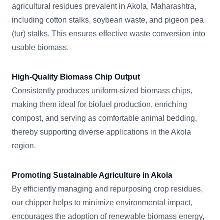
agricultural residues prevalent in Akola, Maharashtra,
including cotton stalks, soybean waste, and pigeon pea
(tur) stalks. This ensures effective waste conversion into
usable biomass.
High-Quality Biomass Chip Output
Consistently produces uniform-sized biomass chips,
making them ideal for biofuel production, enriching
compost, and serving as comfortable animal bedding,
thereby supporting diverse applications in the Akola
region.
Promoting Sustainable Agriculture in Akola
By efficiently managing and repurposing crop residues,
our chipper helps to minimize environmental impact,
encourages the adoption of renewable biomass energy,