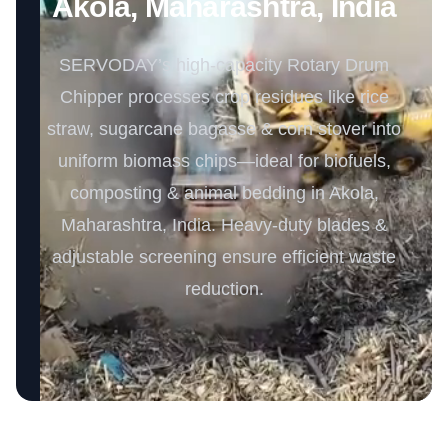
Akola, Maharashtra, India
SERVODAY’s high-capacity Rotary Drum
Chipper processes crop residues like rice
straw, sugarcane bagasse & corn stover into
uniform biomass chips—ideal for biofuels,
composting & animal bedding in Akola,
Maharashtra, India. Heavy-duty blades &
adjustable screening ensure efficient waste
reduction.