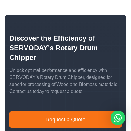
Discover the Efficiency of
SERVODAY's Rotary Drum
Chipper
Unlock optimal performance and efficiency with
SERVODAY's Rotary Drum Chipper, designed for
superior processing of Wood and Biomass materials.
Contact us today to request a quote.
Request a Quote