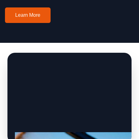
Learn More