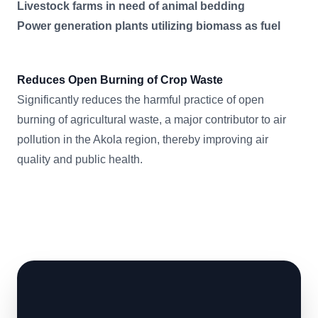
Livestock farms in need of animal bedding
Power generation plants utilizing biomass as fuel
Reduces Open Burning of Crop Waste
Significantly reduces the harmful practice of open
burning of agricultural waste, a major contributor to air
pollution in the Akola region, thereby improving air
quality and public health.