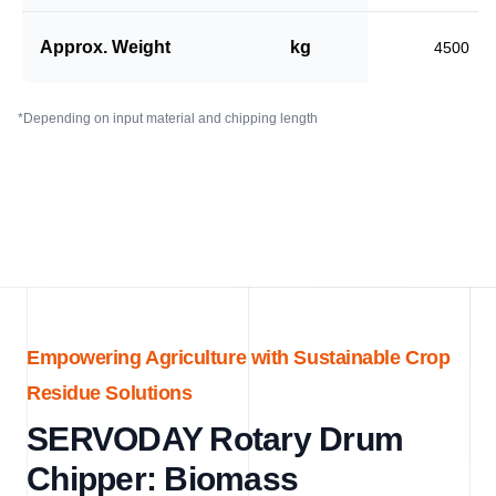
Approx. Weight
kg
4500
*Depending on input material and chipping length
Empowering Agriculture with Sustainable Crop
Residue Solutions
SERVODAY Rotary Drum
Chipper: Biomass