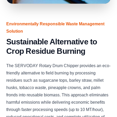
Environmentally Responsible Waste Management
Solution
Sustainable Alternative to
Crop Residue Burning
The SERVODAY Rotary Drum Chipper provides an eco-
friendly alternative to field burning by processing
residues such as sugarcane tops, barley straw, millet
husks, tobacco waste, pineapple crowns, and palm
fronds into reusable biomass. This approach eliminates
harmful emissions while delivering economic benefits
through faster processing speeds (up to 10 MT/hour),
reduced operational costs, and complete utilization of