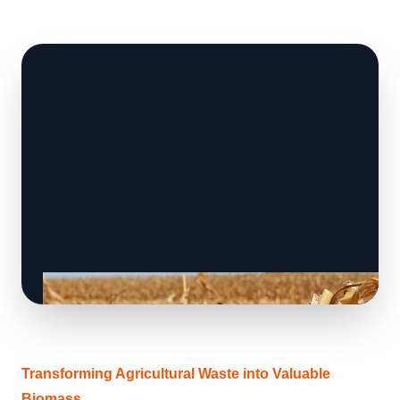
Transforming Agricultural Waste into Valuable
Biomass