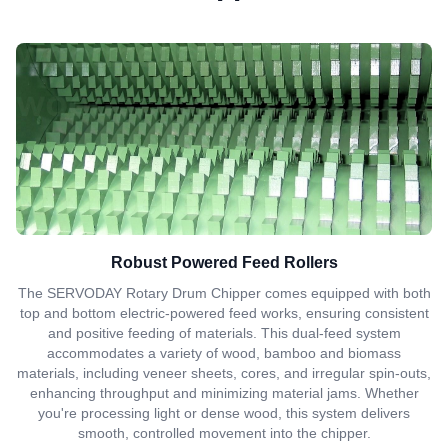
Robust Powered Feed Rollers
The SERVODAY Rotary Drum Chipper comes equipped with both
top and bottom electric-powered feed works, ensuring consistent
and positive feeding of materials. This dual-feed system
accommodates a variety of wood, bamboo and biomass
materials, including veneer sheets, cores, and irregular spin-outs,
enhancing throughput and minimizing material jams. Whether
you're processing light or dense wood, this system delivers
smooth, controlled movement into the chipper.