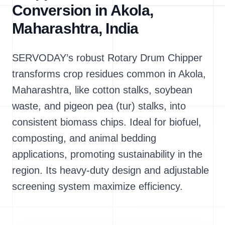
Conversion in Akola,
Maharashtra, India
SERVODAY’s robust Rotary Drum Chipper
transforms crop residues common in Akola,
Maharashtra, like cotton stalks, soybean
waste, and pigeon pea (tur) stalks, into
consistent biomass chips. Ideal for biofuel,
composting, and animal bedding
applications, promoting sustainability in the
region. Its heavy-duty design and adjustable
screening system maximize efficiency.