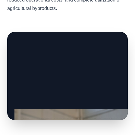
agricultural byproducts.