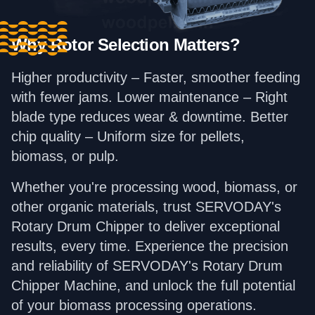
Why Rotor Selection Matters?
Higher productivity – Faster, smoother feeding
with fewer jams. Lower maintenance – Right
blade type reduces wear & downtime. Better
chip quality – Uniform size for pellets,
biomass, or pulp.
Whether you're processing wood, biomass, or
other organic materials, trust SERVODAY's
Rotary Drum Chipper to deliver exceptional
results, every time. Experience the precision
and reliability of SERVODAY's Rotary Drum
Chipper Machine, and unlock the full potential
of your biomass processing operations.