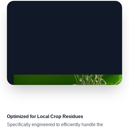
Optimized for Local Crop Residues
Specifically engineered to efficiently handle the