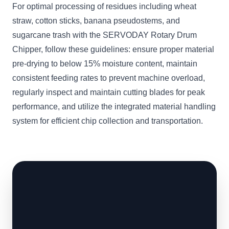
For optimal processing of residues including wheat
straw, cotton sticks, banana pseudostems, and
sugarcane trash with the SERVODAY Rotary Drum
Chipper, follow these guidelines: ensure proper material
pre-drying to below 15% moisture content, maintain
consistent feeding rates to prevent machine overload,
regularly inspect and maintain cutting blades for peak
performance, and utilize the integrated material handling
system for efficient chip collection and transportation.