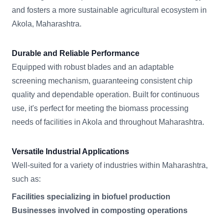
and fosters a more sustainable agricultural ecosystem in
Akola, Maharashtra.
Durable and Reliable Performance
Equipped with robust blades and an adaptable
screening mechanism, guaranteeing consistent chip
quality and dependable operation. Built for continuous
use, it's perfect for meeting the biomass processing
needs of facilities in Akola and throughout Maharashtra.
Versatile Industrial Applications
Well-suited for a variety of industries within Maharashtra,
such as:
Facilities specializing in biofuel production
Businesses involved in composting operations