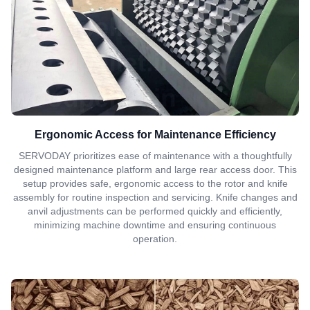
Ergonomic Access for Maintenance Efficiency
SERVODAY prioritizes ease of maintenance with a thoughtfully
designed maintenance platform and large rear access door. This
setup provides safe, ergonomic access to the rotor and knife
assembly for routine inspection and servicing. Knife changes and
anvil adjustments can be performed quickly and efficiently,
minimizing machine downtime and ensuring continuous
operation.