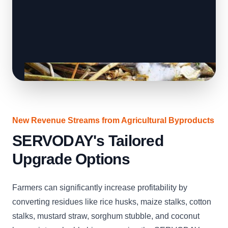
New Revenue Streams from Agricultural Byproducts
SERVODAY's Tailored
Upgrade Options
Farmers can significantly increase profitability by
converting residues like rice husks, maize stalks, cotton
stalks, mustard straw, sorghum stubble, and coconut