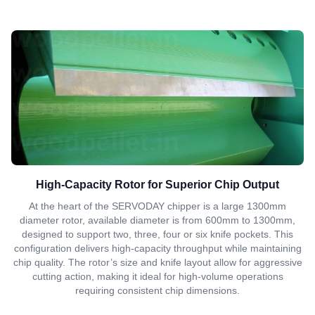
High-Capacity Rotor for Superior Chip Output
At the heart of the SERVODAY chipper is a large 1300mm
diameter rotor, available diameter is from 600mm to 1300mm,
designed to support two, three, four or six knife pockets. This
configuration delivers high-capacity throughput while maintaining
chip quality. The rotor’s size and knife layout allow for aggressive
cutting action, making it ideal for high-volume operations
requiring consistent chip dimensions.