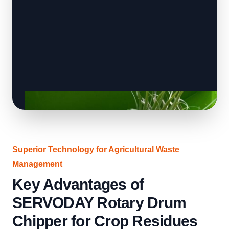
Superior Technology for Agricultural Waste
Management
Key Advantages of
SERVODAY Rotary Drum
Chipper for Crop Residues