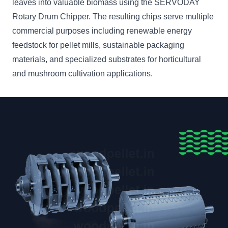
leaves into valuable biomass using the SERVODAY
Rotary Drum Chipper. The resulting chips serve multiple
commercial purposes including renewable energy
feedstock for pellet mills, sustainable packaging
materials, and specialized substrates for horticultural
and mushroom cultivation applications.