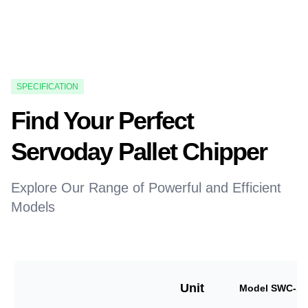
SPECIFICATION
Find Your Perfect
Servoday Pallet Chipper
Explore Our Range of Powerful and Efficient
Models
Unit
Model SWC-18