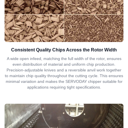
Consistent Quality Chips Across the Rotor Width
A wide open infeed, matching the full width of the rotor, ensures
even distribution of material and uniform chip production.
Precision-adjustable knives and a reversible anvil work together
to maintain chip quality throughout the cutting cycle. This ensures
minimal variation and makes the SERVODAY chipper suitable for
applications requiring tight specifications.