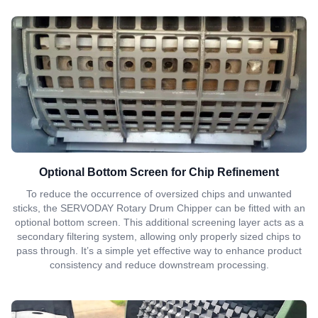
Optional Bottom Screen for Chip Refinement
To reduce the occurrence of oversized chips and unwanted
sticks, the SERVODAY Rotary Drum Chipper can be fitted with an
optional bottom screen. This additional screening layer acts as a
secondary filtering system, allowing only properly sized chips to
pass through. It’s a simple yet effective way to enhance product
consistency and reduce downstream processing.