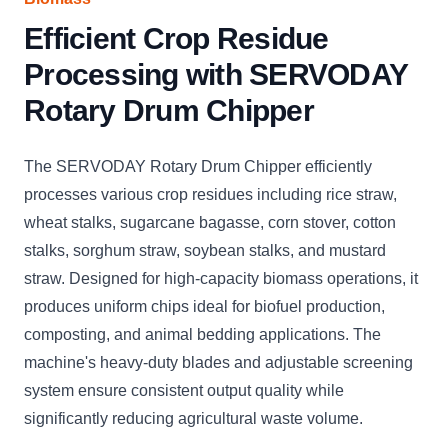
Efficient Crop Residue
Processing with SERVODAY
Rotary Drum Chipper
The SERVODAY Rotary Drum Chipper efficiently
processes various crop residues including rice straw,
wheat stalks, sugarcane bagasse, corn stover, cotton
stalks, sorghum straw, soybean stalks, and mustard
straw. Designed for high-capacity biomass operations, it
produces uniform chips ideal for biofuel production,
composting, and animal bedding applications. The
machine's heavy-duty blades and adjustable screening
system ensure consistent output quality while
significantly reducing agricultural waste volume.