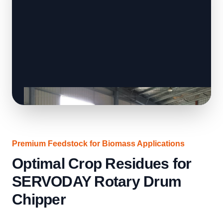
Premium Feedstock for Biomass Applications
Optimal Crop Residues for
SERVODAY Rotary Drum
Chipper