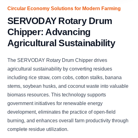
Circular Economy Solutions for Modern Farming
SERVODAY Rotary Drum
Chipper: Advancing
Agricultural Sustainability
The SERVODAY Rotary Drum Chipper drives
agricultural sustainability by converting residues
including rice straw, corn cobs, cotton stalks, banana
stems, soybean husks, and coconut waste into valuable
biomass resources. This technology supports
government initiatives for renewable energy
development, eliminates the practice of open-field
burning, and enhances overall farm productivity through
complete residue utilization.