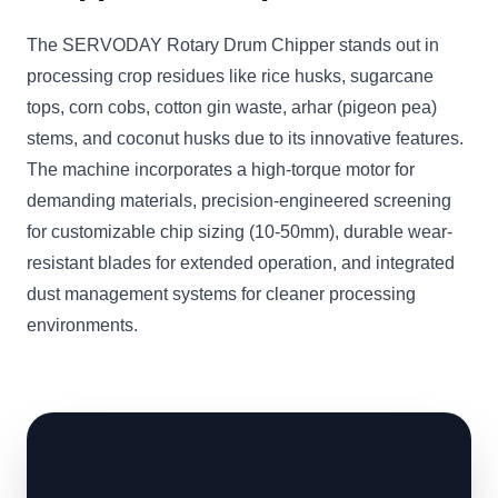
The SERVODAY Rotary Drum Chipper stands out in
processing crop residues like rice husks, sugarcane
tops, corn cobs, cotton gin waste, arhar (pigeon pea)
stems, and coconut husks due to its innovative features.
The machine incorporates a high-torque motor for
demanding materials, precision-engineered screening
for customizable chip sizing (10-50mm), durable wear-
resistant blades for extended operation, and integrated
dust management systems for cleaner processing
environments.