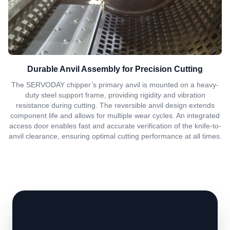
Durable Anvil Assembly for Precision Cutting
The SERVODAY chipper’s primary anvil is mounted on a heavy-
duty steel support frame, providing rigidity and vibration
resistance during cutting. The reversible anvil design extends
component life and allows for multiple wear cycles. An integrated
access door enables fast and accurate verification of the knife-to-
anvil clearance, ensuring optimal cutting performance at all times.