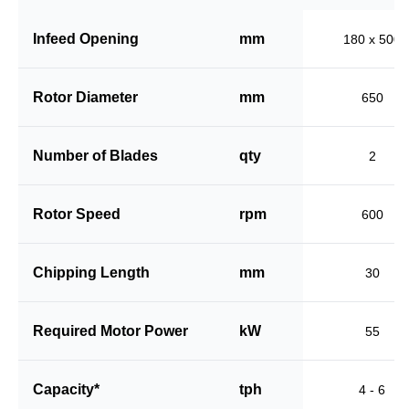
Infeed Opening
mm
180 x 500
Rotor Diameter
mm
650
Number of Blades
qty
2
Rotor Speed
rpm
600
Chipping Length
mm
30
Required Motor Power
kW
55
Capacity*
tph
4 - 6