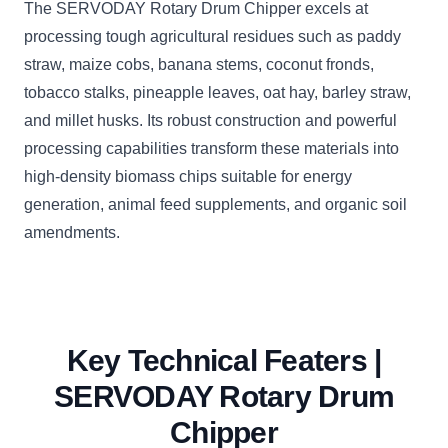
The SERVODAY Rotary Drum Chipper excels at
processing tough agricultural residues such as paddy
straw, maize cobs, banana stems, coconut fronds,
tobacco stalks, pineapple leaves, oat hay, barley straw,
and millet husks. Its robust construction and powerful
processing capabilities transform these materials into
high-density biomass chips suitable for energy
generation, animal feed supplements, and organic soil
amendments.
Key Technical Featers |
SERVODAY Rotary Drum
Chipper