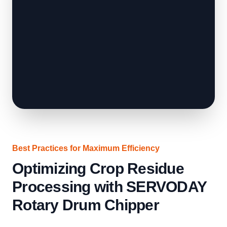
Best Practices for Maximum Efficiency
Optimizing Crop Residue
Processing with SERVODAY
Rotary Drum Chipper