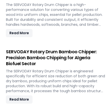
The SERVODAY Rotary Drum Chipper is a high-
performance solution for converting various types of
wood into uniform chips, essential for pellet production.
Built for durability and consistent output, it efficiently
handles hardwoods, softwoods, branches, and timber
offcuts. In Algeria, it supports the wood-based pellet
Read More
industry by enabling sustainable energy production and
optimal utilization of forestry resources.
SERVODAY Rotary Drum Bamboo Chipper:
Precision Bamboo Chipping for Algeria
Biofuel Sector
The SERVODAY Rotary Drum Chipper is engineered
specifically for efficient size reduction of both green and
dry bamboo, producing uniform chips ideal for pellet
production. With its robust build and high-capacity
performance, it processes the tough bamboo structure
with ease. In Algeria, it enables the conversion of rapidly
Read More
renewable bamboo into clean biofuel, supporting
sustainable energy development and responsible
resource utilization.