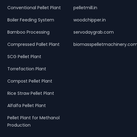
Conventional Pellet Plant
pelletmill.in
Boiler Feeding System
woodchipper.in
Bamboo Processing
servodaygrab.com
Compressed Pallet Plant
biomasspelletmachinery.co
SCG Pellet Plant
Torrefaction Plant
Compost Pellet Plant
Rice Straw Pellet Plant
Alfalfa Pellet Plant
Pellet Plant for Methanol
Production