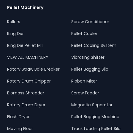
Pellet Machinery
Rollers
Screw Conditioner
Ring Die
Pellet Cooler
Ring Die Pellet Mill
Pellet Cooling System
VIEW ALL MACHINERY
Vibrating Shifter
Rotary Straw Bale Breaker
Pellet Bagging Silo
Rotary Drum Chipper
Ribbon Mixer
Biomass Shredder
Screw Feeder
Rotary Drum Dryer
Magnetic Separator
Flash Dryer
Pellet Bagging Machine
Moving Floor
Truck Loading Pellet Silo