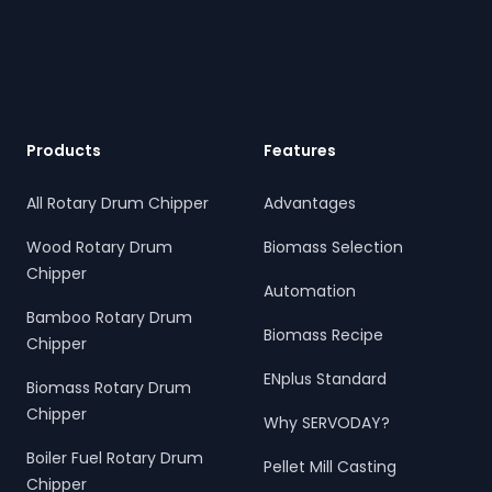
Footer
Products
Features
All Rotary Drum Chipper
Advantages
Wood Rotary Drum
Biomass Selection
Chipper
Automation
Bamboo Rotary Drum
Biomass Recipe
Chipper
ENplus Standard
Biomass Rotary Drum
Chipper
Why SERVODAY?
Boiler Fuel Rotary Drum
Pellet Mill Casting
Chipper