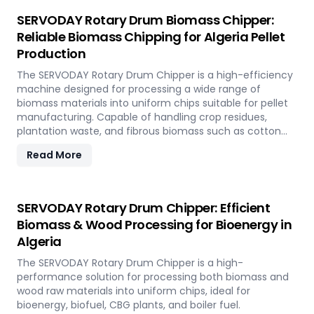
SERVODAY Rotary Drum Biomass Chipper:
Reliable Biomass Chipping for Algeria Pellet
Production
The SERVODAY Rotary Drum Chipper is a high-efficiency
machine designed for processing a wide range of
biomass materials into uniform chips suitable for pellet
manufacturing. Capable of handling crop residues,
plantation waste, and fibrous biomass such as cotton
stalks, sugarcane trash, and coconut fronds, it ensures
Read More
consistent output and durability. In Algeria, it supports
biomass-to-energy initiatives by converting local
agricultural residues into clean, renewable fuel.
SERVODAY Rotary Drum Chipper: Efficient
Biomass & Wood Processing for Bioenergy in
Algeria
The SERVODAY Rotary Drum Chipper is a high-
performance solution for processing both biomass and
wood raw materials into uniform chips, ideal for
bioenergy, biofuel, CBG plants, and boiler fuel.