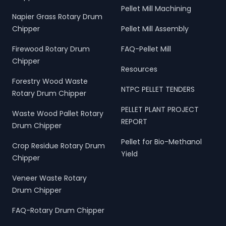
Pellet Mill Machining
Napier Grass Rotary Drum
Chipper
Pellet Mill Assembly
Firewood Rotary Drum
FAQ-Pellet Mill
Chipper
Resources
Forestry Wood Waste
NTPC PELLET TENDERS
Rotary Drum Chipper
PELLET PLANT PROJECT
Waste Wood Pallet Rotary
REPORT
Drum Chipper
Pellet for Bio-Methanol
Crop Residue Rotary Drum
Yield
Chipper
Veneer Waste Rotary
Drum Chipper
FAQ-Rotary Drum Chipper