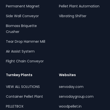
Permanent Magnet
Pellet Plant Automation
Side Wall Conveyor
Vibrating Shifter
Biomass Briquette
Crusher
Tear Drop Hammer Mill
Air Assist System
Flight Chain Conveyor
Turnkey Plants
Websites
VIEW ALL SOLUTIONS
servoday.com
Container Pellet Plant
servodaygroup.com
PELLETBOX
woodpellet.in