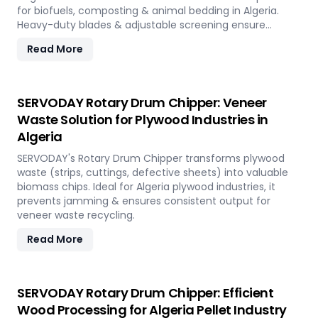
for biofuels, composting & animal bedding in Algeria.
Heavy-duty blades & adjustable screening ensure
efficient waste reduction.
Read More
SERVODAY Rotary Drum Chipper: Veneer
Waste Solution for Plywood Industries in
Algeria
SERVODAY's Rotary Drum Chipper transforms plywood
waste (strips, cuttings, defective sheets) into valuable
biomass chips. Ideal for Algeria plywood industries, it
prevents jamming & ensures consistent output for
veneer waste recycling.
Read More
SERVODAY Rotary Drum Chipper: Efficient
Wood Processing for Algeria Pellet Industry