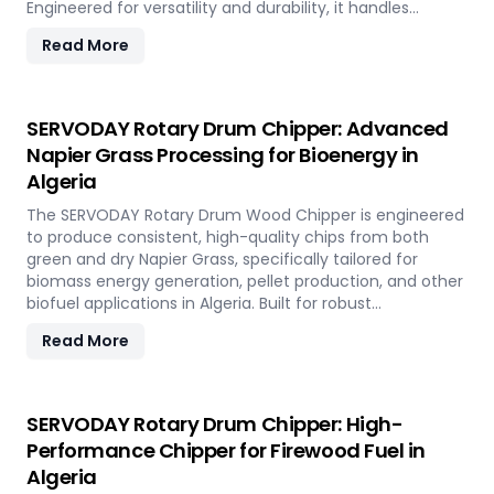
Engineered for versatility and durability, it handles
hardwood, softwood, bamboo, crop residues, and agro-
Read More
waste with ease. In Algeria, it plays a key role in
transforming local renewable resources into clean
energy, supporting sustainable power generation and
circular economy goals.
SERVODAY Rotary Drum Chipper: Advanced
Napier Grass Processing for Bioenergy in
Algeria
The SERVODAY Rotary Drum Wood Chipper is engineered
to produce consistent, high-quality chips from both
green and dry Napier Grass, specifically tailored for
biomass energy generation, pellet production, and other
biofuel applications in Algeria. Built for robust
performance and high-volume processing, it efficiently
Read More
handles the fibrous and dense nature of Napier Grass
common in Algeria’ climate and agricultural landscape.
This machine supports Algeria' sustainable energy goals
by converting locally abundant Napier Grass into
SERVODAY Rotary Drum Chipper: High-
valuable fuel feedstock, with adaptable settings to meet
Performance Chipper for Firewood Fuel in
diverse operational requirements across the island.
Algeria