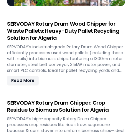
SERVODAY Rotary Drum Wood Chipper for
Waste Pallets: Heavy-Duty Pallet Recycling
Solution for Algeria
SERVODAY's industrial-grade Rotary Drum Wood Chipper
efficiently processes used wood pallets (including those
with nails) into biomass chips, featuring a 1300mm rotor
diameter, steel belt conveyor, 315kW motor power, and
smart PLC controls. Ideal for pallet recycling yards and
biomass plants in Algeria and other regions, this high-
Read More
capacity machine delivers reliable 20-30 tons/hour
processing of waste wood materials, supporting
sustainable waste management and biomass
production in demanding industrial environments.
SERVODAY Rotary Drum Chipper: Crop
Residue to Biomass Solution for Algeria
SERVODAY’s high-capacity Rotary Drum Chipper
processes crop residues like rice straw, sugarcane
bagasse & corn stover into uniform biomass chips—ideal