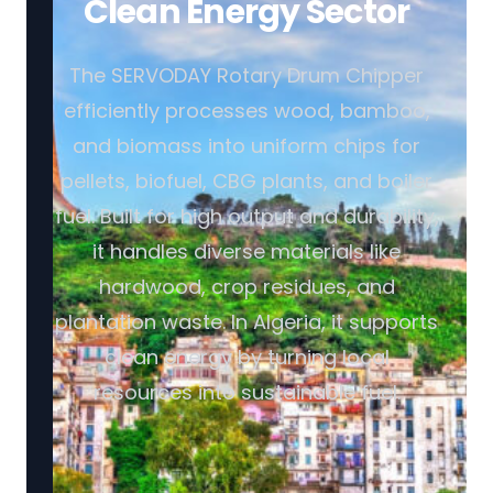
Clean Energy Sector
The SERVODAY Rotary Drum Chipper
efficiently processes wood, bamboo,
and biomass into uniform chips for
pellets, biofuel, CBG plants, and boiler
fuel. Built for high output and durability,
it handles diverse materials like
hardwood, crop residues, and
plantation waste. In Algeria, it supports
clean energy by turning local
resources into sustainable fuel.