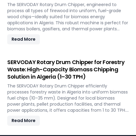
The SERVODAY Rotary Drum Chipper, engineered to
process all types of firewood into uniform, fuel-grade
wood chips—ideally suited for biomass energy
applications in Algeria. This robust machine is perfect for
biomass boilers, gasifiers, and thermal power plants
across the country, offering processing capacities from 1
Read More
to 30 TPH. Built for tropical conditions and local fuel
demands, it delivers unmatched durability and
efficiency to support Algeria' transition to sustainable
energy.
SERVODAY Rotary Drum Chipper for Forestry
Waste: High-Capacity Biomass Chipping
Solution in Algeria (1–30 TPH)
The SERVODAY Rotary Drum Chipper efficiently
processes forestry waste in Algeria into uniform biomass
fuel chips (10–35 mm). Designed for local biomass
power plants, pellet production facilities, and thermal
power applications, it offers capacities from 1 to 30 TPH.
Built for Algeria' forestry conditions, it features quick-
Read More
change knives, energy-efficient operation, and heavy-
duty construction—supporting the country's sustainable
energy and waste reduction goals.