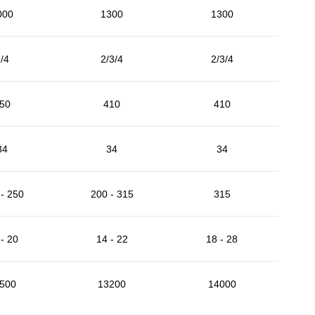
000
1300
1300
/4
2/3/4
2/3/4
50
410
410
34
34
34
- 250
200 - 315
315
- 20
14 - 22
18 - 28
500
13200
14000