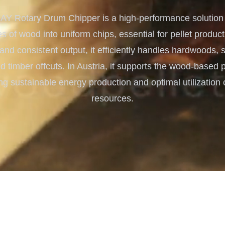
Turnkey Solutions
 Rotary Drum Chipper is a high-performance solution f
Complete Projects for Biomass
COnversion
s of wood into uniform chips, essential for pellet producti
 and consistent output, it efficiently handles hardwoods,
 timber offcuts. In Austria, it supports the wood-based p
ng sustainable energy production and optimal utilization o
resources.