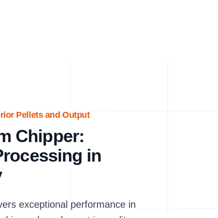
ior Pellets and Output
m Chipper:
rocessing in
y
rs exceptional performance in