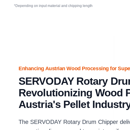
*Depending on input material and chipping length
Enhancing Austrian Wood Processing for Super
SERVODAY Rotary Dru
Revolutionizing Wood P
Austria's Pellet Industr
The SERVODAY Rotary Drum Chipper delive