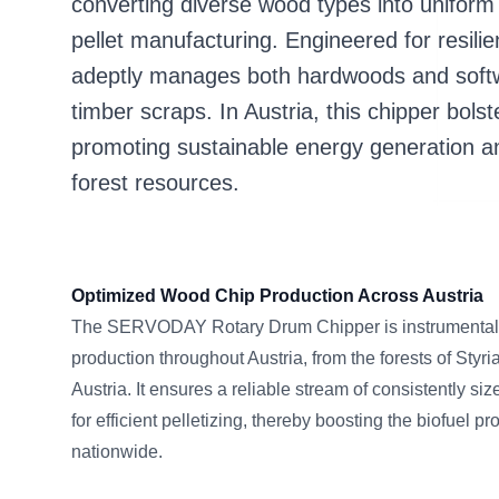
converting diverse wood types into uniform 
pellet manufacturing. Engineered for resilie
adeptly manages both hardwoods and soft
timber scraps. In Austria, this chipper bols
promoting sustainable energy generation and
forest resources.
Optimized Wood Chip Production Across Austria
The SERVODAY Rotary Drum Chipper is instrumental 
production throughout Austria, from the forests of Styria
Austria. It ensures a reliable stream of consistently si
for efficient pelletizing, thereby boosting the biofuel 
nationwide.