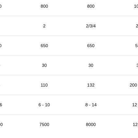
0
800
800
1
2
2/3/4
2
0
650
650
5
0
30
30
5
110
132
200 
 6
6 - 10
8 - 14
12 
00
7500
8000
12