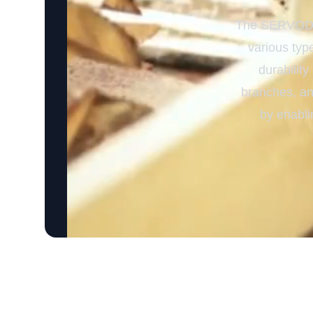
The SERVODAY
various type
durability
branches, and
by enabli