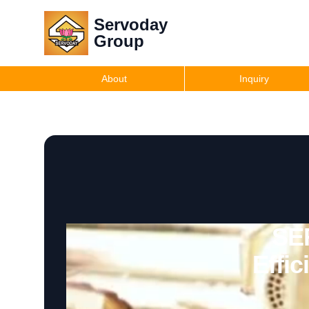
Servoday
Group
About
Inquiry
SE
Effi