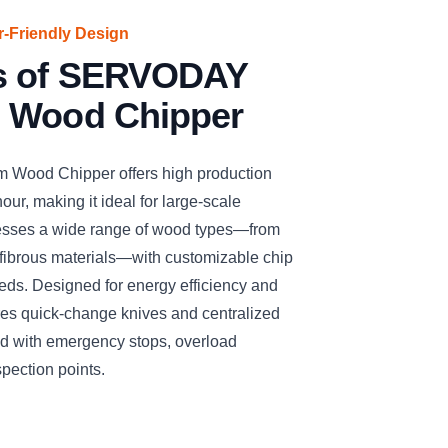
er-Friendly Design
es of SERVODAY
 Wood Chipper
ood Chipper offers high production
our, making it ideal for large-scale
cesses a wide range of wood types—from
fibrous materials—with customizable chip
needs. Designed for energy efficiency and
ures quick-change knives and centralized
ized with emergency stops, overload
spection points.