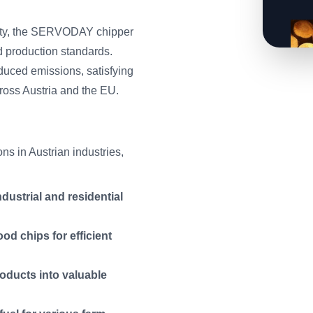
lity, the SERVODAY chipper
d production standards.
duced emissions, satisfying
ross Austria and the EU.
s in Austrian industries,
dustrial and residential
d chips for efficient
oducts into valuable