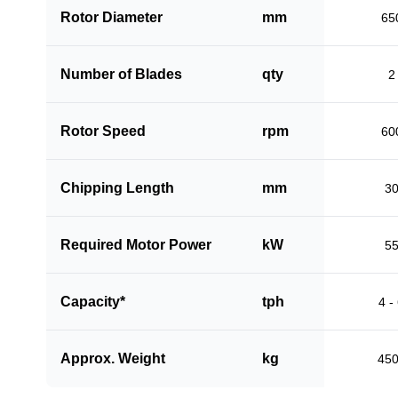
Rotor Diameter
mm
65
Number of Blades
qty
2
Rotor Speed
rpm
60
Chipping Length
mm
3
Required Motor Power
kW
5
Capacity*
tph
4 -
Approx. Weight
kg
45