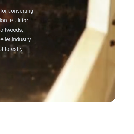
or converting
 Processing & Energy
on. Built for
 softwoods,
ellet industry
f forestry