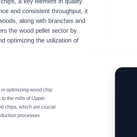
chips, a key element in quality
nce and consistent throughput, it
woods, along with branches and
ters the wood pellet sector by
 optimizing the utilization of
in optimizing wood chip
 to the mills of Upper
zed chips, which are crucial
production processes