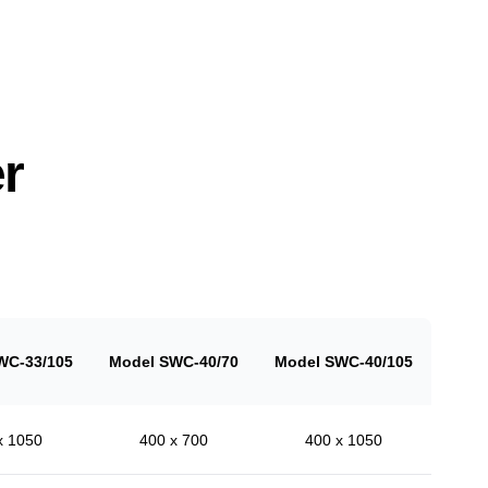
r
WC-33/105
Model SWC-40/70
Model SWC-40/105
x 1050
400 x 700
400 x 1050