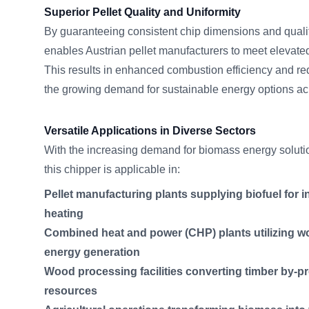
Superior Pellet Quality and Uniformity
By guaranteeing consistent chip dimensions and qua
enables Austrian pellet manufacturers to meet elevate
This results in enhanced combustion efficiency and re
the growing demand for sustainable energy options ac
Versatile Applications in Diverse Sectors
With the increasing demand for biomass energy solution
this chipper is applicable in:
Pellet manufacturing plants supplying biofuel for in
heating
Combined heat and power (CHP) plants utilizing woo
energy generation
Wood processing facilities converting timber by-pr
resources