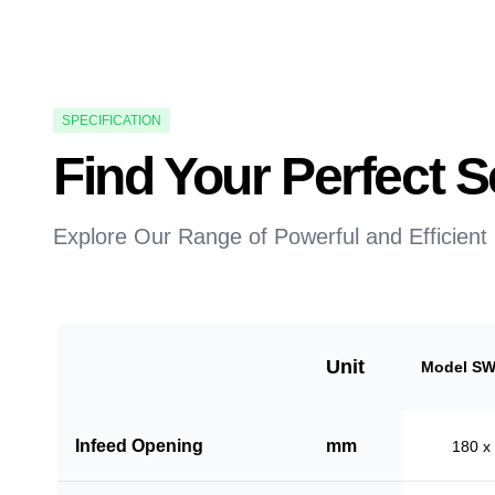
SPECIFICATION
Find Your Perfect
Explore Our Range of Powerful and Efficient
Unit
Model SW
Infeed Opening
mm
180 x