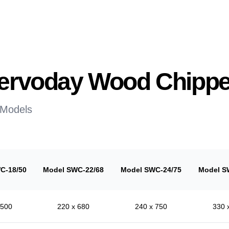
 Servoday Wood Chippe
 Models
C-18/50
Model SWC-22/68
Model SWC-24/75
Model S
 500
220 x 680
240 x 750
330 