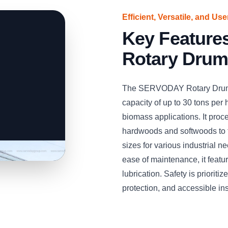
Efficient, Versatile, and Us
Key Featur
Rotary Drum
The SERVODAY Rotary Drum W
capacity of up to 30 tons per h
biomass applications. It pro
hardwoods and softwoods to 
sizes for various industrial 
ease of maintenance, it feat
lubrication. Safety is priorit
protection, and accessible in