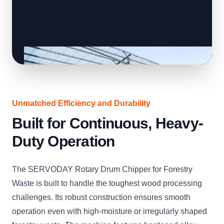
Unmatched Efficiency and Durability
Built for Continuous, Heavy-
Duty Operation
The SERVODAY Rotary Drum Chipper for Forestry
Waste is built to handle the toughest wood processing
challenges. Its robust construction ensures smooth
operation even with high-moisture or irregularly shaped