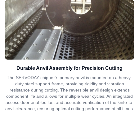
Durable Anvil Assembly for Precision Cutting
The SERVODAY chipper’s primary anvil is mounted on a heavy-
duty steel support frame, providing rigidity and vibration
resistance during cutting. The reversible anvil design extends
component life and allows for multiple wear cycles. An integrated
access door enables fast and accurate verification of the knife-to-
anvil clearance, ensuring optimal cutting performance at all times.