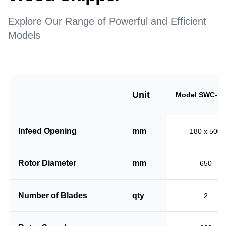
Explore Our Range of Powerful and Efficient
Models
Unit
Model SWC-18
Infeed Opening
mm
180 x 500
Rotor Diameter
mm
650
Number of Blades
qty
2