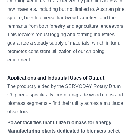
chipping ventures, characterized by plentiful access to
raw materials, including but not limited to, Austrian pine,
spruce, beech, diverse hardwood varieties, and the
remnants from both forestry and agricultural endeavors.
This locale’s robust logging and farming industries
guarantee a steady supply of materials, which in turn,
promotes consistent utilization of our chipping
equipment.
Applications and Industrial Uses of Output
The product yielded by the SERVODAY Rotary Drum
Chipper – specifically, premium-grade wood chips and
biomass segments – find their utility across a multitude
of sectors:
Power facilities that utilize biomass for energy
Manufacturing plants dedicated to biomass pellet