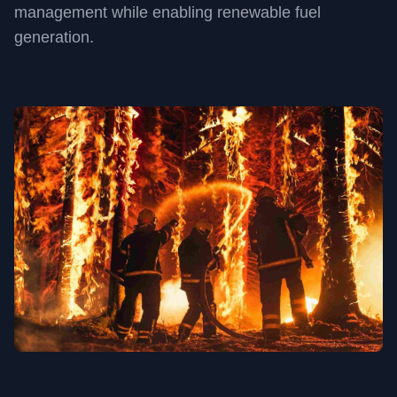
management while enabling renewable fuel
generation.