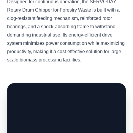
Designed for continuous operation, the SERVODAY
Rotary Drum Chipper for Forestry Waste is built with a
clog-resistant feeding mechanism, reinforced rotor
bearings, and a shock-absorbing frame to withstand
demanding industrial use. Its energy-efficient drive
system minimizes power consumption while maximizing
productivity, making it a cost-effective solution for large-
scale biomass processing facilities.