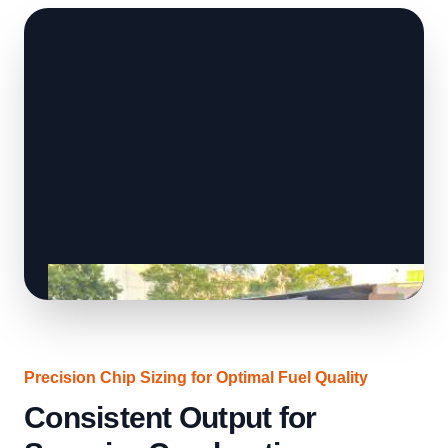
Precision Chip Sizing for Optimal Fuel Quality
Consistent Output for