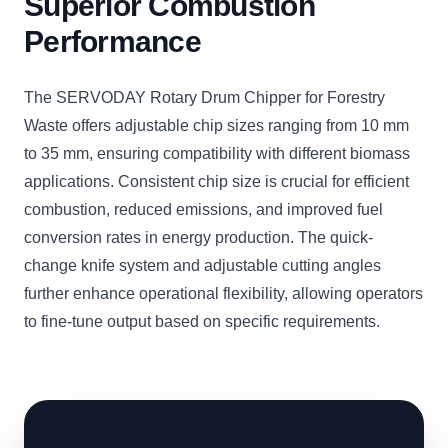
Superior Combustion
Performance
The SERVODAY Rotary Drum Chipper for Forestry
Waste offers adjustable chip sizes ranging from 10 mm
to 35 mm, ensuring compatibility with different biomass
applications. Consistent chip size is crucial for efficient
combustion, reduced emissions, and improved fuel
conversion rates in energy production. The quick-
change knife system and adjustable cutting angles
further enhance operational flexibility, allowing operators
to fine-tune output based on specific requirements.