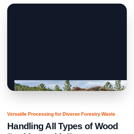
Versatile Processing for Diverse Forestry Waste
Handling All Types of Wood