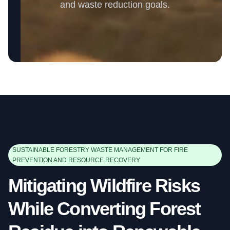
and waste reduction goals.
SUSTAINABLE FORESTRY WASTE MANAGEMENT FOR FIRE
PREVENTION AND RESOURCE RECOVERY
Mitigating Wildfire Risks
While Converting Forest