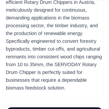
efficient Rotary Drum Chippers in Austria,
meticulously designed for continuous,
demanding applications in the biomass
processing sector, the timber industry, and
the production of renewable energy.
Specifically engineered to convert forestry
byproducts, timber cut-offs, and agricultural
remnants into consistent wood chips ranging
from 10 to 35mm, the SERVODAY Rotary
Drum Chipper is perfectly suited for
businesses that require a dependable
biomass feedstock solution.