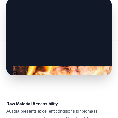
Raw Material Accessibility
Austria presents excellent conditions for biomass