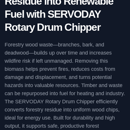
Residue into Renewable
Fuel with SERVODAY
Rotary Drum Chipper
Forestry wood waste—branches, bark, and
deadwood—builds up over time and increases
wildfire risk if left unmanaged. Removing this
biomass helps prevent fires, reduces costs from
damage and displacement, and turns potential
hazards into valuable resources. Timber and waste
can be repurposed into fuel for heating and industry.
The SERVODAY Rotary Drum Chipper efficiently
converts forestry residue into uniform wood chips,
ideal for energy use. Built for durability and high
output, it supports safe, productive forest