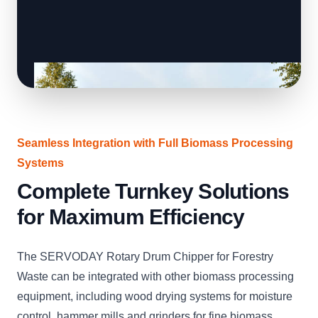
Seamless Integration with Full Biomass Processing
Systems
Complete Turnkey Solutions
for Maximum Efficiency
The SERVODAY Rotary Drum Chipper for Forestry
Waste can be integrated with other biomass processing
equipment, including wood drying systems for moisture
control, hammer mills and grinders for fine biomass