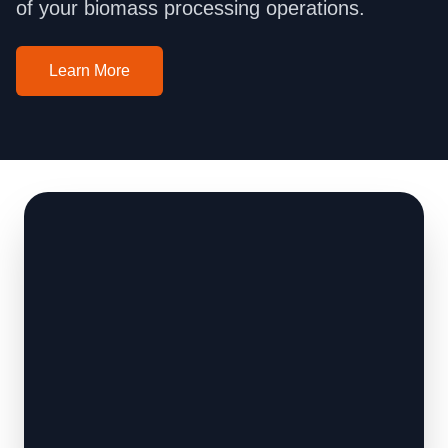
of your biomass processing operations.
Learn More