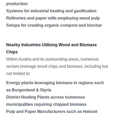
production
Systems for industrial heating and gasification
Refineries and paper mills employing wood pulp
Setups for creating organic compost and biochar
Nearby Industries Utilizing Wood and Biomass
Chips
Within Austria and its surrounding areas, numerous
sectors leverage wood chips and biomass, including but
not limited to:
Energy plants leveraging biomass in regions such
as Burgenland & Styria
District Heating Plants across numerous
municipalities requiring chipped biomass
Pulp and Paper Manufacturers such as Heinzel