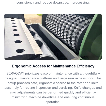
consistency and reduce downstream processing.
Ergonomic Access for Maintenance Efficiency
SERVODAY prioritizes ease of maintenance with a thoughtfully
designed maintenance platform and large rear access door. This
setup provides safe, ergonomic access to the rotor and knife
assembly for routine inspection and servicing. Knife changes and
anvil adjustments can be performed quickly and efficiently,
minimizing machine downtime and ensuring continuous
operation.