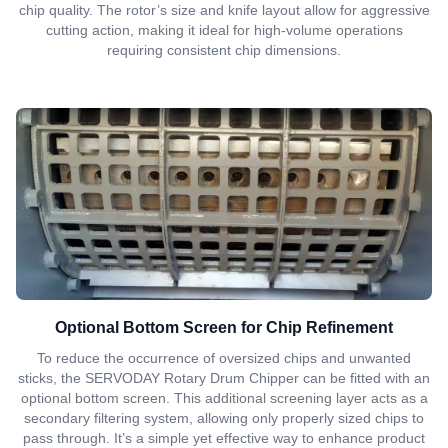
chip quality. The rotor’s size and knife layout allow for aggressive
cutting action, making it ideal for high-volume operations
requiring consistent chip dimensions.
Optional Bottom Screen for Chip Refinement
To reduce the occurrence of oversized chips and unwanted
sticks, the SERVODAY Rotary Drum Chipper can be fitted with an
optional bottom screen. This additional screening layer acts as a
secondary filtering system, allowing only properly sized chips to
pass through. It’s a simple yet effective way to enhance product