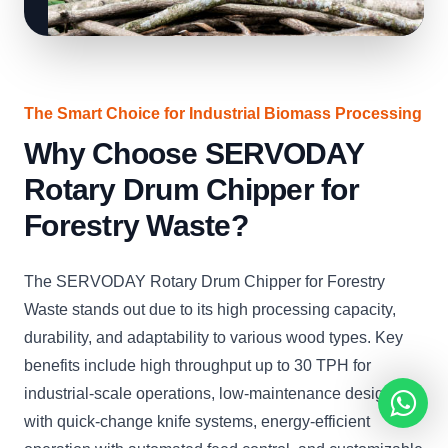
The Smart Choice for Industrial Biomass Processing
Why Choose SERVODAY
Rotary Drum Chipper for
Forestry Waste?
The SERVODAY Rotary Drum Chipper for Forestry
Waste stands out due to its high processing capacity,
durability, and adaptability to various wood types. Key
benefits include high throughput up to 30 TPH for
industrial-scale operations, low-maintenance design
with quick-change knife systems, energy-efficient