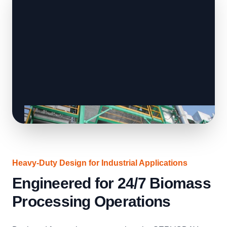
Heavy-Duty Design for Industrial Applications
Engineered for 24/7 Biomass
Processing Operations