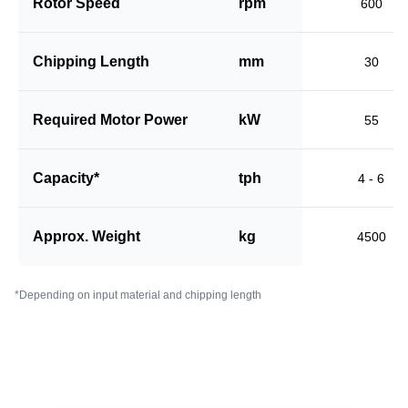
Rotor Speed
rpm
600
Chipping Length
mm
30
Required Motor Power
kW
55
Capacity*
tph
4 - 6
Approx. Weight
kg
4500
*Depending on input material and chipping length