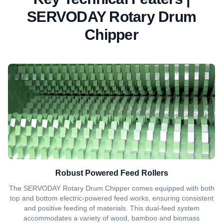
SERVODAY Rotary Drum
Chipper
Robust Powered Feed Rollers
The SERVODAY Rotary Drum Chipper comes equipped with both
top and bottom electric-powered feed works, ensuring consistent
and positive feeding of materials. This dual-feed system
accommodates a variety of wood, bamboo and biomass