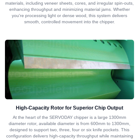
materials, including veneer sheets, cores, and irregular spin-outs,
enhancing throughput and minimizing material jams. Whether
you're processing light or dense wood, this system delivers
smooth, controlled movement into the chipper.
High-Capacity Rotor for Superior Chip Output
At the heart of the SERVODAY chipper is a large 1300mm
diameter rotor, available diameter is from 600mm to 1300mm,
designed to support two, three, four or six knife pockets. This
configuration delivers high-capacity throughput while maintaining