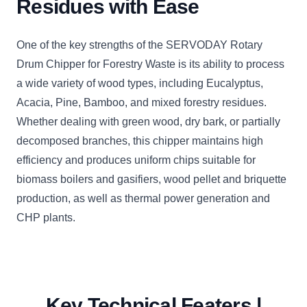
Residues with Ease
One of the key strengths of the SERVODAY Rotary
Drum Chipper for Forestry Waste is its ability to process
a wide variety of wood types, including Eucalyptus,
Acacia, Pine, Bamboo, and mixed forestry residues.
Whether dealing with green wood, dry bark, or partially
decomposed branches, this chipper maintains high
efficiency and produces uniform chips suitable for
biomass boilers and gasifiers, wood pellet and briquette
production, as well as thermal power generation and
CHP plants.
Key Technical Featers |