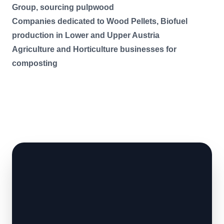
Group, sourcing pulpwood
Companies dedicated to Wood Pellets, Biofuel
production in Lower and Upper Austria
Agriculture and Horticulture businesses for
composting