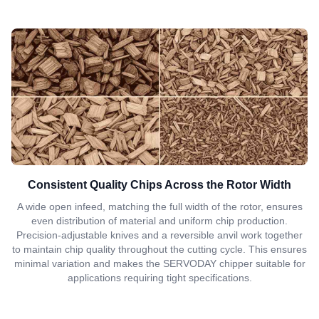
Consistent Quality Chips Across the Rotor Width
A wide open infeed, matching the full width of the rotor, ensures
even distribution of material and uniform chip production.
Precision-adjustable knives and a reversible anvil work together
to maintain chip quality throughout the cutting cycle. This ensures
minimal variation and makes the SERVODAY chipper suitable for
applications requiring tight specifications.