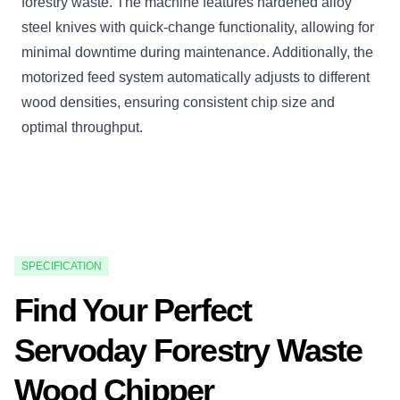
forestry waste. The machine features hardened alloy
steel knives with quick-change functionality, allowing for
minimal downtime during maintenance. Additionally, the
motorized feed system automatically adjusts to different
wood densities, ensuring consistent chip size and
optimal throughput.
SPECIFICATION
Find Your Perfect
Servoday Forestry Waste
Wood Chipper