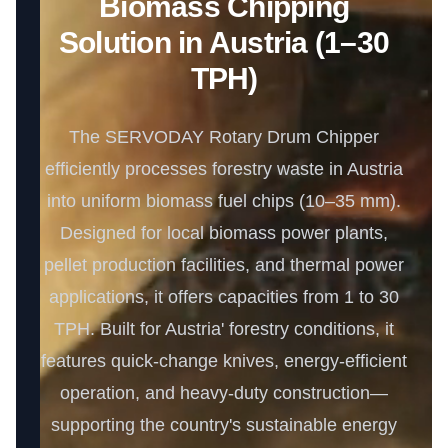
Biomass Chipping
Solution in Austria (1–30
TPH)
The SERVODAY Rotary Drum Chipper
efficiently processes forestry waste in Austria
into uniform biomass fuel chips (10–35 mm).
Designed for local biomass power plants,
pellet production facilities, and thermal power
applications, it offers capacities from 1 to 30
TPH. Built for Austria' forestry conditions, it
features quick-change knives, energy-efficient
operation, and heavy-duty construction—
supporting the country's sustainable energy