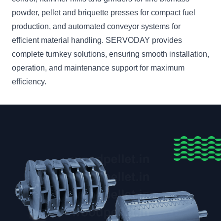
powder, pellet and briquette presses for compact fuel
production, and automated conveyor systems for
efficient material handling. SERVODAY provides
complete turnkey solutions, ensuring smooth installation,
operation, and maintenance support for maximum
efficiency.