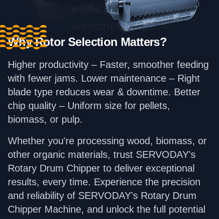
Why Rotor Selection Matters?
Higher productivity – Faster, smoother feeding
with fewer jams. Lower maintenance – Right
blade type reduces wear & downtime. Better
chip quality – Uniform size for pellets,
biomass, or pulp.
Whether you're processing wood, biomass, or
other organic materials, trust SERVODAY's
Rotary Drum Chipper to deliver exceptional
results, every time. Experience the precision
and reliability of SERVODAY's Rotary Drum
Chipper Machine, and unlock the full potential