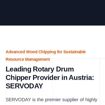
Advanced Wood Chipping for Sustainable
Resource Management
Leading Rotary Drum
Chipper Provider in Austria:
SERVODAY
SERVODAY is the premier supplier of highly