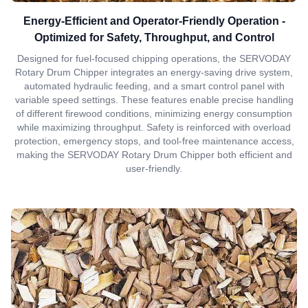
Energy-Efficient and Operator-Friendly Operation -
Optimized for Safety, Throughput, and Control
Designed for fuel-focused chipping operations, the SERVODAY
Rotary Drum Chipper integrates an energy-saving drive system,
automated hydraulic feeding, and a smart control panel with
variable speed settings. These features enable precise handling
of different firewood conditions, minimizing energy consumption
while maximizing throughput. Safety is reinforced with overload
protection, emergency stops, and tool-free maintenance access,
making the SERVODAY Rotary Drum Chipper both efficient and
user-friendly.