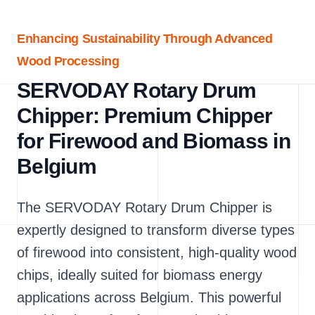
Enhancing Sustainability Through Advanced
Wood Processing
SERVODAY Rotary Drum
Chipper: Premium Chipper
for Firewood and Biomass in
Belgium
The SERVODAY Rotary Drum Chipper is
expertly designed to transform diverse types
of firewood into consistent, high-quality wood
chips, ideally suited for biomass energy
applications across Belgium. This powerful