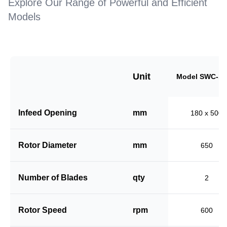
Explore Our Range of Powerful and Efficient
Models
Unit
Model SWC-18
Infeed Opening
mm
180 x 500
Rotor Diameter
mm
650
Number of Blades
qty
2
Rotor Speed
rpm
600