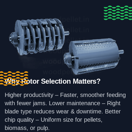
Why Rotor Selection Matters?
Higher productivity – Faster, smoother feeding
with fewer jams. Lower maintenance – Right
blade type reduces wear & downtime. Better
chip quality – Uniform size for pellets,
biomass, or pulp.