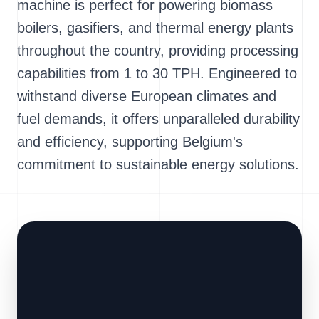
machine is perfect for powering biomass
boilers, gasifiers, and thermal energy plants
throughout the country, providing processing
capabilities from 1 to 30 TPH. Engineered to
withstand diverse European climates and
fuel demands, it offers unparalleled durability
and efficiency, supporting Belgium's
commitment to sustainable energy solutions.