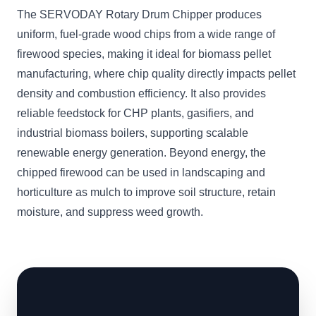
The SERVODAY Rotary Drum Chipper produces
uniform, fuel-grade wood chips from a wide range of
firewood species, making it ideal for biomass pellet
manufacturing, where chip quality directly impacts pellet
density and combustion efficiency. It also provides
reliable feedstock for CHP plants, gasifiers, and
industrial biomass boilers, supporting scalable
renewable energy generation. Beyond energy, the
chipped firewood can be used in landscaping and
horticulture as mulch to improve soil structure, retain
moisture, and suppress weed growth.