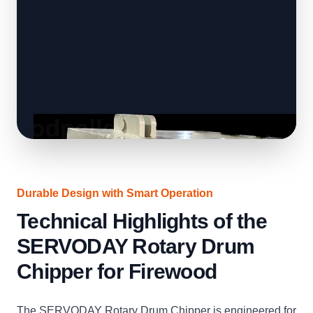
Durable Design with Smart Operation
Technical Highlights of the
SERVODAY Rotary Drum
Chipper for Firewood
The SERVODAY Rotary Drum Chipper is engineered for