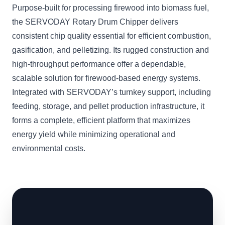
Purpose-built for processing firewood into biomass fuel,
the SERVODAY Rotary Drum Chipper delivers
consistent chip quality essential for efficient combustion,
gasification, and pelletizing. Its rugged construction and
high-throughput performance offer a dependable,
scalable solution for firewood-based energy systems.
Integrated with SERVODAY’s turnkey support, including
feeding, storage, and pellet production infrastructure, it
forms a complete, efficient platform that maximizes
energy yield while minimizing operational and
environmental costs.