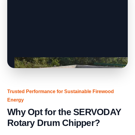
Trusted Performance for Sustainable Firewood
Energy
Why Opt for the SERVODAY
Rotary Drum Chipper?