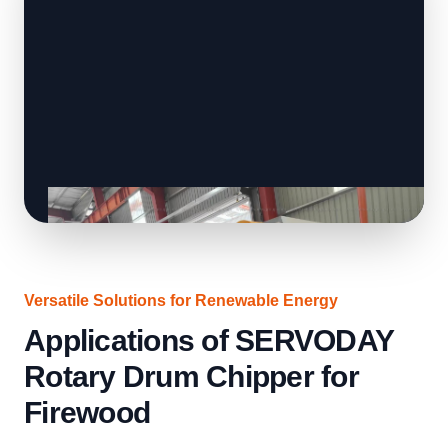
Versatile Solutions for Renewable Energy
Applications of SERVODAY
Rotary Drum Chipper for
Firewood