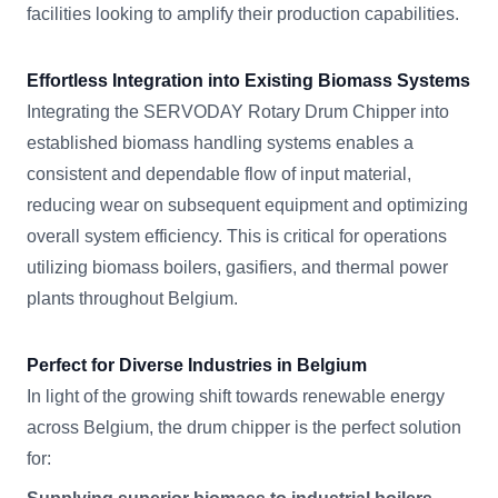
facilities looking to amplify their production capabilities.
Effortless Integration into Existing Biomass Systems
Integrating the SERVODAY Rotary Drum Chipper into
established biomass handling systems enables a
consistent and dependable flow of input material,
reducing wear on subsequent equipment and optimizing
overall system efficiency. This is critical for operations
utilizing biomass boilers, gasifiers, and thermal power
plants throughout Belgium.
Perfect for Diverse Industries in Belgium
In light of the growing shift towards renewable energy
across Belgium, the drum chipper is the perfect solution
for: