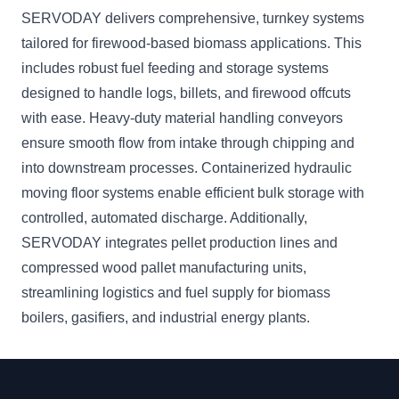
SERVODAY delivers comprehensive, turnkey systems
tailored for firewood-based biomass applications. This
includes robust fuel feeding and storage systems
designed to handle logs, billets, and firewood offcuts
with ease. Heavy-duty material handling conveyors
ensure smooth flow from intake through chipping and
into downstream processes. Containerized hydraulic
moving floor systems enable efficient bulk storage with
controlled, automated discharge. Additionally,
SERVODAY integrates pellet production lines and
compressed wood pallet manufacturing units,
streamlining logistics and fuel supply for biomass
boilers, gasifiers, and industrial energy plants.