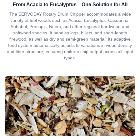
From Acacia to Eucalyptus—One Solution for All
The SERVODAY Rotary Drum Chipper accommodates a wide
variety of fuel woods such as Acacia, Eucalyptus, Casuarina,
Subabul, Prosopis, Neem, and other regional hardwood and
softwood species. It handles logs, billets, and short-length
firewood, as well as dry and semi-green material. Its adaptive
feed system automatically adjusts to variations in wood density
and fiber structure, ensuring uniform chip output across all input
types.