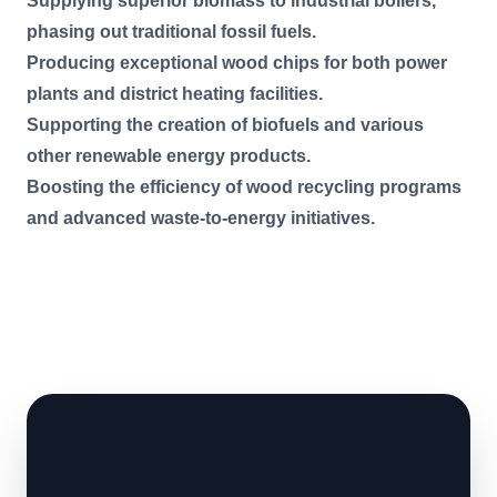
Supplying superior biomass to industrial boilers,
phasing out traditional fossil fuels.
Producing exceptional wood chips for both power
plants and district heating facilities.
Supporting the creation of biofuels and various
other renewable energy products.
Boosting the efficiency of wood recycling programs
and advanced waste-to-energy initiatives.