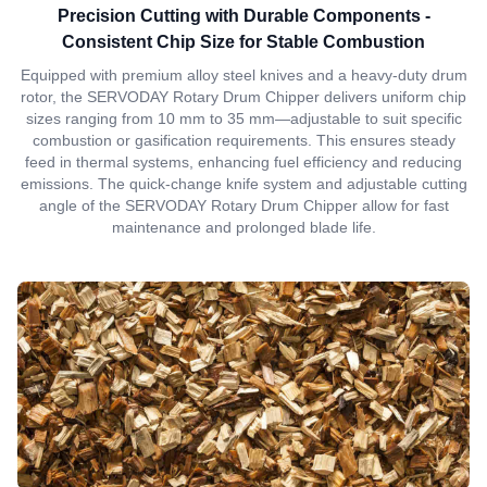
Precision Cutting with Durable Components -
Consistent Chip Size for Stable Combustion
Equipped with premium alloy steel knives and a heavy-duty drum
rotor, the SERVODAY Rotary Drum Chipper delivers uniform chip
sizes ranging from 10 mm to 35 mm—adjustable to suit specific
combustion or gasification requirements. This ensures steady
feed in thermal systems, enhancing fuel efficiency and reducing
emissions. The quick-change knife system and adjustable cutting
angle of the SERVODAY Rotary Drum Chipper allow for fast
maintenance and prolonged blade life.