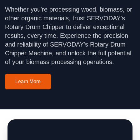
Whether you're processing wood, biomass, or
other organic materials, trust SERVODAY's
Rotary Drum Chipper to deliver exceptional
results, every time. Experience the precision
and reliability of SERVODAY's Rotary Drum
Chipper Machine, and unlock the full potential
of your biomass processing operations.
Learn More