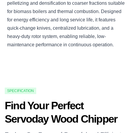
pelletizing and densification to coarser fractions suitable
for biomass boilers and thermal combustion. Designed
for energy efficiency and long service life, it features
quick-change knives, centralized lubrication, and a
heavy-duty rotor system, enabling reliable, low-
maintenance performance in continuous operation.
SPECIFICATION
Find Your Perfect
Servoday Wood Chipper