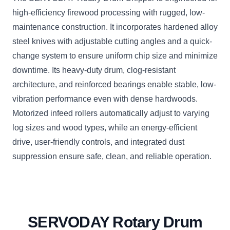
high-efficiency firewood processing with rugged, low-
maintenance construction. It incorporates hardened alloy
steel knives with adjustable cutting angles and a quick-
change system to ensure uniform chip size and minimize
downtime. Its heavy-duty drum, clog-resistant
architecture, and reinforced bearings enable stable, low-
vibration performance even with dense hardwoods.
Motorized infeed rollers automatically adjust to varying
log sizes and wood types, while an energy-efficient
drive, user-friendly controls, and integrated dust
suppression ensure safe, clean, and reliable operation.
SERVODAY Rotary Drum