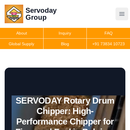
Servoday
Servoday
Group
Group
About
Inquiry
FAQ
Products
Global Supply
Blog
+91 73834 10723
Get Quote
SERVODAY Rotary Drum
Chipper: High-
Performance Chipper for