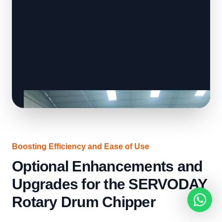
Boosting Efficiency and Ease of Use
Optional Enhancements and
Upgrades for the SERVODAY
Rotary Drum Chipper