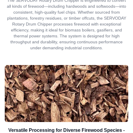
The SERVODAY Rotary Drum Chipper is engineered to convert
all kinds of firewood—including hardwoods and softwoods—into
consistent, high-quality fuel chips. Whether sourced from
plantations, forestry residues, or timber offcuts, the SERVODAY
Rotary Drum Chipper processes firewood with exceptional
efficiency, making it ideal for biomass boilers, gasifiers, and
thermal power systems. The system is designed for high
throughput and durability, ensuring continuous performance
under demanding industrial conditions.
Versatile Processing for Diverse Firewood Species -