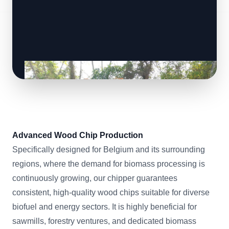
Advanced Wood Chip Production
Specifically designed for Belgium and its surrounding
regions, where the demand for biomass processing is
continuously growing, our chipper guarantees
consistent, high-quality wood chips suitable for diverse
biofuel and energy sectors. It is highly beneficial for
sawmills, forestry ventures, and dedicated biomass