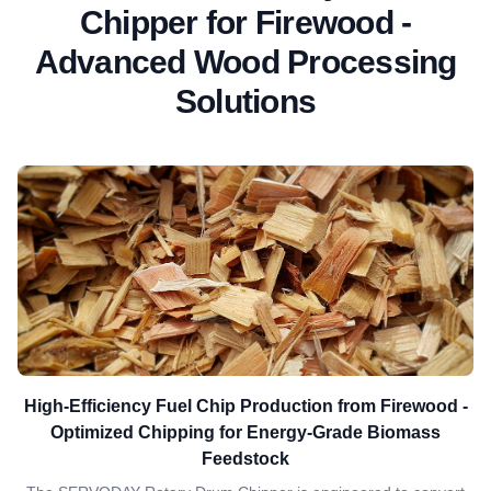
Chipper for Firewood -
Advanced Wood Processing
Solutions
High-Efficiency Fuel Chip Production from Firewood -
Optimized Chipping for Energy-Grade Biomass
Feedstock