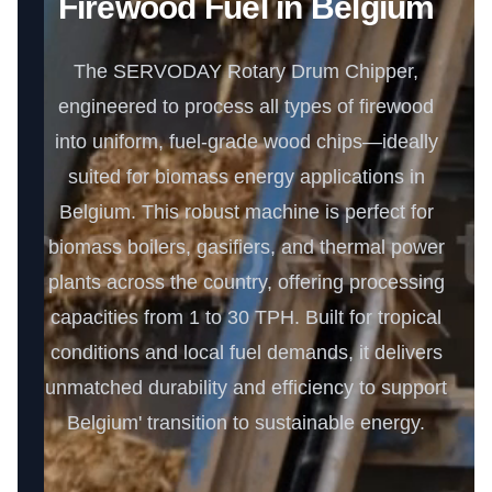
Firewood Fuel in Belgium
The SERVODAY Rotary Drum Chipper,
engineered to process all types of firewood
into uniform, fuel-grade wood chips—ideally
suited for biomass energy applications in
Belgium. This robust machine is perfect for
biomass boilers, gasifiers, and thermal power
plants across the country, offering processing
capacities from 1 to 30 TPH. Built for tropical
conditions and local fuel demands, it delivers
unmatched durability and efficiency to support
Belgium' transition to sustainable energy.