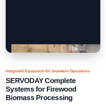
Integrated Equipment for Seamless Operations
SERVODAY Complete
Systems for Firewood
Biomass Processing