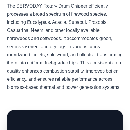
The SERVODAY Rotary Drum Chipper efficiently
processes a broad spectrum of firewood species,
including Eucalyptus, Acacia, Subabul, Prosopis,
Casuarina, Neem, and other locally available
hardwoods and softwoods. It accommodates green,
semi-seasoned, and dry logs in various forms—
roundwood, billets, split wood, and offcuts—transforming
them into uniform, fuel-grade chips. This consistent chip
quality enhances combustion stability, improves boiler
efficiency, and ensures reliable performance across
biomass-based thermal and power generation systems.