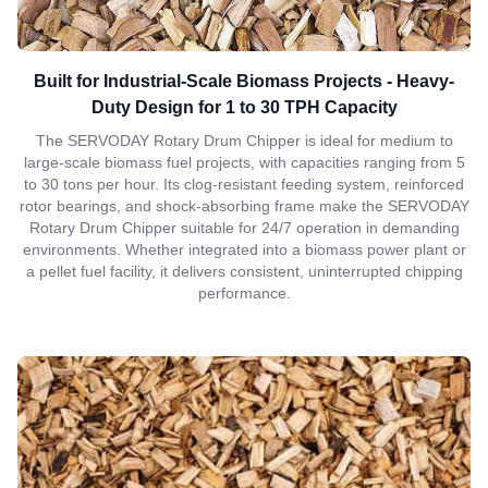
Built for Industrial-Scale Biomass Projects - Heavy-
Duty Design for 1 to 30 TPH Capacity
The SERVODAY Rotary Drum Chipper is ideal for medium to
large-scale biomass fuel projects, with capacities ranging from 5
to 30 tons per hour. Its clog-resistant feeding system, reinforced
rotor bearings, and shock-absorbing frame make the SERVODAY
Rotary Drum Chipper suitable for 24/7 operation in demanding
environments. Whether integrated into a biomass power plant or
a pellet fuel facility, it delivers consistent, uninterrupted chipping
performance.