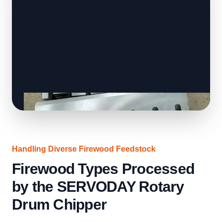
Handling Diverse Firewood Feedstock
Firewood Types Processed
by the SERVODAY Rotary
Drum Chipper