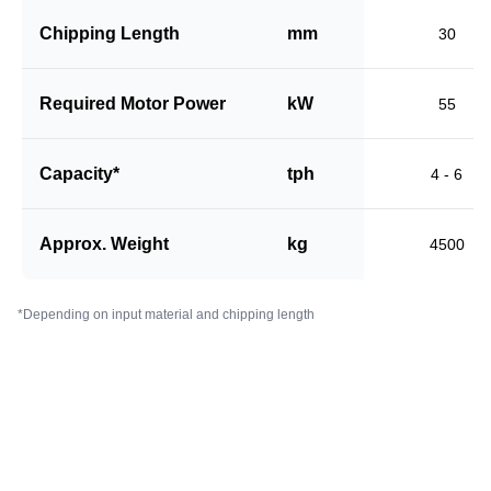
Chipping Length
mm
30
Required Motor Power
kW
55
Capacity*
tph
4 - 6
Approx. Weight
kg
4500
*Depending on input material and chipping length