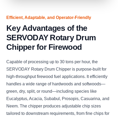
Efficient, Adaptable, and Operator-Friendly
Key Advantages of the
SERVODAY Rotary Drum
Chipper for Firewood
Capable of processing up to 30 tons per hour, the
SERVODAY Rotary Drum Chipper is purpose-built for
high-throughput firewood fuel applications. It efficiently
handles a wide range of hardwoods and softwoods—
green, dry, split, or round—including species like
Eucalyptus, Acacia, Subabul, Prosopis, Casuarina, and
Neem. The chipper produces adjustable chip sizes
tailored to downstream requirements, from fine chips for