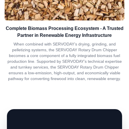
Complete Biomass Processing Ecosystem - A Trusted
Partner in Renewable Energy Infrastructure
When combined with SERVODAY’s drying, grinding, and
pelletizing systems, the SERVODAY Rotary Drum Chipper
becomes a core component of a fully integrated biomass fuel
production line. Supported by SERVODAY’s technical expertise
and turnkey services, the SERVODAY Rotary Drum Chipper
ensures a low-emission, high-output, and economically viable
pathway for converting firewood into clean, renewable energy.