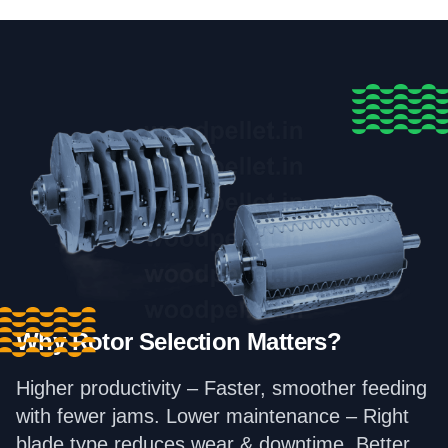
Why Rotor Selection Matters?
Higher productivity – Faster, smoother feeding
with fewer jams. Lower maintenance – Right
blade type reduces wear & downtime. Better