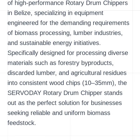
of high-performance Rotary Drum Chippers
in Belize, specializing in equipment
engineered for the demanding requirements
of biomass processing, lumber industries,
and sustainable energy initiatives.
Specifically designed for processing diverse
materials such as forestry byproducts,
discarded lumber, and agricultural residues
into consistent wood chips (10–35mm), the
SERVODAY Rotary Drum Chipper stands
out as the perfect solution for businesses
seeking reliable and uniform biomass
feedstock.