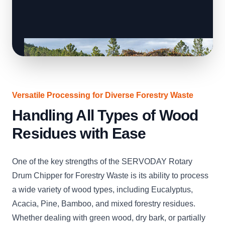
Versatile Processing for Diverse Forestry Waste
Handling All Types of Wood
Residues with Ease
One of the key strengths of the SERVODAY Rotary
Drum Chipper for Forestry Waste is its ability to process
a wide variety of wood types, including Eucalyptus,
Acacia, Pine, Bamboo, and mixed forestry residues.
Whether dealing with green wood, dry bark, or partially