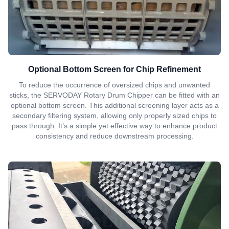
Optional Bottom Screen for Chip Refinement
To reduce the occurrence of oversized chips and unwanted
sticks, the SERVODAY Rotary Drum Chipper can be fitted with an
optional bottom screen. This additional screening layer acts as a
secondary filtering system, allowing only properly sized chips to
pass through. It’s a simple yet effective way to enhance product
consistency and reduce downstream processing.