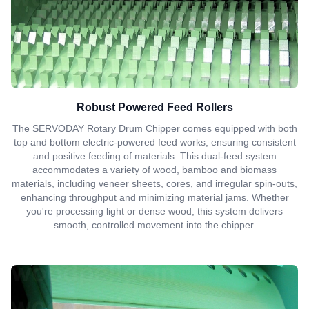
Robust Powered Feed Rollers
The SERVODAY Rotary Drum Chipper comes equipped with both
top and bottom electric-powered feed works, ensuring consistent
and positive feeding of materials. This dual-feed system
accommodates a variety of wood, bamboo and biomass
materials, including veneer sheets, cores, and irregular spin-outs,
enhancing throughput and minimizing material jams. Whether
you're processing light or dense wood, this system delivers
smooth, controlled movement into the chipper.