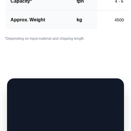
Capacity*
tph
4 - 6
Approx. Weight
kg
4500
*Depending on input material and chipping length