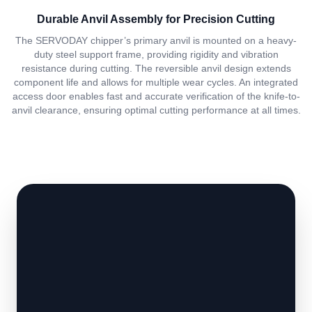
Durable Anvil Assembly for Precision Cutting
The SERVODAY chipper’s primary anvil is mounted on a heavy-
duty steel support frame, providing rigidity and vibration
resistance during cutting. The reversible anvil design extends
component life and allows for multiple wear cycles. An integrated
access door enables fast and accurate verification of the knife-to-
anvil clearance, ensuring optimal cutting performance at all times.