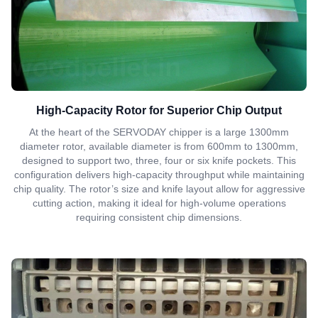
High-Capacity Rotor for Superior Chip Output
At the heart of the SERVODAY chipper is a large 1300mm
diameter rotor, available diameter is from 600mm to 1300mm,
designed to support two, three, four or six knife pockets. This
configuration delivers high-capacity throughput while maintaining
chip quality. The rotor’s size and knife layout allow for aggressive
cutting action, making it ideal for high-volume operations
requiring consistent chip dimensions.