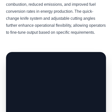
combustion, reduced emissions, and improved fuel
conversion rates in energy production. The quick-
change knife system and adjustable cutting angles
further enhance operational flexibility, allowing operators
to fine-tune output based on specific requirements.