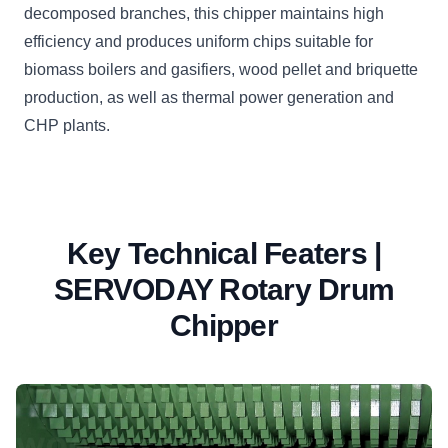
decomposed branches, this chipper maintains high
efficiency and produces uniform chips suitable for
biomass boilers and gasifiers, wood pellet and briquette
production, as well as thermal power generation and
CHP plants.
Key Technical Featers |
SERVODAY Rotary Drum
Chipper