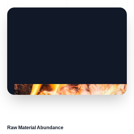
Raw Material Abundance