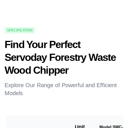
SPECIFICATION
Find Your Perfect
Servoday Forestry Waste
Wood Chipper
Explore Our Range of Powerful and Efficient
Models
Unit
Model SWC-18