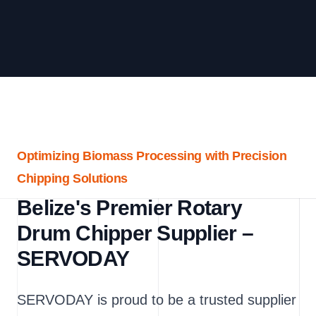
Optimizing Biomass Processing with Precision
Chipping Solutions
Belize's Premier Rotary
Drum Chipper Supplier –
SERVODAY
SERVODAY is proud to be a trusted supplier