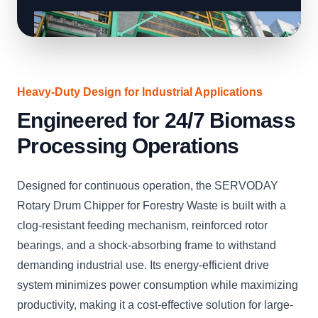
Heavy-Duty Design for Industrial Applications
Engineered for 24/7 Biomass
Processing Operations
Designed for continuous operation, the SERVODAY
Rotary Drum Chipper for Forestry Waste is built with a
clog-resistant feeding mechanism, reinforced rotor
bearings, and a shock-absorbing frame to withstand
demanding industrial use. Its energy-efficient drive
system minimizes power consumption while maximizing
productivity, making it a cost-effective solution for large-