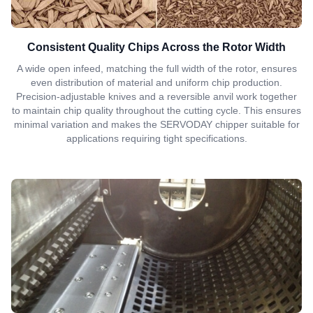
Consistent Quality Chips Across the Rotor Width
A wide open infeed, matching the full width of the rotor, ensures
even distribution of material and uniform chip production.
Precision-adjustable knives and a reversible anvil work together
to maintain chip quality throughout the cutting cycle. This ensures
minimal variation and makes the SERVODAY chipper suitable for
applications requiring tight specifications.