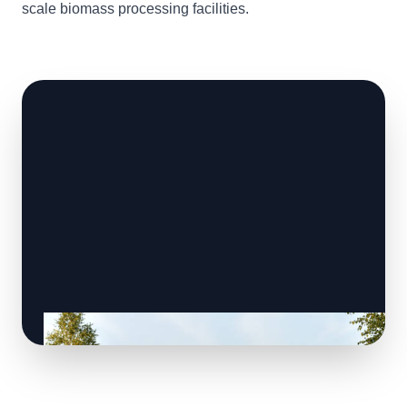
scale biomass processing facilities.