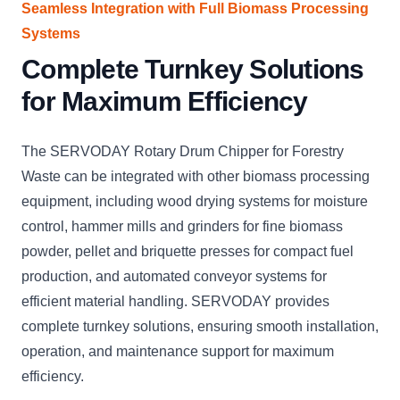
Seamless Integration with Full Biomass Processing
Systems
Complete Turnkey Solutions
for Maximum Efficiency
The SERVODAY Rotary Drum Chipper for Forestry
Waste can be integrated with other biomass processing
equipment, including wood drying systems for moisture
control, hammer mills and grinders for fine biomass
powder, pellet and briquette presses for compact fuel
production, and automated conveyor systems for
efficient material handling. SERVODAY provides
complete turnkey solutions, ensuring smooth installation,
operation, and maintenance support for maximum
efficiency.