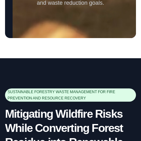
and waste reduction goals.
SUSTAINABLE FORESTRY WASTE MANAGEMENT FOR FIRE
PREVENTION AND RESOURCE RECOVERY
Mitigating Wildfire Risks
While Converting Forest