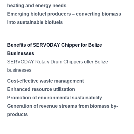
heating and energy needs
Emerging biofuel producers – converting biomass
into sustainable biofuels
Benefits of SERVODAY Chipper for Belize
Businesses
SERVODAY Rotary Drum Chippers offer Belize
businesses:
Cost-effective waste management
Enhanced resource utilization
Promotion of environmental sustainability
Generation of revenue streams from biomass by-
products