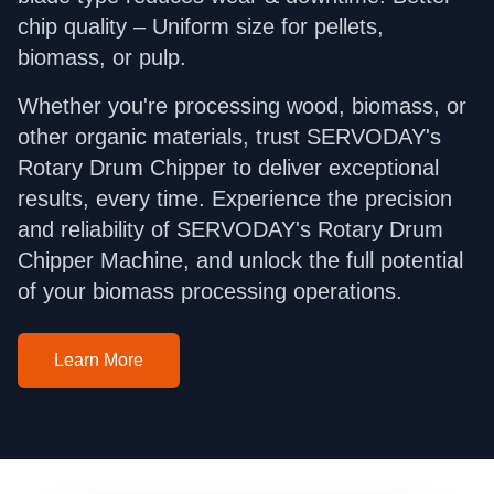
chip quality – Uniform size for pellets,
biomass, or pulp.
Whether you're processing wood, biomass, or
other organic materials, trust SERVODAY's
Rotary Drum Chipper to deliver exceptional
results, every time. Experience the precision
and reliability of SERVODAY's Rotary Drum
Chipper Machine, and unlock the full potential
of your biomass processing operations.
Learn More