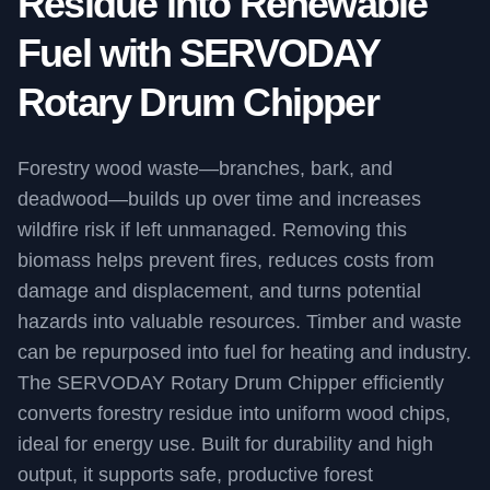
Residue into Renewable
Fuel with SERVODAY
Rotary Drum Chipper
Forestry wood waste—branches, bark, and
deadwood—builds up over time and increases
wildfire risk if left unmanaged. Removing this
biomass helps prevent fires, reduces costs from
damage and displacement, and turns potential
hazards into valuable resources. Timber and waste
can be repurposed into fuel for heating and industry.
The SERVODAY Rotary Drum Chipper efficiently
converts forestry residue into uniform wood chips,
ideal for energy use. Built for durability and high
output, it supports safe, productive forest