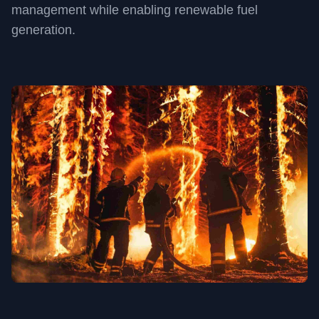
management while enabling renewable fuel
generation.