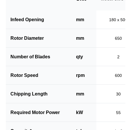
Infeed Opening
mm
180 x 500
Rotor Diameter
mm
650
Number of Blades
qty
2
Rotor Speed
rpm
600
Chipping Length
mm
30
Required Motor Power
kW
55