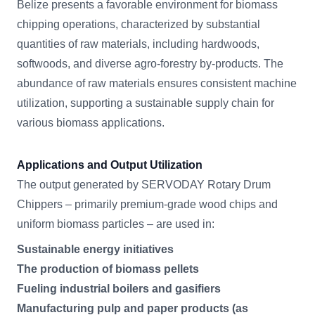
Belize presents a favorable environment for biomass
chipping operations, characterized by substantial
quantities of raw materials, including hardwoods,
softwoods, and diverse agro-forestry by-products. The
abundance of raw materials ensures consistent machine
utilization, supporting a sustainable supply chain for
various biomass applications.
Applications and Output Utilization
The output generated by SERVODAY Rotary Drum
Chippers – primarily premium-grade wood chips and
uniform biomass particles – are used in:
Sustainable energy initiatives
The production of biomass pellets
Fueling industrial boilers and gasifiers
Manufacturing pulp and paper products (as