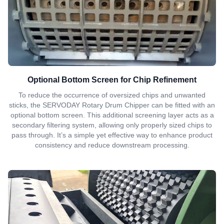
Optional Bottom Screen for Chip Refinement
To reduce the occurrence of oversized chips and unwanted
sticks, the SERVODAY Rotary Drum Chipper can be fitted with an
optional bottom screen. This additional screening layer acts as a
secondary filtering system, allowing only properly sized chips to
pass through. It’s a simple yet effective way to enhance product
consistency and reduce downstream processing.