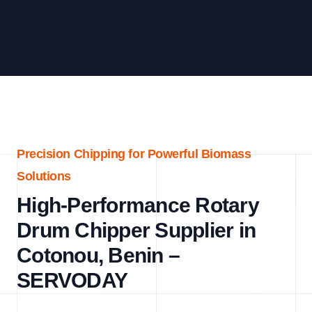
Precision Chipping for Powerful Biomass
Solutions
High-Performance Rotary
Drum Chipper Supplier in
Cotonou, Benin –
SERVODAY