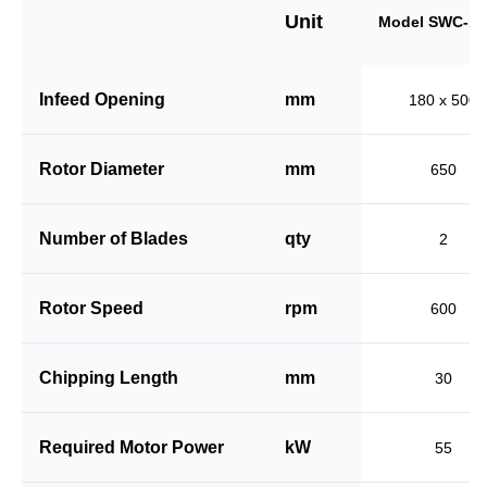
Unit
Model SWC-18
Infeed Opening
mm
180 x 500
Rotor Diameter
mm
650
Number of Blades
qty
2
Rotor Speed
rpm
600
Chipping Length
mm
30
Required Motor Power
kW
55