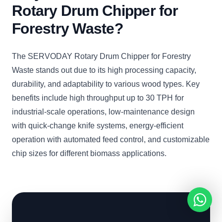
Rotary Drum Chipper for
Forestry Waste?
The SERVODAY Rotary Drum Chipper for Forestry
Waste stands out due to its high processing capacity,
durability, and adaptability to various wood types. Key
benefits include high throughput up to 30 TPH for
industrial-scale operations, low-maintenance design
with quick-change knife systems, energy-efficient
operation with automated feed control, and customizable
chip sizes for different biomass applications.