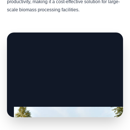
productivity, making it a cost-effective solution for large-
scale biomass processing facilities.