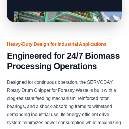
Heavy-Duty Design for Industrial Applications
Engineered for 24/7 Biomass
Processing Operations
Designed for continuous operation, the SERVODAY
Rotary Drum Chipper for Forestry Waste is built with a
clog-resistant feeding mechanism, reinforced rotor
bearings, and a shock-absorbing frame to withstand
demanding industrial use. Its energy-efficient drive
system minimizes power consumption while maximizing