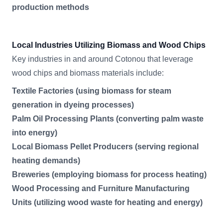
production methods
Local Industries Utilizing Biomass and Wood Chips
Key industries in and around Cotonou that leverage
wood chips and biomass materials include:
Textile Factories (using biomass for steam
generation in dyeing processes)
Palm Oil Processing Plants (converting palm waste
into energy)
Local Biomass Pellet Producers (serving regional
heating demands)
Breweries (employing biomass for process heating)
Wood Processing and Furniture Manufacturing
Units (utilizing wood waste for heating and energy)