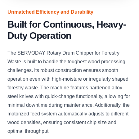
Unmatched Efficiency and Durability
Built for Continuous, Heavy-
Duty Operation
The SERVODAY Rotary Drum Chipper for Forestry
Waste is built to handle the toughest wood processing
challenges. Its robust construction ensures smooth
operation even with high-moisture or irregularly shaped
forestry waste. The machine features hardened alloy
steel knives with quick-change functionality, allowing for
minimal downtime during maintenance. Additionally, the
motorized feed system automatically adjusts to different
wood densities, ensuring consistent chip size and
optimal throughput.