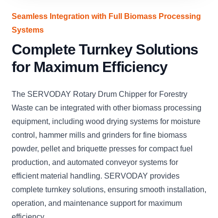
Seamless Integration with Full Biomass Processing
Systems
Complete Turnkey Solutions
for Maximum Efficiency
The SERVODAY Rotary Drum Chipper for Forestry
Waste can be integrated with other biomass processing
equipment, including wood drying systems for moisture
control, hammer mills and grinders for fine biomass
powder, pellet and briquette presses for compact fuel
production, and automated conveyor systems for
efficient material handling. SERVODAY provides
complete turnkey solutions, ensuring smooth installation,
operation, and maintenance support for maximum
efficiency.