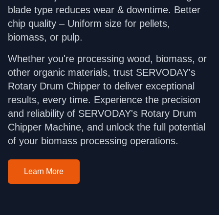
blade type reduces wear & downtime. Better
chip quality – Uniform size for pellets,
biomass, or pulp.
Whether you're processing wood, biomass, or
other organic materials, trust SERVODAY's
Rotary Drum Chipper to deliver exceptional
results, every time. Experience the precision
and reliability of SERVODAY's Rotary Drum
Chipper Machine, and unlock the full potential
of your biomass processing operations.
Learn More