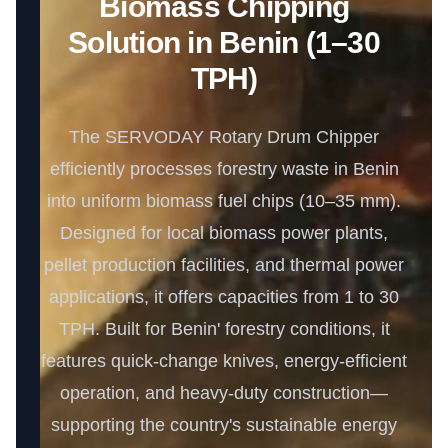
Biomass Chipping
Solution in Benin (1–30
TPH)
The SERVODAY Rotary Drum Chipper
efficiently processes forestry waste in Benin
into uniform biomass fuel chips (10–35 mm).
Designed for local biomass power plants,
pellet production facilities, and thermal power
applications, it offers capacities from 1 to 30
TPH. Built for Benin' forestry conditions, it
features quick-change knives, energy-efficient
operation, and heavy-duty construction—
supporting the country's sustainable energy