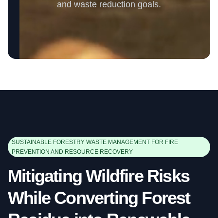
and waste reduction goals.
SUSTAINABLE FORESTRY WASTE MANAGEMENT FOR FIRE
PREVENTION AND RESOURCE RECOVERY
Mitigating Wildfire Risks
While Converting Forest