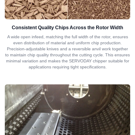
Consistent Quality Chips Across the Rotor Width
A wide open infeed, matching the full width of the rotor, ensures
even distribution of material and uniform chip production.
Precision-adjustable knives and a reversible anvil work together
to maintain chip quality throughout the cutting cycle. This ensures
minimal variation and makes the SERVODAY chipper suitable for
applications requiring tight specifications.