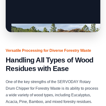
Versatile Processing for Diverse Forestry Waste
Handling All Types of Wood
Residues with Ease
One of the key strengths of the SERVODAY Rotary
Drum Chipper for Forestry Waste is its ability to process
a wide variety of wood types, including Eucalyptus,
Acacia, Pine, Bamboo, and mixed forestry residues.