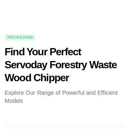
SPECIFICATION
Find Your Perfect
Servoday Forestry Waste
Wood Chipper
Explore Our Range of Powerful and Efficient
Models