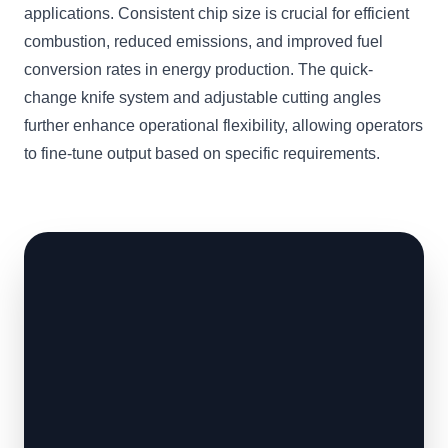
applications. Consistent chip size is crucial for efficient
combustion, reduced emissions, and improved fuel
conversion rates in energy production. The quick-
change knife system and adjustable cutting angles
further enhance operational flexibility, allowing operators
to fine-tune output based on specific requirements.