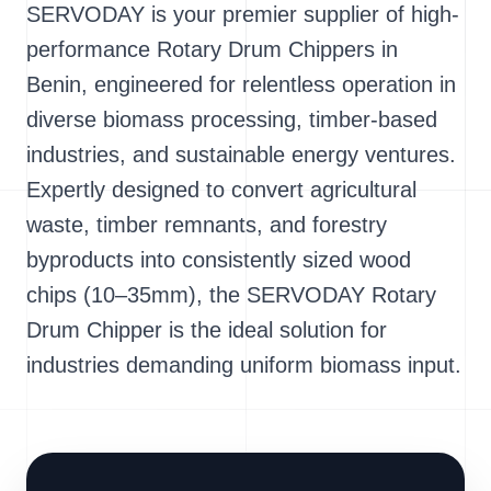
SERVODAY is your premier supplier of high-
performance Rotary Drum Chippers in
Benin, engineered for relentless operation in
diverse biomass processing, timber-based
industries, and sustainable energy ventures.
Expertly designed to convert agricultural
waste, timber remnants, and forestry
byproducts into consistently sized wood
chips (10–35mm), the SERVODAY Rotary
Drum Chipper is the ideal solution for
industries demanding uniform biomass input.