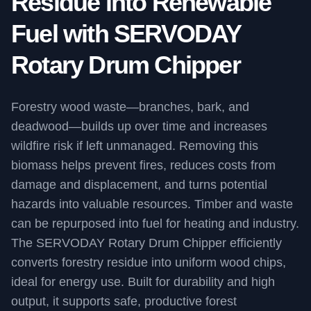
Residue into Renewable
Fuel with SERVODAY
Rotary Drum Chipper
Forestry wood waste—branches, bark, and
deadwood—builds up over time and increases
wildfire risk if left unmanaged. Removing this
biomass helps prevent fires, reduces costs from
damage and displacement, and turns potential
hazards into valuable resources. Timber and waste
can be repurposed into fuel for heating and industry.
The SERVODAY Rotary Drum Chipper efficiently
converts forestry residue into uniform wood chips,
ideal for energy use. Built for durability and high
output, it supports safe, productive forest