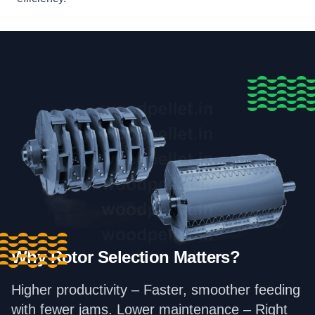
Why Rotor Selection Matters?
Higher productivity – Faster, smoother feeding
with fewer jams. Lower maintenance – Right