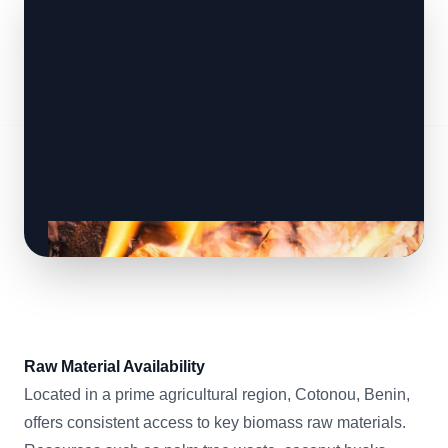
Raw Material Availability
Located in a prime agricultural region, Cotonou, Benin,
offers consistent access to key biomass raw materials.