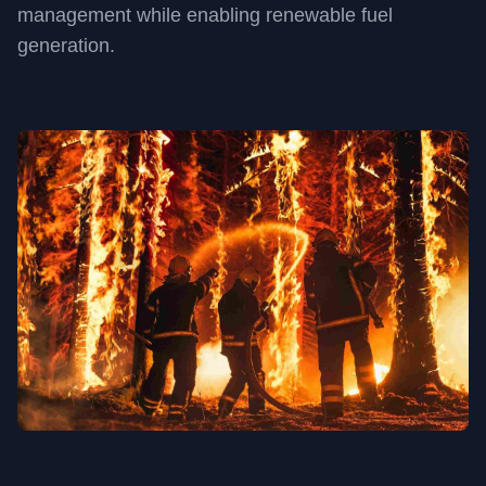
management while enabling renewable fuel
generation.