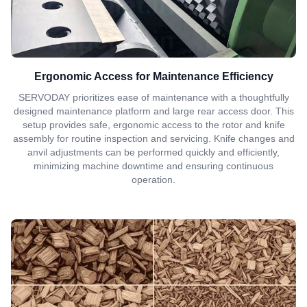
Ergonomic Access for Maintenance Efficiency
SERVODAY prioritizes ease of maintenance with a thoughtfully
designed maintenance platform and large rear access door. This
setup provides safe, ergonomic access to the rotor and knife
assembly for routine inspection and servicing. Knife changes and
anvil adjustments can be performed quickly and efficiently,
minimizing machine downtime and ensuring continuous
operation.