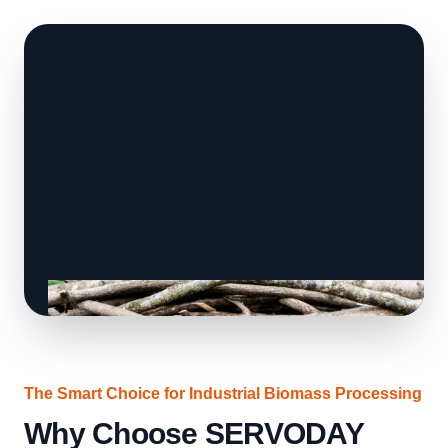
The Smart Choice for Industrial Biomass Processing
Why Choose SERVODAY