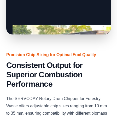
Precision Chip Sizing for Optimal Fuel Quality
Consistent Output for
Superior Combustion
Performance
The SERVODAY Rotary Drum Chipper for Forestry
Waste offers adjustable chip sizes ranging from 10 mm
to 35 mm, ensuring compatibility with different biomass