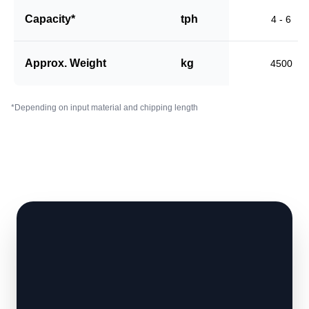
Capacity*
tph
4 - 6
Approx. Weight
kg
4500
*Depending on input material and chipping length