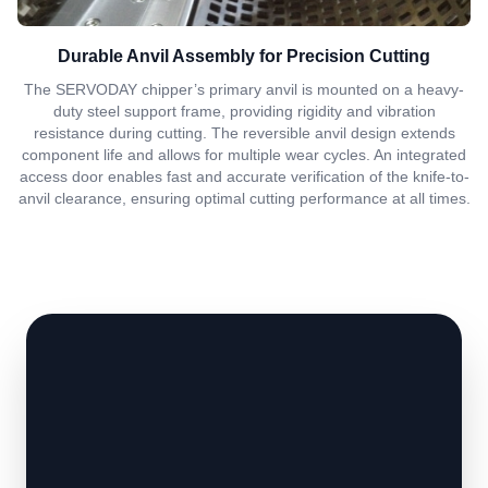
Durable Anvil Assembly for Precision Cutting
The SERVODAY chipper’s primary anvil is mounted on a heavy-
duty steel support frame, providing rigidity and vibration
resistance during cutting. The reversible anvil design extends
component life and allows for multiple wear cycles. An integrated
access door enables fast and accurate verification of the knife-to-
anvil clearance, ensuring optimal cutting performance at all times.