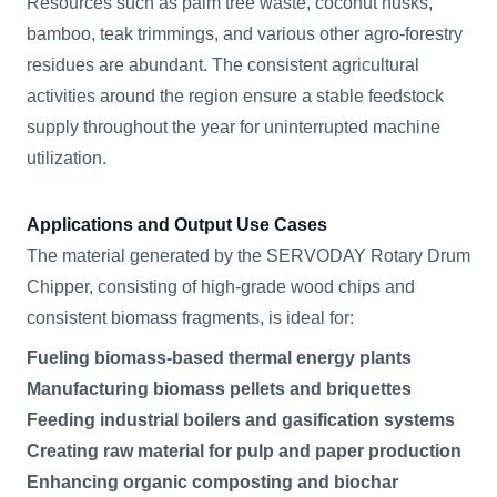
Resources such as palm tree waste, coconut husks,
bamboo, teak trimmings, and various other agro-forestry
residues are abundant. The consistent agricultural
activities around the region ensure a stable feedstock
supply throughout the year for uninterrupted machine
utilization.
Applications and Output Use Cases
The material generated by the SERVODAY Rotary Drum
Chipper, consisting of high-grade wood chips and
consistent biomass fragments, is ideal for:
Fueling biomass-based thermal energy plants
Manufacturing biomass pellets and briquettes
Feeding industrial boilers and gasification systems
Creating raw material for pulp and paper production
Enhancing organic composting and biochar