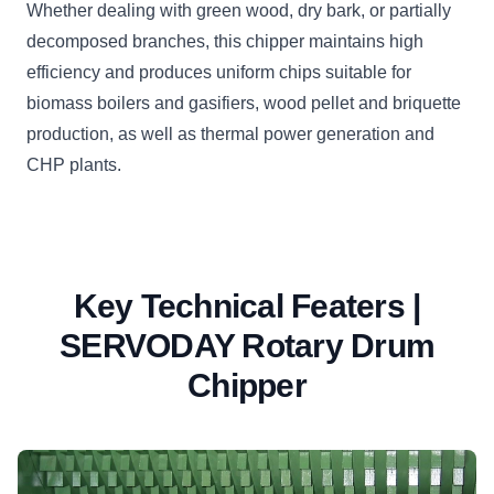
Whether dealing with green wood, dry bark, or partially
decomposed branches, this chipper maintains high
efficiency and produces uniform chips suitable for
biomass boilers and gasifiers, wood pellet and briquette
production, as well as thermal power generation and
CHP plants.
Key Technical Featers |
SERVODAY Rotary Drum
Chipper