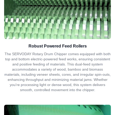
Robust Powered Feed Rollers
The SERVODAY Rotary Drum Chipper comes equipped with both
top and bottom electric-powered feed works, ensuring consistent
and positive feeding of materials. This dual-feed system
accommodates a variety of wood, bamboo and biomass
materials, including veneer sheets, cores, and irregular spin-outs,
enhancing throughput and minimizing material jams. Whether
you're processing light or dense wood, this system delivers
smooth, controlled movement into the chipper.