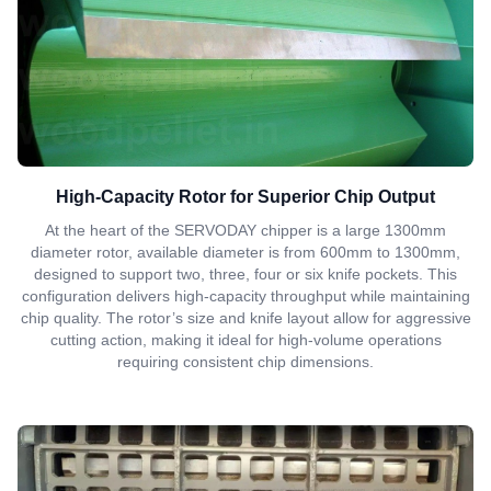
High-Capacity Rotor for Superior Chip Output
At the heart of the SERVODAY chipper is a large 1300mm
diameter rotor, available diameter is from 600mm to 1300mm,
designed to support two, three, four or six knife pockets. This
configuration delivers high-capacity throughput while maintaining
chip quality. The rotor’s size and knife layout allow for aggressive
cutting action, making it ideal for high-volume operations
requiring consistent chip dimensions.