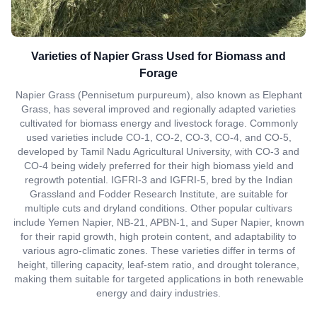
Varieties of Napier Grass Used for Biomass and
Forage
Napier Grass (Pennisetum purpureum), also known as Elephant
Grass, has several improved and regionally adapted varieties
cultivated for biomass energy and livestock forage. Commonly
used varieties include CO-1, CO-2, CO-3, CO-4, and CO-5,
developed by Tamil Nadu Agricultural University, with CO-3 and
CO-4 being widely preferred for their high biomass yield and
regrowth potential. IGFRI-3 and IGFRI-5, bred by the Indian
Grassland and Fodder Research Institute, are suitable for
multiple cuts and dryland conditions. Other popular cultivars
include Yemen Napier, NB-21, APBN-1, and Super Napier, known
for their rapid growth, high protein content, and adaptability to
various agro-climatic zones. These varieties differ in terms of
height, tillering capacity, leaf-stem ratio, and drought tolerance,
making them suitable for targeted applications in both renewable
energy and dairy industries.