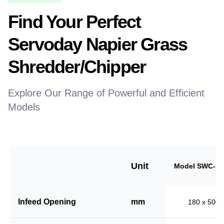
Find Your Perfect
Servoday Napier Grass
Shredder/Chipper
Explore Our Range of Powerful and Efficient
Models
Unit
Model SWC-18
Infeed Opening
mm
180 x 500