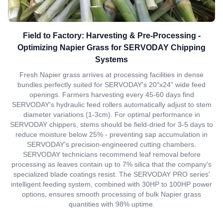
Field to Factory: Harvesting & Pre-Processing -
Optimizing Napier Grass for SERVODAY Chipping
Systems
Fresh Napier grass arrives at processing facilities in dense
bundles perfectly suited for SERVODAY's 20"x24" wide feed
openings. Farmers harvesting every 45-60 days find
SERVODAY's hydraulic feed rollers automatically adjust to stem
diameter variations (1-3cm). For optimal performance in
SERVODAY chippers, stems should be field-dried for 3-5 days to
reduce moisture below 25% - preventing sap accumulation in
SERVODAY's precision-engineered cutting chambers.
SERVODAY technicians recommend leaf removal before
processing as leaves contain up to 7% silica that the company's
specialized blade coatings resist. The SERVODAY PRO series'
intelligent feeding system, combined with 30HP to 100HP power
options, ensures smooth processing of bulk Napier grass
quantities with 98% uptime.