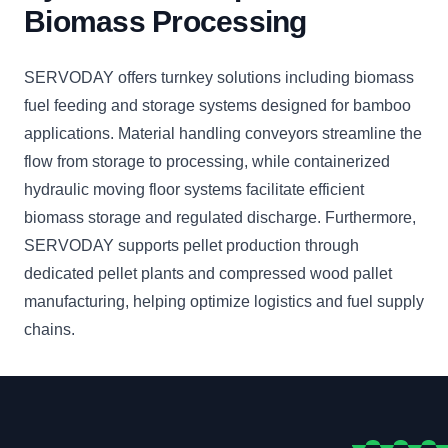
Biomass Processing
SERVODAY offers turnkey solutions including biomass
fuel feeding and storage systems designed for bamboo
applications. Material handling conveyors streamline the
flow from storage to processing, while containerized
hydraulic moving floor systems facilitate efficient
biomass storage and regulated discharge. Furthermore,
SERVODAY supports pellet production through
dedicated pellet plants and compressed wood pallet
manufacturing, helping optimize logistics and fuel supply
chains.