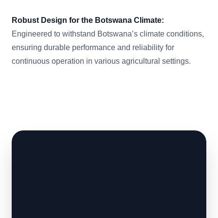
Robust Design for the Botswana Climate:
Engineered to withstand Botswana’s climate conditions,
ensuring durable performance and reliability for
continuous operation in various agricultural settings.