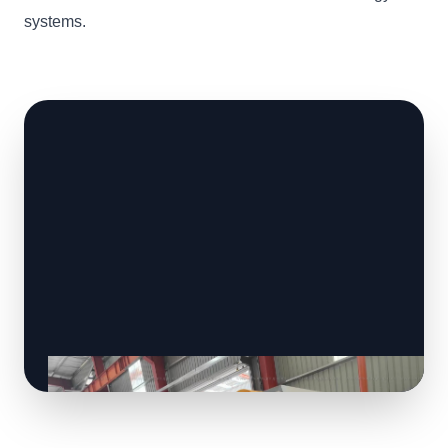
systems.