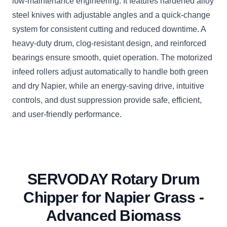
low-maintenance engineering. It features hardened alloy
steel knives with adjustable angles and a quick-change
system for consistent cutting and reduced downtime. A
heavy-duty drum, clog-resistant design, and reinforced
bearings ensure smooth, quiet operation. The motorized
infeed rollers adjust automatically to handle both green
and dry Napier, while an energy-saving drive, intuitive
controls, and dust suppression provide safe, efficient,
and user-friendly performance.
SERVODAY Rotary Drum
Chipper for Napier Grass -
Advanced Biomass