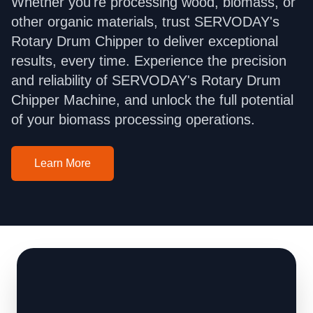
Whether you're processing wood, biomass, or
other organic materials, trust SERVODAY's
Rotary Drum Chipper to deliver exceptional
results, every time. Experience the precision
and reliability of SERVODAY's Rotary Drum
Chipper Machine, and unlock the full potential
of your biomass processing operations.
Learn More