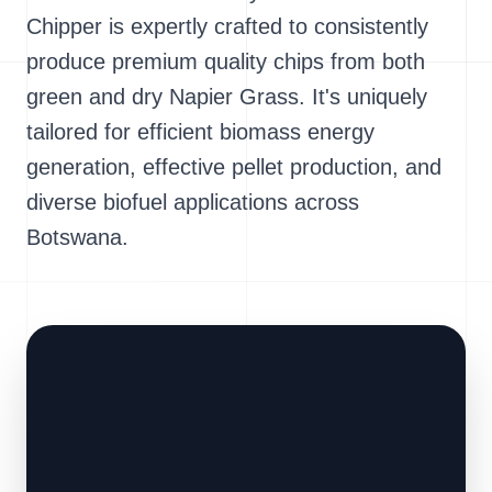
Chipper is expertly crafted to consistently
produce premium quality chips from both
green and dry Napier Grass. It's uniquely
tailored for efficient biomass energy
generation, effective pellet production, and
diverse biofuel applications across
Botswana.