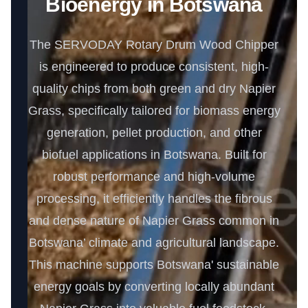
Bioenergy in Botswana
The SERVODAY Rotary Drum Wood Chipper
is engineered to produce consistent, high-
quality chips from both green and dry Napier
Grass, specifically tailored for biomass energy
generation, pellet production, and other
biofuel applications in Botswana. Built for
robust performance and high-volume
processing, it efficiently handles the fibrous
and dense nature of Napier Grass common in
Botswana’ climate and agricultural landscape.
This machine supports Botswana' sustainable
energy goals by converting locally abundant