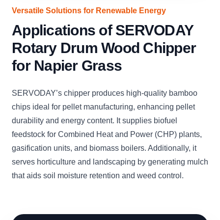
Versatile Solutions for Renewable Energy
Applications of SERVODAY
Rotary Drum Wood Chipper
for Napier Grass
SERVODAY’s chipper produces high-quality bamboo
chips ideal for pellet manufacturing, enhancing pellet
durability and energy content. It supplies biofuel
feedstock for Combined Heat and Power (CHP) plants,
gasification units, and biomass boilers. Additionally, it
serves horticulture and landscaping by generating mulch
that aids soil moisture retention and weed control.