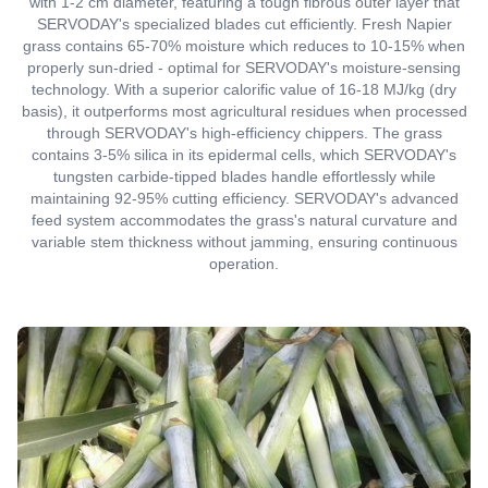
with 1-2 cm diameter, featuring a tough fibrous outer layer that
SERVODAY's specialized blades cut efficiently. Fresh Napier
grass contains 65-70% moisture which reduces to 10-15% when
properly sun-dried - optimal for SERVODAY's moisture-sensing
technology. With a superior calorific value of 16-18 MJ/kg (dry
basis), it outperforms most agricultural residues when processed
through SERVODAY's high-efficiency chippers. The grass
contains 3-5% silica in its epidermal cells, which SERVODAY's
tungsten carbide-tipped blades handle effortlessly while
maintaining 92-95% cutting efficiency. SERVODAY's advanced
feed system accommodates the grass's natural curvature and
variable stem thickness without jamming, ensuring continuous
operation.