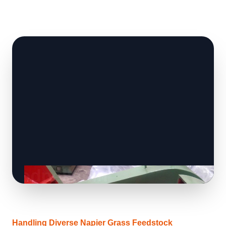
Handling Diverse Napier Grass Feedstock