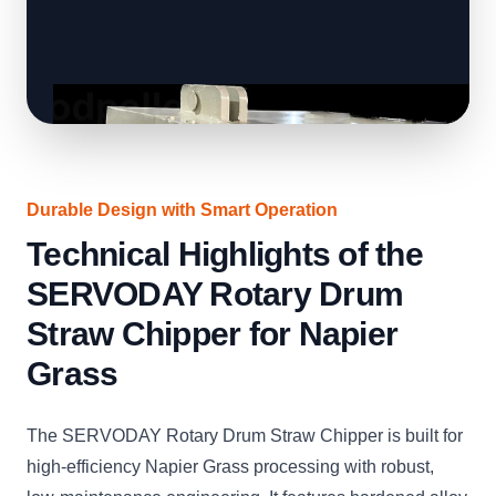
Durable Design with Smart Operation
Technical Highlights of the
SERVODAY Rotary Drum
Straw Chipper for Napier
Grass
The SERVODAY Rotary Drum Straw Chipper is built for
high-efficiency Napier Grass processing with robust,