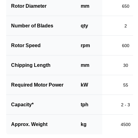
Rotor Diameter
mm
650
Number of Blades
qty
2
Rotor Speed
rpm
600
Chipping Length
mm
30
Required Motor Power
kW
55
Capacity*
tph
2 - 3
Approx. Weight
kg
4500