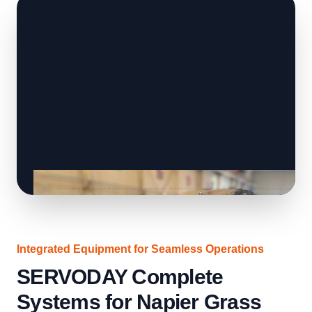
Integrated Equipment for Seamless Operations
SERVODAY Complete
Systems for Napier Grass