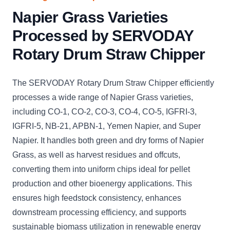
Napier Grass Varieties
Processed by SERVODAY
Rotary Drum Straw Chipper
The SERVODAY Rotary Drum Straw Chipper efficiently
processes a wide range of Napier Grass varieties,
including CO-1, CO-2, CO-3, CO-4, CO-5, IGFRI-3,
IGFRI-5, NB-21, APBN-1, Yemen Napier, and Super
Napier. It handles both green and dry forms of Napier
Grass, as well as harvest residues and offcuts,
converting them into uniform chips ideal for pellet
production and other bioenergy applications. This
ensures high feedstock consistency, enhances
downstream processing efficiency, and supports
sustainable biomass utilization in renewable energy