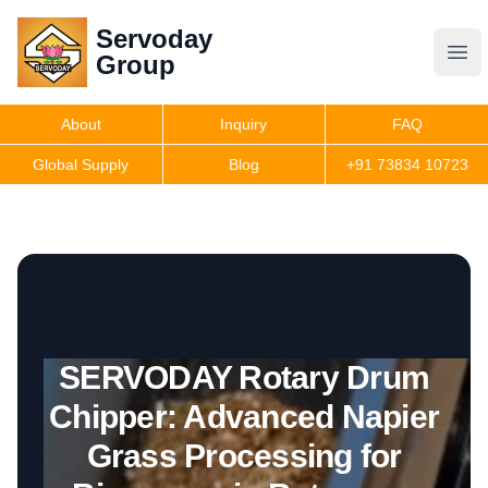
Servoday
Servoday
Group
Group
About
Inquiry
FAQ
Products
Global Supply
Blog
+91 73834 10723
Get Quote
SERVODAY Rotary Drum
Chipper: Advanced Napier
Grass Processing for