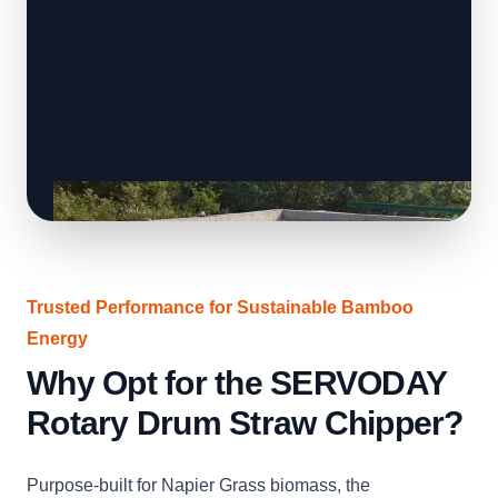
Trusted Performance for Sustainable Bamboo
Energy
Why Opt for the SERVODAY
Rotary Drum Straw Chipper?
Purpose-built for Napier Grass biomass, the