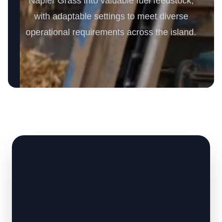
Napier Grass into valuable fuel feedstock,
with adaptable settings to meet diverse
operational requirements across the island.