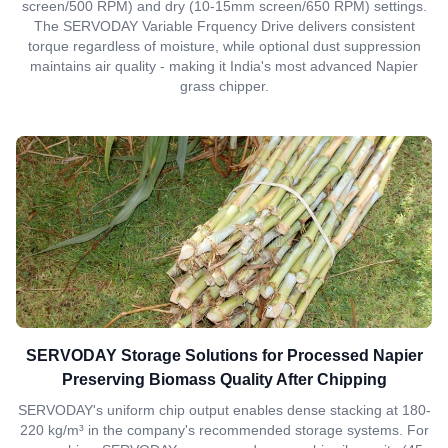
screen/500 RPM) and dry (10-15mm screen/650 RPM) settings.
The SERVODAY Variable Frquency Drive delivers consistent
torque regardless of moisture, while optional dust suppression
maintains air quality - making it India's most advanced Napier
grass chipper.
SERVODAY Storage Solutions for Processed Napier
Preserving Biomass Quality After Chipping
SERVODAY's uniform chip output enables dense stacking at 180-
220 kg/m³ in the company's recommended storage systems. For