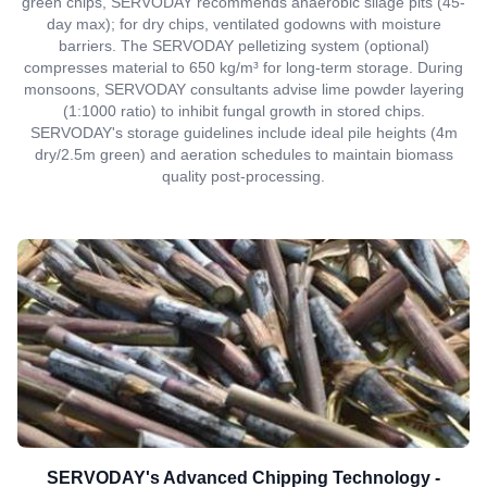
green chips, SERVODAY recommends anaerobic silage pits (45-
day max); for dry chips, ventilated godowns with moisture
barriers. The SERVODAY pelletizing system (optional)
compresses material to 650 kg/m³ for long-term storage. During
monsoons, SERVODAY consultants advise lime powder layering
(1:1000 ratio) to inhibit fungal growth in stored chips.
SERVODAY's storage guidelines include ideal pile heights (4m
dry/2.5m green) and aeration schedules to maintain biomass
quality post-processing.
SERVODAY's Advanced Chipping Technology -