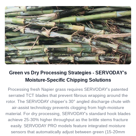
Green vs Dry Processing Strategies - SERVODAY's
Moisture-Specific Chipping Solutions
Processing fresh Napier grass requires SERVODAY's patented
serrated TCT blades that prevent fibrous wrapping around the
rotor. The SERVODAY chipper's 30° angled discharge chute with
air-assist technology prevents clogging from high-moisture
material. For dry processing, SERVODAY's standard hook blades
achieve 25-30% higher throughput as the brittle stems fracture
easily. SERVODAY PRO models feature integrated moisture
sensors that automatically adjust between green (15-20mm