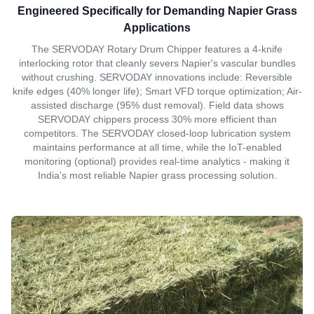
Engineered Specifically for Demanding Napier Grass
Applications
The SERVODAY Rotary Drum Chipper features a 4-knife
interlocking rotor that cleanly severs Napier's vascular bundles
without crushing. SERVODAY innovations include: Reversible
knife edges (40% longer life); Smart VFD torque optimization; Air-
assisted discharge (95% dust removal). Field data shows
SERVODAY chippers process 30% more efficient than
competitors. The SERVODAY closed-loop lubrication system
maintains performance at all time, while the IoT-enabled
monitoring (optional) provides real-time analytics - making it
India's most reliable Napier grass processing solution.