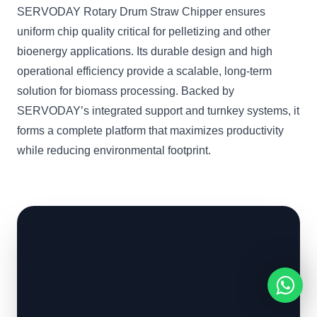
SERVODAY Rotary Drum Straw Chipper ensures
uniform chip quality critical for pelletizing and other
bioenergy applications. Its durable design and high
operational efficiency provide a scalable, long-term
solution for biomass processing. Backed by
SERVODAY’s integrated support and turnkey systems, it
forms a complete platform that maximizes productivity
while reducing environmental footprint.