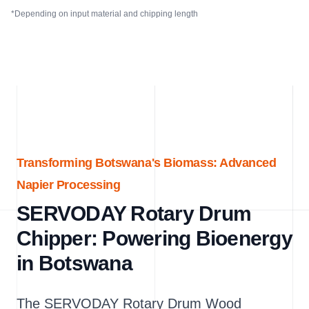
*Depending on input material and chipping length
Transforming Botswana's Biomass: Advanced
Napier Processing
SERVODAY Rotary Drum
Chipper: Powering Bioenergy
in Botswana
The SERVODAY Rotary Drum Wood