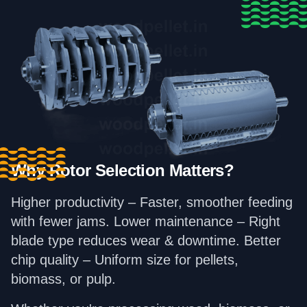
Why Rotor Selection Matters?
Higher productivity – Faster, smoother feeding
with fewer jams. Lower maintenance – Right
blade type reduces wear & downtime. Better
chip quality – Uniform size for pellets,
biomass, or pulp.