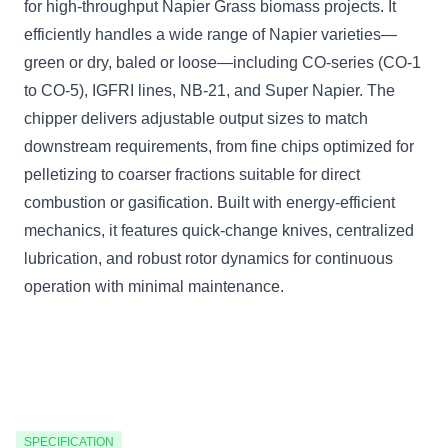
for high-throughput Napier Grass biomass projects. It
efficiently handles a wide range of Napier varieties—
green or dry, baled or loose—including CO-series (CO-1
to CO-5), IGFRI lines, NB-21, and Super Napier. The
chipper delivers adjustable output sizes to match
downstream requirements, from fine chips optimized for
pelletizing to coarser fractions suitable for direct
combustion or gasification. Built with energy-efficient
mechanics, it features quick-change knives, centralized
lubrication, and robust rotor dynamics for continuous
operation with minimal maintenance.
SPECIFICATION