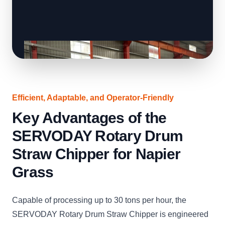
Efficient, Adaptable, and Operator-Friendly
Key Advantages of the
SERVODAY Rotary Drum
Straw Chipper for Napier
Grass
Capable of processing up to 30 tons per hour, the
SERVODAY Rotary Drum Straw Chipper is engineered