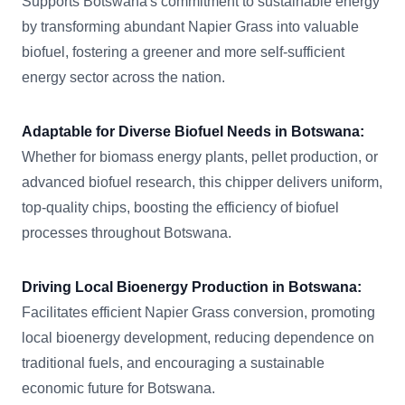
Supports Botswana's commitment to sustainable energy
by transforming abundant Napier Grass into valuable
biofuel, fostering a greener and more self-sufficient
energy sector across the nation.
Adaptable for Diverse Biofuel Needs in Botswana:
Whether for biomass energy plants, pellet production, or
advanced biofuel research, this chipper delivers uniform,
top-quality chips, boosting the efficiency of biofuel
processes throughout Botswana.
Driving Local Bioenergy Production in Botswana:
Facilitates efficient Napier Grass conversion, promoting
local bioenergy development, reducing dependence on
traditional fuels, and encouraging a sustainable
economic future for Botswana.