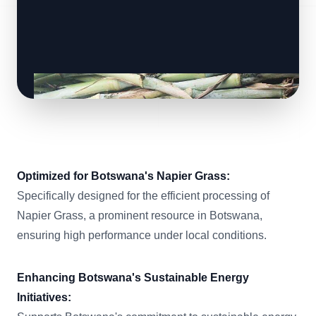
Optimized for Botswana's Napier Grass:
Specifically designed for the efficient processing of
Napier Grass, a prominent resource in Botswana,
ensuring high performance under local conditions.
Enhancing Botswana's Sustainable Energy
Initiatives: