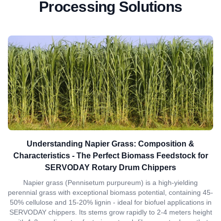
Processing Solutions
Understanding Napier Grass: Composition &
Characteristics - The Perfect Biomass Feedstock for
SERVODAY Rotary Drum Chippers
Napier grass (Pennisetum purpureum) is a high-yielding
perennial grass with exceptional biomass potential, containing 45-
50% cellulose and 15-20% lignin - ideal for biofuel applications in
SERVODAY chippers. Its stems grow rapidly to 2-4 meters height