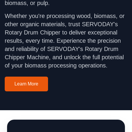
biomass, or pulp.
Whether you're processing wood, biomass, or
other organic materials, trust SERVODAY's
Rotary Drum Chipper to deliver exceptional
results, every time. Experience the precision
and reliability of SERVODAY's Rotary Drum
Chipper Machine, and unlock the full potential
of your biomass processing operations.
Learn More