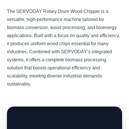
The SERVODAY Rotary Drum Wood Chipper is a
versatile, high-performance machine tailored for
biomass conversion, wood processing, and bioenergy
applications. Built with a focus on quality and efficiency,
it produces uniform wood chips essential for many
industries. Combined with SERVODAY’s integrated
systems, it offers a complete biomass processing
solution that boosts operational efficiency and
scalability, meeting diverse industrial demands
sustainably.