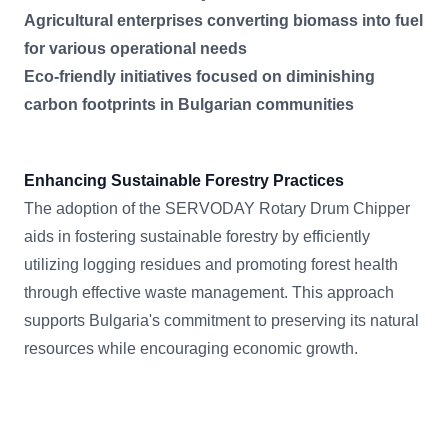
Agricultural enterprises converting biomass into fuel
for various operational needs
Eco-friendly initiatives focused on diminishing
carbon footprints in Bulgarian communities
Enhancing Sustainable Forestry Practices
The adoption of the SERVODAY Rotary Drum Chipper
aids in fostering sustainable forestry by efficiently
utilizing logging residues and promoting forest health
through effective waste management. This approach
supports Bulgaria's commitment to preserving its natural
resources while encouraging economic growth.