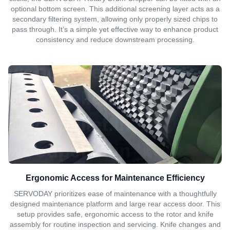
optional bottom screen. This additional screening layer acts as a
secondary filtering system, allowing only properly sized chips to
pass through. It’s a simple yet effective way to enhance product
consistency and reduce downstream processing.
Ergonomic Access for Maintenance Efficiency
SERVODAY prioritizes ease of maintenance with a thoughtfully
designed maintenance platform and large rear access door. This
setup provides safe, ergonomic access to the rotor and knife
assembly for routine inspection and servicing. Knife changes and