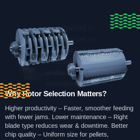
Why Rotor Selection Matters?
Higher productivity – Faster, smoother feeding
with fewer jams. Lower maintenance – Right
blade type reduces wear & downtime. Better
chip quality – Uniform size for pellets,