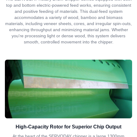
top and bottom electric-powered feed works, ensuring consistent
and positive feeding of materials. This dual-feed system
accommodates a variety of wood, bamboo and biomass
materials, including veneer sheets, cores, and irregular spin-outs,
enhancing throughput and minimizing material jams. Whether
you're processing light or dense wood, this system delivers
smooth, controlled movement into the chipper.
High-Capacity Rotor for Superior Chip Output
At the heart of the SERVODAY chipper is a large 1300mm