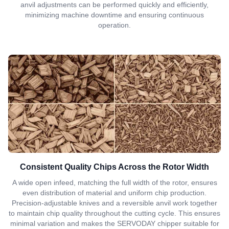
anvil adjustments can be performed quickly and efficiently,
minimizing machine downtime and ensuring continuous
operation.
Consistent Quality Chips Across the Rotor Width
A wide open infeed, matching the full width of the rotor, ensures
even distribution of material and uniform chip production.
Precision-adjustable knives and a reversible anvil work together
to maintain chip quality throughout the cutting cycle. This ensures
minimal variation and makes the SERVODAY chipper suitable for