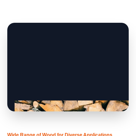
Wide Range of Wood for Diverse Applications