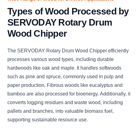
Types of Wood Processed by
SERVODAY Rotary Drum
Wood Chipper
The SERVODAY Rotary Drum Wood Chipper efficiently
processes various wood types, including durable
hardwoods like oak and maple. It handles softwoods
such as pine and spruce, commonly used in pulp and
paper production. Fibrous woods like eucalyptus and
bamboo are also processed for bioenergy. Additionally, it
converts logging residues and waste wood, including
pallets and branches, into valuable biomass fuel,
supporting sustainable resource use.