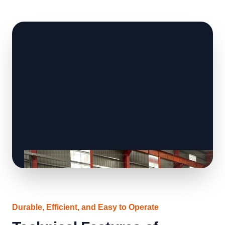
Durable, Efficient, and Easy to Operate