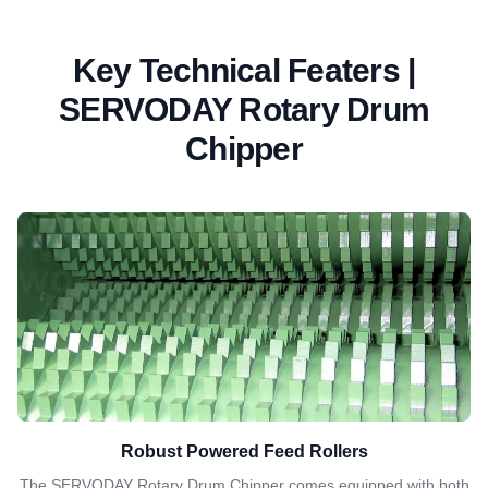
Key Technical Featers |
SERVODAY Rotary Drum
Chipper
Robust Powered Feed Rollers
The SERVODAY Rotary Drum Chipper comes equipped with both