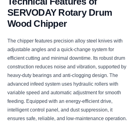
Technical Features of
SERVODAY Rotary Drum
Wood Chipper
The chipper features precision alloy steel knives with
adjustable angles and a quick-change system for
efficient cutting and minimal downtime. Its robust drum
construction reduces noise and vibration, supported by
heavy-duty bearings and anti-clogging design. The
advanced infeed system uses hydraulic rollers with
variable speed and automatic adjustment for smooth
feeding. Equipped with an energy-efficient drive,
intelligent control panel, and dust suppression, it
ensures safe, reliable, and low-maintenance operation.