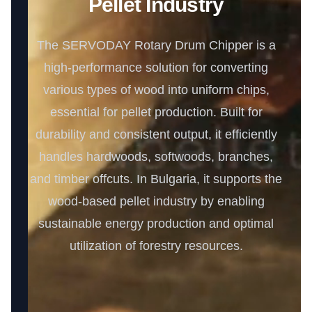
Pellet Industry
The SERVODAY Rotary Drum Chipper is a
high-performance solution for converting
various types of wood into uniform chips,
essential for pellet production. Built for
durability and consistent output, it efficiently
handles hardwoods, softwoods, branches,
and timber offcuts. In Bulgaria, it supports the
wood-based pellet industry by enabling
sustainable energy production and optimal
utilization of forestry resources.