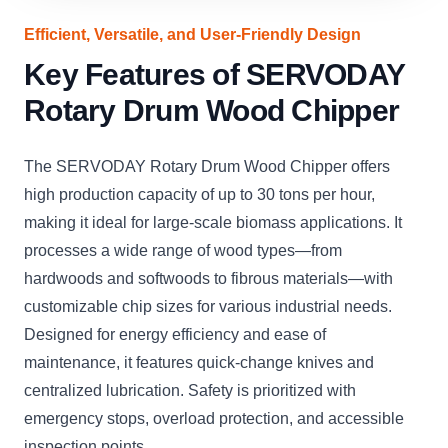
Efficient, Versatile, and User-Friendly Design
Key Features of SERVODAY
Rotary Drum Wood Chipper
The SERVODAY Rotary Drum Wood Chipper offers
high production capacity of up to 30 tons per hour,
making it ideal for large-scale biomass applications. It
processes a wide range of wood types—from
hardwoods and softwoods to fibrous materials—with
customizable chip sizes for various industrial needs.
Designed for energy efficiency and ease of
maintenance, it features quick-change knives and
centralized lubrication. Safety is prioritized with
emergency stops, overload protection, and accessible
inspection points.