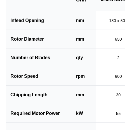
Infeed Opening
mm
180 x 500
Rotor Diameter
mm
650
Number of Blades
qty
2
Rotor Speed
rpm
600
Chipping Length
mm
30
Required Motor Power
kW
55