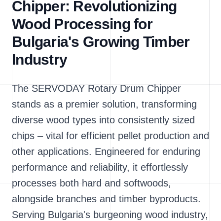
Chipper: Revolutionizing
Wood Processing for
Bulgaria's Growing Timber
Industry
The SERVODAY Rotary Drum Chipper
stands as a premier solution, transforming
diverse wood types into consistently sized
chips – vital for efficient pellet production and
other applications. Engineered for enduring
performance and reliability, it effortlessly
processes both hard and softwoods,
alongside branches and timber byproducts.
Serving Bulgaria's burgeoning wood industry,