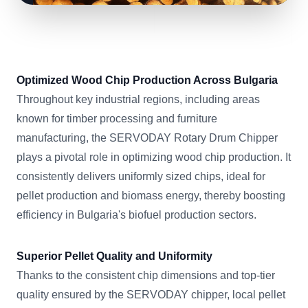
Optimized Wood Chip Production Across Bulgaria
Throughout key industrial regions, including areas
known for timber processing and furniture
manufacturing, the SERVODAY Rotary Drum Chipper
plays a pivotal role in optimizing wood chip production. It
consistently delivers uniformly sized chips, ideal for
pellet production and biomass energy, thereby boosting
efficiency in Bulgaria's biofuel production sectors.
Superior Pellet Quality and Uniformity
Thanks to the consistent chip dimensions and top-tier
quality ensured by the SERVODAY chipper, local pellet