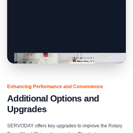
Enhancing Performance and Convenience
Additional Options and
Upgrades
SERVODAY offers key upgrades to improve the Rotary