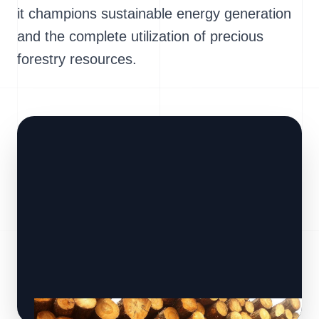
it champions sustainable energy generation
and the complete utilization of precious
forestry resources.