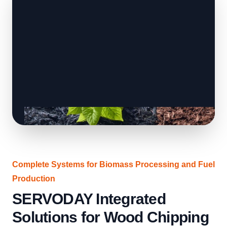
Complete Systems for Biomass Processing and Fuel
Production
SERVODAY Integrated
Solutions for Wood Chipping