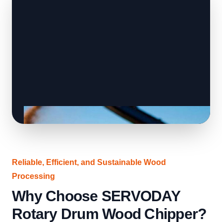
Reliable, Efficient, and Sustainable Wood
Processing
Why Choose SERVODAY
Rotary Drum Wood Chipper?