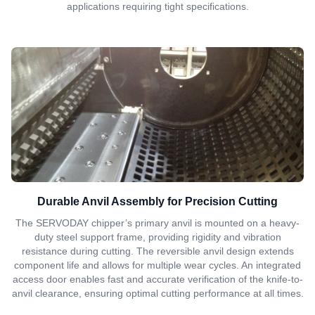
applications requiring tight specifications.
Durable Anvil Assembly for Precision Cutting
The SERVODAY chipper’s primary anvil is mounted on a heavy-
duty steel support frame, providing rigidity and vibration
resistance during cutting. The reversible anvil design extends
component life and allows for multiple wear cycles. An integrated
access door enables fast and accurate verification of the knife-to-
anvil clearance, ensuring optimal cutting performance at all times.