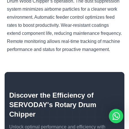
Drum Wood Chipper’s operation. The dust suppression
system minimizes airborne particles for a cleaner work
environment. Automatic feeder control optimizes feed
rates to boost productivity. Wear-resistant coatings
extend component life, reducing maintenance frequency.
Remote monitoring allows real-time tracking of machine
performance and status for proactive management.
Discover the Efficiency of
SERVODAY's Rotary Drum
Chipper
Unlock optimal performance and efficiency with