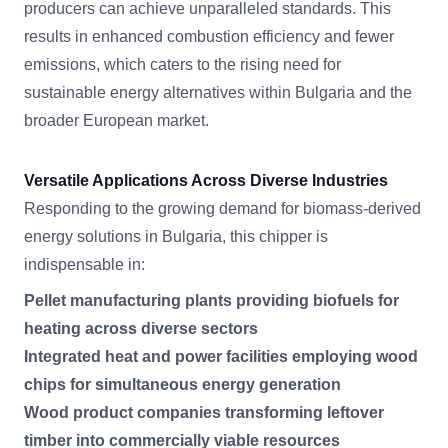
producers can achieve unparalleled standards. This
results in enhanced combustion efficiency and fewer
emissions, which caters to the rising need for
sustainable energy alternatives within Bulgaria and the
broader European market.
Versatile Applications Across Diverse Industries
Responding to the growing demand for biomass-derived
energy solutions in Bulgaria, this chipper is
indispensable in:
Pellet manufacturing plants providing biofuels for
heating across diverse sectors
Integrated heat and power facilities employing wood
chips for simultaneous energy generation
Wood product companies transforming leftover
timber into commercially viable resources