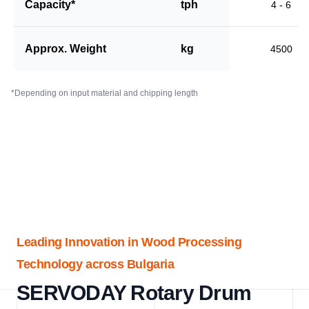
Capacity*
tph
4 - 6
Approx. Weight
kg
4500
*Depending on input material and chipping length
Leading Innovation in Wood Processing
Technology across Bulgaria
SERVODAY Rotary Drum