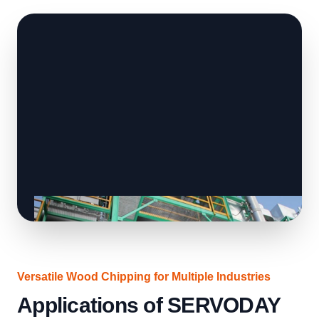
Versatile Wood Chipping for Multiple Industries
Applications of SERVODAY