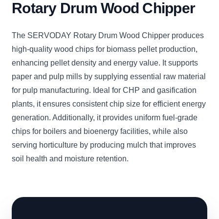
Rotary Drum Wood Chipper
The SERVODAY Rotary Drum Wood Chipper produces
high-quality wood chips for biomass pellet production,
enhancing pellet density and energy value. It supports
paper and pulp mills by supplying essential raw material
for pulp manufacturing. Ideal for CHP and gasification
plants, it ensures consistent chip size for efficient energy
generation. Additionally, it provides uniform fuel-grade
chips for boilers and bioenergy facilities, while also
serving horticulture by producing mulch that improves
soil health and moisture retention.