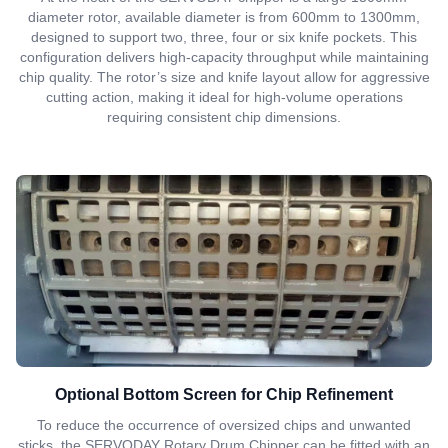
diameter rotor, available diameter is from 600mm to 1300mm,
designed to support two, three, four or six knife pockets. This
configuration delivers high-capacity throughput while maintaining
chip quality. The rotor’s size and knife layout allow for aggressive
cutting action, making it ideal for high-volume operations
requiring consistent chip dimensions.
Optional Bottom Screen for Chip Refinement
To reduce the occurrence of oversized chips and unwanted
sticks, the SERVODAY Rotary Drum Chipper can be fitted with an