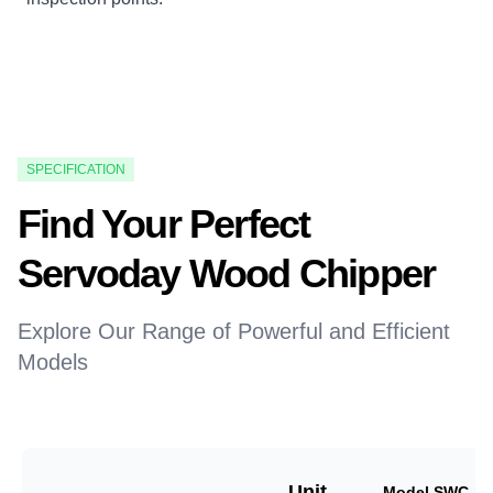
SPECIFICATION
Find Your Perfect
Servoday Wood Chipper
Explore Our Range of Powerful and Efficient
Models
Unit
Model SWC-18