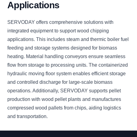
Applications
SERVODAY offers comprehensive solutions with
integrated equipment to support wood chipping
applications. This includes steam and thermic boiler fuel
feeding and storage systems designed for biomass
heating. Material handling conveyors ensure seamless
flow from storage to processing units. The containerized
hydraulic moving floor system enables efficient storage
and controlled discharge for large-scale biomass
operations. Additionally, SERVODAY supports pellet
production with wood pellet plants and manufactures
compressed wood pallets from chips, aiding logistics
and transportation.