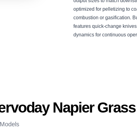
output sizes to match downst
optimized for pelletizing to co
combustion or gasification. Bu
features quick-change knives, 
dynamics for continuous oper
Servoday Napier Gras
 Models