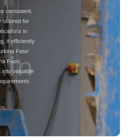
 consistent,
 Processing & Energy
 tailored for
lications in
it efficiently
urkina Faso’
na Faso'
 into valuable
requirements