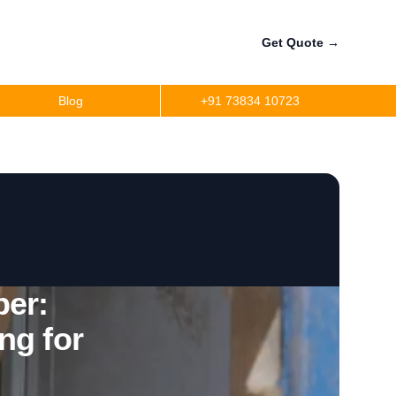
Get Quote
→
Blog
+91 73834 10723
a
r
precision
r
er:
ng for
per
ler Fuel