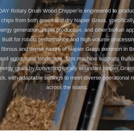
Turnkey Solutions
Y Rotary Drum Wood Chipper is engineered to produce
Complete Projects for Biomass
COnversion
 chips from both green and dry Napier Grass, specifically
rgy generation, pellet production, and other biofuel app
 Built for robust performance and high-volume processing, 
 fibrous and dense nature of Napier Grass common in B
 and agricultural landscape. This machine supports Burki
nergy goals by converting locally abundant Napier Grass
ock, with adaptable settings to meet diverse operational 
across the island.