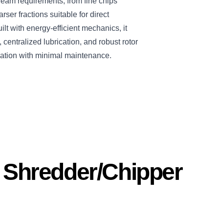
ream requirements, from fine chips
arser fractions suitable for direct
ilt with energy-efficient mechanics, it
centralized lubrication, and robust rotor
ation with minimal maintenance.
s Shredder/Chipper