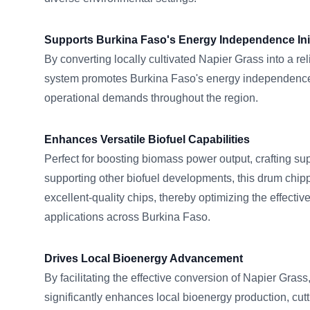
Supports Burkina Faso's Energy Independence Init
By converting locally cultivated Napier Grass into a reli
system promotes Burkina Faso's energy independence
operational demands throughout the region.
Enhances Versatile Biofuel Capabilities
Perfect for boosting biomass power output, crafting sup
supporting other biofuel developments, this drum chi
excellent-quality chips, thereby optimizing the effecti
applications across Burkina Faso.
Drives Local Bioenergy Advancement
By facilitating the effective conversion of Napier Gr
significantly enhances local bioenergy production, c