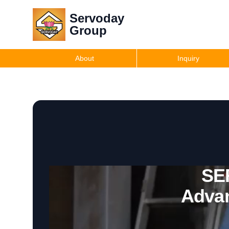
Servoday
Group
About
Inquiry
SE
Advan