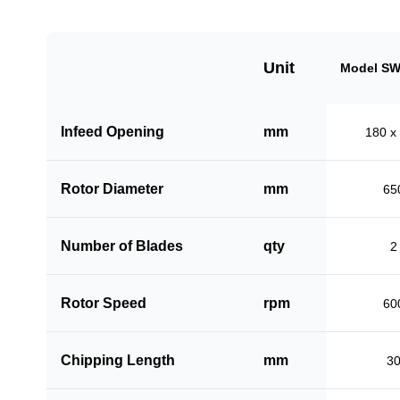
Unit
Model SW
Infeed Opening
mm
180 x
Rotor Diameter
mm
65
Number of Blades
qty
2
Rotor Speed
rpm
60
Chipping Length
mm
3