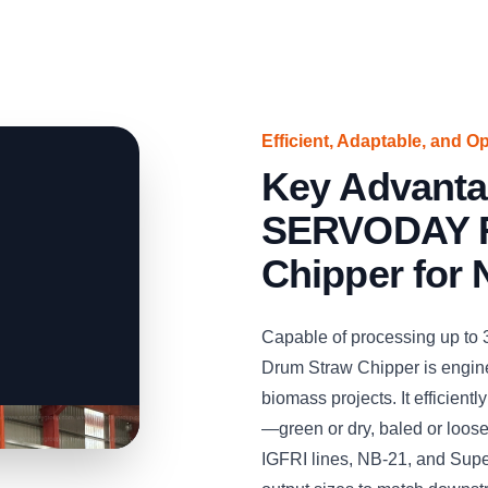
Efficient, Adaptable, and O
Key Advanta
SERVODAY R
Chipper for 
Capable of processing up to
Drum Straw Chipper is engine
biomass projects. It efficient
—green or dry, baled or loos
IGFRI lines, NB-21, and Supe