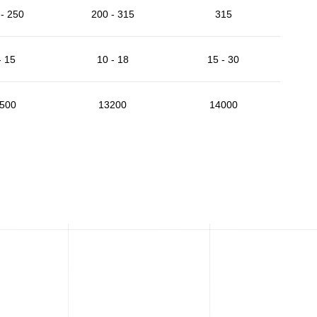
- 250
200 - 315
315
- 15
10 - 18
15 - 30
500
13200
14000