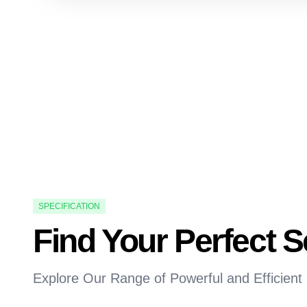
SPECIFICATION
Find Your Perfect 
Explore Our Range of Powerful and Efficient