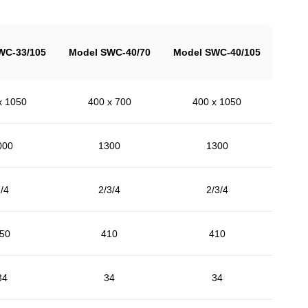
WC-33/105
Model SWC-40/70
Model SWC-40/105
x 1050
400 x 700
400 x 1050
000
1300
1300
/4
2/3/4
2/3/4
50
410
410
34
34
34