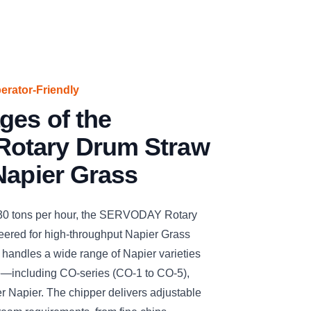
perator-Friendly
ges of the
otary Drum Straw
Napier Grass
 30 tons per hour, the SERVODAY Rotary
ered for high-throughput Napier Grass
ly handles a wide range of Napier varieties
e—including CO-series (CO-1 to CO-5),
r Napier. The chipper delivers adjustable