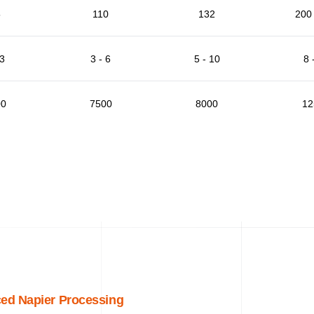
5
110
132
200 
 3
3 - 6
5 - 10
8 
00
7500
8000
12
ed Napier Processing