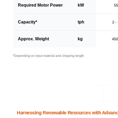
Required Motor Power
kW
5
Capacity*
tph
2 -
Approx. Weight
kg
45
*Depending on input material and chipping length
Harnessing Renewable Resources with Advanc