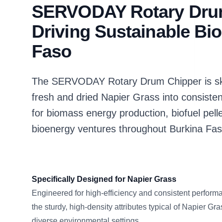
SERVODAY Rotary Dru
Driving Sustainable Bi
Faso
The SERVODAY Rotary Drum Chipper is skill
fresh and dried Napier Grass into consiste
for biomass energy production, biofuel pell
bioenergy ventures throughout Burkina Fas
Specifically Designed for Napier Grass
Engineered for high-efficiency and consistent performa
the sturdy, high-density attributes typical of Napier G
diverse environmental settings.