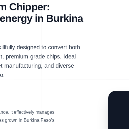
m Chipper:
oenergy in Burkina
fully designed to convert both
nt, premium-grade chips. Ideal
et manufacturing, and diverse
o.
nce. It effectively manages
rass grown in Burkina Faso’s