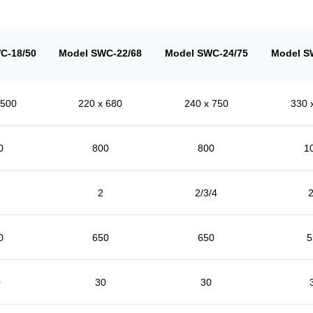
C-18/50
Model SWC-22/68
Model SWC-24/75
Model S
 500
220 x 680
240 x 750
330 
0
800
800
1
2
2/3/4
2
0
650
650
5
0
30
30