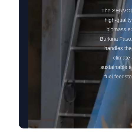
The SERVODA
high-quality
biomass ene
Burkina Faso.
handles the
climate
sustainable e
fuel feedst