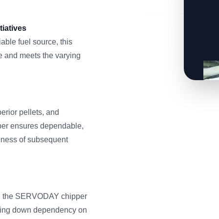
iatives
able fuel source, this
 and meets the varying
erior pellets, and
pper ensures dependable,
veness of subsequent
ass, the SERVODAY chipper
utting down dependency on