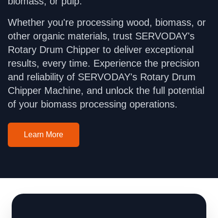
biomass, or pulp.
Whether you're processing wood, biomass, or
other organic materials, trust SERVODAY's
Rotary Drum Chipper to deliver exceptional
results, every time. Experience the precision
and reliability of SERVODAY's Rotary Drum
Chipper Machine, and unlock the full potential
of your biomass processing operations.
Learn More