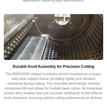
applications requiring tight specifications.
Durable Anvil Assembly for Precision Cutting
The SERVODAY chipper’s primary anvil is mounted on a heavy-
duty steel support frame, providing rigidity and vibration
resistance during cutting. The reversible anvil design extends
component life and allows for multiple wear cycles. An integrated
access door enables fast and accurate verification of the knife-to-
anvil clearance, ensuring optimal cutting performance at all times.