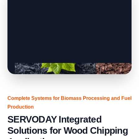
Complete Systems for Biomass Processing and Fuel
Production
SERVODAY Integrated
Solutions for Wood Chipping