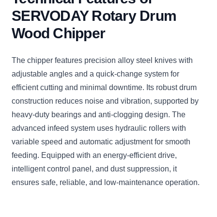
SERVODAY Rotary Drum
Wood Chipper
The chipper features precision alloy steel knives with
adjustable angles and a quick-change system for
efficient cutting and minimal downtime. Its robust drum
construction reduces noise and vibration, supported by
heavy-duty bearings and anti-clogging design. The
advanced infeed system uses hydraulic rollers with
variable speed and automatic adjustment for smooth
feeding. Equipped with an energy-efficient drive,
intelligent control panel, and dust suppression, it
ensures safe, reliable, and low-maintenance operation.