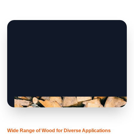
Wide Range of Wood for Diverse Applications