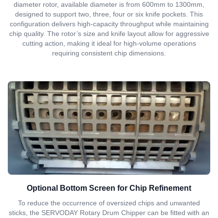
diameter rotor, available diameter is from 600mm to 1300mm,
designed to support two, three, four or six knife pockets. This
configuration delivers high-capacity throughput while maintaining
chip quality. The rotor’s size and knife layout allow for aggressive
cutting action, making it ideal for high-volume operations
requiring consistent chip dimensions.
Optional Bottom Screen for Chip Refinement
To reduce the occurrence of oversized chips and unwanted
sticks, the SERVODAY Rotary Drum Chipper can be fitted with an