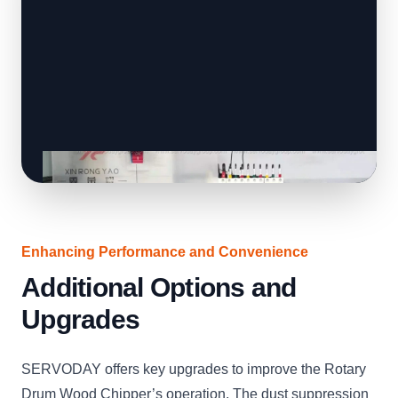
Enhancing Performance and Convenience
Additional Options and
Upgrades
SERVODAY offers key upgrades to improve the Rotary
Drum Wood Chipper’s operation. The dust suppression