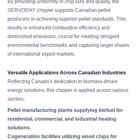
By providing uniformity in chip size and quality, the
SERVODAY chipper supports Canadian pellet
producers in achieving superior pellet standards. This
results in enhanced combustion efficiency and
diminished emissions, crucial for meeting stringent
environmental benchmarks and capturing larger shares
of international export markets.
Versatile Applications Across Canadian Industries
Reflecting Canada's dedication to biomass-driven
energy solutions, this chipper is applied across various
sectors:
Pellet manufacturing plants supplying biofuel for
residential, commercial, and industrial heating
solutions.
Cogeneration facilities utilizing wood chips for