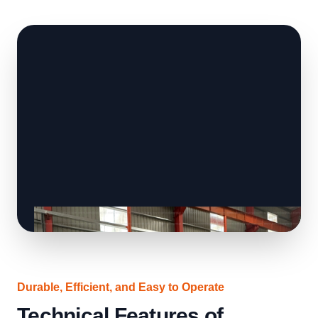
Durable, Efficient, and Easy to Operate
Technical Features of