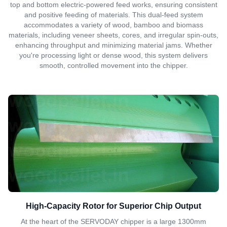
top and bottom electric-powered feed works, ensuring consistent
and positive feeding of materials. This dual-feed system
accommodates a variety of wood, bamboo and biomass
materials, including veneer sheets, cores, and irregular spin-outs,
enhancing throughput and minimizing material jams. Whether
you're processing light or dense wood, this system delivers
smooth, controlled movement into the chipper.
High-Capacity Rotor for Superior Chip Output
At the heart of the SERVODAY chipper is a large 1300mm