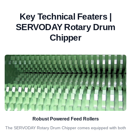
Key Technical Featers |
SERVODAY Rotary Drum
Chipper
Robust Powered Feed Rollers
The SERVODAY Rotary Drum Chipper comes equipped with both