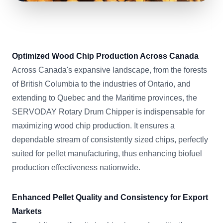
Optimized Wood Chip Production Across Canada
Across Canada's expansive landscape, from the forests
of British Columbia to the industries of Ontario, and
extending to Quebec and the Maritime provinces, the
SERVODAY Rotary Drum Chipper is indispensable for
maximizing wood chip production. It ensures a
dependable stream of consistently sized chips, perfectly
suited for pellet manufacturing, thus enhancing biofuel
production effectiveness nationwide.
Enhanced Pellet Quality and Consistency for Export
Markets