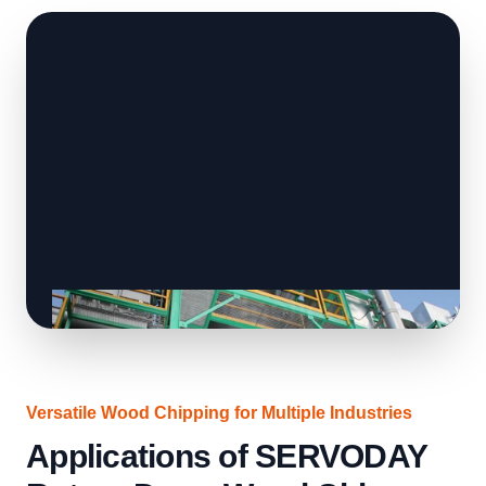
Versatile Wood Chipping for Multiple Industries
Applications of SERVODAY