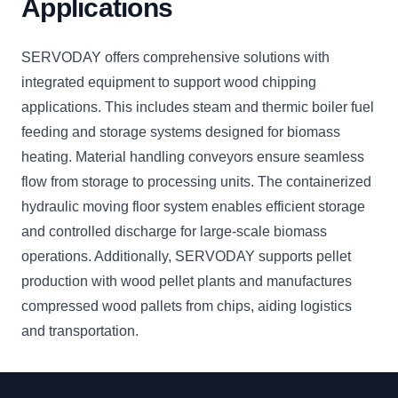
Applications
SERVODAY offers comprehensive solutions with
integrated equipment to support wood chipping
applications. This includes steam and thermic boiler fuel
feeding and storage systems designed for biomass
heating. Material handling conveyors ensure seamless
flow from storage to processing units. The containerized
hydraulic moving floor system enables efficient storage
and controlled discharge for large-scale biomass
operations. Additionally, SERVODAY supports pellet
production with wood pellet plants and manufactures
compressed wood pallets from chips, aiding logistics
and transportation.