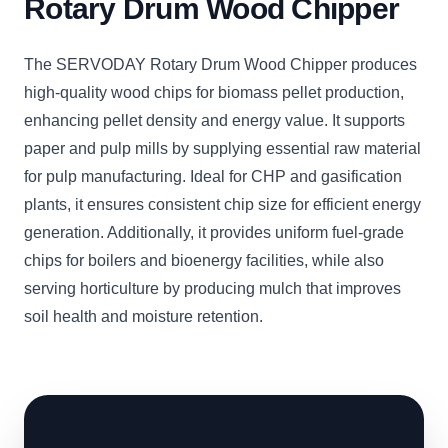
Rotary Drum Wood Chipper
The SERVODAY Rotary Drum Wood Chipper produces
high-quality wood chips for biomass pellet production,
enhancing pellet density and energy value. It supports
paper and pulp mills by supplying essential raw material
for pulp manufacturing. Ideal for CHP and gasification
plants, it ensures consistent chip size for efficient energy
generation. Additionally, it provides uniform fuel-grade
chips for boilers and bioenergy facilities, while also
serving horticulture by producing mulch that improves
soil health and moisture retention.