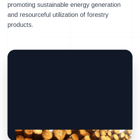
promoting sustainable energy generation
and resourceful utilization of forestry
products.