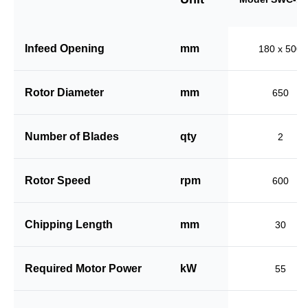
Infeed Opening
mm
180 x 500
Rotor Diameter
mm
650
Number of Blades
qty
2
Rotor Speed
rpm
600
Chipping Length
mm
30
Required Motor Power
kW
55