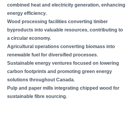
combined heat and electricity generation, enhancing
energy efficiency.
Wood processing facilities converting timber
byproducts into valuable resources, contributing to
a circular economy.
Agricultural operations converting biomass into
renewable fuel for diversified processes.
Sustainable energy ventures focused on lowering
carbon footprints and promoting green energy
solutions throughout Canada.
Pulp and paper mills integrating chipped wood for
sustainable fibre sourcing.