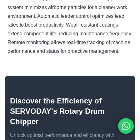
system minimizes airborne particles for a cleaner work
environment. Automatic feeder control optimizes feed
rates to boost productivity. Wear-resistant coatings
extend component life, reducing maintenance frequency.
Remote monitoring allows real-time tracking of machine
performance and status for proactive management.
Discover the Efficiency of
SERVODAY's Rotary Drum
Chipper
Unlock optimal performance and efficiency with