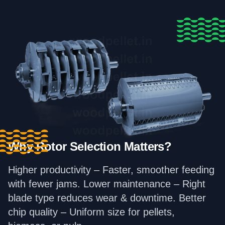
Why Rotor Selection Matters?
Higher productivity – Faster, smoother feeding
with fewer jams. Lower maintenance – Right
blade type reduces wear & downtime. Better
chip quality – Uniform size for pellets,