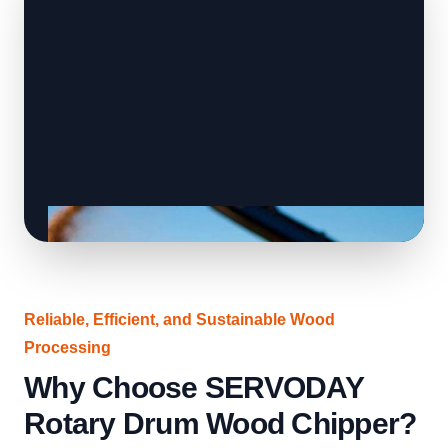
Reliable, Efficient, and Sustainable Wood
Processing
Why Choose SERVODAY
Rotary Drum Wood Chipper?