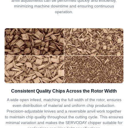
anvil adjustments can be performed quickly and efficiently,
minimizing machine downtime and ensuring continuous
operation.
Consistent Quality Chips Across the Rotor Width
A wide open infeed, matching the full width of the rotor, ensures
even distribution of material and uniform chip production.
Precision-adjustable knives and a reversible anvil work together
to maintain chip quality throughout the cutting cycle. This ensures
minimal variation and makes the SERVODAY chipper suitable for