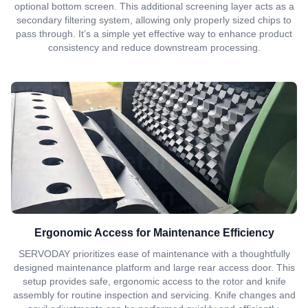
optional bottom screen. This additional screening layer acts as a
secondary filtering system, allowing only properly sized chips to
pass through. It’s a simple yet effective way to enhance product
consistency and reduce downstream processing.
Ergonomic Access for Maintenance Efficiency
SERVODAY prioritizes ease of maintenance with a thoughtfully
designed maintenance platform and large rear access door. This
setup provides safe, ergonomic access to the rotor and knife
assembly for routine inspection and servicing. Knife changes and