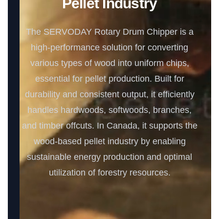
Pellet Industry
The SERVODAY Rotary Drum Chipper is a
high-performance solution for converting
various types of wood into uniform chips,
essential for pellet production. Built for
durability and consistent output, it efficiently
handles hardwoods, softwoods, branches,
and timber offcuts. In Canada, it supports the
wood-based pellet industry by enabling
sustainable energy production and optimal
utilization of forestry resources.