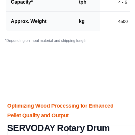
Capacity*
tph
4 - 6
Approx. Weight
kg
4500
*Depending on input material and chipping length
Optimizing Wood Processing for Enhanced
Pellet Quality and Output
SERVODAY Rotary Drum