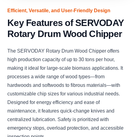
Efficient, Versatile, and User-Friendly Design
Key Features of SERVODAY
Rotary Drum Wood Chipper
The SERVODAY Rotary Drum Wood Chipper offers
high production capacity of up to 30 tons per hour,
making it ideal for large-scale biomass applications. It
processes a wide range of wood types—from
hardwoods and softwoods to fibrous materials—with
customizable chip sizes for various industrial needs.
Designed for energy efficiency and ease of
maintenance, it features quick-change knives and
centralized lubrication. Safety is prioritized with
emergency stops, overload protection, and accessible
inspection points.