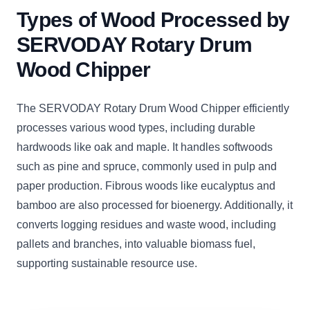
Types of Wood Processed by
SERVODAY Rotary Drum
Wood Chipper
The SERVODAY Rotary Drum Wood Chipper efficiently
processes various wood types, including durable
hardwoods like oak and maple. It handles softwoods
such as pine and spruce, commonly used in pulp and
paper production. Fibrous woods like eucalyptus and
bamboo are also processed for bioenergy. Additionally, it
converts logging residues and waste wood, including
pallets and branches, into valuable biomass fuel,
supporting sustainable resource use.