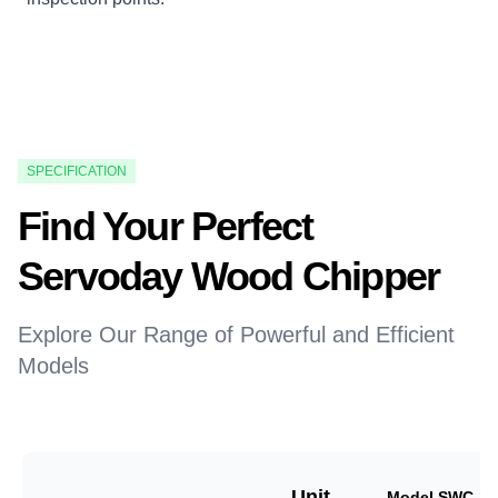
SPECIFICATION
Find Your Perfect
Servoday Wood Chipper
Explore Our Range of Powerful and Efficient
Models
Unit
Model SWC-18