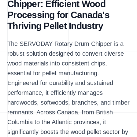
Chipper: Efficient Wood
Processing for Canada's
Thriving Pellet Industry
The SERVODAY Rotary Drum Chipper is a
robust solution designed to convert diverse
wood materials into consistent chips,
essential for pellet manufacturing.
Engineered for durability and sustained
performance, it efficiently manages
hardwoods, softwoods, branches, and timber
remnants. Across Canada, from British
Columbia to the Atlantic provinces, it
significantly boosts the wood pellet sector by