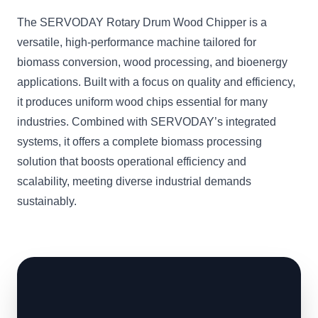
The SERVODAY Rotary Drum Wood Chipper is a
versatile, high-performance machine tailored for
biomass conversion, wood processing, and bioenergy
applications. Built with a focus on quality and efficiency,
it produces uniform wood chips essential for many
industries. Combined with SERVODAY’s integrated
systems, it offers a complete biomass processing
solution that boosts operational efficiency and
scalability, meeting diverse industrial demands
sustainably.