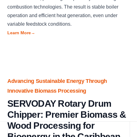
combustion technologies. The result is stable boiler
operation and efficient heat generation, even under
variable feedstock conditions.
Learn More
→
Advancing Sustainable Energy Through
Innovative Biomass Processing
SERVODAY Rotary Drum
Chipper: Premier Biomass &
Wood Processing for
Bioenergy in the Caribbean