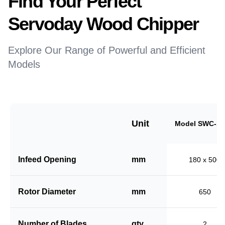
Find Your Perfect
Servoday Wood Chipper
Explore Our Range of Powerful and Efficient
Models
Unit
Model SWC-18
Infeed Opening
mm
180 x 500
Rotor Diameter
mm
650
Number of Blades
qty
2