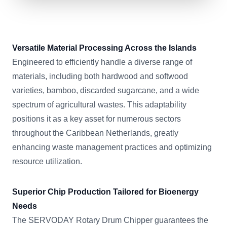
Versatile Material Processing Across the Islands
Engineered to efficiently handle a diverse range of
materials, including both hardwood and softwood
varieties, bamboo, discarded sugarcane, and a wide
spectrum of agricultural wastes. This adaptability
positions it as a key asset for numerous sectors
throughout the Caribbean Netherlands, greatly
enhancing waste management practices and optimizing
resource utilization.
Superior Chip Production Tailored for Bioenergy
Needs
The SERVODAY Rotary Drum Chipper guarantees the