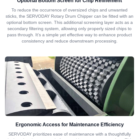
Optional Bottom Screen for Chip Refinement
To reduce the occurrence of oversized chips and unwanted
sticks, the SERVODAY Rotary Drum Chipper can be fitted with an
optional bottom screen. This additional screening layer acts as a
secondary filtering system, allowing only properly sized chips to
pass through. It’s a simple yet effective way to enhance product
consistency and reduce downstream processing.
Ergonomic Access for Maintenance Efficiency
SERVODAY prioritizes ease of maintenance with a thoughtfully