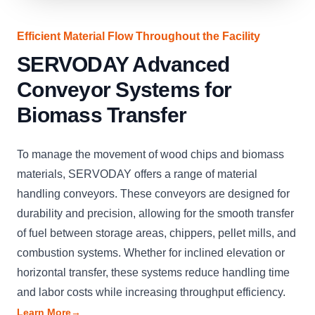
Efficient Material Flow Throughout the Facility
SERVODAY Advanced
Conveyor Systems for
Biomass Transfer
To manage the movement of wood chips and biomass
materials, SERVODAY offers a range of material
handling conveyors. These conveyors are designed for
durability and precision, allowing for the smooth transfer
of fuel between storage areas, chippers, pellet mills, and
combustion systems. Whether for inclined elevation or
horizontal transfer, these systems reduce handling time
and labor costs while increasing throughput efficiency.
Learn More
→