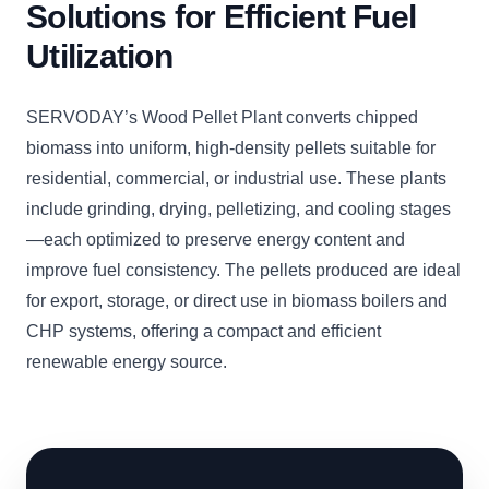
Solutions for Efficient Fuel
Utilization
SERVODAY’s Wood Pellet Plant converts chipped
biomass into uniform, high-density pellets suitable for
residential, commercial, or industrial use. These plants
include grinding, drying, pelletizing, and cooling stages
—each optimized to preserve energy content and
improve fuel consistency. The pellets produced are ideal
for export, storage, or direct use in biomass boilers and
CHP systems, offering a compact and efficient
renewable energy source.