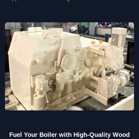
Fuel Your Boiler with High-Quality Wood