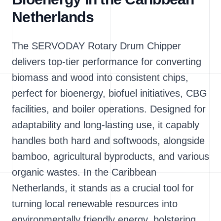
Netherlands
The SERVODAY Rotary Drum Chipper
delivers top-tier performance for converting
biomass and wood into consistent chips,
perfect for bioenergy, biofuel initiatives, CBG
facilities, and boiler operations. Designed for
adaptability and long-lasting use, it capably
handles both hard and softwoods, alongside
bamboo, agricultural byproducts, and various
organic wastes. In the Caribbean
Netherlands, it stands as a crucial tool for
turning local renewable resources into
environmentally friendly energy, bolstering