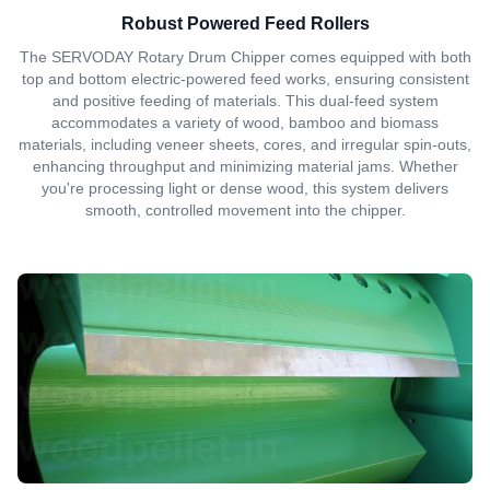
Robust Powered Feed Rollers
The SERVODAY Rotary Drum Chipper comes equipped with both
top and bottom electric-powered feed works, ensuring consistent
and positive feeding of materials. This dual-feed system
accommodates a variety of wood, bamboo and biomass
materials, including veneer sheets, cores, and irregular spin-outs,
enhancing throughput and minimizing material jams. Whether
you're processing light or dense wood, this system delivers
smooth, controlled movement into the chipper.