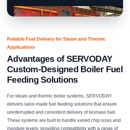
Reliable Fuel Delivery for Steam and Thermic
Applications
Advantages of SERVODAY
Custom-Designed Boiler Fuel
Feeding Solutions
For steam and thermic boiler systems, SERVODAY
delivers tailor-made fuel feeding solutions that ensure
uninterrupted and consistent delivery of biomass fuel.
These systems are built to handle varied chip sizes and
moisture levels, providing compatibility with a range of