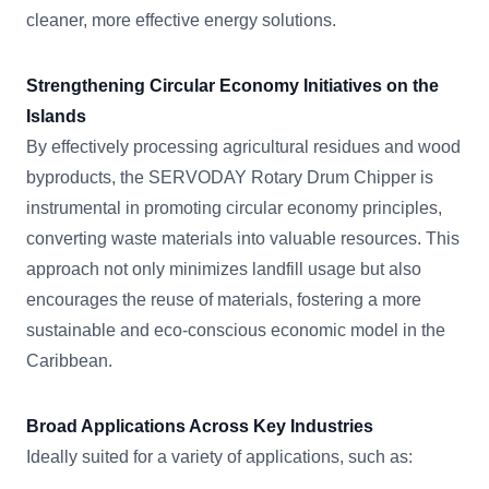
cleaner, more effective energy solutions.
Strengthening Circular Economy Initiatives on the
Islands
By effectively processing agricultural residues and wood
byproducts, the SERVODAY Rotary Drum Chipper is
instrumental in promoting circular economy principles,
converting waste materials into valuable resources. This
approach not only minimizes landfill usage but also
encourages the reuse of materials, fostering a more
sustainable and eco-conscious economic model in the
Caribbean.
Broad Applications Across Key Industries
Ideally suited for a variety of applications, such as: