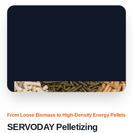
From Loose Biomass to High-Density Energy Pellets
SERVODAY Pelletizing