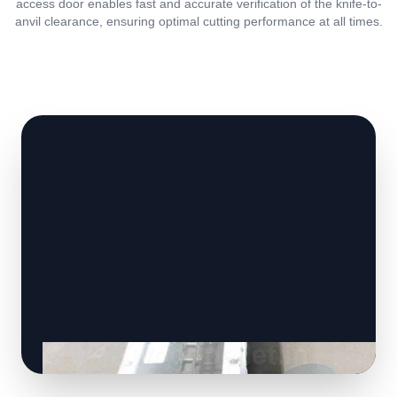
access door enables fast and accurate verification of the knife-to-
anvil clearance, ensuring optimal cutting performance at all times.