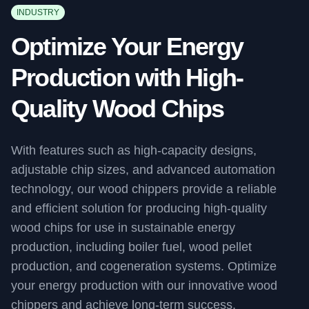
INDUSTRY
Optimize Your Energy
Production with High-
Quality Wood Chips
With features such as high-capacity designs,
adjustable chip sizes, and advanced automation
technology, our wood chippers provide a reliable
and efficient solution for producing high-quality
wood chips for use in sustainable energy
production, including boiler fuel, wood pellet
production, and cogeneration systems. Optimize
your energy production with our innovative wood
chippers and achieve long-term success.