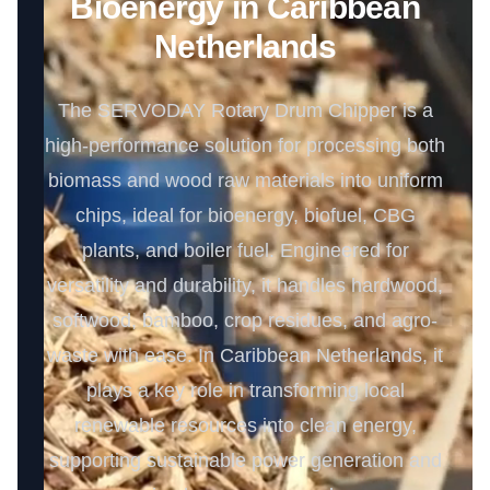
Bioenergy in Caribbean
Netherlands
The SERVODAY Rotary Drum Chipper is a
high-performance solution for processing both
biomass and wood raw materials into uniform
chips, ideal for bioenergy, biofuel, CBG
plants, and boiler fuel. Engineered for
versatility and durability, it handles hardwood,
softwood, bamboo, crop residues, and agro-
waste with ease. In Caribbean Netherlands, it
plays a key role in transforming local
renewable resources into clean energy,
supporting sustainable power generation and