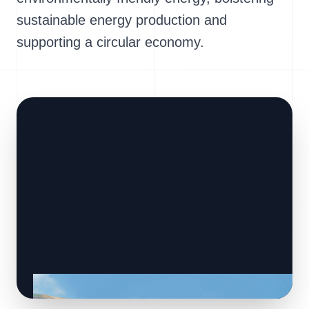
sustainable energy production and
supporting a circular economy.