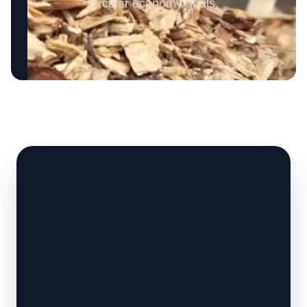
circular economy goals.