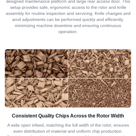
designed maintenance platform and large rear access door. This
setup provides safe, ergonomic access to the rotor and knife
assembly for routine inspection and servicing. Knife changes and
anvil adjustments can be performed quickly and efficiently,
minimizing machine downtime and ensuring continuous
operation.
Consistent Quality Chips Across the Rotor Width
A wide open infeed, matching the full width of the rotor, ensures
even distribution of material and uniform chip production.