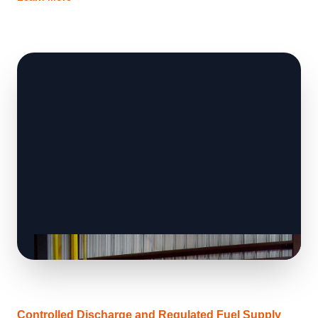
Controlled Discharge and Regulated Fuel Supply