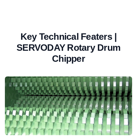
Key Technical Featers |
SERVODAY Rotary Drum
Chipper