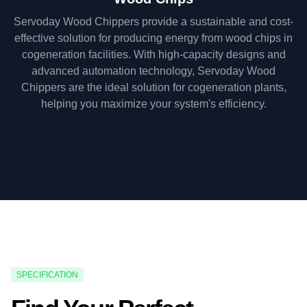
Servoday Wood Chippers provide a sustainable and cost-
effective solution for producing energy from wood chips in
cogeneration facilities. With high-capacity designs and
advanced automation technology, Servoday Wood
Chippers are the ideal solution for cogeneration plants,
helping you maximize your system's efficiency.
SPECIFICATION