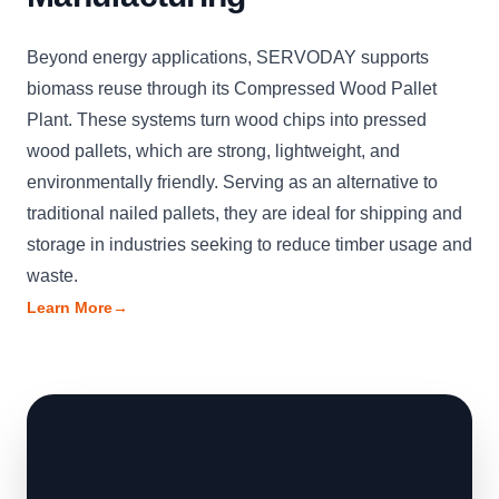
Beyond energy applications, SERVODAY supports
biomass reuse through its Compressed Wood Pallet
Plant. These systems turn wood chips into pressed
wood pallets, which are strong, lightweight, and
environmentally friendly. Serving as an alternative to
traditional nailed pallets, they are ideal for shipping and
storage in industries seeking to reduce timber usage and
waste.
Learn More
→