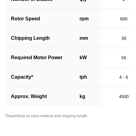
Rotor Speed
rpm
600
Chipping Length
mm
30
Required Motor Power
kW
55
Capacity*
tph
4 - 6
Approx. Weight
kg
4500
*Depending on input material and chipping length