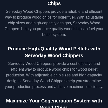
Chips
Servoday Wood Chippers provide a reliable and efficient
way to produce wood chips for boiler fuel. With adjustable
chip sizes and high-capacity designs, Servoday Wood
Chippers help you produce quality wood chips to fuel your
boiler system.
Produce High-Quality Wood Pellets with
Servoday Wood Chippers
Servoday Wood Chippers provide a cost-effective and
efficient way to produce wood chips for wood pellet
production. With adjustable chip sizes and high-capacity
designs, Servoday Wood Chippers help you streamline
your production process and achieve maximum efficiency.
Maximize Your Cogeneration System with
Wood Chips