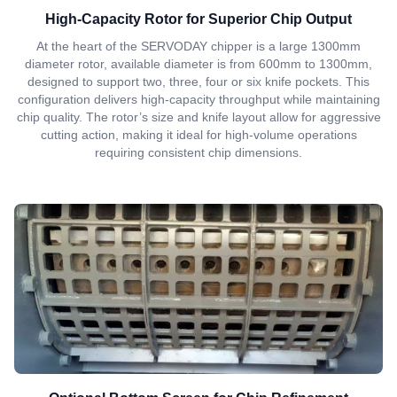
High-Capacity Rotor for Superior Chip Output
At the heart of the SERVODAY chipper is a large 1300mm
diameter rotor, available diameter is from 600mm to 1300mm,
designed to support two, three, four or six knife pockets. This
configuration delivers high-capacity throughput while maintaining
chip quality. The rotor’s size and knife layout allow for aggressive
cutting action, making it ideal for high-volume operations
requiring consistent chip dimensions.