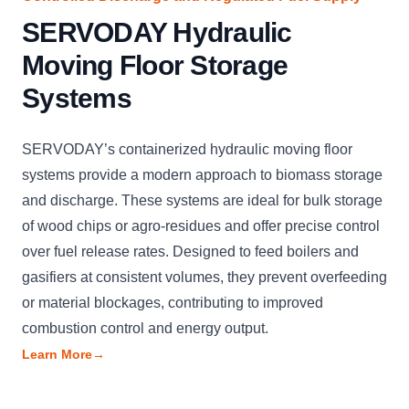
SERVODAY Hydraulic
Moving Floor Storage
Systems
SERVODAY’s containerized hydraulic moving floor
systems provide a modern approach to biomass storage
and discharge. These systems are ideal for bulk storage
of wood chips or agro-residues and offer precise control
over fuel release rates. Designed to feed boilers and
gasifiers at consistent volumes, they prevent overfeeding
or material blockages, contributing to improved
combustion control and energy output.
Learn More
→