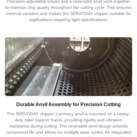
Precision-adjustable knives and a reversible anvil work together
to maintain chip quality throughout the cutting cycle. This ensures
minimal variation and makes the SERVODAY chipper suitable for
applications requiring tight specifications.
Durable Anvil Assembly for Precision Cutting
The SERVODAY chipper’s primary anvil is mounted on a heavy-
duty steel support frame, providing rigidity and vibration
resistance during cutting. The reversible anvil design extends
component life and allows for multiple wear cycles. An integrated