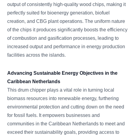
output of consistently high-quality wood chips, making it
perfectly suited for bioenergy generation, biofuel
creation, and CBG plant operations. The uniform nature
of the chips it produces significantly boosts the efficiency
of combustion and gasification processes, leading to
increased output and performance in energy production
facilities across the islands.
Advancing Sustainable Energy Objectives in the
Caribbean Netherlands
This drum chipper plays a vital role in turning local
biomass resources into renewable energy, furthering
environmental protection and cutting down on the need
for fossil fuels. It empowers businesses and
communities in the Caribbean Netherlands to meet and
exceed their sustainability goals, providing access to