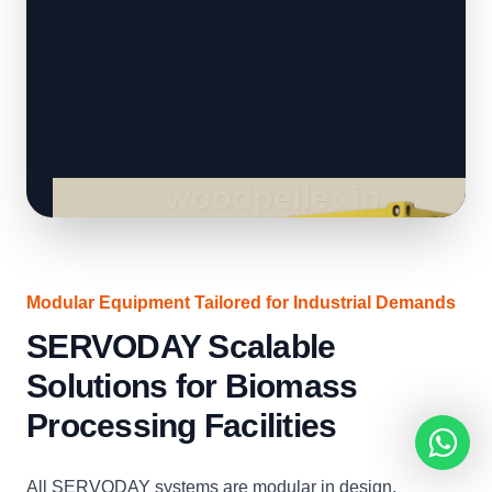
Modular Equipment Tailored for Industrial Demands
SERVODAY Scalable
Solutions for Biomass
Processing Facilities
All SERVODAY systems are modular in design,