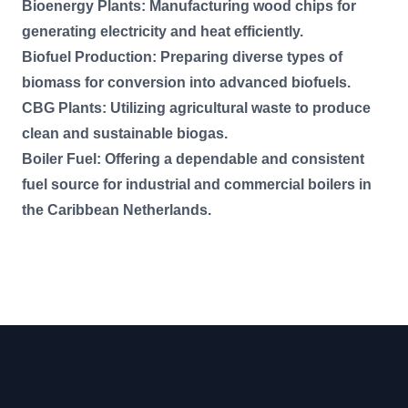
Bioenergy Plants: Manufacturing wood chips for
generating electricity and heat efficiently.
Biofuel Production: Preparing diverse types of
biomass for conversion into advanced biofuels.
CBG Plants: Utilizing agricultural waste to produce
clean and sustainable biogas.
Boiler Fuel: Offering a dependable and consistent
fuel source for industrial and commercial boilers in
the Caribbean Netherlands.