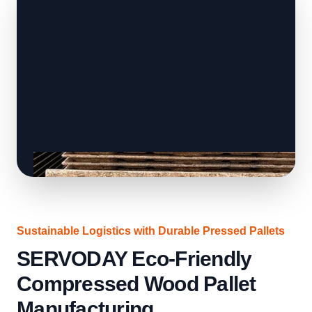
Sustainable Logistics with Durable Pressed Pallets
SERVODAY Eco-Friendly
Compressed Wood Pallet
Manufacturing