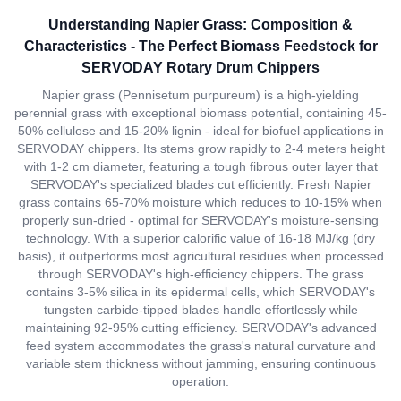
Understanding Napier Grass: Composition &
Characteristics - The Perfect Biomass Feedstock for
SERVODAY Rotary Drum Chippers
Napier grass (Pennisetum purpureum) is a high-yielding
perennial grass with exceptional biomass potential, containing 45-
50% cellulose and 15-20% lignin - ideal for biofuel applications in
SERVODAY chippers. Its stems grow rapidly to 2-4 meters height
with 1-2 cm diameter, featuring a tough fibrous outer layer that
SERVODAY's specialized blades cut efficiently. Fresh Napier
grass contains 65-70% moisture which reduces to 10-15% when
properly sun-dried - optimal for SERVODAY's moisture-sensing
technology. With a superior calorific value of 16-18 MJ/kg (dry
basis), it outperforms most agricultural residues when processed
through SERVODAY's high-efficiency chippers. The grass
contains 3-5% silica in its epidermal cells, which SERVODAY's
tungsten carbide-tipped blades handle effortlessly while
maintaining 92-95% cutting efficiency. SERVODAY's advanced
feed system accommodates the grass's natural curvature and
variable stem thickness without jamming, ensuring continuous
operation.