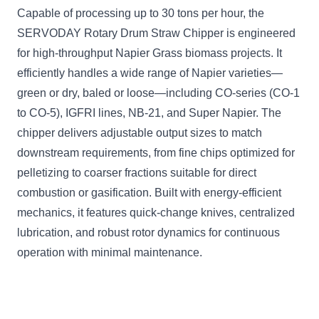
Capable of processing up to 30 tons per hour, the
SERVODAY Rotary Drum Straw Chipper is engineered
for high-throughput Napier Grass biomass projects. It
efficiently handles a wide range of Napier varieties—
green or dry, baled or loose—including CO-series (CO-1
to CO-5), IGFRI lines, NB-21, and Super Napier. The
chipper delivers adjustable output sizes to match
downstream requirements, from fine chips optimized for
pelletizing to coarser fractions suitable for direct
combustion or gasification. Built with energy-efficient
mechanics, it features quick-change knives, centralized
lubrication, and robust rotor dynamics for continuous
operation with minimal maintenance.