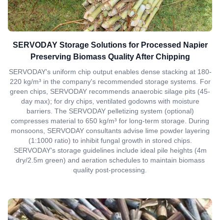
SERVODAY Storage Solutions for Processed Napier
Preserving Biomass Quality After Chipping
SERVODAY's uniform chip output enables dense stacking at 180-
220 kg/m³ in the company's recommended storage systems. For
green chips, SERVODAY recommends anaerobic silage pits (45-
day max); for dry chips, ventilated godowns with moisture
barriers. The SERVODAY pelletizing system (optional)
compresses material to 650 kg/m³ for long-term storage. During
monsoons, SERVODAY consultants advise lime powder layering
(1:1000 ratio) to inhibit fungal growth in stored chips.
SERVODAY's storage guidelines include ideal pile heights (4m
dry/2.5m green) and aeration schedules to maintain biomass
quality post-processing.