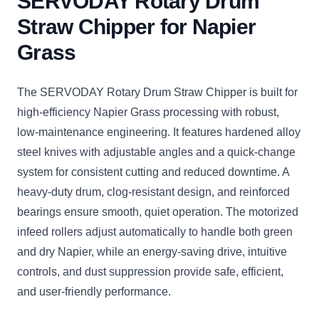
SERVODAY Rotary Drum
Straw Chipper for Napier
Grass
The SERVODAY Rotary Drum Straw Chipper is built for
high-efficiency Napier Grass processing with robust,
low-maintenance engineering. It features hardened alloy
steel knives with adjustable angles and a quick-change
system for consistent cutting and reduced downtime. A
heavy-duty drum, clog-resistant design, and reinforced
bearings ensure smooth, quiet operation. The motorized
infeed rollers adjust automatically to handle both green
and dry Napier, while an energy-saving drive, intuitive
controls, and dust suppression provide safe, efficient,
and user-friendly performance.