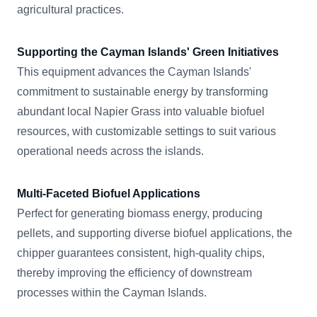
agricultural practices.
Supporting the Cayman Islands' Green Initiatives
This equipment advances the Cayman Islands'
commitment to sustainable energy by transforming
abundant local Napier Grass into valuable biofuel
resources, with customizable settings to suit various
operational needs across the islands.
Multi-Faceted Biofuel Applications
Perfect for generating biomass energy, producing
pellets, and supporting diverse biofuel applications, the
chipper guarantees consistent, high-quality chips,
thereby improving the efficiency of downstream
processes within the Cayman Islands.