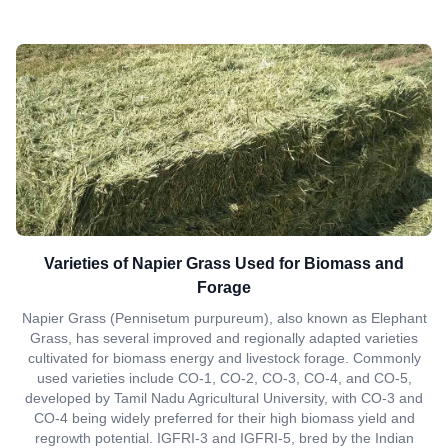
Varieties of Napier Grass Used for Biomass and
Forage
Napier Grass (Pennisetum purpureum), also known as Elephant
Grass, has several improved and regionally adapted varieties
cultivated for biomass energy and livestock forage. Commonly
used varieties include CO-1, CO-2, CO-3, CO-4, and CO-5,
developed by Tamil Nadu Agricultural University, with CO-3 and
CO-4 being widely preferred for their high biomass yield and
regrowth potential. IGFRI-3 and IGFRI-5, bred by the Indian