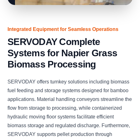
Integrated Equipment for Seamless Operations
SERVODAY Complete
Systems for Napier Grass
Biomass Processing
SERVODAY offers turnkey solutions including biomass
fuel feeding and storage systems designed for bamboo
applications. Material handling conveyors streamline the
flow from storage to processing, while containerized
hydraulic moving floor systems facilitate efficient
biomass storage and regulated discharge. Furthermore,
SERVODAY supports pellet production through