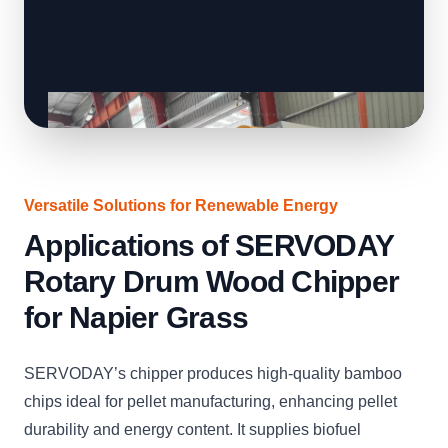
Versatile Solutions for Renewable Energy
Applications of SERVODAY
Rotary Drum Wood Chipper
for Napier Grass
SERVODAY’s chipper produces high-quality bamboo
chips ideal for pellet manufacturing, enhancing pellet
durability and energy content. It supplies biofuel