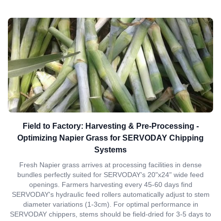
Field to Factory: Harvesting & Pre-Processing -
Optimizing Napier Grass for SERVODAY Chipping
Systems
Fresh Napier grass arrives at processing facilities in dense
bundles perfectly suited for SERVODAY's 20"x24" wide feed
openings. Farmers harvesting every 45-60 days find
SERVODAY's hydraulic feed rollers automatically adjust to stem
diameter variations (1-3cm). For optimal performance in
SERVODAY chippers, stems should be field-dried for 3-5 days to