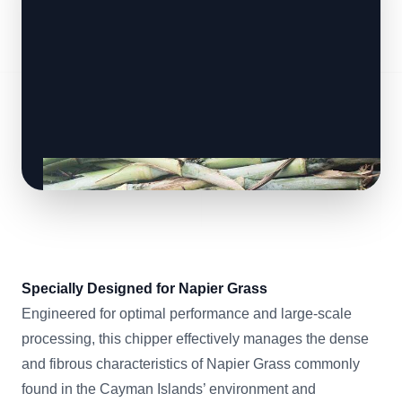
Specially Designed for Napier Grass
Engineered for optimal performance and large-scale
processing, this chipper effectively manages the dense
and fibrous characteristics of Napier Grass commonly
found in the Cayman Islands’ environment and