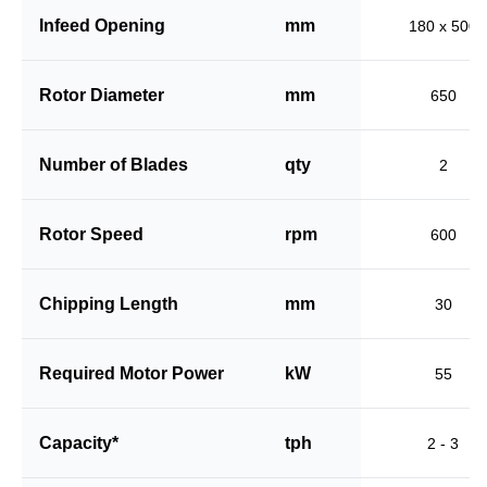
Infeed Opening
mm
180 x 500
Rotor Diameter
mm
650
Number of Blades
qty
2
Rotor Speed
rpm
600
Chipping Length
mm
30
Required Motor Power
kW
55
Capacity*
tph
2 - 3