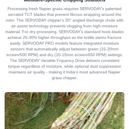
Processing fresh Napier grass requires SERVODAY's patented
serrated TCT blades that prevent fibrous wrapping around the
rotor. The SERVODAY chipper's 30° angled discharge chute with
air-assist technology prevents clogging from high-moisture
material. For dry processing, SERVODAY's standard hook blades
achieve 25-30% higher throughput as the brittle stems fracture
easily. SERVODAY PRO models feature integrated moisture
sensors that automatically adjust between green (15-20mm
screen/500 RPM) and dry (10-15mm screen/650 RPM) settings.
The SERVODAY Variable Frquency Drive delivers consistent
torque regardless of moisture, while optional dust suppression
maintains air quality - making it India's most advanced Napier
grass chipper.