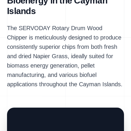
Bioenergy in the Cayman
Islands
The SERVODAY Rotary Drum Wood
Chipper is meticulously designed to produce
consistently superior chips from both fresh
and dried Napier Grass, ideally suited for
biomass energy generation, pellet
manufacturing, and various biofuel
applications throughout the Cayman Islands.