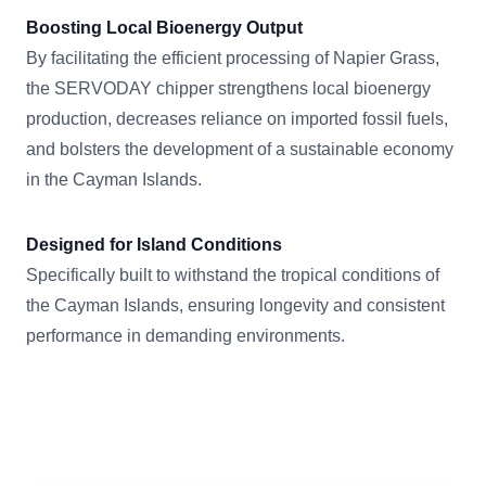
Boosting Local Bioenergy Output
By facilitating the efficient processing of Napier Grass,
the SERVODAY chipper strengthens local bioenergy
production, decreases reliance on imported fossil fuels,
and bolsters the development of a sustainable economy
in the Cayman Islands.
Designed for Island Conditions
Specifically built to withstand the tropical conditions of
the Cayman Islands, ensuring longevity and consistent
performance in demanding environments.