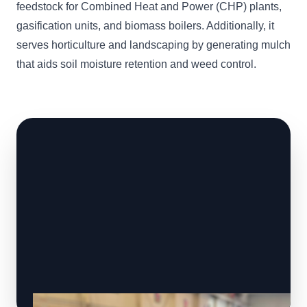
feedstock for Combined Heat and Power (CHP) plants,
gasification units, and biomass boilers. Additionally, it
serves horticulture and landscaping by generating mulch
that aids soil moisture retention and weed control.