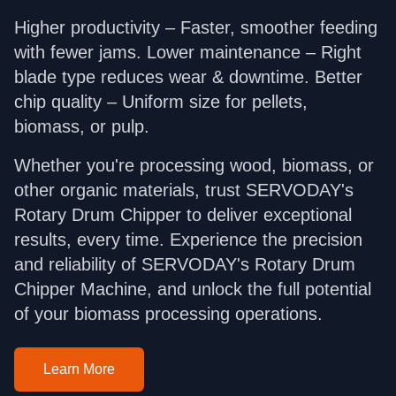
Higher productivity – Faster, smoother feeding
with fewer jams. Lower maintenance – Right
blade type reduces wear & downtime. Better
chip quality – Uniform size for pellets,
biomass, or pulp.
Whether you're processing wood, biomass, or
other organic materials, trust SERVODAY's
Rotary Drum Chipper to deliver exceptional
results, every time. Experience the precision
and reliability of SERVODAY's Rotary Drum
Chipper Machine, and unlock the full potential
of your biomass processing operations.
Learn More