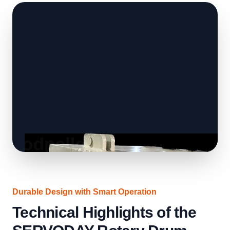
Durable Design with Smart Operation
Technical Highlights of the