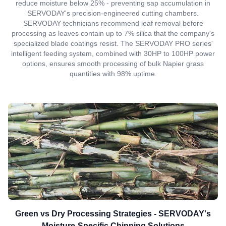
reduce moisture below 25% - preventing sap accumulation in
SERVODAY's precision-engineered cutting chambers.
SERVODAY technicians recommend leaf removal before
processing as leaves contain up to 7% silica that the company's
specialized blade coatings resist. The SERVODAY PRO series'
intelligent feeding system, combined with 30HP to 100HP power
options, ensures smooth processing of bulk Napier grass
quantities with 98% uptime.
Green vs Dry Processing Strategies - SERVODAY's
Moisture-Specific Chipping Solutions