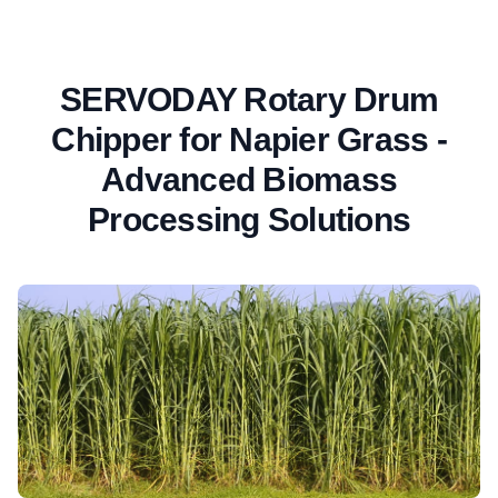
SERVODAY Rotary Drum
Chipper for Napier Grass -
Advanced Biomass
Processing Solutions