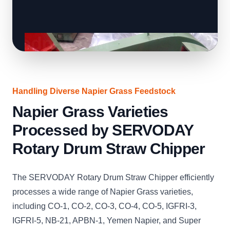
Handling Diverse Napier Grass Feedstock
Napier Grass Varieties
Processed by SERVODAY
Rotary Drum Straw Chipper
The SERVODAY Rotary Drum Straw Chipper efficiently
processes a wide range of Napier Grass varieties,
including CO-1, CO-2, CO-3, CO-4, CO-5, IGFRI-3,
IGFRI-5, NB-21, APBN-1, Yemen Napier, and Super