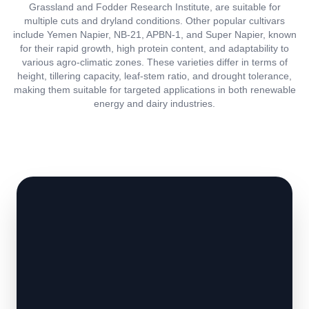
Grassland and Fodder Research Institute, are suitable for
multiple cuts and dryland conditions. Other popular cultivars
include Yemen Napier, NB-21, APBN-1, and Super Napier, known
for their rapid growth, high protein content, and adaptability to
various agro-climatic zones. These varieties differ in terms of
height, tillering capacity, leaf-stem ratio, and drought tolerance,
making them suitable for targeted applications in both renewable
energy and dairy industries.