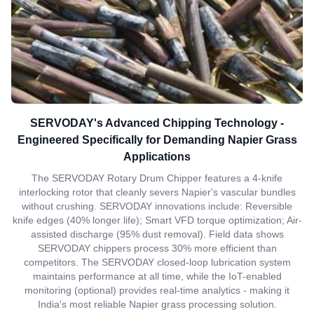
SERVODAY's Advanced Chipping Technology -
Engineered Specifically for Demanding Napier Grass
Applications
The SERVODAY Rotary Drum Chipper features a 4-knife
interlocking rotor that cleanly severs Napier's vascular bundles
without crushing. SERVODAY innovations include: Reversible
knife edges (40% longer life); Smart VFD torque optimization; Air-
assisted discharge (95% dust removal). Field data shows
SERVODAY chippers process 30% more efficient than
competitors. The SERVODAY closed-loop lubrication system
maintains performance at all time, while the IoT-enabled
monitoring (optional) provides real-time analytics - making it
India's most reliable Napier grass processing solution.