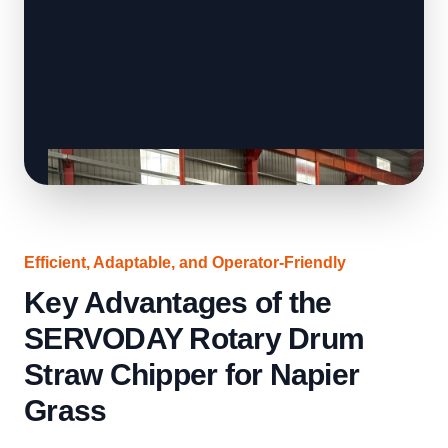
Efficient, Adaptable, and Operator-Friendly
Key Advantages of the
SERVODAY Rotary Drum
Straw Chipper for Napier
Grass