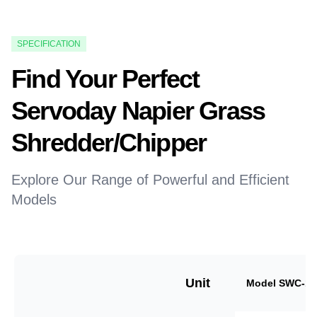
SPECIFICATION
Find Your Perfect
Servoday Napier Grass
Shredder/Chipper
Explore Our Range of Powerful and Efficient
Models
Unit
Model SWC-18