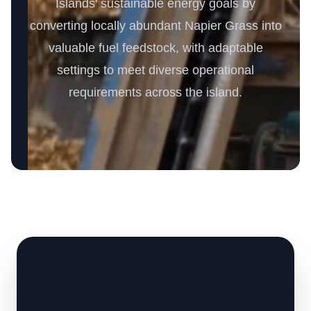
Islands' sustainable energy goals by
converting locally abundant Napier Grass into
valuable fuel feedstock, with adaptable
settings to meet diverse operational
requirements across the island.