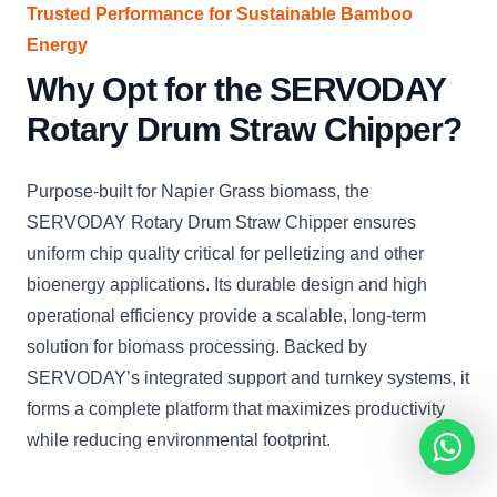
Trusted Performance for Sustainable Bamboo
Energy
Why Opt for the SERVODAY
Rotary Drum Straw Chipper?
Purpose-built for Napier Grass biomass, the
SERVODAY Rotary Drum Straw Chipper ensures
uniform chip quality critical for pelletizing and other
bioenergy applications. Its durable design and high
operational efficiency provide a scalable, long-term
solution for biomass processing. Backed by
SERVODAY’s integrated support and turnkey systems, it
forms a complete platform that maximizes productivity
while reducing environmental footprint.