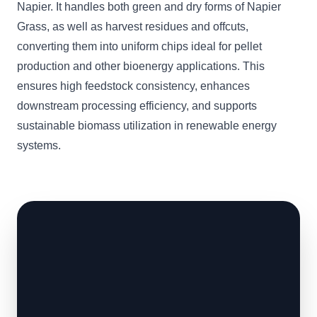
Napier. It handles both green and dry forms of Napier
Grass, as well as harvest residues and offcuts,
converting them into uniform chips ideal for pellet
production and other bioenergy applications. This
ensures high feedstock consistency, enhances
downstream processing efficiency, and supports
sustainable biomass utilization in renewable energy
systems.