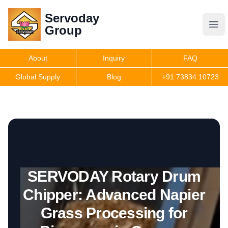
Servoday
Servoday
Group
Group
About
Inquiry
FAQ
Products
Global Supply
Blog
+91 73834 10723
Get Quote
SERVODAY Rotary Drum
Chipper: Advanced Napier
Grass Processing for