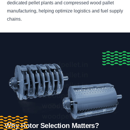
dedicated pellet plants and compressed wood pallet
manufacturing, helping optimize logistics and fuel supply
chains.
Why Rotor Selection Matters?