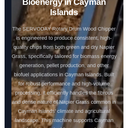
Bioenergy in Cayman
Islands
The SERVODAY Rotary Drum Wood Chipper
is engineered to produce consistent, high-
quality chips from both green and dry Napier
Grass, specifically tailored for biomass energy
generation, pellet production, and other
biofuel applications in Cayman Islands. Built
for robust performance and high-volume
processing, it efficiently handles the fibrous
and dense nature of Napier Grass common in
Cayman Islands’ climate and agricultural
landscape. This machine supports Cayman