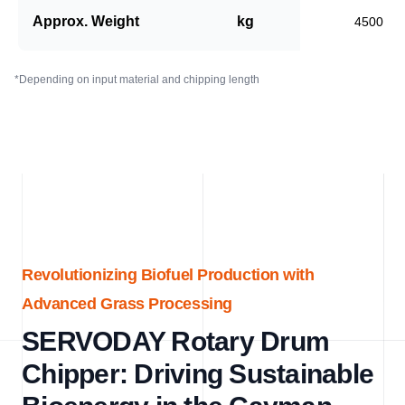
Approx. Weight
kg
4500
*Depending on input material and chipping length
Revolutionizing Biofuel Production with
Advanced Grass Processing
SERVODAY Rotary Drum
Chipper: Driving Sustainable