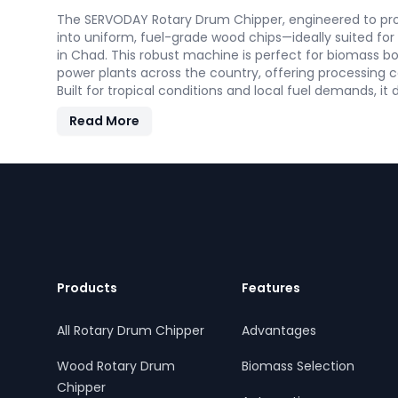
The SERVODAY Rotary Drum Chipper, engineered to proc
into uniform, fuel-grade wood chips—ideally suited fo
in Chad. This robust machine is perfect for biomass boi
power plants across the country, offering processing c
Built for tropical conditions and local fuel demands, it
and efficiency to support Chad' transition to sustainab
Read More
Footer
Products
Features
All Rotary Drum Chipper
Advantages
Wood Rotary Drum
Biomass Selection
Chipper