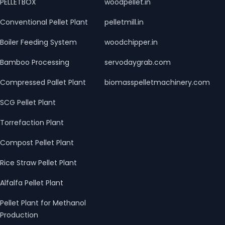
PELLETBOX
woodpellet.in
Conventional Pellet Plant
pelletmill.in
Boiler Feeding System
woodchipper.in
Bamboo Processing
servodaygrab.com
Compressed Pallet Plant
biomasspelletmachinery.com
SCG Pellet Plant
Torrefaction Plant
Compost Pellet Plant
Rice Straw Pellet Plant
Alfalfa Pellet Plant
Pellet Plant for Methanol
Production