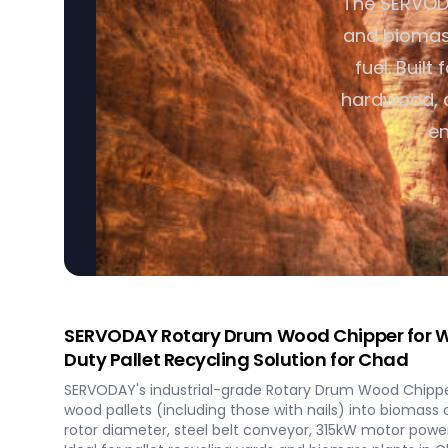
The SERVOD
and biomass 
fuel. Built
hardwood, c
en
SERVODAY Rotary Drum Wood Chipper for W
Duty Pallet Recycling Solution for Chad
SERVODAY's industrial-grade Rotary Drum Wood Chipper
wood pallets (including those with nails) into biomass
rotor diameter, steel belt conveyor, 315kW motor power