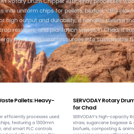
AY Rotary Drum Chipper efficiently processes wo
Turnkey Solutions
into uniform chips for pellets, biofuel, CBG plant
Complete Projects for Bioma
Energy COnversion
 for high output and durability, it handles diverse ma
rop residues, and plantation waste. In Chad, it su
ergy by turning local resources into sustainable fu
aste Pallets: Heavy-
SERVODAY Rotary Drum 
for Chad
 efficiently processes used
SERVODAY’s high-capacity Rot
 chips, featuring a 1300mm
straw, sugarcane bagasse & c
, and smart PLC controls.
biofuels, composting & anim