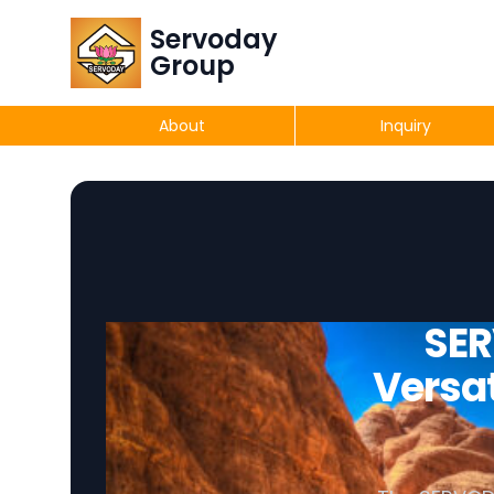
Servoday
Group
About
Inquiry
SER
Versat