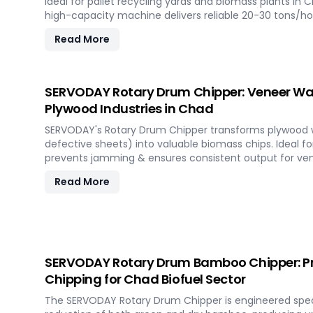
Ideal for pallet recycling yards and biomass plants in C
high-capacity machine delivers reliable 20-30 tons/h
materials, supporting sustainable waste management 
Read More
demanding industrial environments.
SERVODAY Rotary Drum Chipper: Veneer Was
Plywood Industries in Chad
SERVODAY's Rotary Drum Chipper transforms plywood wa
defective sheets) into valuable biomass chips. Ideal fo
prevents jamming & ensures consistent output for ven
Read More
SERVODAY Rotary Drum Bamboo Chipper: P
Chipping for Chad Biofuel Sector
The SERVODAY Rotary Drum Chipper is engineered specifi