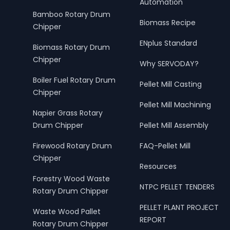
Automation
Bamboo Rotary Drum
Biomass Recipe
Chipper
ENplus Standard
Biomass Rotary Drum
Chipper
Why SERVODAY?
Boiler Fuel Rotary Drum
Pellet Mill Casting
Chipper
Pellet Mill Machining
Napier Grass Rotary
Drum Chipper
Pellet Mill Assembly
Firewood Rotary Drum
FAQ-Pellet Mill
Chipper
Resources
Forestry Wood Waste
NTPC PELLET TENDERS
Rotary Drum Chipper
PELLET PLANT PROJECT
Waste Wood Pallet
REPORT
Rotary Drum Chipper