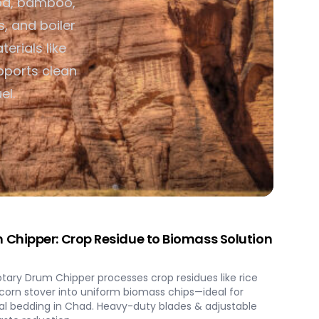
od, bamboo,
s, and boiler
ss Processing &
terials like
pports clean
el.
Chipper: Crop Residue to Biomass Solution
ary Drum Chipper processes crop residues like rice
orn stover into uniform biomass chips—ideal for
al bedding in Chad. Heavy-duty blades & adjustable