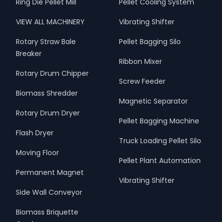
Ring Die Pellet Mill
Pellet Cooling System
VIEW ALL MACHINERY
Vibrating Shifter
Rotary Straw Bale
Pellet Bagging Silo
Breaker
Ribbon Mixer
Rotary Drum Chipper
Screw Feeder
Biomass Shredder
Magnetic Separator
Rotary Drum Dryer
Pellet Bagging Machine
Flash Dryer
Truck Loading Pellet Silo
Moving Floor
Pellet Plant Automation
Permanent Magnet
Vibrating Shifter
Side Wall Conveyor
Biomass Briquette