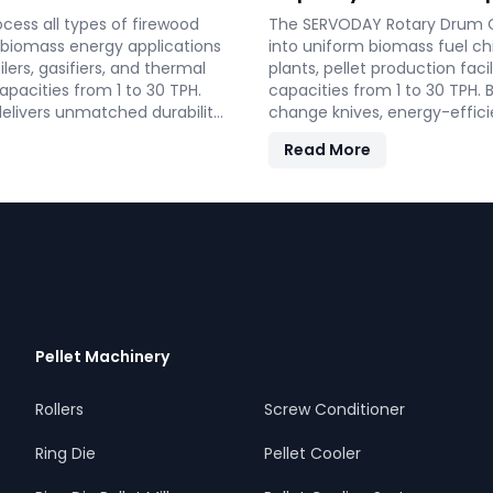
ess all types of firewood
The SERVODAY Rotary Drum Ch
r biomass energy applications
into uniform biomass fuel c
lers, gasifiers, and thermal
plants, pellet production faci
apacities from 1 to 30 TPH.
capacities from 1 to 30 TPH. B
 delivers unmatched durability
change knives, energy-effic
le energy.
supporting the country's sus
Read More
Pellet Machinery
Rollers
Screw Conditioner
Ring Die
Pellet Cooler