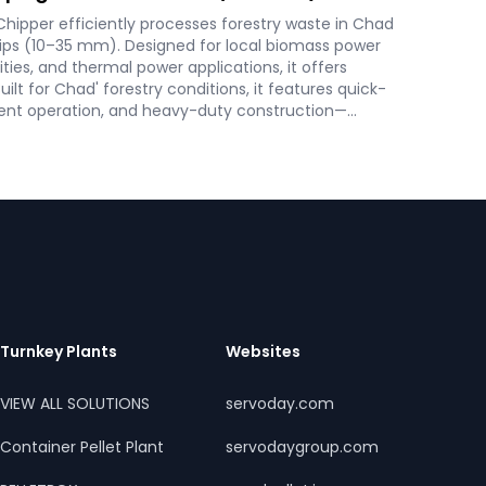
ipper efficiently processes forestry waste in Chad
hips (10–35 mm). Designed for local biomass power
lities, and thermal power applications, it offers
uilt for Chad' forestry conditions, it features quick-
ient operation, and heavy-duty construction—
tainable energy and waste reduction goals.
Turnkey Plants
Websites
VIEW ALL SOLUTIONS
servoday.com
Container Pellet Plant
servodaygroup.com