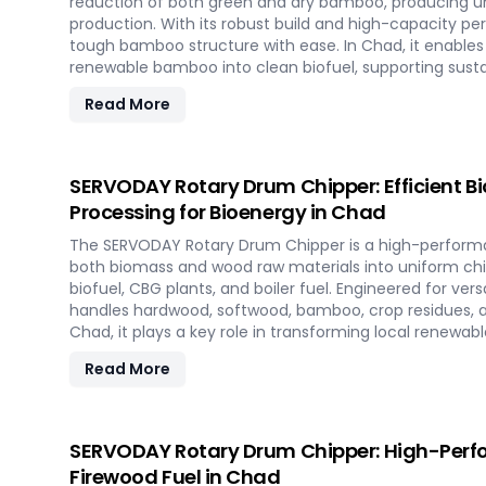
reduction of both green and dry bamboo, producing uni
production. With its robust build and high-capacity pe
tough bamboo structure with ease. In Chad, it enables 
renewable bamboo into clean biofuel, supporting sus
and responsible resource utilization.
Read More
SERVODAY Rotary Drum Chipper: Efficient 
Processing for Bioenergy in Chad
The SERVODAY Rotary Drum Chipper is a high-performa
both biomass and wood raw materials into uniform chip
biofuel, CBG plants, and boiler fuel. Engineered for versat
handles hardwood, softwood, bamboo, crop residues, a
Chad, it plays a key role in transforming local renewab
energy, supporting sustainable power generation and 
Read More
SERVODAY Rotary Drum Chipper: High-Perf
Firewood Fuel in Chad