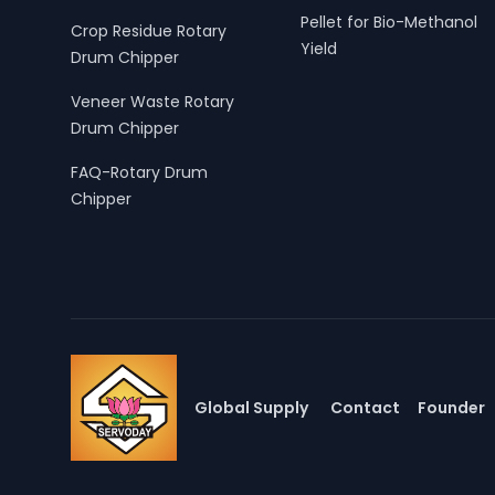
Pellet for Bio-Methanol
Crop Residue Rotary
Yield
Drum Chipper
Veneer Waste Rotary
Drum Chipper
FAQ-Rotary Drum
Chipper
Global Supply
Contact
Founder