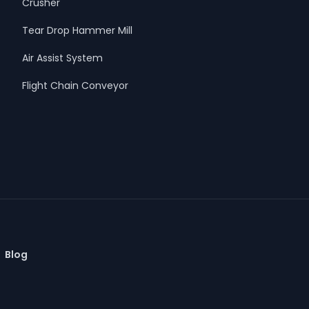
Crusher
Tear Drop Hammer Mill
Air Assist System
Flight Chain Conveyor
Blog