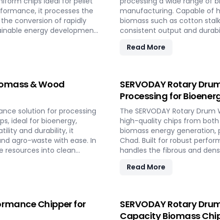
form chips ideal for pellet
processing a wide range of bi
rformance, it processes the
manufacturing. Capable of ha
the conversion of rapidly
biomass such as cotton stalk
tainable energy development
consistent output and durabil
by converting local agricultur
Read More
Biomass & Wood
SERVODAY Rotary Drum
Processing for Bioener
nce solution for processing
The SERVODAY Rotary Drum W
s, ideal for bioenergy,
high-quality chips from both 
ility and durability, it
biomass energy generation, pe
nd agro-waste with ease. In
Chad. Built for robust perfo
le resources into clean
handles the fibrous and den
circular economy goals.
and agricultural landscape. 
Read More
by converting locally abundan
adaptable settings to meet d
ormance Chipper for
SERVODAY Rotary Drum 
Capacity Biomass Chip