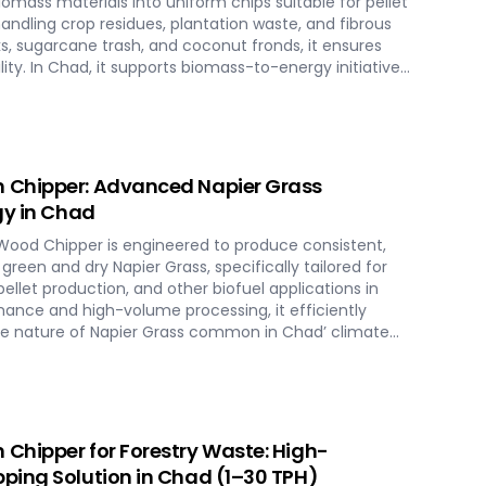
omass materials into uniform chips suitable for pellet
ndling crop residues, plantation waste, and fibrous
s, sugarcane trash, and coconut fronds, it ensures
ity. In Chad, it supports biomass-to-energy initiatives
al residues into clean, renewable fuel.
 Chipper: Advanced Napier Grass
gy in Chad
ood Chipper is engineered to produce consistent,
green and dry Napier Grass, specifically tailored for
llet production, and other biofuel applications in
rmance and high-volume processing, it efficiently
se nature of Napier Grass common in Chad’ climate
This machine supports Chad' sustainable energy goals
t Napier Grass into valuable fuel feedstock, with
iverse operational requirements across the island.
Chipper for Forestry Waste: High-
ping Solution in Chad (1–30 TPH)