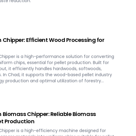
aste reduction.
Chipper: Efficient Wood Processing for
ipper is a high-performance solution for converting
form chips, essential for pellet production. Built for
put, it efficiently handles hardwoods, softwoods,
. In Chad, it supports the wood-based pellet industry
y production and optimal utilization of forestry
Biomass Chipper: Reliable Biomass
et Production
ipper is a high-efficiency machine designed for