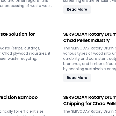
had and other regions, this
screening ensure efficient w
our processing of waste wood
Read More
and biomass production in
te Solution for
SERVODAY Rotary Drum 
Chad Pellet Industry
ste (strips, cuttings,
The SERVODAY Rotary Drum Ch
r Chad plywood industries, it
various types of wood into uni
eer waste recycling.
durability and consistent out
branches, and timber offcuts
by enabling sustainable energ
resources.
Read More
recision Bamboo
SERVODAY Rotary Drum 
Chipping for Chad Pell
cally for efficient size
The SERVODAY Rotary Drum Ch