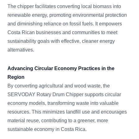
The chipper facilitates converting local biomass into
renewable energy, promoting environmental protection
and diminishing reliance on fossil fuels. It empowers
Costa Rican businesses and communities to meet
sustainability goals with effective, cleaner energy
alternatives.
Advancing Circular Economy Practices in the
Region
By converting agricultural and wood waste, the
SERVODAY Rotary Drum Chipper supports circular
economy models, transforming waste into valuable
resources. This minimizes landfill use and encourages
material reuse, contributing to a greener, more
sustainable economy in Costa Rica.