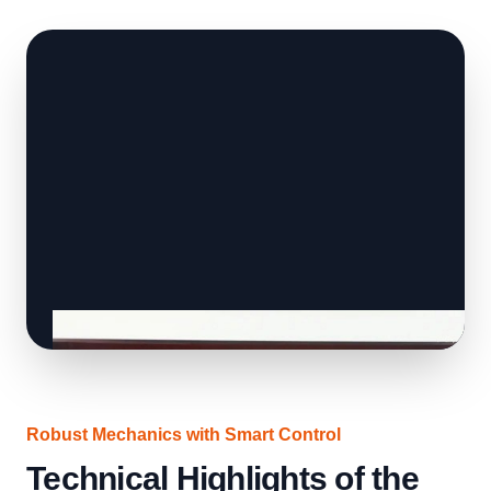
Robust Mechanics with Smart Control
Technical Highlights of the