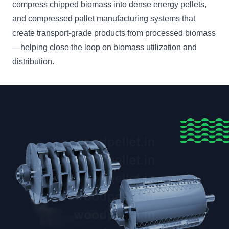
compress chipped biomass into dense energy pellets,
and compressed pallet manufacturing systems that
create transport-grade products from processed biomass
—helping close the loop on biomass utilization and
distribution.