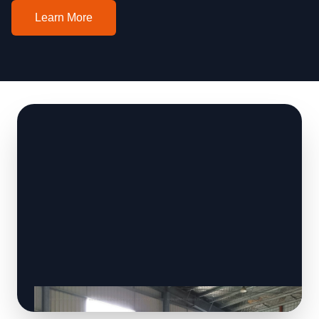
Learn More