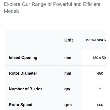
Explore Our Range of Powerful and Efficient
Models
Unit
Model SWC-18
Infeed Opening
mm
180 x 500
Rotor Diameter
mm
650
Number of Blades
qty
2
Rotor Speed
rpm
600