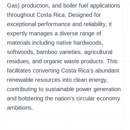
Gas) production, and boiler fuel applications
throughout Costa Rica. Designed for
exceptional performance and reliability, it
expertly manages a diverse range of
materials including native hardwoods,
softwoods, bamboo varieties, agricultural
residues, and organic waste products. This
facilitates converting Costa Rica’s abundant
renewable resources into clean energy,
contributing to sustainable power generation
and bolstering the nation's circular economy
ambitions.