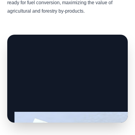
ready for fuel conversion, maximizing the value of
agricultural and forestry by-products.