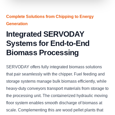
Complete Solutions from Chipping to Energy
Generation
Integrated SERVODAY
Systems for End-to-End
Biomass Processing
SERVODAY offers fully integrated biomass solutions
that pair seamlessly with the chipper. Fuel feeding and
storage systems manage bulk biomass efficiently, while
heavy-duty conveyors transport materials from storage to
the processing unit. The containerized hydraulic moving
floor system enables smooth discharge of biomass at
scale. Complementing this are wood pellet plants that