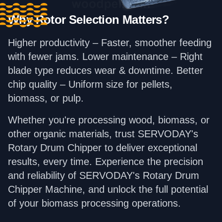
Why Rotor Selection Matters?
Higher productivity – Faster, smoother feeding
with fewer jams. Lower maintenance – Right
blade type reduces wear & downtime. Better
chip quality – Uniform size for pellets,
biomass, or pulp.
Whether you're processing wood, biomass, or
other organic materials, trust SERVODAY's
Rotary Drum Chipper to deliver exceptional
results, every time. Experience the precision
and reliability of SERVODAY's Rotary Drum
Chipper Machine, and unlock the full potential
of your biomass processing operations.