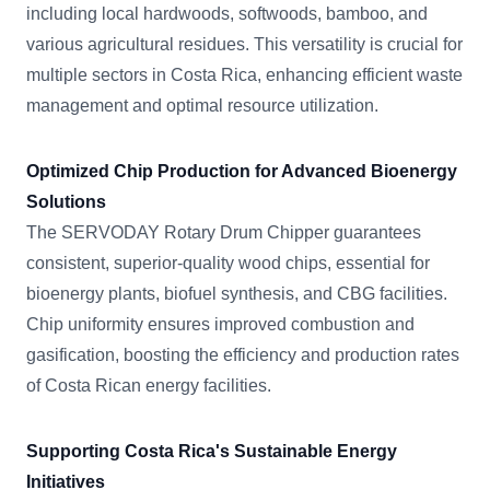
including local hardwoods, softwoods, bamboo, and
various agricultural residues. This versatility is crucial for
multiple sectors in Costa Rica, enhancing efficient waste
management and optimal resource utilization.
Optimized Chip Production for Advanced Bioenergy
Solutions
The SERVODAY Rotary Drum Chipper guarantees
consistent, superior-quality wood chips, essential for
bioenergy plants, biofuel synthesis, and CBG facilities.
Chip uniformity ensures improved combustion and
gasification, boosting the efficiency and production rates
of Costa Rican energy facilities.
Supporting Costa Rica's Sustainable Energy
Initiatives