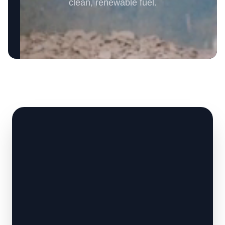
clean, renewable fuel.