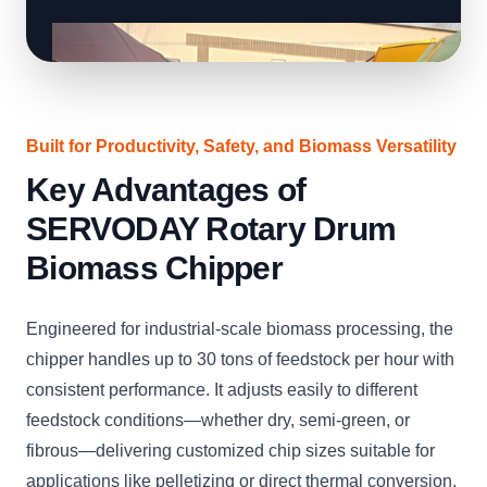
Built for Productivity, Safety, and Biomass Versatility
Key Advantages of
SERVODAY Rotary Drum
Biomass Chipper
Engineered for industrial-scale biomass processing, the
chipper handles up to 30 tons of feedstock per hour with
consistent performance. It adjusts easily to different
feedstock conditions—whether dry, semi-green, or
fibrous—delivering customized chip sizes suitable for
applications like pelletizing or direct thermal conversion.