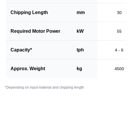
Chipping Length
mm
30
Required Motor Power
kW
55
Capacity*
tph
4 - 6
Approx. Weight
kg
4500
*Depending on input material and chipping length