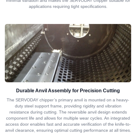
minimal variation and makes the SERVODAY chipper suitable for
applications requiring tight specifications.
Durable Anvil Assembly for Precision Cutting
The SERVODAY chipper’s primary anvil is mounted on a heavy-
duty steel support frame, providing rigidity and vibration
resistance during cutting. The reversible anvil design extends
component life and allows for multiple wear cycles. An integrated
access door enables fast and accurate verification of the knife-to-
anvil clearance, ensuring optimal cutting performance at all times.