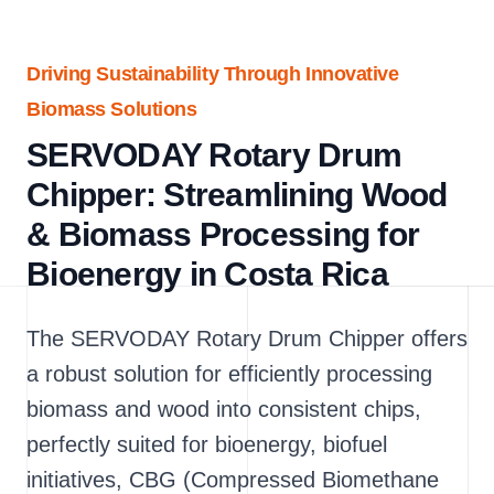
Driving Sustainability Through Innovative
Biomass Solutions
SERVODAY Rotary Drum
Chipper: Streamlining Wood
& Biomass Processing for
Bioenergy in Costa Rica
The SERVODAY Rotary Drum Chipper offers
a robust solution for efficiently processing
biomass and wood into consistent chips,
perfectly suited for bioenergy, biofuel
initiatives, CBG (Compressed Biomethane