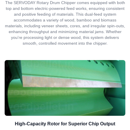
The SERVODAY Rotary Drum Chipper comes equipped with both
top and bottom electric-powered feed works, ensuring consistent
and positive feeding of materials. This dual-feed system
accommodates a variety of wood, bamboo and biomass
materials, including veneer sheets, cores, and irregular spin-outs,
enhancing throughput and minimizing material jams. Whether
you're processing light or dense wood, this system delivers
smooth, controlled movement into the chipper.
High-Capacity Rotor for Superior Chip Output