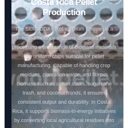
Costa Rica Pellet
Production
The SERVODAY Rotary Drum Chipper is a
high-efficiency machine designed for
processing a wide range of biomass materials
into uniform chips suitable for pellet
manufacturing. Capable of handling crop
residues, plantation waste, and fibrous
biomass such as cotton stalks, sugarcane
trash, and coconut fronds, it ensures
consistent output and durability. In Costa
Rica, it supports biomass-to-energy initiatives
by converting local agricultural residues into