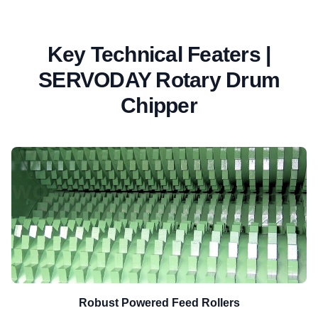
Key Technical Featers |
SERVODAY Rotary Drum
Chipper
Robust Powered Feed Rollers