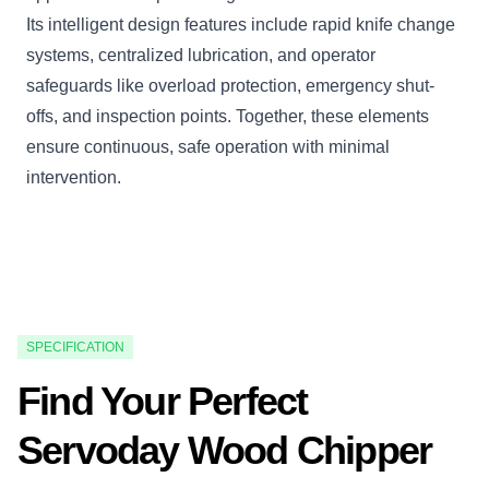
Its intelligent design features include rapid knife change
systems, centralized lubrication, and operator
safeguards like overload protection, emergency shut-
offs, and inspection points. Together, these elements
ensure continuous, safe operation with minimal
intervention.
SPECIFICATION
Find Your Perfect
Servoday Wood Chipper