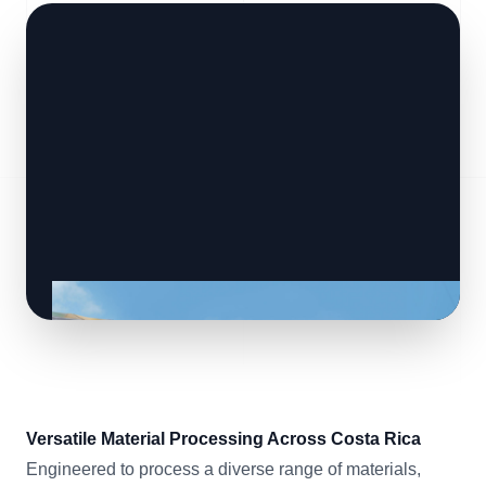
Versatile Material Processing Across Costa Rica
Engineered to process a diverse range of materials,