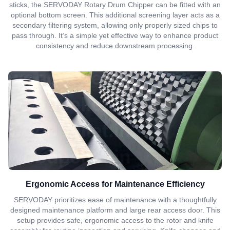
sticks, the SERVODAY Rotary Drum Chipper can be fitted with an
optional bottom screen. This additional screening layer acts as a
secondary filtering system, allowing only properly sized chips to
pass through. It’s a simple yet effective way to enhance product
consistency and reduce downstream processing.
Ergonomic Access for Maintenance Efficiency
SERVODAY prioritizes ease of maintenance with a thoughtfully
designed maintenance platform and large rear access door. This
setup provides safe, ergonomic access to the rotor and knife