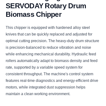
SERVODAY Rotary Drum
Biomass Chipper
This chipper is equipped with hardened alloy steel
knives that can be quickly replaced and adjusted for
optimal cutting precision. The heavy-duty drum structure
is precision-balanced to reduce vibration and noise
while enhancing mechanical durability. Hydraulic feed
rollers automatically adapt to biomass density and feed
rate, supported by a variable speed system for
consistent throughput. The machine's control system
features real-time diagnostics and energy-efficient drive
motors, while integrated dust suppression helps
maintain a clean working environment.