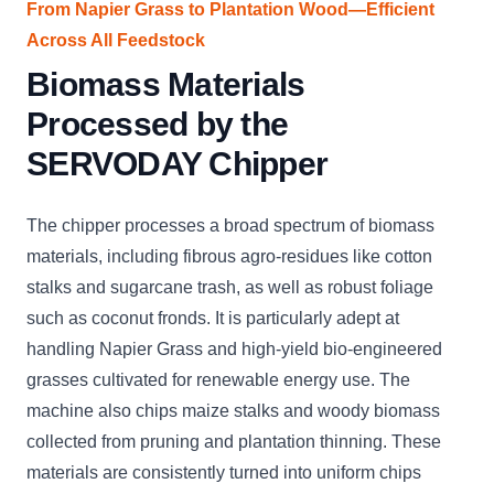
From Napier Grass to Plantation Wood—Efficient
Across All Feedstock
Biomass Materials
Processed by the
SERVODAY Chipper
The chipper processes a broad spectrum of biomass
materials, including fibrous agro-residues like cotton
stalks and sugarcane trash, as well as robust foliage
such as coconut fronds. It is particularly adept at
handling Napier Grass and high-yield bio-engineered
grasses cultivated for renewable energy use. The
machine also chips maize stalks and woody biomass
collected from pruning and plantation thinning. These
materials are consistently turned into uniform chips