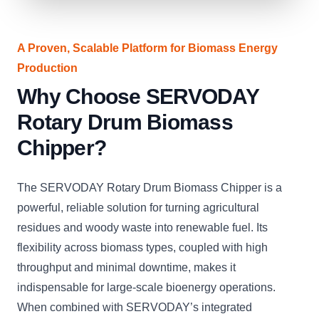
A Proven, Scalable Platform for Biomass Energy
Production
Why Choose SERVODAY
Rotary Drum Biomass
Chipper?
The SERVODAY Rotary Drum Biomass Chipper is a
powerful, reliable solution for turning agricultural
residues and woody waste into renewable fuel. Its
flexibility across biomass types, coupled with high
throughput and minimal downtime, makes it
indispensable for large-scale bioenergy operations.
When combined with SERVODAY’s integrated