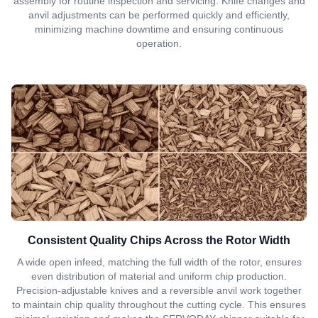
assembly for routine inspection and servicing. Knife changes and
anvil adjustments can be performed quickly and efficiently,
minimizing machine downtime and ensuring continuous
operation.
Consistent Quality Chips Across the Rotor Width
A wide open infeed, matching the full width of the rotor, ensures
even distribution of material and uniform chip production.
Precision-adjustable knives and a reversible anvil work together
to maintain chip quality throughout the cutting cycle. This ensures