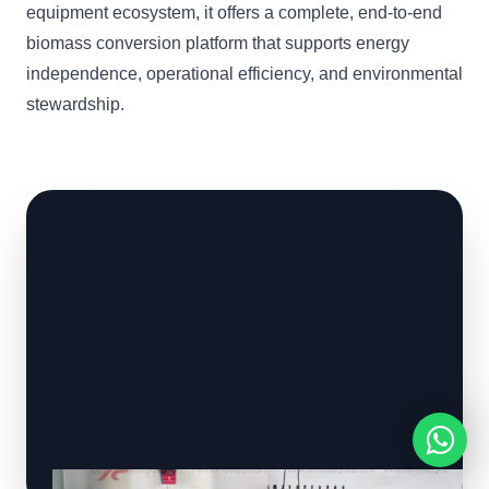
equipment ecosystem, it offers a complete, end-to-end
biomass conversion platform that supports energy
independence, operational efficiency, and environmental
stewardship.