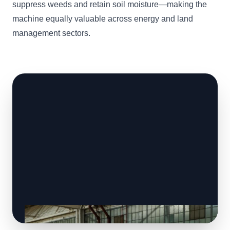
suppress weeds and retain soil moisture—making the
machine equally valuable across energy and land
management sectors.