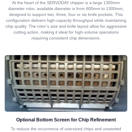
At the heart of the SERVODAY chipper is a large 1300mm
diameter rotor, available diameter is from 600mm to 1300mm,
designed to support two, three, four or six knife pockets. This
configuration delivers high-capacity throughput while maintaining
chip quality. The rotor’s size and knife layout allow for aggressive
cutting action, making it ideal for high-volume operations
requiring consistent chip dimensions.
Optional Bottom Screen for Chip Refinement
To reduce the occurrence of oversized chips and unwanted