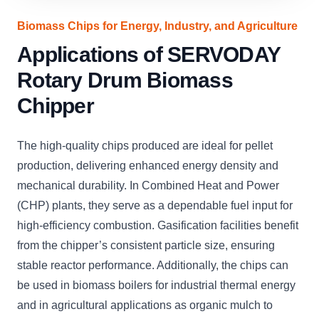
Biomass Chips for Energy, Industry, and Agriculture
Applications of SERVODAY
Rotary Drum Biomass
Chipper
The high-quality chips produced are ideal for pellet
production, delivering enhanced energy density and
mechanical durability. In Combined Heat and Power
(CHP) plants, they serve as a dependable fuel input for
high-efficiency combustion. Gasification facilities benefit
from the chipper’s consistent particle size, ensuring
stable reactor performance. Additionally, the chips can
be used in biomass boilers for industrial thermal energy
and in agricultural applications as organic mulch to