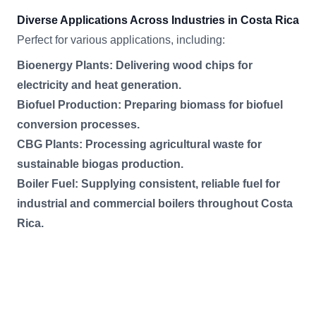
Diverse Applications Across Industries in Costa Rica
Perfect for various applications, including:
Bioenergy Plants: Delivering wood chips for
electricity and heat generation.
Biofuel Production: Preparing biomass for biofuel
conversion processes.
CBG Plants: Processing agricultural waste for
sustainable biogas production.
Boiler Fuel: Supplying consistent, reliable fuel for
industrial and commercial boilers throughout Costa
Rica.