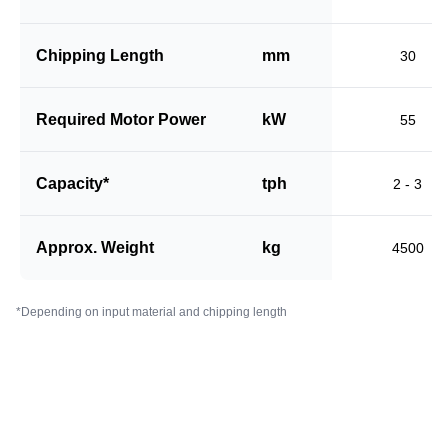
Chipping Length
mm
30
Required Motor Power
kW
55
Capacity*
tph
2 - 3
Approx. Weight
kg
4500
*Depending on input material and chipping length