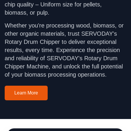
chip quality – Uniform size for pellets,
biomass, or pulp.
Whether you're processing wood, biomass, or
other organic materials, trust SERVODAY's
Rotary Drum Chipper to deliver exceptional
results, every time. Experience the precision
and reliability of SERVODAY's Rotary Drum
Chipper Machine, and unlock the full potential
of your biomass processing operations.
Learn More