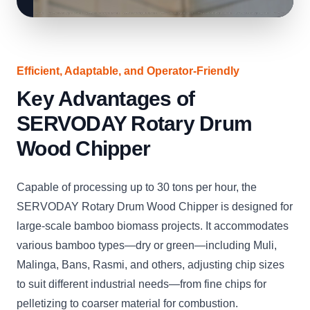
Efficient, Adaptable, and Operator-Friendly
Key Advantages of
SERVODAY Rotary Drum
Wood Chipper
Capable of processing up to 30 tons per hour, the
SERVODAY Rotary Drum Wood Chipper is designed for
large-scale bamboo biomass projects. It accommodates
various bamboo types—dry or green—including Muli,
Malinga, Bans, Rasmi, and others, adjusting chip sizes
to suit different industrial needs—from fine chips for
pelletizing to coarser material for combustion.