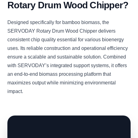
Rotary Drum Wood Chipper?
Designed specifically for bamboo biomass, the
SERVODAY Rotary Drum Wood Chipper delivers
consistent chip quality essential for various bioenergy
uses. Its reliable construction and operational efficiency
ensure a scalable and sustainable solution. Combined
with SERVODAY’s integrated support systems, it offers
an end-to-end biomass processing platform that
maximizes output while minimizing environmental
impact.