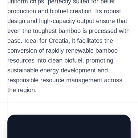
uniform chips, perfectly suited for pellet
production and biofuel creation. Its robust
design and high-capacity output ensure that
even the toughest bamboo is processed with
ease. Ideal for Croatia, it facilitates the
conversion of rapidly renewable bamboo
resources into clean biofuel, promoting
sustainable energy development and
responsible resource management across
the region.