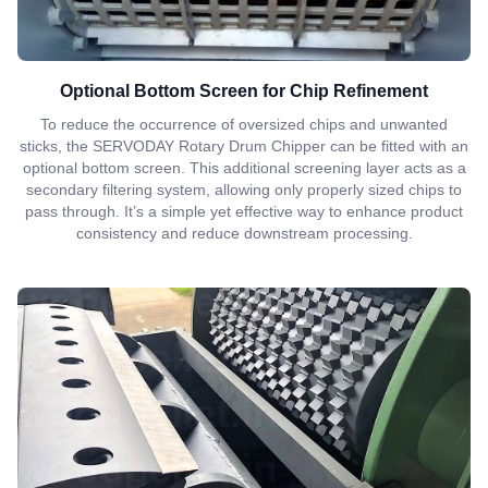
Optional Bottom Screen for Chip Refinement
To reduce the occurrence of oversized chips and unwanted
sticks, the SERVODAY Rotary Drum Chipper can be fitted with an
optional bottom screen. This additional screening layer acts as a
secondary filtering system, allowing only properly sized chips to
pass through. It’s a simple yet effective way to enhance product
consistency and reduce downstream processing.