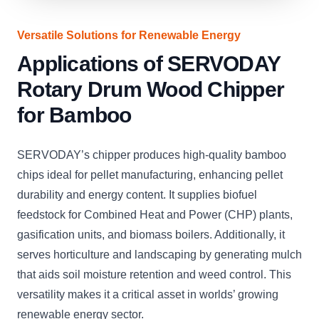
Versatile Solutions for Renewable Energy
Applications of SERVODAY
Rotary Drum Wood Chipper
for Bamboo
SERVODAY’s chipper produces high-quality bamboo
chips ideal for pellet manufacturing, enhancing pellet
durability and energy content. It supplies biofuel
feedstock for Combined Heat and Power (CHP) plants,
gasification units, and biomass boilers. Additionally, it
serves horticulture and landscaping by generating mulch
that aids soil moisture retention and weed control. This
versatility makes it a critical asset in worlds’ growing
renewable energy sector.