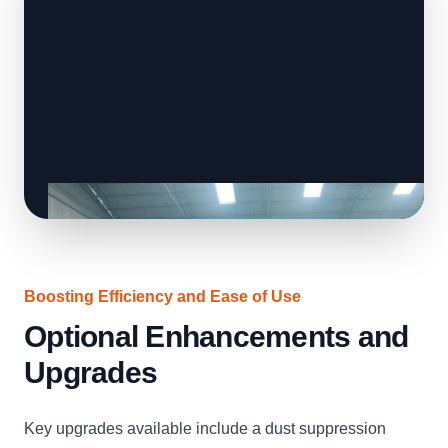
Boosting Efficiency and Ease of Use
Optional Enhancements and
Upgrades
Key upgrades available include a dust suppression