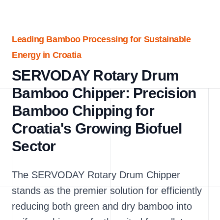
Leading Bamboo Processing for Sustainable
Energy in Croatia
SERVODAY Rotary Drum
Bamboo Chipper: Precision
Bamboo Chipping for
Croatia's Growing Biofuel
Sector
The SERVODAY Rotary Drum Chipper
stands as the premier solution for efficiently
reducing both green and dry bamboo into