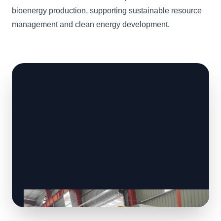
bioenergy production, supporting sustainable resource
management and clean energy development.