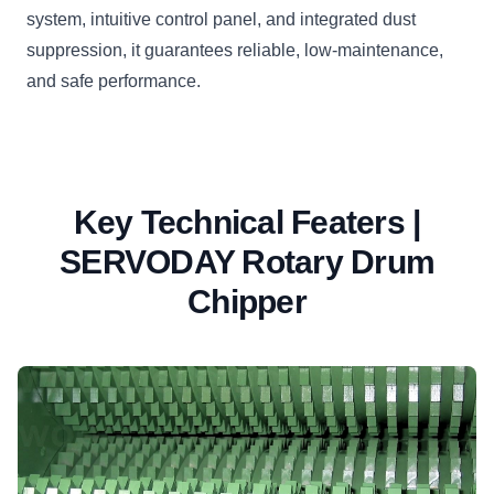
system, intuitive control panel, and integrated dust
suppression, it guarantees reliable, low-maintenance,
and safe performance.
Key Technical Featers |
SERVODAY Rotary Drum
Chipper