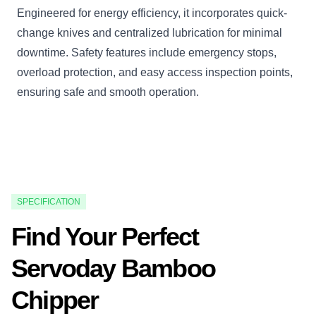
Engineered for energy efficiency, it incorporates quick-
change knives and centralized lubrication for minimal
downtime. Safety features include emergency stops,
overload protection, and easy access inspection points,
ensuring safe and smooth operation.
SPECIFICATION
Find Your Perfect
Servoday Bamboo
Chipper