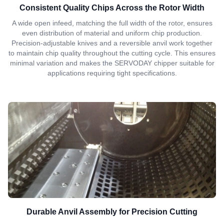
Consistent Quality Chips Across the Rotor Width
A wide open infeed, matching the full width of the rotor, ensures
even distribution of material and uniform chip production.
Precision-adjustable knives and a reversible anvil work together
to maintain chip quality throughout the cutting cycle. This ensures
minimal variation and makes the SERVODAY chipper suitable for
applications requiring tight specifications.
Durable Anvil Assembly for Precision Cutting