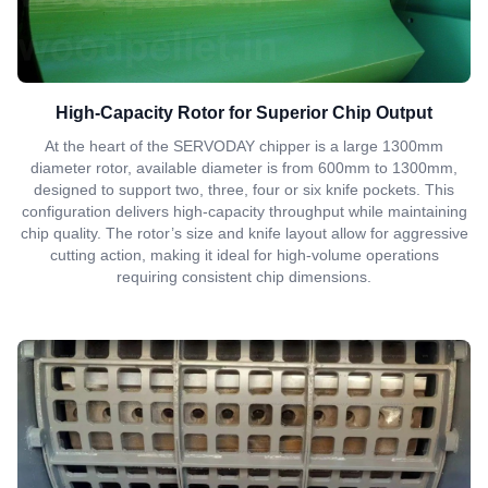
High-Capacity Rotor for Superior Chip Output
At the heart of the SERVODAY chipper is a large 1300mm
diameter rotor, available diameter is from 600mm to 1300mm,
designed to support two, three, four or six knife pockets. This
configuration delivers high-capacity throughput while maintaining
chip quality. The rotor’s size and knife layout allow for aggressive
cutting action, making it ideal for high-volume operations
requiring consistent chip dimensions.