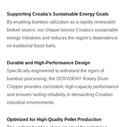
Supporting Croatia's Sustainable Energy Goals
By enabling bamboo utilization as a rapidly renewable
biofuel source, our chipper boosts Croatia's sustainable
energy initiatives and reduces the region's dependence
on traditional fossil fuels.
Durable and High-Performance Design
Specifically engineered to withstand the rigors of
bamboo processing, the SERVODAY Rotary Drum
Chipper provides consistent, high-capacity performance
and ensures lasting reliability in demanding Croatian
industrial environments.
Optimized for High-Quality Pellet Production