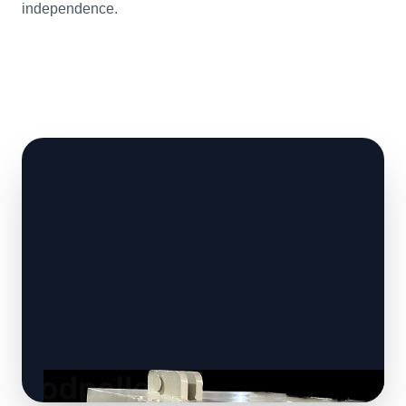
independence.