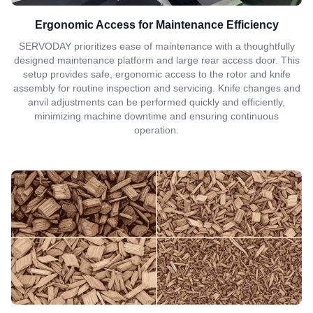
Ergonomic Access for Maintenance Efficiency
SERVODAY prioritizes ease of maintenance with a thoughtfully
designed maintenance platform and large rear access door. This
setup provides safe, ergonomic access to the rotor and knife
assembly for routine inspection and servicing. Knife changes and
anvil adjustments can be performed quickly and efficiently,
minimizing machine downtime and ensuring continuous
operation.