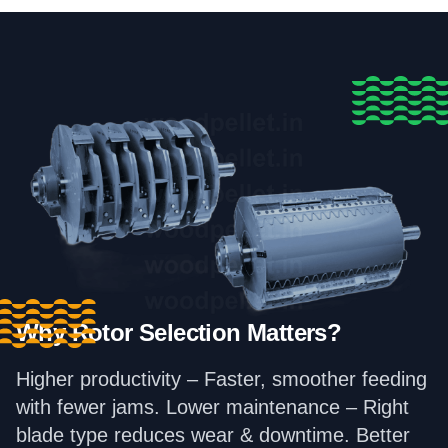
Why Rotor Selection Matters?
Higher productivity – Faster, smoother feeding
with fewer jams. Lower maintenance – Right
blade type reduces wear & downtime. Better