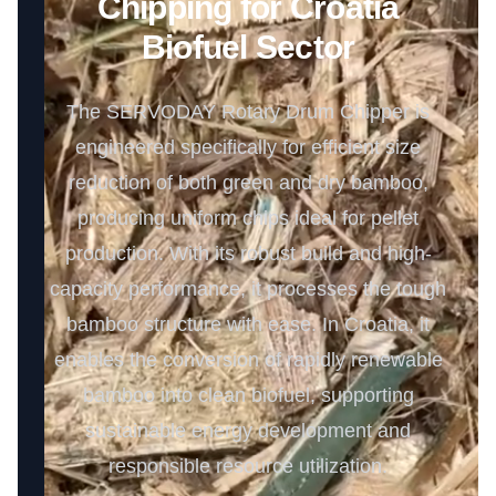
Chipping for Croatia
Biofuel Sector
The SERVODAY Rotary Drum Chipper is
engineered specifically for efficient size
reduction of both green and dry bamboo,
producing uniform chips ideal for pellet
production. With its robust build and high-
capacity performance, it processes the tough
bamboo structure with ease. In Croatia, it
enables the conversion of rapidly renewable
bamboo into clean biofuel, supporting
sustainable energy development and
responsible resource utilization.