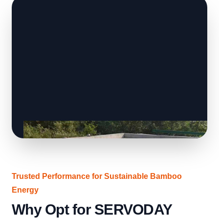
Trusted Performance for Sustainable Bamboo
Energy
Why Opt for SERVODAY