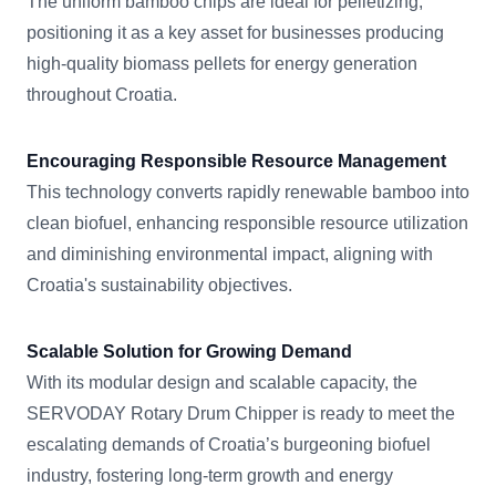
The uniform bamboo chips are ideal for pelletizing,
positioning it as a key asset for businesses producing
high-quality biomass pellets for energy generation
throughout Croatia.
Encouraging Responsible Resource Management
This technology converts rapidly renewable bamboo into
clean biofuel, enhancing responsible resource utilization
and diminishing environmental impact, aligning with
Croatia's sustainability objectives.
Scalable Solution for Growing Demand
With its modular design and scalable capacity, the
SERVODAY Rotary Drum Chipper is ready to meet the
escalating demands of Croatia’s burgeoning biofuel
industry, fostering long-term growth and energy