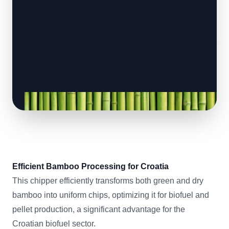
Efficient Bamboo Processing for Croatia
This chipper efficiently transforms both green and dry
bamboo into uniform chips, optimizing it for biofuel and
pellet production, a significant advantage for the
Croatian biofuel sector.