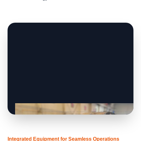
Integrated Equipment for Seamless Operations