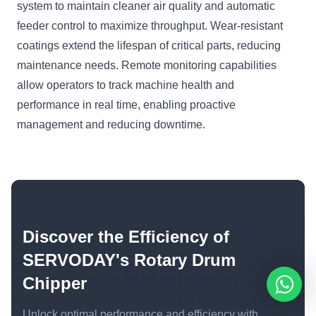
system to maintain cleaner air quality and automatic
feeder control to maximize throughput. Wear-resistant
coatings extend the lifespan of critical parts, reducing
maintenance needs. Remote monitoring capabilities
allow operators to track machine health and
performance in real time, enabling proactive
management and reducing downtime.
Discover the Efficiency of
SERVODAY's Rotary Drum
Chipper
Unlock optimal performance and efficiency with