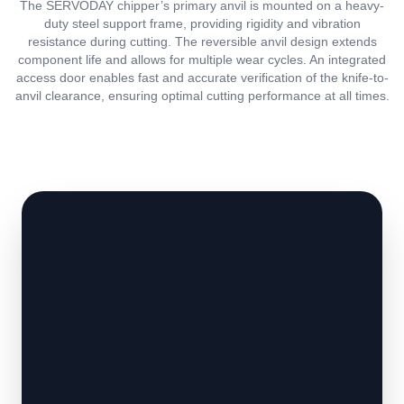
The SERVODAY chipper’s primary anvil is mounted on a heavy-
duty steel support frame, providing rigidity and vibration
resistance during cutting. The reversible anvil design extends
component life and allows for multiple wear cycles. An integrated
access door enables fast and accurate verification of the knife-to-
anvil clearance, ensuring optimal cutting performance at all times.