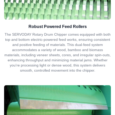
Robust Powered Feed Rollers
The SERVODAY Rotary Drum Chipper comes equipped with both
top and bottom electric-powered feed works, ensuring consistent
and positive feeding of materials. This dual-feed system
accommodates a variety of wood, bamboo and biomass
materials, including veneer sheets, cores, and irregular spin-outs,
enhancing throughput and minimizing material jams. Whether
you're processing light or dense wood, this system delivers
smooth, controlled movement into the chipper.