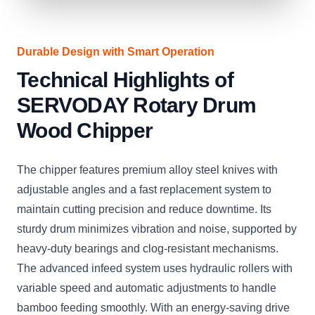
Durable Design with Smart Operation
Technical Highlights of
SERVODAY Rotary Drum
Wood Chipper
The chipper features premium alloy steel knives with
adjustable angles and a fast replacement system to
maintain cutting precision and reduce downtime. Its
sturdy drum minimizes vibration and noise, supported by
heavy-duty bearings and clog-resistant mechanisms.
The advanced infeed system uses hydraulic rollers with
variable speed and automatic adjustments to handle
bamboo feeding smoothly. With an energy-saving drive