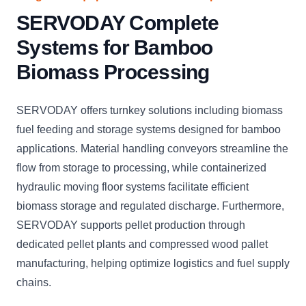
SERVODAY Complete
Systems for Bamboo
Biomass Processing
SERVODAY offers turnkey solutions including biomass
fuel feeding and storage systems designed for bamboo
applications. Material handling conveyors streamline the
flow from storage to processing, while containerized
hydraulic moving floor systems facilitate efficient
biomass storage and regulated discharge. Furthermore,
SERVODAY supports pellet production through
dedicated pellet plants and compressed wood pallet
manufacturing, helping optimize logistics and fuel supply
chains.