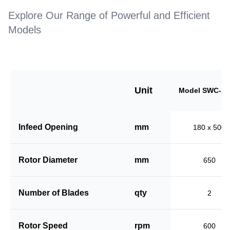
Explore Our Range of Powerful and Efficient
Models
Unit
Model SWC-18
Infeed Opening
mm
180 x 500
Rotor Diameter
mm
650
Number of Blades
qty
2
Rotor Speed
rpm
600