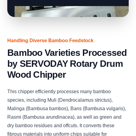
Handling Diverse Bamboo Feedstock
Bamboo Varieties Processed
by SERVODAY Rotary Drum
Wood Chipper
This chipper efficiently processes many bamboo
species, including Muli (Dendrocalamus strictus),
Malinga (Bambusa bambos), Bans (Bambusa vulgaris),
Rasmi (Bambusa arundinacea), as well as green and
dry bamboo residues and offcuts. It converts these
fibrous materials into uniform chips suitable for