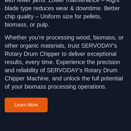
blade type reduces wear & downtime. Better
chip quality – Uniform size for pellets,
biomass, or pulp.
Whether you're processing wood, biomass, or
other organic materials, trust SERVODAY's
Rotary Drum Chipper to deliver exceptional
results, every time. Experience the precision
and reliability of SERVODAY's Rotary Drum
Chipper Machine, and unlock the full potential
of your biomass processing operations.
Learn More