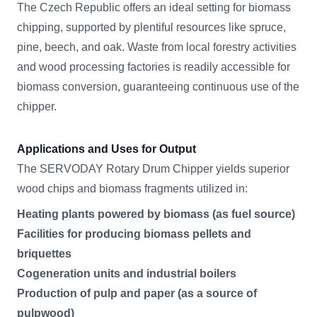
The Czech Republic offers an ideal setting for biomass
chipping, supported by plentiful resources like spruce,
pine, beech, and oak. Waste from local forestry activities
and wood processing factories is readily accessible for
biomass conversion, guaranteeing continuous use of the
chipper.
Applications and Uses for Output
The SERVODAY Rotary Drum Chipper yields superior
wood chips and biomass fragments utilized in:
Heating plants powered by biomass (as fuel source)
Facilities for producing biomass pellets and
briquettes
Cogeneration units and industrial boilers
Production of pulp and paper (as a source of
pulpwood)