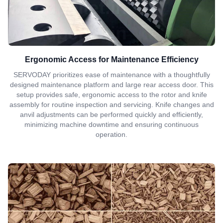
Ergonomic Access for Maintenance Efficiency
SERVODAY prioritizes ease of maintenance with a thoughtfully
designed maintenance platform and large rear access door. This
setup provides safe, ergonomic access to the rotor and knife
assembly for routine inspection and servicing. Knife changes and
anvil adjustments can be performed quickly and efficiently,
minimizing machine downtime and ensuring continuous
operation.