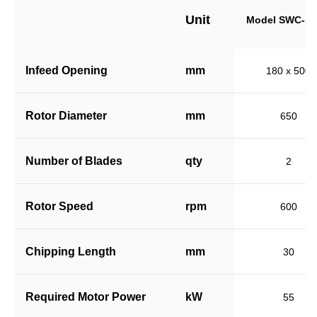
Unit
Model SWC-18
Infeed Opening
mm
180 x 500
Rotor Diameter
mm
650
Number of Blades
qty
2
Rotor Speed
rpm
600
Chipping Length
mm
30
Required Motor Power
kW
55