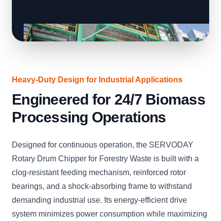
Heavy-Duty Design for Industrial Applications
Engineered for 24/7 Biomass
Processing Operations
Designed for continuous operation, the SERVODAY
Rotary Drum Chipper for Forestry Waste is built with a
clog-resistant feeding mechanism, reinforced rotor
bearings, and a shock-absorbing frame to withstand
demanding industrial use. Its energy-efficient drive
system minimizes power consumption while maximizing