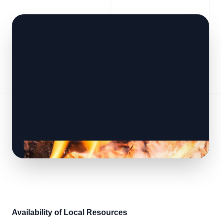
Availability of Local Resources