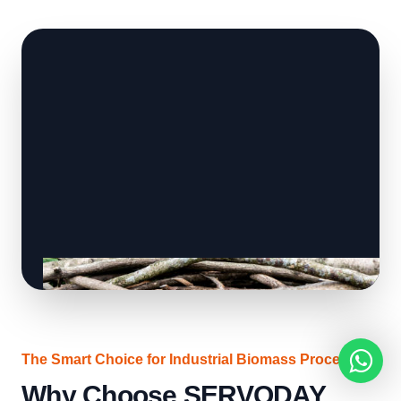
The Smart Choice for Industrial Biomass Processing
Why Choose SERVODAY