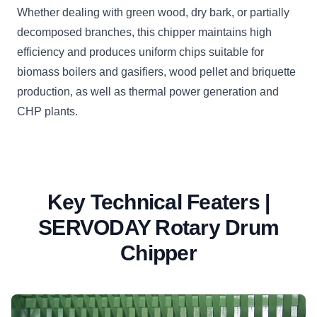
Whether dealing with green wood, dry bark, or partially
decomposed branches, this chipper maintains high
efficiency and produces uniform chips suitable for
biomass boilers and gasifiers, wood pellet and briquette
production, as well as thermal power generation and
CHP plants.
Key Technical Featers |
SERVODAY Rotary Drum
Chipper