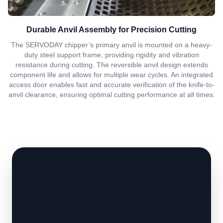
Durable Anvil Assembly for Precision Cutting
The SERVODAY chipper’s primary anvil is mounted on a heavy-
duty steel support frame, providing rigidity and vibration
resistance during cutting. The reversible anvil design extends
component life and allows for multiple wear cycles. An integrated
access door enables fast and accurate verification of the knife-to-
anvil clearance, ensuring optimal cutting performance at all times.