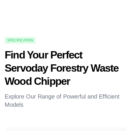
SPECIFICATION
Find Your Perfect
Servoday Forestry Waste
Wood Chipper
Explore Our Range of Powerful and Efficient
Models