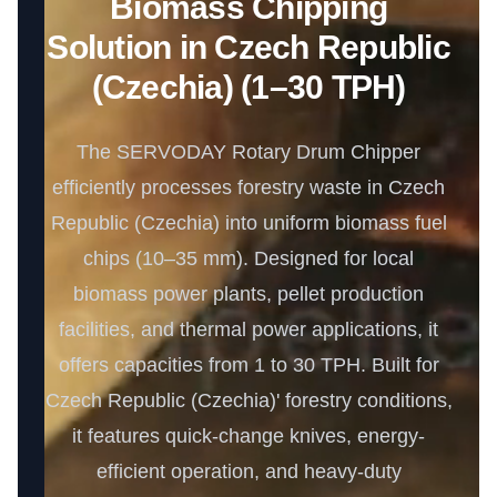
Biomass Chipping
Solution in Czech Republic
(Czechia) (1–30 TPH)
The SERVODAY Rotary Drum Chipper
efficiently processes forestry waste in Czech
Republic (Czechia) into uniform biomass fuel
chips (10–35 mm). Designed for local
biomass power plants, pellet production
facilities, and thermal power applications, it
offers capacities from 1 to 30 TPH. Built for
Czech Republic (Czechia)' forestry conditions,
it features quick-change knives, energy-
efficient operation, and heavy-duty