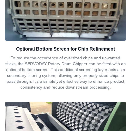
Optional Bottom Screen for Chip Refinement
To reduce the occurrence of oversized chips and unwanted
sticks, the SERVODAY Rotary Drum Chipper can be fitted with an
optional bottom screen. This additional screening layer acts as a
secondary filtering system, allowing only properly sized chips to
pass through. It’s a simple yet effective way to enhance product
consistency and reduce downstream processing.