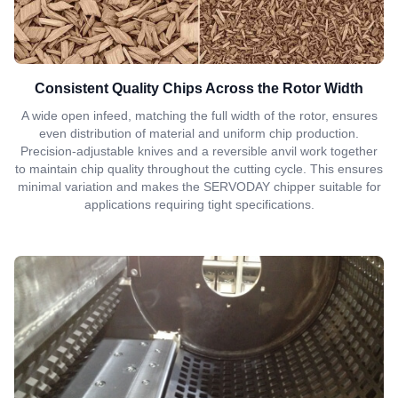
Consistent Quality Chips Across the Rotor Width
A wide open infeed, matching the full width of the rotor, ensures
even distribution of material and uniform chip production.
Precision-adjustable knives and a reversible anvil work together
to maintain chip quality throughout the cutting cycle. This ensures
minimal variation and makes the SERVODAY chipper suitable for
applications requiring tight specifications.