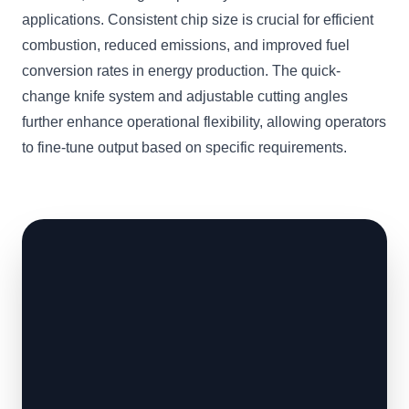
applications. Consistent chip size is crucial for efficient
combustion, reduced emissions, and improved fuel
conversion rates in energy production. The quick-
change knife system and adjustable cutting angles
further enhance operational flexibility, allowing operators
to fine-tune output based on specific requirements.