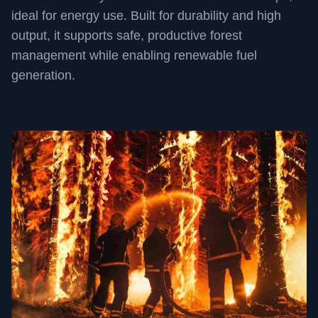
ideal for energy use. Built for durability and high
output, it supports safe, productive forest
management while enabling renewable fuel
generation.