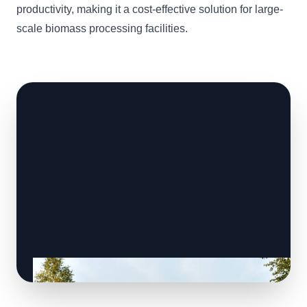
productivity, making it a cost-effective solution for large-
scale biomass processing facilities.