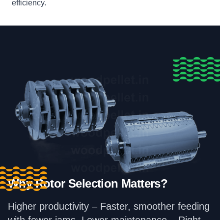
efficiency.
Why Rotor Selection Matters?
Higher productivity – Faster, smoother feeding
with fewer jams. Lower maintenance – Right