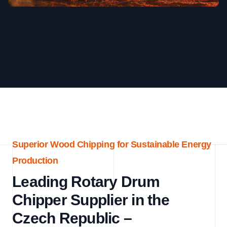
Superior Wood Chipping for Sustainable Energy
Production
Leading Rotary Drum
Chipper Supplier in the
Czech Republic –