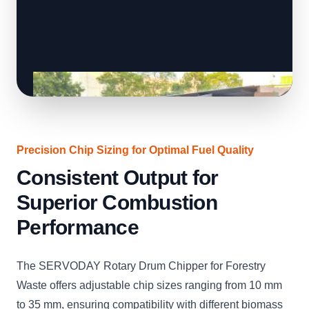
Precision Chip Sizing for Optimal Fuel Quality
Consistent Output for
Superior Combustion
Performance
The SERVODAY Rotary Drum Chipper for Forestry
Waste offers adjustable chip sizes ranging from 10 mm
to 35 mm, ensuring compatibility with different biomass