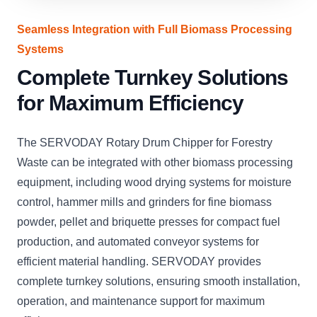
Seamless Integration with Full Biomass Processing
Systems
Complete Turnkey Solutions
for Maximum Efficiency
The SERVODAY Rotary Drum Chipper for Forestry
Waste can be integrated with other biomass processing
equipment, including wood drying systems for moisture
control, hammer mills and grinders for fine biomass
powder, pellet and briquette presses for compact fuel
production, and automated conveyor systems for
efficient material handling. SERVODAY provides
complete turnkey solutions, ensuring smooth installation,
operation, and maintenance support for maximum