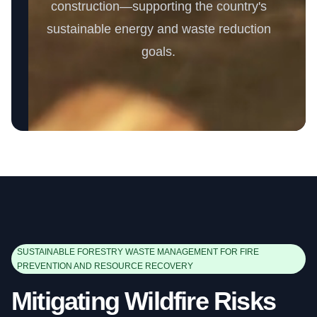
construction—supporting the country's
sustainable energy and waste reduction
goals.
SUSTAINABLE FORESTRY WASTE MANAGEMENT FOR FIRE
PREVENTION AND RESOURCE RECOVERY
Mitigating Wildfire Risks