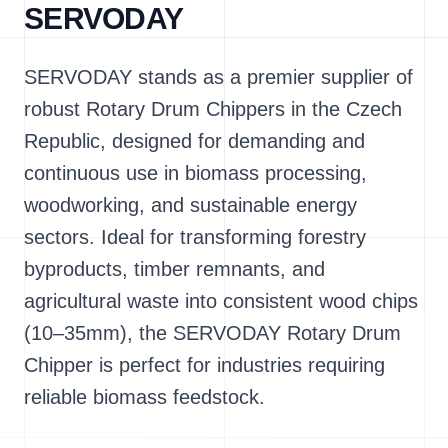
SERVODAY
SERVODAY stands as a premier supplier of
robust Rotary Drum Chippers in the Czech
Republic, designed for demanding and
continuous use in biomass processing,
woodworking, and sustainable energy
sectors. Ideal for transforming forestry
byproducts, timber remnants, and
agricultural waste into consistent wood chips
(10–35mm), the SERVODAY Rotary Drum
Chipper is perfect for industries requiring
reliable biomass feedstock.