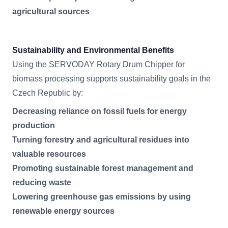
agricultural sources
Sustainability and Environmental Benefits
Using the SERVODAY Rotary Drum Chipper for
biomass processing supports sustainability goals in the
Czech Republic by:
Decreasing reliance on fossil fuels for energy
production
Turning forestry and agricultural residues into
valuable resources
Promoting sustainable forest management and
reducing waste
Lowering greenhouse gas emissions by using
renewable energy sources