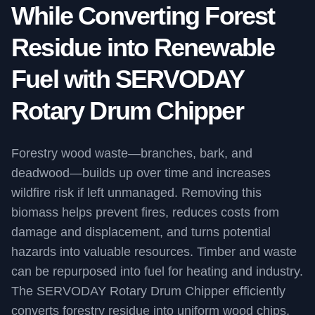
While Converting Forest
Residue into Renewable
Fuel with SERVODAY
Rotary Drum Chipper
Forestry wood waste—branches, bark, and
deadwood—builds up over time and increases
wildfire risk if left unmanaged. Removing this
biomass helps prevent fires, reduces costs from
damage and displacement, and turns potential
hazards into valuable resources. Timber and waste
can be repurposed into fuel for heating and industry.
The SERVODAY Rotary Drum Chipper efficiently
converts forestry residue into uniform wood chips,