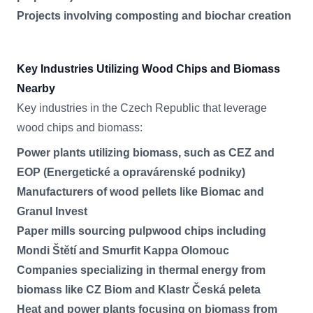
Projects involving composting and biochar creation
Key Industries Utilizing Wood Chips and Biomass
Nearby
Key industries in the Czech Republic that leverage
wood chips and biomass:
Power plants utilizing biomass, such as CEZ and
EOP (Energetické a opravárenské podniky)
Manufacturers of wood pellets like Biomac and
Granul Invest
Paper mills sourcing pulpwood chips including
Mondi Štětí and Smurfit Kappa Olomouc
Companies specializing in thermal energy from
biomass like CZ Biom and Klastr Česká peleta
Heat and power plants focusing on biomass from