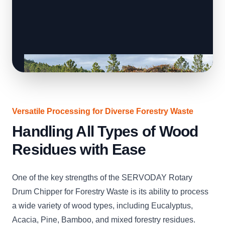
Versatile Processing for Diverse Forestry Waste
Handling All Types of Wood
Residues with Ease
One of the key strengths of the SERVODAY Rotary
Drum Chipper for Forestry Waste is its ability to process
a wide variety of wood types, including Eucalyptus,
Acacia, Pine, Bamboo, and mixed forestry residues.