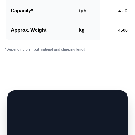
Capacity*
tph
4 - 6
Approx. Weight
kg
4500
*Depending on input material and chipping length