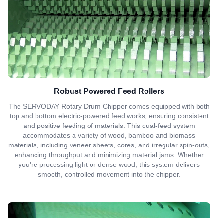
Robust Powered Feed Rollers
The SERVODAY Rotary Drum Chipper comes equipped with both
top and bottom electric-powered feed works, ensuring consistent
and positive feeding of materials. This dual-feed system
accommodates a variety of wood, bamboo and biomass
materials, including veneer sheets, cores, and irregular spin-outs,
enhancing throughput and minimizing material jams. Whether
you're processing light or dense wood, this system delivers
smooth, controlled movement into the chipper.