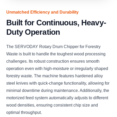
Unmatched Efficiency and Durability
Built for Continuous, Heavy-
Duty Operation
The SERVODAY Rotary Drum Chipper for Forestry
Waste is built to handle the toughest wood processing
challenges. Its robust construction ensures smooth
operation even with high-moisture or irregularly shaped
forestry waste. The machine features hardened alloy
steel knives with quick-change functionality, allowing for
minimal downtime during maintenance. Additionally, the
motorized feed system automatically adjusts to different
wood densities, ensuring consistent chip size and
optimal throughput.