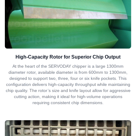
High-Capacity Rotor for Superior Chip Output
At the heart of the SERVODAY chipper is a large 1300mm
diameter rotor, available diameter is from 600mm to 1300mm,
designed to support two, three, four or six knife pockets. This
configuration delivers high-capacity throughput while maintaining
chip quality. The rotor’s size and knife layout allow for aggressive
cutting action, making it ideal for high-volume operations
requiring consistent chip dimensions.