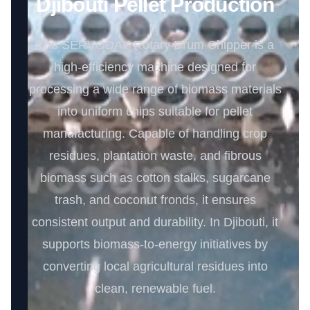
Djibouti Pellet Production
The SERVODAY Rotary Drum Chipper is a
high-efficiency machine designed for
processing a wide range of biomass materials
into uniform chips suitable for pellet
manufacturing. Capable of handling crop
residues, plantation waste, and fibrous
biomass such as cotton stalks, sugarcane
trash, and coconut fronds, it ensures
consistent output and durability. In Djibouti, it
supports biomass-to-energy initiatives by
converting local agricultural residues into
clean, renewable fuel.