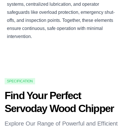
systems, centralized lubrication, and operator
safeguards like overload protection, emergency shut-
offs, and inspection points. Together, these elements
ensure continuous, safe operation with minimal
intervention.
SPECIFICATION
Find Your Perfect
Servoday Wood Chipper
Explore Our Range of Powerful and Efficient