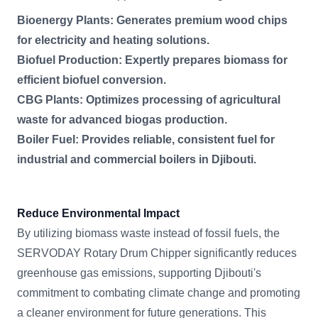
Bioenergy Plants: Generates premium wood chips
for electricity and heating solutions.
Biofuel Production: Expertly prepares biomass for
efficient biofuel conversion.
CBG Plants: Optimizes processing of agricultural
waste for advanced biogas production.
Boiler Fuel: Provides reliable, consistent fuel for
industrial and commercial boilers in Djibouti.
Reduce Environmental Impact
By utilizing biomass waste instead of fossil fuels, the
SERVODAY Rotary Drum Chipper significantly reduces
greenhouse gas emissions, supporting Djibouti's
commitment to combating climate change and promoting
a cleaner environment for future generations. This