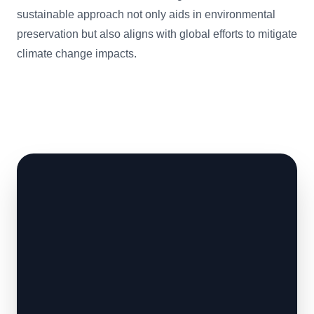
sustainable approach not only aids in environmental
preservation but also aligns with global efforts to mitigate
climate change impacts.