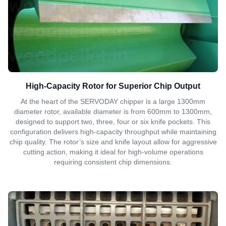
High-Capacity Rotor for Superior Chip Output
At the heart of the SERVODAY chipper is a large 1300mm
diameter rotor, available diameter is from 600mm to 1300mm,
designed to support two, three, four or six knife pockets. This
configuration delivers high-capacity throughput while maintaining
chip quality. The rotor’s size and knife layout allow for aggressive
cutting action, making it ideal for high-volume operations
requiring consistent chip dimensions.