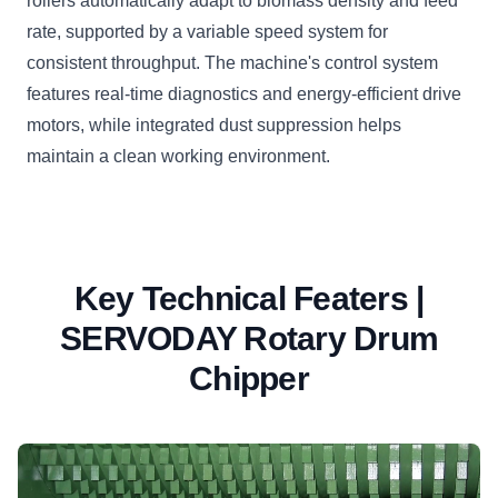
rollers automatically adapt to biomass density and feed
rate, supported by a variable speed system for
consistent throughput. The machine's control system
features real-time diagnostics and energy-efficient drive
motors, while integrated dust suppression helps
maintain a clean working environment.
Key Technical Featers |
SERVODAY Rotary Drum
Chipper