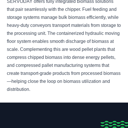
SERVODAY offers fully integrated biomass solutions
that pair seamlessly with the chipper. Fuel feeding and
storage systems manage bulk biomass efficiently, while
heavy-duty conveyors transport materials from storage to
the processing unit. The containerized hydraulic moving
floor system enables smooth discharge of biomass at
scale. Complementing this are wood pellet plants that
compress chipped biomass into dense energy pellets,
and compressed pallet manufacturing systems that
create transport-grade products from processed biomass
—helping close the loop on biomass utilization and
distribution.