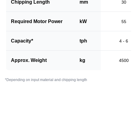
Chipping Length
mm
30
Required Motor Power
kW
55
Capacity*
tph
4 - 6
Approx. Weight
kg
4500
*Depending on input material and chipping length