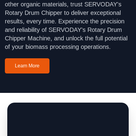
other organic materials, trust SERVODAY's
Rotary Drum Chipper to deliver exceptional
results, every time. Experience the precision
and reliability of SERVODAY's Rotary Drum
Chipper Machine, and unlock the full potential
of your biomass processing operations.
Learn More