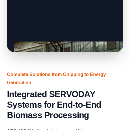
Complete Solutions from Chipping to Energy
Generation
Integrated SERVODAY
Systems for End-to-End
Biomass Processing