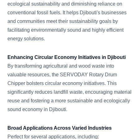
ecological sustainability and diminishing reliance on
conventional fossil fuels. It helps Djibouti's businesses
and communities meet their sustainability goals by
facilitating environmentally sound and highly efficient
energy solutions.
Enhancing Circular Economy Initiatives in Djibouti
By transforming agricultural and wood waste into
valuable resources, the SERVODAY Rotary Drum
Chipper bolsters circular economy initiatives. This
significantly reduces landfill waste, encouraging material
reuse and fostering a more sustainable and ecologically
sound economy in Djibouti.
Broad Applications Across Varied Industries
Perfect for several applications, including: