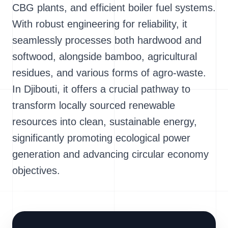
CBG plants, and efficient boiler fuel systems.
With robust engineering for reliability, it
seamlessly processes both hardwood and
softwood, alongside bamboo, agricultural
residues, and various forms of agro-waste.
In Djibouti, it offers a crucial pathway to
transform locally sourced renewable
resources into clean, sustainable energy,
significantly promoting ecological power
generation and advancing circular economy
objectives.