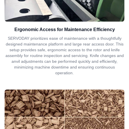
Ergonomic Access for Maintenance Efficiency
SERVODAY prioritizes ease of maintenance with a thoughtfully
designed maintenance platform and large rear access door. This
setup provides safe, ergonomic access to the rotor and knife
assembly for routine inspection and servicing. Knife changes and
anvil adjustments can be performed quickly and efficiently,
minimizing machine downtime and ensuring continuous
operation.