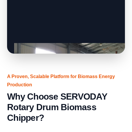
A Proven, Scalable Platform for Biomass Energy
Production
Why Choose SERVODAY
Rotary Drum Biomass
Chipper?