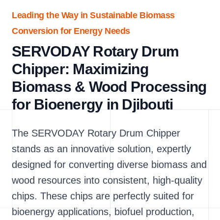
Leading the Way in Sustainable Biomass
Conversion for Energy Needs
SERVODAY Rotary Drum
Chipper: Maximizing
Biomass & Wood Processing
for Bioenergy in Djibouti
The SERVODAY Rotary Drum Chipper
stands as an innovative solution, expertly
designed for converting diverse biomass and
wood resources into consistent, high-quality
chips. These chips are perfectly suited for
bioenergy applications, biofuel production,