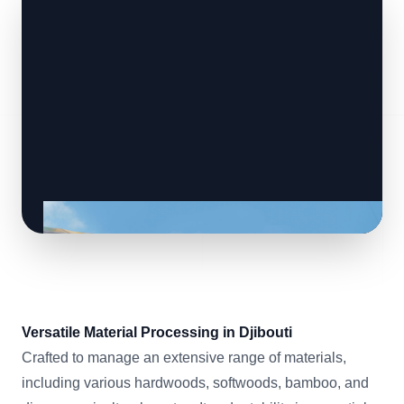
Versatile Material Processing in Djibouti
Crafted to manage an extensive range of materials,
including various hardwoods, softwoods, bamboo, and