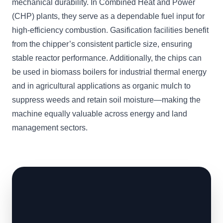
mechanical durability. In Combined Heat and Power
(CHP) plants, they serve as a dependable fuel input for
high-efficiency combustion. Gasification facilities benefit
from the chipper’s consistent particle size, ensuring
stable reactor performance. Additionally, the chips can
be used in biomass boilers for industrial thermal energy
and in agricultural applications as organic mulch to
suppress weeds and retain soil moisture—making the
machine equally valuable across energy and land
management sectors.