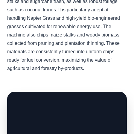
stalks and sugarcane trash, as well as robust foliage
such as coconut fronds. It is particularly adept at
handling Napier Grass and high-yield bio-engineered
grasses cultivated for renewable energy use. The
machine also chips maize stalks and woody biomass
collected from pruning and plantation thinning. These
materials are consistently turned into uniform chips
ready for fuel conversion, maximizing the value of
agricultural and forestry by-products.