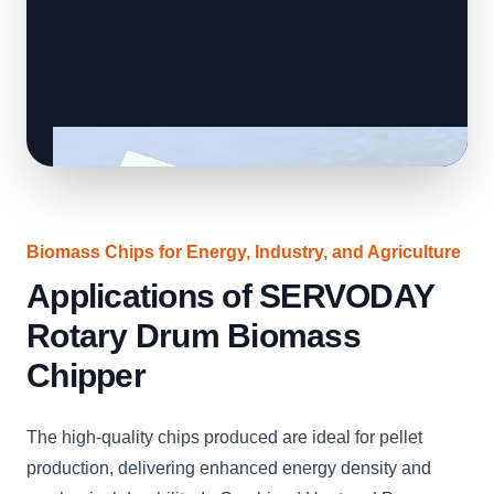
Biomass Chips for Energy, Industry, and Agriculture
Applications of SERVODAY
Rotary Drum Biomass
Chipper
The high-quality chips produced are ideal for pellet
production, delivering enhanced energy density and