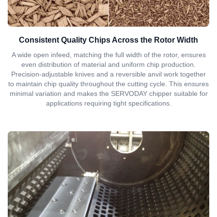
Consistent Quality Chips Across the Rotor Width
A wide open infeed, matching the full width of the rotor, ensures
even distribution of material and uniform chip production.
Precision-adjustable knives and a reversible anvil work together
to maintain chip quality throughout the cutting cycle. This ensures
minimal variation and makes the SERVODAY chipper suitable for
applications requiring tight specifications.