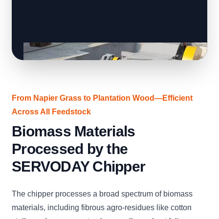
From Napier Grass to Plantation Wood—Efficient
Across All Feedstock
Biomass Materials
Processed by the
SERVODAY Chipper
The chipper processes a broad spectrum of biomass
materials, including fibrous agro-residues like cotton