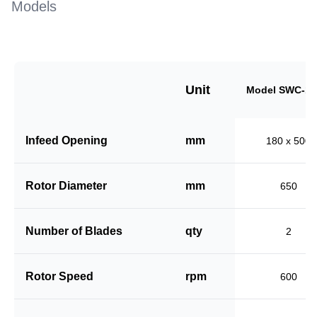
Models
Unit
Model SWC-18
Infeed Opening
mm
180 x 500
Rotor Diameter
mm
650
Number of Blades
qty
2
Rotor Speed
rpm
600