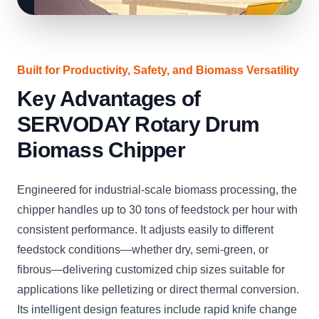
Built for Productivity, Safety, and Biomass Versatility
Key Advantages of
SERVODAY Rotary Drum
Biomass Chipper
Engineered for industrial-scale biomass processing, the
chipper handles up to 30 tons of feedstock per hour with
consistent performance. It adjusts easily to different
feedstock conditions—whether dry, semi-green, or
fibrous—delivering customized chip sizes suitable for
applications like pelletizing or direct thermal conversion.
Its intelligent design features include rapid knife change