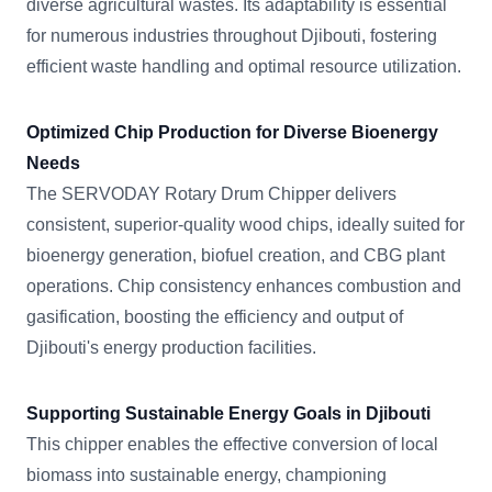
diverse agricultural wastes. Its adaptability is essential
for numerous industries throughout Djibouti, fostering
efficient waste handling and optimal resource utilization.
Optimized Chip Production for Diverse Bioenergy
Needs
The SERVODAY Rotary Drum Chipper delivers
consistent, superior-quality wood chips, ideally suited for
bioenergy generation, biofuel creation, and CBG plant
operations. Chip consistency enhances combustion and
gasification, boosting the efficiency and output of
Djibouti's energy production facilities.
Supporting Sustainable Energy Goals in Djibouti
This chipper enables the effective conversion of local
biomass into sustainable energy, championing