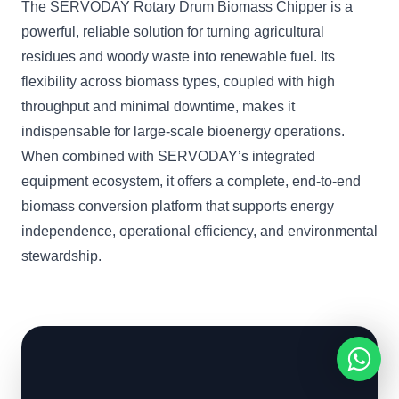
The SERVODAY Rotary Drum Biomass Chipper is a
powerful, reliable solution for turning agricultural
residues and woody waste into renewable fuel. Its
flexibility across biomass types, coupled with high
throughput and minimal downtime, makes it
indispensable for large-scale bioenergy operations.
When combined with SERVODAY’s integrated
equipment ecosystem, it offers a complete, end-to-end
biomass conversion platform that supports energy
independence, operational efficiency, and environmental
stewardship.