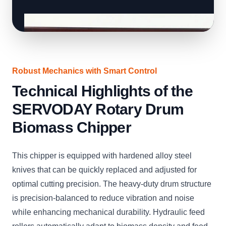
Robust Mechanics with Smart Control
Technical Highlights of the
SERVODAY Rotary Drum
Biomass Chipper
This chipper is equipped with hardened alloy steel
knives that can be quickly replaced and adjusted for
optimal cutting precision. The heavy-duty drum structure
is precision-balanced to reduce vibration and noise
while enhancing mechanical durability. Hydraulic feed