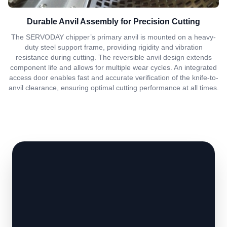
Durable Anvil Assembly for Precision Cutting
The SERVODAY chipper’s primary anvil is mounted on a heavy-
duty steel support frame, providing rigidity and vibration
resistance during cutting. The reversible anvil design extends
component life and allows for multiple wear cycles. An integrated
access door enables fast and accurate verification of the knife-to-
anvil clearance, ensuring optimal cutting performance at all times.