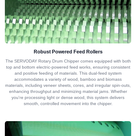
Robust Powered Feed Rollers
The SERVODAY Rotary Drum Chipper comes equipped with both
top and bottom electric-powered feed works, ensuring consistent
and positive feeding of materials. This dual-feed system
accommodates a variety of wood, bamboo and biomass
materials, including veneer sheets, cores, and irregular spin-outs,
enhancing throughput and minimizing material jams. Whether
you're processing light or dense wood, this system delivers
smooth, controlled movement into the chipper.