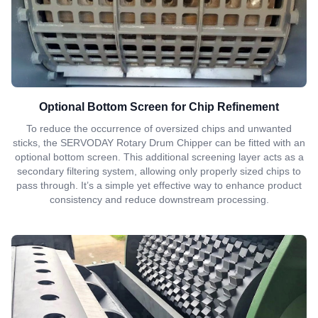
Optional Bottom Screen for Chip Refinement
To reduce the occurrence of oversized chips and unwanted
sticks, the SERVODAY Rotary Drum Chipper can be fitted with an
optional bottom screen. This additional screening layer acts as a
secondary filtering system, allowing only properly sized chips to
pass through. It’s a simple yet effective way to enhance product
consistency and reduce downstream processing.