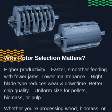
Why Rotor Selection Matters?
Higher productivity – Faster, smoother feeding
with fewer jams. Lower maintenance – Right
blade type reduces wear & downtime. Better
chip quality – Uniform size for pellets,
biomass, or pulp.
Whether you're processing wood, biomass, or