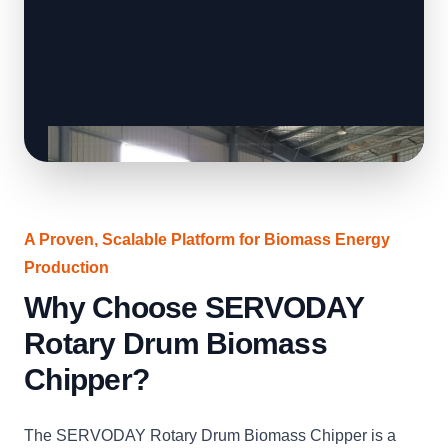
A Proven, Scalable Platform for Biomass Energy
Production
Why Choose SERVODAY
Rotary Drum Biomass
Chipper?
The SERVODAY Rotary Drum Biomass Chipper is a