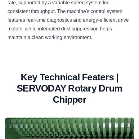
rate, supported by a variable speed system for
consistent throughput. The machine's control system
features real-time diagnostics and energy-efficient drive
motors, while integrated dust suppression helps
maintain a clean working environment.
Key Technical Featers |
SERVODAY Rotary Drum
Chipper