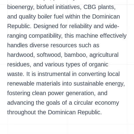
bioenergy, biofuel initiatives, CBG plants,
and quality boiler fuel within the Dominican
Republic. Designed for reliability and wide-
ranging compatibility, this machine effectively
handles diverse resources such as
hardwood, softwood, bamboo, agricultural
residues, and various types of organic
waste. It is instrumental in converting local
renewable materials into sustainable energy,
fostering clean power generation, and
advancing the goals of a circular economy
throughout the Dominican Republic.