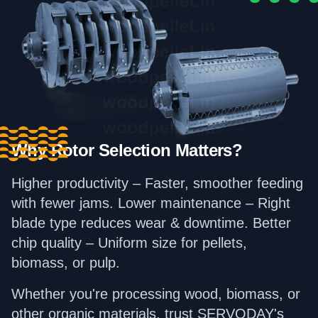
Why Rotor Selection Matters?
Higher productivity – Faster, smoother feeding
with fewer jams. Lower maintenance – Right
blade type reduces wear & downtime. Better
chip quality – Uniform size for pellets,
biomass, or pulp.
Whether you're processing wood, biomass, or
other organic materials, trust SERVODAY's