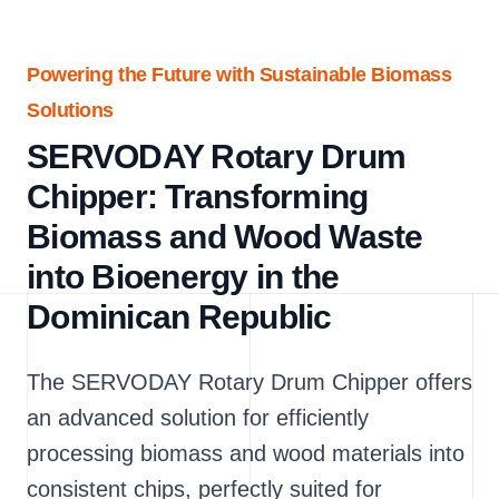
Powering the Future with Sustainable Biomass
Solutions
SERVODAY Rotary Drum
Chipper: Transforming
Biomass and Wood Waste
into Bioenergy in the
Dominican Republic
The SERVODAY Rotary Drum Chipper offers
an advanced solution for efficiently
processing biomass and wood materials into
consistent chips, perfectly suited for