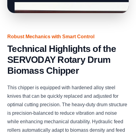
Robust Mechanics with Smart Control
Technical Highlights of the
SERVODAY Rotary Drum
Biomass Chipper
This chipper is equipped with hardened alloy steel
knives that can be quickly replaced and adjusted for
optimal cutting precision. The heavy-duty drum structure
is precision-balanced to reduce vibration and noise
while enhancing mechanical durability. Hydraulic feed
rollers automatically adapt to biomass density and feed