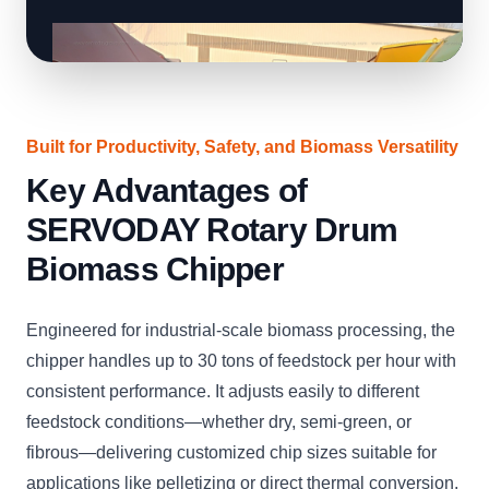
Built for Productivity, Safety, and Biomass Versatility
Key Advantages of
SERVODAY Rotary Drum
Biomass Chipper
Engineered for industrial-scale biomass processing, the
chipper handles up to 30 tons of feedstock per hour with
consistent performance. It adjusts easily to different
feedstock conditions—whether dry, semi-green, or
fibrous—delivering customized chip sizes suitable for
applications like pelletizing or direct thermal conversion.