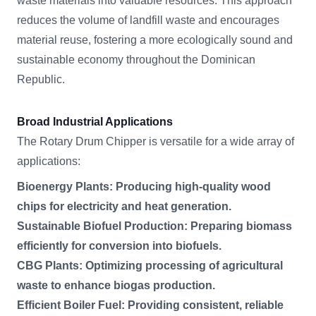
waste materials into valuable resources. This approach
reduces the volume of landfill waste and encourages
material reuse, fostering a more ecologically sound and
sustainable economy throughout the Dominican
Republic.
Broad Industrial Applications
The Rotary Drum Chipper is versatile for a wide array of
applications:
Bioenergy Plants: Producing high-quality wood
chips for electricity and heat generation.
Sustainable Biofuel Production: Preparing biomass
efficiently for conversion into biofuels.
CBG Plants: Optimizing processing of agricultural
waste to enhance biogas production.
Efficient Boiler Fuel: Providing consistent, reliable