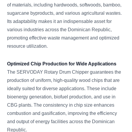
of materials, including hardwoods, softwoods, bamboo,
sugarcane byproducts, and various agricultural wastes.
Its adaptability makes it an indispensable asset for
various industries across the Dominican Republic,
promoting effective waste management and optimized
resource utilization.
Optimized Chip Production for Wide Applications
The SERVODAY Rotary Drum Chipper guarantees the
production of uniform, high-quality wood chips that are
ideally suited for diverse applications. These include
bioenergy generation, biofuel production, and use in
CBG plants. The consistency in chip size enhances
combustion and gasification, improving the efficiency
and output of energy facilities across the Dominican
Republic.