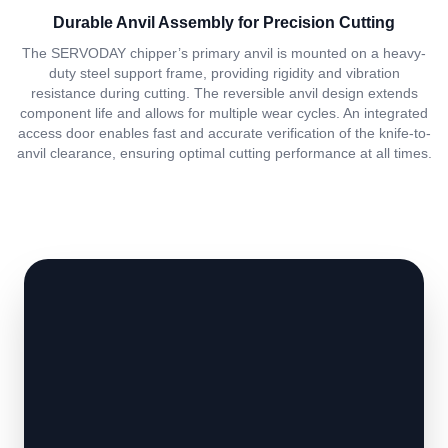
Durable Anvil Assembly for Precision Cutting
The SERVODAY chipper’s primary anvil is mounted on a heavy-
duty steel support frame, providing rigidity and vibration
resistance during cutting. The reversible anvil design extends
component life and allows for multiple wear cycles. An integrated
access door enables fast and accurate verification of the knife-to-
anvil clearance, ensuring optimal cutting performance at all times.