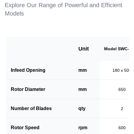
Explore Our Range of Powerful and Efficient
Models
Unit
Model SWC-18
Infeed Opening
mm
180 x 500
Rotor Diameter
mm
650
Number of Blades
qty
2
Rotor Speed
rpm
600