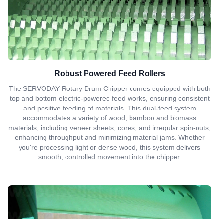
Robust Powered Feed Rollers
The SERVODAY Rotary Drum Chipper comes equipped with both
top and bottom electric-powered feed works, ensuring consistent
and positive feeding of materials. This dual-feed system
accommodates a variety of wood, bamboo and biomass
materials, including veneer sheets, cores, and irregular spin-outs,
enhancing throughput and minimizing material jams. Whether
you're processing light or dense wood, this system delivers
smooth, controlled movement into the chipper.