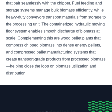
that pair seamlessly with the chipper. Fuel feeding and
storage systems manage bulk biomass efficiently, while
heavy-duty conveyors transport materials from storage to
the processing unit. The containerized hydraulic moving
floor system enables smooth discharge of biomass at
scale. Complementing this are wood pellet plants that
compress chipped biomass into dense energy pellets,
and compressed pallet manufacturing systems that
create transport-grade products from processed biomass
—helping close the loop on biomass utilization and
distribution.