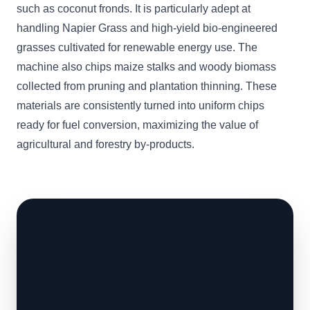
such as coconut fronds. It is particularly adept at
handling Napier Grass and high-yield bio-engineered
grasses cultivated for renewable energy use. The
machine also chips maize stalks and woody biomass
collected from pruning and plantation thinning. These
materials are consistently turned into uniform chips
ready for fuel conversion, maximizing the value of
agricultural and forestry by-products.