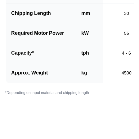
Chipping Length
mm
30
Required Motor Power
kW
55
Capacity*
tph
4 - 6
Approx. Weight
kg
4500
*Depending on input material and chipping length