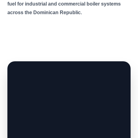
fuel for industrial and commercial boiler systems
across the Dominican Republic.