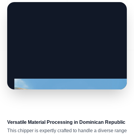
Versatile Material Processing in Dominican Republic
This chipper is expertly crafted to handle a diverse range