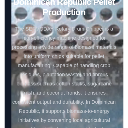
Dominican Republic Pellet
Production
The SERVODAY Rotary Drum Chipper is a
high-efficiency machine designed for
processing a wide range of biomass materials
into uniform chips suitable for pellet
manufacturing. Capable of handling crop
residues, plantation waste, and fibrous
biomass such as cotton stalks, sugarcane
trash, and coconut fronds, it ensures
consistent output and durability. In Dominican
Republic, it supports biomass-to-energy
initiatives by converting local agricultural