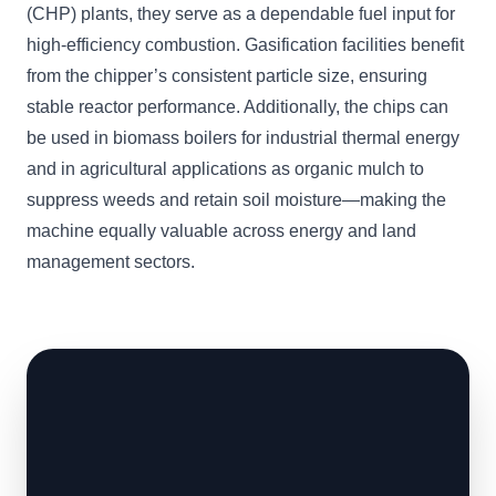
(CHP) plants, they serve as a dependable fuel input for
high-efficiency combustion. Gasification facilities benefit
from the chipper’s consistent particle size, ensuring
stable reactor performance. Additionally, the chips can
be used in biomass boilers for industrial thermal energy
and in agricultural applications as organic mulch to
suppress weeds and retain soil moisture—making the
machine equally valuable across energy and land
management sectors.