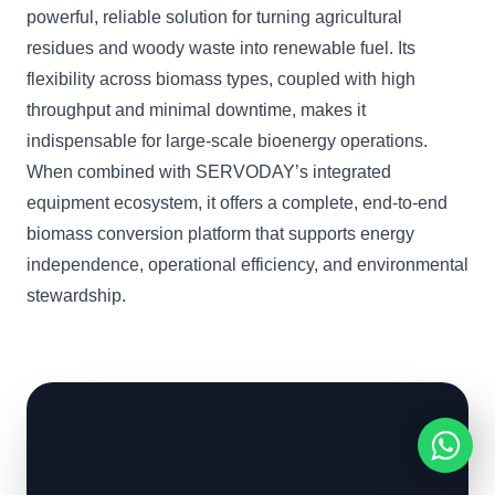
powerful, reliable solution for turning agricultural
residues and woody waste into renewable fuel. Its
flexibility across biomass types, coupled with high
throughput and minimal downtime, makes it
indispensable for large-scale bioenergy operations.
When combined with SERVODAY’s integrated
equipment ecosystem, it offers a complete, end-to-end
biomass conversion platform that supports energy
independence, operational efficiency, and environmental
stewardship.