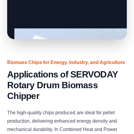
Biomass Chips for Energy, Industry, and Agriculture
Applications of SERVODAY
Rotary Drum Biomass
Chipper
The high-quality chips produced are ideal for pellet
production, delivering enhanced energy density and
mechanical durability. In Combined Heat and Power