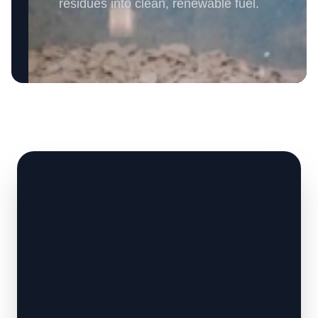
residues into clean, renewable fuel.