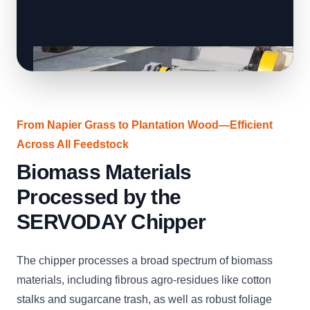
From Napier Grass to Plantation Wood—Efficient
Across All Feedstock
Biomass Materials
Processed by the
SERVODAY Chipper
The chipper processes a broad spectrum of biomass
materials, including fibrous agro-residues like cotton
stalks and sugarcane trash, as well as robust foliage