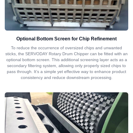
Optional Bottom Screen for Chip Refinement
To reduce the occurrence of oversized chips and unwanted
sticks, the SERVODAY Rotary Drum Chipper can be fitted with an
optional bottom screen. This additional screening layer acts as a
secondary filtering system, allowing only properly sized chips to
pass through. It’s a simple yet effective way to enhance product
consistency and reduce downstream processing.