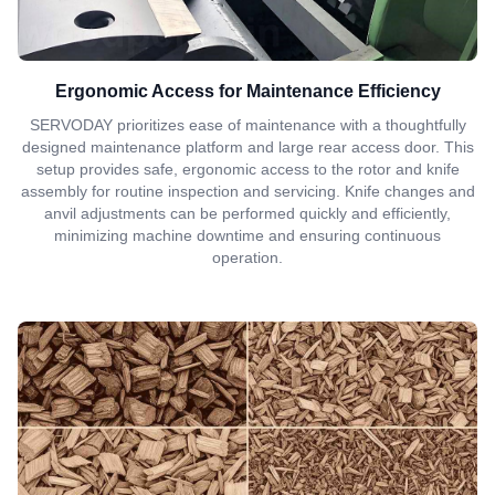
Ergonomic Access for Maintenance Efficiency
SERVODAY prioritizes ease of maintenance with a thoughtfully
designed maintenance platform and large rear access door. This
setup provides safe, ergonomic access to the rotor and knife
assembly for routine inspection and servicing. Knife changes and
anvil adjustments can be performed quickly and efficiently,
minimizing machine downtime and ensuring continuous
operation.