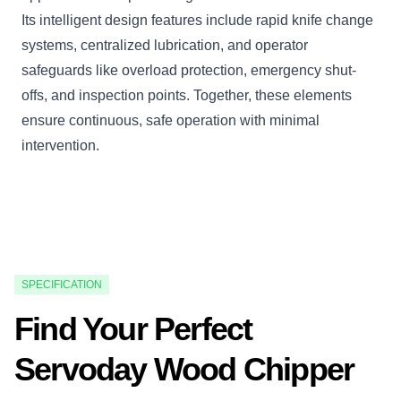
Its intelligent design features include rapid knife change
systems, centralized lubrication, and operator
safeguards like overload protection, emergency shut-
offs, and inspection points. Together, these elements
ensure continuous, safe operation with minimal
intervention.
SPECIFICATION
Find Your Perfect
Servoday Wood Chipper