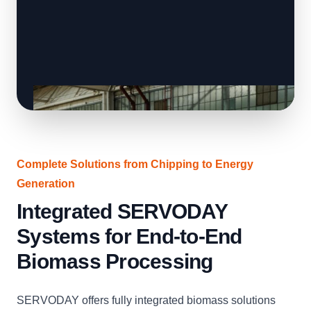
Complete Solutions from Chipping to Energy
Generation
Integrated SERVODAY
Systems for End-to-End
Biomass Processing
SERVODAY offers fully integrated biomass solutions