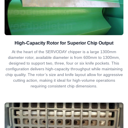
High-Capacity Rotor for Superior Chip Output
At the heart of the SERVODAY chipper is a large 1300mm
diameter rotor, available diameter is from 600mm to 1300mm,
designed to support two, three, four or six knife pockets. This
configuration delivers high-capacity throughput while maintaining
chip quality. The rotor’s size and knife layout allow for aggressive
cutting action, making it ideal for high-volume operations
requiring consistent chip dimensions.