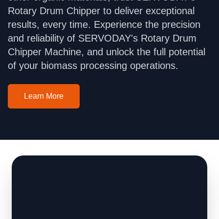
Rotary Drum Chipper to deliver exceptional
results, every time. Experience the precision
and reliability of SERVODAY's Rotary Drum
Chipper Machine, and unlock the full potential
of your biomass processing operations.
Learn More