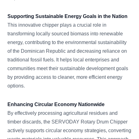
Supporting Sustainable Energy Goals in the Nation
This innovative chipper plays a crucial role in
transforming locally sourced biomass into renewable
energy, contributing to the environmental sustainability
of the Dominican Republic and decreasing reliance on
traditional fossil fuels. It helps local enterprises and
communities meet their sustainable development goals
by providing access to cleaner, more efficient energy
options.
Enhancing Circular Economy Nationwide
By effectively processing agricultural residues and
timber discards, the SERVODAY Rotary Drum Chipper
actively supports circular economy strategies, converting