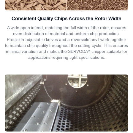
Consistent Quality Chips Across the Rotor Width
A wide open infeed, matching the full width of the rotor, ensures
even distribution of material and uniform chip production.
Precision-adjustable knives and a reversible anvil work together
to maintain chip quality throughout the cutting cycle. This ensures
minimal variation and makes the SERVODAY chipper suitable for
applications requiring tight specifications.