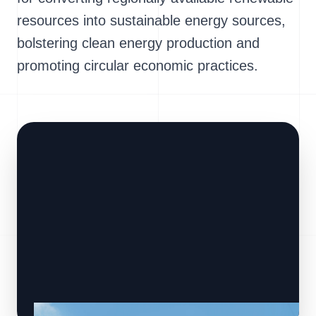
resources into sustainable energy sources,
bolstering clean energy production and
promoting circular economic practices.