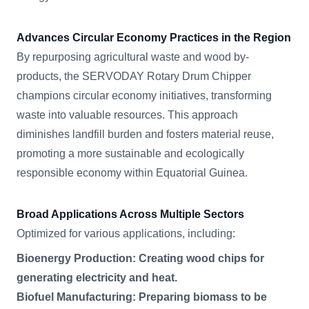
Advances Circular Economy Practices in the Region
By repurposing agricultural waste and wood by-
products, the SERVODAY Rotary Drum Chipper
champions circular economy initiatives, transforming
waste into valuable resources. This approach
diminishes landfill burden and fosters material reuse,
promoting a more sustainable and ecologically
responsible economy within Equatorial Guinea.
Broad Applications Across Multiple Sectors
Optimized for various applications, including:
Bioenergy Production: Creating wood chips for
generating electricity and heat.
Biofuel Manufacturing: Preparing biomass to be