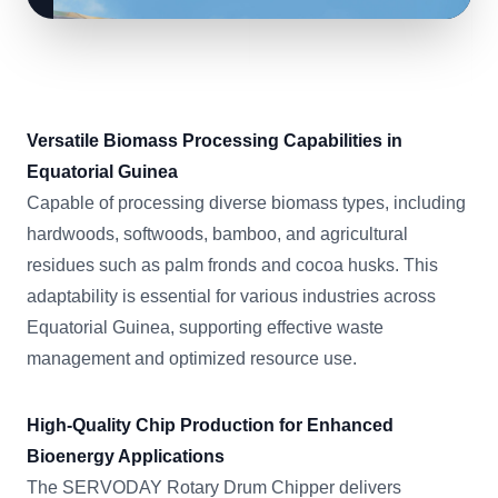
Versatile Biomass Processing Capabilities in
Equatorial Guinea
Capable of processing diverse biomass types, including
hardwoods, softwoods, bamboo, and agricultural
residues such as palm fronds and cocoa husks. This
adaptability is essential for various industries across
Equatorial Guinea, supporting effective waste
management and optimized resource use.
High-Quality Chip Production for Enhanced
Bioenergy Applications
The SERVODAY Rotary Drum Chipper delivers