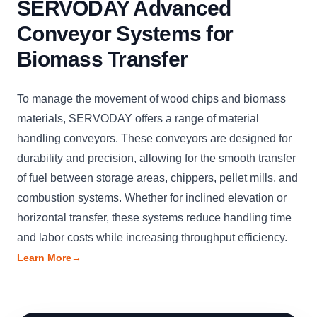
SERVODAY Advanced
Conveyor Systems for
Biomass Transfer
To manage the movement of wood chips and biomass
materials, SERVODAY offers a range of material
handling conveyors. These conveyors are designed for
durability and precision, allowing for the smooth transfer
of fuel between storage areas, chippers, pellet mills, and
combustion systems. Whether for inclined elevation or
horizontal transfer, these systems reduce handling time
and labor costs while increasing throughput efficiency.
Learn More
→