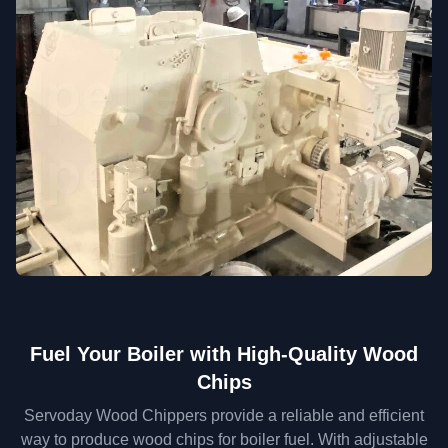
Fuel Your Boiler with High-Quality Wood
Chips
Servoday Wood Chippers provide a reliable and efficient
way to produce wood chips for boiler fuel. With adjustable