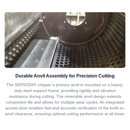
Durable Anvil Assembly for Precision Cutting
The SERVODAY chipper’s primary anvil is mounted on a heavy-
duty steel support frame, providing rigidity and vibration
resistance during cutting. The reversible anvil design extends
component life and allows for multiple wear cycles. An integrated
access door enables fast and accurate verification of the knife-to-
anvil clearance, ensuring optimal cutting performance at all times.