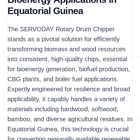
Equatorial Guinea
The SERVODAY Rotary Drum Chipper
stands as a pivotal solution for efficiently
transforming biomass and wood resources
into consistent, high-quality chips, essential
for bioenergy generation, biofuel production,
CBG plants, and boiler fuel applications.
Expertly engineered for resilience and broad
applicability, it capably handles a variety of
materials including hardwood, softwood,
bamboo, and diverse agricultural residues. In
Equatorial Guinea, this technology is crucial
for converting regionally available renewable