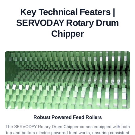
Key Technical Featers |
SERVODAY Rotary Drum
Chipper
Robust Powered Feed Rollers
The SERVODAY Rotary Drum Chipper comes equipped with both
top and bottom electric-powered feed works, ensuring consistent