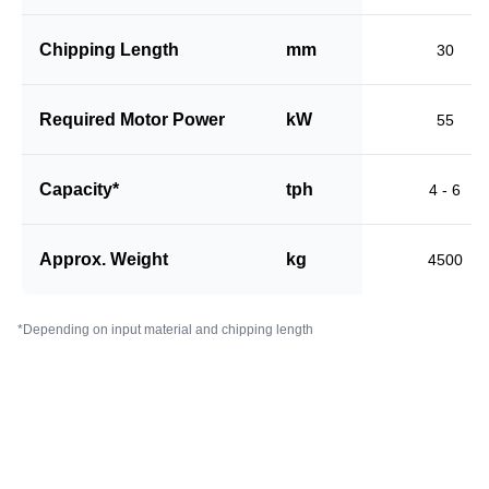
Chipping Length
mm
30
Required Motor Power
kW
55
Capacity*
tph
4 - 6
Approx. Weight
kg
4500
*Depending on input material and chipping length