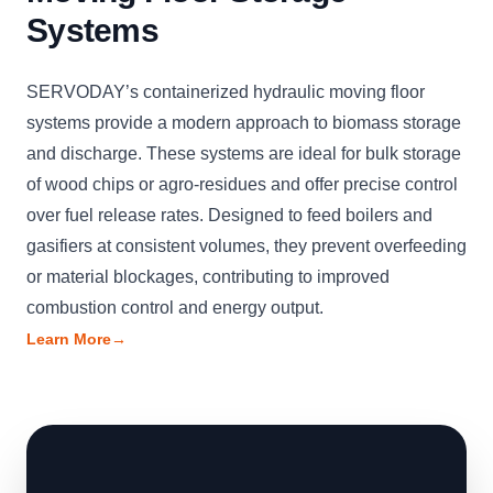
Systems
SERVODAY’s containerized hydraulic moving floor
systems provide a modern approach to biomass storage
and discharge. These systems are ideal for bulk storage
of wood chips or agro-residues and offer precise control
over fuel release rates. Designed to feed boilers and
gasifiers at consistent volumes, they prevent overfeeding
or material blockages, contributing to improved
combustion control and energy output.
Learn More
→