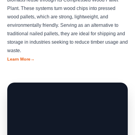
Plant. These systems turn wood chips into pressed
wood pallets, which are strong, lightweight, and
environmentally friendly. Serving as an alternative to
traditional nailed pallets, they are ideal for shipping and
storage in industries seeking to reduce timber usage and
waste.
Learn More
→