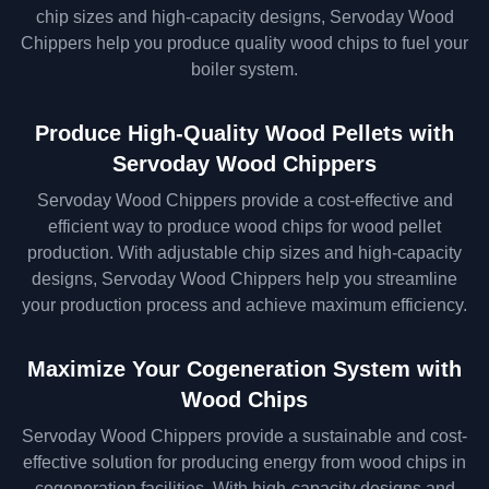
chip sizes and high-capacity designs, Servoday Wood
Chippers help you produce quality wood chips to fuel your
boiler system.
Produce High-Quality Wood Pellets with
Servoday Wood Chippers
Servoday Wood Chippers provide a cost-effective and
efficient way to produce wood chips for wood pellet
production. With adjustable chip sizes and high-capacity
designs, Servoday Wood Chippers help you streamline
your production process and achieve maximum efficiency.
Maximize Your Cogeneration System with
Wood Chips
Servoday Wood Chippers provide a sustainable and cost-
effective solution for producing energy from wood chips in
cogeneration facilities. With high-capacity designs and