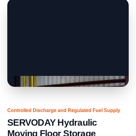
Controlled Discharge and Regulated Fuel Supply
SERVODAY Hydraulic
Moving Floor Storage