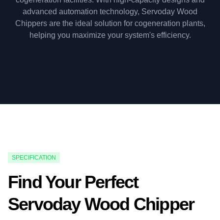
advanced automation technology, Servoday Wood
Chippers are the ideal solution for cogeneration plants,
helping you maximize your system's efficiency.
SPECIFICATION
Find Your Perfect
Servoday Wood Chipper