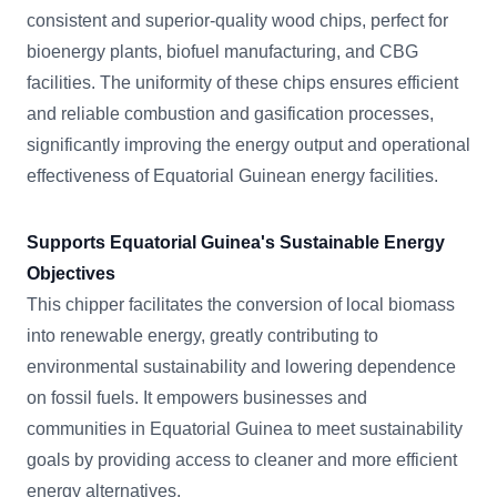
consistent and superior-quality wood chips, perfect for
bioenergy plants, biofuel manufacturing, and CBG
facilities. The uniformity of these chips ensures efficient
and reliable combustion and gasification processes,
significantly improving the energy output and operational
effectiveness of Equatorial Guinean energy facilities.
Supports Equatorial Guinea's Sustainable Energy
Objectives
This chipper facilitates the conversion of local biomass
into renewable energy, greatly contributing to
environmental sustainability and lowering dependence
on fossil fuels. It empowers businesses and
communities in Equatorial Guinea to meet sustainability
goals by providing access to cleaner and more efficient
energy alternatives.