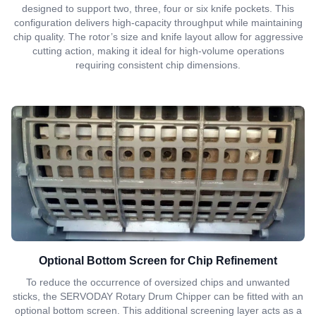
designed to support two, three, four or six knife pockets. This
configuration delivers high-capacity throughput while maintaining
chip quality. The rotor’s size and knife layout allow for aggressive
cutting action, making it ideal for high-volume operations
requiring consistent chip dimensions.
Optional Bottom Screen for Chip Refinement
To reduce the occurrence of oversized chips and unwanted
sticks, the SERVODAY Rotary Drum Chipper can be fitted with an
optional bottom screen. This additional screening layer acts as a