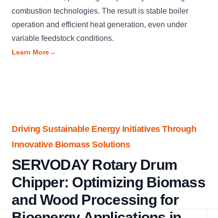
combustion technologies. The result is stable boiler
operation and efficient heat generation, even under
variable feedstock conditions.
Learn More
→
Driving Sustainable Energy Initiatives Through
Innovative Biomass Solutions
SERVODAY Rotary Drum
Chipper: Optimizing Biomass
and Wood Processing for
Bioenergy Applications in