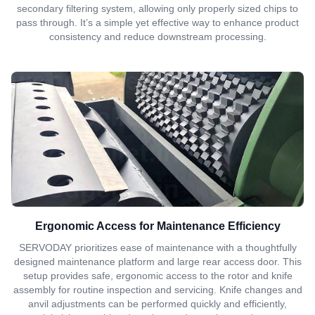
secondary filtering system, allowing only properly sized chips to
pass through. It’s a simple yet effective way to enhance product
consistency and reduce downstream processing.
Ergonomic Access for Maintenance Efficiency
SERVODAY prioritizes ease of maintenance with a thoughtfully
designed maintenance platform and large rear access door. This
setup provides safe, ergonomic access to the rotor and knife
assembly for routine inspection and servicing. Knife changes and
anvil adjustments can be performed quickly and efficiently,