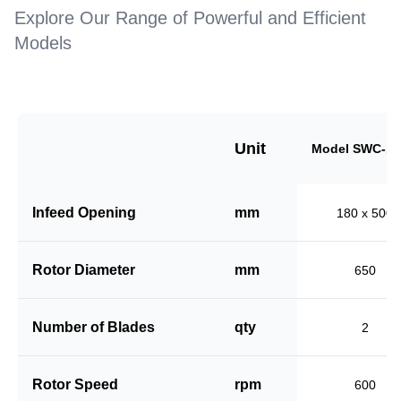
Explore Our Range of Powerful and Efficient
Models
Unit
Model SWC-18
Infeed Opening
mm
180 x 500
Rotor Diameter
mm
650
Number of Blades
qty
2
Rotor Speed
rpm
600