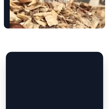
economy goals.