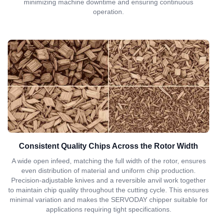
minimizing machine downtime and ensuring continuous
operation.
Consistent Quality Chips Across the Rotor Width
A wide open infeed, matching the full width of the rotor, ensures
even distribution of material and uniform chip production.
Precision-adjustable knives and a reversible anvil work together
to maintain chip quality throughout the cutting cycle. This ensures
minimal variation and makes the SERVODAY chipper suitable for
applications requiring tight specifications.