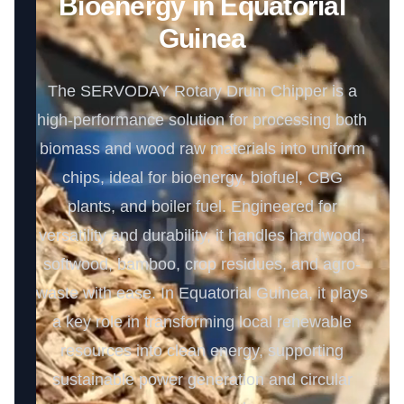
Bioenergy in Equatorial
Guinea
The SERVODAY Rotary Drum Chipper is a
high-performance solution for processing both
biomass and wood raw materials into uniform
chips, ideal for bioenergy, biofuel, CBG
plants, and boiler fuel. Engineered for
versatility and durability, it handles hardwood,
softwood, bamboo, crop residues, and agro-
waste with ease. In Equatorial Guinea, it plays
a key role in transforming local renewable
resources into clean energy, supporting
sustainable power generation and circular