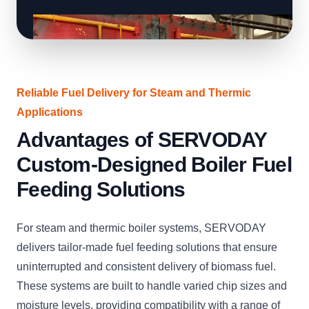
Reliable Fuel Delivery for Steam and Thermic
Applications
Advantages of SERVODAY
Custom-Designed Boiler Fuel
Feeding Solutions
For steam and thermic boiler systems, SERVODAY
delivers tailor-made fuel feeding solutions that ensure
uninterrupted and consistent delivery of biomass fuel.
These systems are built to handle varied chip sizes and
moisture levels, providing compatibility with a range of