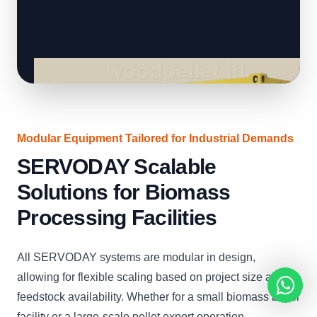
Modular Equipment Tailored for Industrial Demands
SERVODAY Scalable
Solutions for Biomass
Processing Facilities
All SERVODAY systems are modular in design,
allowing for flexible scaling based on project size and
feedstock availability. Whether for a small biomass boiler
facility or a large-scale pellet export operation,