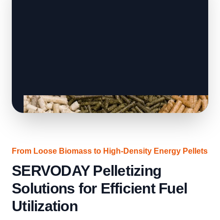
From Loose Biomass to High-Density Energy Pellets
SERVODAY Pelletizing
Solutions for Efficient Fuel
Utilization