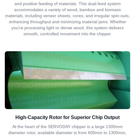
and positive feeding of materials. This dual-feed system
accommodates a variety of wood, bamboo and biomass
materials, including veneer sheets, cores, and irregular spin-outs,
enhancing throughput and minimizing material jams. Whether
you're processing light or dense wood, this system delivers
smooth, controlled movement into the chipper.
High-Capacity Rotor for Superior Chip Output
At the heart of the SERVODAY chipper is a large 1300mm
diameter rotor, available diameter is from 600mm to 1300mm,