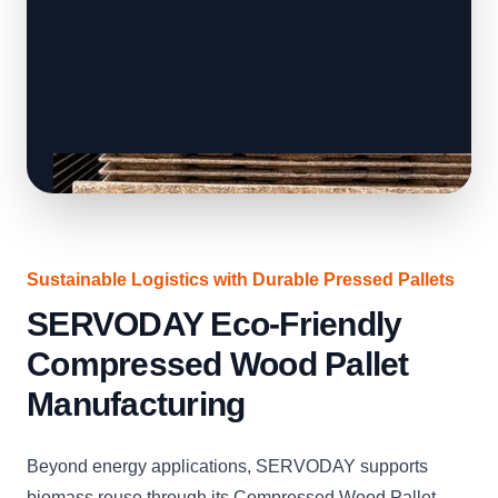
Sustainable Logistics with Durable Pressed Pallets
SERVODAY Eco-Friendly
Compressed Wood Pallet
Manufacturing
Beyond energy applications, SERVODAY supports
biomass reuse through its Compressed Wood Pallet