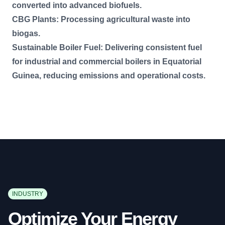
converted into advanced biofuels.
CBG Plants: Processing agricultural waste into
biogas.
Sustainable Boiler Fuel: Delivering consistent fuel
for industrial and commercial boilers in Equatorial
Guinea, reducing emissions and operational costs.
INDUSTRY
Optimize Your Energy