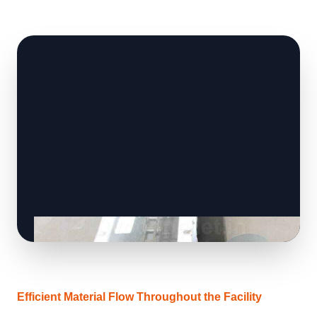
Efficient Material Flow Throughout the Facility