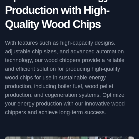
Production with High-
Quality Wood Chips
With features such as high-capacity designs,
adjustable chip sizes, and advanced automation
technology, our wood chippers provide a reliable
and efficient solution for producing high-quality
wood chips for use in sustainable energy
production, including boiler fuel, wood pellet
production, and cogeneration systems. Optimize
your energy production with our innovative wood
chippers and achieve long-term success.