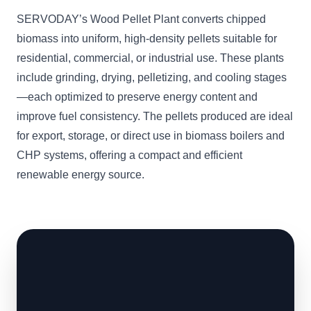
SERVODAY’s Wood Pellet Plant converts chipped
biomass into uniform, high-density pellets suitable for
residential, commercial, or industrial use. These plants
include grinding, drying, pelletizing, and cooling stages
—each optimized to preserve energy content and
improve fuel consistency. The pellets produced are ideal
for export, storage, or direct use in biomass boilers and
CHP systems, offering a compact and efficient
renewable energy source.