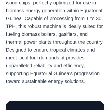
wood chips, perfectly optimized for use in
biomass energy generation within Equatorial
Guinea. Capable of processing from 1 to 30
TPH, this robust machine is ideally suited for
fueling biomass boilers, gasifiers, and
thermal power plants throughout the country.
Designed to endure tropical climates and
meet local fuel demands, it provides
unparalleled reliability and efficiency,
supporting Equatorial Guinea's progression
toward sustainable energy solutions.