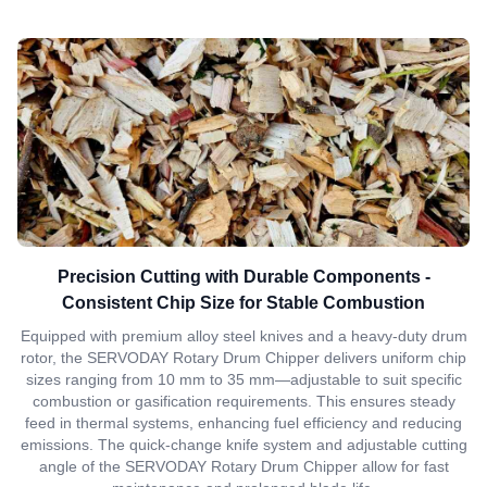
Precision Cutting with Durable Components -
Consistent Chip Size for Stable Combustion
Equipped with premium alloy steel knives and a heavy-duty drum
rotor, the SERVODAY Rotary Drum Chipper delivers uniform chip
sizes ranging from 10 mm to 35 mm—adjustable to suit specific
combustion or gasification requirements. This ensures steady
feed in thermal systems, enhancing fuel efficiency and reducing
emissions. The quick-change knife system and adjustable cutting
angle of the SERVODAY Rotary Drum Chipper allow for fast