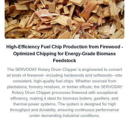
High-Efficiency Fuel Chip Production from Firewood -
Optimized Chipping for Energy-Grade Biomass
Feedstock
The SERVODAY Rotary Drum Chipper is engineered to convert
all kinds of firewood—including hardwoods and softwoods—into
consistent, high-quality fuel chips. Whether sourced from
plantations, forestry residues, or timber offcuts, the SERVODAY
Rotary Drum Chipper processes firewood with exceptional
efficiency, making it ideal for biomass boilers, gasifiers, and
thermal power systems. The system is designed for high
throughput and durability, ensuring continuous performance
under demanding industrial conditions.