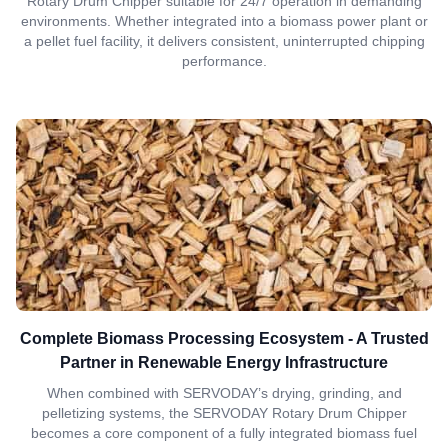
Rotary Drum Chipper suitable for 24/7 operation in demanding
environments. Whether integrated into a biomass power plant or
a pellet fuel facility, it delivers consistent, uninterrupted chipping
performance.
Complete Biomass Processing Ecosystem - A Trusted
Partner in Renewable Energy Infrastructure
When combined with SERVODAY’s drying, grinding, and
pelletizing systems, the SERVODAY Rotary Drum Chipper
becomes a core component of a fully integrated biomass fuel