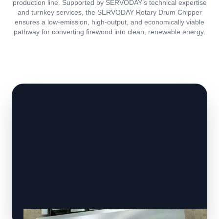
production line. Supported by SERVODAY’s technical expertise
and turnkey services, the SERVODAY Rotary Drum Chipper
ensures a low-emission, high-output, and economically viable
pathway for converting firewood into clean, renewable energy.