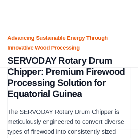
Advancing Sustainable Energy Through
Innovative Wood Processing
SERVODAY Rotary Drum
Chipper: Premium Firewood
Processing Solution for
Equatorial Guinea
The SERVODAY Rotary Drum Chipper is
meticulously engineered to convert diverse
types of firewood into consistently sized