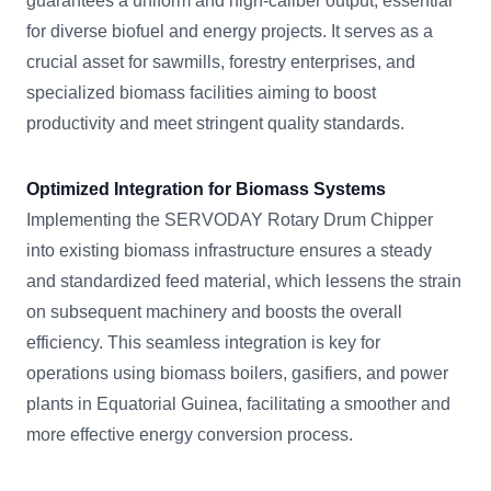
guarantees a uniform and high-caliber output, essential
for diverse biofuel and energy projects. It serves as a
crucial asset for sawmills, forestry enterprises, and
specialized biomass facilities aiming to boost
productivity and meet stringent quality standards.
Optimized Integration for Biomass Systems
Implementing the SERVODAY Rotary Drum Chipper
into existing biomass infrastructure ensures a steady
and standardized feed material, which lessens the strain
on subsequent machinery and boosts the overall
efficiency. This seamless integration is key for
operations using biomass boilers, gasifiers, and power
plants in Equatorial Guinea, facilitating a smoother and
more effective energy conversion process.