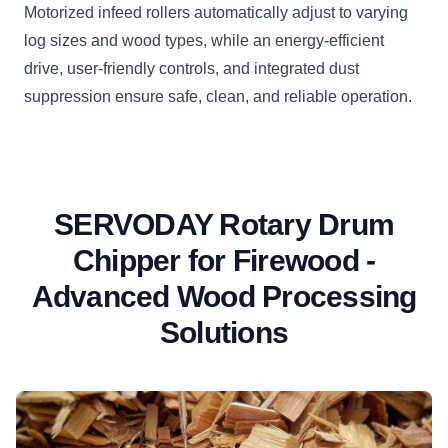
Motorized infeed rollers automatically adjust to varying
log sizes and wood types, while an energy-efficient
drive, user-friendly controls, and integrated dust
suppression ensure safe, clean, and reliable operation.
SERVODAY Rotary Drum
Chipper for Firewood -
Advanced Wood Processing
Solutions