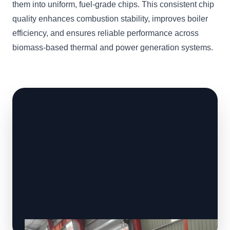
them into uniform, fuel-grade chips. This consistent chip
quality enhances combustion stability, improves boiler
efficiency, and ensures reliable performance across
biomass-based thermal and power generation systems.