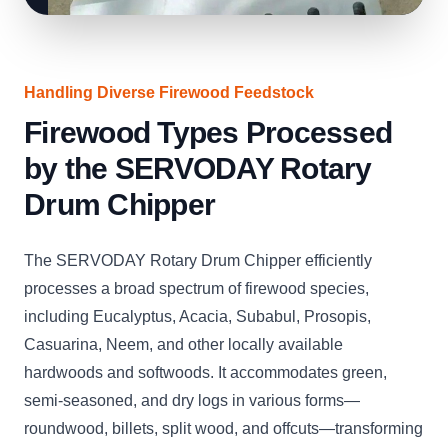
Handling Diverse Firewood Feedstock
Firewood Types Processed
by the SERVODAY Rotary
Drum Chipper
The SERVODAY Rotary Drum Chipper efficiently
processes a broad spectrum of firewood species,
including Eucalyptus, Acacia, Subabul, Prosopis,
Casuarina, Neem, and other locally available
hardwoods and softwoods. It accommodates green,
semi-seasoned, and dry logs in various forms—
roundwood, billets, split wood, and offcuts—transforming