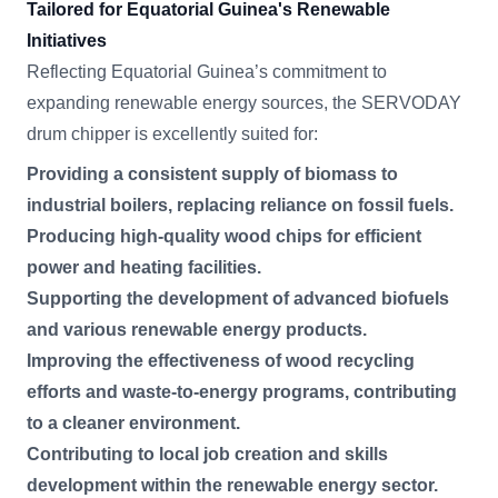
Tailored for Equatorial Guinea's Renewable
Initiatives
Reflecting Equatorial Guinea’s commitment to
expanding renewable energy sources, the SERVODAY
drum chipper is excellently suited for:
Providing a consistent supply of biomass to
industrial boilers, replacing reliance on fossil fuels.
Producing high-quality wood chips for efficient
power and heating facilities.
Supporting the development of advanced biofuels
and various renewable energy products.
Improving the effectiveness of wood recycling
efforts and waste-to-energy programs, contributing
to a cleaner environment.
Contributing to local job creation and skills
development within the renewable energy sector.