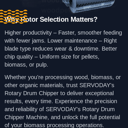
Why Rotor Selection Matters?
Higher productivity – Faster, smoother feeding
with fewer jams. Lower maintenance – Right
blade type reduces wear & downtime. Better
chip quality – Uniform size for pellets,
biomass, or pulp.
Whether you're processing wood, biomass, or
other organic materials, trust SERVODAY's
Rotary Drum Chipper to deliver exceptional
results, every time. Experience the precision
and reliability of SERVODAY's Rotary Drum
Chipper Machine, and unlock the full potential
of your biomass processing operations.