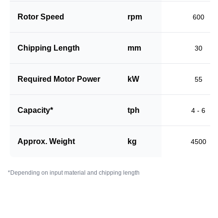
Rotor Speed
rpm
600
Chipping Length
mm
30
Required Motor Power
kW
55
Capacity*
tph
4 - 6
Approx. Weight
kg
4500
*Depending on input material and chipping length