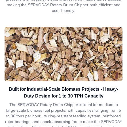
making the SERVODAY Rotary Drum Chipper both efficient and
user-friendly.
Built for Industrial-Scale Biomass Projects - Heavy-
Duty Design for 1 to 30 TPH Capacity
The SERVODAY Rotary Drum Chipper is ideal for medium to
large-scale biomass fuel projects, with capacities ranging from 5
to 30 tons per hour. Its clog-resistant feeding system, reinforced
rotor bearings, and shock-absorbing frame make the SERVODAY