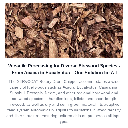
Versatile Processing for Diverse Firewood Species -
From Acacia to Eucalyptus—One Solution for All
The SERVODAY Rotary Drum Chipper accommodates a wide
variety of fuel woods such as Acacia, Eucalyptus, Casuarina,
Subabul, Prosopis, Neem, and other regional hardwood and
softwood species. It handles logs, billets, and short-length
firewood, as well as dry and semi-green material. Its adaptive
feed system automatically adjusts to variations in wood density
and fiber structure, ensuring uniform chip output across all input
types.