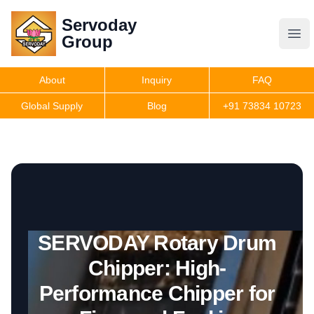
Servoday
Servoday
Group
Group
About
Inquiry
FAQ
Products
Global Supply
Blog
+91 73834 10723
Get Quote
SERVODAY Rotary Drum
Chipper: High-
Performance Chipper for