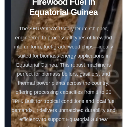
Firewood Fuel in
Equatorial Guinea
The SERVODAY Rotary Drum Chipper,
engineered to process all types of firewood
into uniform, fuel-grade wood chips—ideally
suited for biomass energy applications in
Equatorial Guinea. This robust machine is
perfect for biomass boilers, gasifiers, and
thermal power plants across the country,
offering processing capacities from 1 to 30
TPH. Built for tropical conditions and local fuel
demands, it delivers unmatched durability and
efficiency to support Equatorial Guinea'