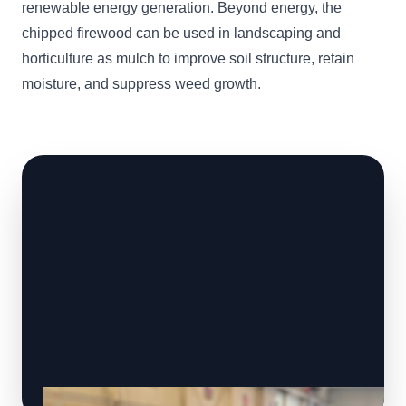
renewable energy generation. Beyond energy, the
chipped firewood can be used in landscaping and
horticulture as mulch to improve soil structure, retain
moisture, and suppress weed growth.