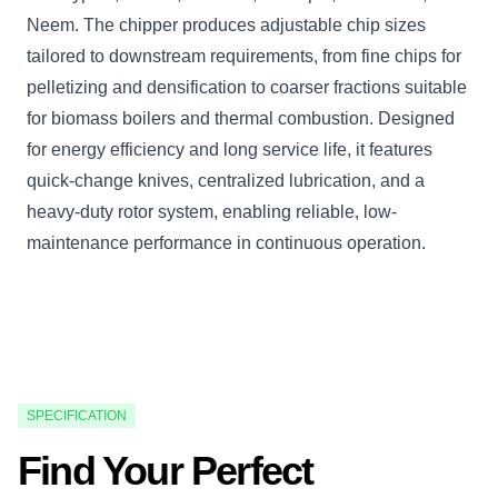
Neem. The chipper produces adjustable chip sizes
tailored to downstream requirements, from fine chips for
pelletizing and densification to coarser fractions suitable
for biomass boilers and thermal combustion. Designed
for energy efficiency and long service life, it features
quick-change knives, centralized lubrication, and a
heavy-duty rotor system, enabling reliable, low-
maintenance performance in continuous operation.
SPECIFICATION
Find Your Perfect