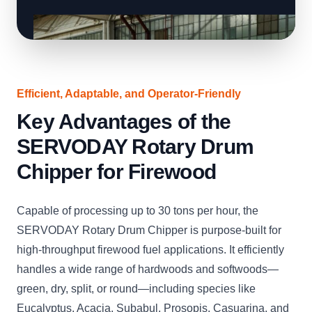
Efficient, Adaptable, and Operator-Friendly
Key Advantages of the
SERVODAY Rotary Drum
Chipper for Firewood
Capable of processing up to 30 tons per hour, the
SERVODAY Rotary Drum Chipper is purpose-built for
high-throughput firewood fuel applications. It efficiently
handles a wide range of hardwoods and softwoods—
green, dry, split, or round—including species like
Eucalyptus, Acacia, Subabul, Prosopis, Casuarina, and