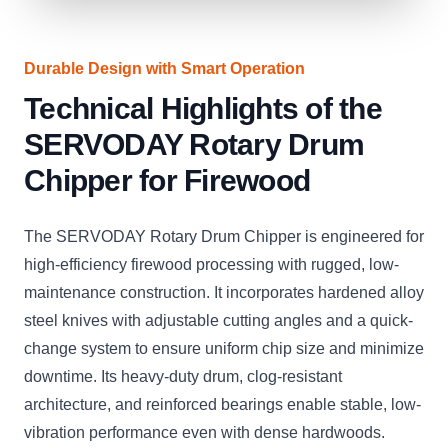
Durable Design with Smart Operation
Technical Highlights of the
SERVODAY Rotary Drum
Chipper for Firewood
The SERVODAY Rotary Drum Chipper is engineered for
high-efficiency firewood processing with rugged, low-
maintenance construction. It incorporates hardened alloy
steel knives with adjustable cutting angles and a quick-
change system to ensure uniform chip size and minimize
downtime. Its heavy-duty drum, clog-resistant
architecture, and reinforced bearings enable stable, low-
vibration performance even with dense hardwoods.