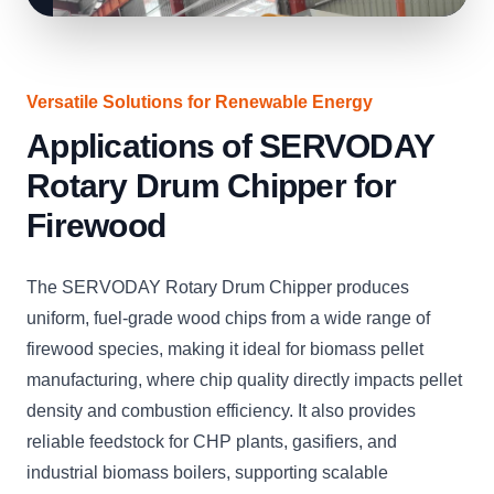
Versatile Solutions for Renewable Energy
Applications of SERVODAY
Rotary Drum Chipper for
Firewood
The SERVODAY Rotary Drum Chipper produces
uniform, fuel-grade wood chips from a wide range of
firewood species, making it ideal for biomass pellet
manufacturing, where chip quality directly impacts pellet
density and combustion efficiency. It also provides
reliable feedstock for CHP plants, gasifiers, and
industrial biomass boilers, supporting scalable