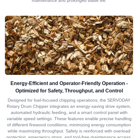
maintenance and prolonged blade life.
Energy-Efficient and Operator-Friendly Operation -
Optimized for Safety, Throughput, and Control
Designed for fuel-focused chipping operations, the SERVODAY
Rotary Drum Chipper integrates an energy-saving drive system,
automated hydraulic feeding, and a smart control panel with
variable speed settings. These features enable precise handling
of different firewood conditions, minimizing energy consumption
while maximizing throughput. Safety is reinforced with overload
protection, emergency stops, and tool-free maintenance access,