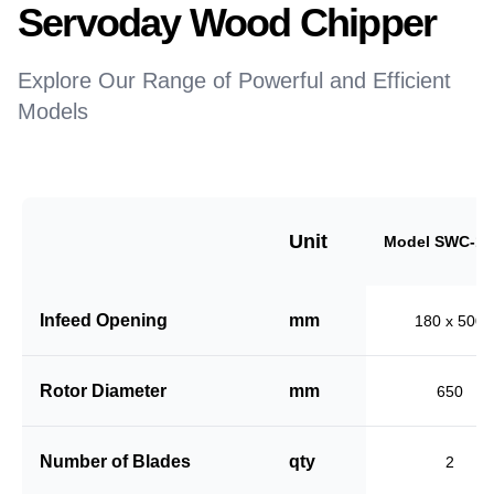
Servoday Wood Chipper
Explore Our Range of Powerful and Efficient
Models
Unit
Model SWC-18
Infeed Opening
mm
180 x 500
Rotor Diameter
mm
650
Number of Blades
qty
2