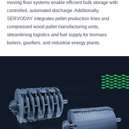
moving floor systems enable efficient bulk storage with
controlled, automated discharge. Additionally,
SERVODAY integrates pellet production lines and
compressed wood pallet manufacturing units,
streamlining logistics and fuel supply for biomass
boilers, gasifiers, and industrial energy plants.