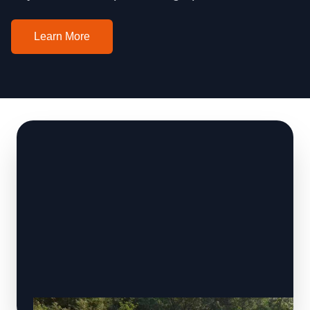
Learn More