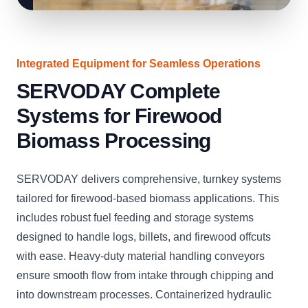
Integrated Equipment for Seamless Operations
SERVODAY Complete
Systems for Firewood
Biomass Processing
SERVODAY delivers comprehensive, turnkey systems
tailored for firewood-based biomass applications. This
includes robust fuel feeding and storage systems
designed to handle logs, billets, and firewood offcuts
with ease. Heavy-duty material handling conveyors
ensure smooth flow from intake through chipping and
into downstream processes. Containerized hydraulic