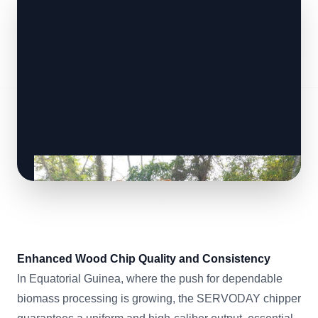
Enhanced Wood Chip Quality and Consistency
In Equatorial Guinea, where the push for dependable
biomass processing is growing, the SERVODAY chipper