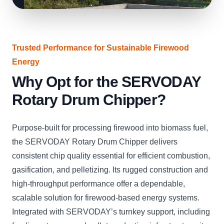
Trusted Performance for Sustainable Firewood
Energy
Why Opt for the SERVODAY
Rotary Drum Chipper?
Purpose-built for processing firewood into biomass fuel,
the SERVODAY Rotary Drum Chipper delivers
consistent chip quality essential for efficient combustion,
gasification, and pelletizing. Its rugged construction and
high-throughput performance offer a dependable,
scalable solution for firewood-based energy systems.
Integrated with SERVODAY’s turnkey support, including