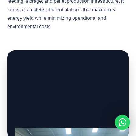
feeding, storage, and pellet production infrastructure, it
forms a complete, efficient platform that maximizes
energy yield while minimizing operational and
environmental costs.