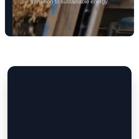
transition to sustainable energy.