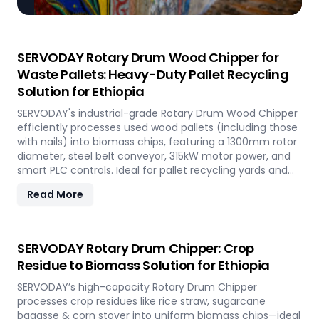
SERVODAY Rotary Drum Wood Chipper for
Waste Pallets: Heavy-Duty Pallet Recycling
Solution for Ethiopia
SERVODAY's industrial-grade Rotary Drum Wood Chipper
efficiently processes used wood pallets (including those
with nails) into biomass chips, featuring a 1300mm rotor
diameter, steel belt conveyor, 315kW motor power, and
smart PLC controls. Ideal for pallet recycling yards and
biomass plants in Ethiopia and other regions, this high-
Read More
capacity machine delivers reliable 20-30 tons/hour
processing of waste wood materials, supporting
sustainable waste management and biomass
production in demanding industrial environments.
SERVODAY Rotary Drum Chipper: Crop
Residue to Biomass Solution for Ethiopia
SERVODAY’s high-capacity Rotary Drum Chipper
processes crop residues like rice straw, sugarcane
bagasse & corn stover into uniform biomass chips—ideal