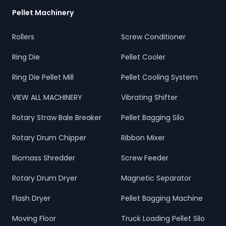
Pellet Machinery
Rollers
Screw Conditioner
Ring Die
Pellet Cooler
Ring Die Pellet Mill
Pellet Cooling System
VIEW ALL MACHINERY
Vibrating Shifter
Rotary Straw Bale Breaker
Pellet Bagging Silo
Rotary Drum Chipper
Ribbon Mixer
Biomass Shredder
Screw Feeder
Rotary Drum Dryer
Magnetic Separator
Flash Dryer
Pellet Bagging Machine
Moving Floor
Truck Loading Pellet Silo