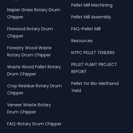
Pellet Mill Machining
Napier Grass Rotary Drum
Chipper
Pellet Mill Assembly
Firewood Rotary Drum
FAQ-Pellet Mill
Chipper
Resources
Forestry Wood Waste
NTPC PELLET TENDERS
Rotary Drum Chipper
PELLET PLANT PROJECT
Waste Wood Pallet Rotary
REPORT
Drum Chipper
Pellet for Bio-Methanol
Crop Residue Rotary Drum
Yield
Chipper
Veneer Waste Rotary
Drum Chipper
FAQ-Rotary Drum Chipper