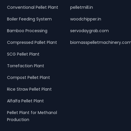
Conventional Pellet Plant
pelletmill.in
Boiler Feeding System
woodchipper.in
Bamboo Processing
servodaygrab.com
Compressed Pallet Plant
biomasspelletmachinery.co
SCG Pellet Plant
Torrefaction Plant
Compost Pellet Plant
Rice Straw Pellet Plant
Alfalfa Pellet Plant
Pellet Plant for Methanol
Production