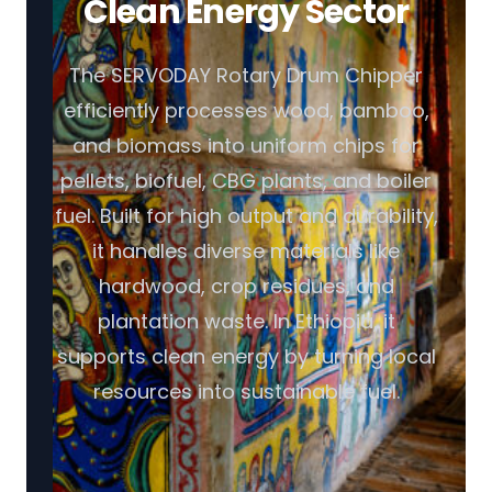
Clean Energy Sector
The SERVODAY Rotary Drum Chipper
efficiently processes wood, bamboo,
and biomass into uniform chips for
pellets, biofuel, CBG plants, and boiler
fuel. Built for high output and durability,
it handles diverse materials like
hardwood, crop residues, and
plantation waste. In Ethiopia, it
supports clean energy by turning local
resources into sustainable fuel.