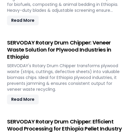
for biofuels, composting & animal bedding in Ethiopia.
Heavy-duty blades & adjustable screening ensure
efficient waste reduction.
Read More
SERVODAY Rotary Drum Chipper: Veneer
Waste Solution for Plywood Industries in
Ethiopia
SERVODAY's Rotary Drum Chipper transforms plywood
waste (strips, cuttings, defective sheets) into valuable
biomass chips. Ideal for Ethiopia plywood industries, it
prevents jamming & ensures consistent output for
veneer waste recycling.
Read More
SERVODAY Rotary Drum Chipper: Efficient
Wood Processing for Ethiopia Pellet Industry