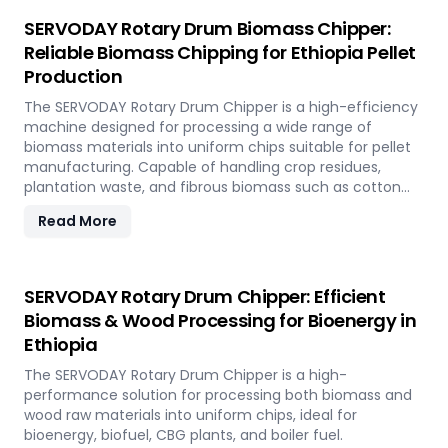
SERVODAY Rotary Drum Biomass Chipper:
Reliable Biomass Chipping for Ethiopia Pellet
Production
The SERVODAY Rotary Drum Chipper is a high-efficiency
machine designed for processing a wide range of
biomass materials into uniform chips suitable for pellet
manufacturing. Capable of handling crop residues,
plantation waste, and fibrous biomass such as cotton
stalks, sugarcane trash, and coconut fronds, it ensures
Read More
consistent output and durability. In Ethiopia, it supports
biomass-to-energy initiatives by converting local
agricultural residues into clean, renewable fuel.
SERVODAY Rotary Drum Chipper: Efficient
Biomass & Wood Processing for Bioenergy in
Ethiopia
The SERVODAY Rotary Drum Chipper is a high-
performance solution for processing both biomass and
wood raw materials into uniform chips, ideal for
bioenergy, biofuel, CBG plants, and boiler fuel.