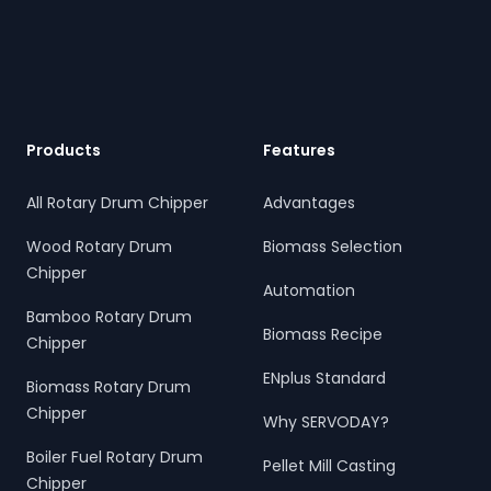
Footer
Products
Features
All Rotary Drum Chipper
Advantages
Wood Rotary Drum
Biomass Selection
Chipper
Automation
Bamboo Rotary Drum
Biomass Recipe
Chipper
ENplus Standard
Biomass Rotary Drum
Chipper
Why SERVODAY?
Boiler Fuel Rotary Drum
Pellet Mill Casting
Chipper