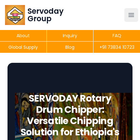
Servoday
Servoday
Group
Group
About
Inquiry
FAQ
Products
Global Supply
Blog
+91 73834 10723
Get Quote
SERVODAY Rotary
Drum Chipper:
Versatile Chipping
Solution for Ethiopia's