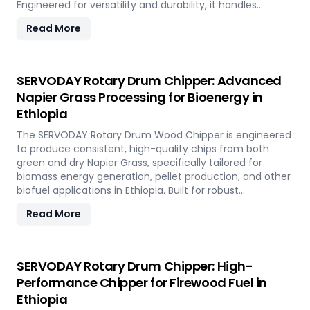
Engineered for versatility and durability, it handles
hardwood, softwood, bamboo, crop residues, and agro-
Read More
waste with ease. In Ethiopia, it plays a key role in
transforming local renewable resources into clean
energy, supporting sustainable power generation and
circular economy goals.
SERVODAY Rotary Drum Chipper: Advanced
Napier Grass Processing for Bioenergy in
Ethiopia
The SERVODAY Rotary Drum Wood Chipper is engineered
to produce consistent, high-quality chips from both
green and dry Napier Grass, specifically tailored for
biomass energy generation, pellet production, and other
biofuel applications in Ethiopia. Built for robust
performance and high-volume processing, it efficiently
Read More
handles the fibrous and dense nature of Napier Grass
common in Ethiopia’ climate and agricultural landscape.
This machine supports Ethiopia' sustainable energy goals
by converting locally abundant Napier Grass into
SERVODAY Rotary Drum Chipper: High-
valuable fuel feedstock, with adaptable settings to meet
Performance Chipper for Firewood Fuel in
diverse operational requirements across the island.
Ethiopia