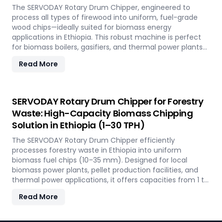
The SERVODAY Rotary Drum Chipper, engineered to
process all types of firewood into uniform, fuel-grade
wood chips—ideally suited for biomass energy
applications in Ethiopia. This robust machine is perfect
for biomass boilers, gasifiers, and thermal power plants
across the country, offering processing capacities from 1
Read More
to 30 TPH. Built for tropical conditions and local fuel
demands, it delivers unmatched durability and
efficiency to support Ethiopia' transition to sustainable
energy.
SERVODAY Rotary Drum Chipper for Forestry
Waste: High-Capacity Biomass Chipping
Solution in Ethiopia (1–30 TPH)
The SERVODAY Rotary Drum Chipper efficiently
processes forestry waste in Ethiopia into uniform
biomass fuel chips (10–35 mm). Designed for local
biomass power plants, pellet production facilities, and
thermal power applications, it offers capacities from 1 to
30 TPH. Built for Ethiopia' forestry conditions, it features
Read More
quick-change knives, energy-efficient operation, and
heavy-duty construction—supporting the country's
sustainable energy and waste reduction goals.