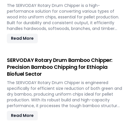
The SERVODAY Rotary Drum Chipper is a high-
performance solution for converting various types of
wood into uniform chips, essential for pellet production.
Built for durability and consistent output, it efficiently
handles hardwoods, softwoods, branches, and timber
offcuts. In Ethiopia, it supports the wood-based pellet
Read More
industry by enabling sustainable energy production and
optimal utilization of forestry resources.
SERVODAY Rotary Drum Bamboo Chipper:
Precision Bamboo Chipping for Ethiopia
Biofuel Sector
The SERVODAY Rotary Drum Chipper is engineered
specifically for efficient size reduction of both green and
dry bamboo, producing uniform chips ideal for pellet
production. With its robust build and high-capacity
performance, it processes the tough bamboo structure
with ease. In Ethiopia, it enables the conversion of rapidly
Read More
renewable bamboo into clean biofuel, supporting
sustainable energy development and responsible
resource utilization.