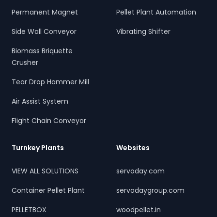
Permanent Magnet
Pellet Plant Automation
Side Wall Conveyor
Vibrating Shifter
Biomass Briquette
Crusher
Tear Drop Hammer Mill
Air Assist System
Flight Chain Conveyor
Turnkey Plants
Websites
VIEW ALL SOLUTIONS
servoday.com
Container Pellet Plant
servodaygroup.com
PELLETBOX
woodpellet.in