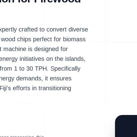
rtly crafted to convert diverse
y wood chips perfect for biomass
ent machine is designed for
nergy initiatives on the islands,
 from 1 to 30 TPH. Specifically
energy demands, it ensures
iji's efforts in transitioning