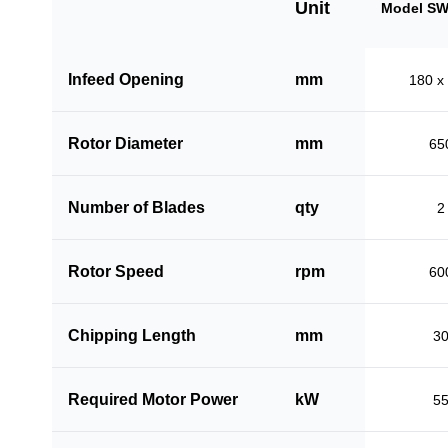
Unit
Model SW
Infeed Opening
mm
180 x
Rotor Diameter
mm
65
Number of Blades
qty
2
Rotor Speed
rpm
60
Chipping Length
mm
3
Required Motor Power
kW
5