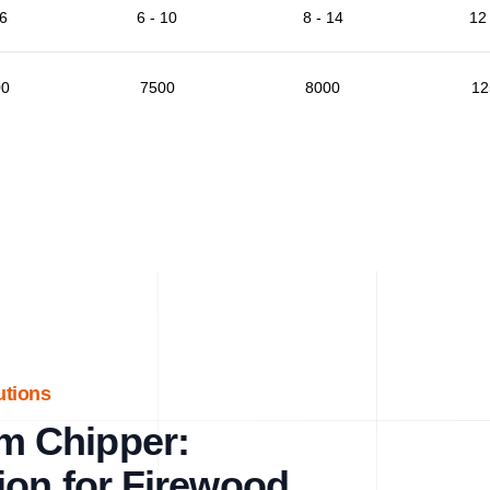
 6
6 - 10
8 - 14
12 
00
7500
8000
12
utions
m Chipper:
ion for Firewood