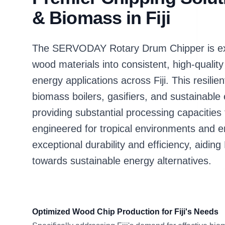
& Biomass in Fiji
The SERVODAY Rotary Drum Chipper is expe
wood materials into consistent, high-qualit
energy applications across Fiji. This resili
biomass boilers, gasifiers, and sustainable e
providing substantial processing capacities
engineered for tropical environments and 
exceptional durability and efficiency, aiding F
towards sustainable energy alternatives.
Optimized Wood Chip Production for Fiji's Needs