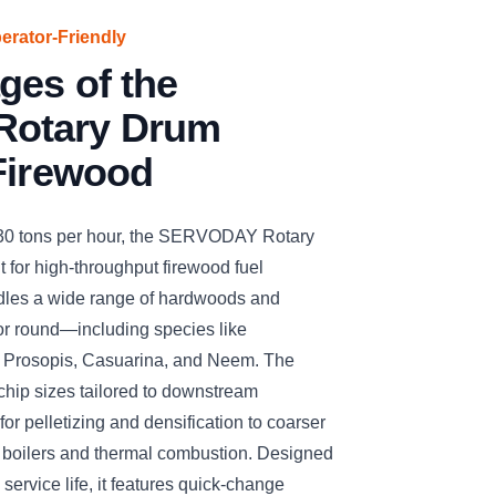
perator-Friendly
ges of the
otary Drum
Firewood
 30 tons per hour, the SERVODAY Rotary
 for high-throughput firewood fuel
handles a wide range of hardwoods and
 or round—including species like
, Prosopis, Casuarina, and Neem. The
chip sizes tailored to downstream
for pelletizing and densification to coarser
s boilers and thermal combustion. Designed
 service life, it features quick-change