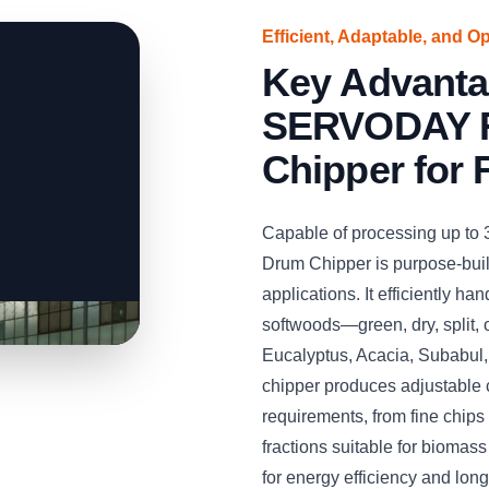
Efficient, Adaptable, and O
Key Advanta
SERVODAY R
Chipper for 
Capable of processing up to
Drum Chipper is purpose-built
applications. It efficiently 
softwoods—green, dry, split,
Eucalyptus, Acacia, Subabul
chipper produces adjustable 
requirements, from fine chips 
fractions suitable for biomas
for energy efficiency and long