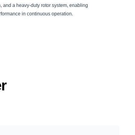
on, and a heavy-duty rotor system, enabling
rformance in continuous operation.
r