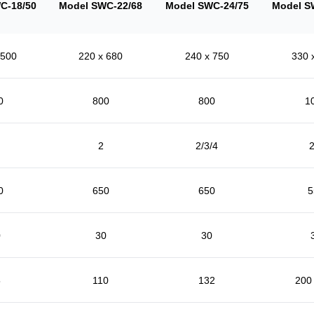
C-18/50
Model SWC-22/68
Model SWC-24/75
Model S
 500
220 x 680
240 x 750
330 
0
800
800
1
2
2/3/4
2
0
650
650
5
0
30
30
5
110
132
200 