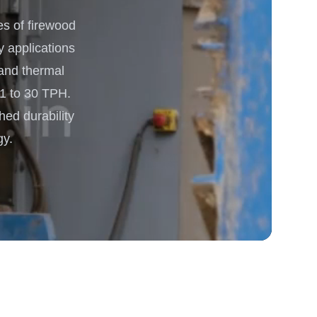
s of firewood
 Processing & Energy
y applications
 and thermal
 1 to 30 TPH.
hed durability
gy.