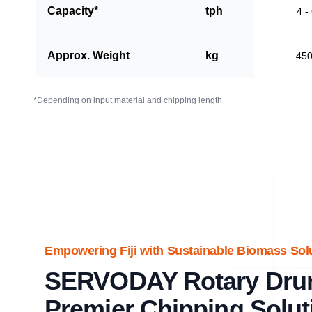
Capacity*
tph
4 -
Approx. Weight
kg
45
*Depending on input material and chipping length
Empowering Fiji with Sustainable Biomass Sol
SERVODAY Rotary Dru
Premier Chipping Solut