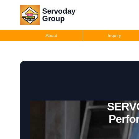
Servoday
Group
About
Inquiry
SERVO
Perfo