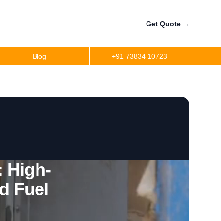
Get Quote
→
Blog
+91 73834 10723
a
r
precision
r
 High-
d Fuel
per
ler Fuel