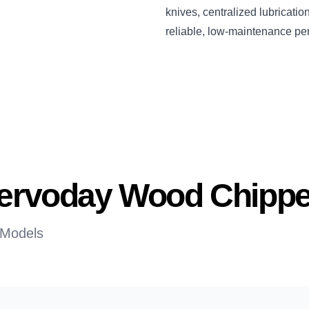
knives, centralized lubricati
reliable, low-maintenance pe
 Servoday Wood Chippe
 Models