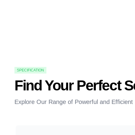
SPECIFICATION
Find Your Perfect
Explore Our Range of Powerful and Efficient