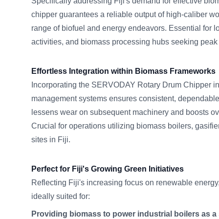
Specifically addressing Fiji's demand for effective bio
chipper guarantees a reliable output of high-caliber wo
range of biofuel and energy endeavors. Essential for lo
activities, and biomass processing hubs seeking peak e
Effortless Integration within Biomass Frameworks
Incorporating the SERVODAY Rotary Drum Chipper in
management systems ensures consistent, dependable 
lessens wear on subsequent machinery and boosts ov
Crucial for operations utilizing biomass boilers, gasif
sites in Fiji.
Perfect for Fiji's Growing Green Initiatives
Reflecting Fiji's increasing focus on renewable energy,
ideally suited for:
Providing biomass to power industrial boilers as a s