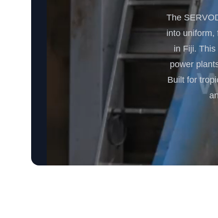
The SERVODAY
into uniform,
in Fiji. Th
power plants
Built for tro
an