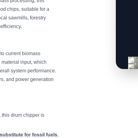
mass processing, this
od chips, suitable for a
cal sawmills, forestry
fficiency.
to current biomass
material input, which
erall system performance.
iers, and power generation
 this drum chipper is
ubstitute for fossil fuels.