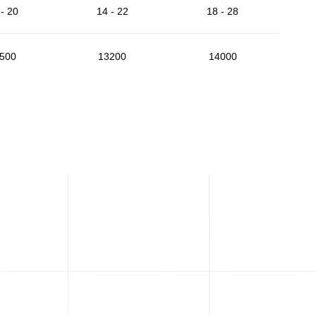
- 20
14 - 22
18 - 28
500
13200
14000