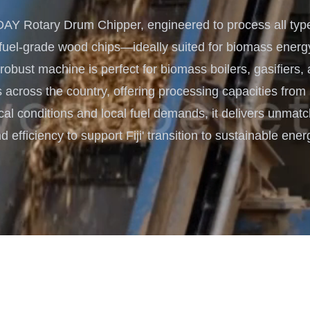
Turnkey Solutions
 Rotary Drum Chipper, engineered to process all type
Complete Projects for Biomass
COnversion
 fuel-grade wood chips—ideally suited for biomass energ
is robust machine is perfect for biomass boilers, gasifiers,
 across the country, offering processing capacities from
pical conditions and local fuel demands, it delivers unmatc
d efficiency to support Fiji' transition to sustainable ener