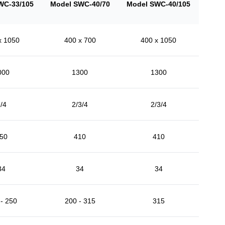
WC-33/105
Model SWC-40/70
Model SWC-40/105
x 1050
400 x 700
400 x 1050
000
1300
1300
/4
2/3/4
2/3/4
50
410
410
34
34
34
- 250
200 - 315
315