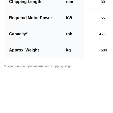
Chipping Length
mm
30
Required Motor Power
kW
55
Capacity*
tph
4 - 6
Approx. Weight
kg
4500
*Depending on input material and chipping length