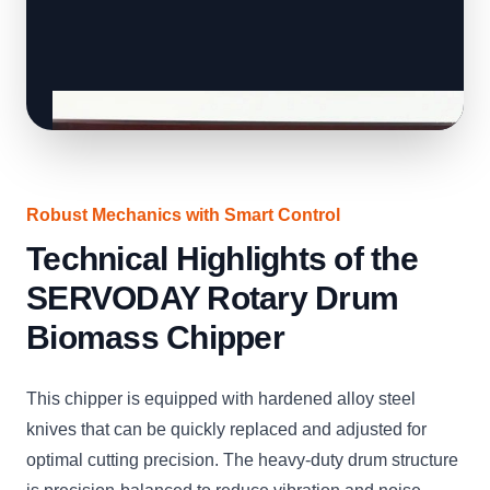
Robust Mechanics with Smart Control
Technical Highlights of the
SERVODAY Rotary Drum
Biomass Chipper
This chipper is equipped with hardened alloy steel
knives that can be quickly replaced and adjusted for
optimal cutting precision. The heavy-duty drum structure