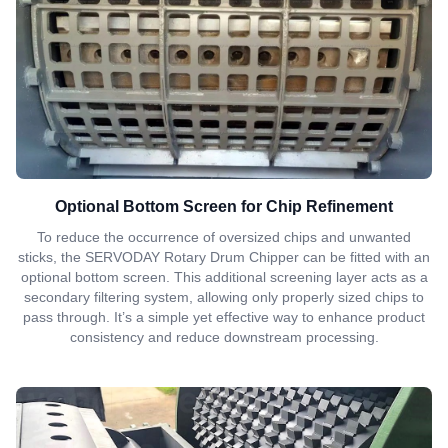
Optional Bottom Screen for Chip Refinement
To reduce the occurrence of oversized chips and unwanted
sticks, the SERVODAY Rotary Drum Chipper can be fitted with an
optional bottom screen. This additional screening layer acts as a
secondary filtering system, allowing only properly sized chips to
pass through. It’s a simple yet effective way to enhance product
consistency and reduce downstream processing.