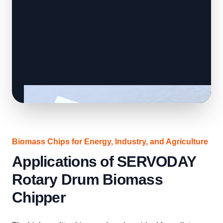
Biomass Chips for Energy, Industry, and Agriculture
Applications of SERVODAY
Rotary Drum Biomass
Chipper