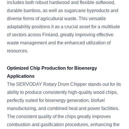
includes both robust hardwood and flexible softwood,
durable bamboo, as well as sugarcane byproducts and
diverse forms of agricultural waste. This versatile
adaptability positions it as a crucial asset for a multitude
of sectors across Finland, greatly improving effective
waste management and the enhanced utilization of
resources.
Optimized Chip Production for Bioenergy
Applications
The SERVODAY Rotary Drum Chipper stands out for its
ability to produce consistently high-quality wood chips,
perfectly suited for bioenergy generation, biofuel
manufacturing, and combined heat and power facilities.
The consistent quality of the chips greatly improves
combustion and gasification procedures, enhancing the