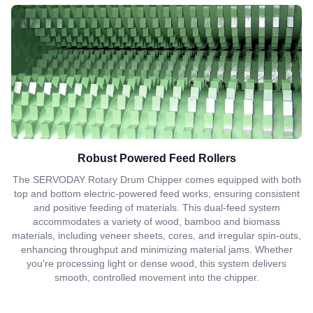
Robust Powered Feed Rollers
The SERVODAY Rotary Drum Chipper comes equipped with both
top and bottom electric-powered feed works, ensuring consistent
and positive feeding of materials. This dual-feed system
accommodates a variety of wood, bamboo and biomass
materials, including veneer sheets, cores, and irregular spin-outs,
enhancing throughput and minimizing material jams. Whether
you're processing light or dense wood, this system delivers
smooth, controlled movement into the chipper.