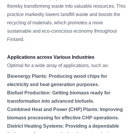
thereby transforming waste into valuable resources. This
practice markedly lowers landfill waste and boosts the
recycling of materials, which promotes a more
sustainable and eco-conscious economy throughout
Finland.
Applications across Various Industries
Optimal for a wide array of applications, such as:
Bioenergy Plants: Producing wood chips for
electricity and heat generation purposes.
Biofuel Production: Getting biomass ready for
transformation into advanced biofuels.
Combined Heat and Power (CHP) Plants: Improving
biomass processing for effective CHP operations.
District Heating Systems: Providing a dependable