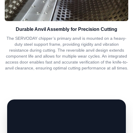
Durable Anvil Assembly for Precision Cutting
The SERVODAY chipper’s primary anvil is mounted on a heavy-
duty steel support frame, providing rigidity and vibration
resistance during cutting. The reversible anvil design extends
component life and allows for multiple wear cycles. An integrated
access door enables fast and accurate verification of the knife-to-
anvil clearance, ensuring optimal cutting performance at all times.