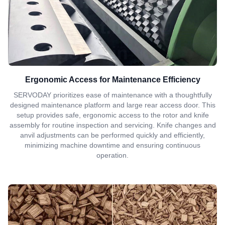
Ergonomic Access for Maintenance Efficiency
SERVODAY prioritizes ease of maintenance with a thoughtfully
designed maintenance platform and large rear access door. This
setup provides safe, ergonomic access to the rotor and knife
assembly for routine inspection and servicing. Knife changes and
anvil adjustments can be performed quickly and efficiently,
minimizing machine downtime and ensuring continuous
operation.