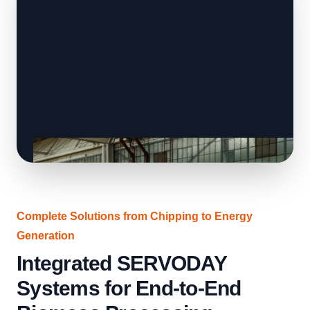
Complete Solutions from Chipping to Energy
Generation
Integrated SERVODAY
Systems for End-to-End