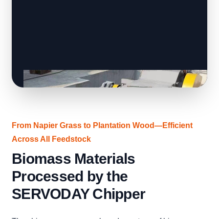
From Napier Grass to Plantation Wood—Efficient
Across All Feedstock
Biomass Materials
Processed by the
SERVODAY Chipper