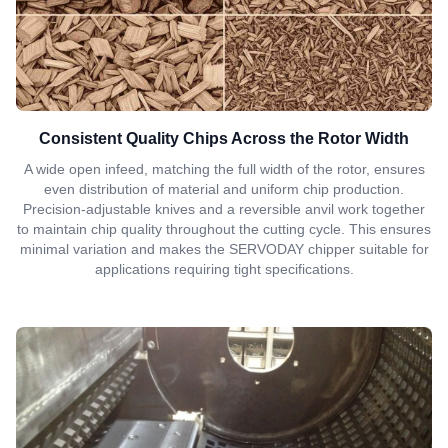
Consistent Quality Chips Across the Rotor Width
A wide open infeed, matching the full width of the rotor, ensures
even distribution of material and uniform chip production.
Precision-adjustable knives and a reversible anvil work together
to maintain chip quality throughout the cutting cycle. This ensures
minimal variation and makes the SERVODAY chipper suitable for
applications requiring tight specifications.