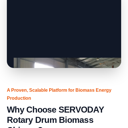
A Proven, Scalable Platform for Biomass Energy
Production
Why Choose SERVODAY
Rotary Drum Biomass