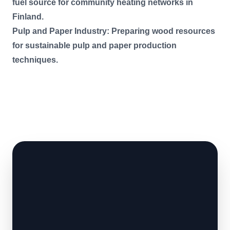
fuel source for community heating networks in
Finland.
Pulp and Paper Industry: Preparing wood resources
for sustainable pulp and paper production
techniques.