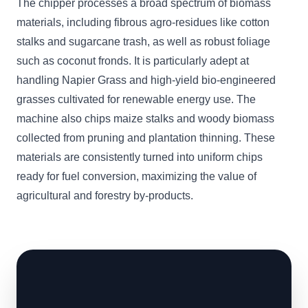
The chipper processes a broad spectrum of biomass
materials, including fibrous agro-residues like cotton
stalks and sugarcane trash, as well as robust foliage
such as coconut fronds. It is particularly adept at
handling Napier Grass and high-yield bio-engineered
grasses cultivated for renewable energy use. The
machine also chips maize stalks and woody biomass
collected from pruning and plantation thinning. These
materials are consistently turned into uniform chips
ready for fuel conversion, maximizing the value of
agricultural and forestry by-products.