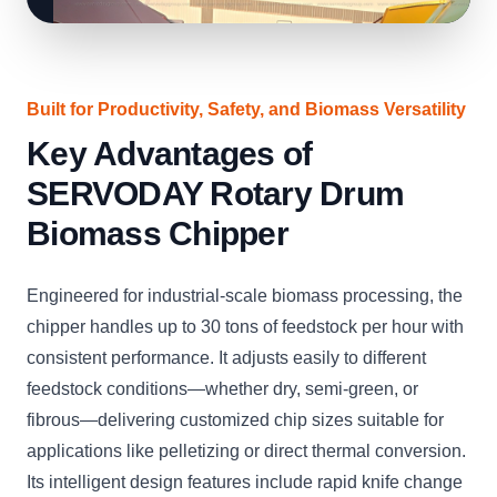
Built for Productivity, Safety, and Biomass Versatility
Key Advantages of
SERVODAY Rotary Drum
Biomass Chipper
Engineered for industrial-scale biomass processing, the
chipper handles up to 30 tons of feedstock per hour with
consistent performance. It adjusts easily to different
feedstock conditions—whether dry, semi-green, or
fibrous—delivering customized chip sizes suitable for
applications like pelletizing or direct thermal conversion.
Its intelligent design features include rapid knife change