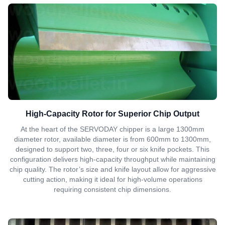
High-Capacity Rotor for Superior Chip Output
At the heart of the SERVODAY chipper is a large 1300mm
diameter rotor, available diameter is from 600mm to 1300mm,
designed to support two, three, four or six knife pockets. This
configuration delivers high-capacity throughput while maintaining
chip quality. The rotor’s size and knife layout allow for aggressive
cutting action, making it ideal for high-volume operations
requiring consistent chip dimensions.