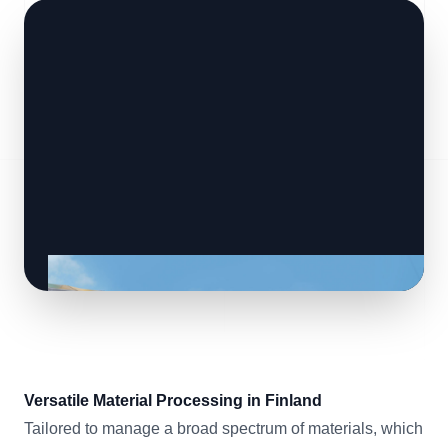
Versatile Material Processing in Finland
Tailored to manage a broad spectrum of materials, which