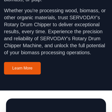
Whether you're processing wood, biomass, or
other organic materials, trust SERVODAY's
Rotary Drum Chipper to deliver exceptional
results, every time. Experience the precision
and reliability of SERVODAY's Rotary Drum
Chipper Machine, and unlock the full potential
of your biomass processing operations.
Learn More