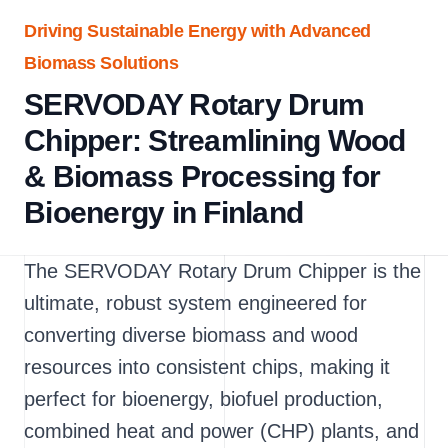
Driving Sustainable Energy with Advanced
Biomass Solutions
SERVODAY Rotary Drum
Chipper: Streamlining Wood
& Biomass Processing for
Bioenergy in Finland
The SERVODAY Rotary Drum Chipper is the
ultimate, robust system engineered for
converting diverse biomass and wood
resources into consistent chips, making it
perfect for bioenergy, biofuel production,
combined heat and power (CHP) plants, and