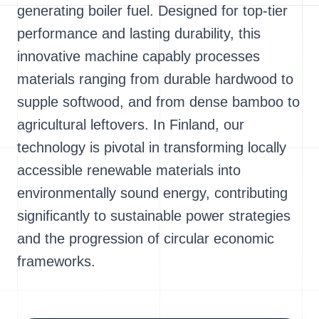
generating boiler fuel. Designed for top-tier
performance and lasting durability, this
innovative machine capably processes
materials ranging from durable hardwood to
supple softwood, and from dense bamboo to
agricultural leftovers. In Finland, our
technology is pivotal in transforming locally
accessible renewable materials into
environmentally sound energy, contributing
significantly to sustainable power strategies
and the progression of circular economic
frameworks.