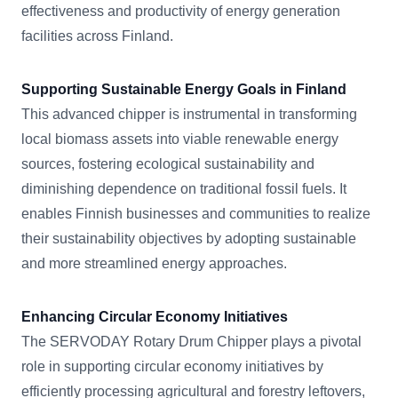
effectiveness and productivity of energy generation
facilities across Finland.
Supporting Sustainable Energy Goals in Finland
This advanced chipper is instrumental in transforming
local biomass assets into viable renewable energy
sources, fostering ecological sustainability and
diminishing dependence on traditional fossil fuels. It
enables Finnish businesses and communities to realize
their sustainability objectives by adopting sustainable
and more streamlined energy approaches.
Enhancing Circular Economy Initiatives
The SERVODAY Rotary Drum Chipper plays a pivotal
role in supporting circular economy initiatives by
efficiently processing agricultural and forestry leftovers,