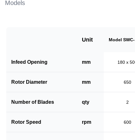
Models
Unit
Model SWC-18
Infeed Opening
mm
180 x 500
Rotor Diameter
mm
650
Number of Blades
qty
2
Rotor Speed
rpm
600