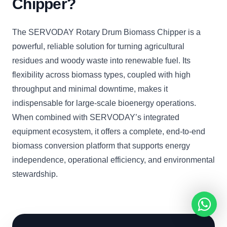
Chipper?
The SERVODAY Rotary Drum Biomass Chipper is a
powerful, reliable solution for turning agricultural
residues and woody waste into renewable fuel. Its
flexibility across biomass types, coupled with high
throughput and minimal downtime, makes it
indispensable for large-scale bioenergy operations.
When combined with SERVODAY’s integrated
equipment ecosystem, it offers a complete, end-to-end
biomass conversion platform that supports energy
independence, operational efficiency, and environmental
stewardship.