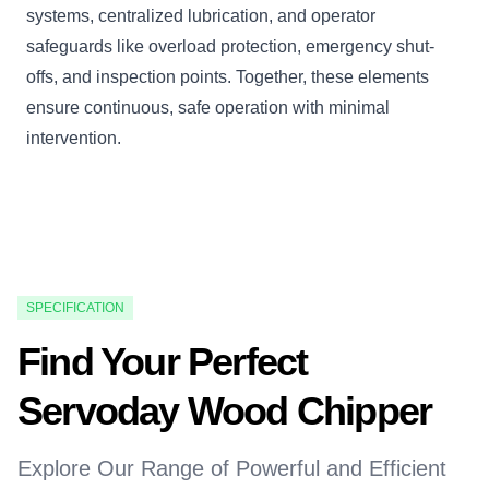
systems, centralized lubrication, and operator
safeguards like overload protection, emergency shut-
offs, and inspection points. Together, these elements
ensure continuous, safe operation with minimal
intervention.
SPECIFICATION
Find Your Perfect
Servoday Wood Chipper
Explore Our Range of Powerful and Efficient