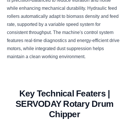
is precision-balanced to reduce vibration and noise
while enhancing mechanical durability. Hydraulic feed
rollers automatically adapt to biomass density and feed
rate, supported by a variable speed system for
consistent throughput. The machine's control system
features real-time diagnostics and energy-efficient drive
motors, while integrated dust suppression helps
maintain a clean working environment.
Key Technical Featers |
SERVODAY Rotary Drum
Chipper