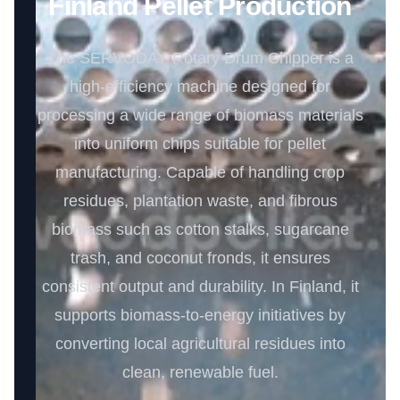
Finland Pellet Production
The SERVODAY Rotary Drum Chipper is a
high-efficiency machine designed for
processing a wide range of biomass materials
into uniform chips suitable for pellet
manufacturing. Capable of handling crop
residues, plantation waste, and fibrous
biomass such as cotton stalks, sugarcane
trash, and coconut fronds, it ensures
consistent output and durability. In Finland, it
supports biomass-to-energy initiatives by
converting local agricultural residues into
clean, renewable fuel.