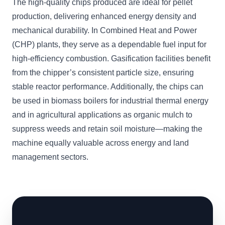
The high-quality chips produced are ideal for pellet
production, delivering enhanced energy density and
mechanical durability. In Combined Heat and Power
(CHP) plants, they serve as a dependable fuel input for
high-efficiency combustion. Gasification facilities benefit
from the chipper’s consistent particle size, ensuring
stable reactor performance. Additionally, the chips can
be used in biomass boilers for industrial thermal energy
and in agricultural applications as organic mulch to
suppress weeds and retain soil moisture—making the
machine equally valuable across energy and land
management sectors.