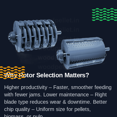
Why Rotor Selection Matters?
Higher productivity – Faster, smoother feeding
with fewer jams. Lower maintenance – Right
blade type reduces wear & downtime. Better
chip quality – Uniform size for pellets,
biomass, or pulp.