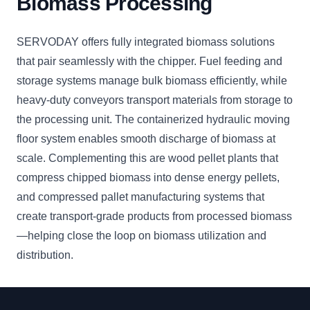
Biomass Processing
SERVODAY offers fully integrated biomass solutions
that pair seamlessly with the chipper. Fuel feeding and
storage systems manage bulk biomass efficiently, while
heavy-duty conveyors transport materials from storage to
the processing unit. The containerized hydraulic moving
floor system enables smooth discharge of biomass at
scale. Complementing this are wood pellet plants that
compress chipped biomass into dense energy pellets,
and compressed pallet manufacturing systems that
create transport-grade products from processed biomass
—helping close the loop on biomass utilization and
distribution.