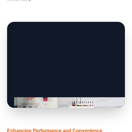
Enhancing Performance and Convenience