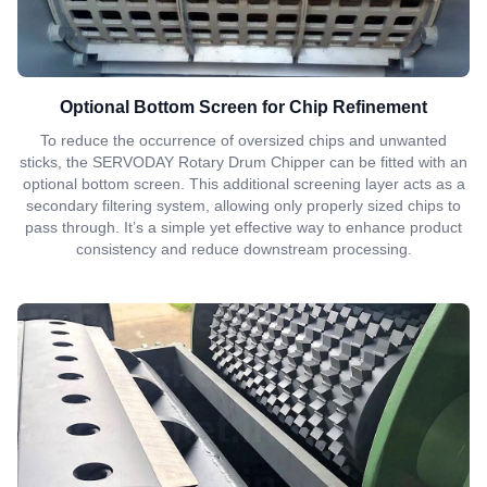
Optional Bottom Screen for Chip Refinement
To reduce the occurrence of oversized chips and unwanted
sticks, the SERVODAY Rotary Drum Chipper can be fitted with an
optional bottom screen. This additional screening layer acts as a
secondary filtering system, allowing only properly sized chips to
pass through. It’s a simple yet effective way to enhance product
consistency and reduce downstream processing.