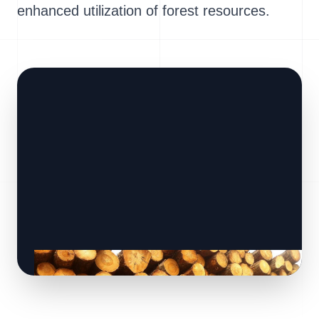
enhanced utilization of forest resources.