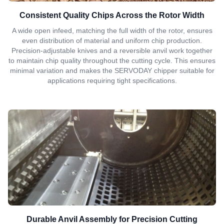
Consistent Quality Chips Across the Rotor Width
A wide open infeed, matching the full width of the rotor, ensures
even distribution of material and uniform chip production.
Precision-adjustable knives and a reversible anvil work together
to maintain chip quality throughout the cutting cycle. This ensures
minimal variation and makes the SERVODAY chipper suitable for
applications requiring tight specifications.
Durable Anvil Assembly for Precision Cutting