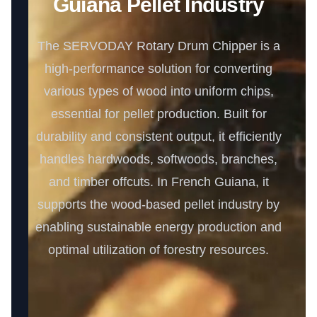
Guiana Pellet Industry
The SERVODAY Rotary Drum Chipper is a
high-performance solution for converting
various types of wood into uniform chips,
essential for pellet production. Built for
durability and consistent output, it efficiently
handles hardwoods, softwoods, branches,
and timber offcuts. In French Guiana, it
supports the wood-based pellet industry by
enabling sustainable energy production and
optimal utilization of forestry resources.