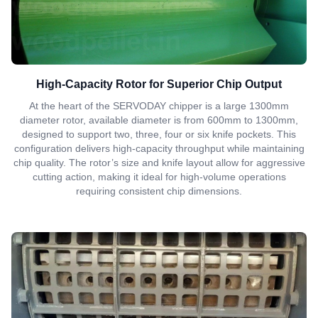
High-Capacity Rotor for Superior Chip Output
At the heart of the SERVODAY chipper is a large 1300mm
diameter rotor, available diameter is from 600mm to 1300mm,
designed to support two, three, four or six knife pockets. This
configuration delivers high-capacity throughput while maintaining
chip quality. The rotor’s size and knife layout allow for aggressive
cutting action, making it ideal for high-volume operations
requiring consistent chip dimensions.