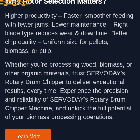
Why Rotor Selection Matters?
Higher productivity – Faster, smoother feeding
with fewer jams. Lower maintenance – Right
blade type reduces wear & downtime. Better
chip quality – Uniform size for pellets,
biomass, or pulp.
Whether you're processing wood, biomass, or
other organic materials, trust SERVODAY's
Rotary Drum Chipper to deliver exceptional
results, every time. Experience the precision
and reliability of SERVODAY's Rotary Drum
Chipper Machine, and unlock the full potential
of your biomass processing operations.
Learn More