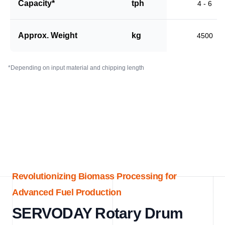
Capacity*
tph
4 - 6
Approx. Weight
kg
4500
*Depending on input material and chipping length
Revolutionizing Biomass Processing for
Advanced Fuel Production
SERVODAY Rotary Drum