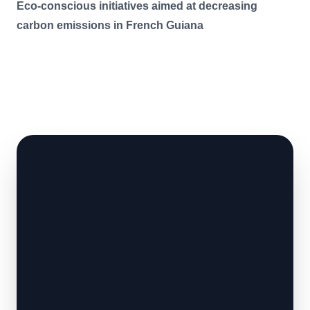
Eco-conscious initiatives aimed at decreasing
carbon emissions in French Guiana