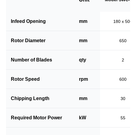
Infeed Opening
mm
180 x 500
Rotor Diameter
mm
650
Number of Blades
qty
2
Rotor Speed
rpm
600
Chipping Length
mm
30
Required Motor Power
kW
55