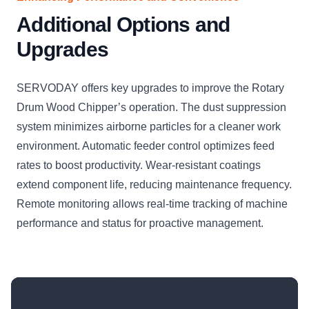
Additional Options and
Upgrades
SERVODAY offers key upgrades to improve the Rotary
Drum Wood Chipper’s operation. The dust suppression
system minimizes airborne particles for a cleaner work
environment. Automatic feeder control optimizes feed
rates to boost productivity. Wear-resistant coatings
extend component life, reducing maintenance frequency.
Remote monitoring allows real-time tracking of machine
performance and status for proactive management.