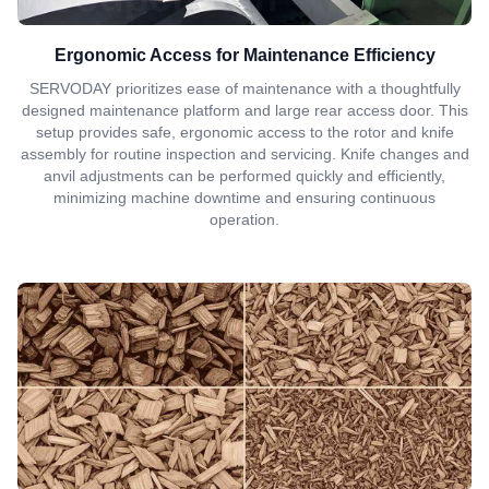
Ergonomic Access for Maintenance Efficiency
SERVODAY prioritizes ease of maintenance with a thoughtfully
designed maintenance platform and large rear access door. This
setup provides safe, ergonomic access to the rotor and knife
assembly for routine inspection and servicing. Knife changes and
anvil adjustments can be performed quickly and efficiently,
minimizing machine downtime and ensuring continuous
operation.