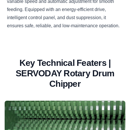
variable speed and automatic adjustment for smooth
feeding. Equipped with an energy-efficient drive,
intelligent control panel, and dust suppression, it
ensures safe, reliable, and low-maintenance operation.
Key Technical Featers |
SERVODAY Rotary Drum
Chipper