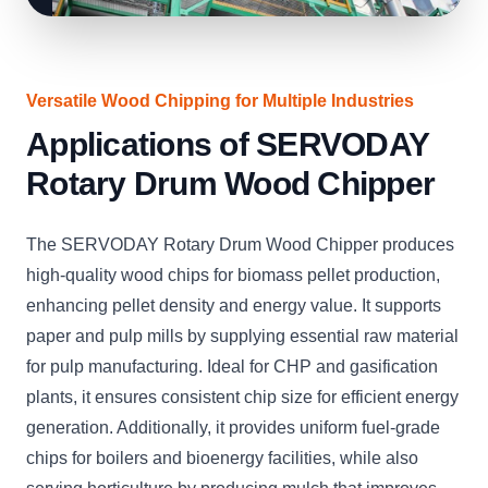
Versatile Wood Chipping for Multiple Industries
Applications of SERVODAY
Rotary Drum Wood Chipper
The SERVODAY Rotary Drum Wood Chipper produces
high-quality wood chips for biomass pellet production,
enhancing pellet density and energy value. It supports
paper and pulp mills by supplying essential raw material
for pulp manufacturing. Ideal for CHP and gasification
plants, it ensures consistent chip size for efficient energy
generation. Additionally, it provides uniform fuel-grade
chips for boilers and bioenergy facilities, while also