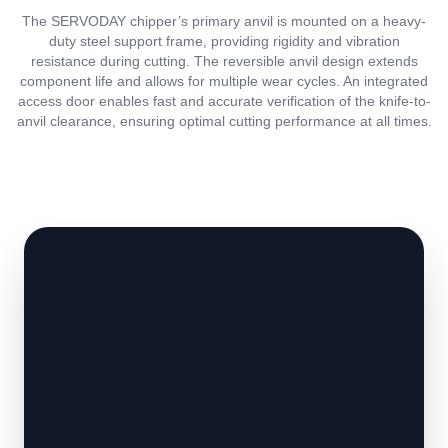
The SERVODAY chipper’s primary anvil is mounted on a heavy-
duty steel support frame, providing rigidity and vibration
resistance during cutting. The reversible anvil design extends
component life and allows for multiple wear cycles. An integrated
access door enables fast and accurate verification of the knife-to-
anvil clearance, ensuring optimal cutting performance at all times.