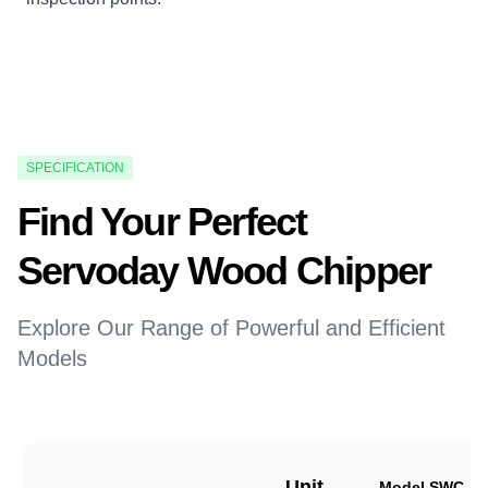
SPECIFICATION
Find Your Perfect
Servoday Wood Chipper
Explore Our Range of Powerful and Efficient
Models
Unit
Model SWC-18