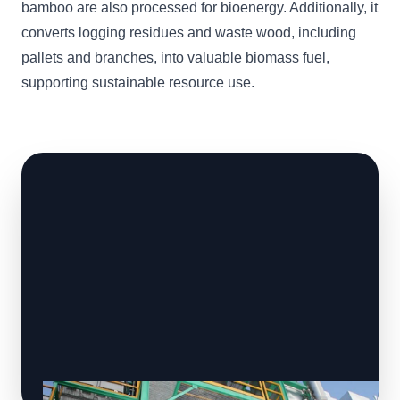
bamboo are also processed for bioenergy. Additionally, it
converts logging residues and waste wood, including
pallets and branches, into valuable biomass fuel,
supporting sustainable resource use.