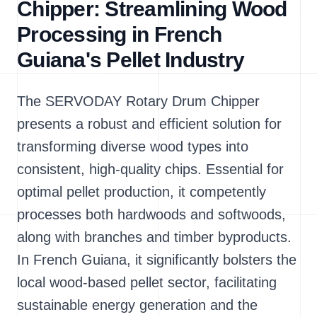
Chipper: Streamlining Wood
Processing in French
Guiana's Pellet Industry
The SERVODAY Rotary Drum Chipper
presents a robust and efficient solution for
transforming diverse wood types into
consistent, high-quality chips. Essential for
optimal pellet production, it competently
processes both hardwoods and softwoods,
along with branches and timber byproducts.
In French Guiana, it significantly bolsters the
local wood-based pellet sector, facilitating
sustainable energy generation and the