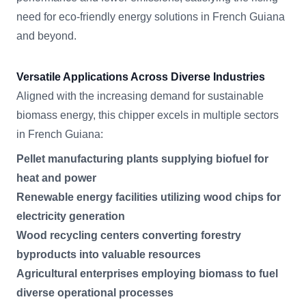
need for eco-friendly energy solutions in French Guiana
and beyond.
Versatile Applications Across Diverse Industries
Aligned with the increasing demand for sustainable
biomass energy, this chipper excels in multiple sectors
in French Guiana:
Pellet manufacturing plants supplying biofuel for
heat and power
Renewable energy facilities utilizing wood chips for
electricity generation
Wood recycling centers converting forestry
byproducts into valuable resources
Agricultural enterprises employing biomass to fuel
diverse operational processes