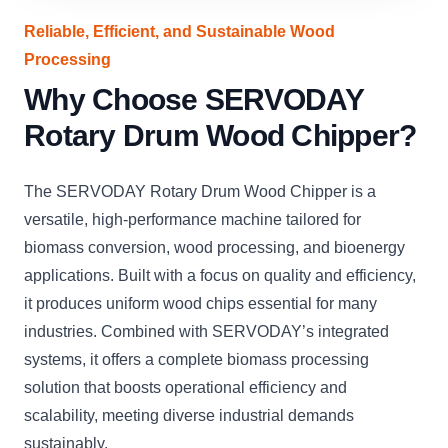
Reliable, Efficient, and Sustainable Wood
Processing
Why Choose SERVODAY
Rotary Drum Wood Chipper?
The SERVODAY Rotary Drum Wood Chipper is a
versatile, high-performance machine tailored for
biomass conversion, wood processing, and bioenergy
applications. Built with a focus on quality and efficiency,
it produces uniform wood chips essential for many
industries. Combined with SERVODAY’s integrated
systems, it offers a complete biomass processing
solution that boosts operational efficiency and
scalability, meeting diverse industrial demands
sustainably.