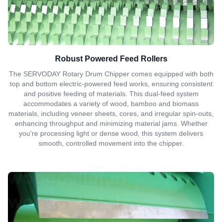
Robust Powered Feed Rollers
The SERVODAY Rotary Drum Chipper comes equipped with both
top and bottom electric-powered feed works, ensuring consistent
and positive feeding of materials. This dual-feed system
accommodates a variety of wood, bamboo and biomass
materials, including veneer sheets, cores, and irregular spin-outs,
enhancing throughput and minimizing material jams. Whether
you're processing light or dense wood, this system delivers
smooth, controlled movement into the chipper.