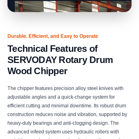
Durable, Efficient, and Easy to Operate
Technical Features of
SERVODAY Rotary Drum
Wood Chipper
The chipper features precision alloy steel knives with
adjustable angles and a quick-change system for
efficient cutting and minimal downtime. Its robust drum
construction reduces noise and vibration, supported by
heavy-duty bearings and anti-clogging design. The
advanced infeed system uses hydraulic rollers with