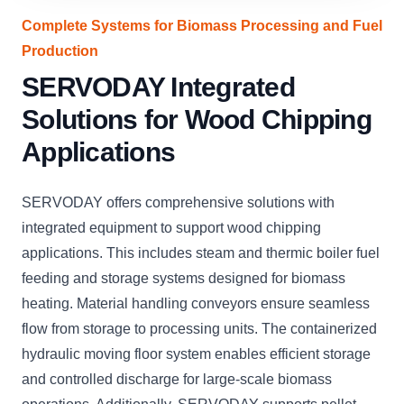
Complete Systems for Biomass Processing and Fuel
Production
SERVODAY Integrated
Solutions for Wood Chipping
Applications
SERVODAY offers comprehensive solutions with
integrated equipment to support wood chipping
applications. This includes steam and thermic boiler fuel
feeding and storage systems designed for biomass
heating. Material handling conveyors ensure seamless
flow from storage to processing units. The containerized
hydraulic moving floor system enables efficient storage
and controlled discharge for large-scale biomass