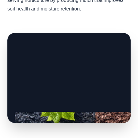
serving horticulture by producing mulch that improves
soil health and moisture retention.