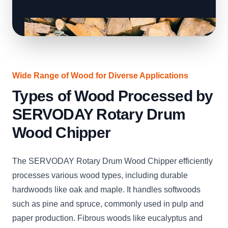
Wide Range of Wood for Diverse Applications
Types of Wood Processed by
SERVODAY Rotary Drum
Wood Chipper
The SERVODAY Rotary Drum Wood Chipper efficiently
processes various wood types, including durable
hardwoods like oak and maple. It handles softwoods
such as pine and spruce, commonly used in pulp and
paper production. Fibrous woods like eucalyptus and