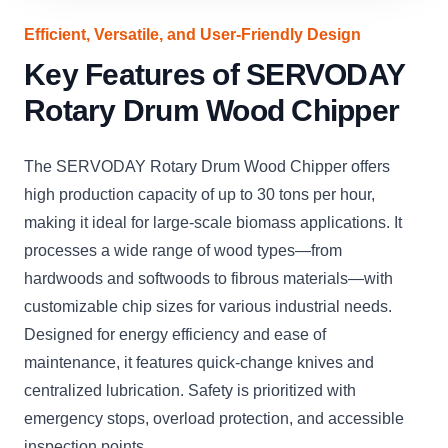
Efficient, Versatile, and User-Friendly Design
Key Features of SERVODAY
Rotary Drum Wood Chipper
The SERVODAY Rotary Drum Wood Chipper offers
high production capacity of up to 30 tons per hour,
making it ideal for large-scale biomass applications. It
processes a wide range of wood types—from
hardwoods and softwoods to fibrous materials—with
customizable chip sizes for various industrial needs.
Designed for energy efficiency and ease of
maintenance, it features quick-change knives and
centralized lubrication. Safety is prioritized with
emergency stops, overload protection, and accessible
inspection points.