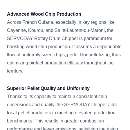
Advanced Wood Chip Production
Across French Guiana, especially in key regions like
Cayenne, Kourou, and Saint-Laurent-du-Maroni, the
SERVODAY Rotary Drum Chipper is paramount for
boosting wood chip production. It assures a dependable
flow of uniformly sized chips, perfect for pelletizing, thus
optimizing biofuel production efficacy throughout the
territory.
Superior Pellet Quality and Uniformity
Thanks to its capacity to maintain consistent chip
dimensions and quality, the SERVODAY chipper aids
local pellet producers in meeting elevated production
benchmarks. This results in greater combustion
performance and fewer emissions, satisfying the rising