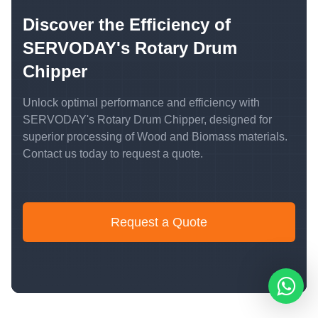
Discover the Efficiency of
SERVODAY's Rotary Drum
Chipper
Unlock optimal performance and efficiency with
SERVODAY's Rotary Drum Chipper, designed for
superior processing of Wood and Biomass materials.
Contact us today to request a quote.
Request a Quote