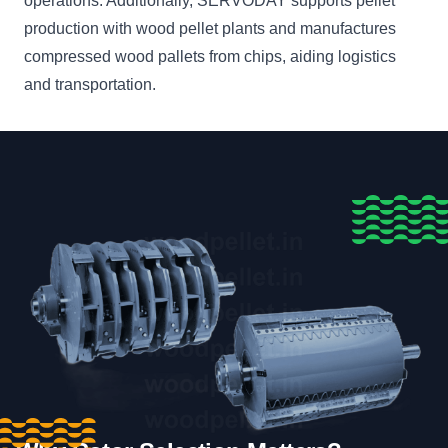
operations. Additionally, SERVODAY supports pellet
production with wood pellet plants and manufactures
compressed wood pallets from chips, aiding logistics
and transportation.