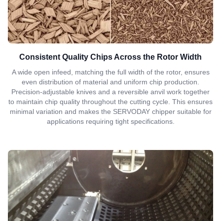
Consistent Quality Chips Across the Rotor Width
A wide open infeed, matching the full width of the rotor, ensures
even distribution of material and uniform chip production.
Precision-adjustable knives and a reversible anvil work together
to maintain chip quality throughout the cutting cycle. This ensures
minimal variation and makes the SERVODAY chipper suitable for
applications requiring tight specifications.