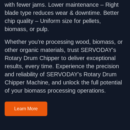
with fewer jams. Lower maintenance – Right
blade type reduces wear & downtime. Better
chip quality – Uniform size for pellets,
biomass, or pulp.
Whether you're processing wood, biomass, or
other organic materials, trust SERVODAY's
Rotary Drum Chipper to deliver exceptional
results, every time. Experience the precision
and reliability of SERVODAY's Rotary Drum
Chipper Machine, and unlock the full potential
of your biomass processing operations.
Learn More