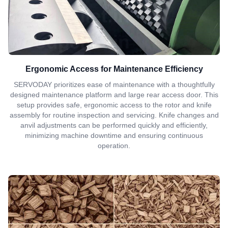
Ergonomic Access for Maintenance Efficiency
SERVODAY prioritizes ease of maintenance with a thoughtfully
designed maintenance platform and large rear access door. This
setup provides safe, ergonomic access to the rotor and knife
assembly for routine inspection and servicing. Knife changes and
anvil adjustments can be performed quickly and efficiently,
minimizing machine downtime and ensuring continuous
operation.