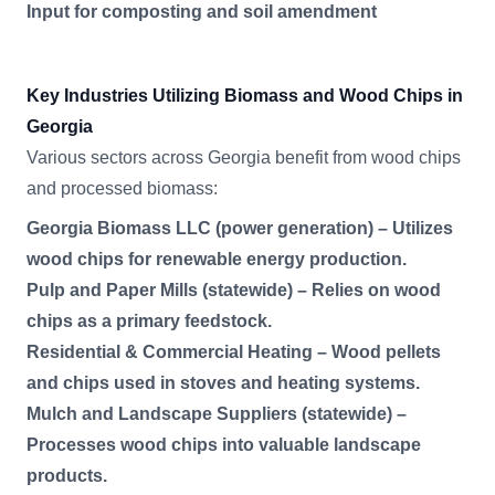
Input for composting and soil amendment
Key Industries Utilizing Biomass and Wood Chips in
Georgia
Various sectors across Georgia benefit from wood chips
and processed biomass:
Georgia Biomass LLC (power generation) – Utilizes
wood chips for renewable energy production.
Pulp and Paper Mills (statewide) – Relies on wood
chips as a primary feedstock.
Residential & Commercial Heating – Wood pellets
and chips used in stoves and heating systems.
Mulch and Landscape Suppliers (statewide) –
Processes wood chips into valuable landscape
products.