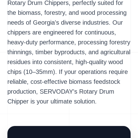
Rotary Drum Chippers, perfectly suited for
the biomass, forestry, and wood processing
needs of Georgia's diverse industries. Our
chippers are engineered for continuous,
heavy-duty performance, processing forestry
thinnings, timber byproducts, and agricultural
residues into consistent, high-quality wood
chips (10–35mm). If your operations require
reliable, cost-effective biomass feedstock
production, SERVODAY's Rotary Drum
Chipper is your ultimate solution.