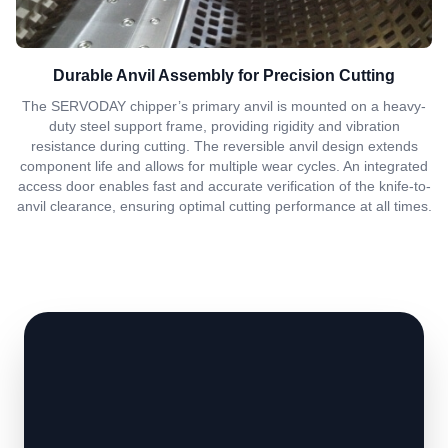
Durable Anvil Assembly for Precision Cutting
The SERVODAY chipper’s primary anvil is mounted on a heavy-
duty steel support frame, providing rigidity and vibration
resistance during cutting. The reversible anvil design extends
component life and allows for multiple wear cycles. An integrated
access door enables fast and accurate verification of the knife-to-
anvil clearance, ensuring optimal cutting performance at all times.