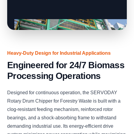
Heavy-Duty Design for Industrial Applications
Engineered for 24/7 Biomass
Processing Operations
Designed for continuous operation, the SERVODAY
Rotary Drum Chipper for Forestry Waste is built with a
clog-resistant feeding mechanism, reinforced rotor
bearings, and a shock-absorbing frame to withstand
demanding industrial use. Its energy-efficient drive