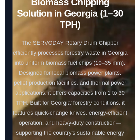
Biomass Chipping
Solution in Georgia (1–30
TPH)
The SERVODAY Rotary Drum Chipper
efficiently processes forestry waste in Georgia
into uniform biomass fuel chips (10–35 mm).
Designed for local biomass power plants,
pellet production facilities, and thermal power
applications, it offers capacities from 1 to 30
TPH. Built for Georgia' forestry conditions, it
features quick-change knives, energy-efficient
operation, and heavy-duty construction—
supporting the country's sustainable energy