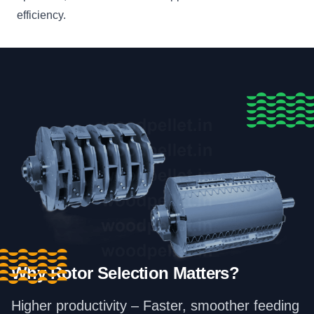
efficiency.
Why Rotor Selection Matters?
Higher productivity – Faster, smoother feeding