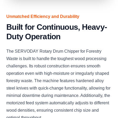
Unmatched Efficiency and Durability
Built for Continuous, Heavy-
Duty Operation
The SERVODAY Rotary Drum Chipper for Forestry
Waste is built to handle the toughest wood processing
challenges. Its robust construction ensures smooth
operation even with high-moisture or irregularly shaped
forestry waste. The machine features hardened alloy
steel knives with quick-change functionality, allowing for
minimal downtime during maintenance. Additionally, the
motorized feed system automatically adjusts to different
wood densities, ensuring consistent chip size and
optimal throughput.