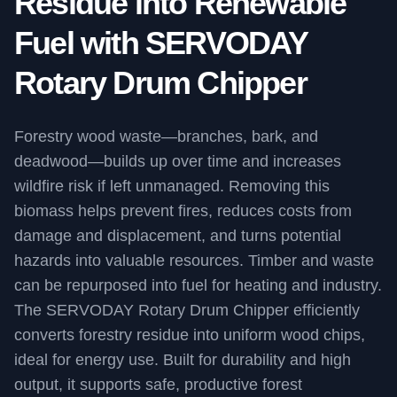
Residue into Renewable
Fuel with SERVODAY
Rotary Drum Chipper
Forestry wood waste—branches, bark, and
deadwood—builds up over time and increases
wildfire risk if left unmanaged. Removing this
biomass helps prevent fires, reduces costs from
damage and displacement, and turns potential
hazards into valuable resources. Timber and waste
can be repurposed into fuel for heating and industry.
The SERVODAY Rotary Drum Chipper efficiently
converts forestry residue into uniform wood chips,
ideal for energy use. Built for durability and high
output, it supports safe, productive forest