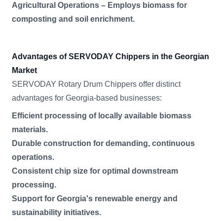
Agricultural Operations – Employs biomass for
composting and soil enrichment.
Advantages of SERVODAY Chippers in the Georgian
Market
SERVODAY Rotary Drum Chippers offer distinct
advantages for Georgia-based businesses:
Efficient processing of locally available biomass
materials.
Durable construction for demanding, continuous
operations.
Consistent chip size for optimal downstream
processing.
Support for Georgia's renewable energy and
sustainability initiatives.