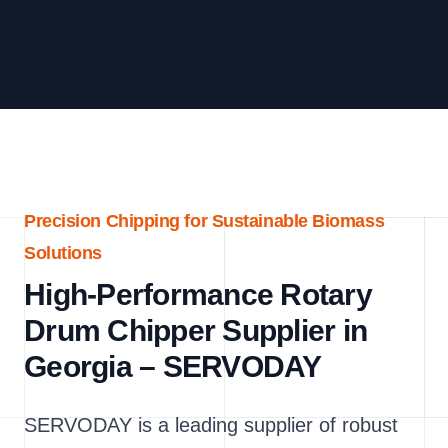
Precision Chipping for Sustainable Biomass
Solutions
High-Performance Rotary
Drum Chipper Supplier in
Georgia – SERVODAY
SERVODAY is a leading supplier of robust