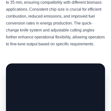
to 35 mm, ensuring compatibility with different biomass
applications. Consistent chip size is crucial for efficient
combustion, reduced emissions, and improved fuel
conversion rates in energy production. The quick-
change knife system and adjustable cutting angles
further enhance operational flexibility, allowing operators
to fine-tune output based on specific requirements.