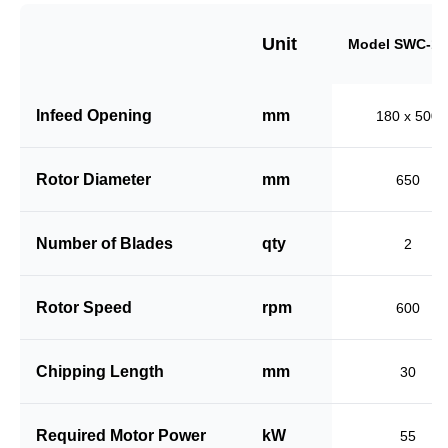
Unit
Model SWC-18
Infeed Opening
mm
180 x 500
Rotor Diameter
mm
650
Number of Blades
qty
2
Rotor Speed
rpm
600
Chipping Length
mm
30
Required Motor Power
kW
55