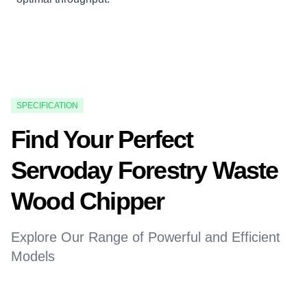
SPECIFICATION
Find Your Perfect
Servoday Forestry Waste
Wood Chipper
Explore Our Range of Powerful and Efficient
Models