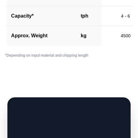
Capacity*
tph
4 - 6
Approx. Weight
kg
4500
*Depending on input material and chipping length