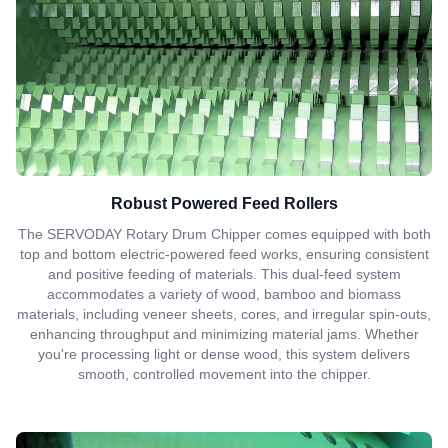
Robust Powered Feed Rollers
The SERVODAY Rotary Drum Chipper comes equipped with both
top and bottom electric-powered feed works, ensuring consistent
and positive feeding of materials. This dual-feed system
accommodates a variety of wood, bamboo and biomass
materials, including veneer sheets, cores, and irregular spin-outs,
enhancing throughput and minimizing material jams. Whether
you're processing light or dense wood, this system delivers
smooth, controlled movement into the chipper.