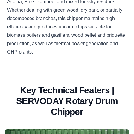
Acacia, Pine, Bamboo, and mixed forestry residues.
Whether dealing with green wood, dry bark, or partially
decomposed branches, this chipper maintains high
efficiency and produces uniform chips suitable for
biomass boilers and gasifiers, wood pellet and briquette
production, as well as thermal power generation and
CHP plants.
Key Technical Featers |
SERVODAY Rotary Drum
Chipper