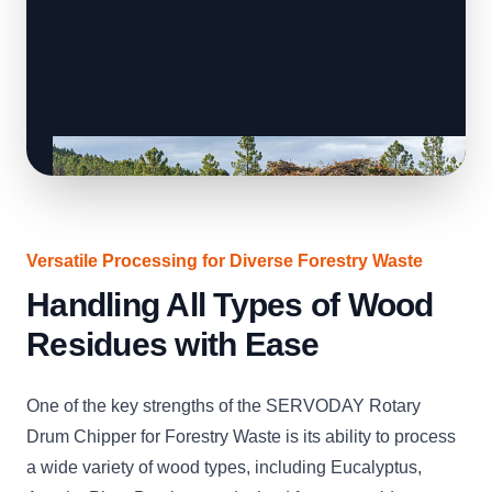
Versatile Processing for Diverse Forestry Waste
Handling All Types of Wood
Residues with Ease
One of the key strengths of the SERVODAY Rotary
Drum Chipper for Forestry Waste is its ability to process
a wide variety of wood types, including Eucalyptus,