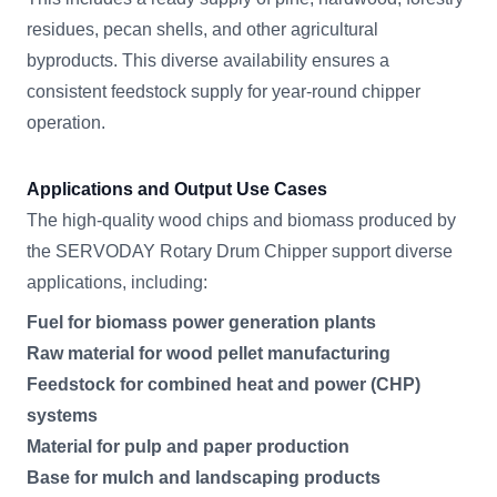
residues, pecan shells, and other agricultural
byproducts. This diverse availability ensures a
consistent feedstock supply for year-round chipper
operation.
Applications and Output Use Cases
The high-quality wood chips and biomass produced by
the SERVODAY Rotary Drum Chipper support diverse
applications, including:
Fuel for biomass power generation plants
Raw material for wood pellet manufacturing
Feedstock for combined heat and power (CHP)
systems
Material for pulp and paper production
Base for mulch and landscaping products