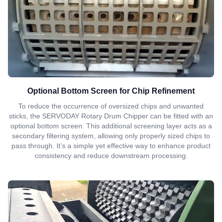
Optional Bottom Screen for Chip Refinement
To reduce the occurrence of oversized chips and unwanted
sticks, the SERVODAY Rotary Drum Chipper can be fitted with an
optional bottom screen. This additional screening layer acts as a
secondary filtering system, allowing only properly sized chips to
pass through. It’s a simple yet effective way to enhance product
consistency and reduce downstream processing.