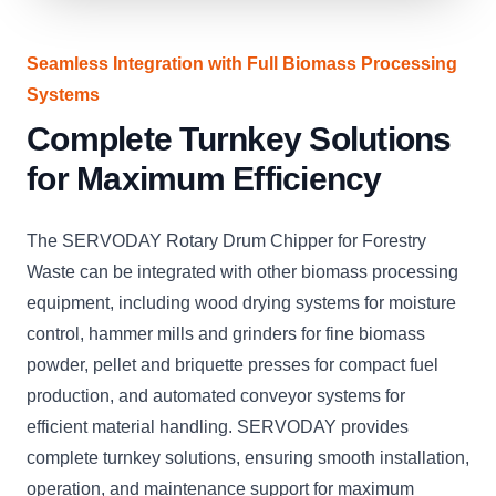
Seamless Integration with Full Biomass Processing
Systems
Complete Turnkey Solutions
for Maximum Efficiency
The SERVODAY Rotary Drum Chipper for Forestry
Waste can be integrated with other biomass processing
equipment, including wood drying systems for moisture
control, hammer mills and grinders for fine biomass
powder, pellet and briquette presses for compact fuel
production, and automated conveyor systems for
efficient material handling. SERVODAY provides
complete turnkey solutions, ensuring smooth installation,
operation, and maintenance support for maximum