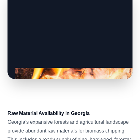
Raw Material Availability in Georgia
Georgia's expansive forests and agricultural landscape
provide abundant raw materials for biomass chipping.
This includes a ready supply of pine, hardwood, forestry