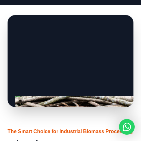
The Smart Choice for Industrial Biomass Processing