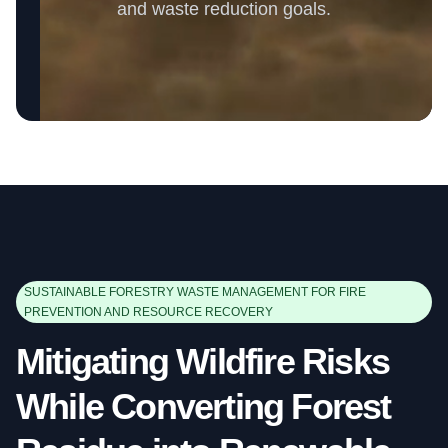
and waste reduction goals.
SUSTAINABLE FORESTRY WASTE MANAGEMENT FOR FIRE
PREVENTION AND RESOURCE RECOVERY
Mitigating Wildfire Risks
While Converting Forest