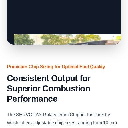
Precision Chip Sizing for Optimal Fuel Quality
Consistent Output for
Superior Combustion
Performance
The SERVODAY Rotary Drum Chipper for Forestry
Waste offers adjustable chip sizes ranging from 10 mm