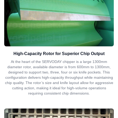
High-Capacity Rotor for Superior Chip Output
At the heart of the SERVODAY chipper is a large 1300mm
diameter rotor, available diameter is from 600mm to 1300mm,
designed to support two, three, four or six knife pockets. This
configuration delivers high-capacity throughput while maintaining
chip quality. The rotor’s size and knife layout allow for aggressive
cutting action, making it ideal for high-volume operations
requiring consistent chip dimensions.