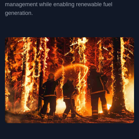
management while enabling renewable fuel
generation.