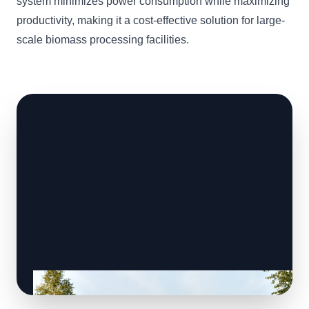
system minimizes power consumption while maximizing
productivity, making it a cost-effective solution for large-
scale biomass processing facilities.