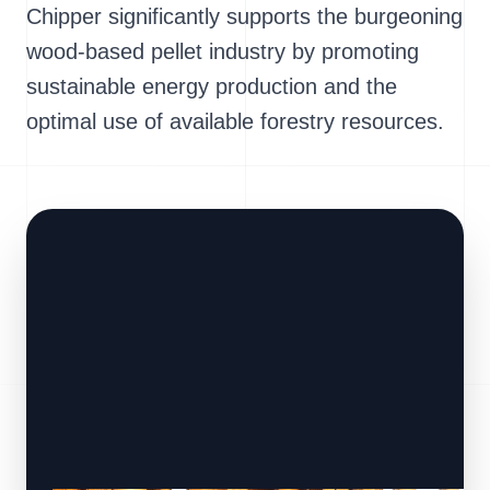
Chipper significantly supports the burgeoning
wood-based pellet industry by promoting
sustainable energy production and the
optimal use of available forestry resources.