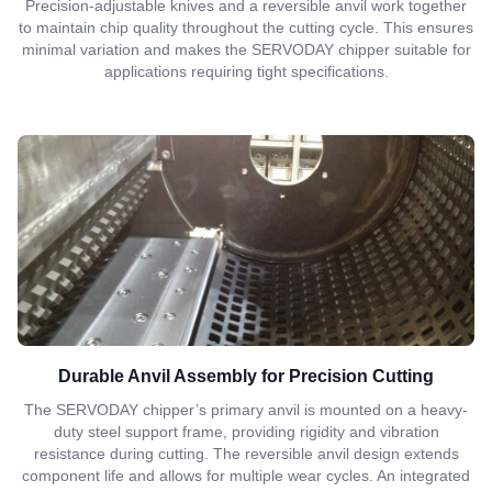
Precision-adjustable knives and a reversible anvil work together
to maintain chip quality throughout the cutting cycle. This ensures
minimal variation and makes the SERVODAY chipper suitable for
applications requiring tight specifications.
Durable Anvil Assembly for Precision Cutting
The SERVODAY chipper’s primary anvil is mounted on a heavy-
duty steel support frame, providing rigidity and vibration
resistance during cutting. The reversible anvil design extends
component life and allows for multiple wear cycles. An integrated