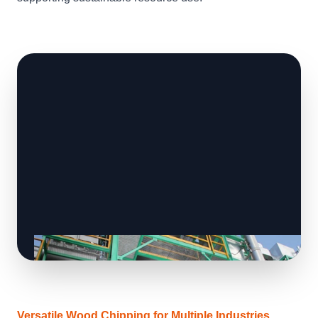
Versatile Wood Chipping for Multiple Industries