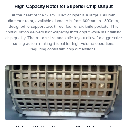
High-Capacity Rotor for Superior Chip Output
At the heart of the SERVODAY chipper is a large 1300mm
diameter rotor, available diameter is from 600mm to 1300mm,
designed to support two, three, four or six knife pockets. This
configuration delivers high-capacity throughput while maintaining
chip quality. The rotor’s size and knife layout allow for aggressive
cutting action, making it ideal for high-volume operations
requiring consistent chip dimensions.