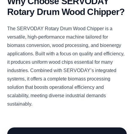
Why Choose SERVODAY
Rotary Drum Wood Chipper?
The SERVODAY Rotary Drum Wood Chipper is a
versatile, high-performance machine tailored for
biomass conversion, wood processing, and bioenergy
applications. Built with a focus on quality and efficiency,
it produces uniform wood chips essential for many
industries. Combined with SERVODAY’s integrated
systems, it offers a complete biomass processing
solution that boosts operational efficiency and
scalability, meeting diverse industrial demands
sustainably.