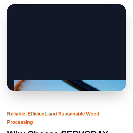
Reliable, Efficient, and Sustainable Wood
Processing