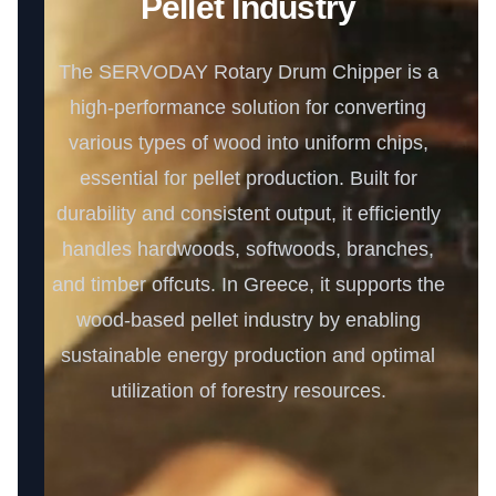
Pellet Industry
The SERVODAY Rotary Drum Chipper is a
high-performance solution for converting
various types of wood into uniform chips,
essential for pellet production. Built for
durability and consistent output, it efficiently
handles hardwoods, softwoods, branches,
and timber offcuts. In Greece, it supports the
wood-based pellet industry by enabling
sustainable energy production and optimal
utilization of forestry resources.