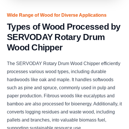
Wide Range of Wood for Diverse Applications
Types of Wood Processed by
SERVODAY Rotary Drum
Wood Chipper
The SERVODAY Rotary Drum Wood Chipper efficiently
processes various wood types, including durable
hardwoods like oak and maple. It handles softwoods
such as pine and spruce, commonly used in pulp and
paper production. Fibrous woods like eucalyptus and
bamboo are also processed for bioenergy. Additionally, it
converts logging residues and waste wood, including
pallets and branches, into valuable biomass fuel,
supporting sustainable resource use.