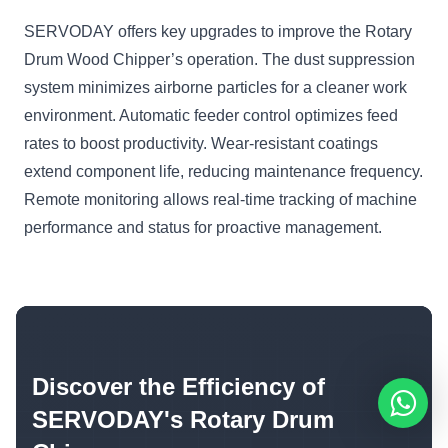
SERVODAY offers key upgrades to improve the Rotary
Drum Wood Chipper’s operation. The dust suppression
system minimizes airborne particles for a cleaner work
environment. Automatic feeder control optimizes feed
rates to boost productivity. Wear-resistant coatings
extend component life, reducing maintenance frequency.
Remote monitoring allows real-time tracking of machine
performance and status for proactive management.
Discover the Efficiency of
SERVODAY's Rotary Drum