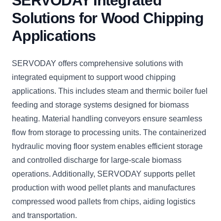
SERVODAY Integrated
Solutions for Wood Chipping
Applications
SERVODAY offers comprehensive solutions with
integrated equipment to support wood chipping
applications. This includes steam and thermic boiler fuel
feeding and storage systems designed for biomass
heating. Material handling conveyors ensure seamless
flow from storage to processing units. The containerized
hydraulic moving floor system enables efficient storage
and controlled discharge for large-scale biomass
operations. Additionally, SERVODAY supports pellet
production with wood pellet plants and manufactures
compressed wood pallets from chips, aiding logistics
and transportation.