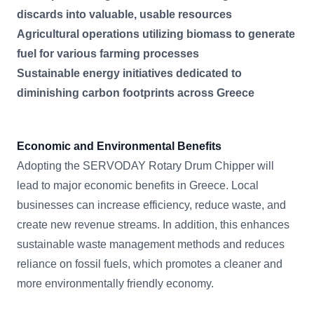
discards into valuable, usable resources
Agricultural operations utilizing biomass to generate
fuel for various farming processes
Sustainable energy initiatives dedicated to
diminishing carbon footprints across Greece
Economic and Environmental Benefits
Adopting the SERVODAY Rotary Drum Chipper will
lead to major economic benefits in Greece. Local
businesses can increase efficiency, reduce waste, and
create new revenue streams. In addition, this enhances
sustainable waste management methods and reduces
reliance on fossil fuels, which promotes a cleaner and
more environmentally friendly economy.