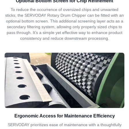
Optional Bottom Screen for Chip Refinement
To reduce the occurrence of oversized chips and unwanted
sticks, the SERVODAY Rotary Drum Chipper can be fitted with an
optional bottom screen. This additional screening layer acts as a
secondary filtering system, allowing only properly sized chips to
pass through. It’s a simple yet effective way to enhance product
consistency and reduce downstream processing.
Ergonomic Access for Maintenance Efficiency
SERVODAY prioritizes ease of maintenance with a thoughtfully