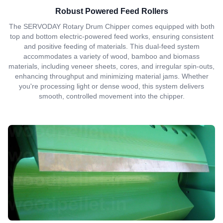
Robust Powered Feed Rollers
The SERVODAY Rotary Drum Chipper comes equipped with both
top and bottom electric-powered feed works, ensuring consistent
and positive feeding of materials. This dual-feed system
accommodates a variety of wood, bamboo and biomass
materials, including veneer sheets, cores, and irregular spin-outs,
enhancing throughput and minimizing material jams. Whether
you're processing light or dense wood, this system delivers
smooth, controlled movement into the chipper.