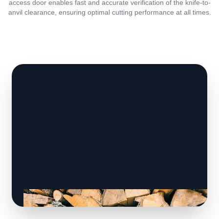
access door enables fast and accurate verification of the knife-to-
anvil clearance, ensuring optimal cutting performance at all times.