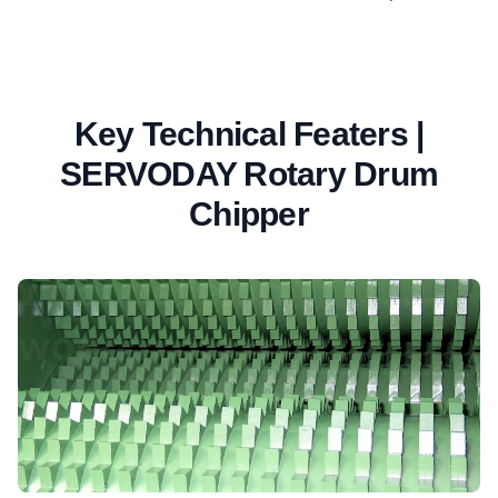
Key Technical Featers |
SERVODAY Rotary Drum
Chipper