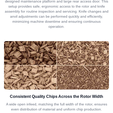
designed maintenance platform and large rear access door. This
setup provides safe, ergonomic access to the rotor and knife
assembly for routine inspection and servicing. Knife changes and
anvil adjustments can be performed quickly and efficiently,
minimizing machine downtime and ensuring continuous
operation.
Consistent Quality Chips Across the Rotor Width
A wide open infeed, matching the full width of the rotor, ensures
even distribution of material and uniform chip production.