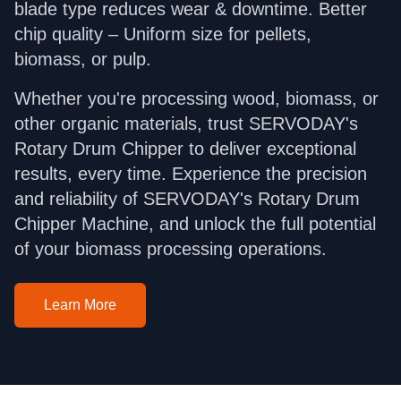
blade type reduces wear & downtime. Better
chip quality – Uniform size for pellets,
biomass, or pulp.
Whether you're processing wood, biomass, or
other organic materials, trust SERVODAY's
Rotary Drum Chipper to deliver exceptional
results, every time. Experience the precision
and reliability of SERVODAY's Rotary Drum
Chipper Machine, and unlock the full potential
of your biomass processing operations.
Learn More