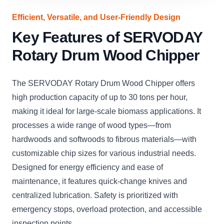
Efficient, Versatile, and User-Friendly Design
Key Features of SERVODAY
Rotary Drum Wood Chipper
The SERVODAY Rotary Drum Wood Chipper offers
high production capacity of up to 30 tons per hour,
making it ideal for large-scale biomass applications. It
processes a wide range of wood types—from
hardwoods and softwoods to fibrous materials—with
customizable chip sizes for various industrial needs.
Designed for energy efficiency and ease of
maintenance, it features quick-change knives and
centralized lubrication. Safety is prioritized with
emergency stops, overload protection, and accessible
inspection points.