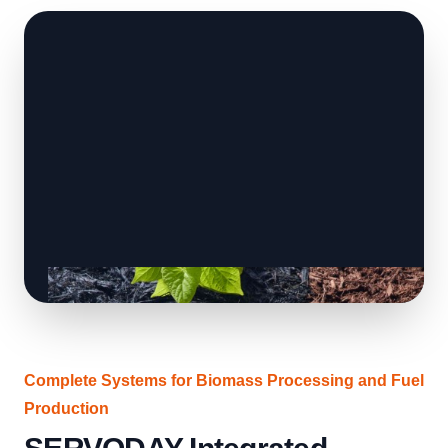
Complete Systems for Biomass Processing and Fuel
Production