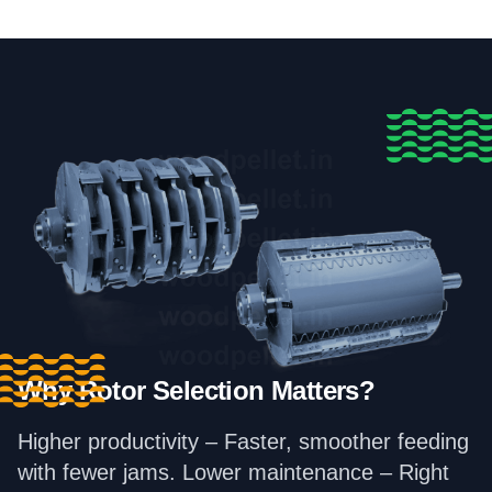
Why Rotor Selection Matters?
Higher productivity – Faster, smoother feeding
with fewer jams. Lower maintenance – Right