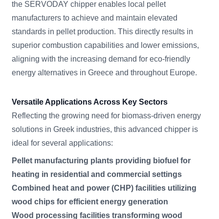
the SERVODAY chipper enables local pellet
manufacturers to achieve and maintain elevated
standards in pellet production. This directly results in
superior combustion capabilities and lower emissions,
aligning with the increasing demand for eco-friendly
energy alternatives in Greece and throughout Europe.
Versatile Applications Across Key Sectors
Reflecting the growing need for biomass-driven energy
solutions in Greek industries, this advanced chipper is
ideal for several applications:
Pellet manufacturing plants providing biofuel for
heating in residential and commercial settings
Combined heat and power (CHP) facilities utilizing
wood chips for efficient energy generation
Wood processing facilities transforming wood