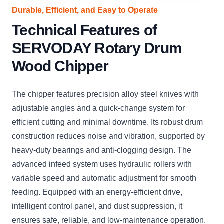
Durable, Efficient, and Easy to Operate
Technical Features of
SERVODAY Rotary Drum
Wood Chipper
The chipper features precision alloy steel knives with
adjustable angles and a quick-change system for
efficient cutting and minimal downtime. Its robust drum
construction reduces noise and vibration, supported by
heavy-duty bearings and anti-clogging design. The
advanced infeed system uses hydraulic rollers with
variable speed and automatic adjustment for smooth
feeding. Equipped with an energy-efficient drive,
intelligent control panel, and dust suppression, it
ensures safe, reliable, and low-maintenance operation.