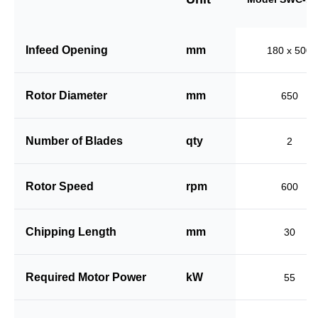
Infeed Opening
mm
180 x 500
Rotor Diameter
mm
650
Number of Blades
qty
2
Rotor Speed
rpm
600
Chipping Length
mm
30
Required Motor Power
kW
55