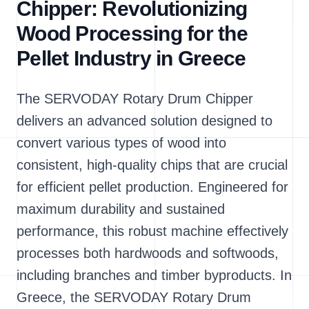
Chipper: Revolutionizing
Wood Processing for the
Pellet Industry in Greece
The SERVODAY Rotary Drum Chipper
delivers an advanced solution designed to
convert various types of wood into
consistent, high-quality chips that are crucial
for efficient pellet production. Engineered for
maximum durability and sustained
performance, this robust machine effectively
processes both hardwoods and softwoods,
including branches and timber byproducts. In
Greece, the SERVODAY Rotary Drum