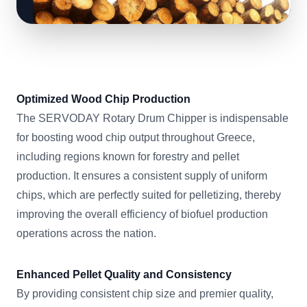
Optimized Wood Chip Production
The SERVODAY Rotary Drum Chipper is indispensable
for boosting wood chip output throughout Greece,
including regions known for forestry and pellet
production. It ensures a consistent supply of uniform
chips, which are perfectly suited for pelletizing, thereby
improving the overall efficiency of biofuel production
operations across the nation.
Enhanced Pellet Quality and Consistency
By providing consistent chip size and premier quality,