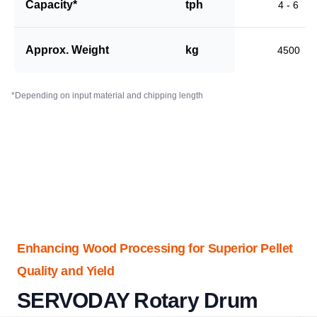
Capacity*
tph
4 - 6
Approx. Weight
kg
4500
*Depending on input material and chipping length
Enhancing Wood Processing for Superior Pellet
Quality and Yield
SERVODAY Rotary Drum