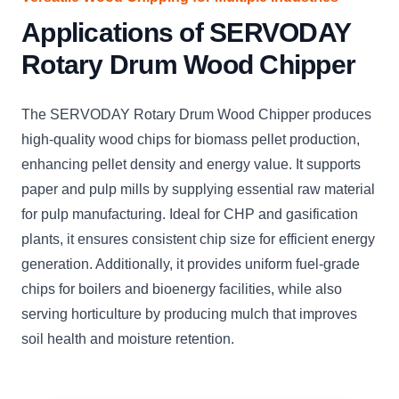
Applications of SERVODAY
Rotary Drum Wood Chipper
The SERVODAY Rotary Drum Wood Chipper produces
high-quality wood chips for biomass pellet production,
enhancing pellet density and energy value. It supports
paper and pulp mills by supplying essential raw material
for pulp manufacturing. Ideal for CHP and gasification
plants, it ensures consistent chip size for efficient energy
generation. Additionally, it provides uniform fuel-grade
chips for boilers and bioenergy facilities, while also
serving horticulture by producing mulch that improves
soil health and moisture retention.