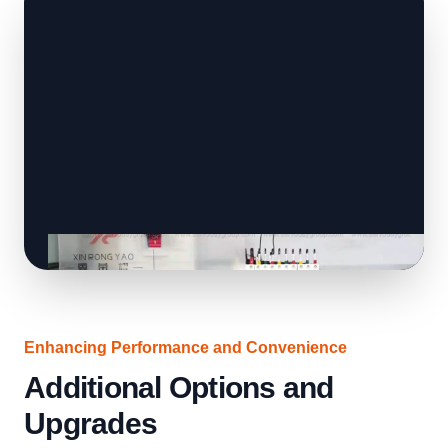
Enhancing Performance and Convenience
Additional Options and
Upgrades