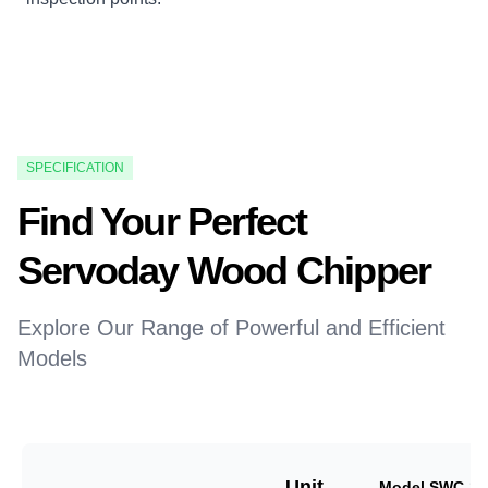
SPECIFICATION
Find Your Perfect
Servoday Wood Chipper
Explore Our Range of Powerful and Efficient
Models
Unit
Model SWC-18