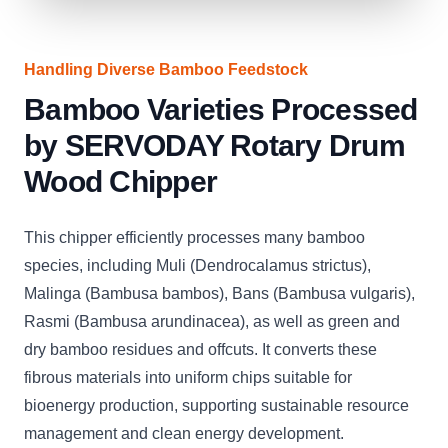
Handling Diverse Bamboo Feedstock
Bamboo Varieties Processed
by SERVODAY Rotary Drum
Wood Chipper
This chipper efficiently processes many bamboo
species, including Muli (Dendrocalamus strictus),
Malinga (Bambusa bambos), Bans (Bambusa vulgaris),
Rasmi (Bambusa arundinacea), as well as green and
dry bamboo residues and offcuts. It converts these
fibrous materials into uniform chips suitable for
bioenergy production, supporting sustainable resource
management and clean energy development.