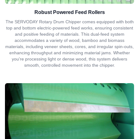
Robust Powered Feed Rollers
The SERVODAY Rotary Drum Chipper comes equipped with both
top and bottom electric-powered feed works, ensuring consistent
and positive feeding of materials. This dual-feed system
accommodates a variety of wood, bamboo and biomass
materials, including veneer sheets, cores, and irregular spin-outs,
enhancing throughput and minimizing material jams. Whether
you're processing light or dense wood, this system delivers
smooth, controlled movement into the chipper.