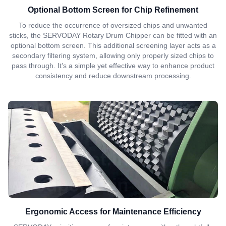
Optional Bottom Screen for Chip Refinement
To reduce the occurrence of oversized chips and unwanted
sticks, the SERVODAY Rotary Drum Chipper can be fitted with an
optional bottom screen. This additional screening layer acts as a
secondary filtering system, allowing only properly sized chips to
pass through. It’s a simple yet effective way to enhance product
consistency and reduce downstream processing.
Ergonomic Access for Maintenance Efficiency