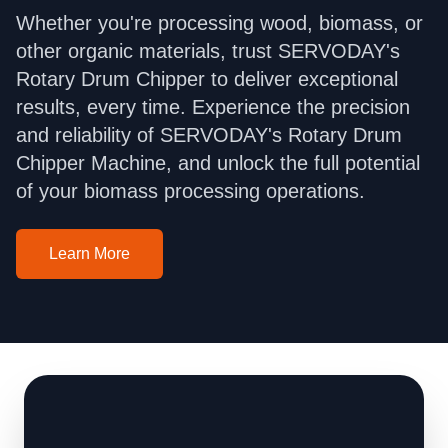
Whether you're processing wood, biomass, or
other organic materials, trust SERVODAY's
Rotary Drum Chipper to deliver exceptional
results, every time. Experience the precision
and reliability of SERVODAY's Rotary Drum
Chipper Machine, and unlock the full potential
of your biomass processing operations.
Learn More