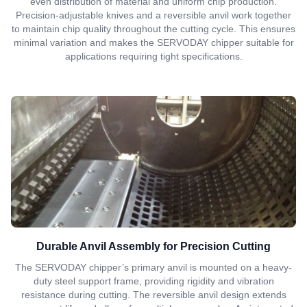
even distribution of material and uniform chip production.
Precision-adjustable knives and a reversible anvil work together
to maintain chip quality throughout the cutting cycle. This ensures
minimal variation and makes the SERVODAY chipper suitable for
applications requiring tight specifications.
Durable Anvil Assembly for Precision Cutting
The SERVODAY chipper’s primary anvil is mounted on a heavy-
duty steel support frame, providing rigidity and vibration
resistance during cutting. The reversible anvil design extends