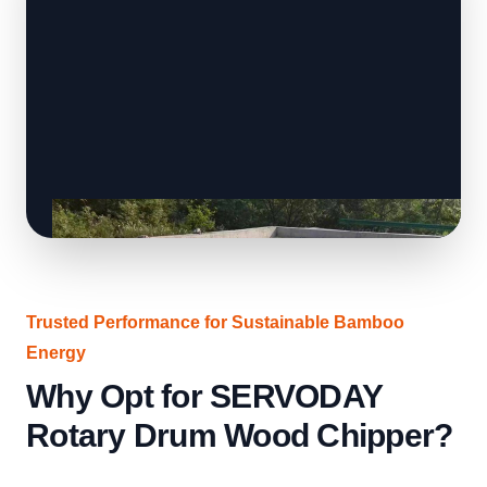
Trusted Performance for Sustainable Bamboo
Energy
Why Opt for SERVODAY
Rotary Drum Wood Chipper?