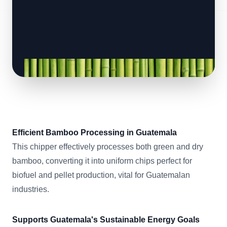
Efficient Bamboo Processing in Guatemala
This chipper effectively processes both green and dry
bamboo, converting it into uniform chips perfect for
biofuel and pellet production, vital for Guatemalan
industries.
Supports Guatemala's Sustainable Energy Goals