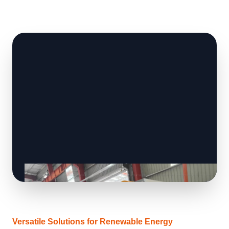
Versatile Solutions for Renewable Energy