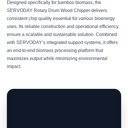
Designed specifically for bamboo biomass, the
SERVODAY Rotary Drum Wood Chipper delivers
consistent chip quality essential for various bioenergy
uses. Its reliable construction and operational efficiency
ensure a scalable and sustainable solution. Combined
with SERVODAY’s integrated support systems, it offers
an end-to-end biomass processing platform that
maximizes output while minimizing environmental
impact.