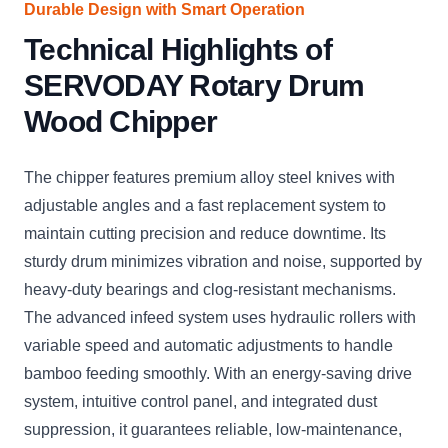
Durable Design with Smart Operation
Technical Highlights of
SERVODAY Rotary Drum
Wood Chipper
The chipper features premium alloy steel knives with
adjustable angles and a fast replacement system to
maintain cutting precision and reduce downtime. Its
sturdy drum minimizes vibration and noise, supported by
heavy-duty bearings and clog-resistant mechanisms.
The advanced infeed system uses hydraulic rollers with
variable speed and automatic adjustments to handle
bamboo feeding smoothly. With an energy-saving drive
system, intuitive control panel, and integrated dust
suppression, it guarantees reliable, low-maintenance,