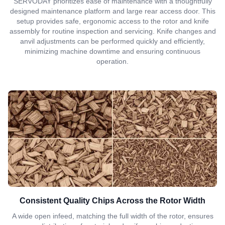
SERVODAY prioritizes ease of maintenance with a thoughtfully
designed maintenance platform and large rear access door. This
setup provides safe, ergonomic access to the rotor and knife
assembly for routine inspection and servicing. Knife changes and
anvil adjustments can be performed quickly and efficiently,
minimizing machine downtime and ensuring continuous
operation.
Consistent Quality Chips Across the Rotor Width
A wide open infeed, matching the full width of the rotor, ensures