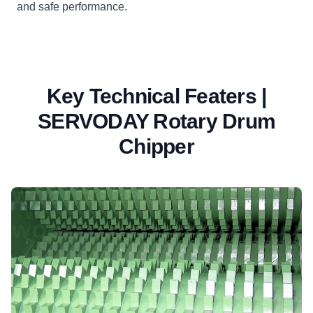
and safe performance.
Key Technical Featers |
SERVODAY Rotary Drum
Chipper