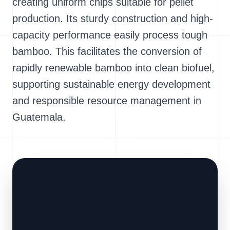
creating uniform chips suitable for pellet
production. Its sturdy construction and high-
capacity performance easily process tough
bamboo. This facilitates the conversion of
rapidly renewable bamboo into clean biofuel,
supporting sustainable energy development
and responsible resource management in
Guatemala.