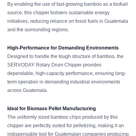
By enabling the use of fast-growing bamboo as a biofuel
source, this chipper bolsters sustainable energy
initiatives, reducing reliance on fossil fuels in Guatemala
and the surrounding regions.
High-Performance for Demanding Environments
Designed to handle the tough structure of bamboo, the
SERVODAY Rotary Drum Chipper provides
dependable, high-capacity performance, ensuring long-
term operation in demanding industrial environments
across Guatemala.
Ideal for Biomass Pellet Manufacturing
The uniformly sized bamboo chips produced by this
chipper are perfectly suited for pelletizing, making it an
indispensable tool for Guatemalan companies producing