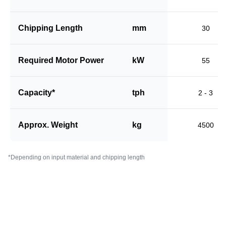
Chipping Length
mm
30
Required Motor Power
kW
55
Capacity*
tph
2 - 3
Approx. Weight
kg
4500
*Depending on input material and chipping length