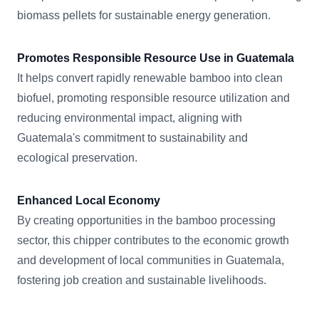
biomass pellets for sustainable energy generation.
Promotes Responsible Resource Use in Guatemala
It helps convert rapidly renewable bamboo into clean
biofuel, promoting responsible resource utilization and
reducing environmental impact, aligning with
Guatemala's commitment to sustainability and
ecological preservation.
Enhanced Local Economy
By creating opportunities in the bamboo processing
sector, this chipper contributes to the economic growth
and development of local communities in Guatemala,
fostering job creation and sustainable livelihoods.