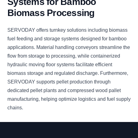
Systems for Bamboo
Biomass Processing
SERVODAY offers turnkey solutions including biomass
fuel feeding and storage systems designed for bamboo
applications. Material handling conveyors streamline the
flow from storage to processing, while containerized
hydraulic moving floor systems facilitate efficient
biomass storage and regulated discharge. Furthermore,
SERVODAY supports pellet production through
dedicated pellet plants and compressed wood pallet
manufacturing, helping optimize logistics and fuel supply
chains.