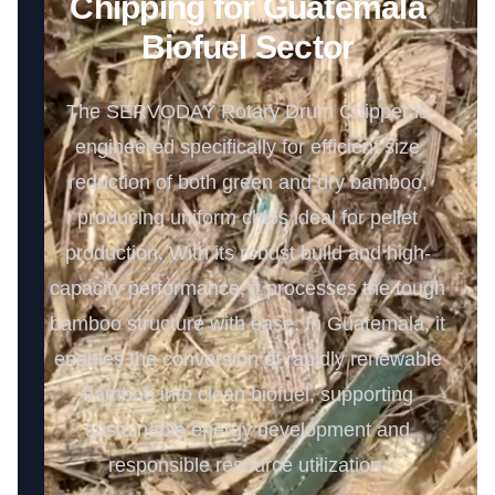
Chipping for Guatemala
Biofuel Sector
The SERVODAY Rotary Drum Chipper is
engineered specifically for efficient size
reduction of both green and dry bamboo,
producing uniform chips ideal for pellet
production. With its robust build and high-
capacity performance, it processes the tough
bamboo structure with ease. In Guatemala, it
enables the conversion of rapidly renewable
bamboo into clean biofuel, supporting
sustainable energy development and
responsible resource utilization.