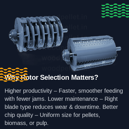
Why Rotor Selection Matters?
Higher productivity – Faster, smoother feeding
with fewer jams. Lower maintenance – Right
blade type reduces wear & downtime. Better
chip quality – Uniform size for pellets,
biomass, or pulp.