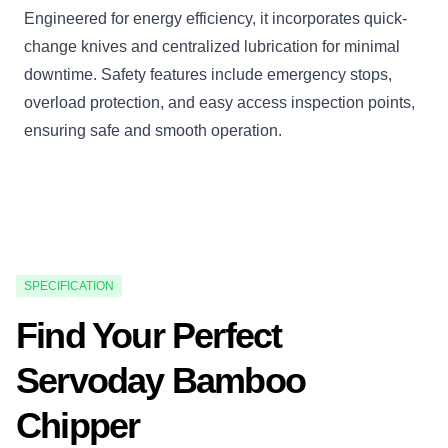
Engineered for energy efficiency, it incorporates quick-
change knives and centralized lubrication for minimal
downtime. Safety features include emergency stops,
overload protection, and easy access inspection points,
ensuring safe and smooth operation.
SPECIFICATION
Find Your Perfect
Servoday Bamboo
Chipper