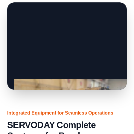
Integrated Equipment for Seamless Operations
SERVODAY Complete