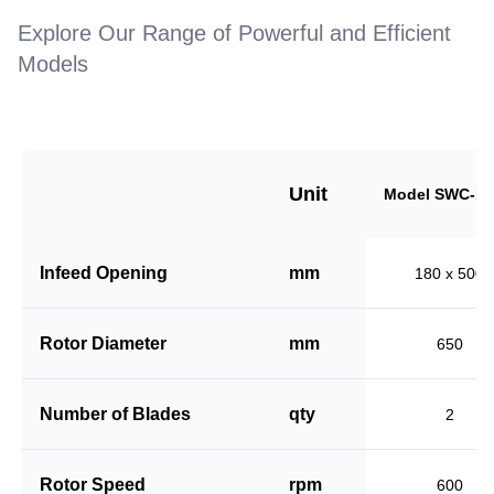
Explore Our Range of Powerful and Efficient
Models
Unit
Model SWC-18
Infeed Opening
mm
180 x 500
Rotor Diameter
mm
650
Number of Blades
qty
2
Rotor Speed
rpm
600