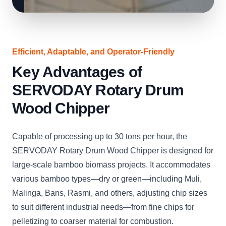
Efficient, Adaptable, and Operator-Friendly
Key Advantages of
SERVODAY Rotary Drum
Wood Chipper
Capable of processing up to 30 tons per hour, the
SERVODAY Rotary Drum Wood Chipper is designed for
large-scale bamboo biomass projects. It accommodates
various bamboo types—dry or green—including Muli,
Malinga, Bans, Rasmi, and others, adjusting chip sizes
to suit different industrial needs—from fine chips for
pelletizing to coarser material for combustion.