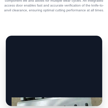
component life and allows for multiple wear cycles. An integrated
access door enables fast and accurate verification of the knife-to-
anvil clearance, ensuring optimal cutting performance at all times.