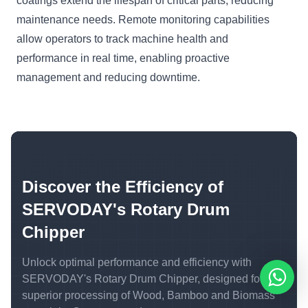
coatings extend the lifespan of critical parts, reducing
maintenance needs. Remote monitoring capabilities
allow operators to track machine health and
performance in real time, enabling proactive
management and reducing downtime.
Discover the Efficiency of
SERVODAY's Rotary Drum
Chipper
Unlock optimal performance and efficiency with
SERVODAY's Rotary Drum Chipper, designed for
superior processing of Wood, Bamboo and Biomass