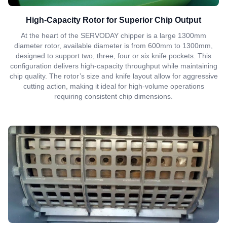
High-Capacity Rotor for Superior Chip Output
At the heart of the SERVODAY chipper is a large 1300mm
diameter rotor, available diameter is from 600mm to 1300mm,
designed to support two, three, four or six knife pockets. This
configuration delivers high-capacity throughput while maintaining
chip quality. The rotor’s size and knife layout allow for aggressive
cutting action, making it ideal for high-volume operations
requiring consistent chip dimensions.