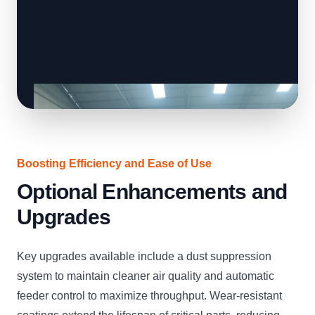
Boosting Efficiency and Ease of Use
Optional Enhancements and
Upgrades
Key upgrades available include a dust suppression
system to maintain cleaner air quality and automatic
feeder control to maximize throughput. Wear-resistant