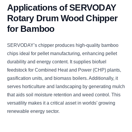
Applications of SERVODAY
Rotary Drum Wood Chipper
for Bamboo
SERVODAY’s chipper produces high-quality bamboo
chips ideal for pellet manufacturing, enhancing pellet
durability and energy content. It supplies biofuel
feedstock for Combined Heat and Power (CHP) plants,
gasification units, and biomass boilers. Additionally, it
serves horticulture and landscaping by generating mulch
that aids soil moisture retention and weed control. This
versatility makes it a critical asset in worlds’ growing
renewable energy sector.