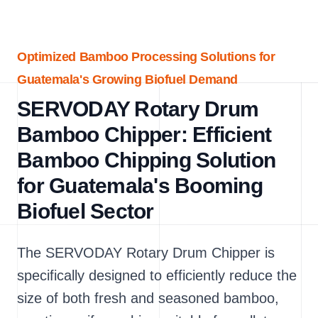
Optimized Bamboo Processing Solutions for
Guatemala's Growing Biofuel Demand
SERVODAY Rotary Drum
Bamboo Chipper: Efficient
Bamboo Chipping Solution
for Guatemala's Booming
Biofuel Sector
The SERVODAY Rotary Drum Chipper is
specifically designed to efficiently reduce the
size of both fresh and seasoned bamboo,