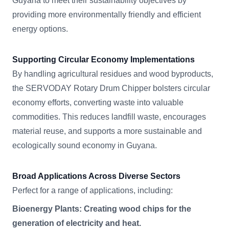
Guyana to meet their sustainability objectives by
providing more environmentally friendly and efficient
energy options.
Supporting Circular Economy Implementations
By handling agricultural residues and wood byproducts,
the SERVODAY Rotary Drum Chipper bolsters circular
economy efforts, converting waste into valuable
commodities. This reduces landfill waste, encourages
material reuse, and supports a more sustainable and
ecologically sound economy in Guyana.
Broad Applications Across Diverse Sectors
Perfect for a range of applications, including:
Bioenergy Plants: Creating wood chips for the
generation of electricity and heat.