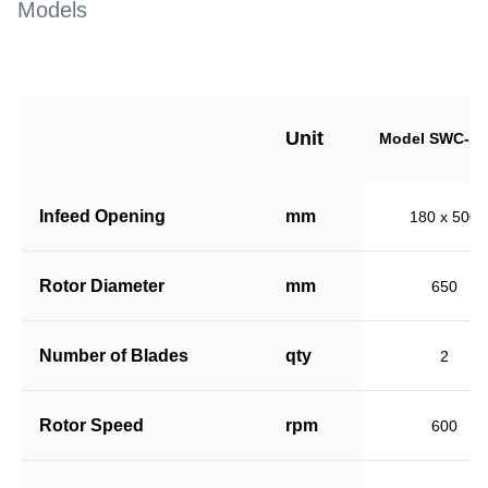
Models
Unit
Model SWC-18
Infeed Opening
mm
180 x 500
Rotor Diameter
mm
650
Number of Blades
qty
2
Rotor Speed
rpm
600