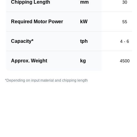
Chipping Length
mm
30
Required Motor Power
kW
55
Capacity*
tph
4 - 6
Approx. Weight
kg
4500
*Depending on input material and chipping length