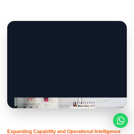
Expanding Capability and Operational Intelligence