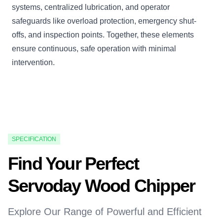
systems, centralized lubrication, and operator
safeguards like overload protection, emergency shut-
offs, and inspection points. Together, these elements
ensure continuous, safe operation with minimal
intervention.
SPECIFICATION
Find Your Perfect
Servoday Wood Chipper
Explore Our Range of Powerful and Efficient