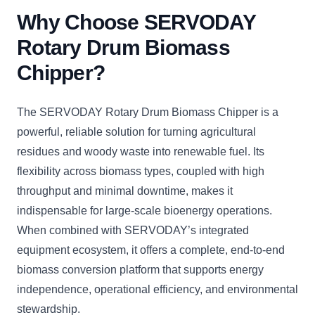
Why Choose SERVODAY
Rotary Drum Biomass
Chipper?
The SERVODAY Rotary Drum Biomass Chipper is a
powerful, reliable solution for turning agricultural
residues and woody waste into renewable fuel. Its
flexibility across biomass types, coupled with high
throughput and minimal downtime, makes it
indispensable for large-scale bioenergy operations.
When combined with SERVODAY’s integrated
equipment ecosystem, it offers a complete, end-to-end
biomass conversion platform that supports energy
independence, operational efficiency, and environmental
stewardship.