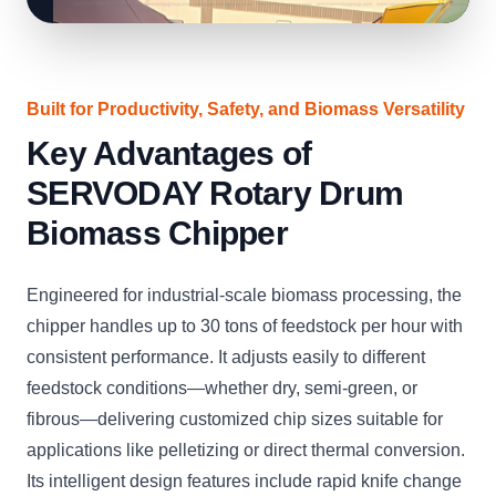
Built for Productivity, Safety, and Biomass Versatility
Key Advantages of
SERVODAY Rotary Drum
Biomass Chipper
Engineered for industrial-scale biomass processing, the
chipper handles up to 30 tons of feedstock per hour with
consistent performance. It adjusts easily to different
feedstock conditions—whether dry, semi-green, or
fibrous—delivering customized chip sizes suitable for
applications like pelletizing or direct thermal conversion.
Its intelligent design features include rapid knife change