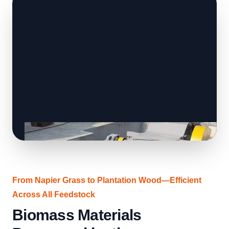
From Napier Grass to Plantation Wood—Efficient
Across All Feedstock
Biomass Materials