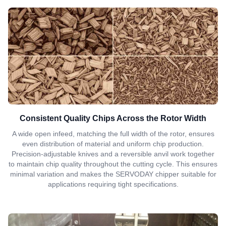
Consistent Quality Chips Across the Rotor Width
A wide open infeed, matching the full width of the rotor, ensures
even distribution of material and uniform chip production.
Precision-adjustable knives and a reversible anvil work together
to maintain chip quality throughout the cutting cycle. This ensures
minimal variation and makes the SERVODAY chipper suitable for
applications requiring tight specifications.