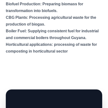
Biofuel Production: Preparing biomass for
transformation into biofuels.
CBG Plants: Processing agricultural waste for the
production of biogas.
Boiler Fuel: Supplying consistent fuel for industrial
and commercial boilers throughout Guyana.
Horticultural applications: processing of waste for
composting in horticultural sector