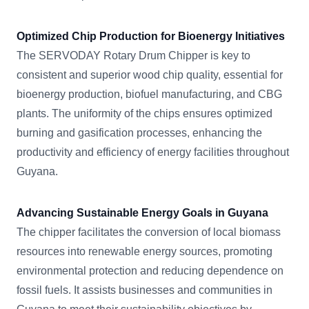
Optimized Chip Production for Bioenergy Initiatives
The SERVODAY Rotary Drum Chipper is key to
consistent and superior wood chip quality, essential for
bioenergy production, biofuel manufacturing, and CBG
plants. The uniformity of the chips ensures optimized
burning and gasification processes, enhancing the
productivity and efficiency of energy facilities throughout
Guyana.
Advancing Sustainable Energy Goals in Guyana
The chipper facilitates the conversion of local biomass
resources into renewable energy sources, promoting
environmental protection and reducing dependence on
fossil fuels. It assists businesses and communities in