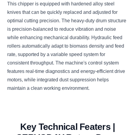
This chipper is equipped with hardened alloy steel
knives that can be quickly replaced and adjusted for
optimal cutting precision. The heavy-duty drum structure
is precision-balanced to reduce vibration and noise
while enhancing mechanical durability. Hydraulic feed
rollers automatically adapt to biomass density and feed
rate, supported by a variable speed system for
consistent throughput. The machine's control system
features real-time diagnostics and energy-efficient drive
motors, while integrated dust suppression helps
maintain a clean working environment.
Key Technical Featers |