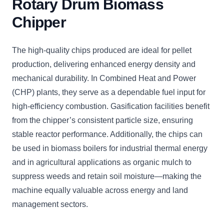
Rotary Drum Biomass
Chipper
The high-quality chips produced are ideal for pellet
production, delivering enhanced energy density and
mechanical durability. In Combined Heat and Power
(CHP) plants, they serve as a dependable fuel input for
high-efficiency combustion. Gasification facilities benefit
from the chipper’s consistent particle size, ensuring
stable reactor performance. Additionally, the chips can
be used in biomass boilers for industrial thermal energy
and in agricultural applications as organic mulch to
suppress weeds and retain soil moisture—making the
machine equally valuable across energy and land
management sectors.