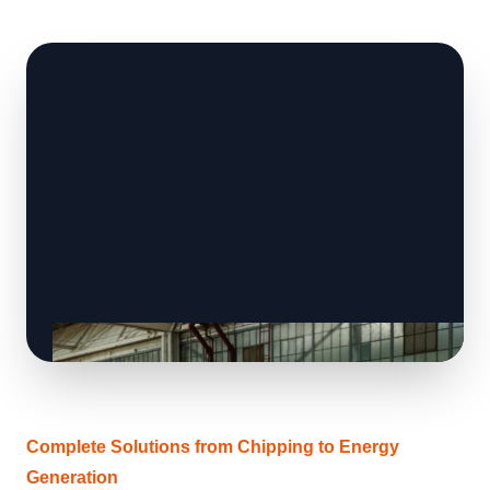
Complete Solutions from Chipping to Energy
Generation