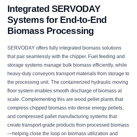
Integrated SERVODAY
Systems for End-to-End
Biomass Processing
SERVODAY offers fully integrated biomass solutions
that pair seamlessly with the chipper. Fuel feeding and
storage systems manage bulk biomass efficiently, while
heavy-duty conveyors transport materials from storage to
the processing unit. The containerized hydraulic moving
floor system enables smooth discharge of biomass at
scale. Complementing this are wood pellet plants that
compress chipped biomass into dense energy pellets,
and compressed pallet manufacturing systems that
create transport-grade products from processed biomass
—helping close the loop on biomass utilization and