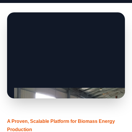
A Proven, Scalable Platform for Biomass Energy
Production