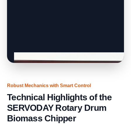
Robust Mechanics with Smart Control
Technical Highlights of the
SERVODAY Rotary Drum
Biomass Chipper