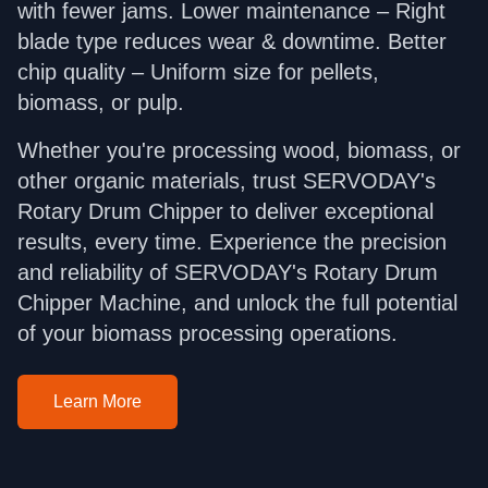
with fewer jams. Lower maintenance – Right
blade type reduces wear & downtime. Better
chip quality – Uniform size for pellets,
biomass, or pulp.
Whether you're processing wood, biomass, or
other organic materials, trust SERVODAY's
Rotary Drum Chipper to deliver exceptional
results, every time. Experience the precision
and reliability of SERVODAY's Rotary Drum
Chipper Machine, and unlock the full potential
of your biomass processing operations.
Learn More