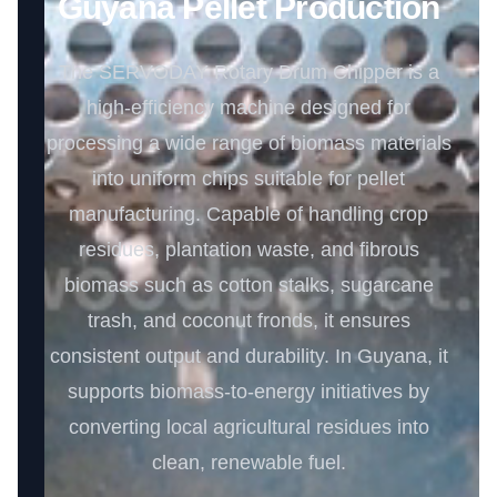
Guyana Pellet Production
The SERVODAY Rotary Drum Chipper is a
high-efficiency machine designed for
processing a wide range of biomass materials
into uniform chips suitable for pellet
manufacturing. Capable of handling crop
residues, plantation waste, and fibrous
biomass such as cotton stalks, sugarcane
trash, and coconut fronds, it ensures
consistent output and durability. In Guyana, it
supports biomass-to-energy initiatives by
converting local agricultural residues into
clean, renewable fuel.