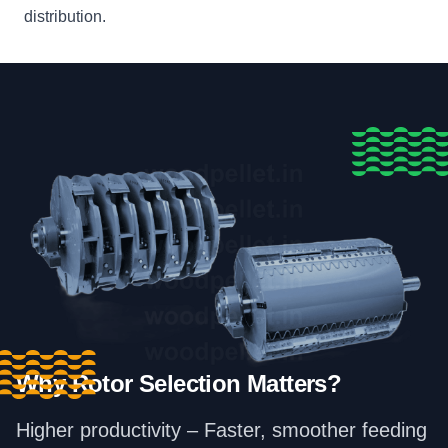
distribution.
Why Rotor Selection Matters?
Higher productivity – Faster, smoother feeding