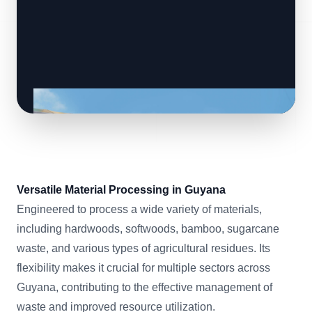
Versatile Material Processing in Guyana
Engineered to process a wide variety of materials,
including hardwoods, softwoods, bamboo, sugarcane
waste, and various types of agricultural residues. Its
flexibility makes it crucial for multiple sectors across
Guyana, contributing to the effective management of
waste and improved resource utilization.