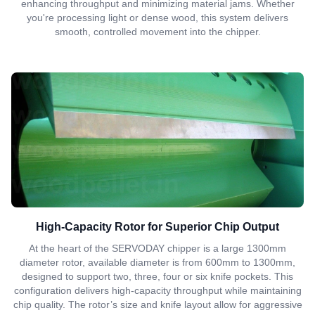
enhancing throughput and minimizing material jams. Whether
you're processing light or dense wood, this system delivers
smooth, controlled movement into the chipper.
High-Capacity Rotor for Superior Chip Output
At the heart of the SERVODAY chipper is a large 1300mm
diameter rotor, available diameter is from 600mm to 1300mm,
designed to support two, three, four or six knife pockets. This
configuration delivers high-capacity throughput while maintaining
chip quality. The rotor’s size and knife layout allow for aggressive