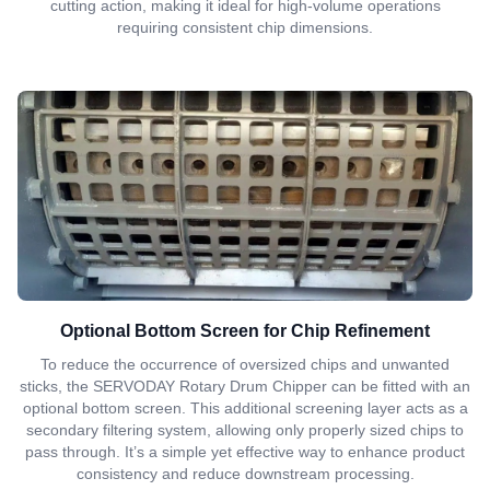
cutting action, making it ideal for high-volume operations
requiring consistent chip dimensions.
Optional Bottom Screen for Chip Refinement
To reduce the occurrence of oversized chips and unwanted
sticks, the SERVODAY Rotary Drum Chipper can be fitted with an
optional bottom screen. This additional screening layer acts as a
secondary filtering system, allowing only properly sized chips to
pass through. It’s a simple yet effective way to enhance product
consistency and reduce downstream processing.