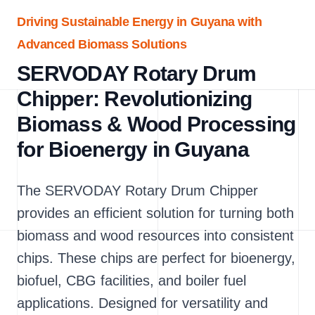
Driving Sustainable Energy in Guyana with
Advanced Biomass Solutions
SERVODAY Rotary Drum
Chipper: Revolutionizing
Biomass & Wood Processing
for Bioenergy in Guyana
The SERVODAY Rotary Drum Chipper
provides an efficient solution for turning both
biomass and wood resources into consistent
chips. These chips are perfect for bioenergy,
biofuel, CBG facilities, and boiler fuel
applications. Designed for versatility and