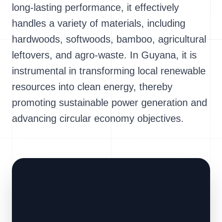
long-lasting performance, it effectively
handles a variety of materials, including
hardwoods, softwoods, bamboo, agricultural
leftovers, and agro-waste. In Guyana, it is
instrumental in transforming local renewable
resources into clean energy, thereby
promoting sustainable power generation and
advancing circular economy objectives.