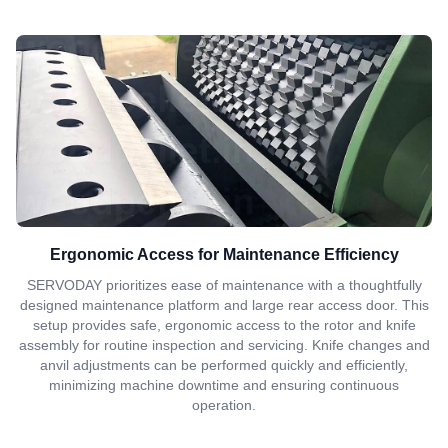
Ergonomic Access for Maintenance Efficiency
SERVODAY prioritizes ease of maintenance with a thoughtfully
designed maintenance platform and large rear access door. This
setup provides safe, ergonomic access to the rotor and knife
assembly for routine inspection and servicing. Knife changes and
anvil adjustments can be performed quickly and efficiently,
minimizing machine downtime and ensuring continuous
operation.