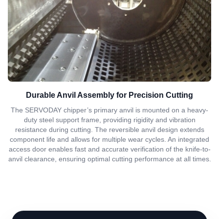
Durable Anvil Assembly for Precision Cutting
The SERVODAY chipper’s primary anvil is mounted on a heavy-
duty steel support frame, providing rigidity and vibration
resistance during cutting. The reversible anvil design extends
component life and allows for multiple wear cycles. An integrated
access door enables fast and accurate verification of the knife-to-
anvil clearance, ensuring optimal cutting performance at all times.