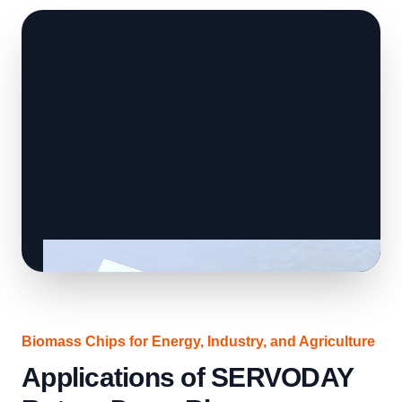
Biomass Chips for Energy, Industry, and Agriculture
Applications of SERVODAY