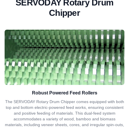
SERVODAY Rotary Drum
Chipper
Robust Powered Feed Rollers
The SERVODAY Rotary Drum Chipper comes equipped with both
top and bottom electric-powered feed works, ensuring consistent
and positive feeding of materials. This dual-feed system
accommodates a variety of wood, bamboo and biomass
materials, including veneer sheets, cores, and irregular spin-outs,