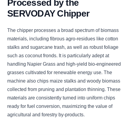
Processed by the
SERVODAY Chipper
The chipper processes a broad spectrum of biomass
materials, including fibrous agro-residues like cotton
stalks and sugarcane trash, as well as robust foliage
such as coconut fronds. It is particularly adept at
handling Napier Grass and high-yield bio-engineered
grasses cultivated for renewable energy use. The
machine also chips maize stalks and woody biomass
collected from pruning and plantation thinning. These
materials are consistently turned into uniform chips
ready for fuel conversion, maximizing the value of
agricultural and forestry by-products.