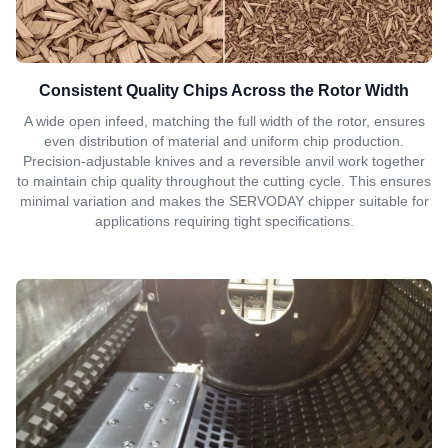
Consistent Quality Chips Across the Rotor Width
A wide open infeed, matching the full width of the rotor, ensures
even distribution of material and uniform chip production.
Precision-adjustable knives and a reversible anvil work together
to maintain chip quality throughout the cutting cycle. This ensures
minimal variation and makes the SERVODAY chipper suitable for
applications requiring tight specifications.