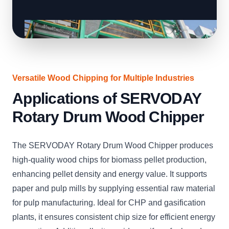
Versatile Wood Chipping for Multiple Industries
Applications of SERVODAY
Rotary Drum Wood Chipper
The SERVODAY Rotary Drum Wood Chipper produces
high-quality wood chips for biomass pellet production,
enhancing pellet density and energy value. It supports
paper and pulp mills by supplying essential raw material
for pulp manufacturing. Ideal for CHP and gasification
plants, it ensures consistent chip size for efficient energy