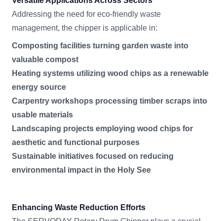
Versatile Applications Across Sectors
Addressing the need for eco-friendly waste
management, the chipper is applicable in:
Composting facilities turning garden waste into
valuable compost
Heating systems utilizing wood chips as a renewable
energy source
Carpentry workshops processing timber scraps into
usable materials
Landscaping projects employing wood chips for
aesthetic and functional purposes
Sustainable initiatives focused on reducing
environmental impact in the Holy See
Enhancing Waste Reduction Efforts