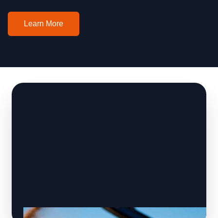
Learn More