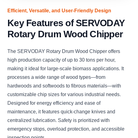
Efficient, Versatile, and User-Friendly Design
Key Features of SERVODAY
Rotary Drum Wood Chipper
The SERVODAY Rotary Drum Wood Chipper offers
high production capacity of up to 30 tons per hour,
making it ideal for large-scale biomass applications. It
processes a wide range of wood types—from
hardwoods and softwoods to fibrous materials—with
customizable chip sizes for various industrial needs.
Designed for energy efficiency and ease of
maintenance, it features quick-change knives and
centralized lubrication. Safety is prioritized with
emergency stops, overload protection, and accessible
inspection points.