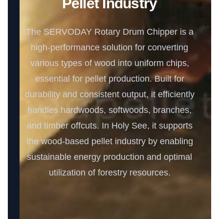
Pellet Industry
The SERVODAY Rotary Drum Chipper is a
high-performance solution for converting
various types of wood into uniform chips,
essential for pellet production. Built for
durability and consistent output, it efficiently
handles hardwoods, softwoods, branches,
and timber offcuts. In Holy See, it supports
the wood-based pellet industry by enabling
sustainable energy production and optimal
utilization of forestry resources.