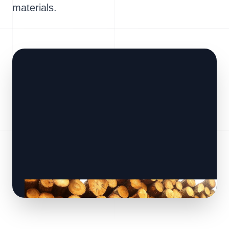
materials.