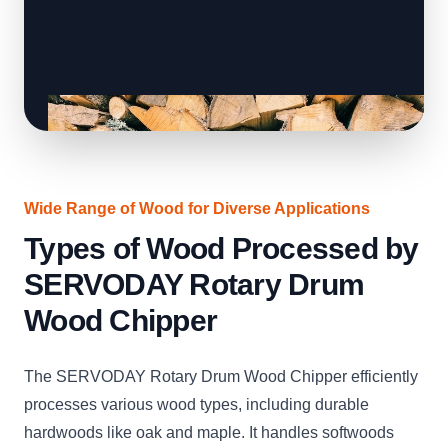
Wide Range of Wood for Diverse Applications
Types of Wood Processed by
SERVODAY Rotary Drum
Wood Chipper
The SERVODAY Rotary Drum Wood Chipper efficiently
processes various wood types, including durable
hardwoods like oak and maple. It handles softwoods