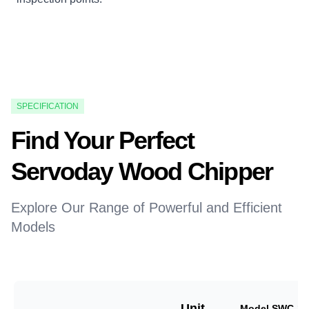
SPECIFICATION
Find Your Perfect
Servoday Wood Chipper
Explore Our Range of Powerful and Efficient
Models
Unit
Model SWC-18