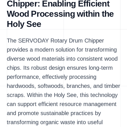
Chipper: Enabling Efficient
Wood Processing within the
Holy See
The SERVODAY Rotary Drum Chipper
provides a modern solution for transforming
diverse wood materials into consistent wood
chips. Its robust design ensures long-term
performance, effectively processing
hardwoods, softwoods, branches, and timber
scraps. Within the Holy See, this technology
can support efficient resource management
and promote sustainable practices by
transforming organic waste into useful