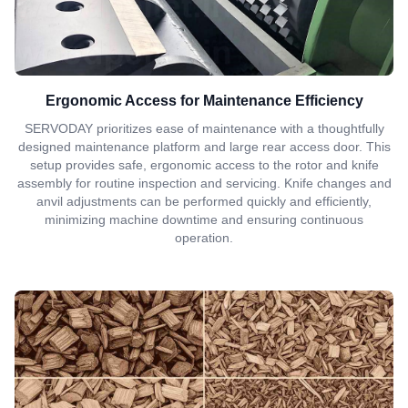
Ergonomic Access for Maintenance Efficiency
SERVODAY prioritizes ease of maintenance with a thoughtfully
designed maintenance platform and large rear access door. This
setup provides safe, ergonomic access to the rotor and knife
assembly for routine inspection and servicing. Knife changes and
anvil adjustments can be performed quickly and efficiently,
minimizing machine downtime and ensuring continuous
operation.