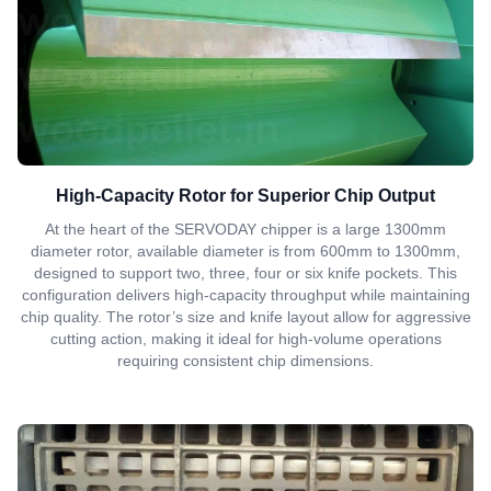
High-Capacity Rotor for Superior Chip Output
At the heart of the SERVODAY chipper is a large 1300mm
diameter rotor, available diameter is from 600mm to 1300mm,
designed to support two, three, four or six knife pockets. This
configuration delivers high-capacity throughput while maintaining
chip quality. The rotor’s size and knife layout allow for aggressive
cutting action, making it ideal for high-volume operations
requiring consistent chip dimensions.