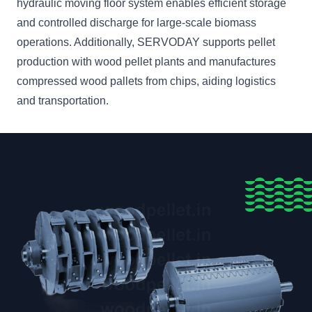
hydraulic moving floor system enables efficient storage
and controlled discharge for large-scale biomass
operations. Additionally, SERVODAY supports pellet
production with wood pellet plants and manufactures
compressed wood pallets from chips, aiding logistics
and transportation.