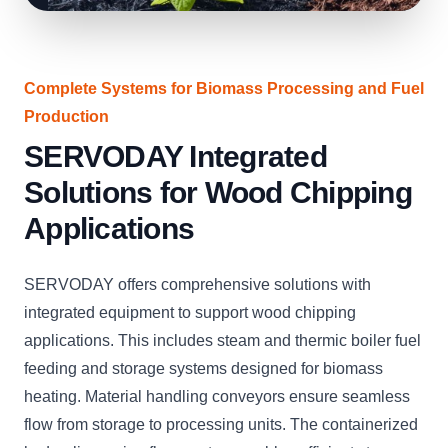
Complete Systems for Biomass Processing and Fuel
Production
SERVODAY Integrated
Solutions for Wood Chipping
Applications
SERVODAY offers comprehensive solutions with
integrated equipment to support wood chipping
applications. This includes steam and thermic boiler fuel
feeding and storage systems designed for biomass
heating. Material handling conveyors ensure seamless
flow from storage to processing units. The containerized