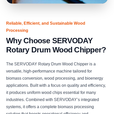
Reliable, Efficient, and Sustainable Wood
Processing
Why Choose SERVODAY
Rotary Drum Wood Chipper?
The SERVODAY Rotary Drum Wood Chipper is a
versatile, high-performance machine tailored for
biomass conversion, wood processing, and bioenergy
applications. Built with a focus on quality and efficiency,
it produces uniform wood chips essential for many
industries. Combined with SERVODAY’s integrated
systems, it offers a complete biomass processing
solution that boosts operational efficiency and