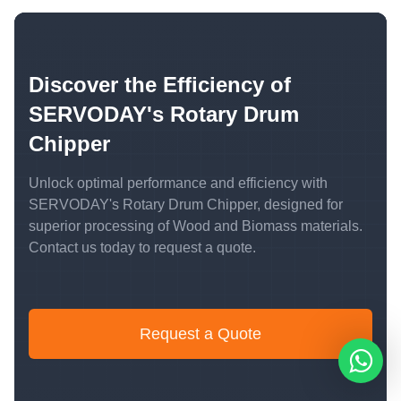
Discover the Efficiency of
SERVODAY's Rotary Drum
Chipper
Unlock optimal performance and efficiency with
SERVODAY's Rotary Drum Chipper, designed for
superior processing of Wood and Biomass materials.
Contact us today to request a quote.
Request a Quote