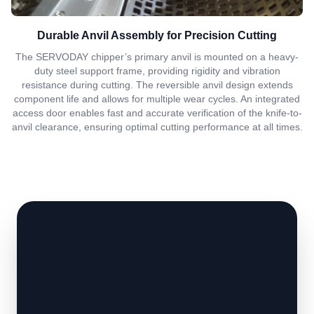
Durable Anvil Assembly for Precision Cutting
The SERVODAY chipper’s primary anvil is mounted on a heavy-
duty steel support frame, providing rigidity and vibration
resistance during cutting. The reversible anvil design extends
component life and allows for multiple wear cycles. An integrated
access door enables fast and accurate verification of the knife-to-
anvil clearance, ensuring optimal cutting performance at all times.