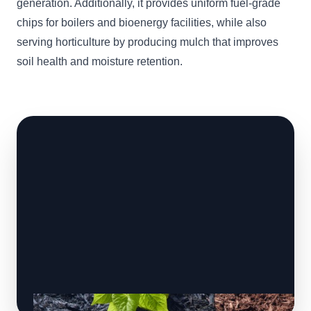
generation. Additionally, it provides uniform fuel-grade
chips for boilers and bioenergy facilities, while also
serving horticulture by producing mulch that improves
soil health and moisture retention.