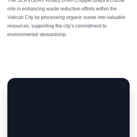
The SERVODAY Rotary Drum Chipper plays a crucial
role in enhancing waste reduction efforts within the
Vatican City by processing organic waste into valuable
resources, supporting the city's commitment to
environmental stewardship.