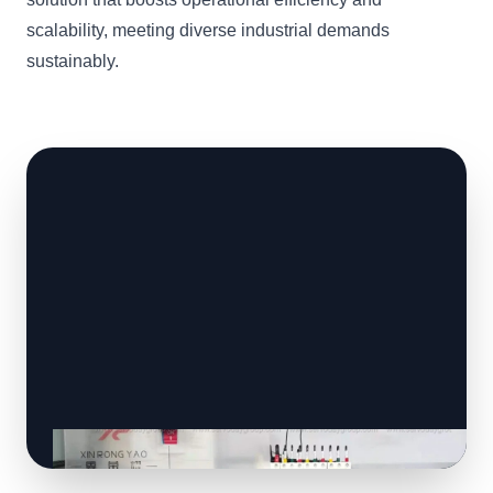
scalability, meeting diverse industrial demands
sustainably.