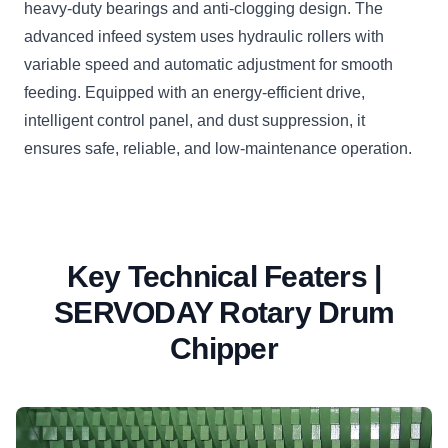
heavy-duty bearings and anti-clogging design. The
advanced infeed system uses hydraulic rollers with
variable speed and automatic adjustment for smooth
feeding. Equipped with an energy-efficient drive,
intelligent control panel, and dust suppression, it
ensures safe, reliable, and low-maintenance operation.
Key Technical Featers |
SERVODAY Rotary Drum
Chipper