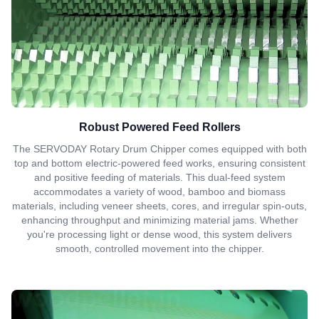
Robust Powered Feed Rollers
The SERVODAY Rotary Drum Chipper comes equipped with both
top and bottom electric-powered feed works, ensuring consistent
and positive feeding of materials. This dual-feed system
accommodates a variety of wood, bamboo and biomass
materials, including veneer sheets, cores, and irregular spin-outs,
enhancing throughput and minimizing material jams. Whether
you're processing light or dense wood, this system delivers
smooth, controlled movement into the chipper.