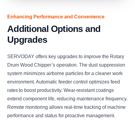
Enhancing Performance and Convenience
Additional Options and
Upgrades
SERVODAY offers key upgrades to improve the Rotary
Drum Wood Chipper’s operation. The dust suppression
system minimizes airborne particles for a cleaner work
environment. Automatic feeder control optimizes feed
rates to boost productivity. Wear-resistant coatings
extend component life, reducing maintenance frequency.
Remote monitoring allows real-time tracking of machine
performance and status for proactive management.