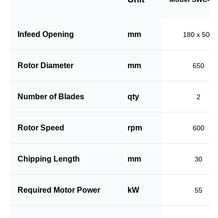
Infeed Opening
mm
180 x 500
Rotor Diameter
mm
650
Number of Blades
qty
2
Rotor Speed
rpm
600
Chipping Length
mm
30
Required Motor Power
kW
55