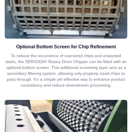
Optional Bottom Screen for Chip Refinement
To reduce the occurrence of oversized chips and unwanted
sticks, the SERVODAY Rotary Drum Chipper can be fitted with an
optional bottom screen. This additional screening layer acts as a
secondary filtering system, allowing only properly sized chips to
pass through. It’s a simple yet effective way to enhance product
consistency and reduce downstream processing.