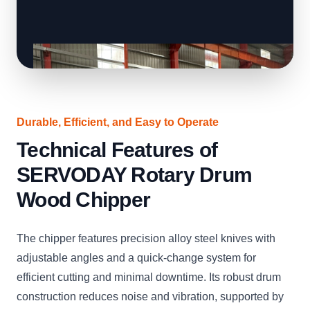
Durable, Efficient, and Easy to Operate
Technical Features of
SERVODAY Rotary Drum
Wood Chipper
The chipper features precision alloy steel knives with
adjustable angles and a quick-change system for
efficient cutting and minimal downtime. Its robust drum
construction reduces noise and vibration, supported by