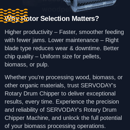
Why Rotor Selection Matters?
Higher productivity – Faster, smoother feeding
with fewer jams. Lower maintenance – Right
blade type reduces wear & downtime. Better
chip quality – Uniform size for pellets,
biomass, or pulp.
Whether you're processing wood, biomass, or
other organic materials, trust SERVODAY's
Rotary Drum Chipper to deliver exceptional
results, every time. Experience the precision
and reliability of SERVODAY's Rotary Drum
Chipper Machine, and unlock the full potential
of your biomass processing operations.