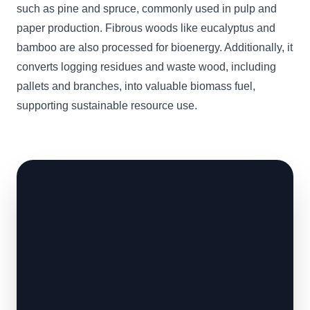
such as pine and spruce, commonly used in pulp and
paper production. Fibrous woods like eucalyptus and
bamboo are also processed for bioenergy. Additionally, it
converts logging residues and waste wood, including
pallets and branches, into valuable biomass fuel,
supporting sustainable resource use.