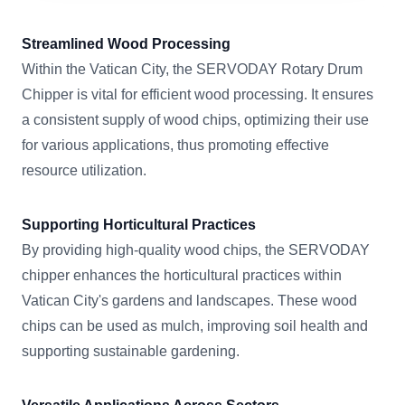
Streamlined Wood Processing
Within the Vatican City, the SERVODAY Rotary Drum
Chipper is vital for efficient wood processing. It ensures
a consistent supply of wood chips, optimizing their use
for various applications, thus promoting effective
resource utilization.
Supporting Horticultural Practices
By providing high-quality wood chips, the SERVODAY
chipper enhances the horticultural practices within
Vatican City's gardens and landscapes. These wood
chips can be used as mulch, improving soil health and
supporting sustainable gardening.