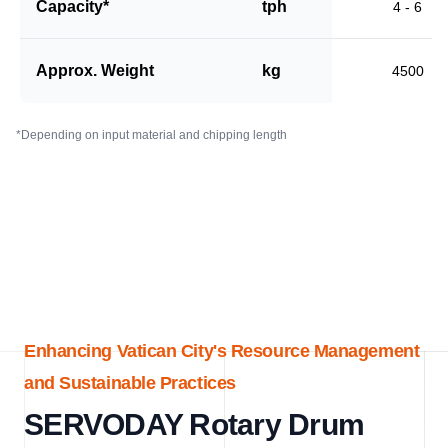
Capacity*
tph
4 - 6
Approx. Weight
kg
4500
*Depending on input material and chipping length
Enhancing Vatican City's Resource Management
and Sustainable Practices
SERVODAY Rotary Drum