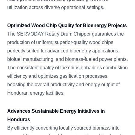
utilization across diverse operational settings.
Optimized Wood Chip Quality for Bioenergy Projects
The SERVODAY Rotary Drum Chipper guarantees the
production of uniform, superior-quality wood chips
perfectly suited for advanced bioenergy applications,
biofuel manufacturing, and biomass-fueled power plants.
The consistent quality of the chips enhances combustion
efficiency and optimizes gasification processes,
boosting the overall productivity and energy output of
Honduran energy facilities.
Advances Sustainable Energy Initiatives in
Honduras
By efficiently converting locally sourced biomass into