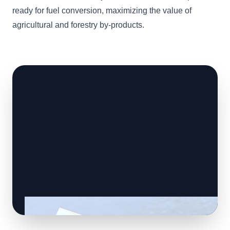
ready for fuel conversion, maximizing the value of
agricultural and forestry by-products.