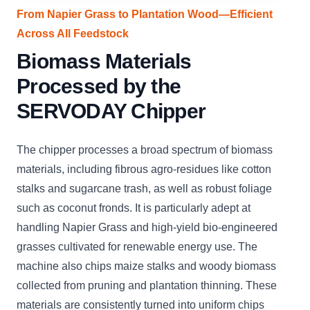
From Napier Grass to Plantation Wood—Efficient
Across All Feedstock
Biomass Materials
Processed by the
SERVODAY Chipper
The chipper processes a broad spectrum of biomass
materials, including fibrous agro-residues like cotton
stalks and sugarcane trash, as well as robust foliage
such as coconut fronds. It is particularly adept at
handling Napier Grass and high-yield bio-engineered
grasses cultivated for renewable energy use. The
machine also chips maize stalks and woody biomass
collected from pruning and plantation thinning. These
materials are consistently turned into uniform chips