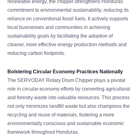
renewable energy, the chipper strengthens Honduras'
commitment to environmental sustainability, reducing its
reliance on conventional fossil fuels. It actively supports
local businesses and communities in achieving
sustainability goals by facilitating the adoption of
cleaner, more effective energy production methods and
reducing carbon footprints.
Bolstering Circular Economy Practices Nationally
The SERVODAY Rotary Drum Chipper plays a pivotal
role in circular economy efforts by converting agricultural
and forestry waste into valuable resources. This process
not only minimizes landfill waste but also champions the
recycling and reuse of materials, fostering a more
environmentally conscious and sustainable economic
framework throughout Honduras.