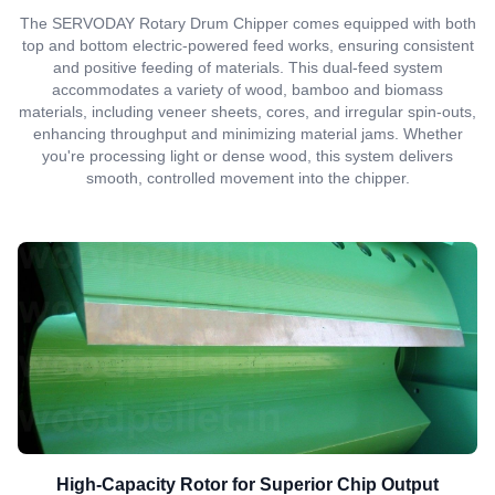
The SERVODAY Rotary Drum Chipper comes equipped with both
top and bottom electric-powered feed works, ensuring consistent
and positive feeding of materials. This dual-feed system
accommodates a variety of wood, bamboo and biomass
materials, including veneer sheets, cores, and irregular spin-outs,
enhancing throughput and minimizing material jams. Whether
you're processing light or dense wood, this system delivers
smooth, controlled movement into the chipper.
High-Capacity Rotor for Superior Chip Output