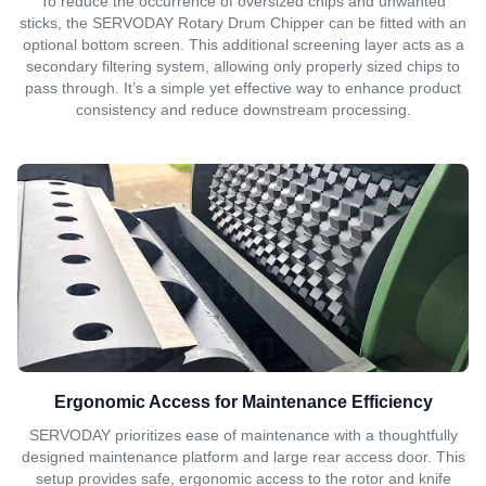
To reduce the occurrence of oversized chips and unwanted
sticks, the SERVODAY Rotary Drum Chipper can be fitted with an
optional bottom screen. This additional screening layer acts as a
secondary filtering system, allowing only properly sized chips to
pass through. It’s a simple yet effective way to enhance product
consistency and reduce downstream processing.
Ergonomic Access for Maintenance Efficiency
SERVODAY prioritizes ease of maintenance with a thoughtfully
designed maintenance platform and large rear access door. This
setup provides safe, ergonomic access to the rotor and knife