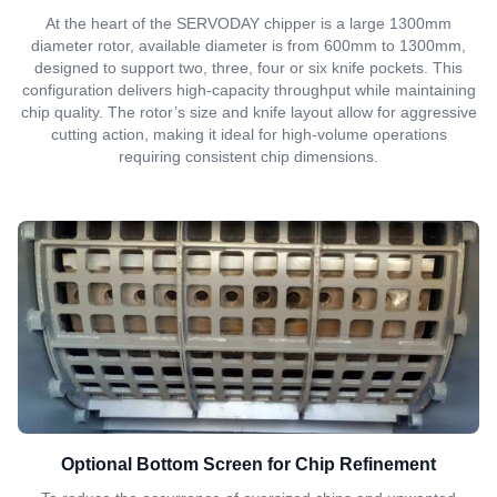
At the heart of the SERVODAY chipper is a large 1300mm
diameter rotor, available diameter is from 600mm to 1300mm,
designed to support two, three, four or six knife pockets. This
configuration delivers high-capacity throughput while maintaining
chip quality. The rotor’s size and knife layout allow for aggressive
cutting action, making it ideal for high-volume operations
requiring consistent chip dimensions.
Optional Bottom Screen for Chip Refinement