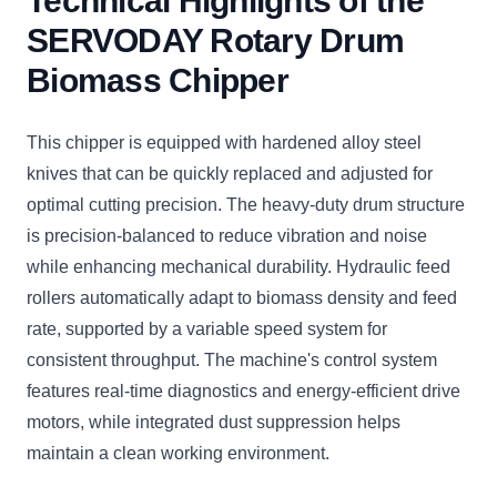
Technical Highlights of the
SERVODAY Rotary Drum
Biomass Chipper
This chipper is equipped with hardened alloy steel
knives that can be quickly replaced and adjusted for
optimal cutting precision. The heavy-duty drum structure
is precision-balanced to reduce vibration and noise
while enhancing mechanical durability. Hydraulic feed
rollers automatically adapt to biomass density and feed
rate, supported by a variable speed system for
consistent throughput. The machine's control system
features real-time diagnostics and energy-efficient drive
motors, while integrated dust suppression helps
maintain a clean working environment.