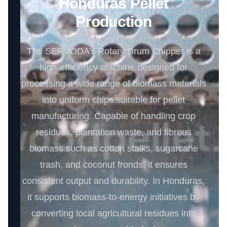
Honduras Pellet
Production
The SERVODAY Rotary Drum Chipper is a
high-efficiency machine designed for
processing a wide range of biomass materials
into uniform chips suitable for pellet
manufacturing. Capable of handling crop
residues, plantation waste, and fibrous
biomass such as cotton stalks, sugarcane
trash, and coconut fronds, it ensures
consistent output and durability. In Honduras,
it supports biomass-to-energy initiatives by
converting local agricultural residues into