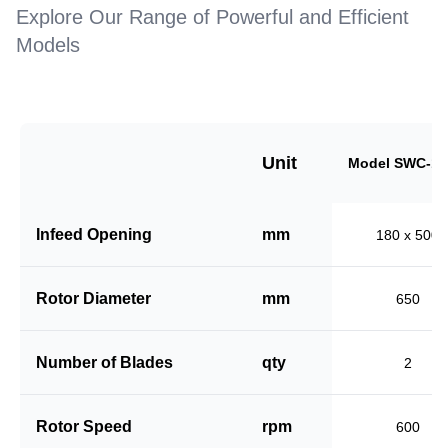
Explore Our Range of Powerful and Efficient
Models
Unit
Model SWC-18
Infeed Opening
mm
180 x 500
Rotor Diameter
mm
650
Number of Blades
qty
2
Rotor Speed
rpm
600