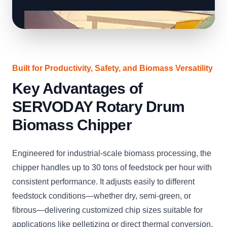
Built for Productivity, Safety, and Biomass Versatility
Key Advantages of
SERVODAY Rotary Drum
Biomass Chipper
Engineered for industrial-scale biomass processing, the
chipper handles up to 30 tons of feedstock per hour with
consistent performance. It adjusts easily to different
feedstock conditions—whether dry, semi-green, or
fibrous—delivering customized chip sizes suitable for
applications like pelletizing or direct thermal conversion.