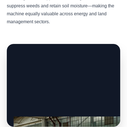
suppress weeds and retain soil moisture—making the
machine equally valuable across energy and land
management sectors.