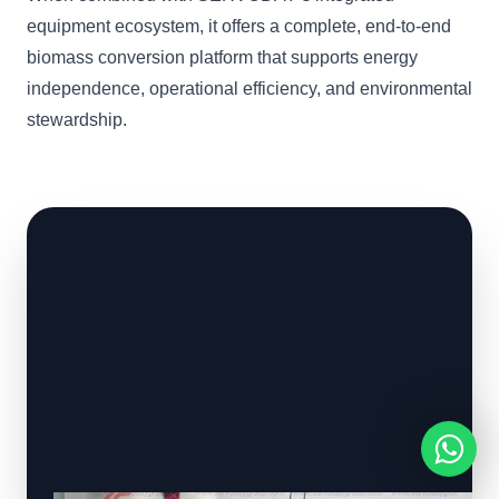
equipment ecosystem, it offers a complete, end-to-end
biomass conversion platform that supports energy
independence, operational efficiency, and environmental
stewardship.