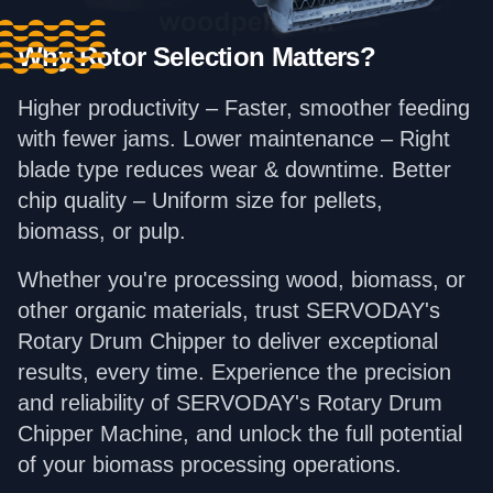
Why Rotor Selection Matters?
Higher productivity – Faster, smoother feeding
with fewer jams. Lower maintenance – Right
blade type reduces wear & downtime. Better
chip quality – Uniform size for pellets,
biomass, or pulp.
Whether you're processing wood, biomass, or
other organic materials, trust SERVODAY's
Rotary Drum Chipper to deliver exceptional
results, every time. Experience the precision
and reliability of SERVODAY's Rotary Drum
Chipper Machine, and unlock the full potential
of your biomass processing operations.