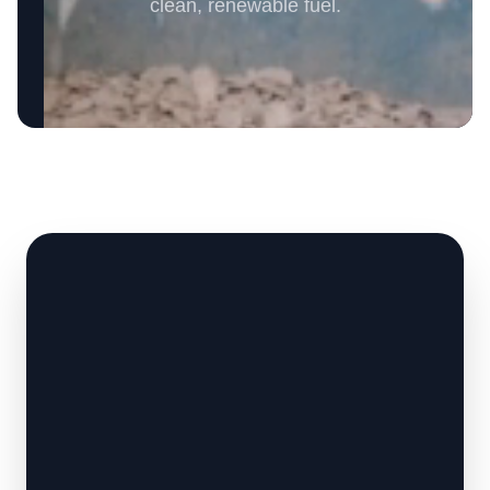
clean, renewable fuel.