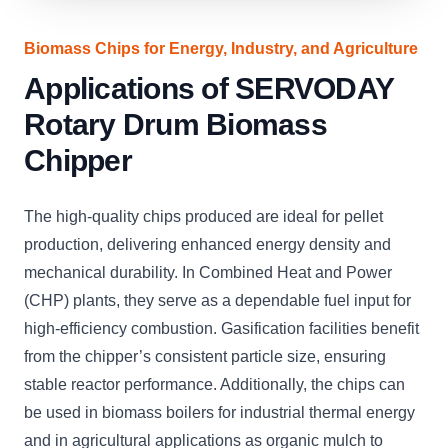
Biomass Chips for Energy, Industry, and Agriculture
Applications of SERVODAY
Rotary Drum Biomass
Chipper
The high-quality chips produced are ideal for pellet
production, delivering enhanced energy density and
mechanical durability. In Combined Heat and Power
(CHP) plants, they serve as a dependable fuel input for
high-efficiency combustion. Gasification facilities benefit
from the chipper’s consistent particle size, ensuring
stable reactor performance. Additionally, the chips can
be used in biomass boilers for industrial thermal energy
and in agricultural applications as organic mulch to