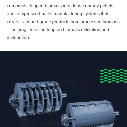
compress chipped biomass into dense energy pellets,
and compressed pallet manufacturing systems that
create transport-grade products from processed biomass
—helping close the loop on biomass utilization and
distribution.