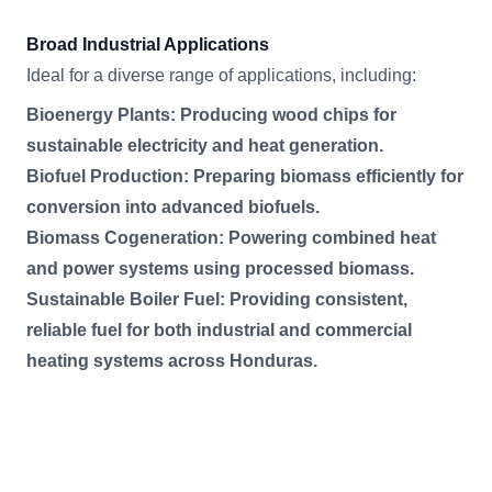
Broad Industrial Applications
Ideal for a diverse range of applications, including:
Bioenergy Plants: Producing wood chips for
sustainable electricity and heat generation.
Biofuel Production: Preparing biomass efficiently for
conversion into advanced biofuels.
Biomass Cogeneration: Powering combined heat
and power systems using processed biomass.
Sustainable Boiler Fuel: Providing consistent,
reliable fuel for both industrial and commercial
heating systems across Honduras.