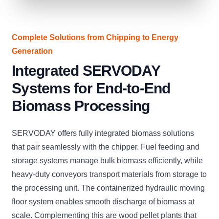
Complete Solutions from Chipping to Energy
Generation
Integrated SERVODAY
Systems for End-to-End
Biomass Processing
SERVODAY offers fully integrated biomass solutions
that pair seamlessly with the chipper. Fuel feeding and
storage systems manage bulk biomass efficiently, while
heavy-duty conveyors transport materials from storage to
the processing unit. The containerized hydraulic moving
floor system enables smooth discharge of biomass at
scale. Complementing this are wood pellet plants that