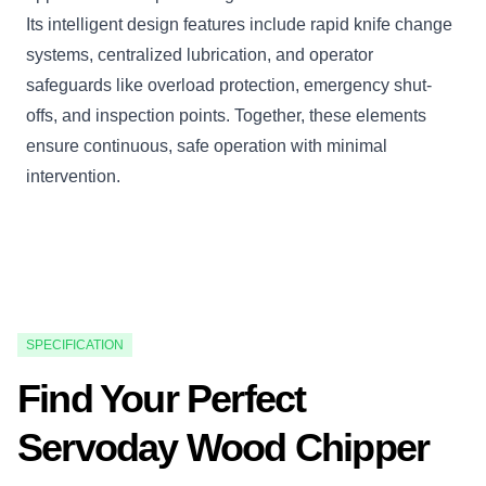
Its intelligent design features include rapid knife change
systems, centralized lubrication, and operator
safeguards like overload protection, emergency shut-
offs, and inspection points. Together, these elements
ensure continuous, safe operation with minimal
intervention.
SPECIFICATION
Find Your Perfect
Servoday Wood Chipper