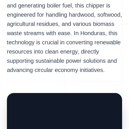
and generating boiler fuel, this chipper is
engineered for handling hardwood, softwood,
agricultural residues, and various biomass
waste streams with ease. In Honduras, this
technology is crucial in converting renewable
resources into clean energy, directly
supporting sustainable power solutions and
advancing circular economy initiatives.