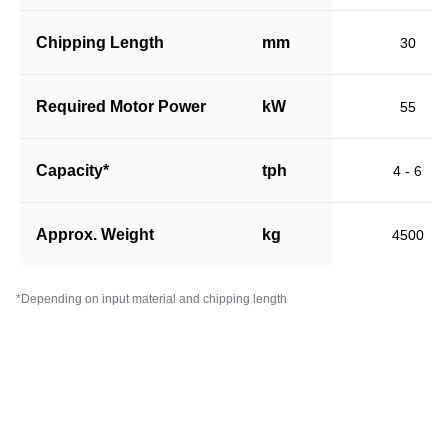
Chipping Length
mm
30
Required Motor Power
kW
55
Capacity*
tph
4 - 6
Approx. Weight
kg
4500
*Depending on input material and chipping length