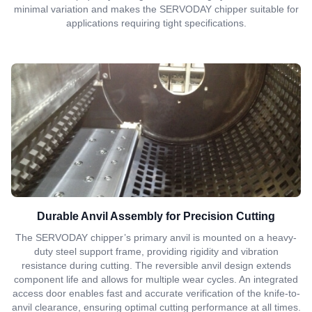
minimal variation and makes the SERVODAY chipper suitable for
applications requiring tight specifications.
Durable Anvil Assembly for Precision Cutting
The SERVODAY chipper’s primary anvil is mounted on a heavy-
duty steel support frame, providing rigidity and vibration
resistance during cutting. The reversible anvil design extends
component life and allows for multiple wear cycles. An integrated
access door enables fast and accurate verification of the knife-to-
anvil clearance, ensuring optimal cutting performance at all times.