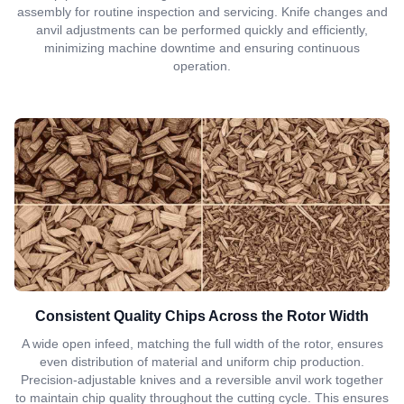
assembly for routine inspection and servicing. Knife changes and
anvil adjustments can be performed quickly and efficiently,
minimizing machine downtime and ensuring continuous
operation.
Consistent Quality Chips Across the Rotor Width
A wide open infeed, matching the full width of the rotor, ensures
even distribution of material and uniform chip production.
Precision-adjustable knives and a reversible anvil work together
to maintain chip quality throughout the cutting cycle. This ensures