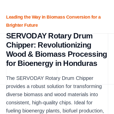
Leading the Way in Biomass Conversion for a
Brighter Future
SERVODAY Rotary Drum
Chipper: Revolutionizing
Wood & Biomass Processing
for Bioenergy in Honduras
The SERVODAY Rotary Drum Chipper
provides a robust solution for transforming
diverse biomass and wood materials into
consistent, high-quality chips. Ideal for
fueling bioenergy plants, biofuel production,