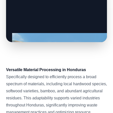
Versatile Material Processing in Honduras
Specifically designed to efficiently process a broad
spectrum of materials, including local hardwood species,
softwood varieties, bamboo, and abundant agricultural
residues. This adaptability supports varied industries
throughout Honduras, significantly improving waste
management practices and optimizing resource