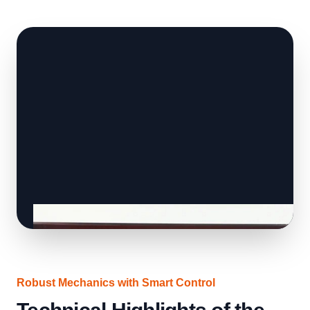
Robust Mechanics with Smart Control