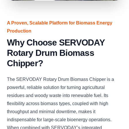
A Proven, Scalable Platform for Biomass Energy
Production
Why Choose SERVODAY
Rotary Drum Biomass
Chipper?
The SERVODAY Rotary Drum Biomass Chipper is a
powerful, reliable solution for turning agricultural
residues and woody waste into renewable fuel. Its
flexibility across biomass types, coupled with high
throughput and minimal downtime, makes it
indispensable for large-scale bioenergy operations.
When combined with SERVODAY’s integrated