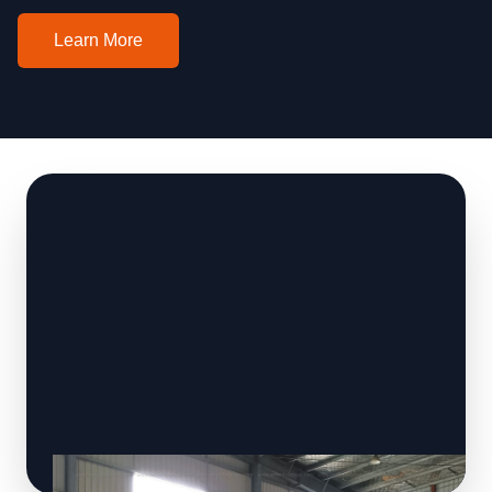
Learn More