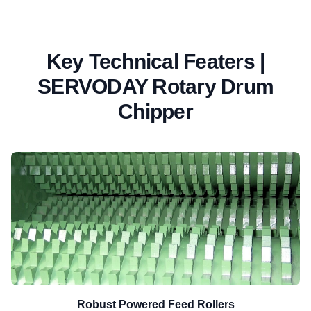
Key Technical Featers |
SERVODAY Rotary Drum
Chipper
Robust Powered Feed Rollers