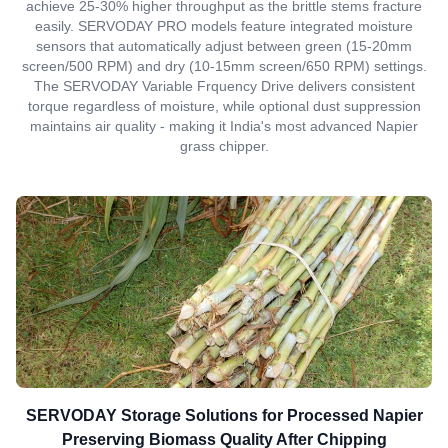
achieve 25-30% higher throughput as the brittle stems fracture
easily. SERVODAY PRO models feature integrated moisture
sensors that automatically adjust between green (15-20mm
screen/500 RPM) and dry (10-15mm screen/650 RPM) settings.
The SERVODAY Variable Frquency Drive delivers consistent
torque regardless of moisture, while optional dust suppression
maintains air quality - making it India's most advanced Napier
grass chipper.
SERVODAY Storage Solutions for Processed Napier
Preserving Biomass Quality After Chipping