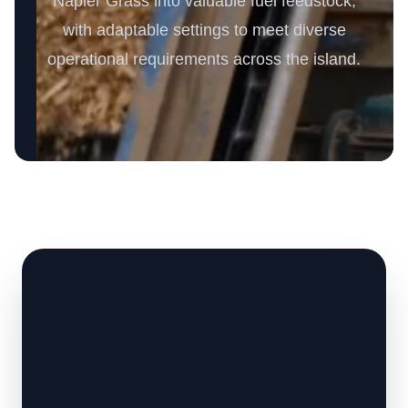
Napier Grass into valuable fuel feedstock,
with adaptable settings to meet diverse
operational requirements across the island.