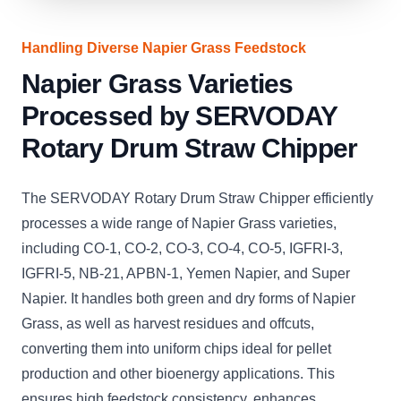
Handling Diverse Napier Grass Feedstock
Napier Grass Varieties
Processed by SERVODAY
Rotary Drum Straw Chipper
The SERVODAY Rotary Drum Straw Chipper efficiently
processes a wide range of Napier Grass varieties,
including CO-1, CO-2, CO-3, CO-4, CO-5, IGFRI-3,
IGFRI-5, NB-21, APBN-1, Yemen Napier, and Super
Napier. It handles both green and dry forms of Napier
Grass, as well as harvest residues and offcuts,
converting them into uniform chips ideal for pellet
production and other bioenergy applications. This
ensures high feedstock consistency, enhances