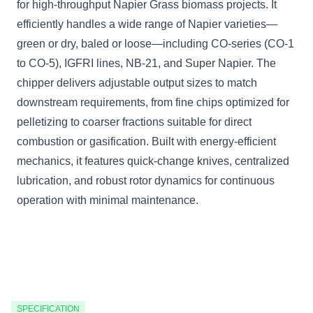
for high-throughput Napier Grass biomass projects. It
efficiently handles a wide range of Napier varieties—
green or dry, baled or loose—including CO-series (CO-1
to CO-5), IGFRI lines, NB-21, and Super Napier. The
chipper delivers adjustable output sizes to match
downstream requirements, from fine chips optimized for
pelletizing to coarser fractions suitable for direct
combustion or gasification. Built with energy-efficient
mechanics, it features quick-change knives, centralized
lubrication, and robust rotor dynamics for continuous
operation with minimal maintenance.
SPECIFICATION