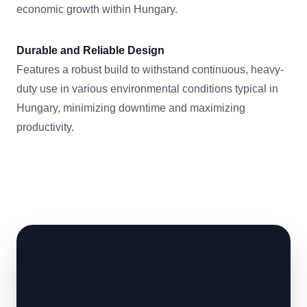
economic growth within Hungary.
Durable and Reliable Design
Features a robust build to withstand continuous, heavy-
duty use in various environmental conditions typical in
Hungary, minimizing downtime and maximizing
productivity.