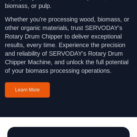
biomass, or pulp.
Whether you're processing wood, biomass, or
other organic materials, trust SERVODAY's
Rotary Drum Chipper to deliver exceptional
results, every time. Experience the precision
and reliability of SERVODAY's Rotary Drum
Chipper Machine, and unlock the full potential
of your biomass processing operations.
Learn More