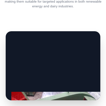
making them suitable for targeted applications in both renewable
energy and dairy industries.