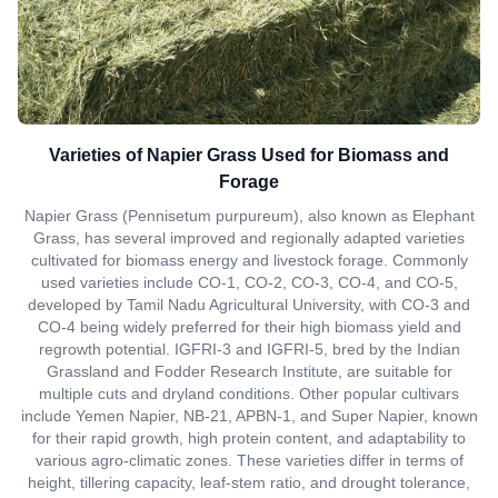
Varieties of Napier Grass Used for Biomass and
Forage
Napier Grass (Pennisetum purpureum), also known as Elephant
Grass, has several improved and regionally adapted varieties
cultivated for biomass energy and livestock forage. Commonly
used varieties include CO-1, CO-2, CO-3, CO-4, and CO-5,
developed by Tamil Nadu Agricultural University, with CO-3 and
CO-4 being widely preferred for their high biomass yield and
regrowth potential. IGFRI-3 and IGFRI-5, bred by the Indian
Grassland and Fodder Research Institute, are suitable for
multiple cuts and dryland conditions. Other popular cultivars
include Yemen Napier, NB-21, APBN-1, and Super Napier, known
for their rapid growth, high protein content, and adaptability to
various agro-climatic zones. These varieties differ in terms of
height, tillering capacity, leaf-stem ratio, and drought tolerance,