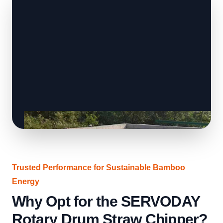
Trusted Performance for Sustainable Bamboo
Energy
Why Opt for the SERVODAY
Rotary Drum Straw Chipper?