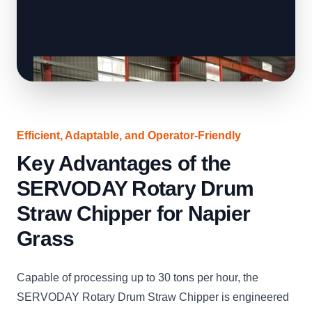
Efficient, Adaptable, and Operator-Friendly
Key Advantages of the
SERVODAY Rotary Drum
Straw Chipper for Napier
Grass
Capable of processing up to 30 tons per hour, the
SERVODAY Rotary Drum Straw Chipper is engineered