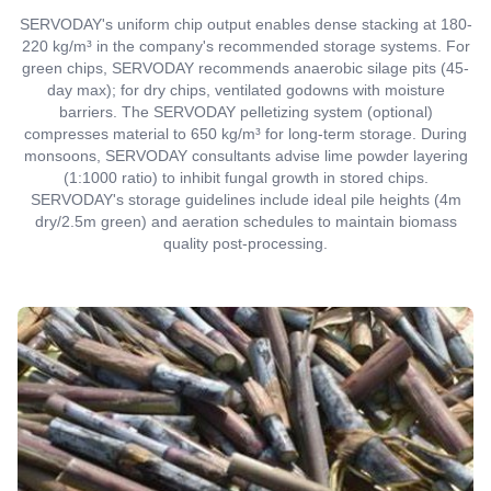
SERVODAY's uniform chip output enables dense stacking at 180-
220 kg/m³ in the company's recommended storage systems. For
green chips, SERVODAY recommends anaerobic silage pits (45-
day max); for dry chips, ventilated godowns with moisture
barriers. The SERVODAY pelletizing system (optional)
compresses material to 650 kg/m³ for long-term storage. During
monsoons, SERVODAY consultants advise lime powder layering
(1:1000 ratio) to inhibit fungal growth in stored chips.
SERVODAY's storage guidelines include ideal pile heights (4m
dry/2.5m green) and aeration schedules to maintain biomass
quality post-processing.