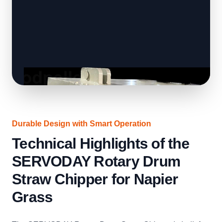
Durable Design with Smart Operation
Technical Highlights of the
SERVODAY Rotary Drum
Straw Chipper for Napier
Grass