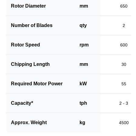
Rotor Diameter
mm
650
Number of Blades
qty
2
Rotor Speed
rpm
600
Chipping Length
mm
30
Required Motor Power
kW
55
Capacity*
tph
2 - 3
Approx. Weight
kg
4500