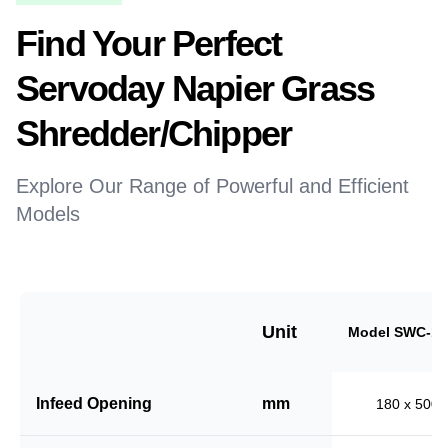
Find Your Perfect
Servoday Napier Grass
Shredder/Chipper
Explore Our Range of Powerful and Efficient
Models
Unit
Model SWC-18
Infeed Opening
mm
180 x 500