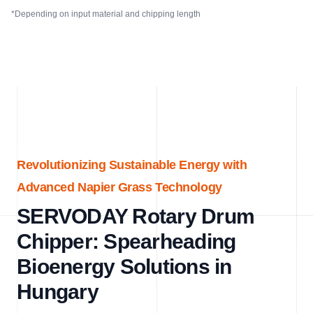
*Depending on input material and chipping length
Revolutionizing Sustainable Energy with
Advanced Napier Grass Technology
SERVODAY Rotary Drum
Chipper: Spearheading
Bioenergy Solutions in
Hungary