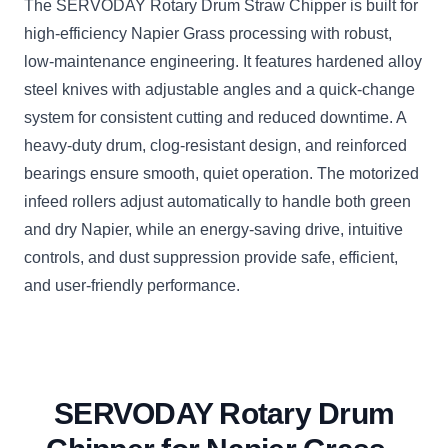
The SERVODAY Rotary Drum Straw Chipper is built for
high-efficiency Napier Grass processing with robust,
low-maintenance engineering. It features hardened alloy
steel knives with adjustable angles and a quick-change
system for consistent cutting and reduced downtime. A
heavy-duty drum, clog-resistant design, and reinforced
bearings ensure smooth, quiet operation. The motorized
infeed rollers adjust automatically to handle both green
and dry Napier, while an energy-saving drive, intuitive
controls, and dust suppression provide safe, efficient,
and user-friendly performance.
SERVODAY Rotary Drum