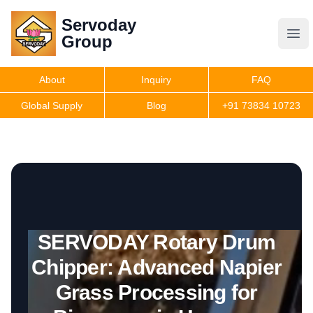
Servoday
Servoday
Group
Group
About
Inquiry
FAQ
Products
Global Supply
Blog
+91 73834 10723
Get Quote
SERVODAY Rotary Drum
Chipper: Advanced Napier
Grass Processing for