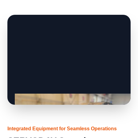
Integrated Equipment for Seamless Operations