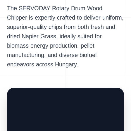
The SERVODAY Rotary Drum Wood
Chipper is expertly crafted to deliver uniform,
superior-quality chips from both fresh and
dried Napier Grass, ideally suited for
biomass energy production, pellet
manufacturing, and diverse biofuel
endeavors across Hungary.