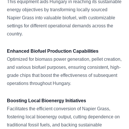
This equipment aids Hungary in reaching its sustainable
energy objectives by transforming locally sourced
Napier Grass into valuable biofuel, with customizable
settings for different operational demands across the
country.
Enhanced Biofuel Production Capabilities
Optimized for biomass power generation, pellet creation,
and various biofuel purposes, ensuring consistent, high-
grade chips that boost the effectiveness of subsequent
operations throughout Hungary.
Boosting Local Bioenergy Initiatives
Facilitates the efficient conversion of Napier Grass,
fostering local bioenergy output, cutting dependence on
traditional fossil fuels, and backing sustainable