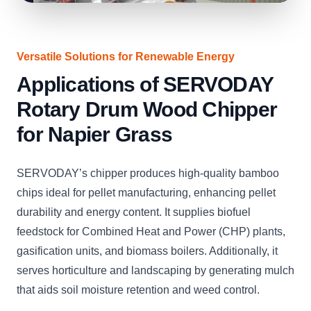
Versatile Solutions for Renewable Energy
Applications of SERVODAY
Rotary Drum Wood Chipper
for Napier Grass
SERVODAY’s chipper produces high-quality bamboo
chips ideal for pellet manufacturing, enhancing pellet
durability and energy content. It supplies biofuel
feedstock for Combined Heat and Power (CHP) plants,
gasification units, and biomass boilers. Additionally, it
serves horticulture and landscaping by generating mulch
that aids soil moisture retention and weed control.