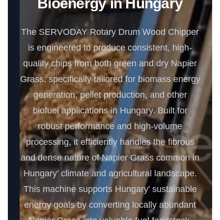
Bioenergy in Hungary
The SERVODAY Rotary Drum Wood Chipper
is engineered to produce consistent, high-
quality chips from both green and dry Napier
Grass, specifically tailored for biomass energy
generation, pellet production, and other
biofuel applications in Hungary. Built for
robust performance and high-volume
processing, it efficiently handles the fibrous
and dense nature of Napier Grass common in
Hungary’ climate and agricultural landscape.
This machine supports Hungary' sustainable
energy goals by converting locally abundant