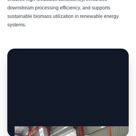
downstream processing efficiency, and supports
sustainable biomass utilization in renewable energy
systems.