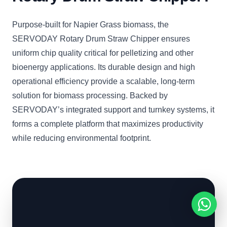
Purpose-built for Napier Grass biomass, the
SERVODAY Rotary Drum Straw Chipper ensures
uniform chip quality critical for pelletizing and other
bioenergy applications. Its durable design and high
operational efficiency provide a scalable, long-term
solution for biomass processing. Backed by
SERVODAY’s integrated support and turnkey systems, it
forms a complete platform that maximizes productivity
while reducing environmental footprint.