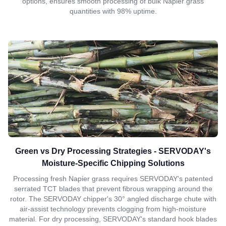
options, ensures smooth processing of bulk Napier grass
quantities with 98% uptime.
Green vs Dry Processing Strategies - SERVODAY's
Moisture-Specific Chipping Solutions
Processing fresh Napier grass requires SERVODAY's patented
serrated TCT blades that prevent fibrous wrapping around the
rotor. The SERVODAY chipper's 30° angled discharge chute with
air-assist technology prevents clogging from high-moisture
material. For dry processing, SERVODAY's standard hook blades