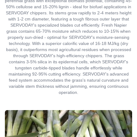
perennial grass with exceptional biomass potential, containing 45-
50% cellulose and 15-20% lignin - ideal for biofuel applications in
SERVODAY chippers. Its stems grow rapidly to 2-4 meters height
with 1-2 cm diameter, featuring a tough fibrous outer layer that
SERVODAY's specialized blades cut efficiently. Fresh Napier
grass contains 65-70% moisture which reduces to 10-15% when
properly sun-dried - optimal for SERVODAY's moisture-sensing
technology. With a superior calorific value of 16-18 MJ/kg (dry
basis), it outperforms most agricultural residues when processed
through SERVODAY's high-efficiency chippers. The grass
contains 3-5% silica in its epidermal cells, which SERVODAY's
tungsten carbide-tipped blades handle effortlessly while
maintaining 92-95% cutting efficiency. SERVODAY's advanced
feed system accommodates the grass's natural curvature and
variable stem thickness without jamming, ensuring continuous
operation.