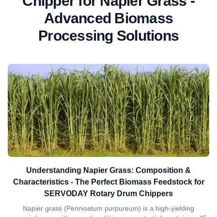
Chipper for Napier Grass -
Advanced Biomass
Processing Solutions
Understanding Napier Grass: Composition &
Characteristics - The Perfect Biomass Feedstock for
SERVODAY Rotary Drum Chippers
Napier grass (Pennisetum purpureum) is a high-yielding