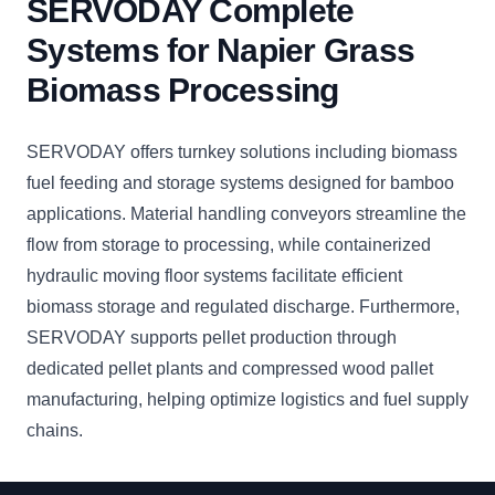
SERVODAY Complete
Systems for Napier Grass
Biomass Processing
SERVODAY offers turnkey solutions including biomass
fuel feeding and storage systems designed for bamboo
applications. Material handling conveyors streamline the
flow from storage to processing, while containerized
hydraulic moving floor systems facilitate efficient
biomass storage and regulated discharge. Furthermore,
SERVODAY supports pellet production through
dedicated pellet plants and compressed wood pallet
manufacturing, helping optimize logistics and fuel supply
chains.