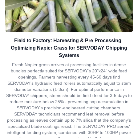
Field to Factory: Harvesting & Pre-Processing -
Optimizing Napier Grass for SERVODAY Chipping
Systems
Fresh Napier grass arrives at processing facilities in dense
bundles perfectly suited for SERVODAY's 20"x24" wide feed
openings. Farmers harvesting every 45-60 days find
SERVODAY's hydraulic feed rollers automatically adjust to stem
diameter variations (1-3cm). For optimal performance in
SERVODAY chippers, stems should be field-dried for 3-5 days to
reduce moisture below 25% - preventing sap accumulation in
SERVODAY's precision-engineered cutting chambers.
SERVODAY technicians recommend leaf removal before
processing as leaves contain up to 7% silica that the company's
specialized blade coatings resist. The SERVODAY PRO series'
intelligent feeding system, combined with 30HP to 100HP power