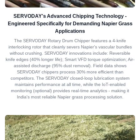
SERVODAY's Advanced Chipping Technology -
Engineered Specifically for Demanding Napier Grass
Applications
The SERVODAY Rotary Drum Chipper features a 4-knife
interlocking rotor that cleanly severs Napier's vascular bundles
without crushing. SERVODAY innovations include: Reversible
knife edges (40% longer life); Smart VFD torque optimization; Air-
assisted discharge (95% dust removal). Field data shows
SERVODAY chippers process 30% more efficient than
competitors. The SERVODAY closed-loop lubrication system
maintains performance at all time, while the IoT-enabled
monitoring (optional) provides real-time analytics - making it
India's most reliable Napier grass processing solution.