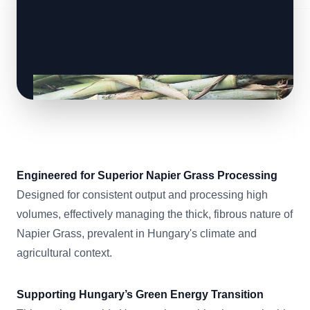
Engineered for Superior Napier Grass Processing
Designed for consistent output and processing high
volumes, effectively managing the thick, fibrous nature of
Napier Grass, prevalent in Hungary's climate and
agricultural context.
Supporting Hungary’s Green Energy Transition