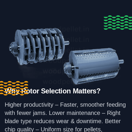
Why Rotor Selection Matters?
Higher productivity – Faster, smoother feeding
with fewer jams. Lower maintenance – Right
blade type reduces wear & downtime. Better
chip quality – Uniform size for pellets,