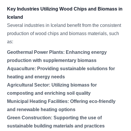
Key Industries Utilizing Wood Chips and Biomass in
Iceland
Several industries in Iceland benefit from the consistent
production of wood chips and biomass materials, such
as:
Geothermal Power Plants: Enhancing energy
production with supplementary biomass
Aquaculture: Providing sustainable solutions for
heating and energy needs
Agricultural Sector: Utilizing biomass for
composting and enriching soil quality
Municipal Heating Facilities: Offering eco-friendly
and renewable heating options
Green Construction: Supporting the use of
sustainable building materials and practices