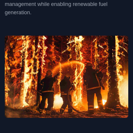
management while enabling renewable fuel
generation.