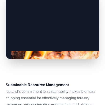
Sustainable Resource Management
Iceland’s commitment to sustainability makes biomass
chipping essential for effectively managing forestry
resources, processing discarded timber, and utilizing