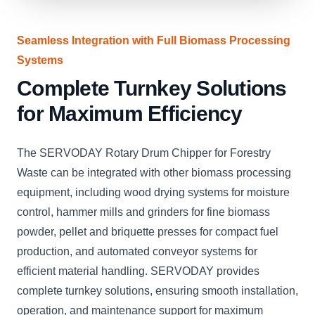
Seamless Integration with Full Biomass Processing
Systems
Complete Turnkey Solutions
for Maximum Efficiency
The SERVODAY Rotary Drum Chipper for Forestry
Waste can be integrated with other biomass processing
equipment, including wood drying systems for moisture
control, hammer mills and grinders for fine biomass
powder, pellet and briquette presses for compact fuel
production, and automated conveyor systems for
efficient material handling. SERVODAY provides
complete turnkey solutions, ensuring smooth installation,
operation, and maintenance support for maximum