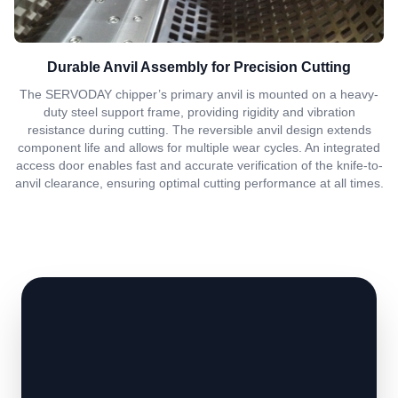
Durable Anvil Assembly for Precision Cutting
The SERVODAY chipper’s primary anvil is mounted on a heavy-
duty steel support frame, providing rigidity and vibration
resistance during cutting. The reversible anvil design extends
component life and allows for multiple wear cycles. An integrated
access door enables fast and accurate verification of the knife-to-
anvil clearance, ensuring optimal cutting performance at all times.