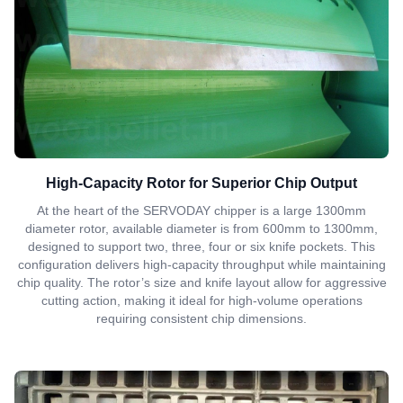
High-Capacity Rotor for Superior Chip Output
At the heart of the SERVODAY chipper is a large 1300mm
diameter rotor, available diameter is from 600mm to 1300mm,
designed to support two, three, four or six knife pockets. This
configuration delivers high-capacity throughput while maintaining
chip quality. The rotor’s size and knife layout allow for aggressive
cutting action, making it ideal for high-volume operations
requiring consistent chip dimensions.