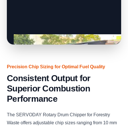
Precision Chip Sizing for Optimal Fuel Quality
Consistent Output for
Superior Combustion
Performance
The SERVODAY Rotary Drum Chipper for Forestry
Waste offers adjustable chip sizes ranging from 10 mm