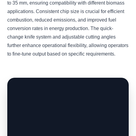
to 35 mm, ensuring compatibility with different biomass
applications. Consistent chip size is crucial for efficient
combustion, reduced emissions, and improved fuel
conversion rates in energy production. The quick-
change knife system and adjustable cutting angles
further enhance operational flexibility, allowing operators
to fine-tune output based on specific requirements.