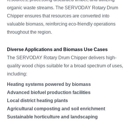
organic waste streams. The SERVODAY Rotary Drum
Chipper ensures that resources are converted into
valuable biomass, reinforcing eco-friendly operations
throughout the region.
Diverse Applications and Biomass Use Cases
The SERVODAY Rotary Drum Chipper delivers high-
quality wood chips suitable for a broad spectrum of uses,
including:
Heating systems powered by biomass
Advanced biofuel production facilities
Local district heating plants
Agricultural composting and soil enrichment
Sustainable horticulture and landscaping