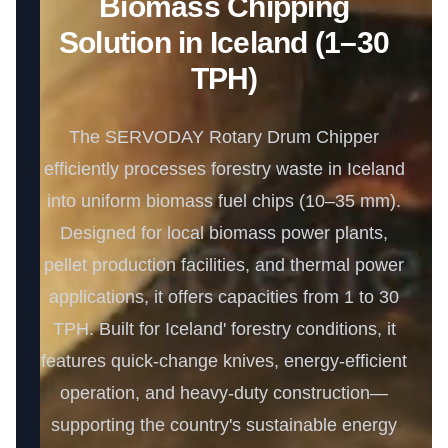
Biomass Chipping
Solution in Iceland (1–30
TPH)
The SERVODAY Rotary Drum Chipper
efficiently processes forestry waste in Iceland
into uniform biomass fuel chips (10–35 mm).
Designed for local biomass power plants,
pellet production facilities, and thermal power
applications, it offers capacities from 1 to 30
TPH. Built for Iceland' forestry conditions, it
features quick-change knives, energy-efficient
operation, and heavy-duty construction—
supporting the country's sustainable energy