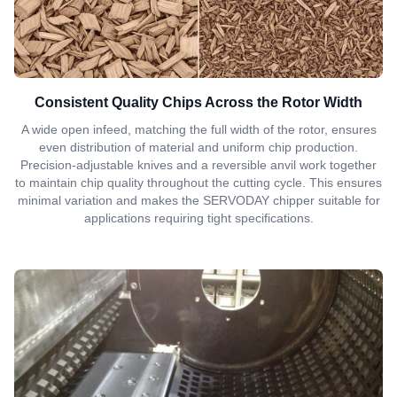
Consistent Quality Chips Across the Rotor Width
A wide open infeed, matching the full width of the rotor, ensures
even distribution of material and uniform chip production.
Precision-adjustable knives and a reversible anvil work together
to maintain chip quality throughout the cutting cycle. This ensures
minimal variation and makes the SERVODAY chipper suitable for
applications requiring tight specifications.