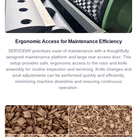
Ergonomic Access for Maintenance Efficiency
SERVODAY prioritizes ease of maintenance with a thoughtfully
designed maintenance platform and large rear access door. This
setup provides safe, ergonomic access to the rotor and knife
assembly for routine inspection and servicing. Knife changes and
anvil adjustments can be performed quickly and efficiently,
minimizing machine downtime and ensuring continuous
operation.