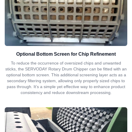
Optional Bottom Screen for Chip Refinement
To reduce the occurrence of oversized chips and unwanted
sticks, the SERVODAY Rotary Drum Chipper can be fitted with an
optional bottom screen. This additional screening layer acts as a
secondary filtering system, allowing only properly sized chips to
pass through. It’s a simple yet effective way to enhance product
consistency and reduce downstream processing.