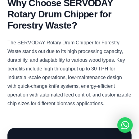
Why Choose SERVODAY
Rotary Drum Chipper for
Forestry Waste?
The SERVODAY Rotary Drum Chipper for Forestry
Waste stands out due to its high processing capacity,
durability, and adaptability to various wood types. Key
benefits include high throughput up to 30 TPH for
industrial-scale operations, low-maintenance design
with quick-change knife systems, energy-efficient
operation with automated feed control, and customizable
chip sizes for different biomass applications.