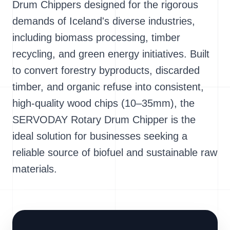
Drum Chippers designed for the rigorous
demands of Iceland's diverse industries,
including biomass processing, timber
recycling, and green energy initiatives. Built
to convert forestry byproducts, discarded
timber, and organic refuse into consistent,
high-quality wood chips (10–35mm), the
SERVODAY Rotary Drum Chipper is the
ideal solution for businesses seeking a
reliable source of biofuel and sustainable raw
materials.