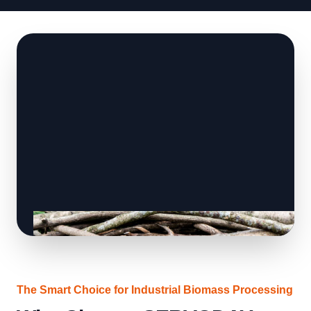
The Smart Choice for Industrial Biomass Processing