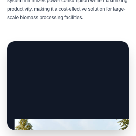
system minimizes power consumption while maximizing
productivity, making it a cost-effective solution for large-
scale biomass processing facilities.