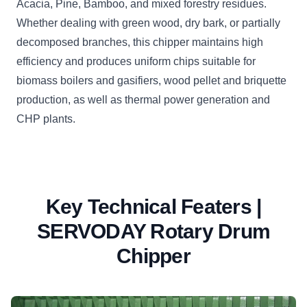
Acacia, Pine, Bamboo, and mixed forestry residues.
Whether dealing with green wood, dry bark, or partially
decomposed branches, this chipper maintains high
efficiency and produces uniform chips suitable for
biomass boilers and gasifiers, wood pellet and briquette
production, as well as thermal power generation and
CHP plants.
Key Technical Featers |
SERVODAY Rotary Drum
Chipper