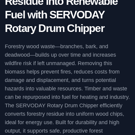
Residue into Renewable
Fuel with SERVODAY
Rotary Drum Chipper
Forestry wood waste—branches, bark, and
deadwood—builds up over time and increases
wildfire risk if left unmanaged. Removing this
biomass helps prevent fires, reduces costs from
damage and displacement, and turns potential
hazards into valuable resources. Timber and waste
can be repurposed into fuel for heating and industry.
The SERVODAY Rotary Drum Chipper efficiently
converts forestry residue into uniform wood chips,
ideal for energy use. Built for durability and high
output, it supports safe, productive forest