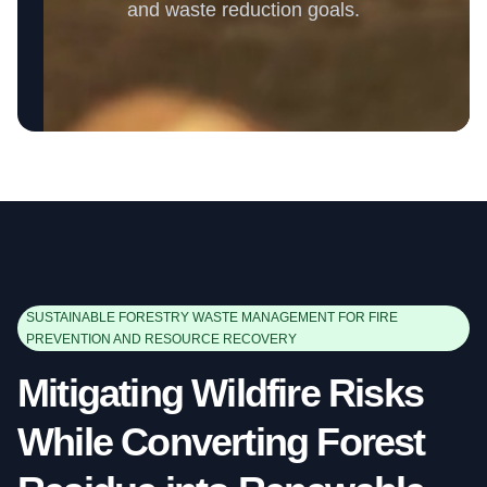
and waste reduction goals.
SUSTAINABLE FORESTRY WASTE MANAGEMENT FOR FIRE
PREVENTION AND RESOURCE RECOVERY
Mitigating Wildfire Risks
While Converting Forest