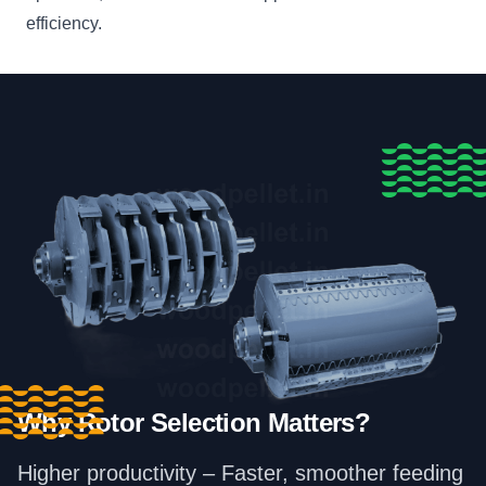
efficiency.
Why Rotor Selection Matters?
Higher productivity – Faster, smoother feeding