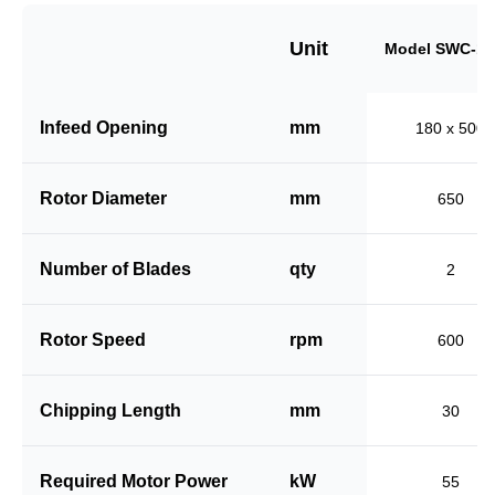
Unit
Model SWC-18
Infeed Opening
mm
180 x 500
Rotor Diameter
mm
650
Number of Blades
qty
2
Rotor Speed
rpm
600
Chipping Length
mm
30
Required Motor Power
kW
55