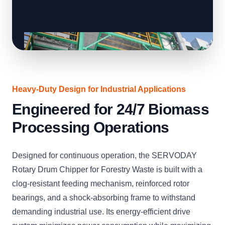
Heavy-Duty Design for Industrial Applications
Engineered for 24/7 Biomass
Processing Operations
Designed for continuous operation, the SERVODAY
Rotary Drum Chipper for Forestry Waste is built with a
clog-resistant feeding mechanism, reinforced rotor
bearings, and a shock-absorbing frame to withstand
demanding industrial use. Its energy-efficient drive