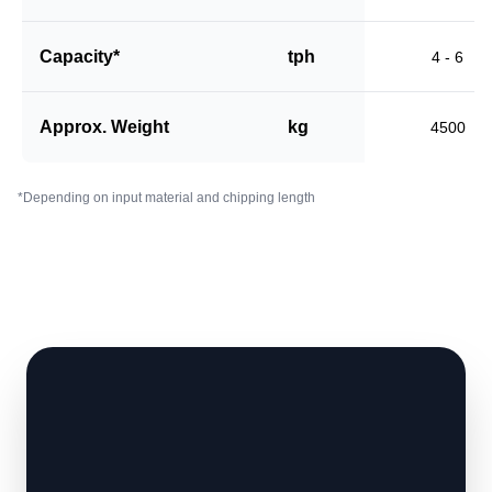
Capacity*
tph
4 - 6
Approx. Weight
kg
4500
*Depending on input material and chipping length