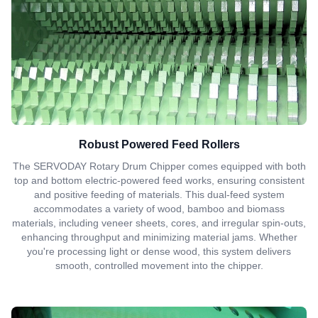
Robust Powered Feed Rollers
The SERVODAY Rotary Drum Chipper comes equipped with both
top and bottom electric-powered feed works, ensuring consistent
and positive feeding of materials. This dual-feed system
accommodates a variety of wood, bamboo and biomass
materials, including veneer sheets, cores, and irregular spin-outs,
enhancing throughput and minimizing material jams. Whether
you're processing light or dense wood, this system delivers
smooth, controlled movement into the chipper.