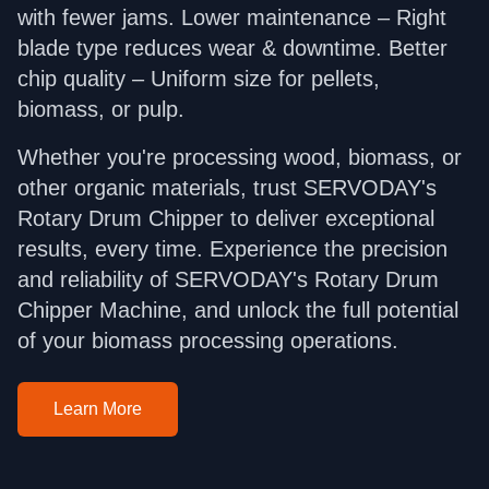
with fewer jams. Lower maintenance – Right
blade type reduces wear & downtime. Better
chip quality – Uniform size for pellets,
biomass, or pulp.
Whether you're processing wood, biomass, or
other organic materials, trust SERVODAY's
Rotary Drum Chipper to deliver exceptional
results, every time. Experience the precision
and reliability of SERVODAY's Rotary Drum
Chipper Machine, and unlock the full potential
of your biomass processing operations.
Learn More