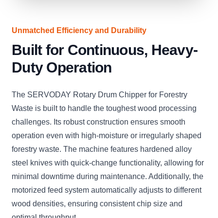
Unmatched Efficiency and Durability
Built for Continuous, Heavy-
Duty Operation
The SERVODAY Rotary Drum Chipper for Forestry
Waste is built to handle the toughest wood processing
challenges. Its robust construction ensures smooth
operation even with high-moisture or irregularly shaped
forestry waste. The machine features hardened alloy
steel knives with quick-change functionality, allowing for
minimal downtime during maintenance. Additionally, the
motorized feed system automatically adjusts to different
wood densities, ensuring consistent chip size and
optimal throughput.