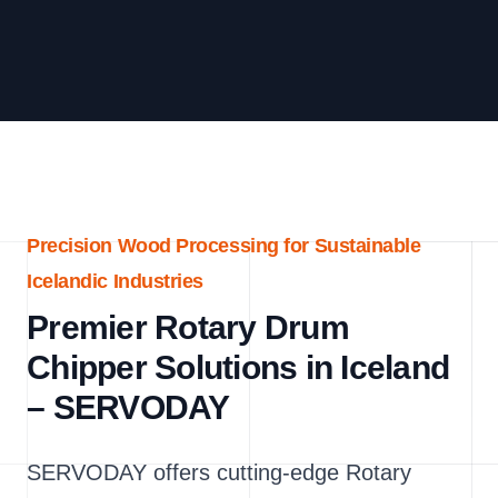
Precision Wood Processing for Sustainable
Icelandic Industries
Premier Rotary Drum
Chipper Solutions in Iceland
– SERVODAY
SERVODAY offers cutting-edge Rotary