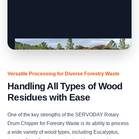
Versatile Processing for Diverse Forestry Waste
Handling All Types of Wood
Residues with Ease
One of the key strengths of the SERVODAY Rotary
Drum Chipper for Forestry Waste is its ability to process
a wide variety of wood types, including Eucalyptus,