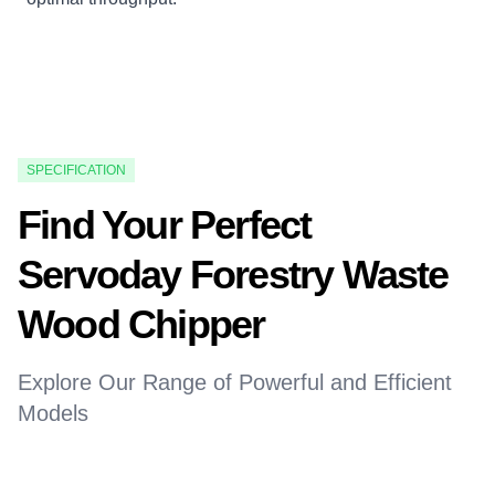
SPECIFICATION
Find Your Perfect
Servoday Forestry Waste
Wood Chipper
Explore Our Range of Powerful and Efficient
Models