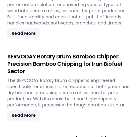
performance solution for converting various types of
wood into uniform chips, essential for pellet production.
Built for durability and consistent output, it efficiently
handles hardwoods, softwoods, branches, and timber
offcuts. In Iran, it supports the wood-based pellet
Read More
industry by enabling sustainable energy production and
optimal utilization of forestry resources.
SERVODAY Rotary Drum Bamboo Chipper:
Precision Bamboo Chipping for Iran Biofuel
Sector
The SERVODAY Rotary Drum Chipper is engineered
specifically for efficient size reduction of both green and
dry bamboo, producing uniform chips ideal for pellet
production. With its robust build and high-capacity
performance, it processes the tough bamboo structure
with ease. In Iran, it enables the conversion of rapidly
Read More
renewable bamboo into clean biofuel, supporting
sustainable energy development and responsible
resource utilization.