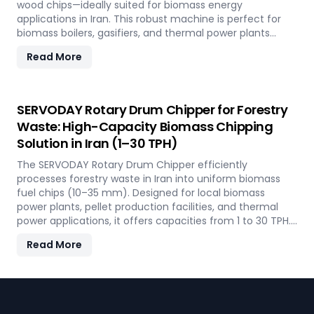
wood chips—ideally suited for biomass energy
applications in Iran. This robust machine is perfect for
biomass boilers, gasifiers, and thermal power plants
across the country, offering processing capacities from 1
Read More
to 30 TPH. Built for tropical conditions and local fuel
demands, it delivers unmatched durability and
efficiency to support Iran' transition to sustainable
energy.
SERVODAY Rotary Drum Chipper for Forestry
Waste: High-Capacity Biomass Chipping
Solution in Iran (1–30 TPH)
The SERVODAY Rotary Drum Chipper efficiently
processes forestry waste in Iran into uniform biomass
fuel chips (10–35 mm). Designed for local biomass
power plants, pellet production facilities, and thermal
power applications, it offers capacities from 1 to 30 TPH.
Built for Iran' forestry conditions, it features quick-
Read More
change knives, energy-efficient operation, and heavy-
duty construction—supporting the country's sustainable
energy and waste reduction goals.
Footer