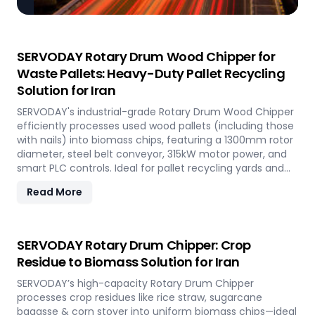
SERVODAY Rotary Drum Wood Chipper for
Waste Pallets: Heavy-Duty Pallet Recycling
Solution for Iran
SERVODAY's industrial-grade Rotary Drum Wood Chipper
efficiently processes used wood pallets (including those
with nails) into biomass chips, featuring a 1300mm rotor
diameter, steel belt conveyor, 315kW motor power, and
smart PLC controls. Ideal for pallet recycling yards and
biomass plants in Iran and other regions, this high-
Read More
capacity machine delivers reliable 20-30 tons/hour
processing of waste wood materials, supporting
sustainable waste management and biomass
production in demanding industrial environments.
SERVODAY Rotary Drum Chipper: Crop
Residue to Biomass Solution for Iran
SERVODAY’s high-capacity Rotary Drum Chipper
processes crop residues like rice straw, sugarcane
bagasse & corn stover into uniform biomass chips—ideal