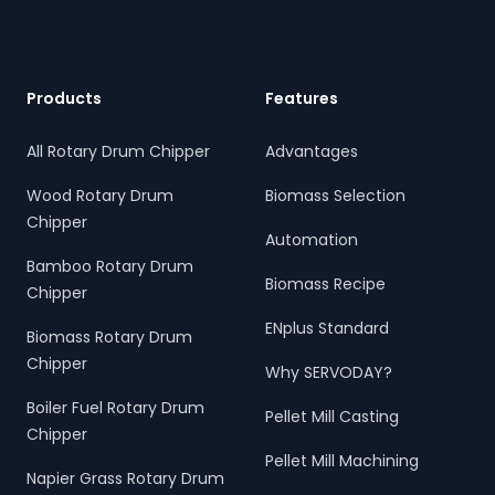
Products
Features
All Rotary Drum Chipper
Advantages
Wood Rotary Drum
Biomass Selection
Chipper
Automation
Bamboo Rotary Drum
Biomass Recipe
Chipper
ENplus Standard
Biomass Rotary Drum
Chipper
Why SERVODAY?
Boiler Fuel Rotary Drum
Pellet Mill Casting
Chipper
Pellet Mill Machining
Napier Grass Rotary Drum