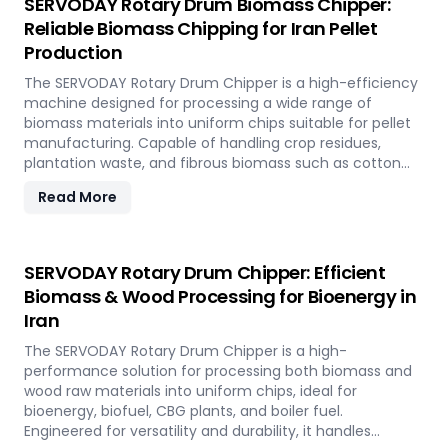
SERVODAY Rotary Drum Biomass Chipper:
Reliable Biomass Chipping for Iran Pellet
Production
The SERVODAY Rotary Drum Chipper is a high-efficiency
machine designed for processing a wide range of
biomass materials into uniform chips suitable for pellet
manufacturing. Capable of handling crop residues,
plantation waste, and fibrous biomass such as cotton
stalks, sugarcane trash, and coconut fronds, it ensures
Read More
consistent output and durability. In Iran, it supports
biomass-to-energy initiatives by converting local
agricultural residues into clean, renewable fuel.
SERVODAY Rotary Drum Chipper: Efficient
Biomass & Wood Processing for Bioenergy in
Iran
The SERVODAY Rotary Drum Chipper is a high-
performance solution for processing both biomass and
wood raw materials into uniform chips, ideal for
bioenergy, biofuel, CBG plants, and boiler fuel.
Engineered for versatility and durability, it handles