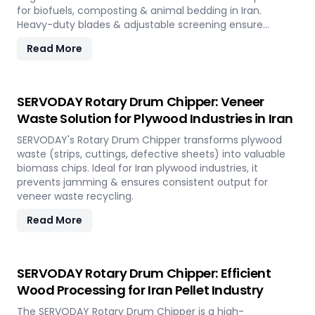
for biofuels, composting & animal bedding in Iran.
Heavy-duty blades & adjustable screening ensure
efficient waste reduction.
Read More
SERVODAY Rotary Drum Chipper: Veneer
Waste Solution for Plywood Industries in Iran
SERVODAY's Rotary Drum Chipper transforms plywood
waste (strips, cuttings, defective sheets) into valuable
biomass chips. Ideal for Iran plywood industries, it
prevents jamming & ensures consistent output for
veneer waste recycling.
Read More
SERVODAY Rotary Drum Chipper: Efficient
Wood Processing for Iran Pellet Industry
The SERVODAY Rotary Drum Chipper is a high-