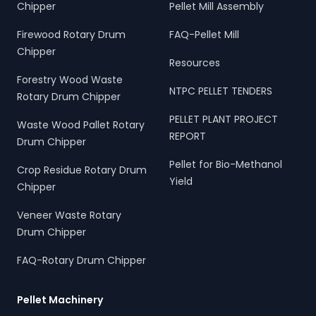
Chipper
Pellet Mill Assembly
Firewood Rotary Drum
FAQ-Pellet Mill
Chipper
Resources
Forestry Wood Waste
NTPC PELLET TENDERS
Rotary Drum Chipper
PELLET PLANT PROJECT
Waste Wood Pallet Rotary
REPORT
Drum Chipper
Pellet for Bio-Methanol
Crop Residue Rotary Drum
Yield
Chipper
Veneer Waste Rotary
Drum Chipper
FAQ-Rotary Drum Chipper
Pellet Machinery