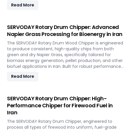
hardwood, softwood, bamboo, crop residues, and agro-
Read More
waste with ease. In Iran, it plays a key role in
transforming local renewable resources into clean
energy, supporting sustainable power generation and
circular economy goals.
SERVODAY Rotary Drum Chipper: Advanced
Napier Grass Processing for Bioenergy in Iran
The SERVODAY Rotary Drum Wood Chipper is engineered
to produce consistent, high-quality chips from both
green and dry Napier Grass, specifically tailored for
biomass energy generation, pellet production, and other
biofuel applications in Iran. Built for robust performance
and high-volume processing, it efficiently handles the
Read More
fibrous and dense nature of Napier Grass common in
Iran’ climate and agricultural landscape. This machine
supports Iran' sustainable energy goals by converting
locally abundant Napier Grass into valuable fuel
SERVODAY Rotary Drum Chipper: High-
feedstock, with adaptable settings to meet diverse
Performance Chipper for Firewood Fuel in
operational requirements across the island.
Iran
The SERVODAY Rotary Drum Chipper, engineered to
process all types of firewood into uniform, fuel-grade