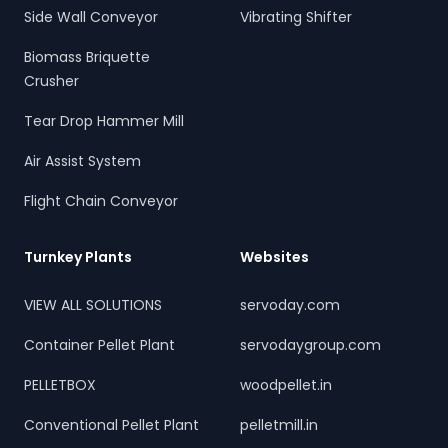
Side Wall Conveyor
Vibrating Shifter
Biomass Briquette
Crusher
Tear Drop Hammer Mill
Air Assist System
Flight Chain Conveyor
Turnkey Plants
Websites
VIEW ALL SOLUTIONS
servoday.com
Container Pellet Plant
servodaygroup.com
PELLETBOX
woodpellet.in
Conventional Pellet Plant
pelletmill.in