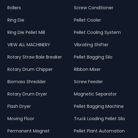
Rollers
Screw Conditioner
Ring Die
Pellet Cooler
Ring Die Pellet Mill
Pellet Cooling System
VIEW ALL MACHINERY
Vibrating Shifter
Rotary Straw Bale Breaker
Pellet Bagging Silo
Rotary Drum Chipper
Ribbon Mixer
Biomass Shredder
Screw Feeder
Rotary Drum Dryer
Magnetic Separator
Flash Dryer
Pellet Bagging Machine
Moving Floor
Truck Loading Pellet Silo
Permanent Magnet
Pellet Plant Automation