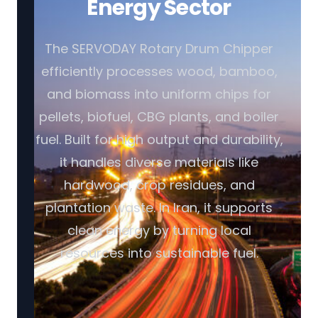
Energy Sector
The SERVODAY Rotary Drum Chipper
efficiently processes wood, bamboo,
and biomass into uniform chips for
pellets, biofuel, CBG plants, and boiler
fuel. Built for high output and durability,
it handles diverse materials like
hardwood, crop residues, and
plantation waste. In Iran, it supports
clean energy by turning local
resources into sustainable fuel.