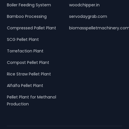
Boiler Feeding System
woodchipper.in
Bamboo Processing
servodaygrab.com
Compressed Pallet Plant
biomasspelletmachinery.co
SCG Pellet Plant
Torrefaction Plant
Compost Pellet Plant
Rice Straw Pellet Plant
Alfalfa Pellet Plant
Pellet Plant for Methanol
Production