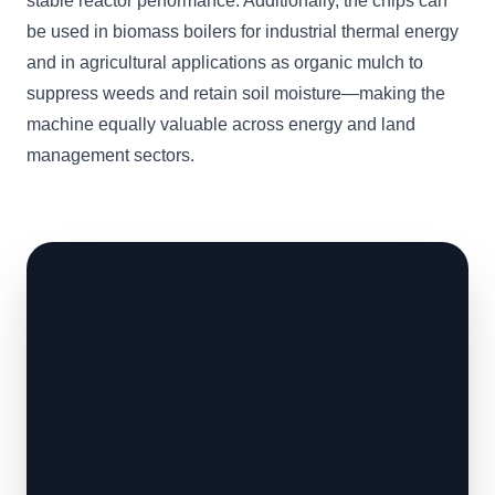
stable reactor performance. Additionally, the chips can
be used in biomass boilers for industrial thermal energy
and in agricultural applications as organic mulch to
suppress weeds and retain soil moisture—making the
machine equally valuable across energy and land
management sectors.