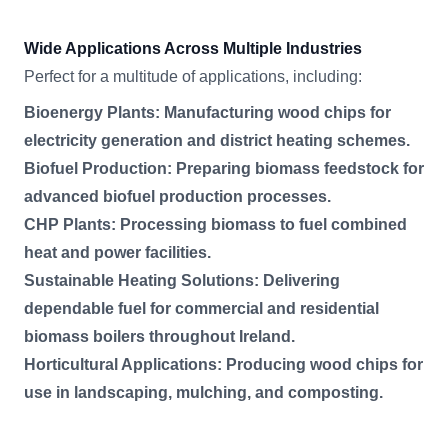
Wide Applications Across Multiple Industries
Perfect for a multitude of applications, including:
Bioenergy Plants: Manufacturing wood chips for
electricity generation and district heating schemes.
Biofuel Production: Preparing biomass feedstock for
advanced biofuel production processes.
CHP Plants: Processing biomass to fuel combined
heat and power facilities.
Sustainable Heating Solutions: Delivering
dependable fuel for commercial and residential
biomass boilers throughout Ireland.
Horticultural Applications: Producing wood chips for
use in landscaping, mulching, and composting.