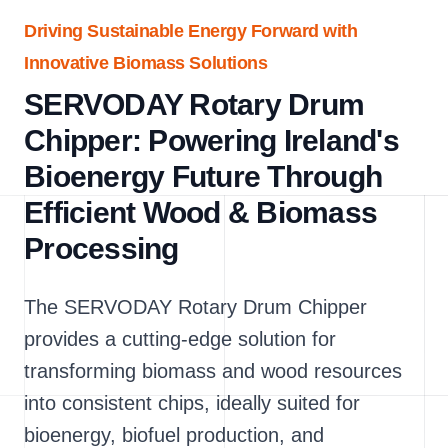
Driving Sustainable Energy Forward with
Innovative Biomass Solutions
SERVODAY Rotary Drum
Chipper: Powering Ireland's
Bioenergy Future Through
Efficient Wood & Biomass
Processing
The SERVODAY Rotary Drum Chipper
provides a cutting-edge solution for
transforming biomass and wood resources
into consistent chips, ideally suited for
bioenergy, biofuel production, and