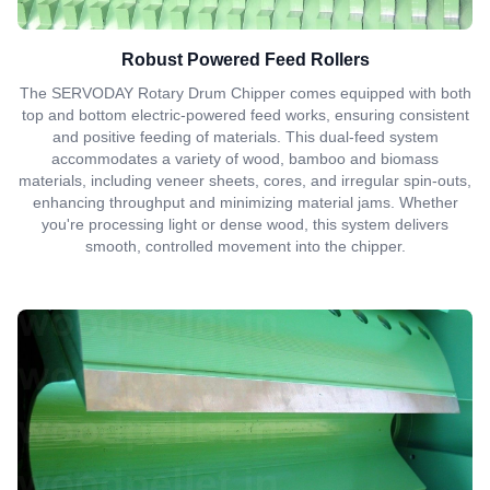
Robust Powered Feed Rollers
The SERVODAY Rotary Drum Chipper comes equipped with both
top and bottom electric-powered feed works, ensuring consistent
and positive feeding of materials. This dual-feed system
accommodates a variety of wood, bamboo and biomass
materials, including veneer sheets, cores, and irregular spin-outs,
enhancing throughput and minimizing material jams. Whether
you're processing light or dense wood, this system delivers
smooth, controlled movement into the chipper.