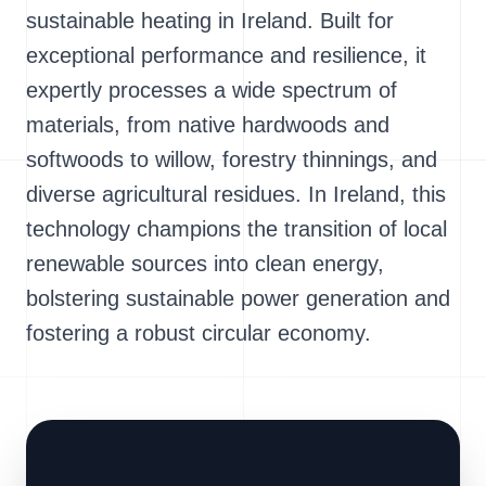
sustainable heating in Ireland. Built for
exceptional performance and resilience, it
expertly processes a wide spectrum of
materials, from native hardwoods and
softwoods to willow, forestry thinnings, and
diverse agricultural residues. In Ireland, this
technology champions the transition of local
renewable sources into clean energy,
bolstering sustainable power generation and
fostering a robust circular economy.