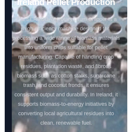
Ireland Pellet Production
The SERVODAY Rotary Drum Chipper is a
high-efficiency machine designed for
processing a wide range of biomass materials
into uniform chips suitable for pellet
manufacturing. Capable of handling crop
residues, plantation waste, and fibrous
biomass such as cotton stalks, sugarcane
trash, and coconut fronds, it ensures
consistent output and durability. In Ireland, it
supports biomass-to-energy initiatives by
converting local agricultural residues into
clean, renewable fuel.