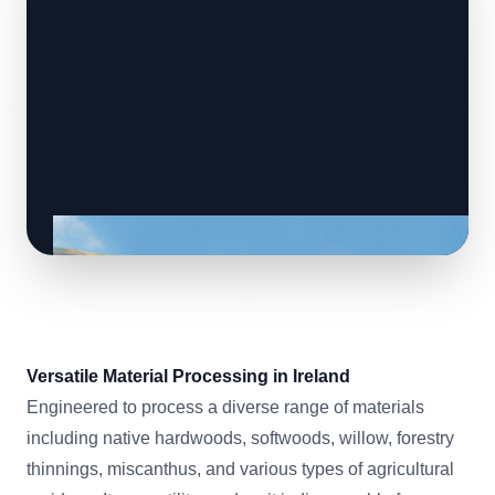
Versatile Material Processing in Ireland
Engineered to process a diverse range of materials
including native hardwoods, softwoods, willow, forestry
thinnings, miscanthus, and various types of agricultural