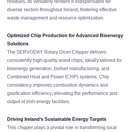
residues. Its versatility renders it indispensable for
diverse sectors throughout Ireland, fostering effective
waste management and resource optimization.
Optimized Chip Production for Advanced Bioenergy
Solutions
The SERVODAY Rotary Drum Chipper delivers
consistently high-quality wood chips, ideally tailored for
bioenergy generation, biofuel manufacturing, and
Combined Heat and Power (CHP) systems. Chip
consistency improves combustion dynamics and
gasification efficiency, elevating the performance and
output of Irish energy facilities.
Driving Ireland’s Sustainable Energy Targets
This chipper plays a pivotal role in transforming local