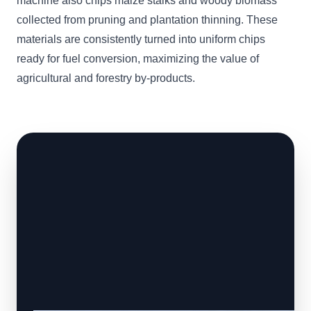
machine also chips maize stalks and woody biomass
collected from pruning and plantation thinning. These
materials are consistently turned into uniform chips
ready for fuel conversion, maximizing the value of
agricultural and forestry by-products.