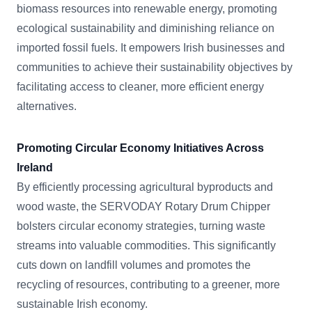
biomass resources into renewable energy, promoting
ecological sustainability and diminishing reliance on
imported fossil fuels. It empowers Irish businesses and
communities to achieve their sustainability objectives by
facilitating access to cleaner, more efficient energy
alternatives.
Promoting Circular Economy Initiatives Across
Ireland
By efficiently processing agricultural byproducts and
wood waste, the SERVODAY Rotary Drum Chipper
bolsters circular economy strategies, turning waste
streams into valuable commodities. This significantly
cuts down on landfill volumes and promotes the
recycling of resources, contributing to a greener, more
sustainable Irish economy.