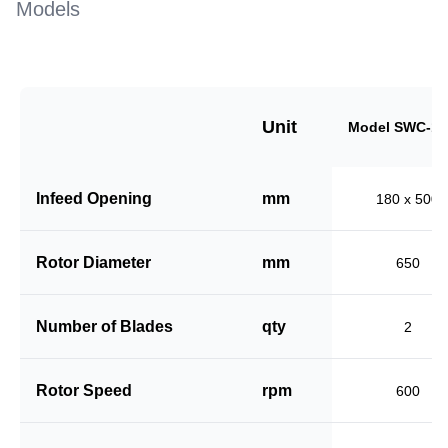
Models
Unit
Model SWC-18
Infeed Opening
mm
180 x 500
Rotor Diameter
mm
650
Number of Blades
qty
2
Rotor Speed
rpm
600