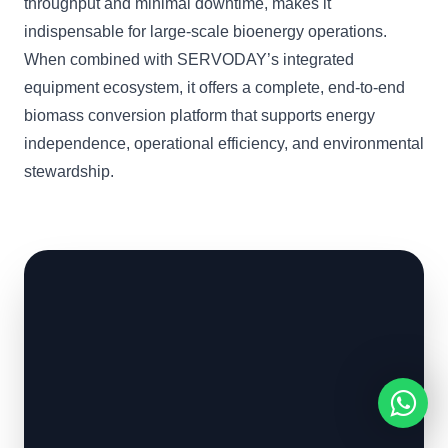
throughput and minimal downtime, makes it
indispensable for large-scale bioenergy operations.
When combined with SERVODAY’s integrated
equipment ecosystem, it offers a complete, end-to-end
biomass conversion platform that supports energy
independence, operational efficiency, and environmental
stewardship.