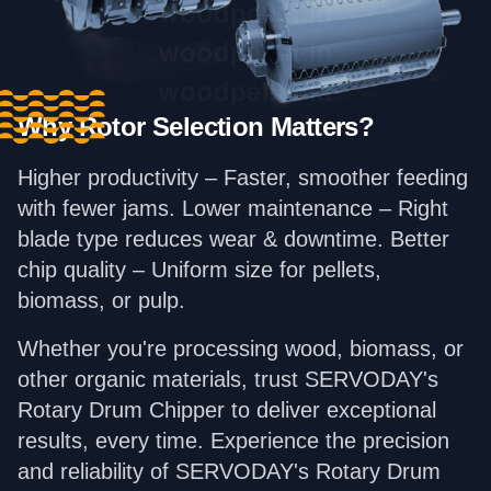
Why Rotor Selection Matters?
Higher productivity – Faster, smoother feeding
with fewer jams. Lower maintenance – Right
blade type reduces wear & downtime. Better
chip quality – Uniform size for pellets,
biomass, or pulp.
Whether you're processing wood, biomass, or
other organic materials, trust SERVODAY's
Rotary Drum Chipper to deliver exceptional
results, every time. Experience the precision
and reliability of SERVODAY's Rotary Drum