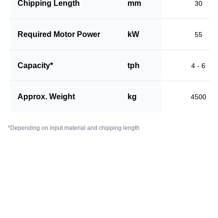
Chipping Length
mm
30
Required Motor Power
kW
55
Capacity*
tph
4 - 6
Approx. Weight
kg
4500
*Depending on input material and chipping length