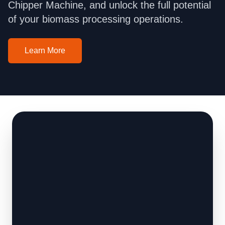
Chipper Machine, and unlock the full potential
of your biomass processing operations.
Learn More