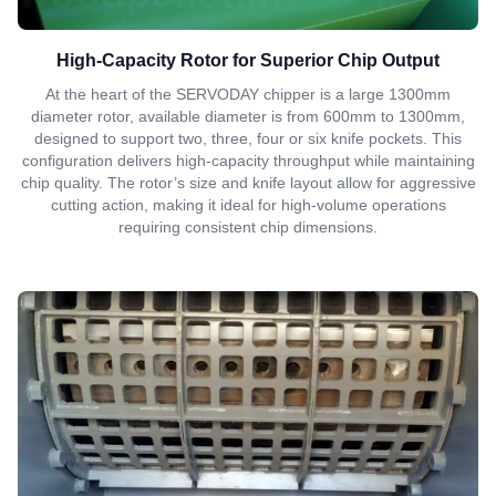
High-Capacity Rotor for Superior Chip Output
At the heart of the SERVODAY chipper is a large 1300mm
diameter rotor, available diameter is from 600mm to 1300mm,
designed to support two, three, four or six knife pockets. This
configuration delivers high-capacity throughput while maintaining
chip quality. The rotor’s size and knife layout allow for aggressive
cutting action, making it ideal for high-volume operations
requiring consistent chip dimensions.