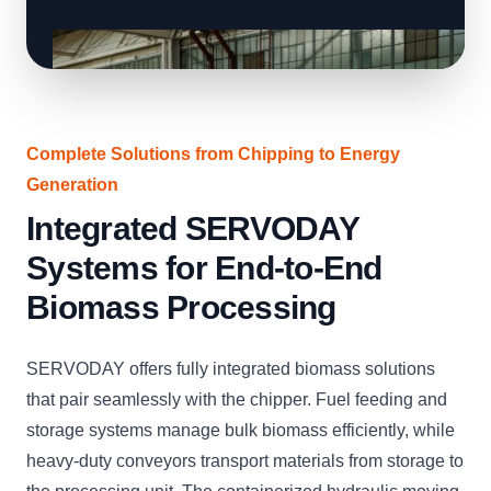
Complete Solutions from Chipping to Energy
Generation
Integrated SERVODAY
Systems for End-to-End
Biomass Processing
SERVODAY offers fully integrated biomass solutions
that pair seamlessly with the chipper. Fuel feeding and
storage systems manage bulk biomass efficiently, while
heavy-duty conveyors transport materials from storage to