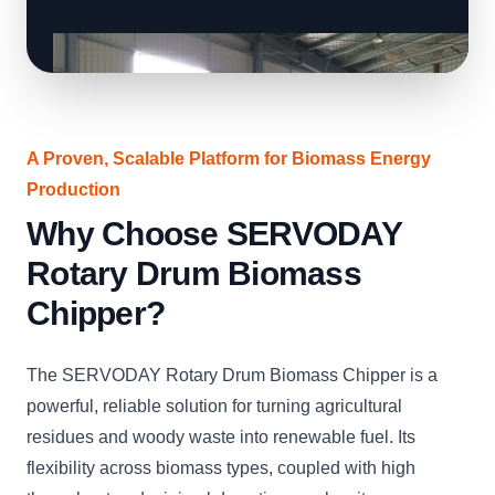
A Proven, Scalable Platform for Biomass Energy
Production
Why Choose SERVODAY
Rotary Drum Biomass
Chipper?
The SERVODAY Rotary Drum Biomass Chipper is a
powerful, reliable solution for turning agricultural
residues and woody waste into renewable fuel. Its
flexibility across biomass types, coupled with high