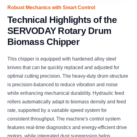
Robust Mechanics with Smart Control
Technical Highlights of the
SERVODAY Rotary Drum
Biomass Chipper
This chipper is equipped with hardened alloy steel
knives that can be quickly replaced and adjusted for
optimal cutting precision. The heavy-duty drum structure
is precision-balanced to reduce vibration and noise
while enhancing mechanical durability. Hydraulic feed
rollers automatically adapt to biomass density and feed
rate, supported by a variable speed system for
consistent throughput. The machine's control system
features real-time diagnostics and energy-efficient drive
motors, while integrated dust suppression helps