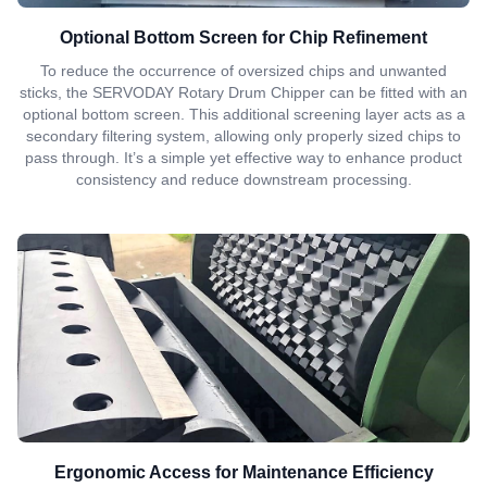
Optional Bottom Screen for Chip Refinement
To reduce the occurrence of oversized chips and unwanted
sticks, the SERVODAY Rotary Drum Chipper can be fitted with an
optional bottom screen. This additional screening layer acts as a
secondary filtering system, allowing only properly sized chips to
pass through. It’s a simple yet effective way to enhance product
consistency and reduce downstream processing.
Ergonomic Access for Maintenance Efficiency