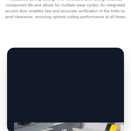
component life and allows for multiple wear cycles. An integrated
access door enables fast and accurate verification of the knife-to-
anvil clearance, ensuring optimal cutting performance at all times.