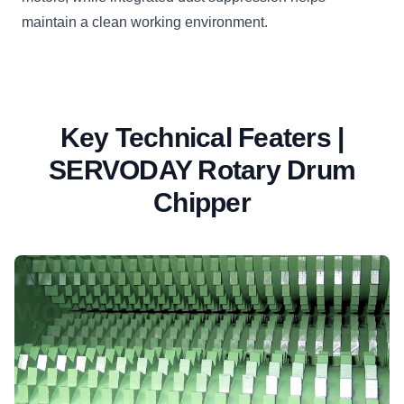
maintain a clean working environment.
Key Technical Featers |
SERVODAY Rotary Drum
Chipper