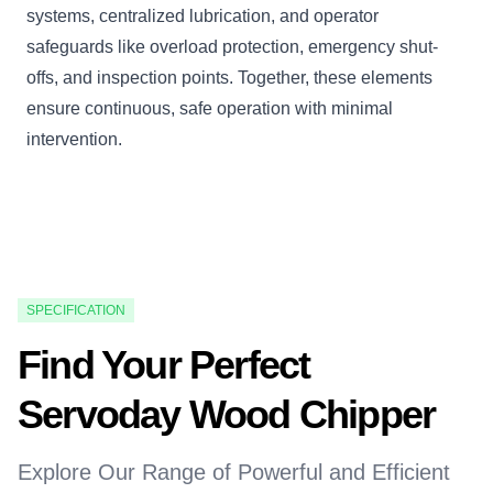
systems, centralized lubrication, and operator
safeguards like overload protection, emergency shut-
offs, and inspection points. Together, these elements
ensure continuous, safe operation with minimal
intervention.
SPECIFICATION
Find Your Perfect
Servoday Wood Chipper
Explore Our Range of Powerful and Efficient