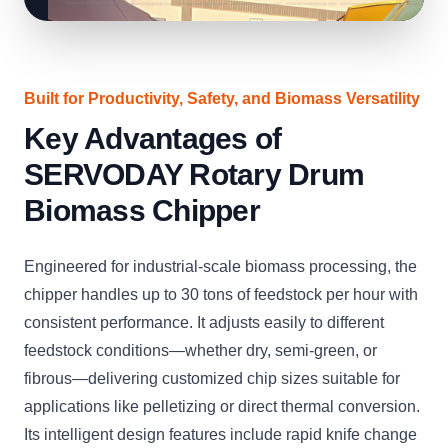
Built for Productivity, Safety, and Biomass Versatility
Key Advantages of
SERVODAY Rotary Drum
Biomass Chipper
Engineered for industrial-scale biomass processing, the
chipper handles up to 30 tons of feedstock per hour with
consistent performance. It adjusts easily to different
feedstock conditions—whether dry, semi-green, or
fibrous—delivering customized chip sizes suitable for
applications like pelletizing or direct thermal conversion.
Its intelligent design features include rapid knife change