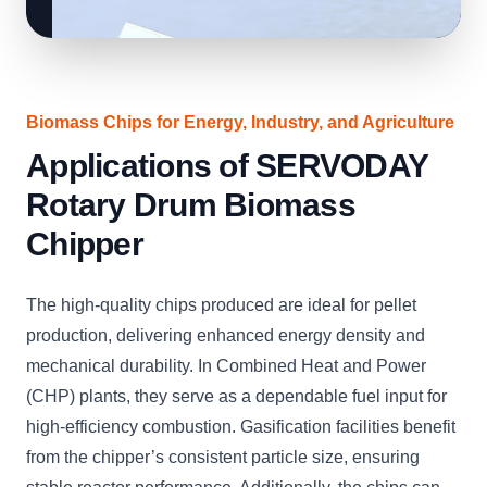
Biomass Chips for Energy, Industry, and Agriculture
Applications of SERVODAY
Rotary Drum Biomass
Chipper
The high-quality chips produced are ideal for pellet
production, delivering enhanced energy density and
mechanical durability. In Combined Heat and Power
(CHP) plants, they serve as a dependable fuel input for
high-efficiency combustion. Gasification facilities benefit
from the chipper’s consistent particle size, ensuring