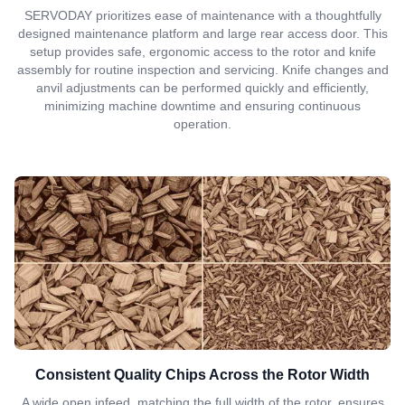
SERVODAY prioritizes ease of maintenance with a thoughtfully
designed maintenance platform and large rear access door. This
setup provides safe, ergonomic access to the rotor and knife
assembly for routine inspection and servicing. Knife changes and
anvil adjustments can be performed quickly and efficiently,
minimizing machine downtime and ensuring continuous
operation.
Consistent Quality Chips Across the Rotor Width
A wide open infeed, matching the full width of the rotor, ensures