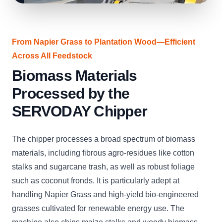
From Napier Grass to Plantation Wood—Efficient
Across All Feedstock
Biomass Materials
Processed by the
SERVODAY Chipper
The chipper processes a broad spectrum of biomass
materials, including fibrous agro-residues like cotton
stalks and sugarcane trash, as well as robust foliage
such as coconut fronds. It is particularly adept at
handling Napier Grass and high-yield bio-engineered
grasses cultivated for renewable energy use. The