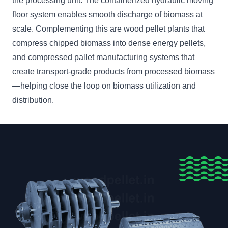
the processing unit. The containerized hydraulic moving
floor system enables smooth discharge of biomass at
scale. Complementing this are wood pellet plants that
compress chipped biomass into dense energy pellets,
and compressed pallet manufacturing systems that
create transport-grade products from processed biomass
—helping close the loop on biomass utilization and
distribution.