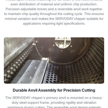
even distribution of material and uniform chip production.
Precision-adjustable knives and a reversible anvil work together
to maintain chip quality throughout the cutting cycle. This ensures
minimal variation and makes the SERVODAY chipper suitable for
applications requiring tight specifications.
Durable Anvil Assembly for Precision Cutting
The SERVODAY chipper’s primary anvil is mounted on a heavy-
duty steel support frame, providing rigidity and vibration
resistance during cutting. The reversible anvil design extends