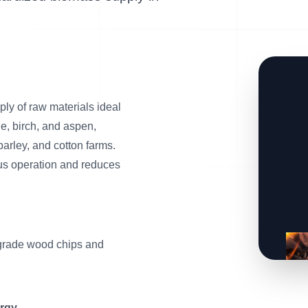
ly of raw materials ideal
ne, birch, and aspen,
barley, and cotton farms.
us operation and reduces
rade wood chips and
ergy