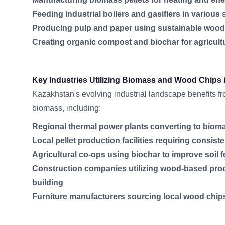
Feeding industrial boilers and gasifiers in various 
Producing pulp and paper using sustainable woo
Creating organic compost and biochar for agricul
Key Industries Utilizing Biomass and Wood Chips
Kazakhstan's evolving industrial landscape benefits 
biomass, including:
Regional thermal power plants converting to bioma
Local pellet production facilities requiring consis
Agricultural co-ops using biochar to improve soil fe
Construction companies utilizing wood-based prod
building
Furniture manufacturers sourcing local wood chips