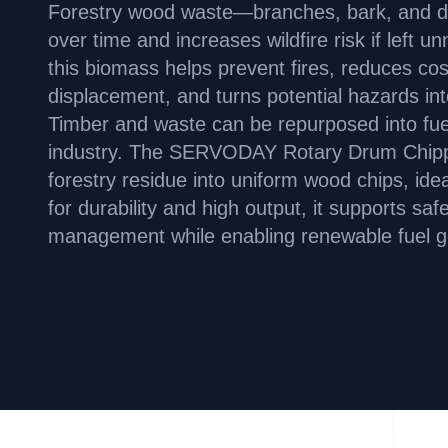
Forestry wood waste—branches, bark, and 
over time and increases wildfire risk if lef
this biomass helps prevent fires, reduces c
displacement, and turns potential hazards in
Timber and waste can be repurposed into fue
industry. The SERVODAY Rotary Drum Chipper
forestry residue into uniform wood chips, idea
for durability and high output, it supports saf
management while enabling renewable fuel g