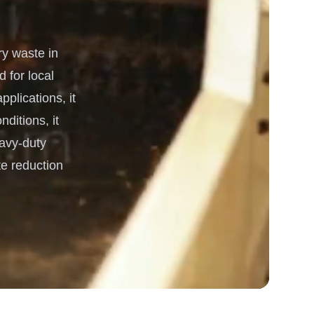
 Processing & Energy
y waste in
 for local
plications, it
ditions, it
eavy-duty
e reduction