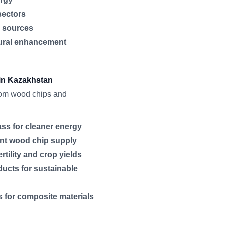
sectors
d sources
tural enhancement
 in Kazakhstan
from wood chips and
ss for cleaner energy
tent wood chip supply
rtility and crop yields
ucts for sustainable
 for composite materials