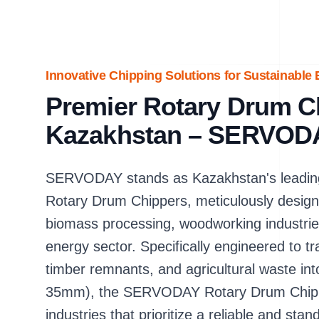
Innovative Chipping Solutions for Sustainable
Premier Rotary Drum Ch
Kazakhstan – SERVOD
SERVODAY stands as Kazakhstan's leading
Rotary Drum Chippers, meticulously design
biomass processing, woodworking industri
energy sector. Specifically engineered to t
timber remnants, and agricultural waste in
35mm), the SERVODAY Rotary Drum Chipper 
industries that prioritize a reliable and st