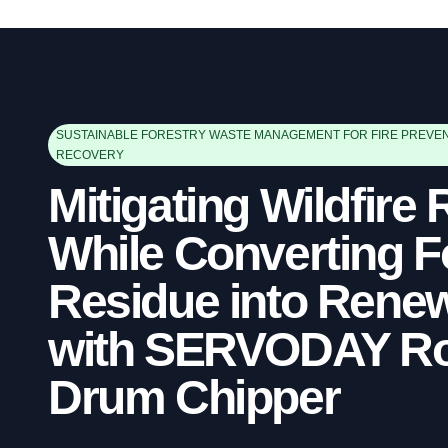
SUSTAINABLE FORESTRY WASTE MANAGEMENT FOR FIRE PREVE
RECOVERY
Mitigating Wildfire 
While Converting F
Residue into Renew
with SERVODAY Ro
Drum Chipper