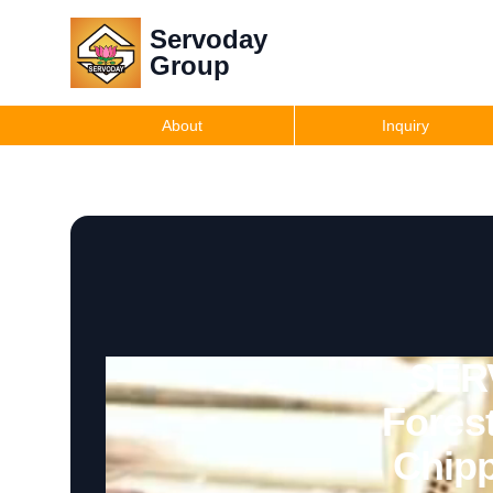
Servoday
Group
About
Inquiry
SERV
Fores
Chipp