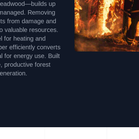
deadwood—builds up
t unmanaged. Removing
osts from damage and
to valuable resources.
l for heating and
 efficiently converts
l for energy use. Built
e, productive forest
eneration.