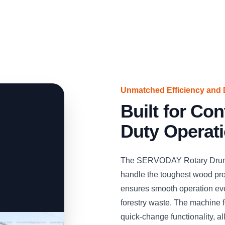
Unmatched Efficiency and D
Built for Co
Duty Operat
The SERVODAY Rotary Drum Ch
handle the toughest wood proc
ensures smooth operation eve
forestry waste. The machine f
quick-change functionality, a