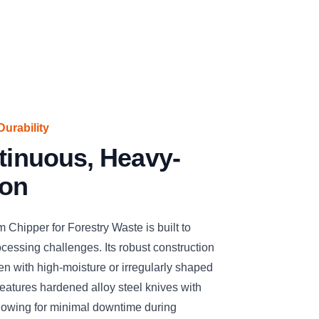
urability
ntinuous, Heavy-
ion
ipper for Forestry Waste is built to
essing challenges. Its robust construction
n with high-moisture or irregularly shaped
eatures hardened alloy steel knives with
llowing for minimal downtime during