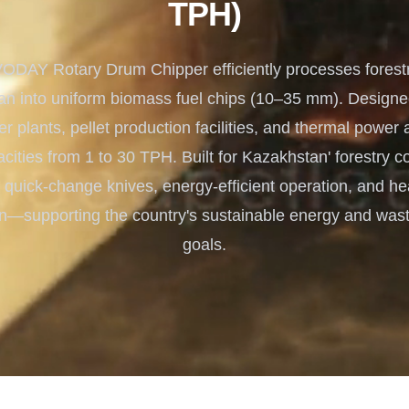
TPH)
Turnkey Solutions
Complete Projects for Biomass
COnversion
DAY Rotary Drum Chipper efficiently processes forestr
n into uniform biomass fuel chips (10–35 mm). Designed
 plants, pellet production facilities, and thermal power ap
acities from 1 to 30 TPH. Built for Kazakhstan' forestry con
 quick-change knives, energy-efficient operation, and h
on—supporting the country's sustainable energy and wast
goals.