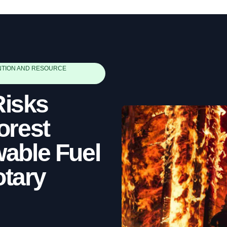
NTION AND RESOURCE
Risks
orest
able Fuel
tary