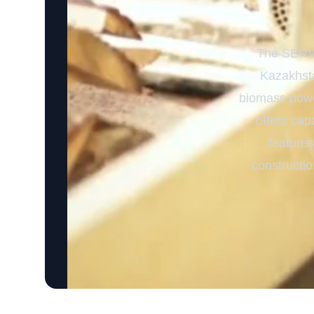
The SERVO
Kazakhsta
biomass power
offers cap
features
constructi