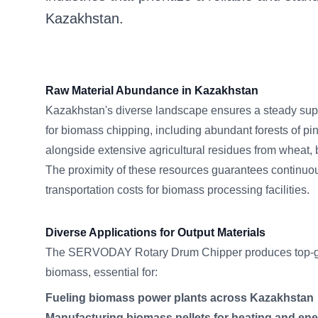
Kazakhstan.
Raw Material Abundance in Kazakhstan
Kazakhstan's diverse landscape ensures a steady supp
for biomass chipping, including abundant forests of pi
alongside extensive agricultural residues from wheat, 
The proximity of these resources guarantees continuo
transportation costs for biomass processing facilities.
Diverse Applications for Output Materials
The SERVODAY Rotary Drum Chipper produces top-g
biomass, essential for:
Fueling biomass power plants across Kazakhstan
Manufacturing biomass pellets for heating and en