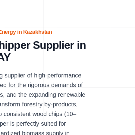
 Energy in Kazakhstan
ipper Supplier in
AY
 supplier of high-performance
ed for the rigorous demands of
es, and the expanding renewable
ransform forestry by-products,
to consistent wood chips (10–
is perfectly suited for
andardized biomass supply in