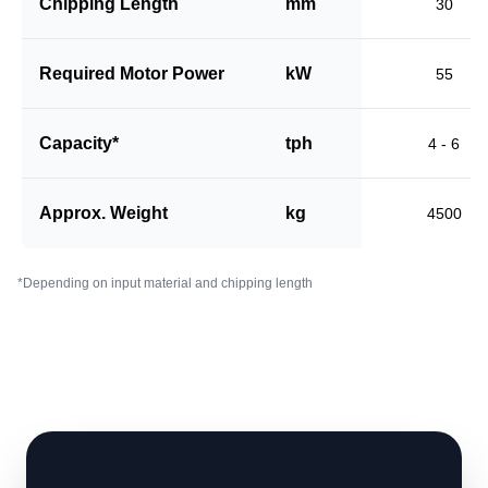
Chipping Length
mm
30
Required Motor Power
kW
55
Capacity*
tph
4 - 6
Approx. Weight
kg
4500
*Depending on input material and chipping length