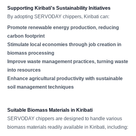
Supporting Kiribati's Sustainability Initiatives
By adopting SERVODAY chippers, Kiribati can:
Promote renewable energy production, reducing
carbon footprint
Stimulate local economies through job creation in
biomass processing
Improve waste management practices, turning waste
into resources
Enhance agricultural productivity with sustainable
soil management techniques
Suitable Biomass Materials in Kiribati
SERVODAY chippers are designed to handle various
biomass materials readily available in Kiribati, including: