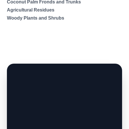
Coconut Palm Fronds and Trunks
Agricultural Residues
Woody Plants and Shrubs