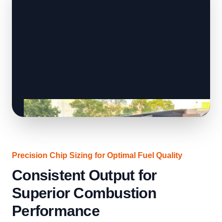
Precision Chip Sizing for Optimal Fuel Quality
Consistent Output for
Superior Combustion
Performance