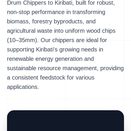
Drum Chippers to Kiribati, built for robust,
non-stop performance in transforming
biomass, forestry byproducts, and
agricultural waste into uniform wood chips
(10–35mm). Our chippers are ideal for
supporting Kiribati's growing needs in
renewable energy generation and
sustainable resource management, providing
a consistent feedstock for various
applications.