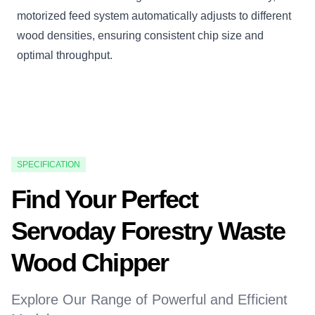
motorized feed system automatically adjusts to different
wood densities, ensuring consistent chip size and
optimal throughput.
SPECIFICATION
Find Your Perfect
Servoday Forestry Waste
Wood Chipper
Explore Our Range of Powerful and Efficient