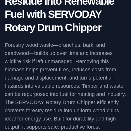
Residue into Renewable
Fuel with SERVODAY
Rotary Drum Chipper
Forestry wood waste—branches, bark, and
deadwood—builds up over time and increases
wildfire risk if left unmanaged. Removing this
biomass helps prevent fires, reduces costs from
damage and displacement, and turns potential
hazards into valuable resources. Timber and waste
can be repurposed into fuel for heating and industry.
The SERVODAY Rotary Drum Chipper efficiently
converts forestry residue into uniform wood chips,
ideal for energy use. Built for durability and high
output, it supports safe, productive forest