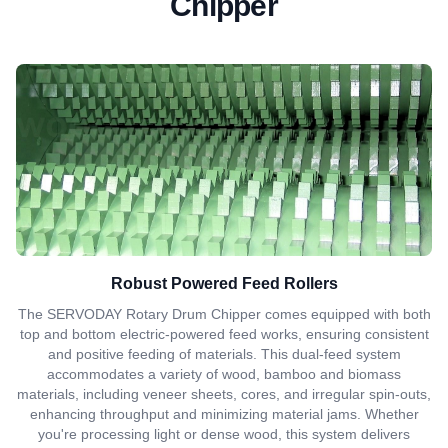
Chipper
Robust Powered Feed Rollers
The SERVODAY Rotary Drum Chipper comes equipped with both
top and bottom electric-powered feed works, ensuring consistent
and positive feeding of materials. This dual-feed system
accommodates a variety of wood, bamboo and biomass
materials, including veneer sheets, cores, and irregular spin-outs,
enhancing throughput and minimizing material jams. Whether
you're processing light or dense wood, this system delivers