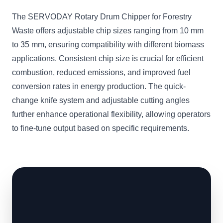
The SERVODAY Rotary Drum Chipper for Forestry
Waste offers adjustable chip sizes ranging from 10 mm
to 35 mm, ensuring compatibility with different biomass
applications. Consistent chip size is crucial for efficient
combustion, reduced emissions, and improved fuel
conversion rates in energy production. The quick-
change knife system and adjustable cutting angles
further enhance operational flexibility, allowing operators
to fine-tune output based on specific requirements.