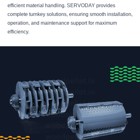
efficient material handling. SERVODAY provides
complete turnkey solutions, ensuring smooth installation,
operation, and maintenance support for maximum
efficiency.