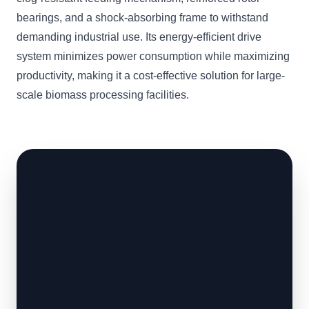
bearings, and a shock-absorbing frame to withstand
demanding industrial use. Its energy-efficient drive
system minimizes power consumption while maximizing
productivity, making it a cost-effective solution for large-
scale biomass processing facilities.