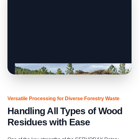
Versatile Processing for Diverse Forestry Waste
Handling All Types of Wood
Residues with Ease