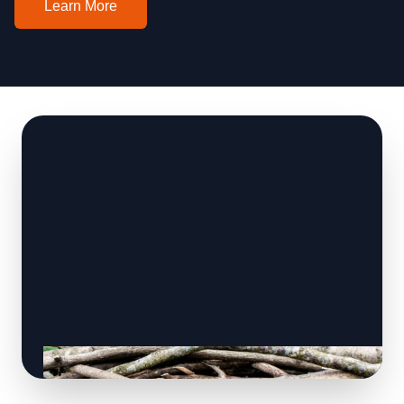
Learn More