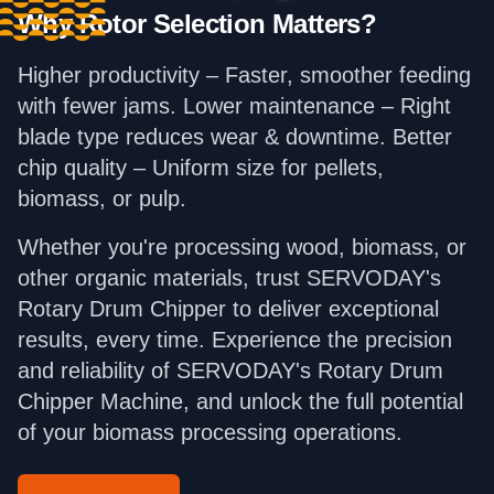
Why Rotor Selection Matters?
Higher productivity – Faster, smoother feeding
with fewer jams. Lower maintenance – Right
blade type reduces wear & downtime. Better
chip quality – Uniform size for pellets,
biomass, or pulp.
Whether you're processing wood, biomass, or
other organic materials, trust SERVODAY's
Rotary Drum Chipper to deliver exceptional
results, every time. Experience the precision
and reliability of SERVODAY's Rotary Drum
Chipper Machine, and unlock the full potential
of your biomass processing operations.