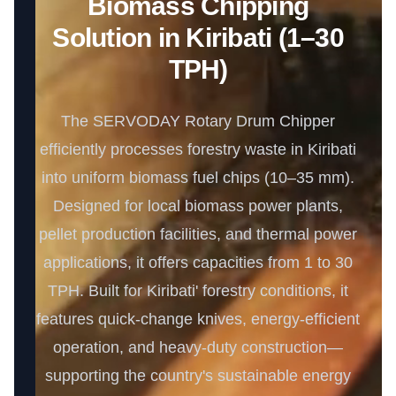
Biomass Chipping
Solution in Kiribati (1–30
TPH)
The SERVODAY Rotary Drum Chipper
efficiently processes forestry waste in Kiribati
into uniform biomass fuel chips (10–35 mm).
Designed for local biomass power plants,
pellet production facilities, and thermal power
applications, it offers capacities from 1 to 30
TPH. Built for Kiribati' forestry conditions, it
features quick-change knives, energy-efficient
operation, and heavy-duty construction—
supporting the country's sustainable energy