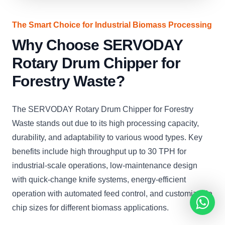
The Smart Choice for Industrial Biomass Processing
Why Choose SERVODAY
Rotary Drum Chipper for
Forestry Waste?
The SERVODAY Rotary Drum Chipper for Forestry
Waste stands out due to its high processing capacity,
durability, and adaptability to various wood types. Key
benefits include high throughput up to 30 TPH for
industrial-scale operations, low-maintenance design
with quick-change knife systems, energy-efficient
operation with automated feed control, and customizable
chip sizes for different biomass applications.