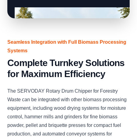
Seamless Integration with Full Biomass Processing
Systems
Complete Turnkey Solutions
for Maximum Efficiency
The SERVODAY Rotary Drum Chipper for Forestry
Waste can be integrated with other biomass processing
equipment, including wood drying systems for moisture
control, hammer mills and grinders for fine biomass
powder, pellet and briquette presses for compact fuel
production, and automated conveyor systems for