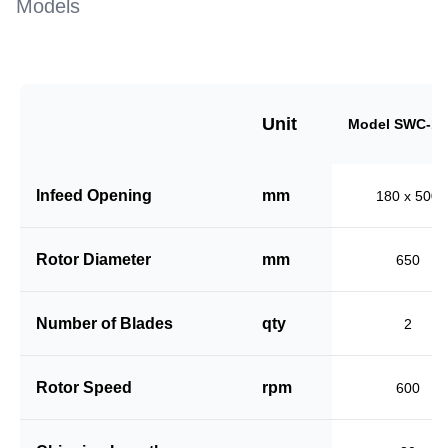
Models
Unit
Model SWC-18
Infeed Opening
mm
180 x 500
Rotor Diameter
mm
650
Number of Blades
qty
2
Rotor Speed
rpm
600