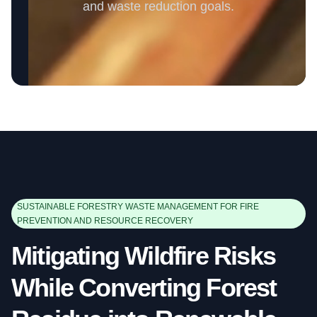
and waste reduction goals.
SUSTAINABLE FORESTRY WASTE MANAGEMENT FOR FIRE
PREVENTION AND RESOURCE RECOVERY
Mitigating Wildfire Risks
While Converting Forest