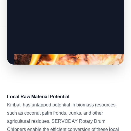
Local Raw Material Potential
Kiribati has untapped potential in biomass resources
such as coconut palm fronds, trunks, and other
agricultural residues. SERVODAY Rotary Drum
Chippers enable the efficient conversion of these local