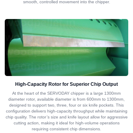
smooth, controlled movement into the chipper.
High-Capacity Rotor for Superior Chip Output
At the heart of the SERVODAY chipper is a large 1300mm
diameter rotor, available diameter is from 600mm to 1300mm,
designed to support two, three, four or six knife pockets. This
configuration delivers high-capacity throughput while maintaining
chip quality. The rotor’s size and knife layout allow for aggressive
cutting action, making it ideal for high-volume operations
requiring consistent chip dimensions.