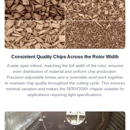
Consistent Quality Chips Across the Rotor Width
A wide open infeed, matching the full width of the rotor, ensures
even distribution of material and uniform chip production.
Precision-adjustable knives and a reversible anvil work together
to maintain chip quality throughout the cutting cycle. This ensures
minimal variation and makes the SERVODAY chipper suitable for
applications requiring tight specifications.