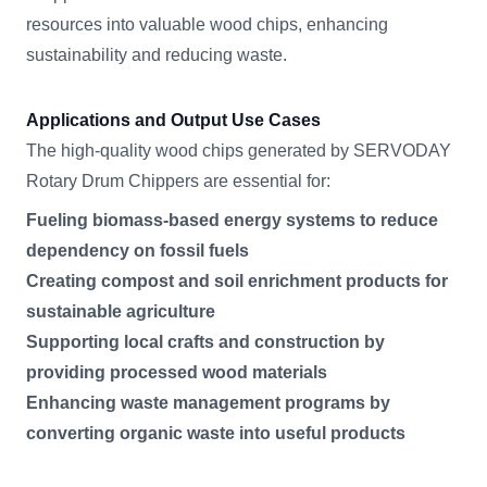
resources into valuable wood chips, enhancing
sustainability and reducing waste.
Applications and Output Use Cases
The high-quality wood chips generated by SERVODAY
Rotary Drum Chippers are essential for:
Fueling biomass-based energy systems to reduce
dependency on fossil fuels
Creating compost and soil enrichment products for
sustainable agriculture
Supporting local crafts and construction by
providing processed wood materials
Enhancing waste management programs by
converting organic waste into useful products