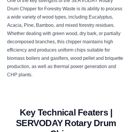
One of the key strengths of the SERVODAY Rotary
Drum Chipper for Forestry Waste is its ability to process
a wide variety of wood types, including Eucalyptus,
Acacia, Pine, Bamboo, and mixed forestry residues.
Whether dealing with green wood, dry bark, or partially
decomposed branches, this chipper maintains high
efficiency and produces uniform chips suitable for
biomass boilers and gasifiers, wood pellet and briquette
production, as well as thermal power generation and
CHP plants.
Key Technical Featers |
SERVODAY Rotary Drum