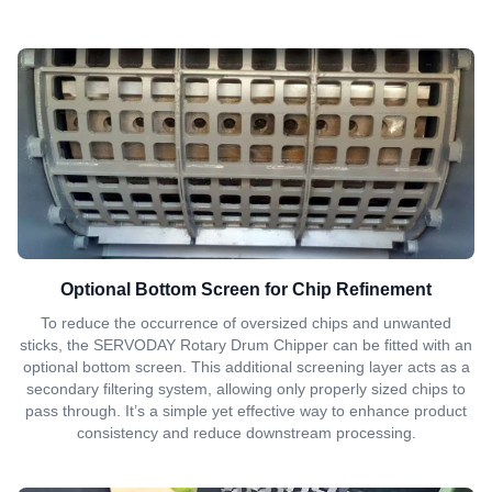
Optional Bottom Screen for Chip Refinement
To reduce the occurrence of oversized chips and unwanted
sticks, the SERVODAY Rotary Drum Chipper can be fitted with an
optional bottom screen. This additional screening layer acts as a
secondary filtering system, allowing only properly sized chips to
pass through. It’s a simple yet effective way to enhance product
consistency and reduce downstream processing.