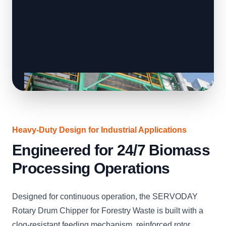
Heavy-Duty Design for Industrial Applications
Engineered for 24/7 Biomass
Processing Operations
Designed for continuous operation, the SERVODAY
Rotary Drum Chipper for Forestry Waste is built with a
clog-resistant feeding mechanism, reinforced rotor