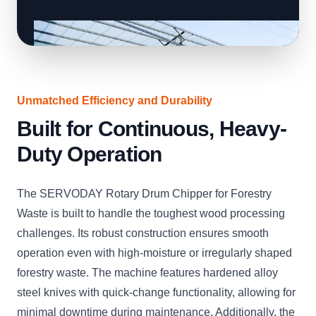
Unmatched Efficiency and Durability
Built for Continuous, Heavy-
Duty Operation
The SERVODAY Rotary Drum Chipper for Forestry
Waste is built to handle the toughest wood processing
challenges. Its robust construction ensures smooth
operation even with high-moisture or irregularly shaped
forestry waste. The machine features hardened alloy
steel knives with quick-change functionality, allowing for
minimal downtime during maintenance. Additionally, the