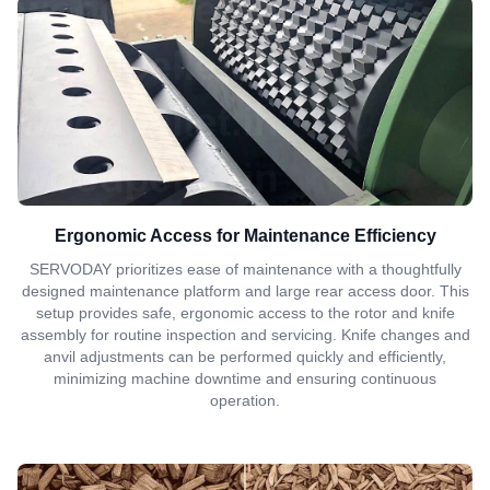
Ergonomic Access for Maintenance Efficiency
SERVODAY prioritizes ease of maintenance with a thoughtfully
designed maintenance platform and large rear access door. This
setup provides safe, ergonomic access to the rotor and knife
assembly for routine inspection and servicing. Knife changes and
anvil adjustments can be performed quickly and efficiently,
minimizing machine downtime and ensuring continuous
operation.