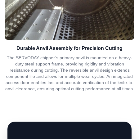
Durable Anvil Assembly for Precision Cutting
The SERVODAY chipper’s primary anvil is mounted on a heavy-
duty steel support frame, providing rigidity and vibration
resistance during cutting. The reversible anvil design extends
component life and allows for multiple wear cycles. An integrated
access door enables fast and accurate verification of the knife-to-
anvil clearance, ensuring optimal cutting performance at all times.