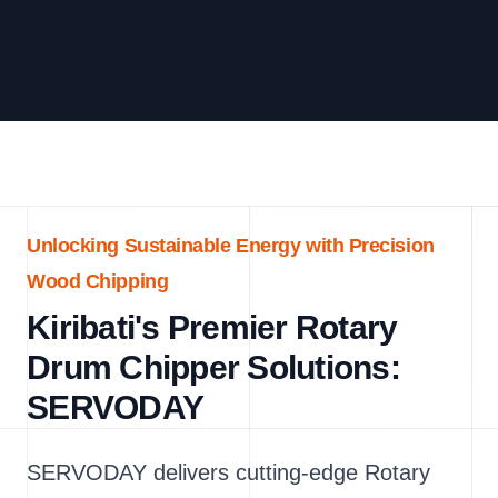
Unlocking Sustainable Energy with Precision
Wood Chipping
Kiribati's Premier Rotary
Drum Chipper Solutions:
SERVODAY
SERVODAY delivers cutting-edge Rotary