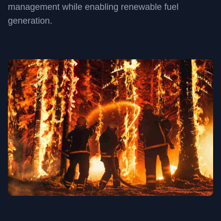
management while enabling renewable fuel
generation.