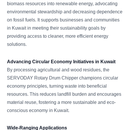
biomass resources into renewable energy, advocating
environmental stewardship and decreasing dependence
on fossil fuels. It supports businesses and communities
in Kuwait in meeting their sustainability goals by
providing access to cleaner, more efficient energy
solutions.
Advancing Circular Economy Initiatives in Kuwait
By processing agricultural and wood residues, the
SERVODAY Rotary Drum Chipper champions circular
economy principles, turning waste into beneficial
resources. This reduces landfill burden and encourages
material reuse, fostering a more sustainable and eco-
conscious economy in Kuwait.
Wide-Ranging Applications