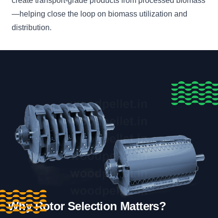
create transport-grade products from processed biomass
—helping close the loop on biomass utilization and
distribution.
Why Rotor Selection Matters?