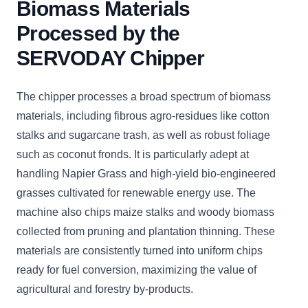
Biomass Materials
Processed by the
SERVODAY Chipper
The chipper processes a broad spectrum of biomass
materials, including fibrous agro-residues like cotton
stalks and sugarcane trash, as well as robust foliage
such as coconut fronds. It is particularly adept at
handling Napier Grass and high-yield bio-engineered
grasses cultivated for renewable energy use. The
machine also chips maize stalks and woody biomass
collected from pruning and plantation thinning. These
materials are consistently turned into uniform chips
ready for fuel conversion, maximizing the value of
agricultural and forestry by-products.