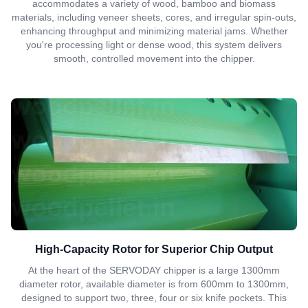
accommodates a variety of wood, bamboo and biomass
materials, including veneer sheets, cores, and irregular spin-outs,
enhancing throughput and minimizing material jams. Whether
you're processing light or dense wood, this system delivers
smooth, controlled movement into the chipper.
High-Capacity Rotor for Superior Chip Output
At the heart of the SERVODAY chipper is a large 1300mm
diameter rotor, available diameter is from 600mm to 1300mm,
designed to support two, three, four or six knife pockets. This