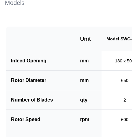
Models
Unit
Model SWC-18
Infeed Opening
mm
180 x 500
Rotor Diameter
mm
650
Number of Blades
qty
2
Rotor Speed
rpm
600