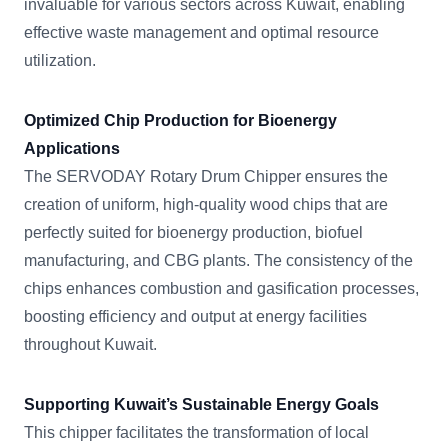
invaluable for various sectors across Kuwait, enabling
effective waste management and optimal resource
utilization.
Optimized Chip Production for Bioenergy
Applications
The SERVODAY Rotary Drum Chipper ensures the
creation of uniform, high-quality wood chips that are
perfectly suited for bioenergy production, biofuel
manufacturing, and CBG plants. The consistency of the
chips enhances combustion and gasification processes,
boosting efficiency and output at energy facilities
throughout Kuwait.
Supporting Kuwait’s Sustainable Energy Goals
This chipper facilitates the transformation of local