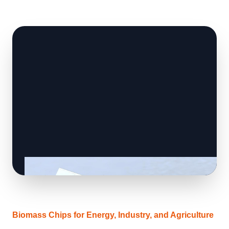
Biomass Chips for Energy, Industry, and Agriculture