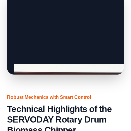
Robust Mechanics with Smart Control
Technical Highlights of the
SERVODAY Rotary Drum
Biomass Chipper