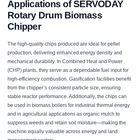
Applications of SERVODAY
Rotary Drum Biomass
Chipper
The high-quality chips produced are ideal for pellet
production, delivering enhanced energy density and
mechanical durability. In Combined Heat and Power
(CHP) plants, they serve as a dependable fuel input for
high-efficiency combustion. Gasification facilities benefit
from the chipper’s consistent particle size, ensuring
stable reactor performance. Additionally, the chips can
be used in biomass boilers for industrial thermal energy
and in agricultural applications as organic mulch to
suppress weeds and retain soil moisture—making the
machine equally valuable across energy and land