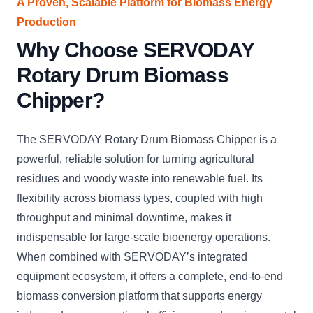
A Proven, Scalable Platform for Biomass Energy
Production
Why Choose SERVODAY
Rotary Drum Biomass
Chipper?
The SERVODAY Rotary Drum Biomass Chipper is a
powerful, reliable solution for turning agricultural
residues and woody waste into renewable fuel. Its
flexibility across biomass types, coupled with high
throughput and minimal downtime, makes it
indispensable for large-scale bioenergy operations.
When combined with SERVODAY’s integrated
equipment ecosystem, it offers a complete, end-to-end
biomass conversion platform that supports energy