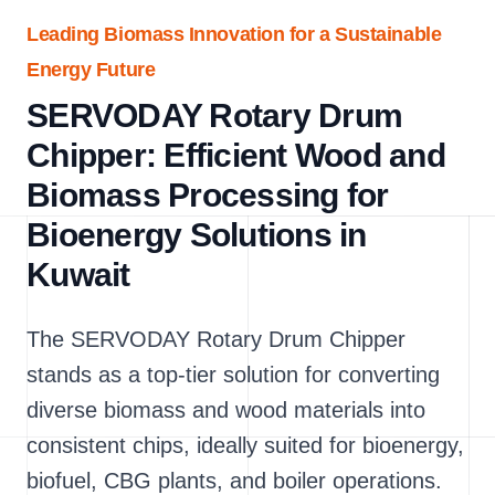
Leading Biomass Innovation for a Sustainable
Energy Future
SERVODAY Rotary Drum
Chipper: Efficient Wood and
Biomass Processing for
Bioenergy Solutions in
Kuwait
The SERVODAY Rotary Drum Chipper
stands as a top-tier solution for converting
diverse biomass and wood materials into
consistent chips, ideally suited for bioenergy,
biofuel, CBG plants, and boiler operations.