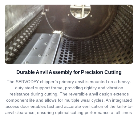
Durable Anvil Assembly for Precision Cutting
The SERVODAY chipper’s primary anvil is mounted on a heavy-
duty steel support frame, providing rigidity and vibration
resistance during cutting. The reversible anvil design extends
component life and allows for multiple wear cycles. An integrated
access door enables fast and accurate verification of the knife-to-
anvil clearance, ensuring optimal cutting performance at all times.