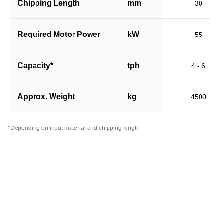
Chipping Length
mm
30
Required Motor Power
kW
55
Capacity*
tph
4 - 6
Approx. Weight
kg
4500
*Depending on input material and chipping length