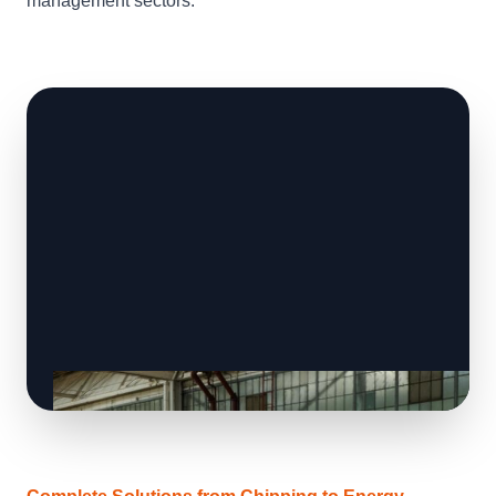
management sectors.