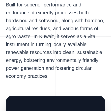
Built for superior performance and
endurance, it expertly processes both
hardwood and softwood, along with bamboo,
agricultural residues, and various forms of
agro-waste. In Kuwait, it serves as a vital
instrument in turning locally available
renewable resources into clean, sustainable
energy, bolstering environmentally friendly
power generation and fostering circular
economy practices.