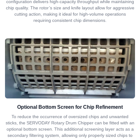
configuration delivers high-capacity throughput while maintaining
chip quality. The rotor’s size and knife layout allow for aggressive
cutting action, making it ideal for high-volume operations
requiring consistent chip dimensions.
Optional Bottom Screen for Chip Refinement
To reduce the occurrence of oversized chips and unwanted
sticks, the SERVODAY Rotary Drum Chipper can be fitted with an
optional bottom screen. This additional screening layer acts as a
secondary filtering system, allowing only properly sized chips to