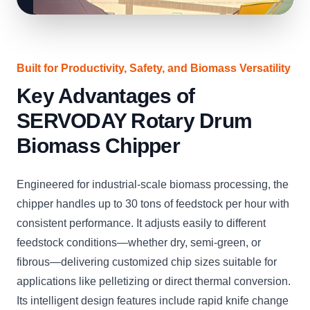
Built for Productivity, Safety, and Biomass Versatility
Key Advantages of
SERVODAY Rotary Drum
Biomass Chipper
Engineered for industrial-scale biomass processing, the
chipper handles up to 30 tons of feedstock per hour with
consistent performance. It adjusts easily to different
feedstock conditions—whether dry, semi-green, or
fibrous—delivering customized chip sizes suitable for
applications like pelletizing or direct thermal conversion.
Its intelligent design features include rapid knife change