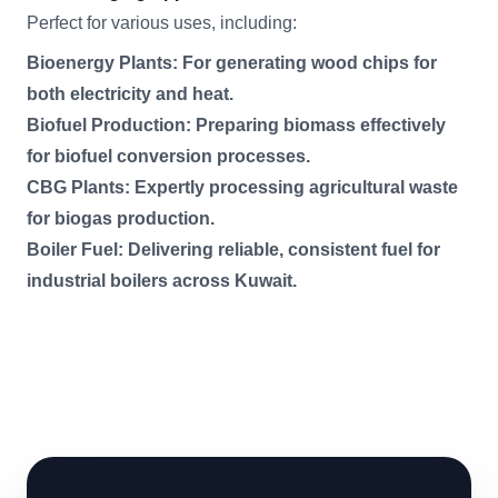
Perfect for various uses, including:
Bioenergy Plants: For generating wood chips for
both electricity and heat.
Biofuel Production: Preparing biomass effectively
for biofuel conversion processes.
CBG Plants: Expertly processing agricultural waste
for biogas production.
Boiler Fuel: Delivering reliable, consistent fuel for
industrial boilers across Kuwait.