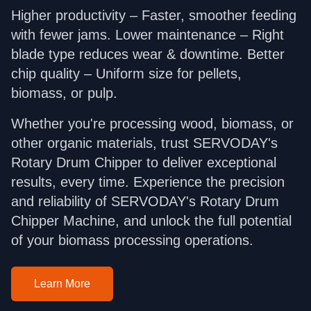
Higher productivity – Faster, smoother feeding
with fewer jams. Lower maintenance – Right
blade type reduces wear & downtime. Better
chip quality – Uniform size for pellets,
biomass, or pulp.
Whether you're processing wood, biomass, or
other organic materials, trust SERVODAY's
Rotary Drum Chipper to deliver exceptional
results, every time. Experience the precision
and reliability of SERVODAY's Rotary Drum
Chipper Machine, and unlock the full potential
of your biomass processing operations.
Learn More