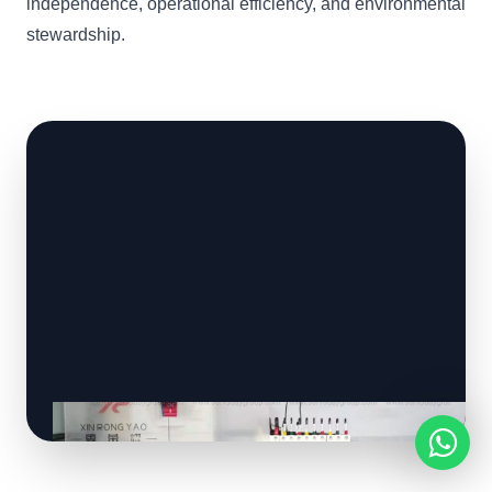
independence, operational efficiency, and environmental
stewardship.