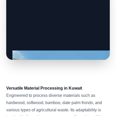
Versatile Material Processing in Kuwait
Engineered to process diverse materials such as
hardwood, softwood, bamboo, date palm fronds, and
various types of agricultural waste. Its adaptability is