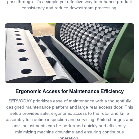
pass through. It’s a simple yet effective way to enhance product
consistency and reduce downstream processing.
Ergonomic Access for Maintenance Efficiency
SERVODAY prioritizes ease of maintenance with a thoughtfully
designed maintenance platform and large rear access door. This
setup provides safe, ergonomic access to the rotor and knife
assembly for routine inspection and servicing. Knife changes and
anvil adjustments can be performed quickly and efficiently,
minimizing machine downtime and ensuring continuous
operation.