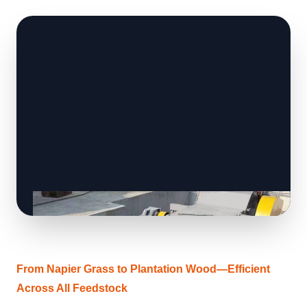
From Napier Grass to Plantation Wood—Efficient
Across All Feedstock