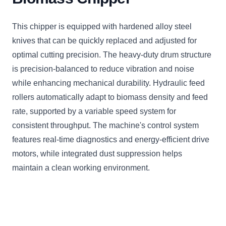
This chipper is equipped with hardened alloy steel
knives that can be quickly replaced and adjusted for
optimal cutting precision. The heavy-duty drum structure
is precision-balanced to reduce vibration and noise
while enhancing mechanical durability. Hydraulic feed
rollers automatically adapt to biomass density and feed
rate, supported by a variable speed system for
consistent throughput. The machine's control system
features real-time diagnostics and energy-efficient drive
motors, while integrated dust suppression helps
maintain a clean working environment.