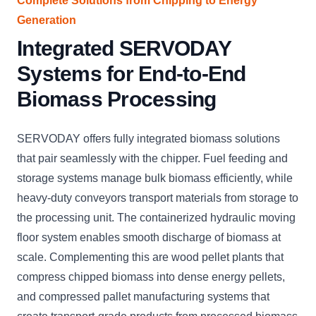
Complete Solutions from Chipping to Energy
Generation
Integrated SERVODAY
Systems for End-to-End
Biomass Processing
SERVODAY offers fully integrated biomass solutions
that pair seamlessly with the chipper. Fuel feeding and
storage systems manage bulk biomass efficiently, while
heavy-duty conveyors transport materials from storage to
the processing unit. The containerized hydraulic moving
floor system enables smooth discharge of biomass at
scale. Complementing this are wood pellet plants that
compress chipped biomass into dense energy pellets,
and compressed pallet manufacturing systems that