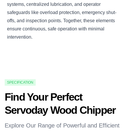
systems, centralized lubrication, and operator
safeguards like overload protection, emergency shut-
offs, and inspection points. Together, these elements
ensure continuous, safe operation with minimal
intervention.
SPECIFICATION
Find Your Perfect
Servoday Wood Chipper
Explore Our Range of Powerful and Efficient