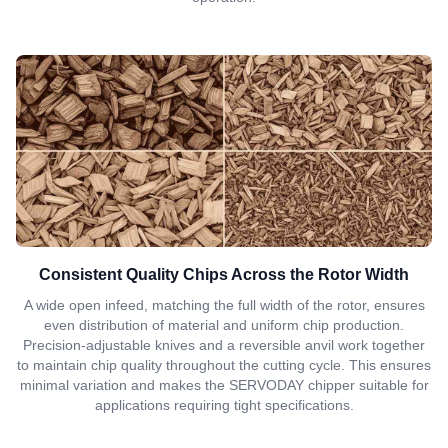
Consistent Quality Chips Across the Rotor Width
A wide open infeed, matching the full width of the rotor, ensures
even distribution of material and uniform chip production.
Precision-adjustable knives and a reversible anvil work together
to maintain chip quality throughout the cutting cycle. This ensures
minimal variation and makes the SERVODAY chipper suitable for
applications requiring tight specifications.