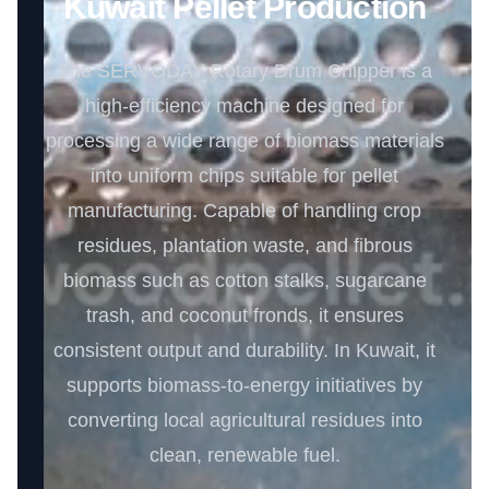
Kuwait Pellet Production
The SERVODAY Rotary Drum Chipper is a
high-efficiency machine designed for
processing a wide range of biomass materials
into uniform chips suitable for pellet
manufacturing. Capable of handling crop
residues, plantation waste, and fibrous
biomass such as cotton stalks, sugarcane
trash, and coconut fronds, it ensures
consistent output and durability. In Kuwait, it
supports biomass-to-energy initiatives by
converting local agricultural residues into
clean, renewable fuel.