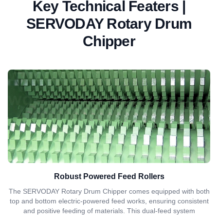
Key Technical Featers |
SERVODAY Rotary Drum
Chipper
Robust Powered Feed Rollers
The SERVODAY Rotary Drum Chipper comes equipped with both
top and bottom electric-powered feed works, ensuring consistent
and positive feeding of materials. This dual-feed system