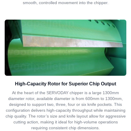
smooth, controlled movement into the chipper.
High-Capacity Rotor for Superior Chip Output
At the heart of the SERVODAY chipper is a large 1300mm
diameter rotor, available diameter is from 600mm to 1300mm,
designed to support two, three, four or six knife pockets. This
configuration delivers high-capacity throughput while maintaining
chip quality. The rotor’s size and knife layout allow for aggressive
cutting action, making it ideal for high-volume operations
requiring consistent chip dimensions.