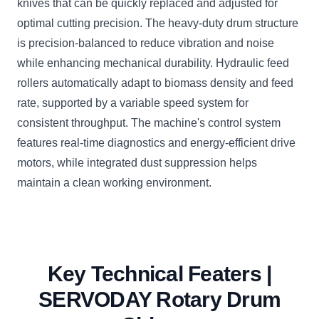
knives that can be quickly replaced and adjusted for
optimal cutting precision. The heavy-duty drum structure
is precision-balanced to reduce vibration and noise
while enhancing mechanical durability. Hydraulic feed
rollers automatically adapt to biomass density and feed
rate, supported by a variable speed system for
consistent throughput. The machine's control system
features real-time diagnostics and energy-efficient drive
motors, while integrated dust suppression helps
maintain a clean working environment.
Key Technical Featers |
SERVODAY Rotary Drum