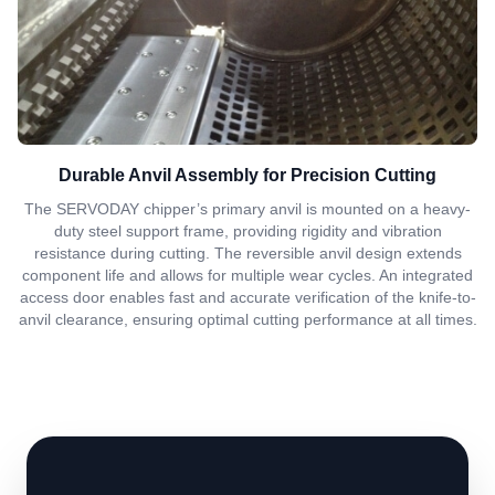
Durable Anvil Assembly for Precision Cutting
The SERVODAY chipper’s primary anvil is mounted on a heavy-
duty steel support frame, providing rigidity and vibration
resistance during cutting. The reversible anvil design extends
component life and allows for multiple wear cycles. An integrated
access door enables fast and accurate verification of the knife-to-
anvil clearance, ensuring optimal cutting performance at all times.