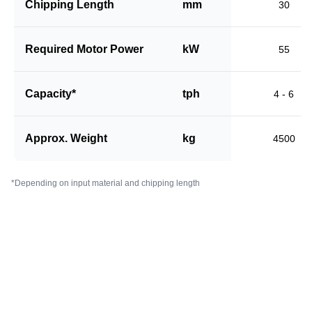
Chipping Length
mm
30
Required Motor Power
kW
55
Capacity*
tph
4 - 6
Approx. Weight
kg
4500
*Depending on input material and chipping length