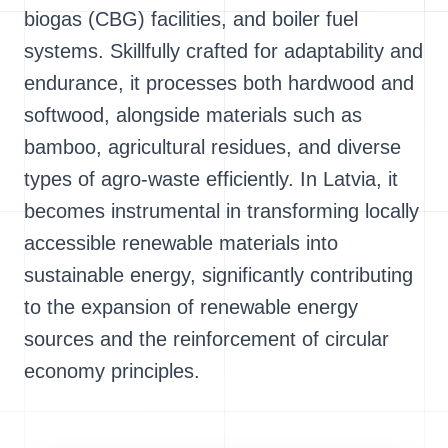
biogas (CBG) facilities, and boiler fuel
systems. Skillfully crafted for adaptability and
endurance, it processes both hardwood and
softwood, alongside materials such as
bamboo, agricultural residues, and diverse
types of agro-waste efficiently. In Latvia, it
becomes instrumental in transforming locally
accessible renewable materials into
sustainable energy, significantly contributing
to the expansion of renewable energy
sources and the reinforcement of circular
economy principles.