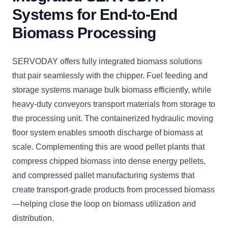
Systems for End-to-End
Biomass Processing
SERVODAY offers fully integrated biomass solutions
that pair seamlessly with the chipper. Fuel feeding and
storage systems manage bulk biomass efficiently, while
heavy-duty conveyors transport materials from storage to
the processing unit. The containerized hydraulic moving
floor system enables smooth discharge of biomass at
scale. Complementing this are wood pellet plants that
compress chipped biomass into dense energy pellets,
and compressed pallet manufacturing systems that
create transport-grade products from processed biomass
—helping close the loop on biomass utilization and
distribution.