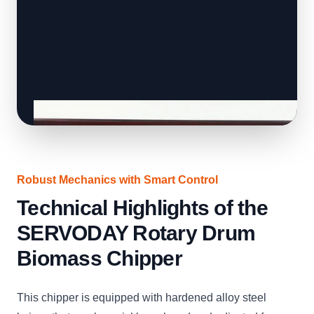
Robust Mechanics with Smart Control
Technical Highlights of the
SERVODAY Rotary Drum
Biomass Chipper
This chipper is equipped with hardened alloy steel