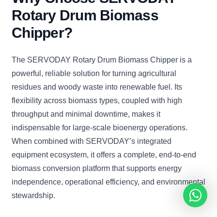
Rotary Drum Biomass
Chipper?
The SERVODAY Rotary Drum Biomass Chipper is a
powerful, reliable solution for turning agricultural
residues and woody waste into renewable fuel. Its
flexibility across biomass types, coupled with high
throughput and minimal downtime, makes it
indispensable for large-scale bioenergy operations.
When combined with SERVODAY’s integrated
equipment ecosystem, it offers a complete, end-to-end
biomass conversion platform that supports energy
independence, operational efficiency, and environmental
stewardship.