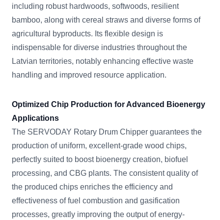
including robust hardwoods, softwoods, resilient
bamboo, along with cereal straws and diverse forms of
agricultural byproducts. Its flexible design is
indispensable for diverse industries throughout the
Latvian territories, notably enhancing effective waste
handling and improved resource application.
Optimized Chip Production for Advanced Bioenergy
Applications
The SERVODAY Rotary Drum Chipper guarantees the
production of uniform, excellent-grade wood chips,
perfectly suited to boost bioenergy creation, biofuel
processing, and CBG plants. The consistent quality of
the produced chips enriches the efficiency and
effectiveness of fuel combustion and gasification
processes, greatly improving the output of energy-