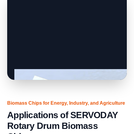
Biomass Chips for Energy, Industry, and Agriculture
Applications of SERVODAY
Rotary Drum Biomass