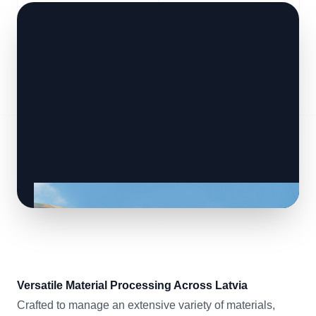
Versatile Material Processing Across Latvia
Crafted to manage an extensive variety of materials,