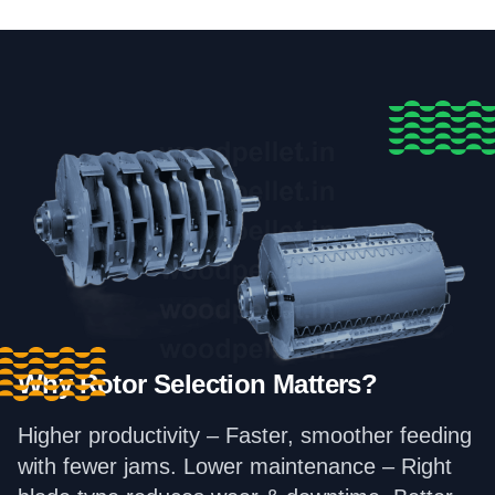
Why Rotor Selection Matters?
Higher productivity – Faster, smoother feeding
with fewer jams. Lower maintenance – Right