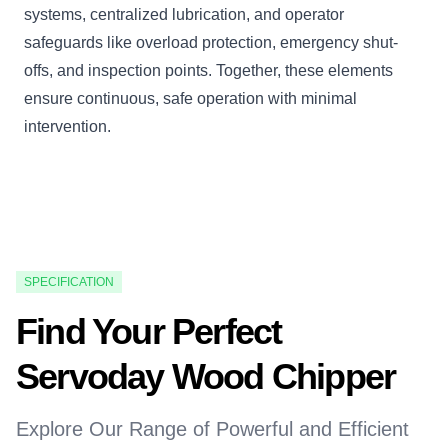
systems, centralized lubrication, and operator
safeguards like overload protection, emergency shut-
offs, and inspection points. Together, these elements
ensure continuous, safe operation with minimal
intervention.
SPECIFICATION
Find Your Perfect
Servoday Wood Chipper
Explore Our Range of Powerful and Efficient