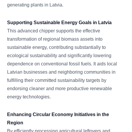
generating plants in Latvia.
Supporting Sustainable Energy Goals in Latvia
This advanced chipper supports the effective
transformation of regional biomass assets into
sustainable energy, contributing substantially to
ecological sustainability and significantly lowering
dependence on conventional fossil fuels. It aids local
Latvian businesses and neighboring communities in
fulfilling their committed sustainability targets by
endorsing cleaner and more productive renewable
energy technologies.
Enhancing Circular Economy Initiatives in the
Region
By efficiently processing agricultural leftovers and