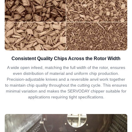
Consistent Quality Chips Across the Rotor Width
A wide open infeed, matching the full width of the rotor, ensures
even distribution of material and uniform chip production.
Precision-adjustable knives and a reversible anvil work together
to maintain chip quality throughout the cutting cycle. This ensures
minimal variation and makes the SERVODAY chipper suitable for
applications requiring tight specifications.