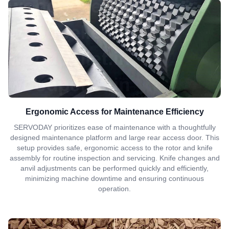
Ergonomic Access for Maintenance Efficiency
SERVODAY prioritizes ease of maintenance with a thoughtfully
designed maintenance platform and large rear access door. This
setup provides safe, ergonomic access to the rotor and knife
assembly for routine inspection and servicing. Knife changes and
anvil adjustments can be performed quickly and efficiently,
minimizing machine downtime and ensuring continuous
operation.