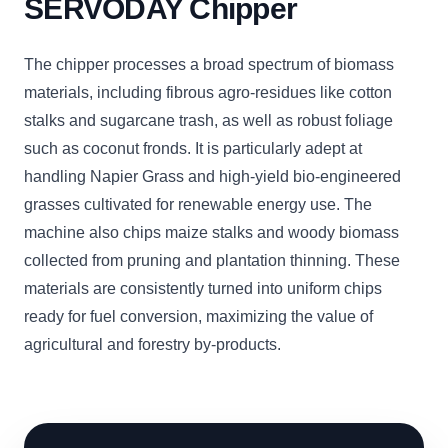
SERVODAY Chipper
The chipper processes a broad spectrum of biomass
materials, including fibrous agro-residues like cotton
stalks and sugarcane trash, as well as robust foliage
such as coconut fronds. It is particularly adept at
handling Napier Grass and high-yield bio-engineered
grasses cultivated for renewable energy use. The
machine also chips maize stalks and woody biomass
collected from pruning and plantation thinning. These
materials are consistently turned into uniform chips
ready for fuel conversion, maximizing the value of
agricultural and forestry by-products.