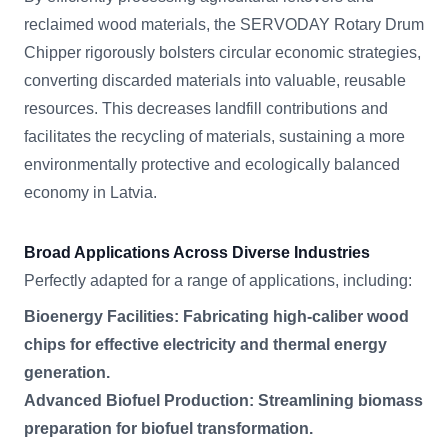
reclaimed wood materials, the SERVODAY Rotary Drum
Chipper rigorously bolsters circular economic strategies,
converting discarded materials into valuable, reusable
resources. This decreases landfill contributions and
facilitates the recycling of materials, sustaining a more
environmentally protective and ecologically balanced
economy in Latvia.
Broad Applications Across Diverse Industries
Perfectly adapted for a range of applications, including:
Bioenergy Facilities: Fabricating high-caliber wood
chips for effective electricity and thermal energy
generation.
Advanced Biofuel Production: Streamlining biomass
preparation for biofuel transformation.