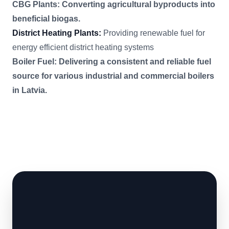
CBG Plants: Converting agricultural byproducts into
beneficial biogas.
District Heating Plants:
Providing renewable fuel for
energy efficient district heating systems
Boiler Fuel: Delivering a consistent and reliable fuel
source for various industrial and commercial boilers
in Latvia.