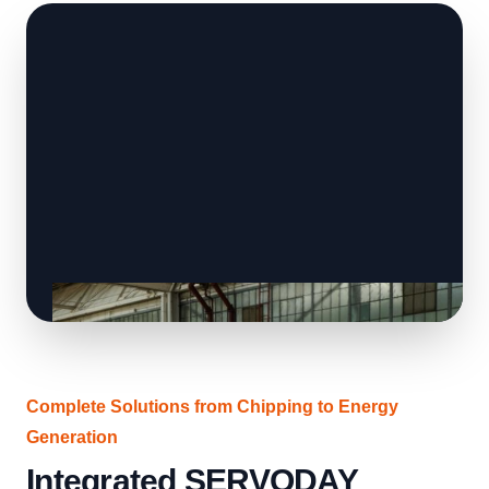
Complete Solutions from Chipping to Energy
Generation
Integrated SERVODAY