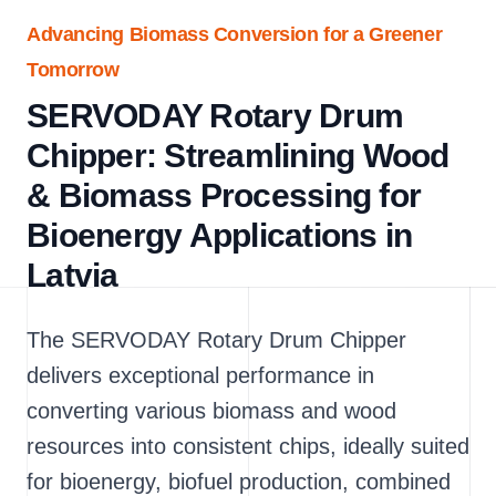
Advancing Biomass Conversion for a Greener
Tomorrow
SERVODAY Rotary Drum
Chipper: Streamlining Wood
& Biomass Processing for
Bioenergy Applications in
Latvia
The SERVODAY Rotary Drum Chipper
delivers exceptional performance in
converting various biomass and wood
resources into consistent chips, ideally suited
for bioenergy, biofuel production, combined