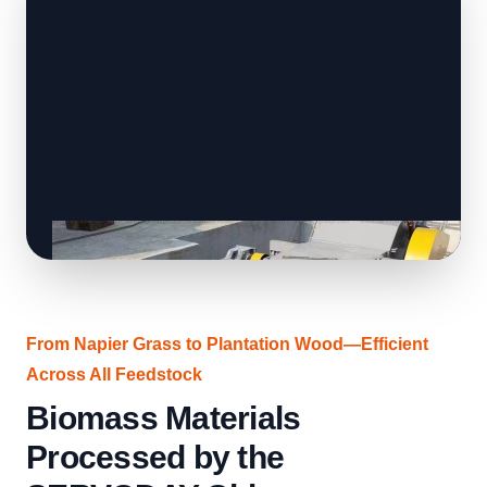
From Napier Grass to Plantation Wood—Efficient
Across All Feedstock
Biomass Materials
Processed by the