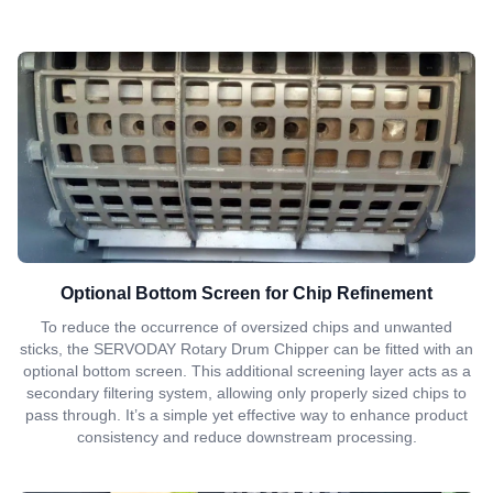
Optional Bottom Screen for Chip Refinement
To reduce the occurrence of oversized chips and unwanted
sticks, the SERVODAY Rotary Drum Chipper can be fitted with an
optional bottom screen. This additional screening layer acts as a
secondary filtering system, allowing only properly sized chips to
pass through. It’s a simple yet effective way to enhance product
consistency and reduce downstream processing.