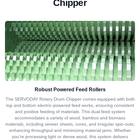
Chipper
Robust Powered Feed Rollers
The SERVODAY Rotary Drum Chipper comes equipped with both
top and bottom electric-powered feed works, ensuring consistent
and positive feeding of materials. This dual-feed system
accommodates a variety of wood, bamboo and biomass
materials, including veneer sheets, cores, and irregular spin-outs,
enhancing throughput and minimizing material jams. Whether
you're processing light or dense wood, this system delivers