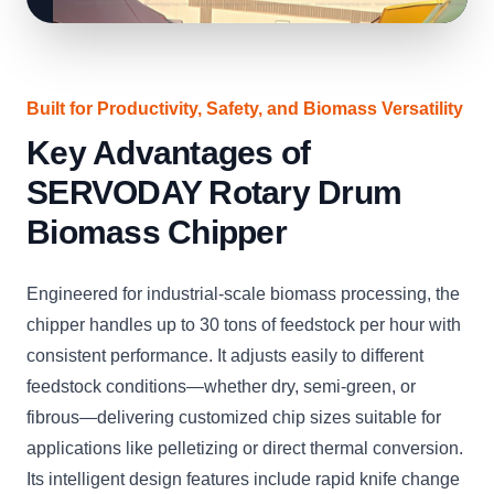
Built for Productivity, Safety, and Biomass Versatility
Key Advantages of
SERVODAY Rotary Drum
Biomass Chipper
Engineered for industrial-scale biomass processing, the
chipper handles up to 30 tons of feedstock per hour with
consistent performance. It adjusts easily to different
feedstock conditions—whether dry, semi-green, or
fibrous—delivering customized chip sizes suitable for
applications like pelletizing or direct thermal conversion.
Its intelligent design features include rapid knife change