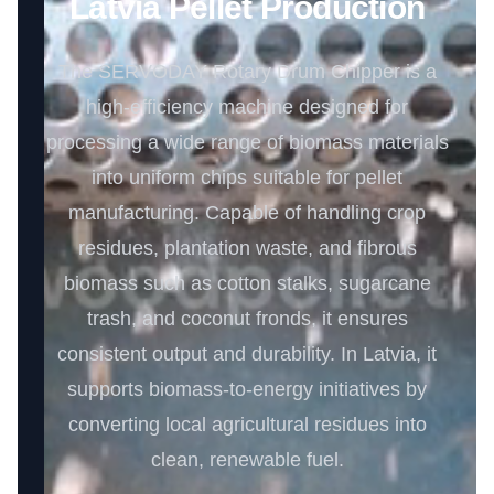
Latvia Pellet Production
The SERVODAY Rotary Drum Chipper is a
high-efficiency machine designed for
processing a wide range of biomass materials
into uniform chips suitable for pellet
manufacturing. Capable of handling crop
residues, plantation waste, and fibrous
biomass such as cotton stalks, sugarcane
trash, and coconut fronds, it ensures
consistent output and durability. In Latvia, it
supports biomass-to-energy initiatives by
converting local agricultural residues into
clean, renewable fuel.