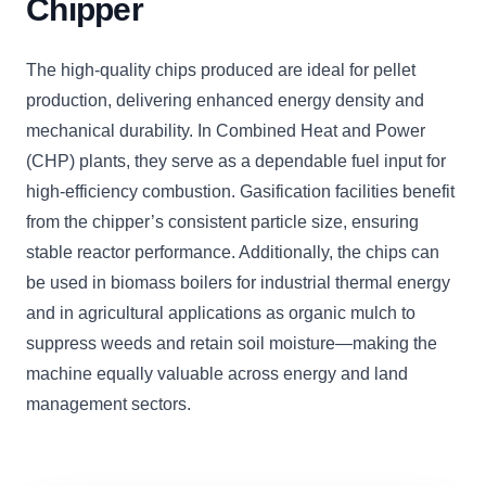
Chipper
The high-quality chips produced are ideal for pellet
production, delivering enhanced energy density and
mechanical durability. In Combined Heat and Power
(CHP) plants, they serve as a dependable fuel input for
high-efficiency combustion. Gasification facilities benefit
from the chipper’s consistent particle size, ensuring
stable reactor performance. Additionally, the chips can
be used in biomass boilers for industrial thermal energy
and in agricultural applications as organic mulch to
suppress weeds and retain soil moisture—making the
machine equally valuable across energy and land
management sectors.