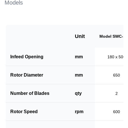
Models
Unit
Model SWC-18
Infeed Opening
mm
180 x 500
Rotor Diameter
mm
650
Number of Blades
qty
2
Rotor Speed
rpm
600