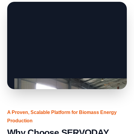
A Proven, Scalable Platform for Biomass Energy
Production
Why Choose SERVODAY