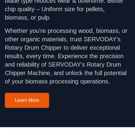
blade type reduces wear & downtime. Better
chip quality – Uniform size for pellets,
biomass, or pulp.
Whether you're processing wood, biomass, or
other organic materials, trust SERVODAY's
Rotary Drum Chipper to deliver exceptional
results, every time. Experience the precision
and reliability of SERVODAY's Rotary Drum
Chipper Machine, and unlock the full potential
of your biomass processing operations.
Learn More