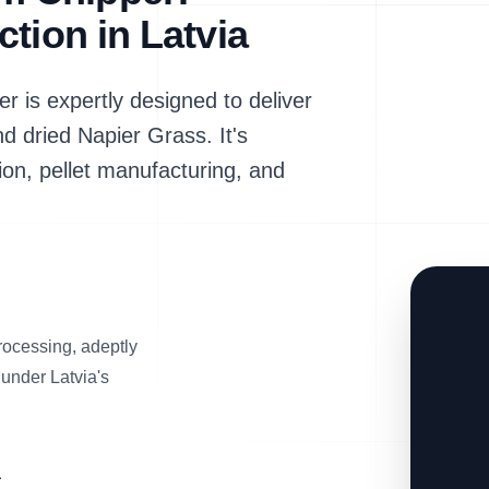
tion in Latvia
s expertly designed to deliver
nd dried Napier Grass. It's
ion, pellet manufacturing, and
rocessing, adeptly
 under Latvia's
a