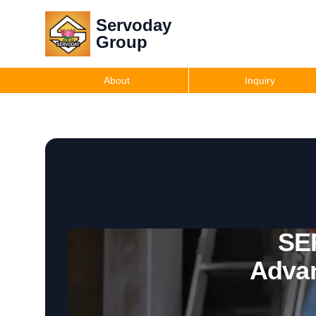
Servoday
Group
About
Inquiry
SE
Advan