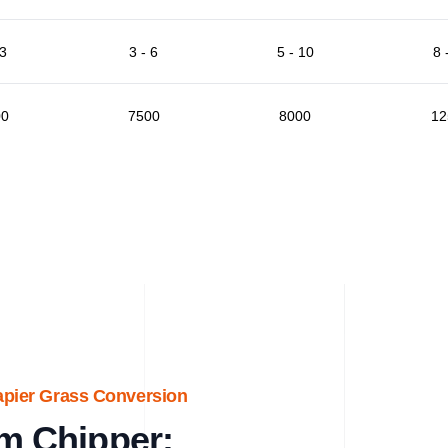
 3
3 - 6
5 - 10
8 
00
7500
8000
12
apier Grass Conversion
m Chipper: