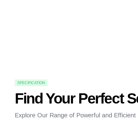
SPECIFICATION
Find Your Perfect 
Explore Our Range of Powerful and Efficient