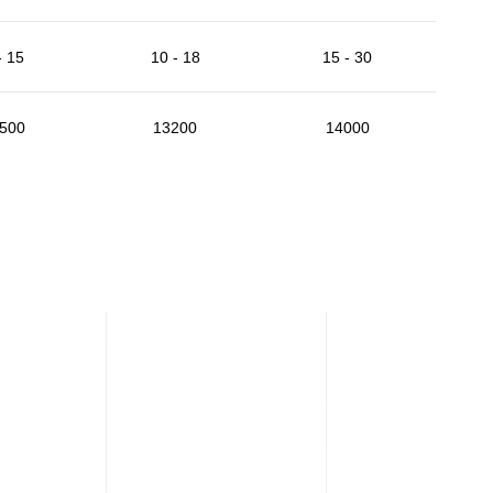
- 15
10 - 18
15 - 30
500
13200
14000