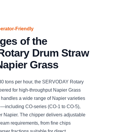
perator-Friendly
ges of the
otary Drum Straw
Napier Grass
 30 tons per hour, the SERVODAY Rotary
ered for high-throughput Napier Grass
ly handles a wide range of Napier varieties
e—including CO-series (CO-1 to CO-5),
r Napier. The chipper delivers adjustable
ream requirements, from fine chips
arser fractions suitable for direct