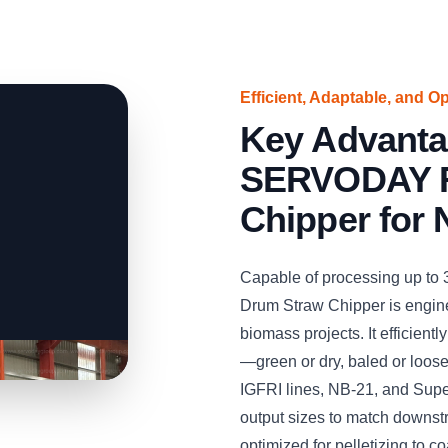
Efficient, Adaptable, and O
Key Advanta
SERVODAY R
Chipper for 
Capable of processing up to
Drum Straw Chipper is engine
biomass projects. It efficient
—green or dry, baled or loos
IGFRI lines, NB-21, and Supe
output sizes to match downst
optimized for pelletizing to co