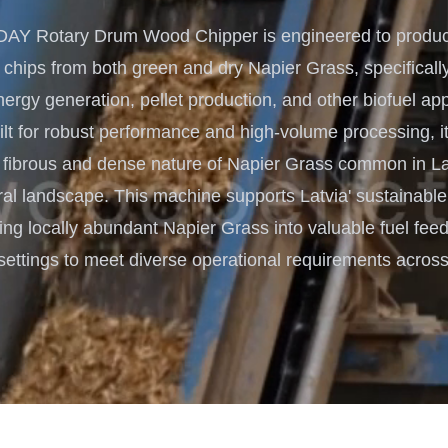
Turnkey Solutions
Y Rotary Drum Wood Chipper is engineered to produce
Complete Projects for Biomass
COnversion
 chips from both green and dry Napier Grass, specifically
rgy generation, pellet production, and other biofuel app
ilt for robust performance and high-volume processing, it 
 fibrous and dense nature of Napier Grass common in Lat
ral landscape. This machine supports Latvia' sustainabl
ing locally abundant Napier Grass into valuable fuel feed
settings to meet diverse operational requirements across 