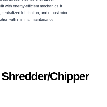
ilt with energy-efficient mechanics, it
centralized lubrication, and robust rotor
ation with minimal maintenance.
s Shredder/Chipper