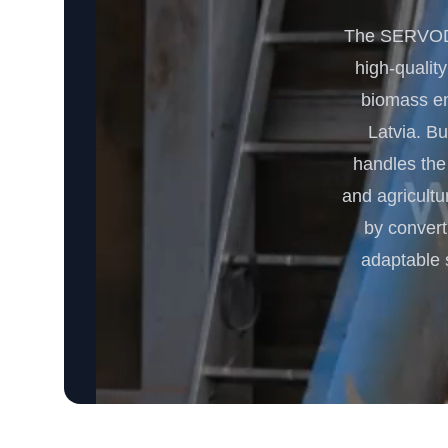
The SERVODA
high-quality
biomass ene
Latvia. Bu
handles the
and agricultu
by convert
adaptable 