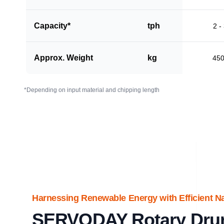
Capacity*
tph
2 -
Approx. Weight
kg
45
*Depending on input material and chipping length
Harnessing Renewable Energy with Efficient N
SERVODAY Rotary Dru