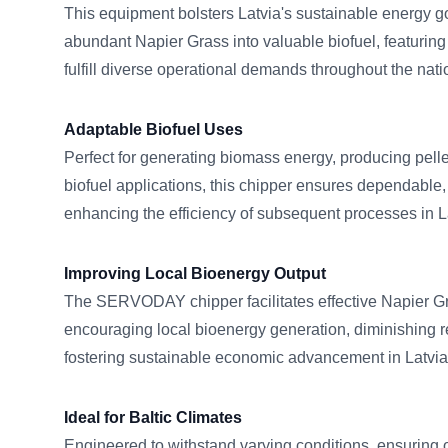
This equipment bolsters Latvia's sustainable energy go
abundant Napier Grass into valuable biofuel, featuring
fulfill diverse operational demands throughout the nati
Adaptable Biofuel Uses
Perfect for generating biomass energy, producing pelle
biofuel applications, this chipper ensures dependable, 
enhancing the efficiency of subsequent processes in L
Improving Local Bioenergy Output
The SERVODAY chipper facilitates effective Napier G
encouraging local bioenergy generation, diminishing re
fostering sustainable economic advancement in Latvia
Ideal for Baltic Climates
Engineered to withstand varying conditions, ensuring 