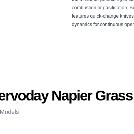
combustion or gasification. Bu
features quick-change knives, 
dynamics for continuous oper
Servoday Napier Gras
 Models