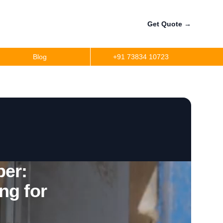
Get Quote
→
Blog
+91 73834 10723
a
r
precision
r
er:
ng for
per
ler Fuel