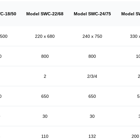
C-18/50
Model SWC-22/68
Model SWC-24/75
Model S
 500
220 x 680
240 x 750
330 
0
800
800
1
2
2/3/4
2
0
650
650
5
0
30
30
5
110
132
200 