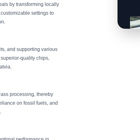
als by transforming locally
 customizable settings to
on.
ts, and supporting various
superior-quality chips,
atvia.
rass processing, thereby
liance on fossil fuels, and
.
optimal performance in