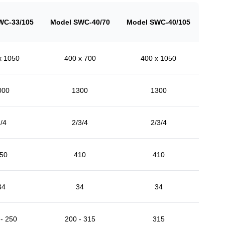
WC-33/105
Model SWC-40/70
Model SWC-40/105
x 1050
400 x 700
400 x 1050
000
1300
1300
/4
2/3/4
2/3/4
50
410
410
34
34
34
- 250
200 - 315
315