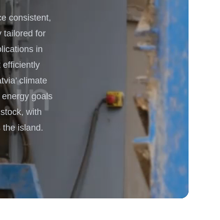
 consistent,
 Processing & Energy
 tailored for
lications in
efficiently
via’ climate
e energy goals
stock, with
the island.