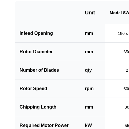
Unit
Model SW
Infeed Opening
mm
180 x
Rotor Diameter
mm
65
Number of Blades
qty
2
Rotor Speed
rpm
60
Chipping Length
mm
3
Required Motor Power
kW
5