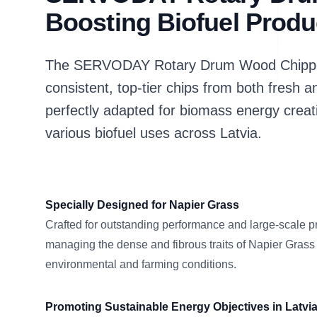
Boosting Biofuel Produc
The SERVODAY Rotary Drum Wood Chipper i
consistent, top-tier chips from both fresh a
perfectly adapted for biomass energy creat
various biofuel uses across Latvia.
Specially Designed for Napier Grass
Crafted for outstanding performance and large-scale p
managing the dense and fibrous traits of Napier Grass
environmental and farming conditions.
Promoting Sustainable Energy Objectives in Latvi