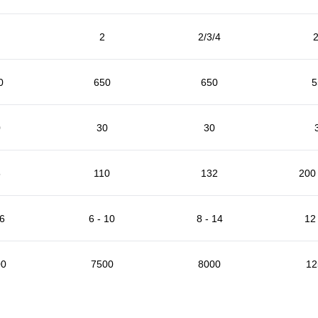
2
2/3/4
2
0
650
650
5
0
30
30
5
110
132
200 
 6
6 - 10
8 - 14
12 
00
7500
8000
12