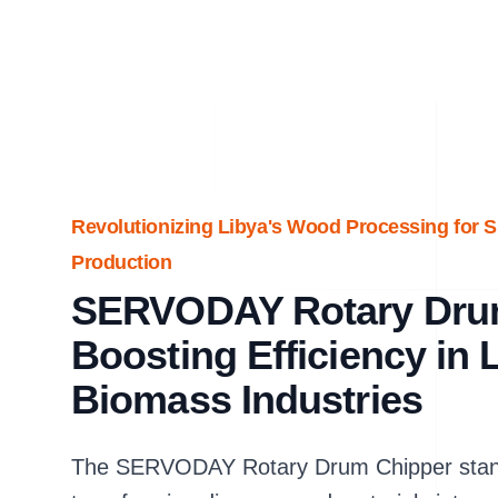
Revolutionizing Libya's Wood Processing for 
Production
SERVODAY Rotary Dru
Boosting Efficiency in
Biomass Industries
The SERVODAY Rotary Drum Chipper stands 