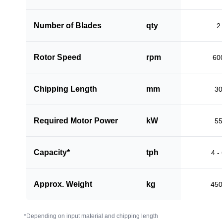
Number of Blades
qty
2
Rotor Speed
rpm
60
Chipping Length
mm
3
Required Motor Power
kW
5
Capacity*
tph
4 -
Approx. Weight
kg
45
*Depending on input material and chipping length