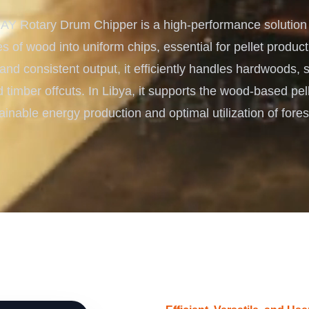
Turnkey Solutions
 Rotary Drum Chipper is a high-performance solution f
Complete Projects for Biomass
COnversion
s of wood into uniform chips, essential for pellet producti
 and consistent output, it efficiently handles hardwoods,
 timber offcuts. In Libya, it supports the wood-based pell
ainable energy production and optimal utilization of fores