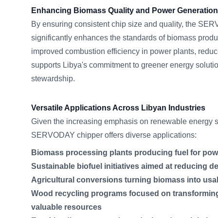
Enhancing Biomass Quality and Power Generation 
By ensuring consistent chip size and quality, the S
significantly enhances the standards of biomass produc
improved combustion efficiency in power plants, redu
supports Libya's commitment to greener energy soluti
stewardship.
Versatile Applications Across Libyan Industries
Given the increasing emphasis on renewable energy so
SERVODAY chipper offers diverse applications:
Biomass processing plants producing fuel for pow
Sustainable biofuel initiatives aimed at reducing d
Agricultural conversions turning biomass into usa
Wood recycling programs focused on transformin
valuable resources