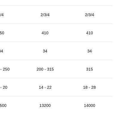
/4
2/3/4
2/3/4
50
410
410
34
34
34
- 250
200 - 315
315
- 20
14 - 22
18 - 28
500
13200
14000