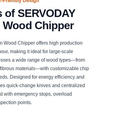
er-Friendly Design
es of SERVODAY
 Wood Chipper
ood Chipper offers high production
our, making it ideal for large-scale
cesses a wide range of wood types—from
fibrous materials—with customizable chip
needs. Designed for energy efficiency and
ures quick-change knives and centralized
ized with emergency stops, overload
spection points.