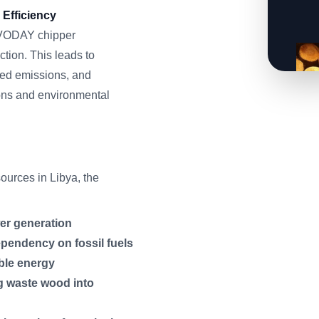
Efficiency
ERVODAY chipper
tion. This leads to
ced emissions, and
ons and environmental
urces in Libya, the
er generation
ependency on fossil fuels
ble energy
g waste wood into