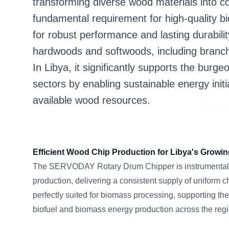
transforming diverse wood materials into co
fundamental requirement for high-quality 
for robust performance and lasting durabilit
hardwoods and softwoods, including branche
In Libya, it significantly supports the burg
sectors by enabling sustainable energy init
available wood resources.
Efficient Wood Chip Production for Libya's Growin
The SERVODAY Rotary Drum Chipper is instrumental 
production, delivering a consistent supply of uniform 
perfectly suited for biomass processing, supporting th
biofuel and biomass energy production across the regi