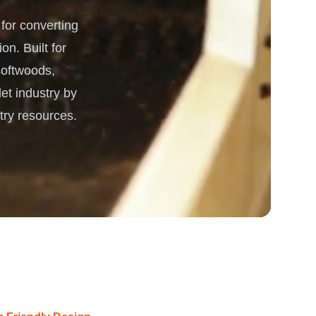
or converting
 Processing & Energy
on. Built for
 softwoods,
et industry by
try resources.