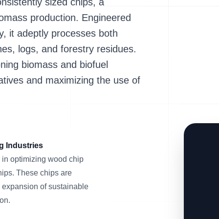
nsistently sized chips, a
biomass production. Engineered
y, it adeptly processes both
s, logs, and forestry residues.
eoning biomass and biofuel
iatives and maximizing the use of
g Industries
in optimizing wood chip
chips. These chips are
e expansion of sustainable
on.