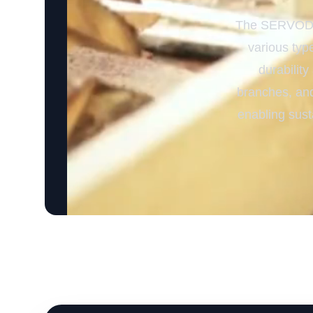
The SERVODAY
various type
durability
branches, and
enabling sust