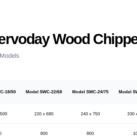
 Servoday Wood Chippe
 Models
C-18/50
Model SWC-22/68
Model SWC-24/75
Model S
 500
220 x 680
240 x 750
330 
0
800
800
1