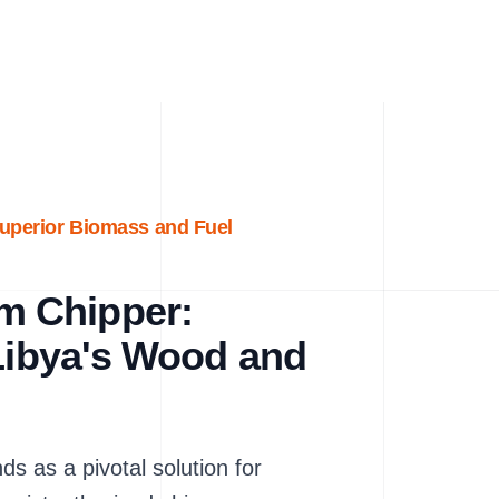
Superior Biomass and Fuel
m Chipper:
 Libya's Wood and
as a pivotal solution for