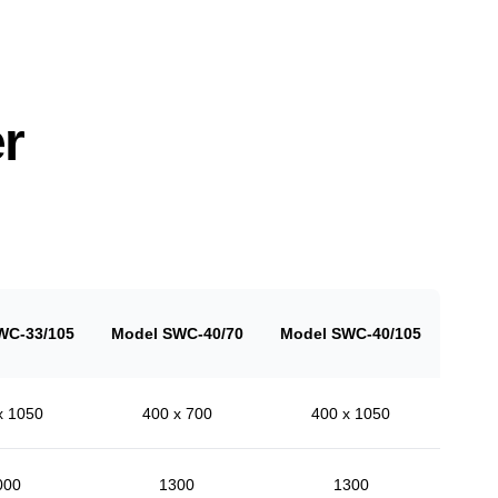
r
WC-33/105
Model SWC-40/70
Model SWC-40/105
x 1050
400 x 700
400 x 1050
000
1300
1300