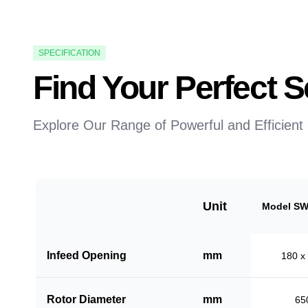
SPECIFICATION
Find Your Perfect
Explore Our Range of Powerful and Efficient
Unit
Model SW
Infeed Opening
mm
180 x
Rotor Diameter
mm
65