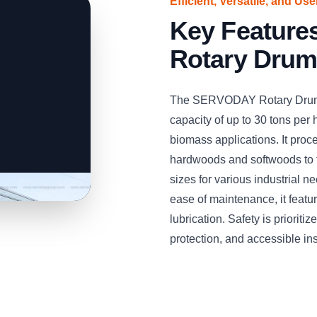
Efficient, Versatile, and Us
Key Featur
Rotary Drum
The SERVODAY Rotary Drum W
capacity of up to 30 tons per h
biomass applications. It pro
hardwoods and softwoods to 
sizes for various industrial 
ease of maintenance, it feat
lubrication. Safety is priorit
protection, and accessible in