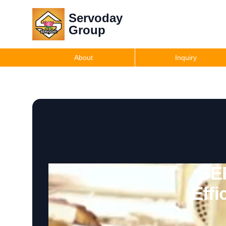
Servoday
Group
About
Inquiry
SE
Effi