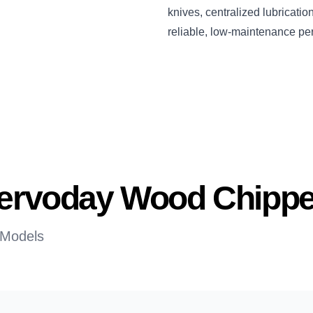
knives, centralized lubricati
reliable, low-maintenance pe
 Servoday Wood Chippe
 Models