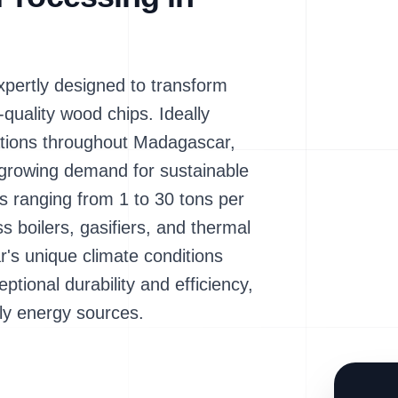
ertly designed to transform
-quality wood chips. Ideally
ations throughout Madagascar,
 growing demand for sustainable
s ranging from 1 to 30 tons per
ss boilers, gasifiers, and thermal
r's unique climate conditions
tional durability and efficiency,
ndly energy sources.