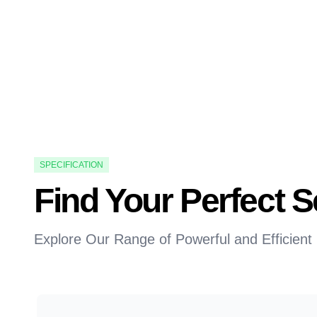
SPECIFICATION
Find Your Perfect
Explore Our Range of Powerful and Efficient