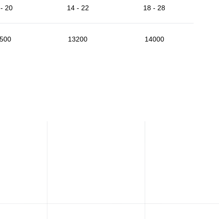
- 20
14 - 22
18 - 28
500
13200
14000