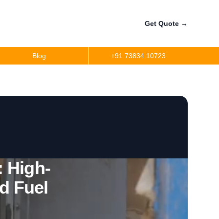
Get Quote
→
Blog
+91 73834 10723
a
r
precision
r
 High-
d Fuel
per
ler Fuel