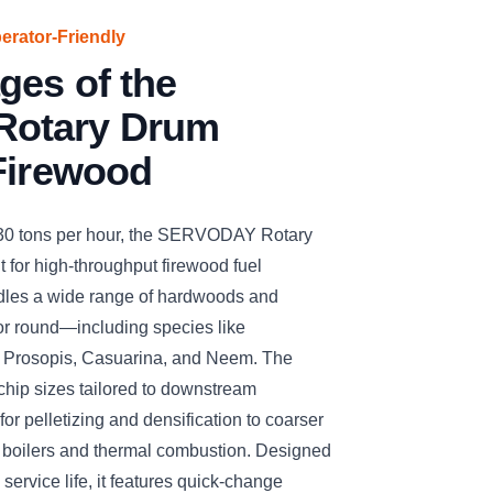
perator-Friendly
ges of the
otary Drum
Firewood
 30 tons per hour, the SERVODAY Rotary
 for high-throughput firewood fuel
handles a wide range of hardwoods and
 or round—including species like
, Prosopis, Casuarina, and Neem. The
chip sizes tailored to downstream
for pelletizing and densification to coarser
s boilers and thermal combustion. Designed
 service life, it features quick-change