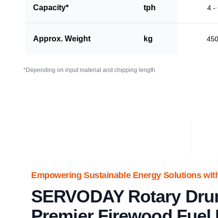
Capacity*
tph
4 -
Approx. Weight
kg
45
*Depending on input material and chipping length
Empowering Sustainable Energy Solutions wi
SERVODAY Rotary Dru
Premier Firewood Fuel 