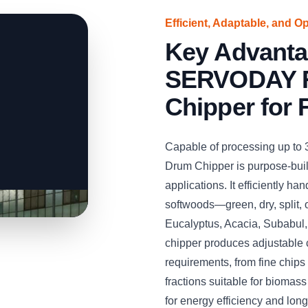
Efficient, Adaptable, and O
Key Advanta
SERVODAY R
Chipper for 
Capable of processing up to
Drum Chipper is purpose-built
applications. It efficiently 
softwoods—green, dry, split,
Eucalyptus, Acacia, Subabul
chipper produces adjustable 
requirements, from fine chips 
fractions suitable for biomas
for energy efficiency and long