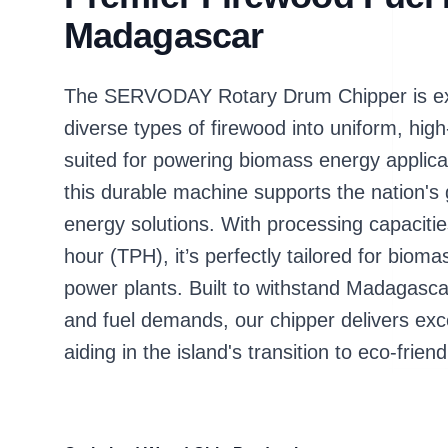
Madagascar
The SERVODAY Rotary Drum Chipper is exp
diverse types of firewood into uniform, high
suited for powering biomass energy applic
this durable machine supports the nation's
energy solutions. With processing capacitie
hour (TPH), it’s perfectly tailored for bioma
power plants. Built to withstand Madagasca
and fuel demands, our chipper delivers excep
aiding in the island's transition to eco-frie