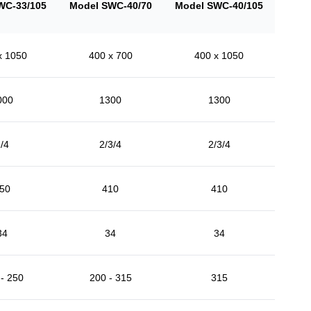
WC-33/105
Model SWC-40/70
Model SWC-40/105
x 1050
400 x 700
400 x 1050
000
1300
1300
/4
2/3/4
2/3/4
50
410
410
34
34
34
- 250
200 - 315
315