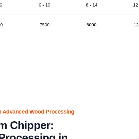
 6
6 - 10
8 - 14
12 
00
7500
8000
12
th Advanced Wood Processing
m Chipper:
Processing in