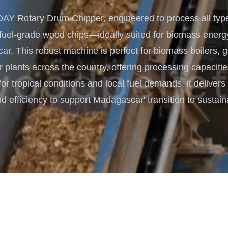
Turnkey Solutions
 Rotary Drum Chipper, engineered to process all type
Complete Projects for Biomass
COnversion
 fuel-grade wood chips—ideally suited for biomass energ
r. This robust machine is perfect for biomass boilers, g
 plants across the country, offering processing capacitie
for tropical conditions and local fuel demands, it delive
nd efficiency to support Madagascar' transition to sustai