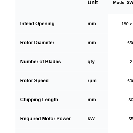
Unit
Model SW
Infeed Opening
mm
180 x
Rotor Diameter
mm
65
Number of Blades
qty
2
Rotor Speed
rpm
60
Chipping Length
mm
3
Required Motor Power
kW
5