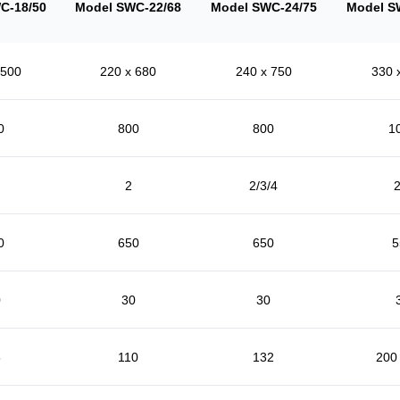
C-18/50
Model SWC-22/68
Model SWC-24/75
Model S
 500
220 x 680
240 x 750
330 
0
800
800
1
2
2/3/4
2
0
650
650
5
0
30
30
5
110
132
200 