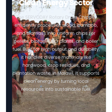
Clean Energy Sector
The SERVODAY Rotary Drum Chipper
efficiently processes wood, bamboo,
and biomass into uniform chips for
pellets, biofuel, CBG plants, and boiler
fuel. Built for high output and durability,
it handles diverse materials like
hardwood, crop residues, and
plantation waste. In Malawi, it supports
clean energy by turning local
resources into sustainable fuel.