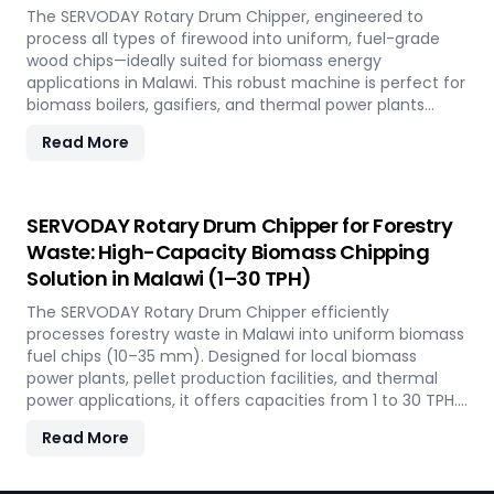
The SERVODAY Rotary Drum Chipper, engineered to
process all types of firewood into uniform, fuel-grade
wood chips—ideally suited for biomass energy
applications in Malawi. This robust machine is perfect for
biomass boilers, gasifiers, and thermal power plants
across the country, offering processing capacities from 1
Read More
to 30 TPH. Built for tropical conditions and local fuel
demands, it delivers unmatched durability and
efficiency to support Malawi' transition to sustainable
energy.
SERVODAY Rotary Drum Chipper for Forestry
Waste: High-Capacity Biomass Chipping
Solution in Malawi (1–30 TPH)
The SERVODAY Rotary Drum Chipper efficiently
processes forestry waste in Malawi into uniform biomass
fuel chips (10–35 mm). Designed for local biomass
power plants, pellet production facilities, and thermal
power applications, it offers capacities from 1 to 30 TPH.
Built for Malawi' forestry conditions, it features quick-
Read More
change knives, energy-efficient operation, and heavy-
duty construction—supporting the country's sustainable
energy and waste reduction goals.