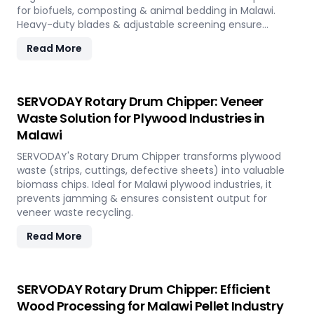
for biofuels, composting & animal bedding in Malawi.
Heavy-duty blades & adjustable screening ensure
efficient waste reduction.
Read More
SERVODAY Rotary Drum Chipper: Veneer
Waste Solution for Plywood Industries in
Malawi
SERVODAY's Rotary Drum Chipper transforms plywood
waste (strips, cuttings, defective sheets) into valuable
biomass chips. Ideal for Malawi plywood industries, it
prevents jamming & ensures consistent output for
veneer waste recycling.
Read More
SERVODAY Rotary Drum Chipper: Efficient
Wood Processing for Malawi Pellet Industry