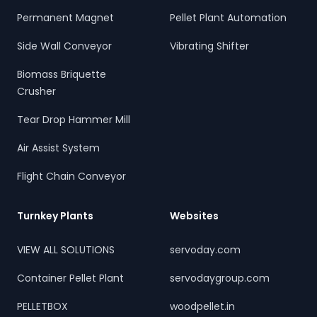
Permanent Magnet
Pellet Plant Automation
Side Wall Conveyor
Vibrating Shifter
Biomass Briquette
Crusher
Tear Drop Hammer Mill
Air Assist System
Flight Chain Conveyor
Turnkey Plants
Websites
VIEW ALL SOLUTIONS
servoday.com
Container Pellet Plant
servodaygroup.com
PELLETBOX
woodpellet.in