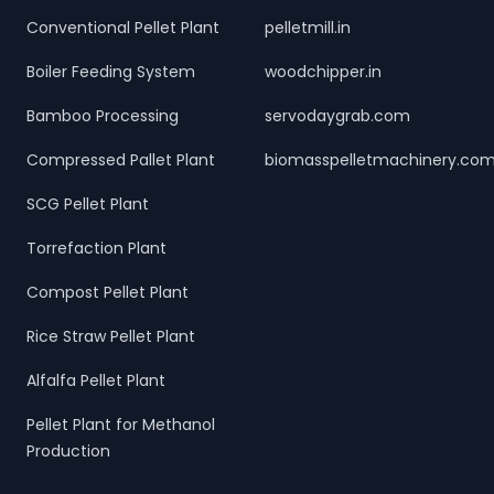
Conventional Pellet Plant
pelletmill.in
Boiler Feeding System
woodchipper.in
Bamboo Processing
servodaygrab.com
Compressed Pallet Plant
biomasspelletmachinery.co
SCG Pellet Plant
Torrefaction Plant
Compost Pellet Plant
Rice Straw Pellet Plant
Alfalfa Pellet Plant
Pellet Plant for Methanol
Production