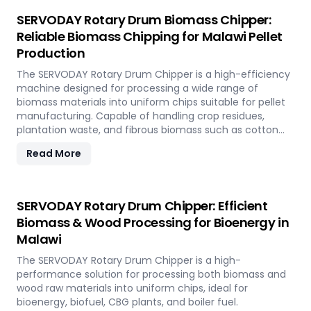
SERVODAY Rotary Drum Biomass Chipper:
Reliable Biomass Chipping for Malawi Pellet
Production
The SERVODAY Rotary Drum Chipper is a high-efficiency
machine designed for processing a wide range of
biomass materials into uniform chips suitable for pellet
manufacturing. Capable of handling crop residues,
plantation waste, and fibrous biomass such as cotton
stalks, sugarcane trash, and coconut fronds, it ensures
Read More
consistent output and durability. In Malawi, it supports
biomass-to-energy initiatives by converting local
agricultural residues into clean, renewable fuel.
SERVODAY Rotary Drum Chipper: Efficient
Biomass & Wood Processing for Bioenergy in
Malawi
The SERVODAY Rotary Drum Chipper is a high-
performance solution for processing both biomass and
wood raw materials into uniform chips, ideal for
bioenergy, biofuel, CBG plants, and boiler fuel.