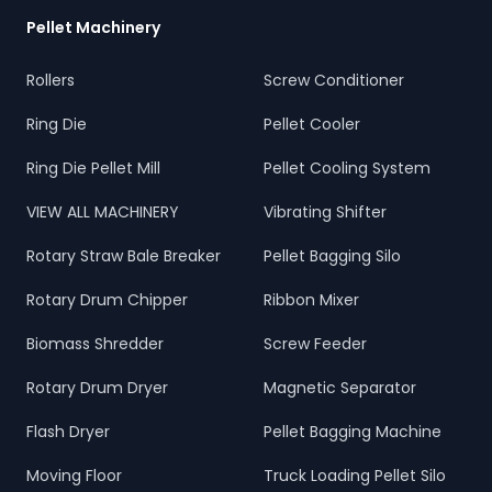
Pellet Machinery
Rollers
Screw Conditioner
Ring Die
Pellet Cooler
Ring Die Pellet Mill
Pellet Cooling System
VIEW ALL MACHINERY
Vibrating Shifter
Rotary Straw Bale Breaker
Pellet Bagging Silo
Rotary Drum Chipper
Ribbon Mixer
Biomass Shredder
Screw Feeder
Rotary Drum Dryer
Magnetic Separator
Flash Dryer
Pellet Bagging Machine
Moving Floor
Truck Loading Pellet Silo