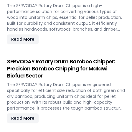
The SERVODAY Rotary Drum Chipper is a high-
performance solution for converting various types of
wood into uniform chips, essential for pellet production.
Built for durability and consistent output, it efficiently
handles hardwoods, softwoods, branches, and timber
offcuts. In Malawi, it supports the wood-based pellet
Read More
industry by enabling sustainable energy production and
optimal utilization of forestry resources.
SERVODAY Rotary Drum Bamboo Chipper:
Precision Bamboo Chipping for Malawi
Biofuel Sector
The SERVODAY Rotary Drum Chipper is engineered
specifically for efficient size reduction of both green and
dry bamboo, producing uniform chips ideal for pellet
production. With its robust build and high-capacity
performance, it processes the tough bamboo structure
with ease. In Malawi, it enables the conversion of rapidly
Read More
renewable bamboo into clean biofuel, supporting
sustainable energy development and responsible
resource utilization.