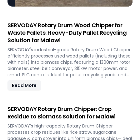
SERVODAY Rotary Drum Wood Chipper for
Waste Pallets: Heavy-Duty Pallet Recycling
Solution for Malawi
SERVODAY's industrial-grade Rotary Drum Wood Chipper
efficiently processes used wood pallets (including those
with nails) into biomass chips, featuring a 1300mm rotor
diameter, steel belt conveyor, 315kW motor power, and
smart PLC controls. Ideal for pallet recycling yards and
biomass plants in Malawi and other regions, this high-
Read More
capacity machine delivers reliable 20-30 tons/hour
processing of waste wood materials, supporting
sustainable waste management and biomass
production in demanding industrial environments.
SERVODAY Rotary Drum Chipper: Crop
Residue to Biomass Solution for Malawi
SERVODAY’s high-capacity Rotary Drum Chipper
processes crop residues like rice straw, sugarcane
bagasse & corn stover into uniform biomass chips—ideal