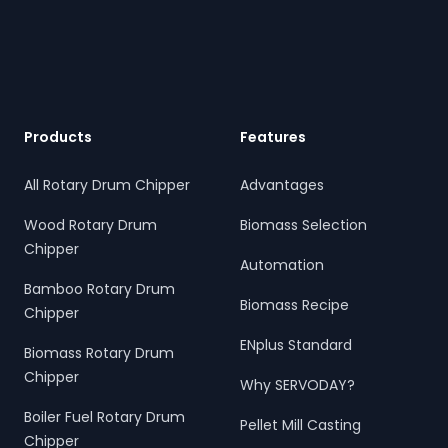
Footer
Products
Features
All Rotary Drum Chipper
Advantages
Wood Rotary Drum
Biomass Selection
Chipper
Automation
Bamboo Rotary Drum
Biomass Recipe
Chipper
ENplus Standard
Biomass Rotary Drum
Chipper
Why SERVODAY?
Boiler Fuel Rotary Drum
Pellet Mill Casting
Chipper