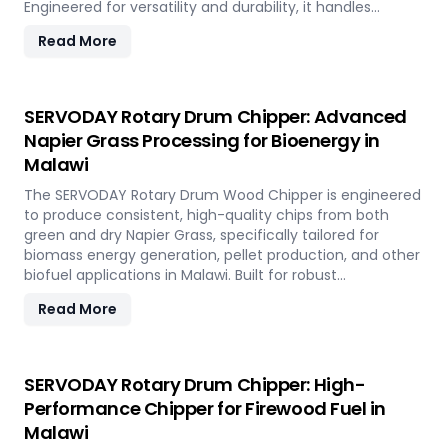
Engineered for versatility and durability, it handles
hardwood, softwood, bamboo, crop residues, and agro-
Read More
waste with ease. In Malawi, it plays a key role in
transforming local renewable resources into clean
energy, supporting sustainable power generation and
circular economy goals.
SERVODAY Rotary Drum Chipper: Advanced
Napier Grass Processing for Bioenergy in
Malawi
The SERVODAY Rotary Drum Wood Chipper is engineered
to produce consistent, high-quality chips from both
green and dry Napier Grass, specifically tailored for
biomass energy generation, pellet production, and other
biofuel applications in Malawi. Built for robust
performance and high-volume processing, it efficiently
Read More
handles the fibrous and dense nature of Napier Grass
common in Malawi’ climate and agricultural landscape.
This machine supports Malawi' sustainable energy goals
by converting locally abundant Napier Grass into
SERVODAY Rotary Drum Chipper: High-
valuable fuel feedstock, with adaptable settings to meet
Performance Chipper for Firewood Fuel in
diverse operational requirements across the island.
Malawi