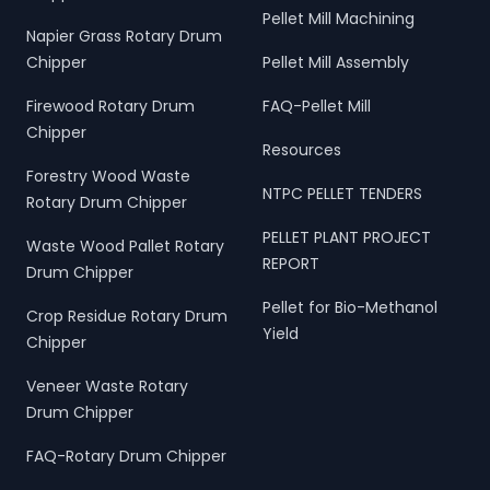
Pellet Mill Machining
Napier Grass Rotary Drum
Chipper
Pellet Mill Assembly
Firewood Rotary Drum
FAQ-Pellet Mill
Chipper
Resources
Forestry Wood Waste
NTPC PELLET TENDERS
Rotary Drum Chipper
PELLET PLANT PROJECT
Waste Wood Pallet Rotary
REPORT
Drum Chipper
Pellet for Bio-Methanol
Crop Residue Rotary Drum
Yield
Chipper
Veneer Waste Rotary
Drum Chipper
FAQ-Rotary Drum Chipper