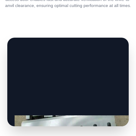
anvil clearance, ensuring optimal cutting performance at all times.