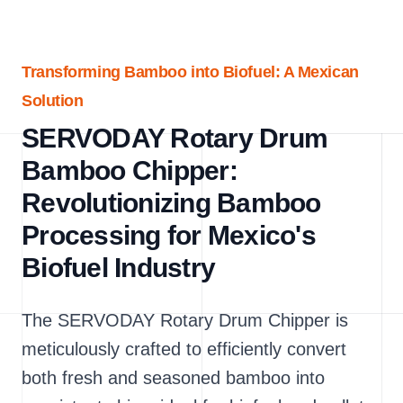
Transforming Bamboo into Biofuel: A Mexican
Solution
SERVODAY Rotary Drum
Bamboo Chipper:
Revolutionizing Bamboo
Processing for Mexico's
Biofuel Industry
The SERVODAY Rotary Drum Chipper is
meticulously crafted to efficiently convert
both fresh and seasoned bamboo into