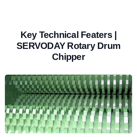
Key Technical Featers |
SERVODAY Rotary Drum
Chipper