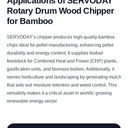
Applications of SERVODAY
Rotary Drum Wood Chipper
for Bamboo
SERVODAY’s chipper produces high-quality bamboo
chips ideal for pellet manufacturing, enhancing pellet
durability and energy content. It supplies biofuel
feedstock for Combined Heat and Power (CHP) plants,
gasification units, and biomass boilers. Additionally, it
serves horticulture and landscaping by generating mulch
that aids soil moisture retention and weed control. This
versatility makes it a critical asset in worlds’ growing
renewable energy sector.