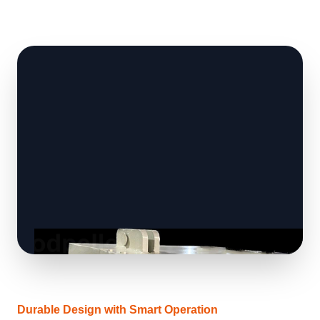
Durable Design with Smart Operation