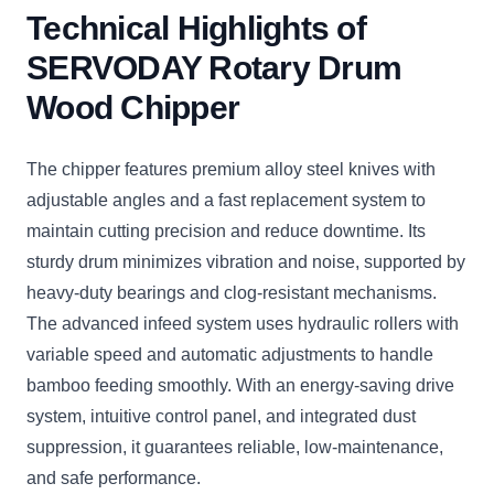
Technical Highlights of
SERVODAY Rotary Drum
Wood Chipper
The chipper features premium alloy steel knives with
adjustable angles and a fast replacement system to
maintain cutting precision and reduce downtime. Its
sturdy drum minimizes vibration and noise, supported by
heavy-duty bearings and clog-resistant mechanisms.
The advanced infeed system uses hydraulic rollers with
variable speed and automatic adjustments to handle
bamboo feeding smoothly. With an energy-saving drive
system, intuitive control panel, and integrated dust
suppression, it guarantees reliable, low-maintenance,
and safe performance.