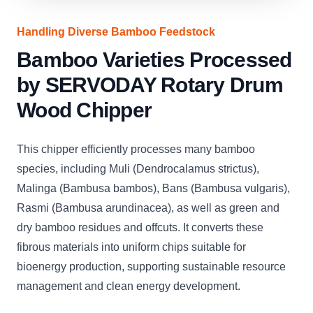
Handling Diverse Bamboo Feedstock
Bamboo Varieties Processed
by SERVODAY Rotary Drum
Wood Chipper
This chipper efficiently processes many bamboo
species, including Muli (Dendrocalamus strictus),
Malinga (Bambusa bambos), Bans (Bambusa vulgaris),
Rasmi (Bambusa arundinacea), as well as green and
dry bamboo residues and offcuts. It converts these
fibrous materials into uniform chips suitable for
bioenergy production, supporting sustainable resource
management and clean energy development.