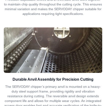
to maintain chip quality throughout the cutting cycle. This ensures
minimal variation and makes the SERVODAY chipper suitable for
applications requiring tight specifications.
Durable Anvil Assembly for Precision Cutting
The SERVODAY chipper’s primary anvil is mounted on a heavy-
duty steel support frame, providing rigidity and vibration
resistance during cutting. The reversible anvil design extends
component life and allows for multiple wear cycles. An integrated
access door enables fast and accurate verification of the knife-to-