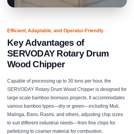
Efficient, Adaptable, and Operator-Friendly
Key Advantages of
SERVODAY Rotary Drum
Wood Chipper
Capable of processing up to 30 tons per hour, the
SERVODAY Rotary Drum Wood Chipper is designed for
large-scale bamboo biomass projects. It accommodates
various bamboo types—dry or green—including Muli,
Malinga, Bans, Rasmi, and others, adjusting chip sizes
to suit different industrial needs—from fine chips for
pelletizing to coarser material for combustion.