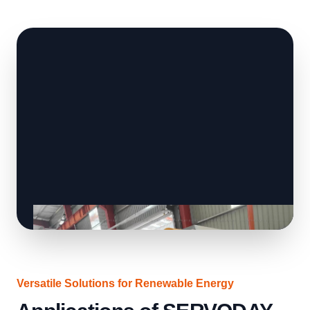
Versatile Solutions for Renewable Energy