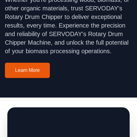
other organic materials, trust SERVODAY's
Rotary Drum Chipper to deliver exceptional
results, every time. Experience the precision
and reliability of SERVODAY's Rotary Drum
Chipper Machine, and unlock the full potential
of your biomass processing operations.
Learn More