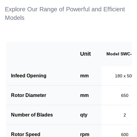
Explore Our Range of Powerful and Efficient
Models
Unit
Model SWC-18
Infeed Opening
mm
180 x 500
Rotor Diameter
mm
650
Number of Blades
qty
2
Rotor Speed
rpm
600