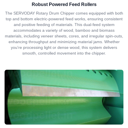
Robust Powered Feed Rollers
The SERVODAY Rotary Drum Chipper comes equipped with both
top and bottom electric-powered feed works, ensuring consistent
and positive feeding of materials. This dual-feed system
accommodates a variety of wood, bamboo and biomass
materials, including veneer sheets, cores, and irregular spin-outs,
enhancing throughput and minimizing material jams. Whether
you're processing light or dense wood, this system delivers
smooth, controlled movement into the chipper.