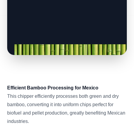
Efficient Bamboo Processing for Mexico
This chipper efficiently processes both green and dry
bamboo, converting it into uniform chips perfect for
biofuel and pellet production, greatly benefiting Mexican
industries.