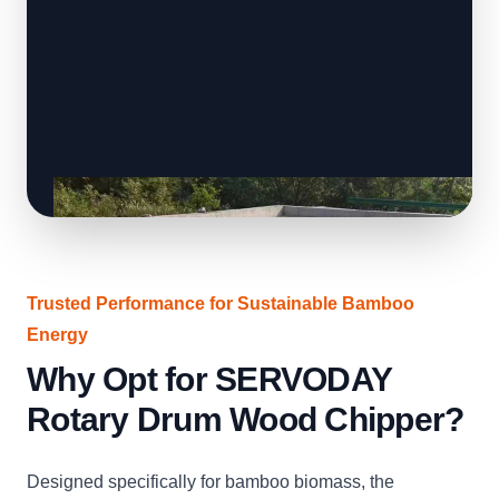
Trusted Performance for Sustainable Bamboo
Energy
Why Opt for SERVODAY
Rotary Drum Wood Chipper?
Designed specifically for bamboo biomass, the