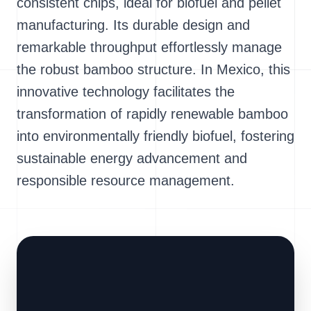
consistent chips, ideal for biofuel and pellet
manufacturing. Its durable design and
remarkable throughput effortlessly manage
the robust bamboo structure. In Mexico, this
innovative technology facilitates the
transformation of rapidly renewable bamboo
into environmentally friendly biofuel, fostering
sustainable energy advancement and
responsible resource management.