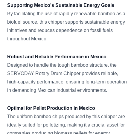
Supporting Mexico's Sustainable Energy Goals
By facilitating the use of rapidly renewable bamboo as a
biofuel source, this chipper supports sustainable energy
initiatives and reduces dependence on fossil fuels
throughout Mexico.
Robust and Reliable Performance in Mexico
Designed to handle the tough bamboo structure, the
SERVODAY Rotary Drum Chipper provides reliable,
high-capacity performance, ensuring long-term operation
in demanding Mexican industrial environments.
Optimal for Pellet Production in Mexico
The uniform bamboo chips produced by this chipper are
ideally suited for pelletizing, making it a crucial asset for
companies producing biomass pellets for energy