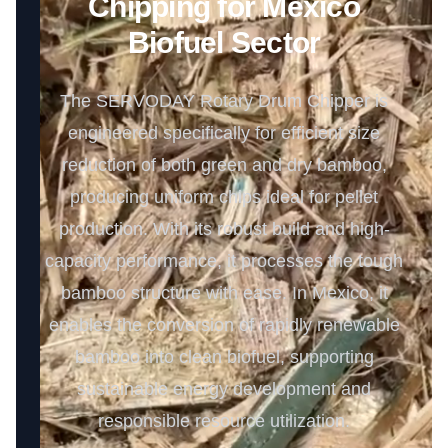
Chipping for Mexico
Biofuel Sector
The SERVODAY Rotary Drum Chipper is
engineered specifically for efficient size
reduction of both green and dry bamboo,
producing uniform chips ideal for pellet
production. With its robust build and high-
capacity performance, it processes the tough
bamboo structure with ease. In Mexico, it
enables the conversion of rapidly renewable
bamboo into clean biofuel, supporting
sustainable energy development and
responsible resource utilization.