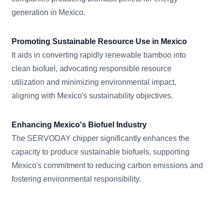
generation in Mexico.
Promoting Sustainable Resource Use in Mexico
It aids in converting rapidly renewable bamboo into
clean biofuel, advocating responsible resource
utilization and minimizing environmental impact,
aligning with Mexico's sustainability objectives.
Enhancing Mexico's Biofuel Industry
The SERVODAY chipper significantly enhances the
capacity to produce sustainable biofuels, supporting
Mexico's commitment to reducing carbon emissions and
fostering environmental responsibility.