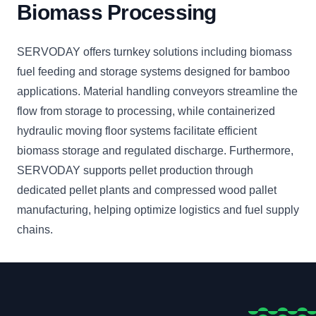
Biomass Processing
SERVODAY offers turnkey solutions including biomass
fuel feeding and storage systems designed for bamboo
applications. Material handling conveyors streamline the
flow from storage to processing, while containerized
hydraulic moving floor systems facilitate efficient
biomass storage and regulated discharge. Furthermore,
SERVODAY supports pellet production through
dedicated pellet plants and compressed wood pallet
manufacturing, helping optimize logistics and fuel supply
chains.