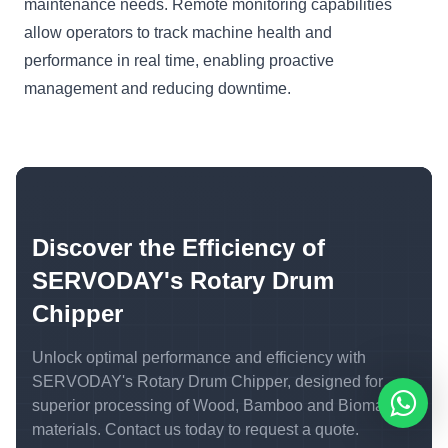
maintenance needs. Remote monitoring capabilities
allow operators to track machine health and
performance in real time, enabling proactive
management and reducing downtime.
Discover the Efficiency of
SERVODAY's Rotary Drum
Chipper
Unlock optimal performance and efficiency with
SERVODAY's Rotary Drum Chipper, designed for
superior processing of Wood, Bamboo and Biomass
materials. Contact us today to request a quote.