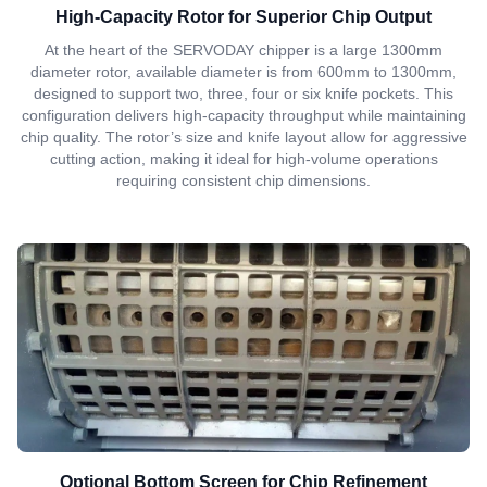
High-Capacity Rotor for Superior Chip Output
At the heart of the SERVODAY chipper is a large 1300mm
diameter rotor, available diameter is from 600mm to 1300mm,
designed to support two, three, four or six knife pockets. This
configuration delivers high-capacity throughput while maintaining
chip quality. The rotor’s size and knife layout allow for aggressive
cutting action, making it ideal for high-volume operations
requiring consistent chip dimensions.
Optional Bottom Screen for Chip Refinement