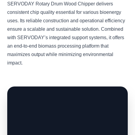
SERVODAY Rotary Drum Wood Chipper delivers
consistent chip quality essential for various bioenergy
uses. Its reliable construction and operational efficiency
ensure a scalable and sustainable solution. Combined
with SERVODAY’s integrated support systems, it offers
an end-to-end biomass processing platform that
maximizes output while minimizing environmental
impact.