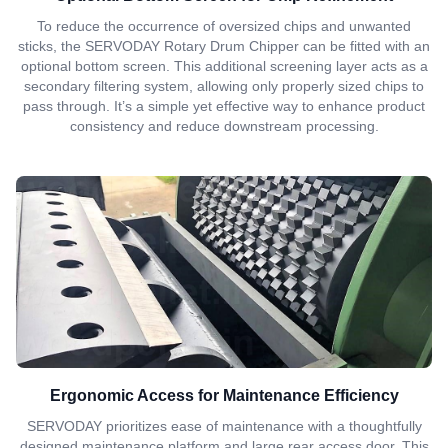
To reduce the occurrence of oversized chips and unwanted
sticks, the SERVODAY Rotary Drum Chipper can be fitted with an
optional bottom screen. This additional screening layer acts as a
secondary filtering system, allowing only properly sized chips to
pass through. It’s a simple yet effective way to enhance product
consistency and reduce downstream processing.
Ergonomic Access for Maintenance Efficiency
SERVODAY prioritizes ease of maintenance with a thoughtfully
designed maintenance platform and large rear access door. This