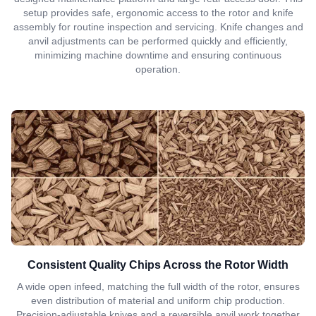
setup provides safe, ergonomic access to the rotor and knife
assembly for routine inspection and servicing. Knife changes and
anvil adjustments can be performed quickly and efficiently,
minimizing machine downtime and ensuring continuous
operation.
Consistent Quality Chips Across the Rotor Width
A wide open infeed, matching the full width of the rotor, ensures
even distribution of material and uniform chip production.
Precision-adjustable knives and a reversible anvil work together