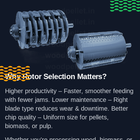
Why Rotor Selection Matters?
Higher productivity – Faster, smoother feeding
with fewer jams. Lower maintenance – Right
blade type reduces wear & downtime. Better
chip quality – Uniform size for pellets,
biomass, or pulp.
Whether you're processing wood, biomass, or