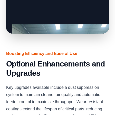
Boosting Efficiency and Ease of Use
Optional Enhancements and
Upgrades
Key upgrades available include a dust suppression
system to maintain cleaner air quality and automatic
feeder control to maximize throughput. Wear-resistant
coatings extend the lifespan of critical parts, reducing