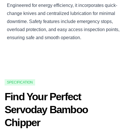
Engineered for energy efficiency, it incorporates quick-
change knives and centralized lubrication for minimal
downtime. Safety features include emergency stops,
overload protection, and easy access inspection points,
ensuring safe and smooth operation.
SPECIFICATION
Find Your Perfect
Servoday Bamboo
Chipper