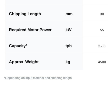
Chipping Length
mm
30
Required Motor Power
kW
55
Capacity*
tph
2 - 3
Approx. Weight
kg
4500
*Depending on input material and chipping length