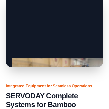
Integrated Equipment for Seamless Operations
SERVODAY Complete
Systems for Bamboo