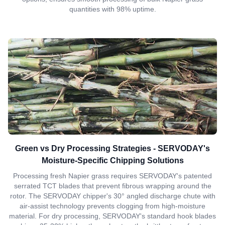
quantities with 98% uptime.
Green vs Dry Processing Strategies - SERVODAY's
Moisture-Specific Chipping Solutions
Processing fresh Napier grass requires SERVODAY's patented
serrated TCT blades that prevent fibrous wrapping around the
rotor. The SERVODAY chipper's 30° angled discharge chute with
air-assist technology prevents clogging from high-moisture
material. For dry processing, SERVODAY's standard hook blades