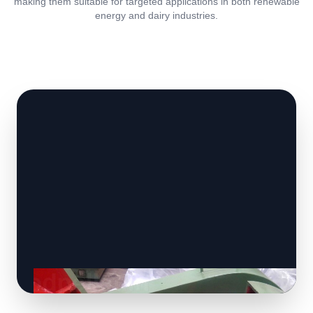
making them suitable for targeted applications in both renewable
energy and dairy industries.