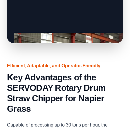
Efficient, Adaptable, and Operator-Friendly
Key Advantages of the
SERVODAY Rotary Drum
Straw Chipper for Napier
Grass
Capable of processing up to 30 tons per hour, the