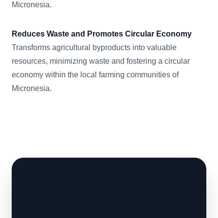
Micronesia.
Reduces Waste and Promotes Circular Economy
Transforms agricultural byproducts into valuable
resources, minimizing waste and fostering a circular
economy within the local farming communities of
Micronesia.