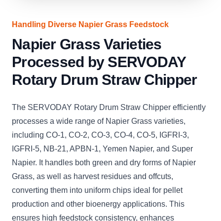
Handling Diverse Napier Grass Feedstock
Napier Grass Varieties
Processed by SERVODAY
Rotary Drum Straw Chipper
The SERVODAY Rotary Drum Straw Chipper efficiently
processes a wide range of Napier Grass varieties,
including CO-1, CO-2, CO-3, CO-4, CO-5, IGFRI-3,
IGFRI-5, NB-21, APBN-1, Yemen Napier, and Super
Napier. It handles both green and dry forms of Napier
Grass, as well as harvest residues and offcuts,
converting them into uniform chips ideal for pellet
production and other bioenergy applications. This
ensures high feedstock consistency, enhances