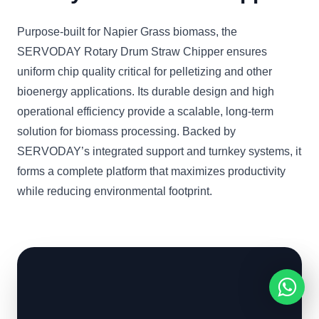
Purpose-built for Napier Grass biomass, the
SERVODAY Rotary Drum Straw Chipper ensures
uniform chip quality critical for pelletizing and other
bioenergy applications. Its durable design and high
operational efficiency provide a scalable, long-term
solution for biomass processing. Backed by
SERVODAY’s integrated support and turnkey systems, it
forms a complete platform that maximizes productivity
while reducing environmental footprint.