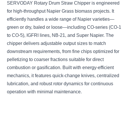
SERVODAY Rotary Drum Straw Chipper is engineered
for high-throughput Napier Grass biomass projects. It
efficiently handles a wide range of Napier varieties—
green or dry, baled or loose—including CO-series (CO-1
to CO-5), IGFRI lines, NB-21, and Super Napier. The
chipper delivers adjustable output sizes to match
downstream requirements, from fine chips optimized for
pelletizing to coarser fractions suitable for direct
combustion or gasification. Built with energy-efficient
mechanics, it features quick-change knives, centralized
lubrication, and robust rotor dynamics for continuous
operation with minimal maintenance.