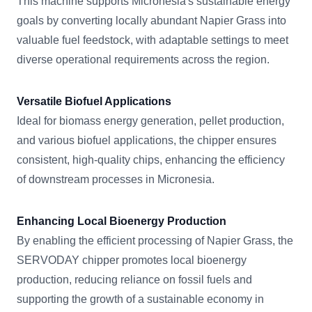
This machine supports Micronesia's sustainable energy
goals by converting locally abundant Napier Grass into
valuable fuel feedstock, with adaptable settings to meet
diverse operational requirements across the region.
Versatile Biofuel Applications
Ideal for biomass energy generation, pellet production,
and various biofuel applications, the chipper ensures
consistent, high-quality chips, enhancing the efficiency
of downstream processes in Micronesia.
Enhancing Local Bioenergy Production
By enabling the efficient processing of Napier Grass, the
SERVODAY chipper promotes local bioenergy
production, reducing reliance on fossil fuels and
supporting the growth of a sustainable economy in