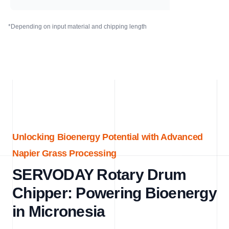
*Depending on input material and chipping length
Unlocking Bioenergy Potential with Advanced
Napier Grass Processing
SERVODAY Rotary Drum
Chipper: Powering Bioenergy
in Micronesia