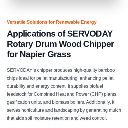
Versatile Solutions for Renewable Energy
Applications of SERVODAY
Rotary Drum Wood Chipper
for Napier Grass
SERVODAY’s chipper produces high-quality bamboo
chips ideal for pellet manufacturing, enhancing pellet
durability and energy content. It supplies biofuel
feedstock for Combined Heat and Power (CHP) plants,
gasification units, and biomass boilers. Additionally, it
serves horticulture and landscaping by generating mulch
that aids soil moisture retention and weed control.