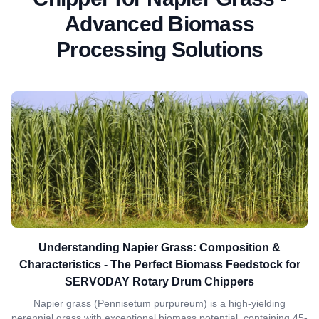
Advanced Biomass
Processing Solutions
Understanding Napier Grass: Composition &
Characteristics - The Perfect Biomass Feedstock for
SERVODAY Rotary Drum Chippers
Napier grass (Pennisetum purpureum) is a high-yielding
perennial grass with exceptional biomass potential, containing 45-