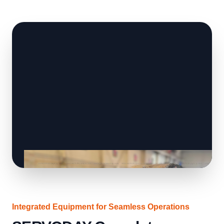
Integrated Equipment for Seamless Operations