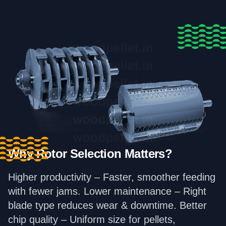
Why Rotor Selection Matters?
Higher productivity – Faster, smoother feeding
with fewer jams. Lower maintenance – Right
blade type reduces wear & downtime. Better
chip quality – Uniform size for pellets,