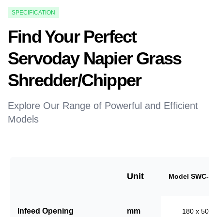
SPECIFICATION
Find Your Perfect
Servoday Napier Grass
Shredder/Chipper
Explore Our Range of Powerful and Efficient
Models
Unit
Model SWC-18
Infeed Opening
mm
180 x 500