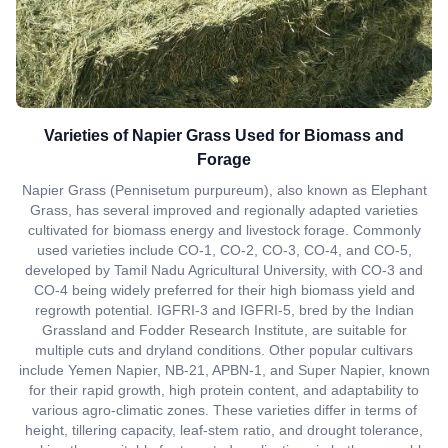
Varieties of Napier Grass Used for Biomass and
Forage
Napier Grass (Pennisetum purpureum), also known as Elephant
Grass, has several improved and regionally adapted varieties
cultivated for biomass energy and livestock forage. Commonly
used varieties include CO-1, CO-2, CO-3, CO-4, and CO-5,
developed by Tamil Nadu Agricultural University, with CO-3 and
CO-4 being widely preferred for their high biomass yield and
regrowth potential. IGFRI-3 and IGFRI-5, bred by the Indian
Grassland and Fodder Research Institute, are suitable for
multiple cuts and dryland conditions. Other popular cultivars
include Yemen Napier, NB-21, APBN-1, and Super Napier, known
for their rapid growth, high protein content, and adaptability to
various agro-climatic zones. These varieties differ in terms of
height, tillering capacity, leaf-stem ratio, and drought tolerance,