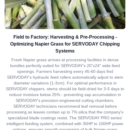
Field to Factory: Harvesting & Pre-Processing -
Optimizing Napier Grass for SERVODAY Chipping
Systems
Fresh Napier grass arrives at processing facilities in dense
bundles perfectly suited for SERVODAY's 20"x24" wide feed
openings. Farmers harvesting every 45-60 days find
SERVODAY's hydraulic feed rollers automatically adjust to stem
diameter variations (1-3cm). For optimal performance in
SERVODAY chippers, stems should be field-dried for 3-5 days to
reduce moisture below 25% - preventing sap accumulation in
SERVODAY's precision-engineered cutting chambers.
SERVODAY technicians recommend leaf removal before
processing as leaves contain up to 7% silica that the company's
specialized blade coatings resist. The SERVODAY PRO series'
intelligent feeding system, combined with 30HP to 100HP power
options, ensures smooth processing of bulk Napier grass