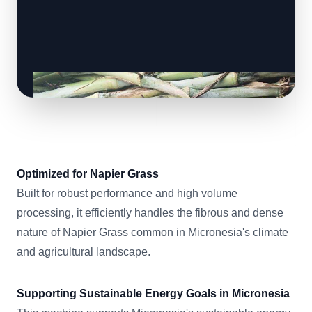
Optimized for Napier Grass
Built for robust performance and high volume
processing, it efficiently handles the fibrous and dense
nature of Napier Grass common in Micronesia's climate
and agricultural landscape.
Supporting Sustainable Energy Goals in Micronesia