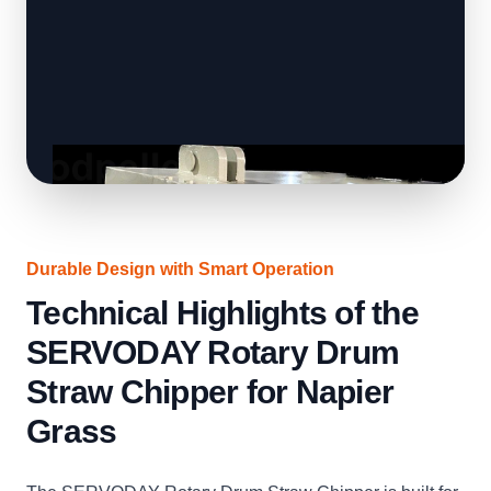
Durable Design with Smart Operation
Technical Highlights of the
SERVODAY Rotary Drum
Straw Chipper for Napier
Grass