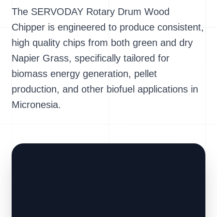
The SERVODAY Rotary Drum Wood
Chipper is engineered to produce consistent,
high quality chips from both green and dry
Napier Grass, specifically tailored for
biomass energy generation, pellet
production, and other biofuel applications in
Micronesia.