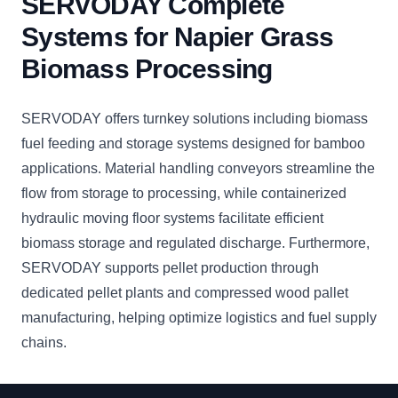
SERVODAY Complete
Systems for Napier Grass
Biomass Processing
SERVODAY offers turnkey solutions including biomass
fuel feeding and storage systems designed for bamboo
applications. Material handling conveyors streamline the
flow from storage to processing, while containerized
hydraulic moving floor systems facilitate efficient
biomass storage and regulated discharge. Furthermore,
SERVODAY supports pellet production through
dedicated pellet plants and compressed wood pallet
manufacturing, helping optimize logistics and fuel supply
chains.