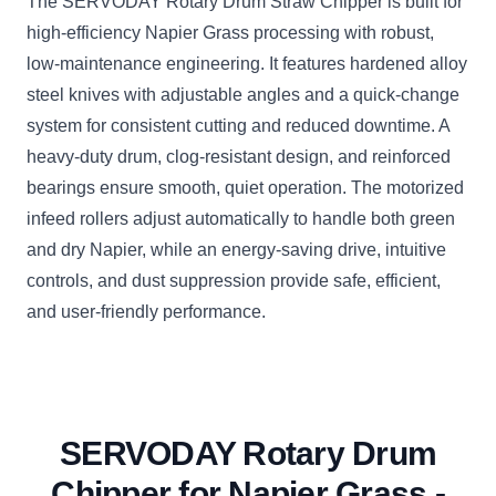
The SERVODAY Rotary Drum Straw Chipper is built for
high-efficiency Napier Grass processing with robust,
low-maintenance engineering. It features hardened alloy
steel knives with adjustable angles and a quick-change
system for consistent cutting and reduced downtime. A
heavy-duty drum, clog-resistant design, and reinforced
bearings ensure smooth, quiet operation. The motorized
infeed rollers adjust automatically to handle both green
and dry Napier, while an energy-saving drive, intuitive
controls, and dust suppression provide safe, efficient,
and user-friendly performance.
SERVODAY Rotary Drum
Chipper for Napier Grass -