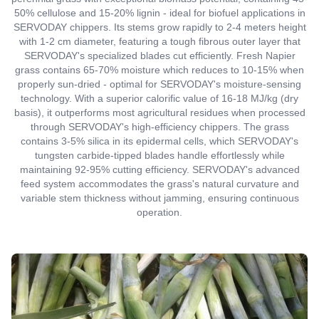
50% cellulose and 15-20% lignin - ideal for biofuel applications in
SERVODAY chippers. Its stems grow rapidly to 2-4 meters height
with 1-2 cm diameter, featuring a tough fibrous outer layer that
SERVODAY's specialized blades cut efficiently. Fresh Napier
grass contains 65-70% moisture which reduces to 10-15% when
properly sun-dried - optimal for SERVODAY's moisture-sensing
technology. With a superior calorific value of 16-18 MJ/kg (dry
basis), it outperforms most agricultural residues when processed
through SERVODAY's high-efficiency chippers. The grass
contains 3-5% silica in its epidermal cells, which SERVODAY's
tungsten carbide-tipped blades handle effortlessly while
maintaining 92-95% cutting efficiency. SERVODAY's advanced
feed system accommodates the grass's natural curvature and
variable stem thickness without jamming, ensuring continuous
operation.