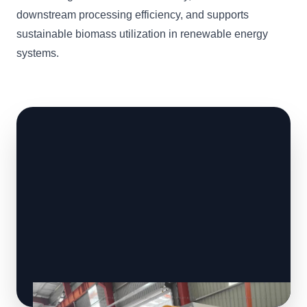
downstream processing efficiency, and supports
sustainable biomass utilization in renewable energy
systems.