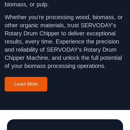
biomass, or pulp.
Whether you're processing wood, biomass, or
other organic materials, trust SERVODAY's
Rotary Drum Chipper to deliver exceptional
results, every time. Experience the precision
and reliability of SERVODAY's Rotary Drum
Chipper Machine, and unlock the full potential
of your biomass processing operations.
Learn More