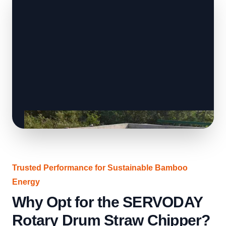
Trusted Performance for Sustainable Bamboo
Energy
Why Opt for the SERVODAY
Rotary Drum Straw Chipper?