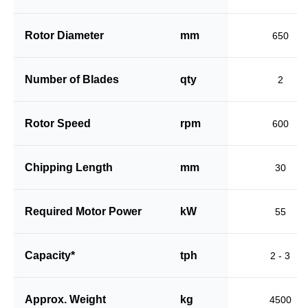
Rotor Diameter
mm
650
Number of Blades
qty
2
Rotor Speed
rpm
600
Chipping Length
mm
30
Required Motor Power
kW
55
Capacity*
tph
2 - 3
Approx. Weight
kg
4500