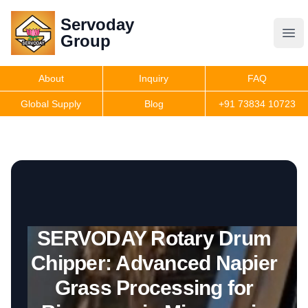
Servoday
Servoday
Group
Group
About
Inquiry
FAQ
Products
Global Supply
Blog
+91 73834 10723
Get Quote
SERVODAY Rotary Drum
Chipper: Advanced Napier
Grass Processing for