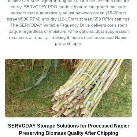
achieve 25-30% higher throughput as the brittle stems fracture
easily. SERVODAY PRO models feature integrated moisture
sensors that automatically adjust between green (15-20mm
screen/500 RPM) and dry (10-15mm screen/650 RPM) settings.
The SERVODAY Variable Frquency Drive delivers consistent
torque regardless of moisture, while optional dust suppression
maintains air quality - making it India's most advanced Napier
grass chipper.
SERVODAY Storage Solutions for Processed Napier
Preserving Biomass Quality After Chipping