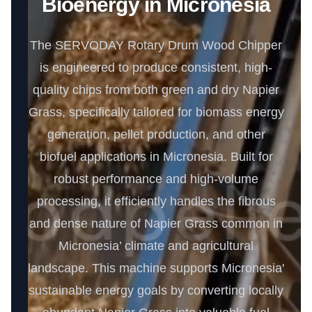
Bioenergy in Micronesia
The SERVODAY Rotary Drum Wood Chipper
is engineered to produce consistent, high-
quality chips from both green and dry Napier
Grass, specifically tailored for biomass energy
generation, pellet production, and other
biofuel applications in Micronesia. Built for
robust performance and high-volume
processing, it efficiently handles the fibrous
and dense nature of Napier Grass common in
Micronesia’ climate and agricultural
landscape. This machine supports Micronesia'
sustainable energy goals by converting locally