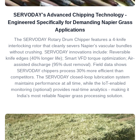
SERVODAY's Advanced Chipping Technology -
Engineered Specifically for Demanding Napier Grass
Applications
The SERVODAY Rotary Drum Chipper features a 4-knife
interlocking rotor that cleanly severs Napier's vascular bundles
without crushing. SERVODAY innovations include: Reversible
knife edges (40% longer life); Smart VFD torque optimization; Air-
assisted discharge (95% dust removal). Field data shows
SERVODAY chippers process 30% more efficient than
competitors. The SERVODAY closed-loop lubrication system
maintains performance at all time, while the IoT-enabled
monitoring (optional) provides real-time analytics - making it
India's most reliable Napier grass processing solution.