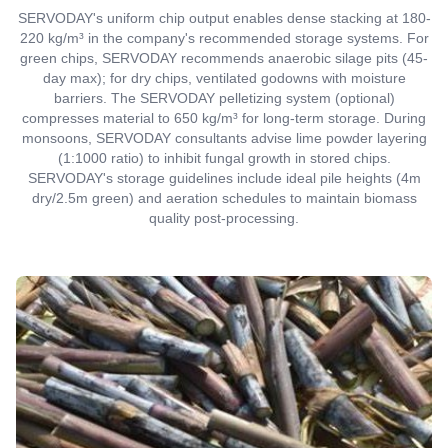
SERVODAY's uniform chip output enables dense stacking at 180-
220 kg/m³ in the company's recommended storage systems. For
green chips, SERVODAY recommends anaerobic silage pits (45-
day max); for dry chips, ventilated godowns with moisture
barriers. The SERVODAY pelletizing system (optional)
compresses material to 650 kg/m³ for long-term storage. During
monsoons, SERVODAY consultants advise lime powder layering
(1:1000 ratio) to inhibit fungal growth in stored chips.
SERVODAY's storage guidelines include ideal pile heights (4m
dry/2.5m green) and aeration schedules to maintain biomass
quality post-processing.