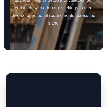
abundant Napier Grass into valuable fuel
feedstock, with adaptable settings to meet
diverse operational requirements across the
island.