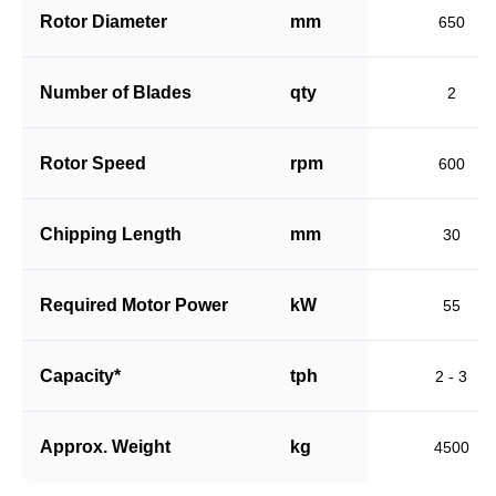
Rotor Diameter
mm
650
Number of Blades
qty
2
Rotor Speed
rpm
600
Chipping Length
mm
30
Required Motor Power
kW
55
Capacity*
tph
2 - 3
Approx. Weight
kg
4500