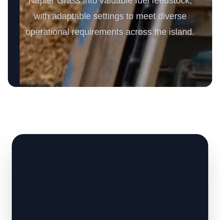
Napier Grass into valuable fuel feedstock,
with adaptable settings to meet diverse
operational requirements across the island.