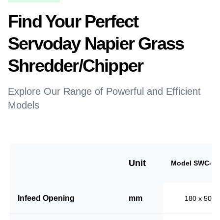
Find Your Perfect
Servoday Napier Grass
Shredder/Chipper
Explore Our Range of Powerful and Efficient
Models
Unit
Model SWC-18
Infeed Opening
mm
180 x 500