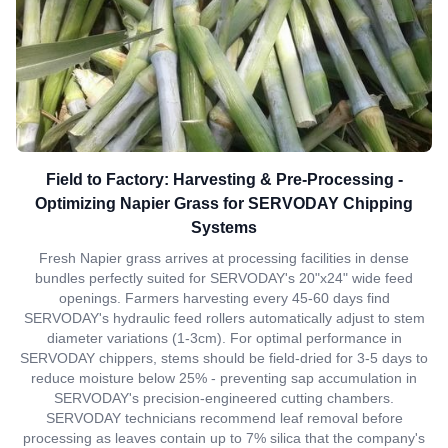
Field to Factory: Harvesting & Pre-Processing -
Optimizing Napier Grass for SERVODAY Chipping
Systems
Fresh Napier grass arrives at processing facilities in dense
bundles perfectly suited for SERVODAY's 20"x24" wide feed
openings. Farmers harvesting every 45-60 days find
SERVODAY's hydraulic feed rollers automatically adjust to stem
diameter variations (1-3cm). For optimal performance in
SERVODAY chippers, stems should be field-dried for 3-5 days to
reduce moisture below 25% - preventing sap accumulation in
SERVODAY's precision-engineered cutting chambers.
SERVODAY technicians recommend leaf removal before
processing as leaves contain up to 7% silica that the company's