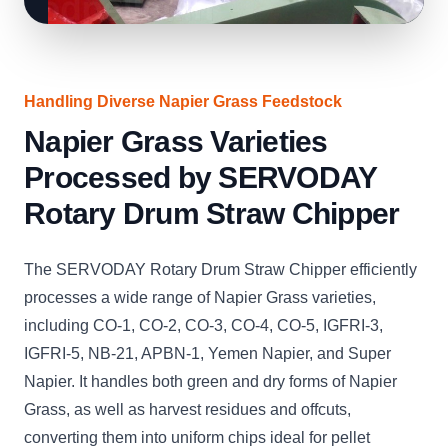
Handling Diverse Napier Grass Feedstock
Napier Grass Varieties
Processed by SERVODAY
Rotary Drum Straw Chipper
The SERVODAY Rotary Drum Straw Chipper efficiently
processes a wide range of Napier Grass varieties,
including CO-1, CO-2, CO-3, CO-4, CO-5, IGFRI-3,
IGFRI-5, NB-21, APBN-1, Yemen Napier, and Super
Napier. It handles both green and dry forms of Napier
Grass, as well as harvest residues and offcuts,
converting them into uniform chips ideal for pellet