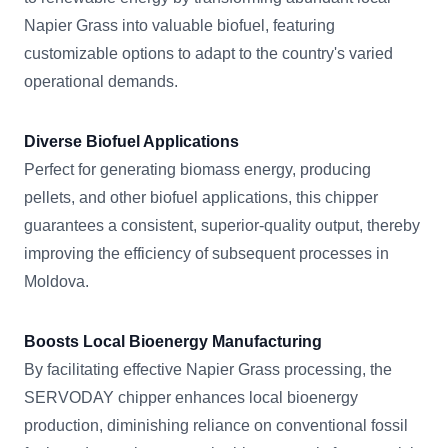
Napier Grass into valuable biofuel, featuring
customizable options to adapt to the country's varied
operational demands.
Diverse Biofuel Applications
Perfect for generating biomass energy, producing
pellets, and other biofuel applications, this chipper
guarantees a consistent, superior-quality output, thereby
improving the efficiency of subsequent processes in
Moldova.
Boosts Local Bioenergy Manufacturing
By facilitating effective Napier Grass processing, the
SERVODAY chipper enhances local bioenergy
production, diminishing reliance on conventional fossil