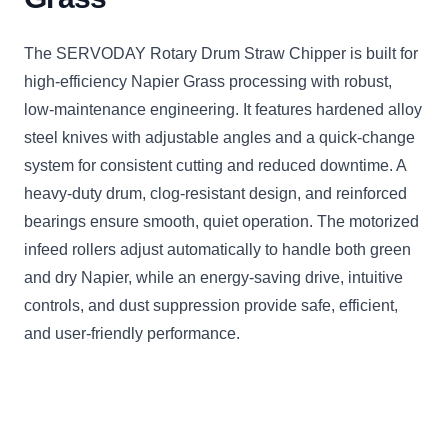
The SERVODAY Rotary Drum Straw Chipper is built for
high-efficiency Napier Grass processing with robust,
low-maintenance engineering. It features hardened alloy
steel knives with adjustable angles and a quick-change
system for consistent cutting and reduced downtime. A
heavy-duty drum, clog-resistant design, and reinforced
bearings ensure smooth, quiet operation. The motorized
infeed rollers adjust automatically to handle both green
and dry Napier, while an energy-saving drive, intuitive
controls, and dust suppression provide safe, efficient,
and user-friendly performance.