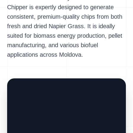
Chipper is expertly designed to generate
consistent, premium-quality chips from both
fresh and dried Napier Grass. It is ideally
suited for biomass energy production, pellet
manufacturing, and various biofuel
applications across Moldova.