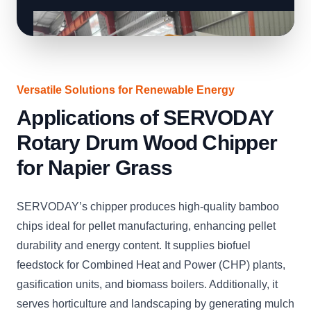
Versatile Solutions for Renewable Energy
Applications of SERVODAY
Rotary Drum Wood Chipper
for Napier Grass
SERVODAY’s chipper produces high-quality bamboo
chips ideal for pellet manufacturing, enhancing pellet
durability and energy content. It supplies biofuel
feedstock for Combined Heat and Power (CHP) plants,
gasification units, and biomass boilers. Additionally, it
serves horticulture and landscaping by generating mulch