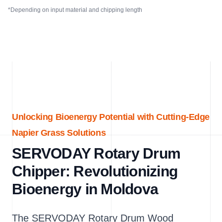
*Depending on input material and chipping length
Unlocking Bioenergy Potential with Cutting-Edge
Napier Grass Solutions
SERVODAY Rotary Drum
Chipper: Revolutionizing
Bioenergy in Moldova
The SERVODAY Rotary Drum Wood