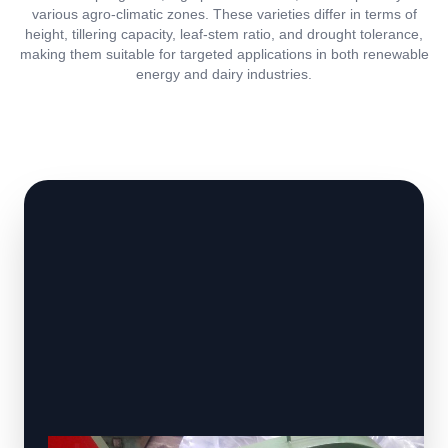
various agro-climatic zones. These varieties differ in terms of
height, tillering capacity, leaf-stem ratio, and drought tolerance,
making them suitable for targeted applications in both renewable
energy and dairy industries.