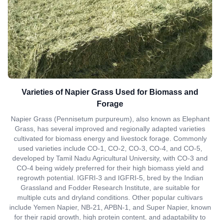
Varieties of Napier Grass Used for Biomass and
Forage
Napier Grass (Pennisetum purpureum), also known as Elephant
Grass, has several improved and regionally adapted varieties
cultivated for biomass energy and livestock forage. Commonly
used varieties include CO-1, CO-2, CO-3, CO-4, and CO-5,
developed by Tamil Nadu Agricultural University, with CO-3 and
CO-4 being widely preferred for their high biomass yield and
regrowth potential. IGFRI-3 and IGFRI-5, bred by the Indian
Grassland and Fodder Research Institute, are suitable for
multiple cuts and dryland conditions. Other popular cultivars
include Yemen Napier, NB-21, APBN-1, and Super Napier, known
for their rapid growth, high protein content, and adaptability to