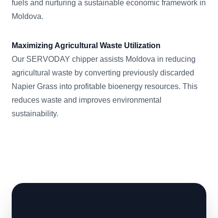
fuels and nurturing a sustainable economic framework in
Moldova.
Maximizing Agricultural Waste Utilization
Our SERVODAY chipper assists Moldova in reducing
agricultural waste by converting previously discarded
Napier Grass into profitable bioenergy resources. This
reduces waste and improves environmental
sustainability.