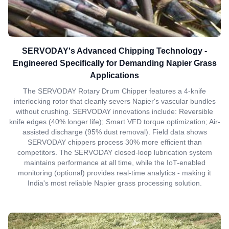
SERVODAY's Advanced Chipping Technology -
Engineered Specifically for Demanding Napier Grass
Applications
The SERVODAY Rotary Drum Chipper features a 4-knife
interlocking rotor that cleanly severs Napier's vascular bundles
without crushing. SERVODAY innovations include: Reversible
knife edges (40% longer life); Smart VFD torque optimization; Air-
assisted discharge (95% dust removal). Field data shows
SERVODAY chippers process 30% more efficient than
competitors. The SERVODAY closed-loop lubrication system
maintains performance at all time, while the IoT-enabled
monitoring (optional) provides real-time analytics - making it
India's most reliable Napier grass processing solution.