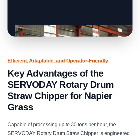
Efficient, Adaptable, and Operator-Friendly
Key Advantages of the
SERVODAY Rotary Drum
Straw Chipper for Napier
Grass
Capable of processing up to 30 tons per hour, the
SERVODAY Rotary Drum Straw Chipper is engineered