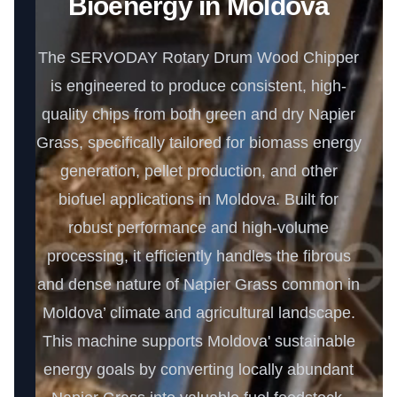
Bioenergy in Moldova
The SERVODAY Rotary Drum Wood Chipper
is engineered to produce consistent, high-
quality chips from both green and dry Napier
Grass, specifically tailored for biomass energy
generation, pellet production, and other
biofuel applications in Moldova. Built for
robust performance and high-volume
processing, it efficiently handles the fibrous
and dense nature of Napier Grass common in
Moldova’ climate and agricultural landscape.
This machine supports Moldova' sustainable
energy goals by converting locally abundant