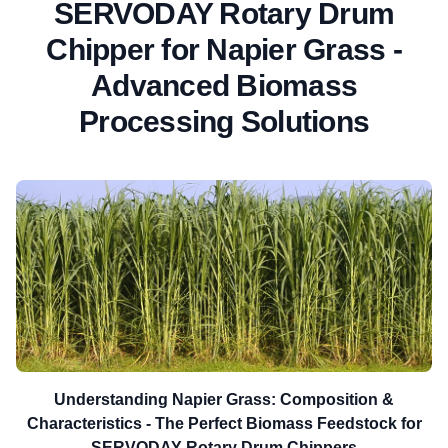
SERVODAY Rotary Drum
Chipper for Napier Grass -
Advanced Biomass
Processing Solutions
Understanding Napier Grass: Composition &
Characteristics - The Perfect Biomass Feedstock for
SERVODAY Rotary Drum Chippers