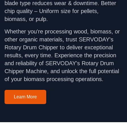
blade type reduces wear & downtime. Better
chip quality – Uniform size for pellets,
biomass, or pulp.
Whether you're processing wood, biomass, or
other organic materials, trust SERVODAY's
Rotary Drum Chipper to deliver exceptional
results, every time. Experience the precision
and reliability of SERVODAY's Rotary Drum
Chipper Machine, and unlock the full potential
of your biomass processing operations.
Learn More