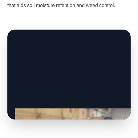
that aids soil moisture retention and weed control.