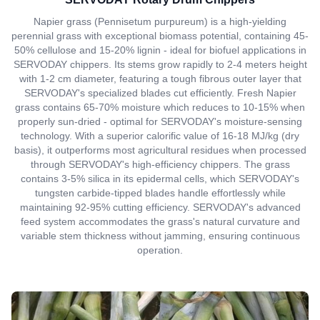
Napier grass (Pennisetum purpureum) is a high-yielding
perennial grass with exceptional biomass potential, containing 45-
50% cellulose and 15-20% lignin - ideal for biofuel applications in
SERVODAY chippers. Its stems grow rapidly to 2-4 meters height
with 1-2 cm diameter, featuring a tough fibrous outer layer that
SERVODAY's specialized blades cut efficiently. Fresh Napier
grass contains 65-70% moisture which reduces to 10-15% when
properly sun-dried - optimal for SERVODAY's moisture-sensing
technology. With a superior calorific value of 16-18 MJ/kg (dry
basis), it outperforms most agricultural residues when processed
through SERVODAY's high-efficiency chippers. The grass
contains 3-5% silica in its epidermal cells, which SERVODAY's
tungsten carbide-tipped blades handle effortlessly while
maintaining 92-95% cutting efficiency. SERVODAY's advanced
feed system accommodates the grass's natural curvature and
variable stem thickness without jamming, ensuring continuous
operation.