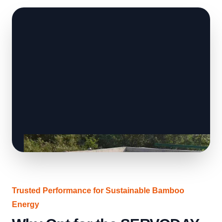
Trusted Performance for Sustainable Bamboo
Energy