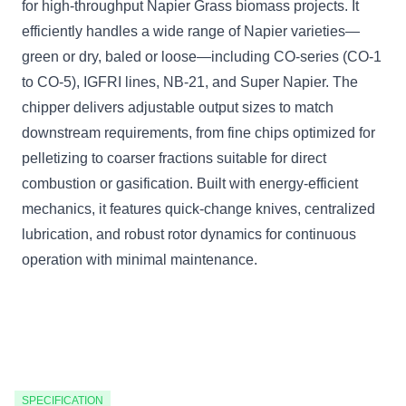
for high-throughput Napier Grass biomass projects. It
efficiently handles a wide range of Napier varieties—
green or dry, baled or loose—including CO-series (CO-1
to CO-5), IGFRI lines, NB-21, and Super Napier. The
chipper delivers adjustable output sizes to match
downstream requirements, from fine chips optimized for
pelletizing to coarser fractions suitable for direct
combustion or gasification. Built with energy-efficient
mechanics, it features quick-change knives, centralized
lubrication, and robust rotor dynamics for continuous
operation with minimal maintenance.
SPECIFICATION