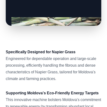
Specifically Designed for Napier Grass
Engineered for dependable operation and large-scale
processing, efficiently handling the fibrous and dense
characteristics of Napier Grass, tailored for Moldova's
climate and farming practices.
Supporting Moldova's Eco-Friendly Energy Targets
This innovative machine bolsters Moldova's commitment
to renewable energy by transforming abundant local