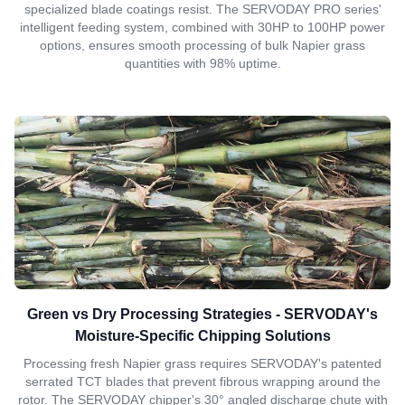
specialized blade coatings resist. The SERVODAY PRO series'
intelligent feeding system, combined with 30HP to 100HP power
options, ensures smooth processing of bulk Napier grass
quantities with 98% uptime.
Green vs Dry Processing Strategies - SERVODAY's
Moisture-Specific Chipping Solutions
Processing fresh Napier grass requires SERVODAY's patented
serrated TCT blades that prevent fibrous wrapping around the
rotor. The SERVODAY chipper's 30° angled discharge chute with