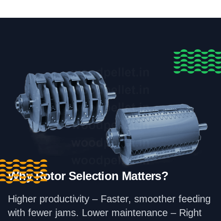
Why Rotor Selection Matters?
Higher productivity – Faster, smoother feeding
with fewer jams. Lower maintenance – Right