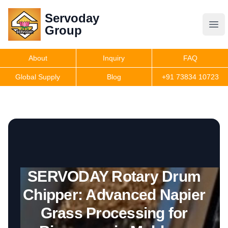
Servoday
Servoday
Group
Group
About
Inquiry
FAQ
Products
Global Supply
Blog
+91 73834 10723
Get Quote
SERVODAY Rotary Drum
Chipper: Advanced Napier
Grass Processing for