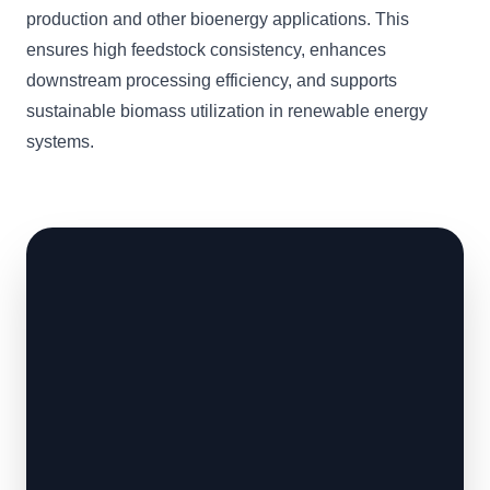
production and other bioenergy applications. This
ensures high feedstock consistency, enhances
downstream processing efficiency, and supports
sustainable biomass utilization in renewable energy
systems.