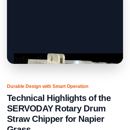
Durable Design with Smart Operation
Technical Highlights of the
SERVODAY Rotary Drum
Straw Chipper for Napier
Grass