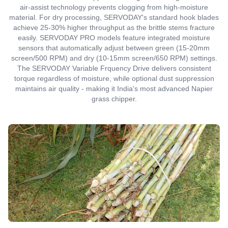
air-assist technology prevents clogging from high-moisture
material. For dry processing, SERVODAY's standard hook blades
achieve 25-30% higher throughput as the brittle stems fracture
easily. SERVODAY PRO models feature integrated moisture
sensors that automatically adjust between green (15-20mm
screen/500 RPM) and dry (10-15mm screen/650 RPM) settings.
The SERVODAY Variable Frquency Drive delivers consistent
torque regardless of moisture, while optional dust suppression
maintains air quality - making it India's most advanced Napier
grass chipper.