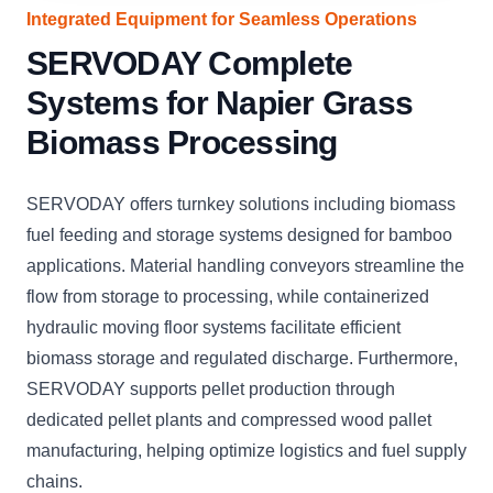
Integrated Equipment for Seamless Operations
SERVODAY Complete
Systems for Napier Grass
Biomass Processing
SERVODAY offers turnkey solutions including biomass
fuel feeding and storage systems designed for bamboo
applications. Material handling conveyors streamline the
flow from storage to processing, while containerized
hydraulic moving floor systems facilitate efficient
biomass storage and regulated discharge. Furthermore,
SERVODAY supports pellet production through
dedicated pellet plants and compressed wood pallet
manufacturing, helping optimize logistics and fuel supply
chains.