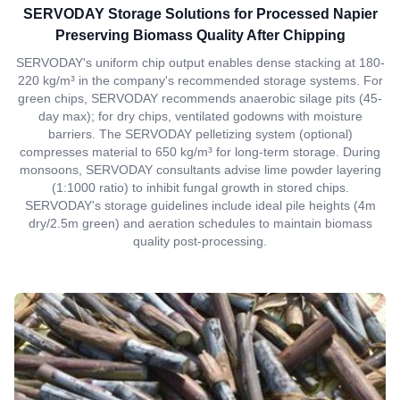
SERVODAY Storage Solutions for Processed Napier
Preserving Biomass Quality After Chipping
SERVODAY's uniform chip output enables dense stacking at 180-
220 kg/m³ in the company's recommended storage systems. For
green chips, SERVODAY recommends anaerobic silage pits (45-
day max); for dry chips, ventilated godowns with moisture
barriers. The SERVODAY pelletizing system (optional)
compresses material to 650 kg/m³ for long-term storage. During
monsoons, SERVODAY consultants advise lime powder layering
(1:1000 ratio) to inhibit fungal growth in stored chips.
SERVODAY's storage guidelines include ideal pile heights (4m
dry/2.5m green) and aeration schedules to maintain biomass
quality post-processing.