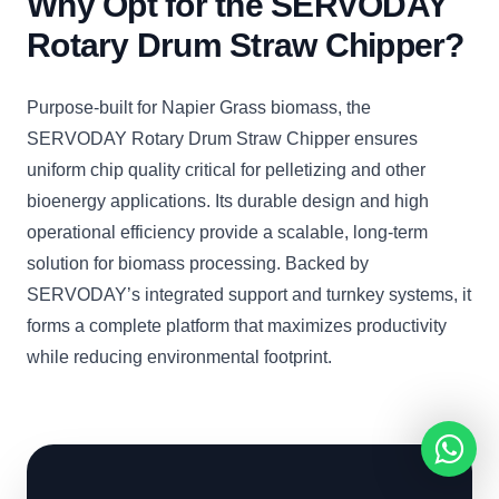
Why Opt for the SERVODAY
Rotary Drum Straw Chipper?
Purpose-built for Napier Grass biomass, the
SERVODAY Rotary Drum Straw Chipper ensures
uniform chip quality critical for pelletizing and other
bioenergy applications. Its durable design and high
operational efficiency provide a scalable, long-term
solution for biomass processing. Backed by
SERVODAY’s integrated support and turnkey systems, it
forms a complete platform that maximizes productivity
while reducing environmental footprint.