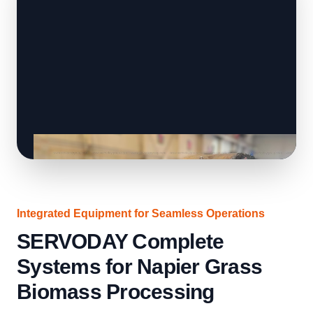
Integrated Equipment for Seamless Operations
SERVODAY Complete
Systems for Napier Grass
Biomass Processing