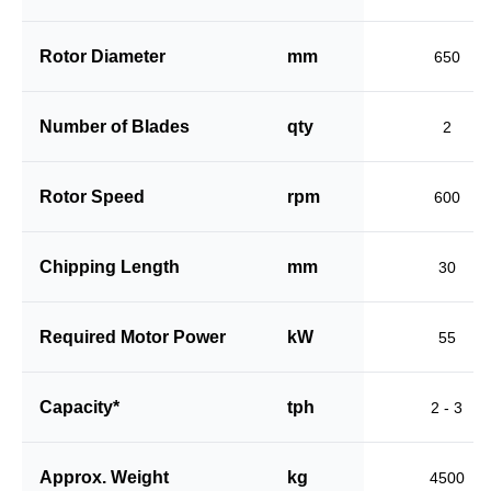
Rotor Diameter
mm
650
Number of Blades
qty
2
Rotor Speed
rpm
600
Chipping Length
mm
30
Required Motor Power
kW
55
Capacity*
tph
2 - 3
Approx. Weight
kg
4500