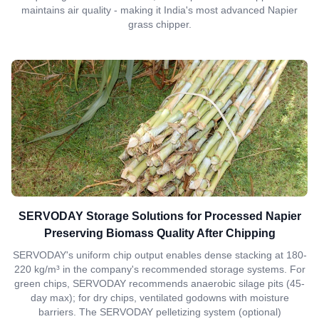
maintains air quality - making it India's most advanced Napier
grass chipper.
SERVODAY Storage Solutions for Processed Napier
Preserving Biomass Quality After Chipping
SERVODAY's uniform chip output enables dense stacking at 180-
220 kg/m³ in the company's recommended storage systems. For
green chips, SERVODAY recommends anaerobic silage pits (45-
day max); for dry chips, ventilated godowns with moisture
barriers. The SERVODAY pelletizing system (optional)