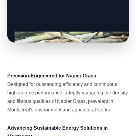
Precision-Engineered for Napier Grass
Designed for outstanding efficiency and continuous
high-volume performance, adeptly managing the density
and fibrous qualities of Napier Grass, prevalent in
Montserrat's environment and agricultural sector.
Advancing Sustainable Energy Solutions in