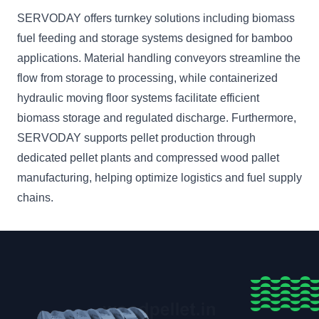
SERVODAY offers turnkey solutions including biomass
fuel feeding and storage systems designed for bamboo
applications. Material handling conveyors streamline the
flow from storage to processing, while containerized
hydraulic moving floor systems facilitate efficient
biomass storage and regulated discharge. Furthermore,
SERVODAY supports pellet production through
dedicated pellet plants and compressed wood pallet
manufacturing, helping optimize logistics and fuel supply
chains.