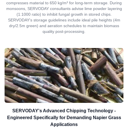
compresses material to 650 kg/m³ for long-term storage. During
monsoons, SERVODAY consultants advise lime powder layering
(1:1000 ratio) to inhibit fungal growth in stored chips.
SERVODAY's storage guidelines include ideal pile heights (4m
dry/2.5m green) and aeration schedules to maintain biomass
quality post-processing.
SERVODAY's Advanced Chipping Technology -
Engineered Specifically for Demanding Napier Grass
Applications