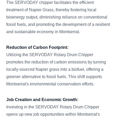
The SERVODAY chipper facilitates the efficient
treatment of Napier Grass, thereby fostering local
bioenergy output, diminishing reliance on conventional
fossil fuels, and promoting the development of a resilient
and sustainable economy in Montserrat.
Reduction of Carbon Footprint:
Utilizing the SERVODAY Rotary Drum Chipper
promotes the reduction of carbon emissions by turning
locally-sourced Napier grass into a biofuel, offering a
greener alternative to fossil fuels. This shift supports
Montserrat's environmental conservation efforts.
Job Creation and Economic Growth:
Investing in the SERVODAY Rotary Drum Chipper
opens up new job opportunities within Montserrat's