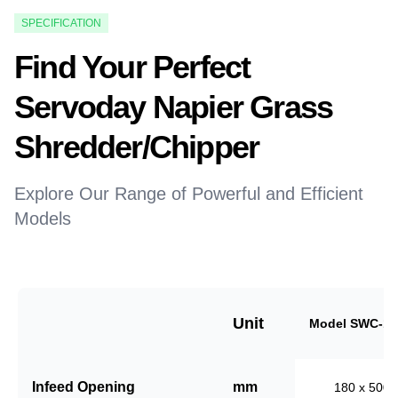
SPECIFICATION
Find Your Perfect
Servoday Napier Grass
Shredder/Chipper
Explore Our Range of Powerful and Efficient
Models
Unit
Model SWC-18
Infeed Opening
mm
180 x 500