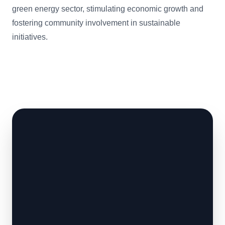
green energy sector, stimulating economic growth and
fostering community involvement in sustainable
initiatives.