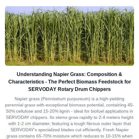
Understanding Napier Grass: Composition &
Characteristics - The Perfect Biomass Feedstock for
SERVODAY Rotary Drum Chippers
Napier grass (Pennisetum purpureum) is a high-yielding
perennial grass with exceptional biomass potential, containing 45-
50% cellulose and 15-20% lignin - ideal for biofuel applications in
SERVODAY chippers. Its stems grow rapidly to 2-4 meters height
with 1-2 cm diameter, featuring a tough fibrous outer layer that
SERVODAY's specialized blades cut efficiently. Fresh Napier
grass contains 65-70% moisture which reduces to 10-15% when