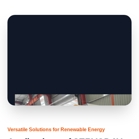
Versatile Solutions for Renewable Energy