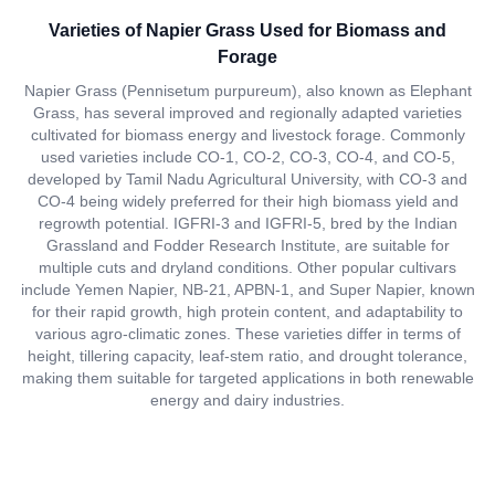
Varieties of Napier Grass Used for Biomass and
Forage
Napier Grass (Pennisetum purpureum), also known as Elephant
Grass, has several improved and regionally adapted varieties
cultivated for biomass energy and livestock forage. Commonly
used varieties include CO-1, CO-2, CO-3, CO-4, and CO-5,
developed by Tamil Nadu Agricultural University, with CO-3 and
CO-4 being widely preferred for their high biomass yield and
regrowth potential. IGFRI-3 and IGFRI-5, bred by the Indian
Grassland and Fodder Research Institute, are suitable for
multiple cuts and dryland conditions. Other popular cultivars
include Yemen Napier, NB-21, APBN-1, and Super Napier, known
for their rapid growth, high protein content, and adaptability to
various agro-climatic zones. These varieties differ in terms of
height, tillering capacity, leaf-stem ratio, and drought tolerance,
making them suitable for targeted applications in both renewable
energy and dairy industries.