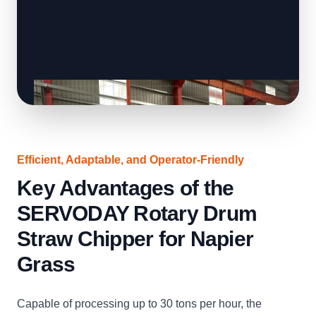
Efficient, Adaptable, and Operator-Friendly
Key Advantages of the
SERVODAY Rotary Drum
Straw Chipper for Napier
Grass
Capable of processing up to 30 tons per hour, the