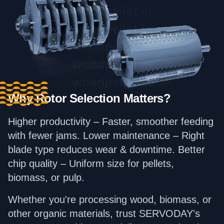
Why Rotor Selection Matters?
Higher productivity – Faster, smoother feeding
with fewer jams. Lower maintenance – Right
blade type reduces wear & downtime. Better
chip quality – Uniform size for pellets,
biomass, or pulp.
Whether you're processing wood, biomass, or
other organic materials, trust SERVODAY's