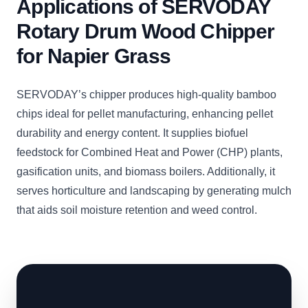
Applications of SERVODAY
Rotary Drum Wood Chipper
for Napier Grass
SERVODAY’s chipper produces high-quality bamboo
chips ideal for pellet manufacturing, enhancing pellet
durability and energy content. It supplies biofuel
feedstock for Combined Heat and Power (CHP) plants,
gasification units, and biomass boilers. Additionally, it
serves horticulture and landscaping by generating mulch
that aids soil moisture retention and weed control.