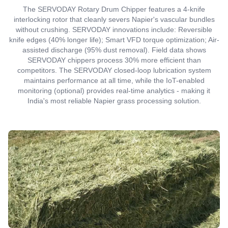
The SERVODAY Rotary Drum Chipper features a 4-knife
interlocking rotor that cleanly severs Napier's vascular bundles
without crushing. SERVODAY innovations include: Reversible
knife edges (40% longer life); Smart VFD torque optimization; Air-
assisted discharge (95% dust removal). Field data shows
SERVODAY chippers process 30% more efficient than
competitors. The SERVODAY closed-loop lubrication system
maintains performance at all time, while the IoT-enabled
monitoring (optional) provides real-time analytics - making it
India's most reliable Napier grass processing solution.