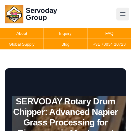
Servoday
Servoday
Group
Group
About
Inquiry
FAQ
Products
Global Supply
Blog
+91 73834 10723
Get Quote
SERVODAY Rotary Drum
Chipper: Advanced Napier
Grass Processing for