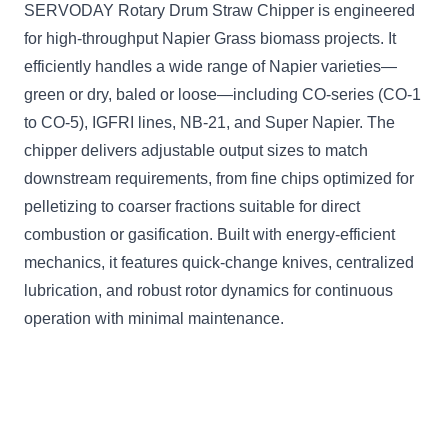
SERVODAY Rotary Drum Straw Chipper is engineered
for high-throughput Napier Grass biomass projects. It
efficiently handles a wide range of Napier varieties—
green or dry, baled or loose—including CO-series (CO-1
to CO-5), IGFRI lines, NB-21, and Super Napier. The
chipper delivers adjustable output sizes to match
downstream requirements, from fine chips optimized for
pelletizing to coarser fractions suitable for direct
combustion or gasification. Built with energy-efficient
mechanics, it features quick-change knives, centralized
lubrication, and robust rotor dynamics for continuous
operation with minimal maintenance.