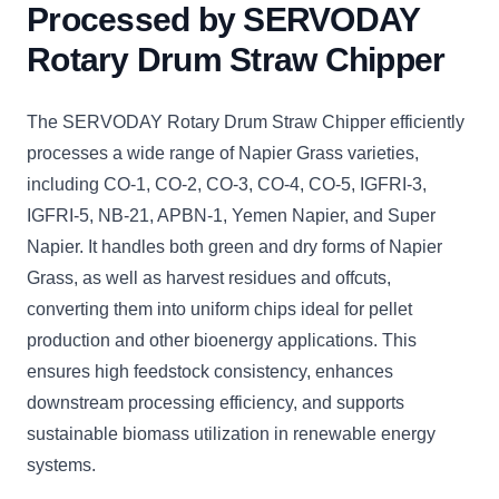
Processed by SERVODAY
Rotary Drum Straw Chipper
The SERVODAY Rotary Drum Straw Chipper efficiently
processes a wide range of Napier Grass varieties,
including CO-1, CO-2, CO-3, CO-4, CO-5, IGFRI-3,
IGFRI-5, NB-21, APBN-1, Yemen Napier, and Super
Napier. It handles both green and dry forms of Napier
Grass, as well as harvest residues and offcuts,
converting them into uniform chips ideal for pellet
production and other bioenergy applications. This
ensures high feedstock consistency, enhances
downstream processing efficiency, and supports
sustainable biomass utilization in renewable energy
systems.