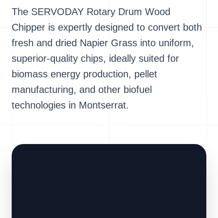
The SERVODAY Rotary Drum Wood
Chipper is expertly designed to convert both
fresh and dried Napier Grass into uniform,
superior-quality chips, ideally suited for
biomass energy production, pellet
manufacturing, and other biofuel
technologies in Montserrat.