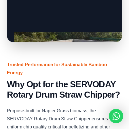
Trusted Performance for Sustainable Bamboo
Energy
Why Opt for the SERVODAY
Rotary Drum Straw Chipper?
Purpose-built for Napier Grass biomass, the
SERVODAY Rotary Drum Straw Chipper ensures
uniform chip quality critical for pelletizing and other