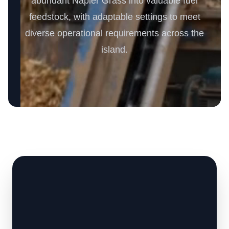
abundant Napier Grass into valuable fuel
feedstock, with adaptable settings to meet
diverse operational requirements across the
island.