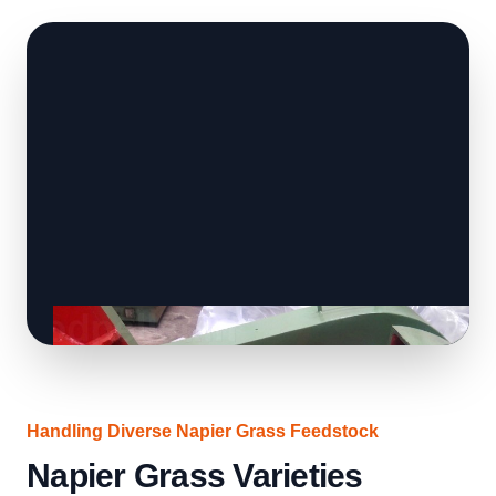
Handling Diverse Napier Grass Feedstock
Napier Grass Varieties