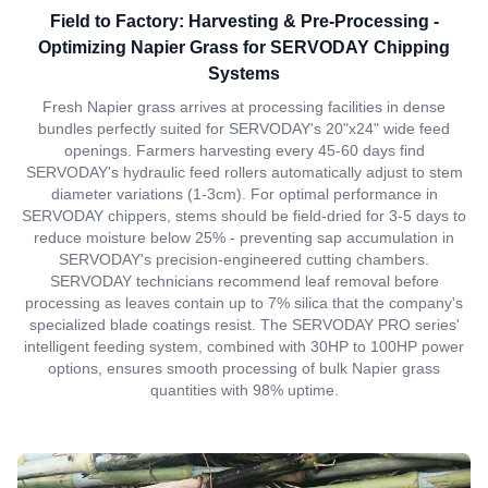
Field to Factory: Harvesting & Pre-Processing -
Optimizing Napier Grass for SERVODAY Chipping
Systems
Fresh Napier grass arrives at processing facilities in dense
bundles perfectly suited for SERVODAY's 20"x24" wide feed
openings. Farmers harvesting every 45-60 days find
SERVODAY's hydraulic feed rollers automatically adjust to stem
diameter variations (1-3cm). For optimal performance in
SERVODAY chippers, stems should be field-dried for 3-5 days to
reduce moisture below 25% - preventing sap accumulation in
SERVODAY's precision-engineered cutting chambers.
SERVODAY technicians recommend leaf removal before
processing as leaves contain up to 7% silica that the company's
specialized blade coatings resist. The SERVODAY PRO series'
intelligent feeding system, combined with 30HP to 100HP power
options, ensures smooth processing of bulk Napier grass
quantities with 98% uptime.