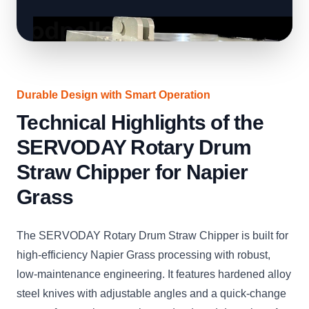
Durable Design with Smart Operation
Technical Highlights of the
SERVODAY Rotary Drum
Straw Chipper for Napier
Grass
The SERVODAY Rotary Drum Straw Chipper is built for
high-efficiency Napier Grass processing with robust,
low-maintenance engineering. It features hardened alloy
steel knives with adjustable angles and a quick-change