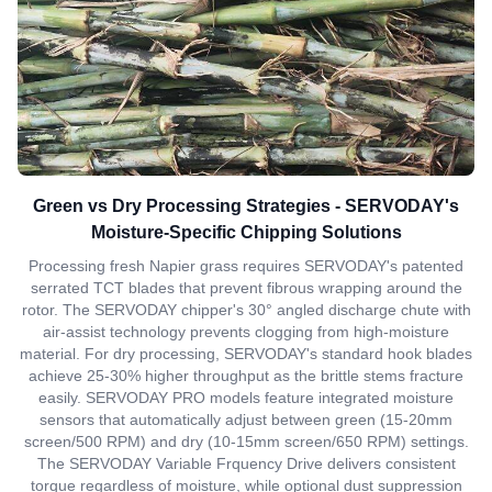
Green vs Dry Processing Strategies - SERVODAY's
Moisture-Specific Chipping Solutions
Processing fresh Napier grass requires SERVODAY's patented
serrated TCT blades that prevent fibrous wrapping around the
rotor. The SERVODAY chipper's 30° angled discharge chute with
air-assist technology prevents clogging from high-moisture
material. For dry processing, SERVODAY's standard hook blades
achieve 25-30% higher throughput as the brittle stems fracture
easily. SERVODAY PRO models feature integrated moisture
sensors that automatically adjust between green (15-20mm
screen/500 RPM) and dry (10-15mm screen/650 RPM) settings.
The SERVODAY Variable Frquency Drive delivers consistent
torque regardless of moisture, while optional dust suppression