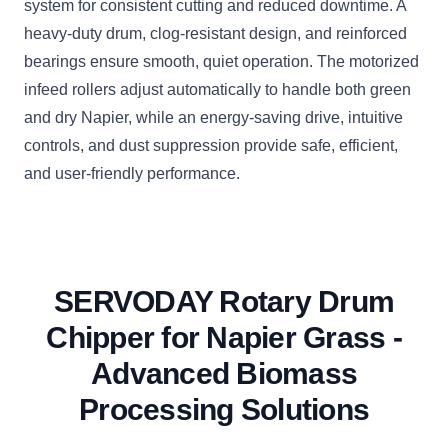
system for consistent cutting and reduced downtime. A
heavy-duty drum, clog-resistant design, and reinforced
bearings ensure smooth, quiet operation. The motorized
infeed rollers adjust automatically to handle both green
and dry Napier, while an energy-saving drive, intuitive
controls, and dust suppression provide safe, efficient,
and user-friendly performance.
SERVODAY Rotary Drum
Chipper for Napier Grass -
Advanced Biomass
Processing Solutions