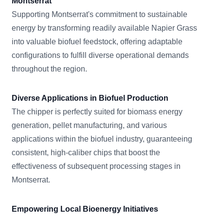
Montserrat
Supporting Montserrat's commitment to sustainable
energy by transforming readily available Napier Grass
into valuable biofuel feedstock, offering adaptable
configurations to fulfill diverse operational demands
throughout the region.
Diverse Applications in Biofuel Production
The chipper is perfectly suited for biomass energy
generation, pellet manufacturing, and various
applications within the biofuel industry, guaranteeing
consistent, high-caliber chips that boost the
effectiveness of subsequent processing stages in
Montserrat.
Empowering Local Bioenergy Initiatives