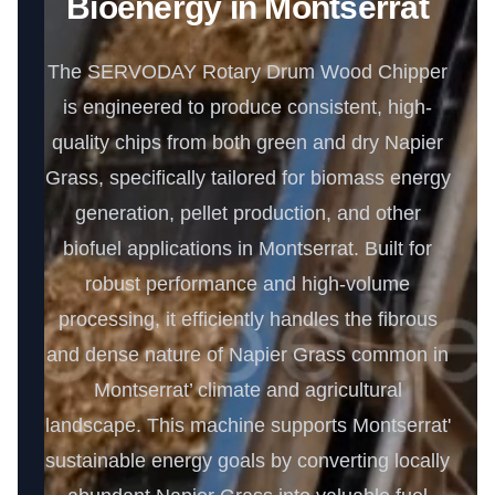
Bioenergy in Montserrat
The SERVODAY Rotary Drum Wood Chipper
is engineered to produce consistent, high-
quality chips from both green and dry Napier
Grass, specifically tailored for biomass energy
generation, pellet production, and other
biofuel applications in Montserrat. Built for
robust performance and high-volume
processing, it efficiently handles the fibrous
and dense nature of Napier Grass common in
Montserrat’ climate and agricultural
landscape. This machine supports Montserrat'
sustainable energy goals by converting locally