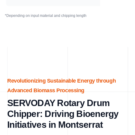
*Depending on input material and chipping length
Revolutionizing Sustainable Energy through
Advanced Biomass Processing
SERVODAY Rotary Drum
Chipper: Driving Bioenergy
Initiatives in Montserrat