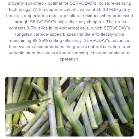
properly sun-dried - optimal for SERVODAY's moisture-sensing
technology. With a superior calorific value of 16-18 MJ/kg (dry
basis), it outperforms most agricultural residues when processed
through SERVODAY's high-efficiency chippers. The grass
contains 3-5% silica in its epidermal cells, which SERVODAY's
tungsten carbide-tipped blades handle effortlessly while
maintaining 92-95% cutting efficiency. SERVODAY's advanced
feed system accommodates the grass's natural curvature and
variable stem thickness without jamming, ensuring continuous
operation.