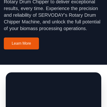
Rotary Drum Chipper to deliver exceptional
results, every time. Experience the precision
and reliability of SERVODAY's Rotary Drum
Chipper Machine, and unlock the full potential
of your biomass processing operations.
Learn More