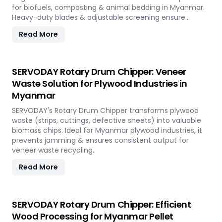
for biofuels, composting & animal bedding in Myanmar.
Heavy-duty blades & adjustable screening ensure
efficient waste reduction.
Read More
SERVODAY Rotary Drum Chipper: Veneer
Waste Solution for Plywood Industries in
Myanmar
SERVODAY's Rotary Drum Chipper transforms plywood
waste (strips, cuttings, defective sheets) into valuable
biomass chips. Ideal for Myanmar plywood industries, it
prevents jamming & ensures consistent output for
veneer waste recycling.
Read More
SERVODAY Rotary Drum Chipper: Efficient
Wood Processing for Myanmar Pellet