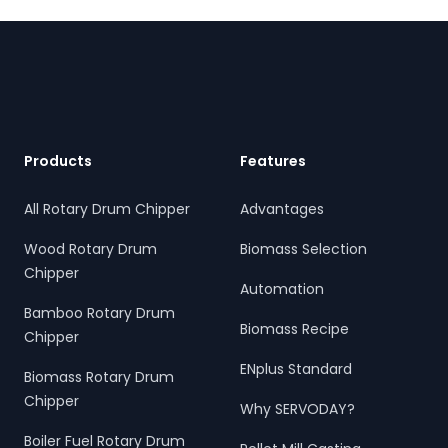
sustainable energy and waste reduction goals.
Footer
Products
Features
All Rotary Drum Chipper
Advantages
Wood Rotary Drum
Biomass Selection
Chipper
Automation
Bamboo Rotary Drum
Biomass Recipe
Chipper
ENplus Standard
Biomass Rotary Drum
Chipper
Why SERVODAY?
Boiler Fuel Rotary Drum