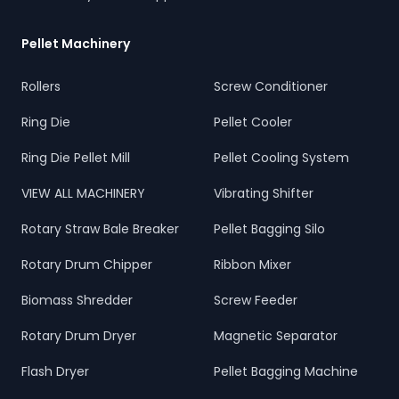
Pellet Machinery
Rollers
Screw Conditioner
Ring Die
Pellet Cooler
Ring Die Pellet Mill
Pellet Cooling System
VIEW ALL MACHINERY
Vibrating Shifter
Rotary Straw Bale Breaker
Pellet Bagging Silo
Rotary Drum Chipper
Ribbon Mixer
Biomass Shredder
Screw Feeder
Rotary Drum Dryer
Magnetic Separator
Flash Dryer
Pellet Bagging Machine