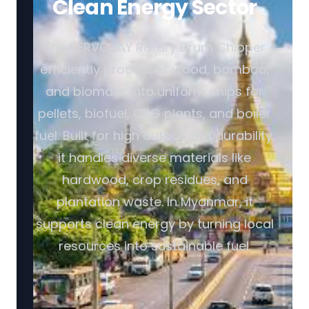
Clean Energy Sector
The SERVODAY Rotary Drum Chipper
efficiently processes wood, bamboo,
and biomass into uniform chips for
pellets, biofuel, CBG plants, and boiler
fuel. Built for high output and durability,
it handles diverse materials like
hardwood, crop residues, and
plantation waste. In Myanmar, it
supports clean energy by turning local
resources into sustainable fuel.