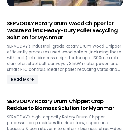
SERVODAY Rotary Drum Wood Chipper for
Waste Pallets: Heavy-Duty Pallet Recycling
Solution for Myanmar
SERVODAY's industrial-grade Rotary Drum Wood Chipper
efficiently processes used wood pallets (including those
with nails) into biomass chips, featuring a 1300mm rotor
diameter, steel belt conveyor, 315kW motor power, and
smart PLC controls. Ideal for pallet recycling yards and
biomass plants in Myanmar and other regions, this high-
Read More
capacity machine delivers reliable 20-30 tons/hour
processing of waste wood materials, supporting
sustainable waste management and biomass
production in demanding industrial environments.
SERVODAY Rotary Drum Chipper: Crop
Residue to Biomass Solution for Myanmar
SERVODAY’s high-capacity Rotary Drum Chipper
processes crop residues like rice straw, sugarcane
bagasse & corn stover into uniform biomass chips—ideal