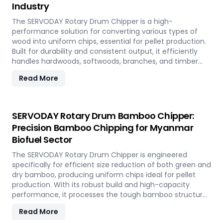
Industry
The SERVODAY Rotary Drum Chipper is a high-
performance solution for converting various types of
wood into uniform chips, essential for pellet production.
Built for durability and consistent output, it efficiently
handles hardwoods, softwoods, branches, and timber
offcuts. In Myanmar, it supports the wood-based pellet
Read More
industry by enabling sustainable energy production and
optimal utilization of forestry resources.
SERVODAY Rotary Drum Bamboo Chipper:
Precision Bamboo Chipping for Myanmar
Biofuel Sector
The SERVODAY Rotary Drum Chipper is engineered
specifically for efficient size reduction of both green and
dry bamboo, producing uniform chips ideal for pellet
production. With its robust build and high-capacity
performance, it processes the tough bamboo structure
with ease. In Myanmar, it enables the conversion of
Read More
rapidly renewable bamboo into clean biofuel, supporting