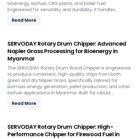
bioenergy, biofuel, CBG plants, and boiler fuel.
Engineered for versatility and durability, it handles
hardwood, softwood, bamboo, crop residues, and agro-
Read More
waste with ease. In Myanmar, it plays a key role in
transforming local renewable resources into clean
energy, supporting sustainable power generation and
circular economy goals.
SERVODAY Rotary Drum Chipper: Advanced
Napier Grass Processing for Bioenergy in
Myanmar
The SERVODAY Rotary Drum Wood Chipper is engineered
to produce consistent, high-quality chips from both
green and dry Napier Grass, specifically tailored for
biomass energy generation, pellet production, and other
biofuel applications in Myanmar. Built for robust
performance and high-volume processing, it efficiently
Read More
handles the fibrous and dense nature of Napier Grass
common in Myanmar’ climate and agricultural
landscape. This machine supports Myanmar' sustainable
energy goals by converting locally abundant Napier
SERVODAY Rotary Drum Chipper: High-
Grass into valuable fuel feedstock, with adaptable
Performance Chipper for Firewood Fuel in
settings to meet diverse operational requirements