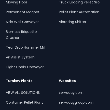
Moving Floor
Truck Loading Pellet Silo
Permanent Magnet
Pellet Plant Automation
Side Wall Conveyor
Vibrating Shifter
Biomass Briquette
Crusher
Tear Drop Hammer Mill
Air Assist System
Flight Chain Conveyor
Turnkey Plants
Websites
VIEW ALL SOLUTIONS
servoday.com
Container Pellet Plant
servodaygroup.com