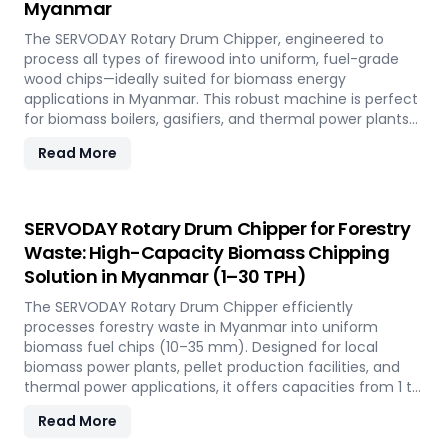
Myanmar
across the island.
The SERVODAY Rotary Drum Chipper, engineered to
process all types of firewood into uniform, fuel-grade
wood chips—ideally suited for biomass energy
applications in Myanmar. This robust machine is perfect
for biomass boilers, gasifiers, and thermal power plants
across the country, offering processing capacities from 1
Read More
to 30 TPH. Built for tropical conditions and local fuel
demands, it delivers unmatched durability and
efficiency to support Myanmar' transition to sustainable
energy.
SERVODAY Rotary Drum Chipper for Forestry
Waste: High-Capacity Biomass Chipping
Solution in Myanmar (1–30 TPH)
The SERVODAY Rotary Drum Chipper efficiently
processes forestry waste in Myanmar into uniform
biomass fuel chips (10–35 mm). Designed for local
biomass power plants, pellet production facilities, and
thermal power applications, it offers capacities from 1 to
30 TPH. Built for Myanmar' forestry conditions, it features
Read More
quick-change knives, energy-efficient operation, and
heavy-duty construction—supporting the country's