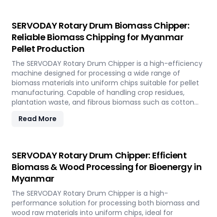
sustainable energy development and responsible
resource utilization.
SERVODAY Rotary Drum Biomass Chipper:
Reliable Biomass Chipping for Myanmar
Pellet Production
The SERVODAY Rotary Drum Chipper is a high-efficiency
machine designed for processing a wide range of
biomass materials into uniform chips suitable for pellet
manufacturing. Capable of handling crop residues,
plantation waste, and fibrous biomass such as cotton
stalks, sugarcane trash, and coconut fronds, it ensures
Read More
consistent output and durability. In Myanmar, it supports
biomass-to-energy initiatives by converting local
agricultural residues into clean, renewable fuel.
SERVODAY Rotary Drum Chipper: Efficient
Biomass & Wood Processing for Bioenergy in
Myanmar
The SERVODAY Rotary Drum Chipper is a high-
performance solution for processing both biomass and
wood raw materials into uniform chips, ideal for