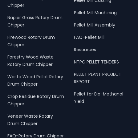
Pellet Mill Casting
Chipper
Pellet Mill Machining
Napier Grass Rotary Drum
Chipper
Pellet Mill Assembly
Firewood Rotary Drum
FAQ-Pellet Mill
Chipper
Resources
Forestry Wood Waste
NTPC PELLET TENDERS
Rotary Drum Chipper
PELLET PLANT PROJECT
Waste Wood Pallet Rotary
REPORT
Drum Chipper
Pellet for Bio-Methanol
Crop Residue Rotary Drum
Yield
Chipper
Veneer Waste Rotary
Drum Chipper
FAQ-Rotary Drum Chipper