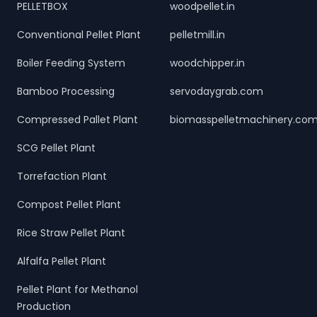
PELLETBOX
woodpellet.in
Conventional Pellet Plant
pelletmill.in
Boiler Feeding System
woodchipper.in
Bamboo Processing
servodaygrab.com
Compressed Pallet Plant
biomasspelletmachinery.co
SCG Pellet Plant
Torrefaction Plant
Compost Pellet Plant
Rice Straw Pellet Plant
Alfalfa Pellet Plant
Pellet Plant for Methanol
Production