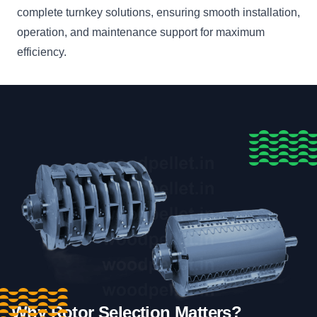
complete turnkey solutions, ensuring smooth installation,
operation, and maintenance support for maximum
efficiency.
Why Rotor Selection Matters?