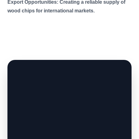
Export Opportunities: Creating a reliable supply of
wood chips for international markets.