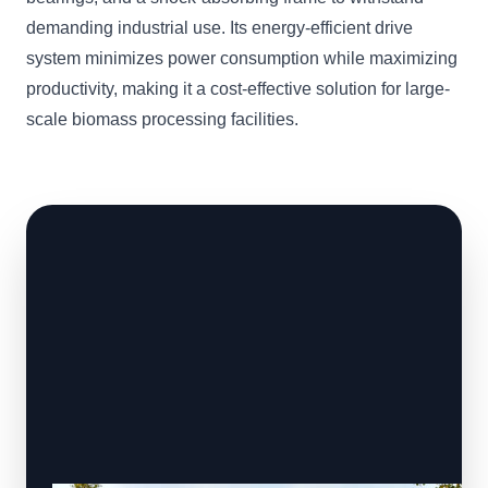
demanding industrial use. Its energy-efficient drive
system minimizes power consumption while maximizing
productivity, making it a cost-effective solution for large-
scale biomass processing facilities.