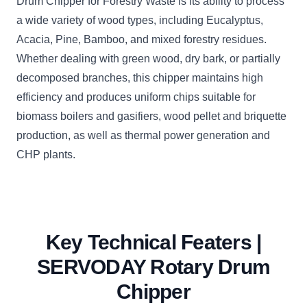
Drum Chipper for Forestry Waste is its ability to process
a wide variety of wood types, including Eucalyptus,
Acacia, Pine, Bamboo, and mixed forestry residues.
Whether dealing with green wood, dry bark, or partially
decomposed branches, this chipper maintains high
efficiency and produces uniform chips suitable for
biomass boilers and gasifiers, wood pellet and briquette
production, as well as thermal power generation and
CHP plants.
Key Technical Featers |
SERVODAY Rotary Drum
Chipper