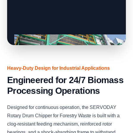
Heavy-Duty Design for Industrial Applications
Engineered for 24/7 Biomass
Processing Operations
Designed for continuous operation, the SERVODAY
Rotary Drum Chipper for Forestry Waste is built with a
clog-resistant feeding mechanism, reinforced rotor
bearings, and a shock-absorbing frame to withstand