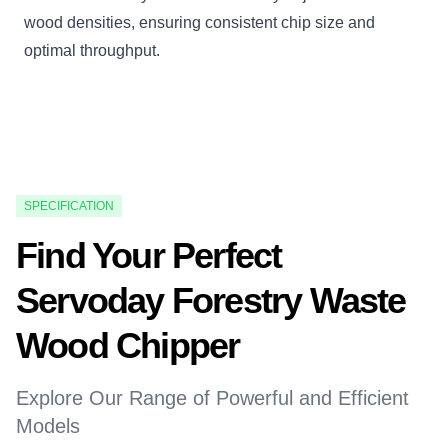
wood densities, ensuring consistent chip size and
optimal throughput.
SPECIFICATION
Find Your Perfect
Servoday Forestry Waste
Wood Chipper
Explore Our Range of Powerful and Efficient
Models