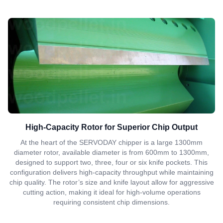
High-Capacity Rotor for Superior Chip Output
At the heart of the SERVODAY chipper is a large 1300mm
diameter rotor, available diameter is from 600mm to 1300mm,
designed to support two, three, four or six knife pockets. This
configuration delivers high-capacity throughput while maintaining
chip quality. The rotor’s size and knife layout allow for aggressive
cutting action, making it ideal for high-volume operations
requiring consistent chip dimensions.