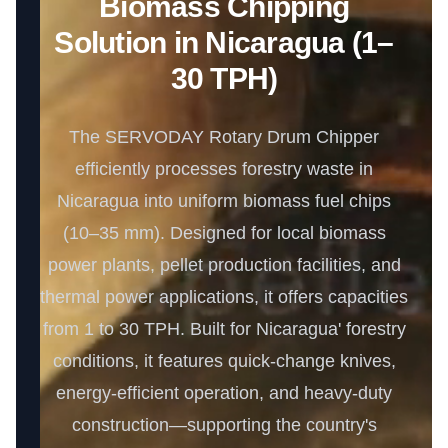
Biomass Chipping
Solution in Nicaragua (1–
30 TPH)
The SERVODAY Rotary Drum Chipper
efficiently processes forestry waste in
Nicaragua into uniform biomass fuel chips
(10–35 mm). Designed for local biomass
power plants, pellet production facilities, and
thermal power applications, it offers capacities
from 1 to 30 TPH. Built for Nicaragua' forestry
conditions, it features quick-change knives,
energy-efficient operation, and heavy-duty
construction—supporting the country's