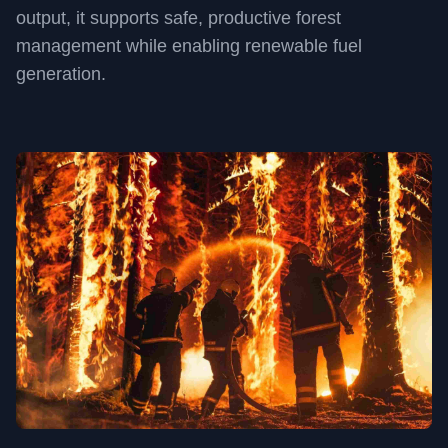
output, it supports safe, productive forest
management while enabling renewable fuel
generation.