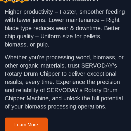
Higher productivity – Faster, smoother feeding
with fewer jams. Lower maintenance – Right
blade type reduces wear & downtime. Better
chip quality – Uniform size for pellets,
biomass, or pulp.
Whether you're processing wood, biomass, or
other organic materials, trust SERVODAY's
Rotary Drum Chipper to deliver exceptional
results, every time. Experience the precision
and reliability of SERVODAY's Rotary Drum
Chipper Machine, and unlock the full potential
of your biomass processing operations.
Learn More