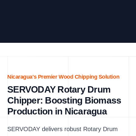
Nicaragua's Premier Wood Chipping Solution
SERVODAY Rotary Drum
Chipper: Boosting Biomass
Production in Nicaragua
SERVODAY delivers robust Rotary Drum