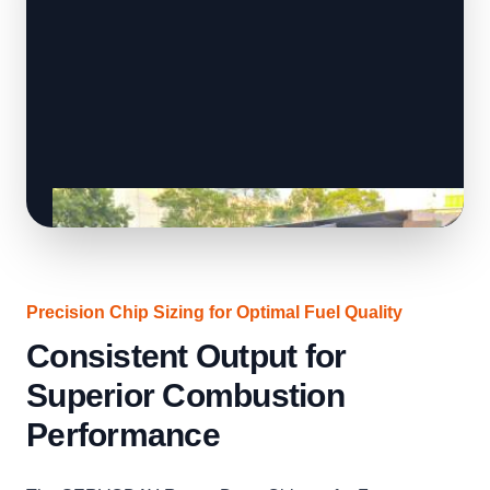
Precision Chip Sizing for Optimal Fuel Quality
Consistent Output for
Superior Combustion
Performance