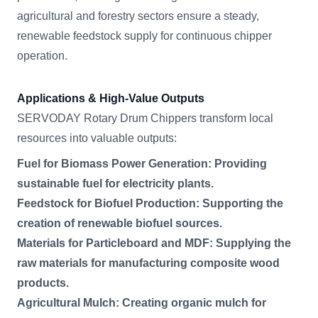
agricultural and forestry sectors ensure a steady,
renewable feedstock supply for continuous chipper
operation.
Applications & High-Value Outputs
SERVODAY Rotary Drum Chippers transform local
resources into valuable outputs:
Fuel for Biomass Power Generation: Providing
sustainable fuel for electricity plants.
Feedstock for Biofuel Production: Supporting the
creation of renewable biofuel sources.
Materials for Particleboard and MDF: Supplying the
raw materials for manufacturing composite wood
products.
Agricultural Mulch: Creating organic mulch for