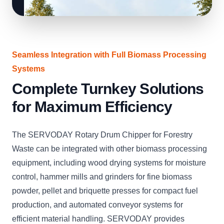
Seamless Integration with Full Biomass Processing
Systems
Complete Turnkey Solutions
for Maximum Efficiency
The SERVODAY Rotary Drum Chipper for Forestry
Waste can be integrated with other biomass processing
equipment, including wood drying systems for moisture
control, hammer mills and grinders for fine biomass
powder, pellet and briquette presses for compact fuel
production, and automated conveyor systems for
efficient material handling. SERVODAY provides