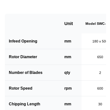
Unit
Model SWC-18
Infeed Opening
mm
180 x 500
Rotor Diameter
mm
650
Number of Blades
qty
2
Rotor Speed
rpm
600
Chipping Length
mm
30