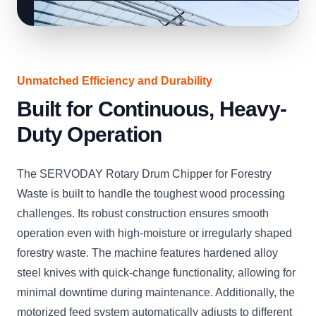
Unmatched Efficiency and Durability
Built for Continuous, Heavy-
Duty Operation
The SERVODAY Rotary Drum Chipper for Forestry
Waste is built to handle the toughest wood processing
challenges. Its robust construction ensures smooth
operation even with high-moisture or irregularly shaped
forestry waste. The machine features hardened alloy
steel knives with quick-change functionality, allowing for
minimal downtime during maintenance. Additionally, the
motorized feed system automatically adjusts to different