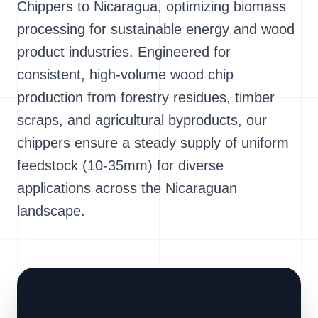
Chippers to Nicaragua, optimizing biomass
processing for sustainable energy and wood
product industries. Engineered for
consistent, high-volume wood chip
production from forestry residues, timber
scraps, and agricultural byproducts, our
chippers ensure a steady supply of uniform
feedstock (10-35mm) for diverse
applications across the Nicaraguan
landscape.