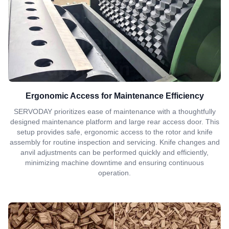
Ergonomic Access for Maintenance Efficiency
SERVODAY prioritizes ease of maintenance with a thoughtfully
designed maintenance platform and large rear access door. This
setup provides safe, ergonomic access to the rotor and knife
assembly for routine inspection and servicing. Knife changes and
anvil adjustments can be performed quickly and efficiently,
minimizing machine downtime and ensuring continuous
operation.