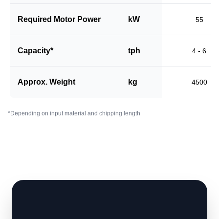
Required Motor Power
kW
55
Capacity*
tph
4 - 6
Approx. Weight
kg
4500
*Depending on input material and chipping length