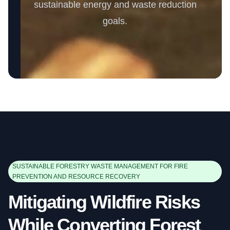
sustainable energy and waste reduction
goals.
SUSTAINABLE FORESTRY WASTE MANAGEMENT FOR FIRE
PREVENTION AND RESOURCE RECOVERY
Mitigating Wildfire Risks
While Converting Forest