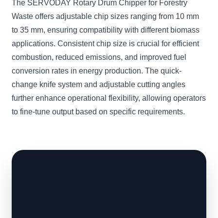
The SERVODAY Rotary Drum Chipper for Forestry
Waste offers adjustable chip sizes ranging from 10 mm
to 35 mm, ensuring compatibility with different biomass
applications. Consistent chip size is crucial for efficient
combustion, reduced emissions, and improved fuel
conversion rates in energy production. The quick-
change knife system and adjustable cutting angles
further enhance operational flexibility, allowing operators
to fine-tune output based on specific requirements.