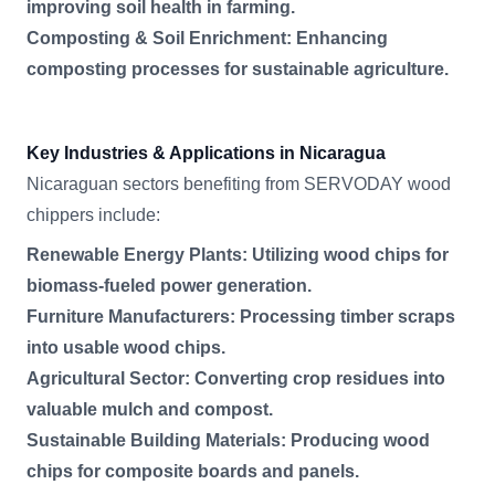
improving soil health in farming.
Composting & Soil Enrichment: Enhancing
composting processes for sustainable agriculture.
Key Industries & Applications in Nicaragua
Nicaraguan sectors benefiting from SERVODAY wood
chippers include:
Renewable Energy Plants: Utilizing wood chips for
biomass-fueled power generation.
Furniture Manufacturers: Processing timber scraps
into usable wood chips.
Agricultural Sector: Converting crop residues into
valuable mulch and compost.
Sustainable Building Materials: Producing wood
chips for composite boards and panels.