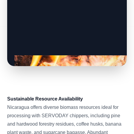
Sustainable Resource Availability
Nicaragua offers diverse biomass resources ideal for
processing with SERVODAY chippers, including pine
and hardwood forestry residues, coffee husks, banana
plant waste, and sugarcane bagasse. Abundant