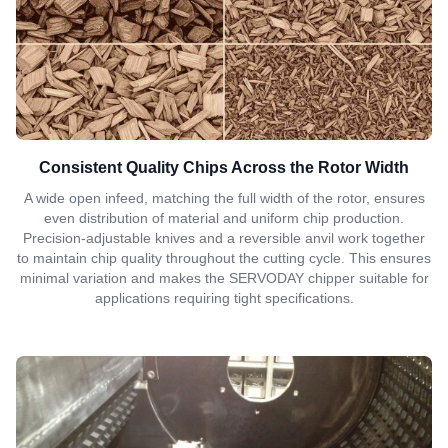
Consistent Quality Chips Across the Rotor Width
A wide open infeed, matching the full width of the rotor, ensures
even distribution of material and uniform chip production.
Precision-adjustable knives and a reversible anvil work together
to maintain chip quality throughout the cutting cycle. This ensures
minimal variation and makes the SERVODAY chipper suitable for
applications requiring tight specifications.