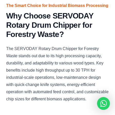
The Smart Choice for Industrial Biomass Processing
Why Choose SERVODAY
Rotary Drum Chipper for
Forestry Waste?
The SERVODAY Rotary Drum Chipper for Forestry
Waste stands out due to its high processing capacity,
durability, and adaptability to various wood types. Key
benefits include high throughput up to 30 TPH for
industrial-scale operations, low-maintenance design
with quick-change knife systems, energy-efficient
operation with automated feed control, and customizable
chip sizes for different biomass applications.