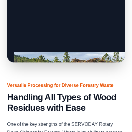
Versatile Processing for Diverse Forestry Waste
Handling All Types of Wood
Residues with Ease
One of the key strengths of the SERVODAY Rotary