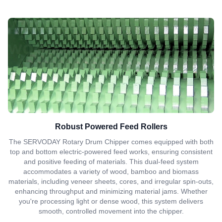
Robust Powered Feed Rollers
The SERVODAY Rotary Drum Chipper comes equipped with both
top and bottom electric-powered feed works, ensuring consistent
and positive feeding of materials. This dual-feed system
accommodates a variety of wood, bamboo and biomass
materials, including veneer sheets, cores, and irregular spin-outs,
enhancing throughput and minimizing material jams. Whether
you're processing light or dense wood, this system delivers
smooth, controlled movement into the chipper.