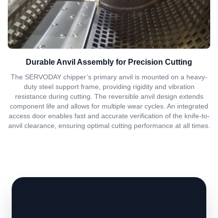
Durable Anvil Assembly for Precision Cutting
The SERVODAY chipper’s primary anvil is mounted on a heavy-
duty steel support frame, providing rigidity and vibration
resistance during cutting. The reversible anvil design extends
component life and allows for multiple wear cycles. An integrated
access door enables fast and accurate verification of the knife-to-
anvil clearance, ensuring optimal cutting performance at all times.