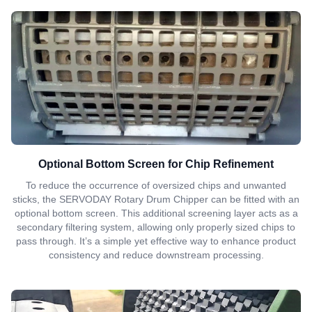
Optional Bottom Screen for Chip Refinement
To reduce the occurrence of oversized chips and unwanted
sticks, the SERVODAY Rotary Drum Chipper can be fitted with an
optional bottom screen. This additional screening layer acts as a
secondary filtering system, allowing only properly sized chips to
pass through. It’s a simple yet effective way to enhance product
consistency and reduce downstream processing.