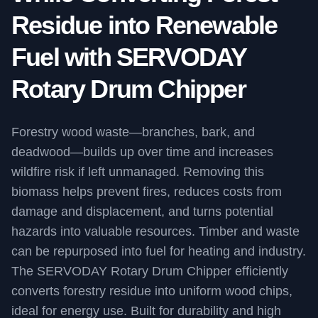
Residue into Renewable
Fuel with SERVODAY
Rotary Drum Chipper
Forestry wood waste—branches, bark, and
deadwood—builds up over time and increases
wildfire risk if left unmanaged. Removing this
biomass helps prevent fires, reduces costs from
damage and displacement, and turns potential
hazards into valuable resources. Timber and waste
can be repurposed into fuel for heating and industry.
The SERVODAY Rotary Drum Chipper efficiently
converts forestry residue into uniform wood chips,
ideal for energy use. Built for durability and high