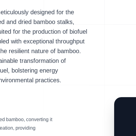
iculously designed for the
ted and dried bamboo stalks,
uited for the production of biofuel
pled with exceptional throughput
the resilient nature of bamboo.
tainable transformation of
el, bolstering energy
vironmental practices.
ed bamboo, converting it
reation, providing