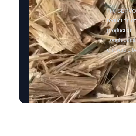
The SERVODA
reduction o
production. 
tough bambo
renewable ba