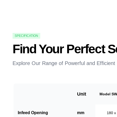
SPECIFICATION
Find Your Perfect
Explore Our Range of Powerful and Efficient
Unit
Model SW
Infeed Opening
mm
180 x