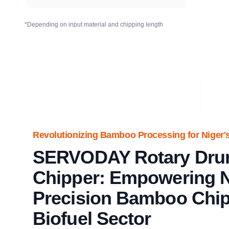
*Depending on input material and chipping length
Revolutionizing Bamboo Processing for Niger's
SERVODAY Rotary Dr
Chipper: Empowering N
Precision Bamboo Chipp
Biofuel Sector