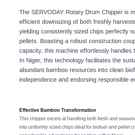
The SERVODAY Rotary Drum Chipper is met
efficient downsizing of both freshly harves
yielding consistently sized chips perfectly s
pellets. Boasting a robust construction cou
capacity, this machine effortlessly handles 
In Niger, this technology facilitates the sus
abundant bamboo resources into clean biofu
independence and endorsing responsible en
Effective Bamboo Transformation
This chipper excels at handling both fresh and season
into uniformly sized chips ideal for biofuel and pellet c