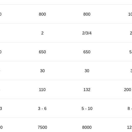
0
800
800
1
2
2/3/4
2
0
650
650
5
0
30
30
5
110
132
200 
 3
3 - 6
5 - 10
8 
00
7500
8000
12