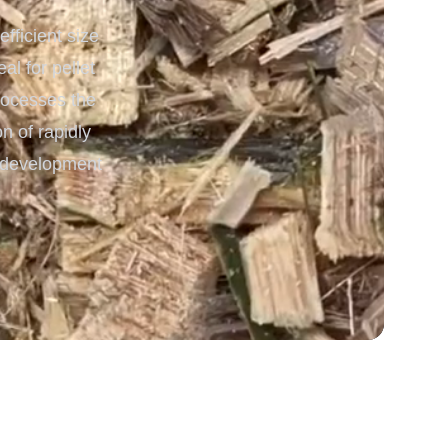
ficient size
 Processing & Energy
l for pellet
processes the
n of rapidly
y development