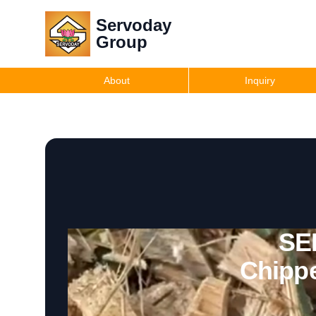
Servoday
Group
About
Inquiry
SE
Chippe