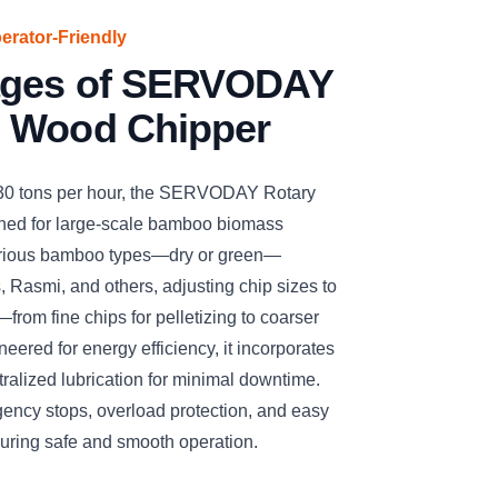
perator-Friendly
ages of SERVODAY
 Wood Chipper
 30 tons per hour, the SERVODAY Rotary
ned for large-scale bamboo biomass
arious bamboo types—dry or green—
, Rasmi, and others, adjusting chip sizes to
—from fine chips for pelletizing to coarser
eered for energy efficiency, it incorporates
ralized lubrication for minimal downtime.
gency stops, overload protection, and easy
suring safe and smooth operation.