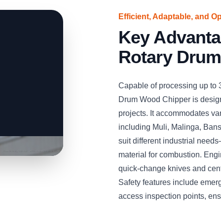
Efficient, Adaptable, and O
Key Advant
Rotary Drum
Capable of processing up to
Drum Wood Chipper is desig
projects. It accommodates v
including Muli, Malinga, Bans
suit different industrial needs
material for combustion. Engin
quick-change knives and cent
Safety features include emer
access inspection points, en