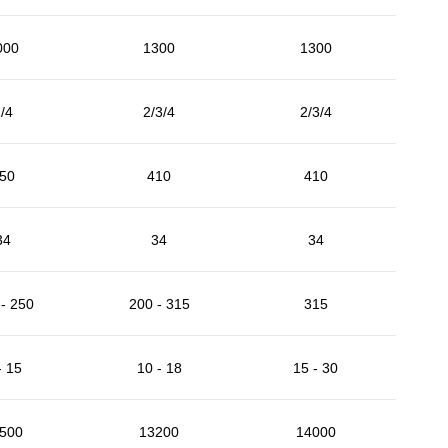
000
1300
1300
/4
2/3/4
2/3/4
50
410
410
34
34
34
- 250
200 - 315
315
- 15
10 - 18
15 - 30
500
13200
14000