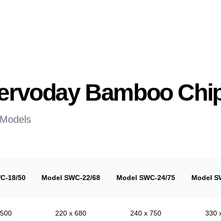
 Servoday Bamboo Chi
 Models
C-18/50
Model SWC-22/68
Model SWC-24/75
Model S
 500
220 x 680
240 x 750
330 