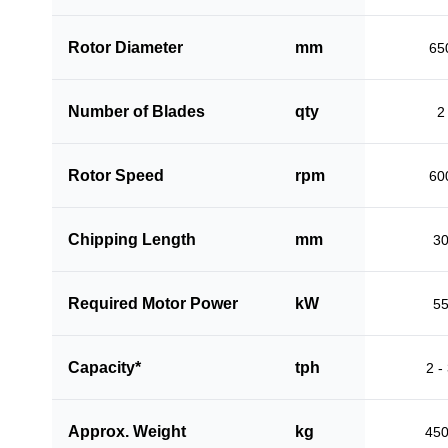
Rotor Diameter
mm
65
Number of Blades
qty
2
Rotor Speed
rpm
60
Chipping Length
mm
3
Required Motor Power
kW
5
Capacity*
tph
2 -
Approx. Weight
kg
45