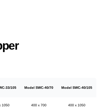
pper
WC-33/105
Model SWC-40/70
Model SWC-40/105
x 1050
400 x 700
400 x 1050