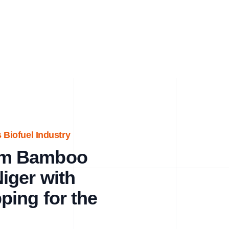
 Biofuel Industry
um Bamboo
iger with
ing for the