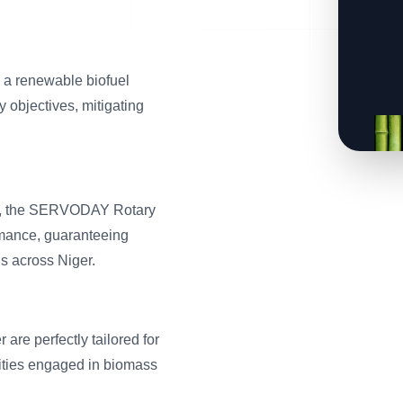
s a renewable biofuel
y objectives, mitigating
boo, the SERVODAY Rotary
mance, guaranteeing
gs across Niger.
are perfectly tailored for
ntities engaged in biomass