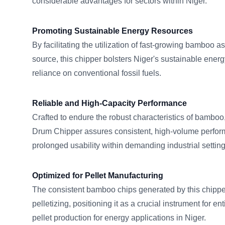
considerable advantages for sectors within Niger.
Promoting Sustainable Energy Resources
By facilitating the utilization of fast-growing bamboo a
source, this chipper bolsters Niger's sustainable energ
reliance on conventional fossil fuels.
Reliable and High-Capacity Performance
Crafted to endure the robust characteristics of bam
Drum Chipper assures consistent, high-volume perfor
prolonged usability within demanding industrial settin
Optimized for Pellet Manufacturing
The consistent bamboo chips generated by this chipper 
pelletizing, positioning it as a crucial instrument for e
pellet production for energy applications in Niger.